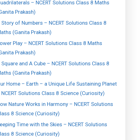
uadrilaterals – NCERT Solutions Class 8 Maths
Ganita Prakash)
 Story of Numbers – NCERT Solutions Class 8
aths (Ganita Prakash)
ower Play – NCERT Solutions Class 8 Maths
Ganita Prakash)
 Square and A Cube – NCERT Solutions Class 8
aths (Ganita Prakash)
ur Home – Earth – a Unique Life Sustaining Planet
 NCERT Solutions Class 8 Science (Curiosity)
ow Nature Works in Harmony – NCERT Solutions
lass 8 Science (Curiosity)
eeping Time with the Skies – NCERT Solutions
lass 8 Science (Curiosity)