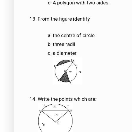
A polygon with two sides.
From the figure identify
the centre of circle.
three radii
a diameter
Write the points which are: