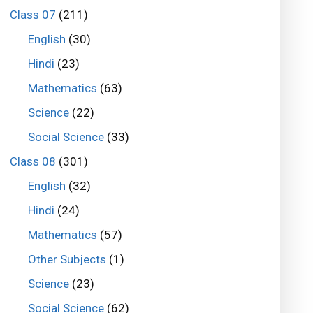
Class 07
(211)
English
(30)
Hindi
(23)
Mathematics
(63)
Science
(22)
Social Science
(33)
Class 08
(301)
English
(32)
Hindi
(24)
Mathematics
(57)
Other Subjects
(1)
Science
(23)
Social Science
(62)