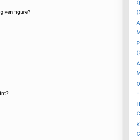
Q
(
 given figure?
A
M
P
(
A
M
O
–
int?
H
C
K
C