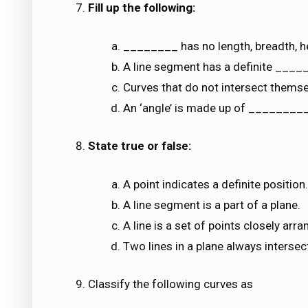
Fill up the following:
________ has no length, breadth, he
A line segment has a definite ____
Curves that do not intersect thems
An ‘angle’ is made up of ________
State true or false:
A point indicates a definite position.
A line segment is a part of a plane.
A line is a set of points closely arra
Two lines in a plane always intersect
Classify the following curves as