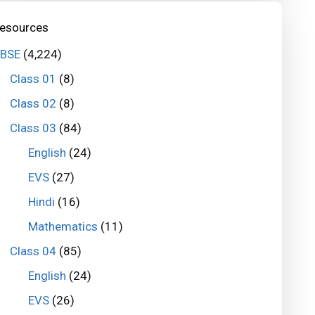
esources
BSE
(4,224)
Class 01
(8)
Class 02
(8)
Class 03
(84)
English
(24)
EVS
(27)
Hindi
(16)
Mathematics
(11)
Class 04
(85)
English
(24)
EVS
(26)