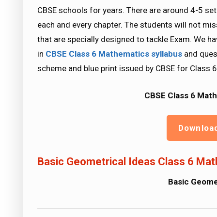
CBSE schools for years. There are around 4-5 se
each and every chapter. The students will not mi
that are specially designed to tackle Exam. We ha
in
CBSE Class 6 Mathematics
syllabus
and quest
scheme and blue print issued by CBSE for Class 6
CBSE Class 6 Math
Downloa
Basic Geometrical Ideas Class 6 Mat
Basic Geomet