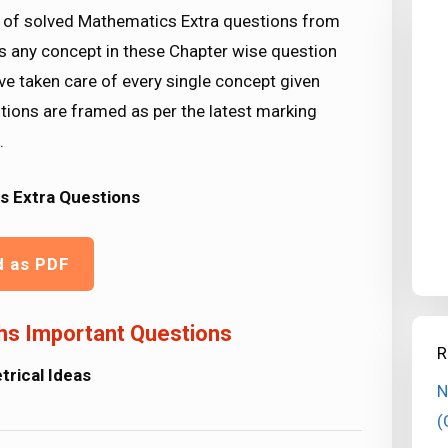
t of solved Mathematics Extra questions from
ss any concept in these Chapter wise question
ve taken care of every single concept given
ions are framed as per the latest marking
.
s Extra Questions
d as PDF
hs Important Questions
R
rical Ideas
N
(