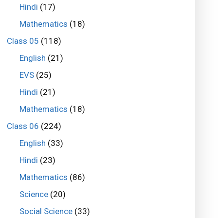
Hindi
(17)
Mathematics
(18)
Class 05
(118)
English
(21)
EVS
(25)
Hindi
(21)
Mathematics
(18)
Class 06
(224)
English
(33)
Hindi
(23)
Mathematics
(86)
Science
(20)
Social Science
(33)