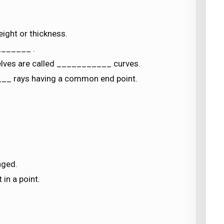
ight or thickness.
_______ .
elves are called ___________ curves.
___ rays having a common end point.
nged.
 in a point.