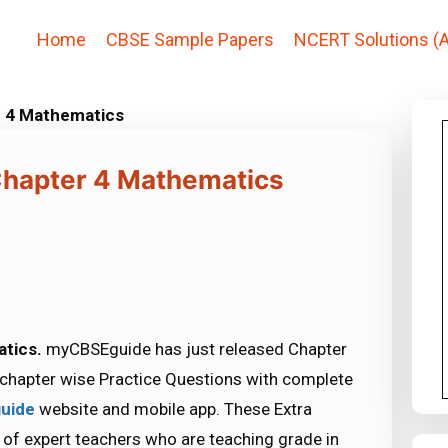
Home
CBSE Sample Papers
NCERT Solutions (A
r 4 Mathematics
 Chapter 4 Mathematics
atics.
myCBSEguide has just released Chapter
chapter wise Practice Questions with complete
uide
website and mobile app. These Extra
 of expert teachers who are teaching grade in