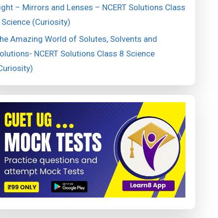
ight – Mirrors and Lenses – NCERT Solutions Class
 Science (Curiosity)
he Amazing World of Solutes, Solvents and
olutions- NCERT Solutions Class 8 Science
Curiosity)