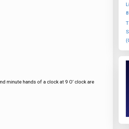
L
8
T
S
(
d minute hands of a clock at 9 O’ clock are