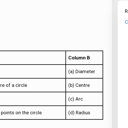
R
C
Column B
(a) Diameter
e of a circle
(b) Centre
(c) Arc
points on the circle
(d) Radius