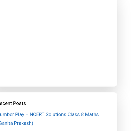
ecent Posts
umber Play – NCERT Solutions Class 8 Maths
Ganita Prakash)