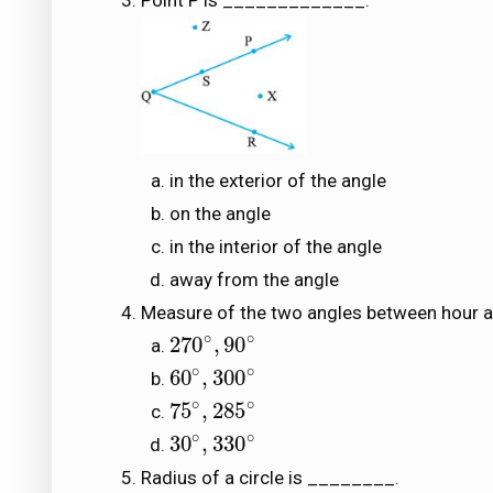
Point P is _____________.
in the exterior of the angle
on the angle
in the interior of the angle
away from the angle
Measure of the two angles between hour an
∘
∘
270
,
90
270
∘
,
90
∘
∘
∘
60
,
300
60
∘
,
300
∘
∘
∘
75
,
285
75
∘
,
285
∘
∘
∘
30
,
330
30
∘
,
330
∘
Radius of a circle is ________.