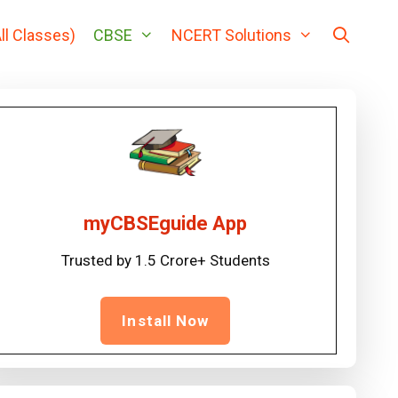
ll Classes)
CBSE
NCERT Solutions
myCBSEguide App
Trusted by 1.5 Crore+ Students
Install Now