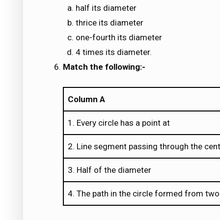
half its diameter
thrice its diameter
one-fourth its diameter
4 times its diameter.
Match the following:-
Column A
1. Every circle has a point at
2. Line segment passing through the centr
3. Half of the diameter
4. The path in the circle formed from two 