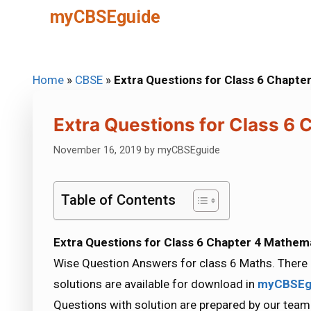
Skip
myCBSEguide
to
content
Home
»
CBSE
»
Extra Questions for Class 6 Chapte
Extra Questions for Class 6
November 16, 2019
by
myCBSEguide
Table of Contents
Extra Questions for Class 6 Chapter 4 Mathem
Wise Question Answers for class 6 Maths. There 
solutions are available for download in
myCBSEg
Questions with solution are prepared by our team