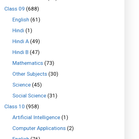
Class 09
(688)
English
(61)
Hindi
(1)
Hindi A
(49)
Hindi B
(47)
Mathematics
(73)
Other Subjects
(30)
Science
(45)
Social Science
(31)
Class 10
(958)
Artificial Intelligence
(1)
Computer Applications
(2)
English
(76)