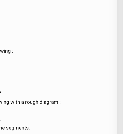
wing :
?
lowing with a rough diagram :
.
line segments.