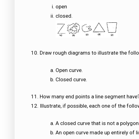
open
closed.
Draw rough diagrams to illustrate the follo
Open curve.
Closed curve.
How many end points a line segment have
Illustrate, if possible, each one of the fol
A closed curve that is not a polygon
An open curve made up entirely of 