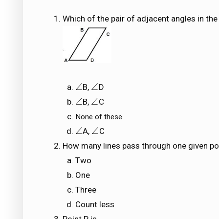
Which of the pair of adjacent angles in the
∠
∠
B,
D
∠
∠
∠
∠
B,
C
∠
∠
None of these
∠
∠
A,
C
∠
∠
How many lines pass through one given po
Two
One
Three
Count less