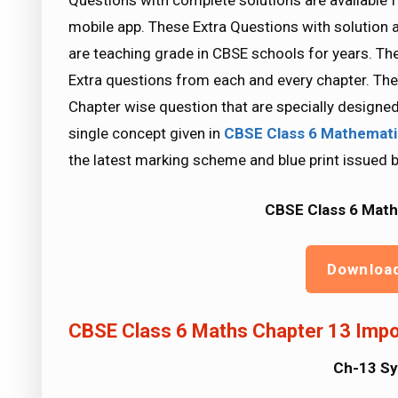
Questions with complete solutions are available 
mobile app. These Extra Questions with solution 
are teaching grade in CBSE schools for years. Th
Extra questions from each and every chapter. The
Chapter wise question that are specially designe
single concept given in
CBSE Class 6 Mathemat
the latest marking scheme and blue print issued 
CBSE Class 6 Math
Downloa
CBSE Class 6 Maths Chapter 13 Impo
Ch-13 S