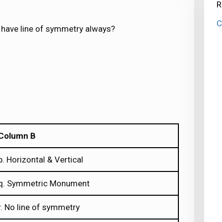
R
C
t have line of symmetry always?
Column B
p. Horizontal & Vertical
q. Symmetric Monument
r. No line of symmetry