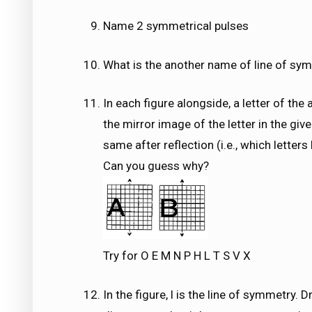
Name 2 symmetrical pulses
What is the another name of line of sy
In each figure alongside, a letter of the 
the mirror image of the letter in the give
same after reflection (i.e., which letter
Can you guess why?
Try for O E M N P H L T S V X
In the figure, l is the line of symmetry.