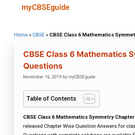
Skip
myCBSEguide
to
content
Home
»
CBSE
»
CBSE Class 6 Mathematics Symmetr
CBSE Class 6 Mathematics S
Questions
November 16, 2019
by
myCBSEguide
Table of Contents
CBSE Class 6 Mathematics Symmetry Chapter 
released Chapter Wise Question Answers for clas