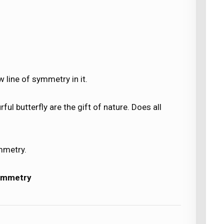
 line of symmetry in it.
ful butterfly are the gift of nature. Does all
mmetry.
ymmetry