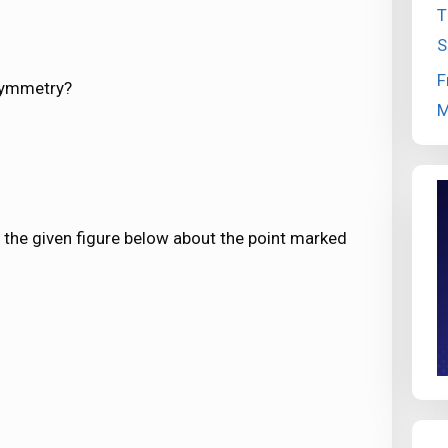
T
S
F
 symmetry?
M
 the given figure below about the point marked