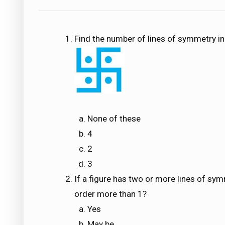
Find the number of lines of symmetry in
None of these
4
2
3
If a figure has two or more lines of sym
order more than 1?
Yes
May be