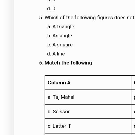
0
Which of the following figures does no
A triangle
An angle
A square
A line
Match the following-
Column A
a. Taj Mahal
b. Scissor
c. Letter ‘I’