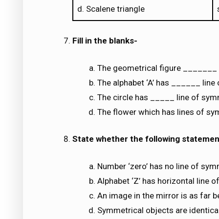
d. Scalene triangle
Fill in the blanks-
The geometrical figure _______ 
The alphabet ‘A’ has ______ line
The circle has _____ line of sym
The flower which has lines of s
State whether the following statement
Number ‘zero’ has no line of sym
Alphabet ‘Z’ has horizontal line 
An image in the mirror is as far b
Symmetrical objects are identical