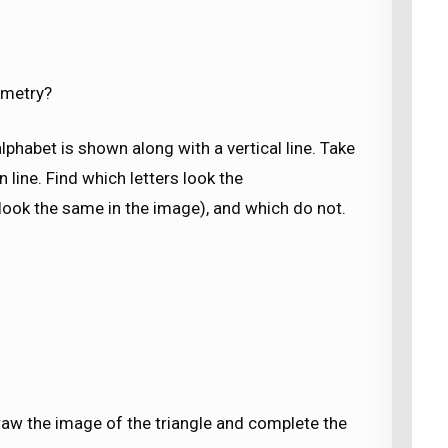
mmetry?
alphabet is shown along with a vertical line. Take
n line. Find which letters look the
s look the same in the image), and which do not.
 Draw the image of the triangle and complete the