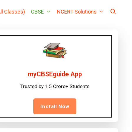
ll Classes)
CBSE
NCERT Solutions
myCBSEguide App
Trusted by 1.5 Crore+ Students
Install Now