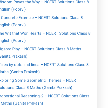
isdom Paves the Way – NCERT Solutions Class 8
nglish (Poorvi)
 Concrete Example – NCERT Solutions Class 8
nglish (Poorvi)
he Wit that Won Hearts – NCERT Solutions Class 8
nglish (Poorvi)
lgebra Play – NCERT Solutions Class 8 Maths
Ganita Prakash)
ales by dots and lines – NCERT Solutions Class 8
aths (Ganita Prakash)
xploring Some Geometric Themes – NCERT
olutions Class 8 Maths (Ganita Prakash)
roportional Reasoning-2 – NCERT Solutions Class
 Maths (Ganita Prakash)