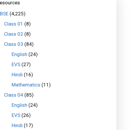
esources
BSE
(4,225)
Class 01
(8)
Class 02
(8)
Class 03
(84)
English
(24)
EVS
(27)
Hindi
(16)
Mathematics
(11)
Class 04
(85)
English
(24)
EVS
(26)
Hindi
(17)