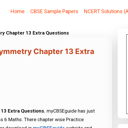
Home
CBSE Sample Papers
NCERT Solutions (A
y Chapter 13 Extra Questions
ymmetry Chapter 13 Extra
13 Extra Questions.
myCBSEguide has just
s 6 Maths. There chapter wise Practice