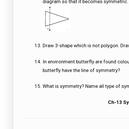
diagram so that it becomes symmetric.
Draw 3-shape which is not polygon. Draw
In environment butterfly are found colour
butterfly have the line of symmetry?
What is symmetry? Name all type of sy
Ch-13 S