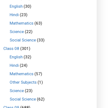
English
(30)
Hindi
(23)
Mathematics
(63)
Science
(22)
Social Science
(33)
Class 08
(301)
English
(32)
Hindi
(24)
Mathematics
(57)
Other Subjects
(1)
Science
(23)
Social Science
(62)
Class 09
(688)