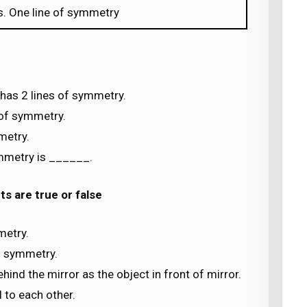
s. One line of symmetry
has 2 lines of symmetry.
 of symmetry.
metry.
ymmetry is ______.
s are true or false
metry.
of symmetry.
ehind the mirror as the object in front of mirror.
 to each other.