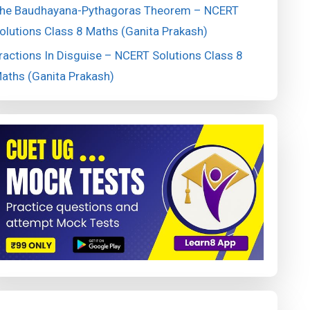
he Baudhayana-Pythagoras Theorem – NCERT
olutions Class 8 Maths (Ganita Prakash)
ractions In Disguise – NCERT Solutions Class 8
aths (Ganita Prakash)