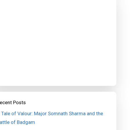
ecent Posts
 Tale of Valour: Major Somnath Sharma and the
attle of Badgam