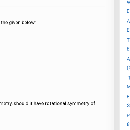
W
E
A
 the given below:
E
T
E
A
(
T
M
E
metry, should it have rotational symmetry of
S
P
8