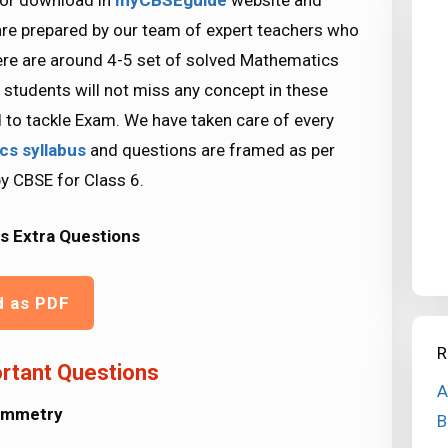
for download in
myCBSEguide
website and
are prepared by our team of expert teachers who
ere are around 4-5 set of solved Mathematics
 students will not miss any concept in these
d to tackle Exam. We have taken care of every
ics
syllabus
and questions are framed as per
by CBSE for Class 6.
s Extra Questions
d as PDF
R
rtant Questions
A
ymmetry
B