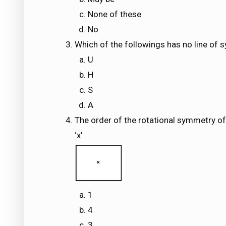
None of these
No
Which of the followings has no line of
U
H
S
A
The order of the rotational symmetry of
‘x’
1
4
3