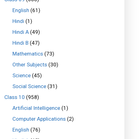
English
(61)
Hindi
(1)
Hindi A
(49)
Hindi B
(47)
Mathematics
(73)
Other Subjects
(30)
Science
(45)
Social Science
(31)
Class 10
(958)
Artificial Intelligence
(1)
Computer Applications
(2)
English
(76)