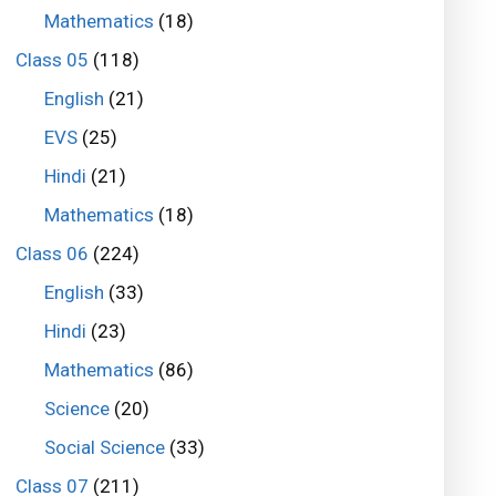
Mathematics
(18)
Class 05
(118)
English
(21)
EVS
(25)
Hindi
(21)
Mathematics
(18)
Class 06
(224)
English
(33)
Hindi
(23)
Mathematics
(86)
Science
(20)
Social Science
(33)
Class 07
(211)