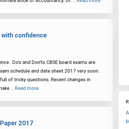
Ultimate Book of Accountancy. Dr. …
Read more
with confidence
nce : Do’s and Don’ts CBSE board exams are
 exam schedule and date sheet 2017 very soon.
ull of tricky questions. Recent changes in
 make …
Read more
R
A
M
 Paper 2017