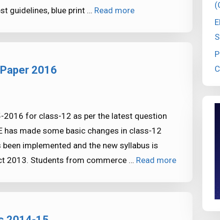
(
t guidelines, blue print …
Read more
E
S
P
C
 Paper 2016
016 for class-12 as per the latest question
BSE has made some basic changes in class-12
 been implemented and the new syllabus is
act 2013. Students from commerce …
Read more
s 2014-15