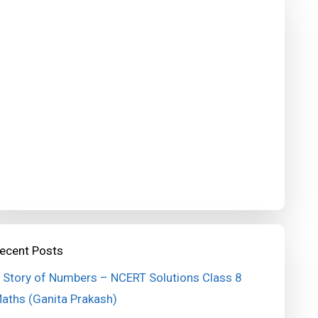
ecent Posts
 Story of Numbers – NCERT Solutions Class 8
aths (Ganita Prakash)