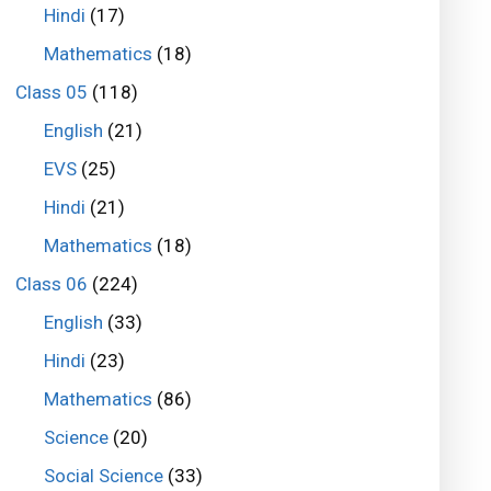
Hindi
(17)
Mathematics
(18)
Class 05
(118)
English
(21)
EVS
(25)
Hindi
(21)
Mathematics
(18)
Class 06
(224)
English
(33)
Hindi
(23)
Mathematics
(86)
Science
(20)
Social Science
(33)