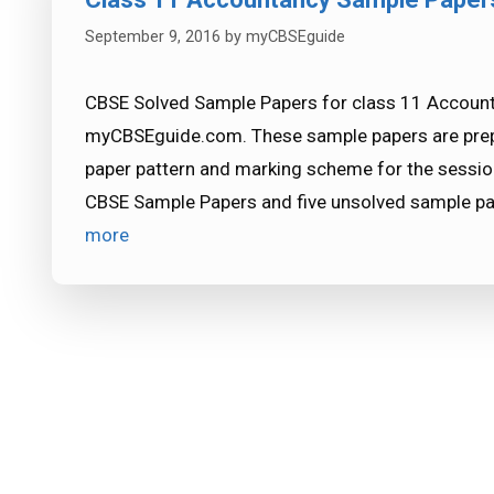
September 9, 2016
by
myCBSEguide
CBSE Solved Sample Papers for class 11 Accounta
myCBSEguide.com. These sample papers are prepa
paper pattern and marking scheme for the sessio
CBSE Sample Papers and five unsolved sample pa
more