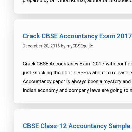
prepared by Dr. Vinod Kumar, author of textbook 
Crack CBSE Accountancy Exam 2017 
December 20, 2016
by
myCBSEguide
Crack CBSE Accountancy Exam 2017 with confide
just knocking the door. CBSE is about to release
Accountancy paper is always been a mystery and f
Indian economy and company laws are going to
CBSE Class-12 Accountancy Sample