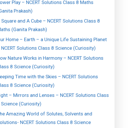
ower Play – NCERT Solutions Class 8 Maths
Ganita Prakash)
 Square and A Cube – NCERT Solutions Class 8
aths (Ganita Prakash)
ur Home – Earth – a Unique Life Sustaining Planet
 NCERT Solutions Class 8 Science (Curiosity)
ow Nature Works in Harmony – NCERT Solutions
lass 8 Science (Curiosity)
eeping Time with the Skies – NCERT Solutions
lass 8 Science (Curiosity)
ight – Mirrors and Lenses – NCERT Solutions Class
 Science (Curiosity)
he Amazing World of Solutes, Solvents and
olutions- NCERT Solutions Class 8 Science