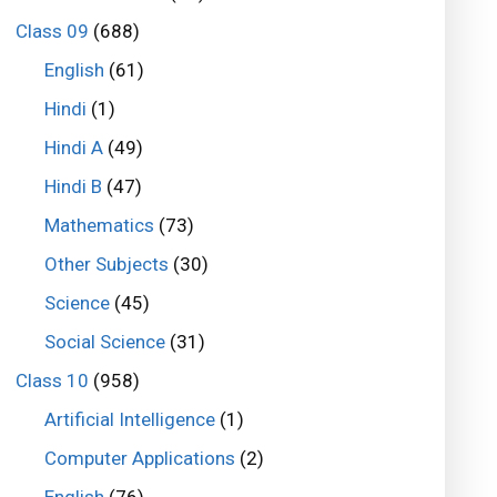
Class 09
(688)
English
(61)
Hindi
(1)
Hindi A
(49)
Hindi B
(47)
Mathematics
(73)
Other Subjects
(30)
Science
(45)
Social Science
(31)
Class 10
(958)
Artificial Intelligence
(1)
Computer Applications
(2)
English
(76)