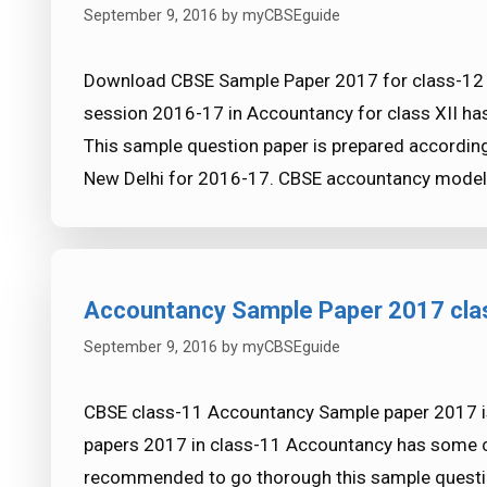
September 9, 2016
by
myCBSEguide
Download CBSE Sample Paper 2017 for class-12 
session 2016-17 in Accountancy for class XII h
This sample question paper is prepared accordin
New Delhi for 2016-17. CBSE accountancy model p
Accountancy Sample Paper 2017 cl
September 9, 2016
by
myCBSEguide
CBSE class-11 Accountancy Sample paper 2017 i
papers 2017 in class-11 Accountancy has some c
recommended to go thorough this sample question