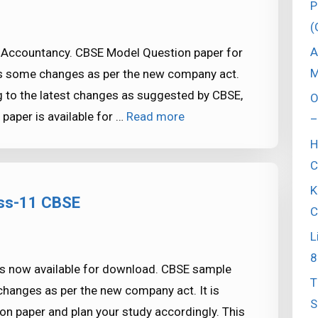
P
(
A
Accountancy. CBSE Model Question paper for
M
as some changes as per the new company act.
g to the latest changes as suggested by CBSE,
O
aper is available for …
Read more
–
H
C
K
ass-11 CBSE
C
L
8
s now available for download. CBSE sample
T
hanges as per the new company act. It is
S
 paper and plan your study accordingly. This