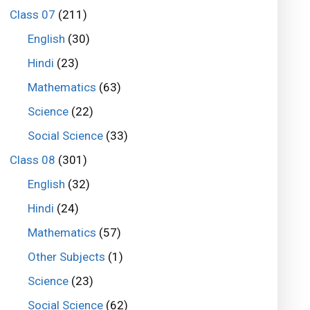
Class 07
(211)
English
(30)
Hindi
(23)
Mathematics
(63)
Science
(22)
Social Science
(33)
Class 08
(301)
English
(32)
Hindi
(24)
Mathematics
(57)
Other Subjects
(1)
Science
(23)
Social Science
(62)