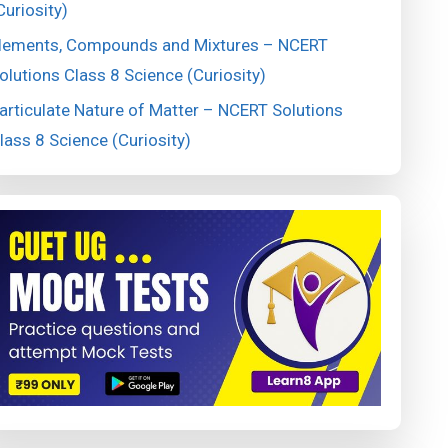
Curiosity)
lements, Compounds and Mixtures – NCERT
olutions Class 8 Science (Curiosity)
articulate Nature of Matter – NCERT Solutions
lass 8 Science (Curiosity)