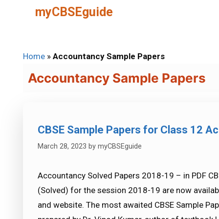
Skip
myCBSEguide
to
content
Home
»
Accountancy Sample Papers
Accountancy Sample Papers
CBSE Sample Papers for Class 12 Ac
March 28, 2023
by
myCBSEguide
Accountancy Solved Papers 2018-19 – in PDF CB
(Solved) for the session 2018-19 are now avail
and website. The most awaited CBSE Sample Pape