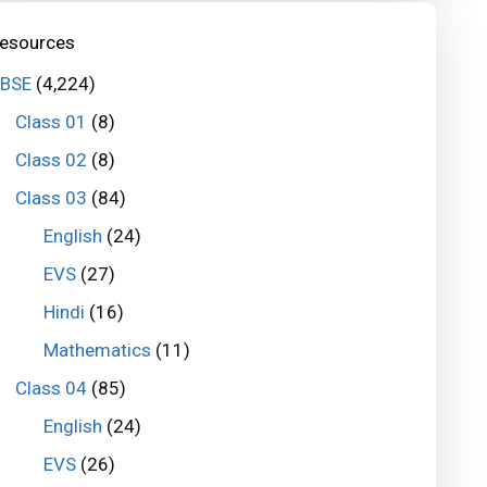
esources
BSE
(4,224)
Class 01
(8)
Class 02
(8)
Class 03
(84)
English
(24)
EVS
(27)
Hindi
(16)
Mathematics
(11)
Class 04
(85)
English
(24)
EVS
(26)