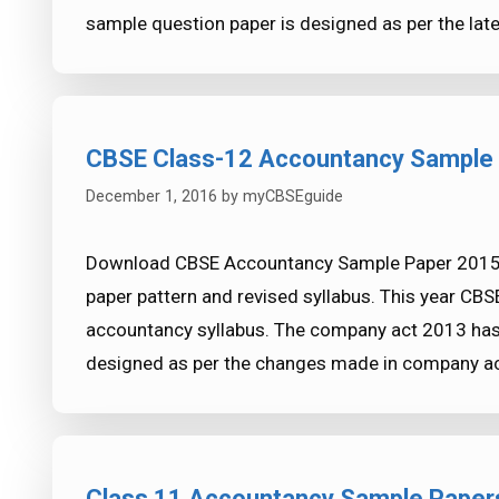
sample question paper is designed as per the lates
CBSE Class-12 Accountancy Sample
December 1, 2016
by
myCBSEguide
Download CBSE Accountancy Sample Paper 2015-2
paper pattern and revised syllabus. This year C
accountancy syllabus. The company act 2013 has
designed as per the changes made in company 
Class 11 Accountancy Sample Paper