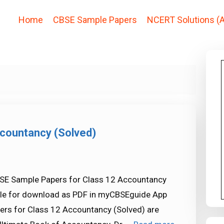
Home
CBSE Sample Papers
NCERT Solutions (A
countancy (Solved)
SE Sample Papers for Class 12 Accountancy
able for download as PDF in myCBSEguide App
rs for Class 12 Accountancy (Solved) are