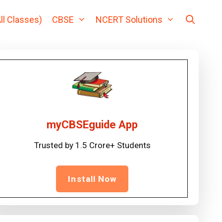
ll Classes)
CBSE
NCERT Solutions
myCBSEguide App
Trusted by 1.5 Crore+ Students
Install Now