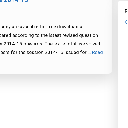
R
C
ncy are available for free download at
red according to the latest revised question
n 2014-15 onwards. There are total five solved
pers for the session 2014-15 issued for …
Read