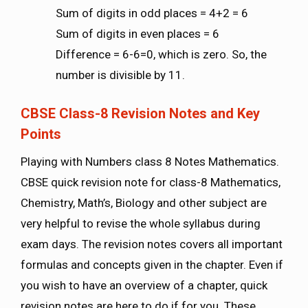
Sum of digits in odd places = 4+2 = 6
Sum of digits in even places = 6
Difference = 6-6=0, which is zero. So, the
number is divisible by 11.
CBSE Class-8 Revision Notes and Key
Points
Playing with Numbers class 8 Notes Mathematics.
CBSE quick revision note for class-8 Mathematics,
Chemistry, Math’s, Biology and other subject are
very helpful to revise the whole syllabus during
exam days. The revision notes covers all important
formulas and concepts given in the chapter. Even if
you wish to have an overview of a chapter, quick
revision notes are here to do if for you. These