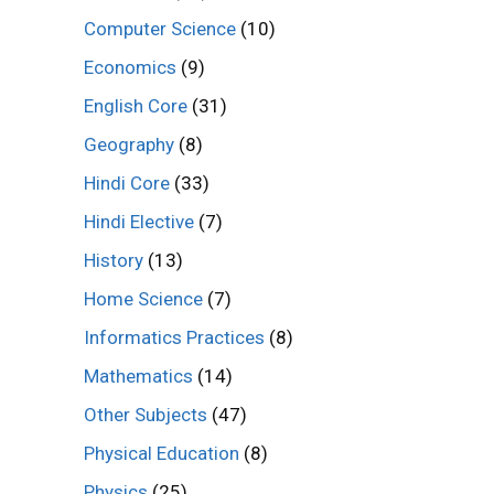
Computer Science
(10)
Economics
(9)
English Core
(31)
Geography
(8)
Hindi Core
(33)
Hindi Elective
(7)
History
(13)
Home Science
(7)
Informatics Practices
(8)
Mathematics
(14)
Other Subjects
(47)
Physical Education
(8)
Physics
(25)