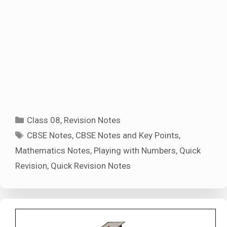
Categories
Class 08
,
Revision Notes
Tags
CBSE Notes
,
CBSE Notes and Key Points
,
Mathematics Notes
,
Playing with Numbers
,
Quick
Revision
,
Quick Revision Notes