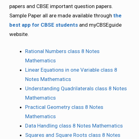
papers and CBSE important question papers.
Sample Paper all are made available through
the
best app for CBSE students
and myCBSEguide
website.
Rational Numbers class 8 Notes
Mathematics
Linear Equations in one Variable class 8
Notes Mathematics
Understanding Quadrilaterals class 8 Notes
Mathematics
Practical Geometry class 8 Notes
Mathematics
Data Handling class 8 Notes Mathematics
Squares and Square Roots class 8 Notes