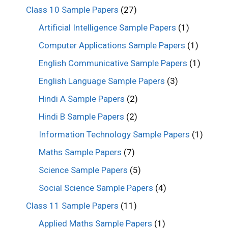
Class 10 Sample Papers
(27)
Artificial Intelligence Sample Papers
(1)
Computer Applications Sample Papers
(1)
English Communicative Sample Papers
(1)
English Language Sample Papers
(3)
Hindi A Sample Papers
(2)
Hindi B Sample Papers
(2)
Information Technology Sample Papers
(1)
Maths Sample Papers
(7)
Science Sample Papers
(5)
Social Science Sample Papers
(4)
Class 11 Sample Papers
(11)
Applied Maths Sample Papers
(1)