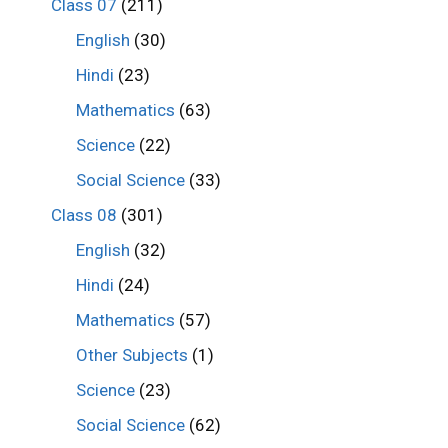
Class 07
(211)
English
(30)
Hindi
(23)
Mathematics
(63)
Science
(22)
Social Science
(33)
Class 08
(301)
English
(32)
Hindi
(24)
Mathematics
(57)
Other Subjects
(1)
Science
(23)
Social Science
(62)