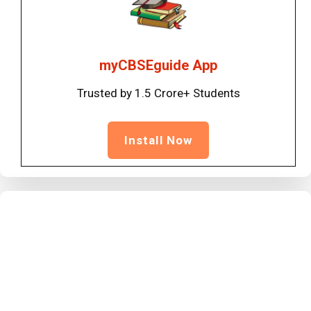
myCBSEguide App
Trusted by 1.5 Crore+ Students
Install Now