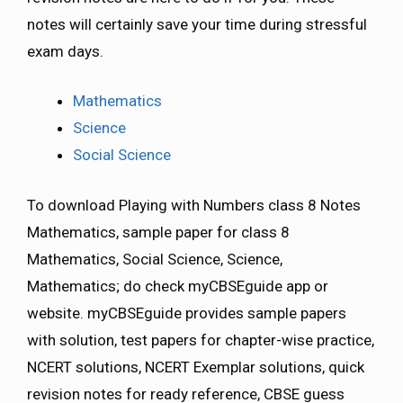
notes will certainly save your time during stressful
exam days.
Mathematics
Science
Social Science
To download Playing with Numbers class 8 Notes
Mathematics, sample paper for class 8
Mathematics, Social Science, Science,
Mathematics; do check myCBSEguide app or
website. myCBSEguide provides sample papers
with solution, test papers for chapter-wise practice,
NCERT solutions, NCERT Exemplar solutions, quick
revision notes for ready reference, CBSE guess