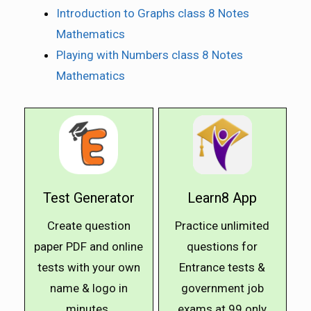
Introduction to Graphs class 8 Notes
Mathematics
Playing with Numbers class 8 Notes
Mathematics
Test Generator
Learn8 App
Create question
Practice unlimited
paper PDF and online
questions for
tests with your own
Entrance tests &
name & logo in
government job
minutes.
exams at ₹99 only