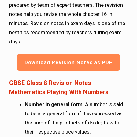
prepared by team of expert teachers. The revision
notes help you revise the whole chapter 16 in
minutes. Revision notes in exam days is one of the
best tips recommended by teachers during exam
days.
Download Revision Notes as PDF
CBSE Class 8 Revision Notes
Mathematics Playing With Numbers
Number in general form
: A number is said
to be in a general form if it is expressed as
the sum of the products of its digits with
their respective place values.