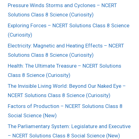
Pressure Winds Storms and Cyclones – NCERT
Solutions Class 8 Science (Curiosity)
Exploring Forces – NCERT Solutions Class 8 Science
(Curiosity)
Electricity: Magnetic and Heating Effects – NCERT
Solutions Class 8 Science (Curiosity)
Health: The Ultimate Treasure – NCERT Solutions
Class 8 Science (Curiosity)
The Invisible Living World: Beyond Our Naked Eye –
NCERT Solutions Class 8 Science (Curiosity)
Factors of Production – NCERT Solutions Class 8
Social Science (New)
The Parliamentary System: Legislature and Executive
– NCERT Solutions Class 8 Social Science (New)