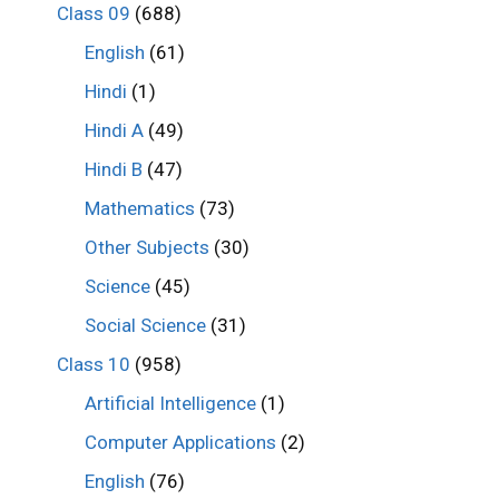
Class 09
(688)
English
(61)
Hindi
(1)
Hindi A
(49)
Hindi B
(47)
Mathematics
(73)
Other Subjects
(30)
Science
(45)
Social Science
(31)
Class 10
(958)
Artificial Intelligence
(1)
Computer Applications
(2)
English
(76)