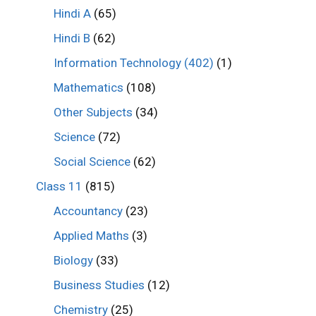
Hindi A
(65)
Hindi B
(62)
Information Technology (402)
(1)
Mathematics
(108)
Other Subjects
(34)
Science
(72)
Social Science
(62)
Class 11
(815)
Accountancy
(23)
Applied Maths
(3)
Biology
(33)
Business Studies
(12)
Chemistry
(25)