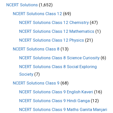
NCERT Solutions
(1,652)
NCERT Solutions Class 12
(69)
NCERT Solutions Class 12 Chemistry
(47)
NCERT Solutions Class 12 Mathematics
(1)
NCERT Solutions Class 12 Physics
(21)
NCERT Solutions Class 8
(13)
NCERT Solutions Class 8 Science Curiosity
(6)
NCERT Solutions Class 8 Social Exploring
Society
(7)
NCERT Solutions Class 9
(68)
NCERT Solutions Class 9 English Kaveri
(16)
NCERT Solutions Class 9 Hindi Ganga
(12)
NCERT Solutions Class 9 Maths Ganita Manjari