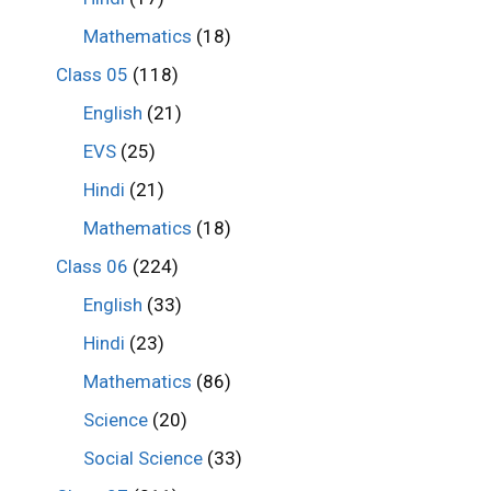
Mathematics
(18)
Class 05
(118)
English
(21)
EVS
(25)
Hindi
(21)
Mathematics
(18)
Class 06
(224)
English
(33)
Hindi
(23)
Mathematics
(86)
Science
(20)
Social Science
(33)