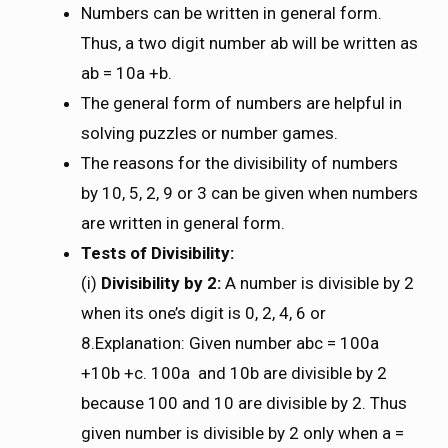
Numbers can be written in general form.
Thus, a two digit number ab will be written as
ab = 10a +b.
The general form of numbers are helpful in
solving puzzles or number games.
The reasons for the divisibility of numbers
by 10, 5, 2, 9 or 3 can be given when numbers
are written in general form.
Tests of Divisibility:
(i)
Divisibility by 2:
A number is divisible by 2
when its one’s digit is 0, 2, 4, 6 or
8.Explanation: Given number abc = 100a
+10b +c. 100a and 10b are divisible by 2
because 100 and 10 are divisible by 2. Thus
given number is divisible by 2 only when a =