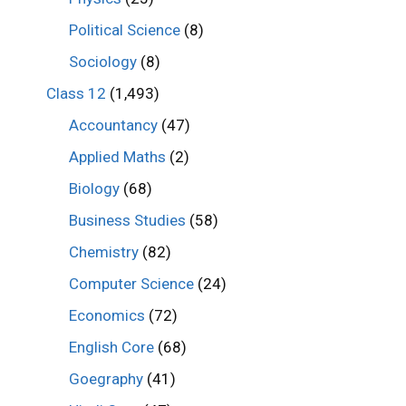
Political Science
(8)
Sociology
(8)
Class 12
(1,493)
Accountancy
(47)
Applied Maths
(2)
Biology
(68)
Business Studies
(58)
Chemistry
(82)
Computer Science
(24)
Economics
(72)
English Core
(68)
Goegraphy
(41)