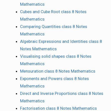
Mathematics
Cubes and Cube Root class 8 Notes
Mathematics
Comparing Quantities class 8 Notes
Mathematics
Algebraic Expressions and Identities class 8
Notes Mathematics
Visualising solid shapes class 8 Notes
Mathematics
Mensuration class 8 Notes Mathematics
Exponents and Powers class 8 Notes
Mathematics
Direct and Inverse Proportions class 8 Notes
Mathematics
Factorisation class 8 Notes Mathematics