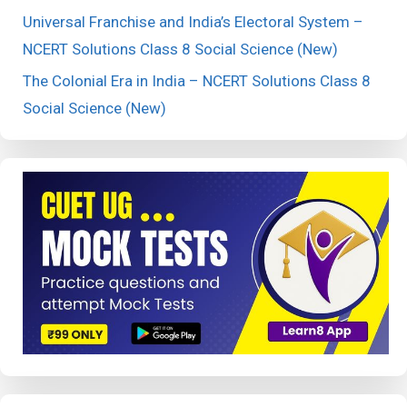
Universal Franchise and India’s Electoral System –
NCERT Solutions Class 8 Social Science (New)
The Colonial Era in India – NCERT Solutions Class 8
Social Science (New)