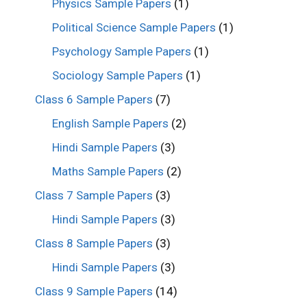
Physics Sample Papers
(1)
Political Science Sample Papers
(1)
Psychology Sample Papers
(1)
Sociology Sample Papers
(1)
Class 6 Sample Papers
(7)
English Sample Papers
(2)
Hindi Sample Papers
(3)
Maths Sample Papers
(2)
Class 7 Sample Papers
(3)
Hindi Sample Papers
(3)
Class 8 Sample Papers
(3)
Hindi Sample Papers
(3)
Class 9 Sample Papers
(14)