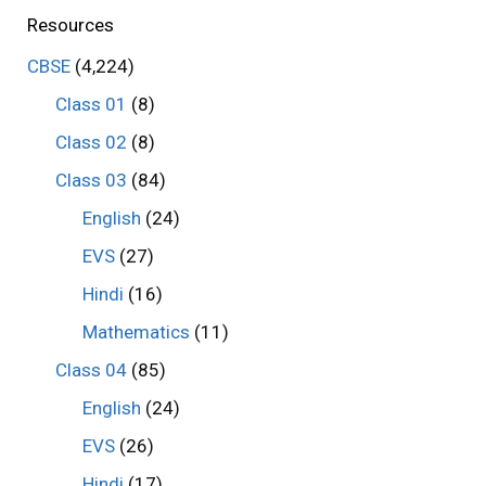
Resources
CBSE
(4,224)
Class 01
(8)
Class 02
(8)
Class 03
(84)
English
(24)
EVS
(27)
Hindi
(16)
Mathematics
(11)
Class 04
(85)
English
(24)
EVS
(26)
Hindi
(17)