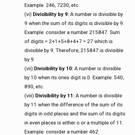
Example: 246, 7230, etc.
(vi)
Divisibility by 9:
A number is divisible by
9 when the sum of its digits is divisible by 9.
Example: consider a number 215847. Sum
of digits = 2+1+5+8+4+7 = 27 which is
divisible by 9. Therefore, 215847 is divisible
by 9.
(vii)
Divisibility by 10:
A number is divisible
by 10 when its ones digit is 0. Example: 540,
890, etc.
(viii)
Divisibility by 11:
A number is divisible
by 11 when the difference of the sum of its
digits in odd places and the sum of its digits
in even places is either o or a multiple of 11.
Example: consider a number 462.