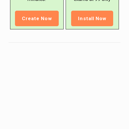
Create Now
Install Now