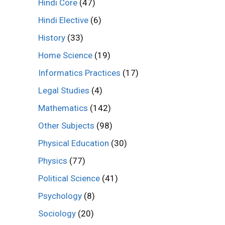
Hindi Core
(47)
Hindi Elective
(6)
History
(33)
Home Science
(19)
Informatics Practices
(17)
Legal Studies
(4)
Mathematics
(142)
Other Subjects
(98)
Physical Education
(30)
Physics
(77)
Political Science
(41)
Psychology
(8)
Sociology
(20)