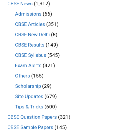
CBSE News
(1,312)
Admissions
(66)
CBSE Articles
(351)
CBSE New Delhi
(8)
CBSE Results
(149)
CBSE Syllabus
(545)
Exam Alerts
(421)
Others
(155)
Scholarship
(29)
Site Updates
(679)
Tips & Tricks
(600)
CBSE Question Papers
(321)
CBSE Sample Papers
(145)