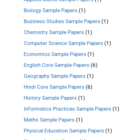
Biology Sample Papers
(1)
Business Studies Sample Papers
(1)
Chemistry Sample Papers
(1)
Computer Science Sample Papers
(1)
Economics Sample Papers
(1)
English Core Sample Papers
(6)
Geography Sample Papers
(1)
Hindi Core Sample Papers
(6)
History Sample Papers
(1)
Informatics Practices Sample Papers
(1)
Maths Sample Papers
(1)
Physical Education Sample Papers
(1)