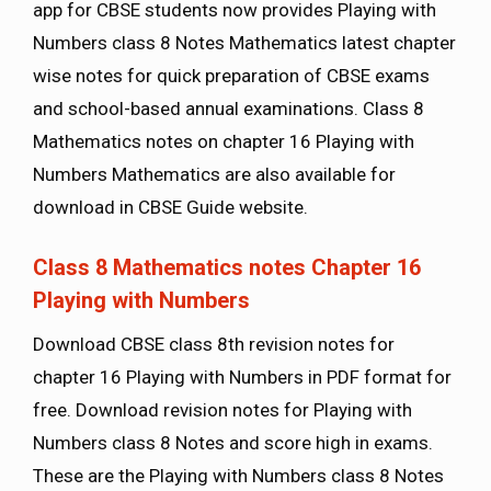
app for CBSE students now provides Playing with
Numbers class 8 Notes Mathematics latest chapter
wise notes for quick preparation of CBSE exams
and school-based annual examinations. Class 8
Mathematics notes on chapter 16 Playing with
Numbers Mathematics are also available for
download in CBSE Guide website.
Class 8 Mathematics notes Chapter 16
Playing with Numbers
Download CBSE class 8th revision notes for
chapter 16 Playing with Numbers in PDF format for
free. Download revision notes for Playing with
Numbers class 8 Notes and score high in exams.
These are the Playing with Numbers class 8 Notes