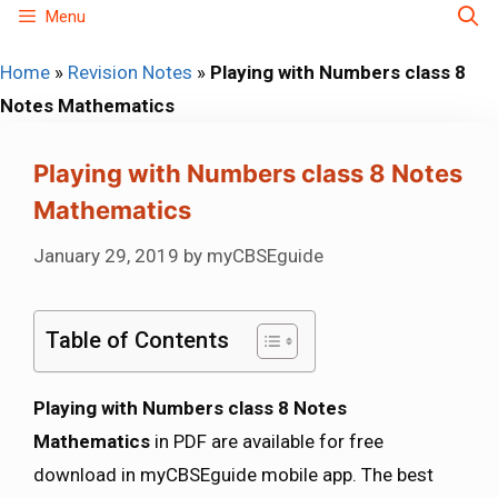
Skip
Menu
to
Home
»
Revision Notes
»
Playing with Numbers class 8
content
Notes Mathematics
Playing with Numbers class 8 Notes
Mathematics
January 29, 2019
by
myCBSEguide
Table of Contents
Playing with Numbers class 8 Notes
Mathematics
in PDF are available for free
download in myCBSEguide mobile app. The best