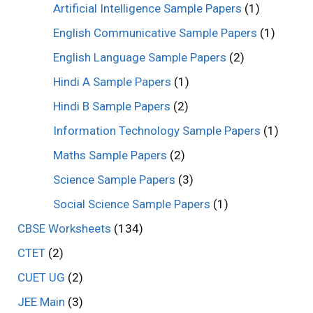
Artificial Intelligence Sample Papers
(1)
English Communicative Sample Papers
(1)
English Language Sample Papers
(2)
Hindi A Sample Papers
(1)
Hindi B Sample Papers
(2)
Information Technology Sample Papers
(1)
Maths Sample Papers
(2)
Science Sample Papers
(3)
Social Science Sample Papers
(1)
CBSE Worksheets
(134)
CTET
(2)
CUET UG
(2)
JEE Main
(3)