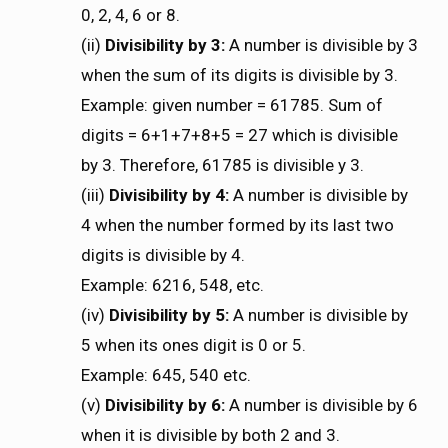
0, 2, 4, 6 or 8.
(ii)
Divisibility by 3:
A number is divisible by 3
when the sum of its digits is divisible by 3.
Example: given number = 61785. Sum of
digits = 6+1+7+8+5 = 27 which is divisible
by 3. Therefore, 61785 is divisible y 3.
(iii)
Divisibility by 4:
A number is divisible by
4 when the number formed by its last two
digits is divisible by 4.
Example: 6216, 548, etc.
(iv)
Divisibility by 5:
A number is divisible by
5 when its ones digit is 0 or 5.
Example: 645, 540 etc.
(v)
Divisibility by 6:
A number is divisible by 6
when it is divisible by both 2 and 3.