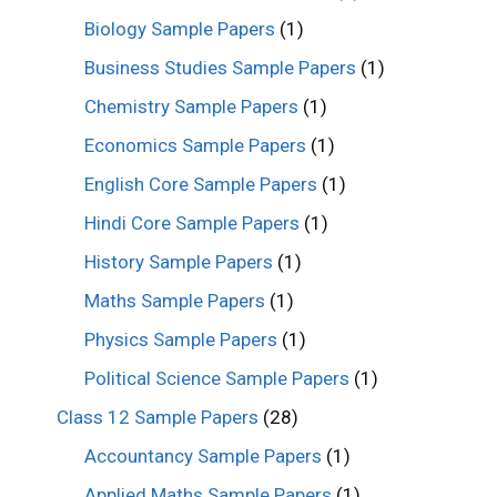
Biology Sample Papers
(1)
Business Studies Sample Papers
(1)
Chemistry Sample Papers
(1)
Economics Sample Papers
(1)
English Core Sample Papers
(1)
Hindi Core Sample Papers
(1)
History Sample Papers
(1)
Maths Sample Papers
(1)
Physics Sample Papers
(1)
Political Science Sample Papers
(1)
Class 12 Sample Papers
(28)
Accountancy Sample Papers
(1)
Applied Maths Sample Papers
(1)