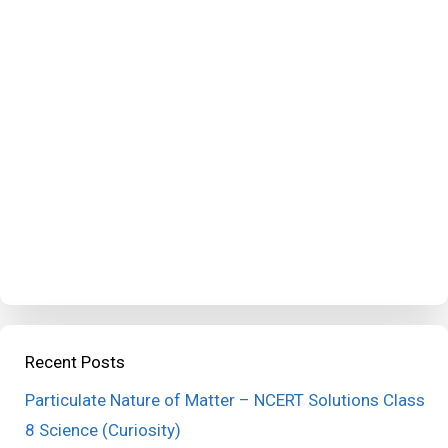
Recent Posts
Particulate Nature of Matter – NCERT Solutions Class
8 Science (Curiosity)