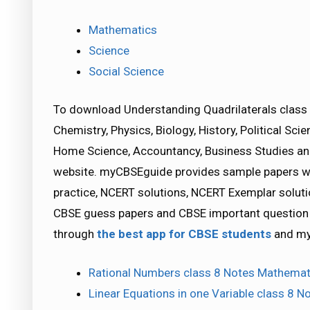
Mathematics
Science
Social Science
To download Understanding Quadrilaterals class 
Chemistry, Physics, Biology, History, Political S
Home Science, Accountancy, Business Studies a
website. myCBSEguide provides sample papers wit
practice, NCERT solutions, NCERT Exemplar solutio
CBSE guess papers and CBSE important question p
through
the best app for CBSE students
and my
Rational Numbers class 8 Notes Mathemat
Linear Equations in one Variable class 8 