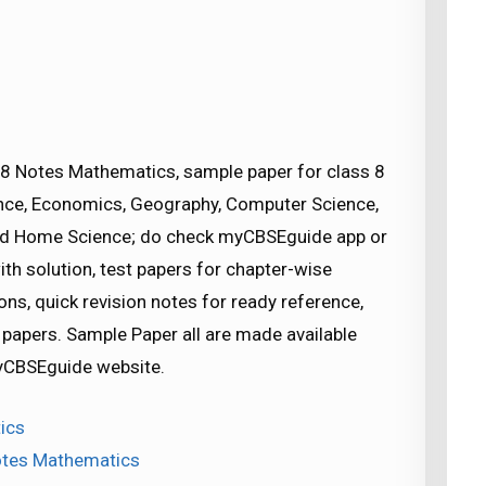
8 Notes Mathematics, sample paper for class 8
cience, Economics, Geography, Computer Science,
nd Home Science; do check myCBSEguide app or
h solution, test papers for chapter-wise
ns, quick revision notes for ready reference,
apers. Sample Paper all are made available
CBSEguide website.
ics
Notes Mathematics