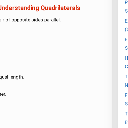
P
nderstanding Quadrilaterals
S
ir of opposite sides parallel.
E
(
E
S
H
C
T
qual length.
N
er.
F
S
T
E