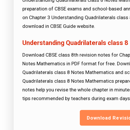
Understanding Quadrilaterals class 8 Notes Math
preparation of CBSE exams and school-based ann
on Chapter 3 Understanding Quadrilaterals class 
download in CBSE Guide website.
Understanding Quadrilaterals class 
Download CBSE class 8th revision notes for Chap
Notes Mathematics in PDF format for free. Down
Quadrilaterals class 8 Notes Mathematics and sc
Quadrilaterals class 8 Notes Mathematics prepare
notes help you revise the whole chapter in minute
tips recommended by teachers during exam days
Download Revisi