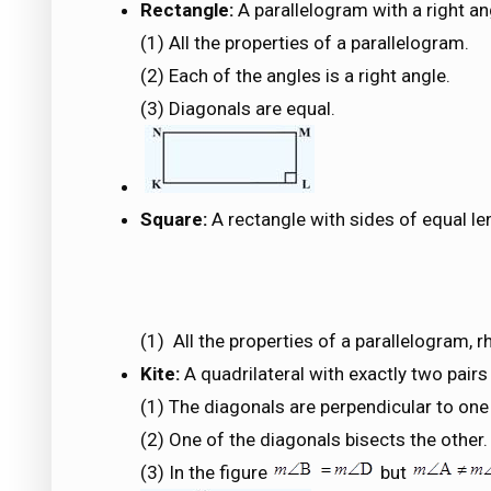
Rectangle:
A parallelogram with a right an
(1) All the properties of a parallelogram.
(2) Each of the angles is a right angle.
(3) Diagonals are equal.
Square:
A rectangle with sides of equal le
(1) All the properties of a parallelogram,
Kite:
A quadrilateral with exactly two pair
(1) The diagonals are perpendicular to one
(2) One of the diagonals bisects the other.
(3) In the figure
but