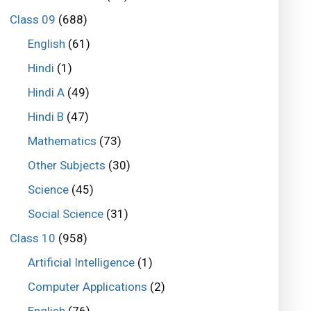
Class 09
(688)
English
(61)
Hindi
(1)
Hindi A
(49)
Hindi B
(47)
Mathematics
(73)
Other Subjects
(30)
Science
(45)
Social Science
(31)
Class 10
(958)
Artificial Intelligence
(1)
Computer Applications
(2)
English
(76)