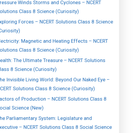
ressure Winds Storms and Cyclones – NCERT
olutions Class 8 Science (Curiosity)
xploring Forces – NCERT Solutions Class 8 Science
Curiosity)
lectricity: Magnetic and Heating Effects – NCERT
olutions Class 8 Science (Curiosity)
ealth: The Ultimate Treasure – NCERT Solutions
lass 8 Science (Curiosity)
he Invisible Living World: Beyond Our Naked Eye –
CERT Solutions Class 8 Science (Curiosity)
actors of Production – NCERT Solutions Class 8
ocial Science (New)
he Parliamentary System: Legislature and
xecutive – NCERT Solutions Class 8 Social Science