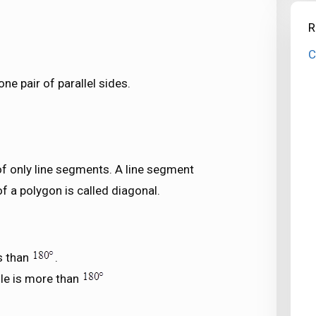
R
C
one pair of parallel sides.
f only line segments. A line segment
 a polygon is called diagonal.
s than
.
le is more than