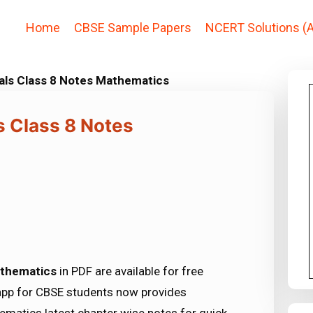
Home
CBSE Sample Papers
NCERT Solutions (A
als Class 8 Notes Mathematics
s Class 8 Notes
athematics
in PDF are available for free
app for CBSE students now provides