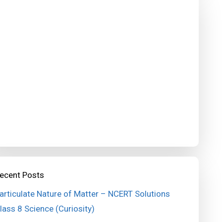
ecent Posts
articulate Nature of Matter – NCERT Solutions
lass 8 Science (Curiosity)