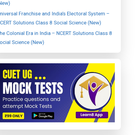
New)
niversal Franchise and India’s Electoral System –
CERT Solutions Class 8 Social Science (New)
he Colonial Era in India – NCERT Solutions Class 8
ocial Science (New)