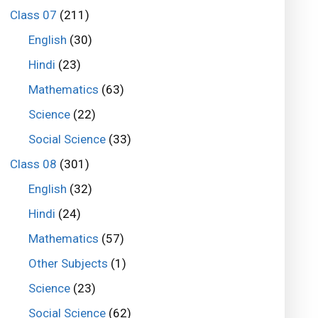
Class 07
(211)
English
(30)
Hindi
(23)
Mathematics
(63)
Science
(22)
Social Science
(33)
Class 08
(301)
English
(32)
Hindi
(24)
Mathematics
(57)
Other Subjects
(1)
Science
(23)
Social Science
(62)