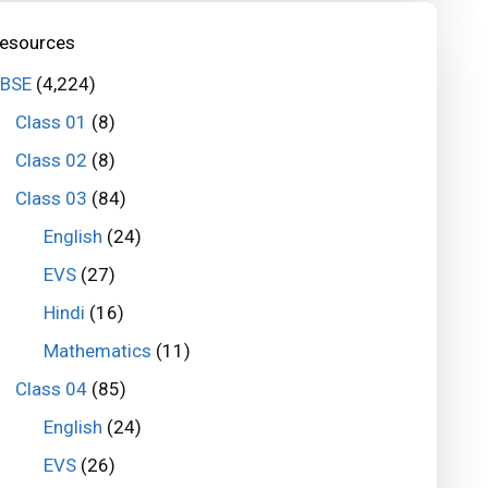
esources
BSE
(4,224)
Class 01
(8)
Class 02
(8)
Class 03
(84)
English
(24)
EVS
(27)
Hindi
(16)
Mathematics
(11)
Class 04
(85)
English
(24)
EVS
(26)