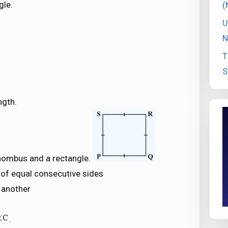
gle.
(
U
N
T
S
ngth.
 rhombus and a rectangle.
s of equal consecutive sides
 another
.