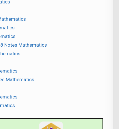
atics
Mathematics
ematics
ematics
s 8 Notes Mathematics
athematics
hematics
otes Mathematics
hematics
ematics