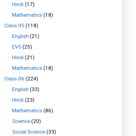
Hindi
(17)
Mathematics
(18)
Class 05
(118)
English
(21)
EVS
(25)
Hindi
(21)
Mathematics
(18)
Class 06
(224)
English
(33)
Hindi
(23)
Mathematics
(86)
Science
(20)
Social Science
(33)