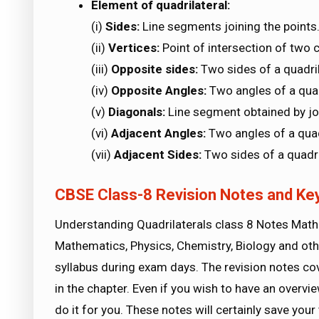
Element of quadrilateral:
(i)
Sides:
Line segments joining the points
(ii)
Vertices:
Point of intersection of two 
(iii)
Opposite sides:
Two sides of a quadri
(iv)
Opposite Angles:
Two angles of a qua
(v)
Diagonals:
Line segment obtained by joi
(vi)
Adjacent Angles:
Two angles of a qua
(vii)
Adjacent Sides:
Two sides of a quadr
CBSE Class-8 Revision Notes and Key
Understanding Quadrilaterals class 8 Notes Mathe
Mathematics, Physics, Chemistry, Biology and othe
syllabus during exam days. The revision notes co
in the chapter. Even if you wish to have an overvie
do it for you. These notes will certainly save you