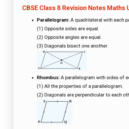
CBSE Class 8 Revision Notes Maths U
Parallelogram:
A quadrilateral with each pa
(1) Opposite sides are equal.
(2) Opposite angles are equal.
(3) Diagonals bisect one another.
Rhombus:
A parallelogram with sides of e
(1) All the properties of a parallelogram.
(2) Diagonals are perpendicular to each oth