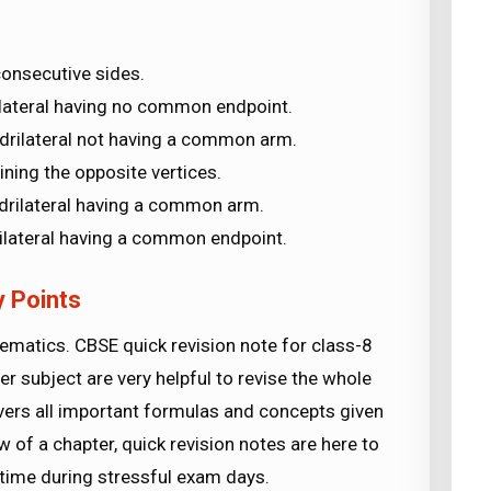
.
consecutive sides.
lateral having no common endpoint.
drilateral not having a common arm.
ning the opposite vertices.
drilateral having a common arm.
ilateral having a common endpoint.
 Points
matics. CBSE quick revision note for class-8
r subject are very helpful to revise the whole
vers all important formulas and concepts given
w of a chapter, quick revision notes are here to
r time during stressful exam days.