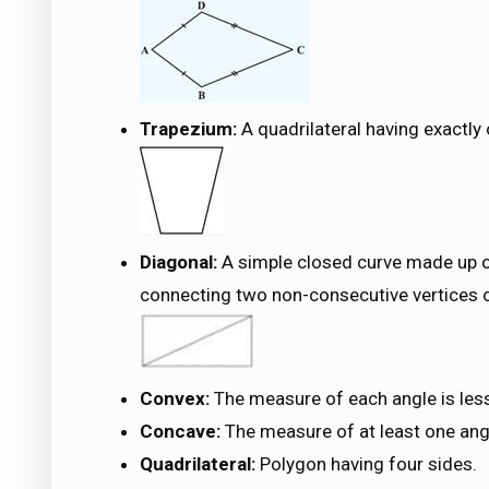
Trapezium:
A quadrilateral having exactly 
Diagonal:
A simple closed curve made up o
connecting two non-consecutive vertices of
Convex:
The measure of each angle is les
Concave:
The measure of at least one ang
Quadrilateral:
Polygon having four sides.