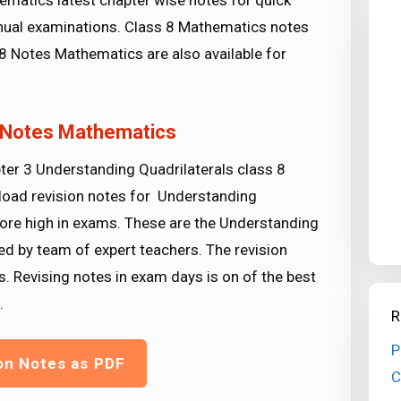
ematics latest chapter wise notes for quick
ual examinations. Class 8 Mathematics notes
8 Notes Mathematics are also available for
8 Notes Mathematics
ter 3 Understanding Quadrilaterals class 8
load revision notes for Understanding
ore high in exams. These are the Understanding
d by team of expert teachers. The revision
s. Revising notes in exam days is on of the best
.
R
P
on Notes as PDF
C