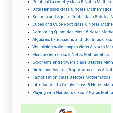
Practical Geometry class 8 Notes Mathem
Data Handling class 8 Notes Mathematics
Squares and Square Roots class 8 Notes 
Cubes and Cube Root class 8 Notes Math
Comparing Quantities class 8 Notes Math
Algebraic Expressions and Identities clas
Visualising solid shapes class 8 Notes M
Mensuration class 8 Notes Mathematics
Exponents and Powers class 8 Notes Mat
Direct and Inverse Proportions class 8 N
Factorisation class 8 Notes Mathematics
Introduction to Graphs class 8 Notes Mat
Playing with Numbers class 8 Notes Math