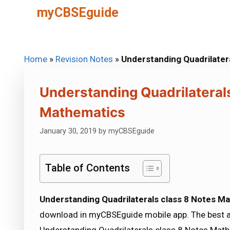
Skip
myCBSEguide
to
content
Home
»
Revision Notes
»
Understanding Quadrilater
Understanding Quadrilateral
Mathematics
January 30, 2019
by
myCBSEguide
Table of Contents
Understanding Quadrilaterals class 8 Notes M
download in myCBSEguide mobile app. The best 