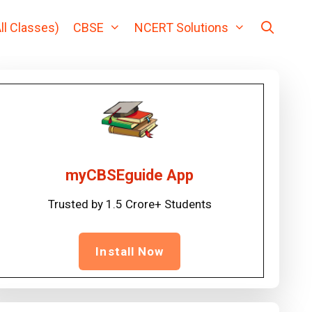
ll Classes)
CBSE
NCERT Solutions
myCBSEguide App
Trusted by 1.5 Crore+ Students
Install Now