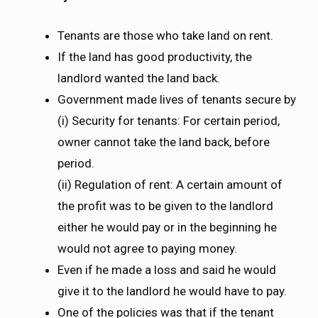
Tenants are those who take land on rent.
If the land has good productivity, the
landlord wanted the land back.
Government made lives of tenants secure by
(i) Security for tenants: For certain period,
owner cannot take the land back, before
period.
(ii) Regulation of rent: A certain amount of
the profit was to be given to the landlord
either he would pay or in the beginning he
would not agree to paying money.
Even if he made a loss and said he would
give it to the landlord he would have to pay.
One of the policies was that if the tenant