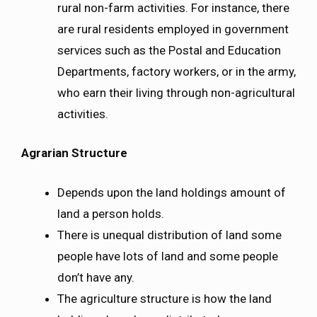
rural non-farm activities. For instance, there
are rural residents employed in government
services such as the Postal and Education
Departments, factory workers, or in the army,
who earn their living through non-agricultural
activities.
Agrarian Structure
Depends upon the land holdings amount of
land a person holds.
There is unequal distribution of land some
people have lots of land and some people
don’t have any.
The agriculture structure is how the land