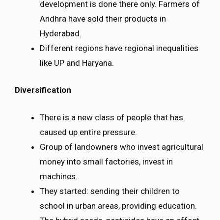
development is done there only. Farmers of
Andhra have sold their products in
Hyderabad.
Different regions have regional inequalities
like UP and Haryana.
Diversification
There is a new class of people that has
caused up entire pressure.
Group of landowners who invest agricultural
money into small factories, invest in
machines.
They started: sending their children to
school in urban areas, providing education.