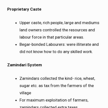
Proprietary Caste
Upper caste, rich people, large and mediums
land owners controlled the resources and
labour force in that particular areas.
Begar-bonded Labourers: were illiterate and
did not know how to do any skilled work.
Zamindari System
Zarnindars collected the kind- rice, wheat,
sugar etc. as tax from the farmers of the
village
For maximum exploitation of farmers,
zarnindars collected extra taxes.