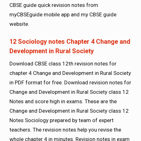
CBSE guide quick revision notes from
myCBSEguide mobile app and my CBSE guide
website.
12 Sociology notes Chapter 4 Change and
Development in Rural Society
Download CBSE class 12th revision notes for
chapter 4 Change and Development in Rural Society
in PDF format for free. Download revision notes for
Change and Development in Rural Society class 12
Notes and score high in exams. These are the
Change and Development in Rural Society class 12
Notes Sociology prepared by team of expert
teachers. The revision notes help you revise the
whole chapter 4 in minutes. Revision notes in exam