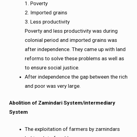
1. Poverty
2. Imported grains
3. Less productivity
Poverty and less productivity was during
colonial period and imported grains was
after independence. They came up with land
reforms to solve these problems as well as
to ensure social justice.
After independence the gap between the rich
and poor was very large.
Abolition of Zamindari System/intermediary
System
The exploitation of farmers by zarnindars