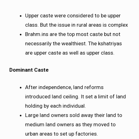
Upper caste were considered to be upper
class. But the issue in rural areas is complex
Brahm.ins are the top most caste but not
necessarily the wealthiest. The kshatriyas
are upper caste as well as upper class.
Dominant Caste
After independence, land reforms
introduced land ceiling. It set a limit of land
holding by each individual.
Large land owners sold away their land to
medium land owners as they moved to
urban areas to set up factories.