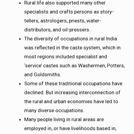
Rural life also supported many other
specialists and crafts persons as story-
tellers, astrologers, priests, water-
distributors, and oil-pressers.
The diversity of occupations in rural India
was reflected in the caste system, which in
most regions included specialist and
‘service’ castes such as Washermen, Potters,
and Goldsmiths.
Some of these traditional occupations have
declined. But increasing interconnection of
the rural and urban economies have led to
many diverse occupations.
Many people living in rural areas are
employed in, or have livelihoods based in,