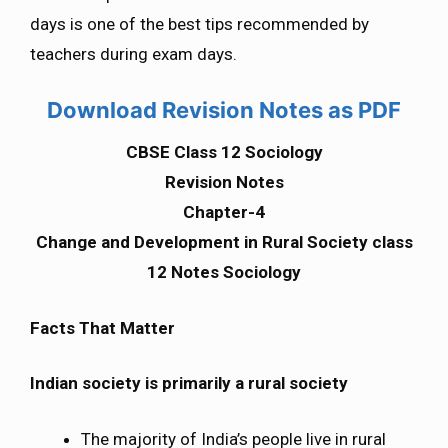
days is one of the best tips recommended by
teachers during exam days.
Download Revision Notes as PDF
CBSE Class 12 Sociology
Revision Notes
Chapter-4
Change and Development in Rural Society class
12 Notes Sociology
Facts That Matter
Indian society is primarily a rural society
The majority of India’s people live in rural