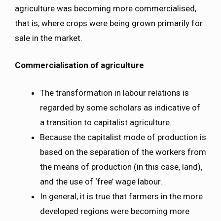
agriculture was becoming more commercialised,
that is, where crops were being grown primarily for
sale in the market.
Commercialisation of agriculture
The transformation in labour relations is
regarded by some scholars as indicative of
a transition to capitalist agriculture.
Because the capitalist mode of production is
based on the separation of the workers from
the means of production (in this case, land),
and the use of ‘free’ wage labour.
In general, it is true that farmers in the more
developed regions were becoming more