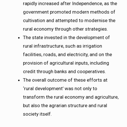
rapidly increased after Independence, as the
government promoted modern methods of
cultivation and attempted to modernise the
rural economy through other strategies.
The state invested in the development of
rural infrastructure, such as irrigation
facilities, roads, and electricity, and on the
provision of agricultural inputs, including
credit through banks and cooperatives.
The overall outcome of these efforts at
‘rural development’ was not only to
transform the rural economy and agriculture,
but also the agrarian structure and rural
society itself.