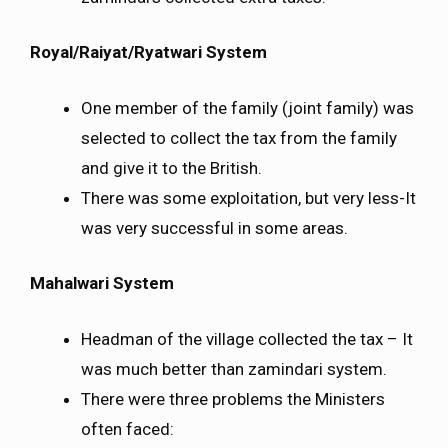
Royal/Raiyat/Ryatwari System
One member of the family (joint family) was
selected to collect the tax from the family
and give it to the British.
There was some exploitation, but very less-It
was very successful in some areas.
Mahalwari System
Headman of the village collected the tax – It
was much better than zamindari system.
There were three problems the Ministers
often faced: