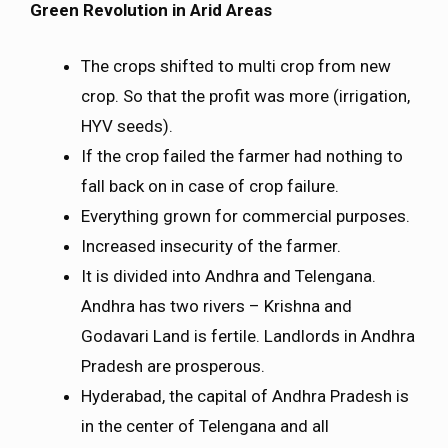
Green Revolution in Arid Areas
The crops shifted to multi crop from new
crop. So that the profit was more (irrigation,
HYV seeds).
If the crop failed the farmer had nothing to
fall back on in case of crop failure.
Everything grown for commercial purposes.
Increased insecurity of the farmer.
It is divided into Andhra and Telengana.
Andhra has two rivers – Krishna and
Godavari Land is fertile. Landlords in Andhra
Pradesh are prosperous.
Hyderabad, the capital of Andhra Pradesh is
in the center of Telengana and all