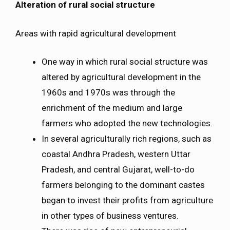
Alteration of rural social structure
Areas with rapid agricultural development
One way in which rural social structure was
altered by agricultural development in the
1960s and 1970s was through the
enrichment of the medium and large
farmers who adopted the new technologies.
In several agriculturally rich regions, such as
coastal Andhra Pradesh, western Uttar
Pradesh, and central Gujarat, well-to-do
farmers belonging to the dominant castes
began to invest their profits from agriculture
in other types of business ventures.