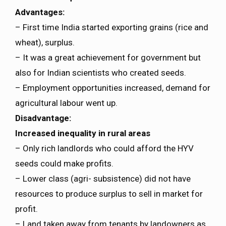
Advantages:
– First time India started exporting grains (rice and
wheat), surplus.
– It was a great achievement for government but
also for Indian scientists who created seeds.
– Employment opportunities increased, demand for
agricultural labour went up.
Disadvantage:
Increased inequality in rural areas
– Only rich landlords who could afford the HYV
seeds could make profits.
– Lower class (agri- subsistence) did not have
resources to produce surplus to sell in market for
profit.
– Land taken away from tenants by landowners as