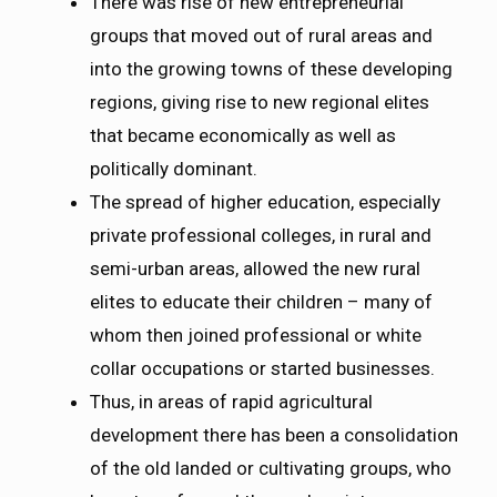
There was rise of new entrepreneurial
groups that moved out of rural areas and
into the growing towns of these developing
regions, giving rise to new regional elites
that became economically as well as
politically dominant.
The spread of higher education, especially
private professional colleges, in rural and
semi-urban areas, allowed the new rural
elites to educate their children – many of
whom then joined professional or white
collar occupations or started businesses.
Thus, in areas of rapid agricultural
development there has been a consolidation
of the old landed or cultivating groups, who