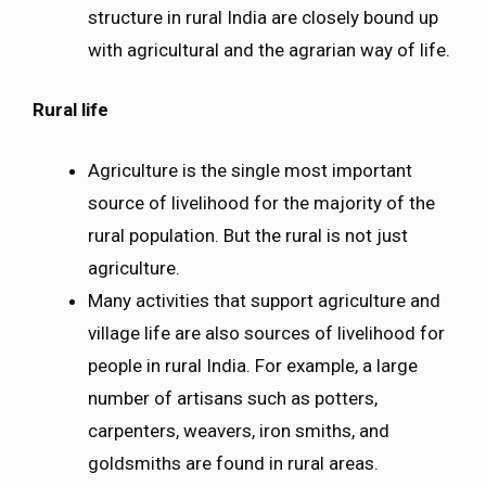
structure in rural India are closely bound up
with agricultural and the agrarian way of life.
Rural life
Agriculture is the single most important
source of livelihood for the majority of the
rural population. But the rural is not just
agriculture.
Many activities that support agriculture and
village life are also sources of livelihood for
people in rural India. For example, a large
number of artisans such as potters,
carpenters, weavers, iron smiths, and
goldsmiths are found in rural areas.