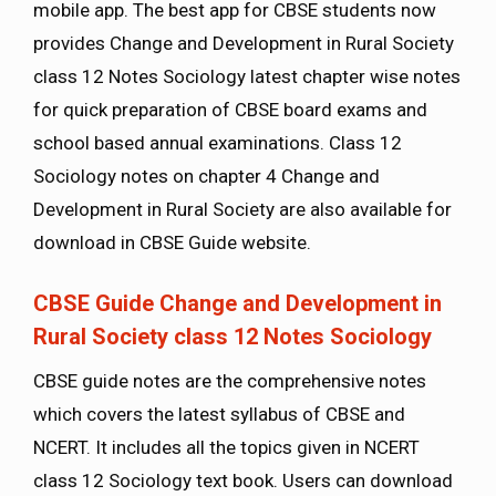
mobile app. The best app for CBSE students now
provides Change and Development in Rural Society
class 12 Notes Sociology latest chapter wise notes
for quick preparation of CBSE board exams and
school based annual examinations. Class 12
Sociology notes on chapter 4 Change and
Development in Rural Society are also available for
download in CBSE Guide website.
CBSE Guide Change and Development in
Rural Society class 12 Notes Sociology
CBSE guide notes are the comprehensive notes
which covers the latest syllabus of CBSE and
NCERT. It includes all the topics given in NCERT
class 12 Sociology text book. Users can download