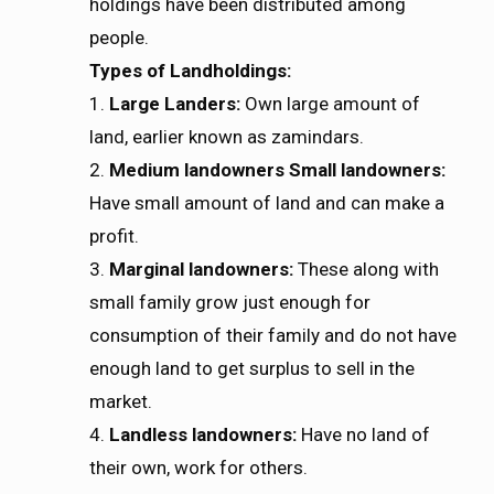
holdings have been distributed among
people.
Types of Landholdings:
1.
Large Landers:
Own large amount of
land, earlier known as zamindars.
2.
Medium landowners Small landowners:
Have small amount of land and can make a
profit.
3.
Marginal landowners:
These along with
small family grow just enough for
consumption of their family and do not have
enough land to get surplus to sell in the
market.
4.
Landless landowners:
Have no land of
their own, work for others.