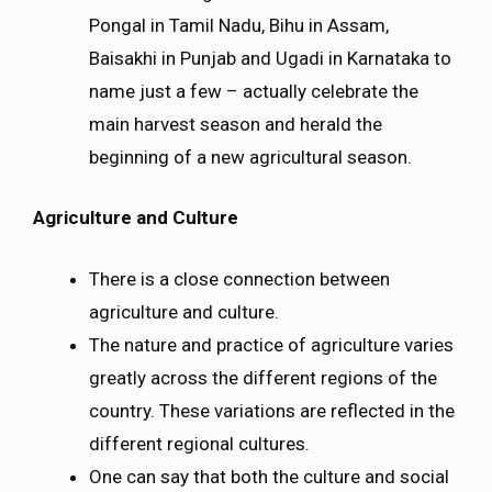
Pongal in Tamil Nadu, Bihu in Assam,
Baisakhi in Punjab and Ugadi in Karnataka to
name just a few – actually celebrate the
main harvest season and herald the
beginning of a new agricultural season.
Agriculture and Culture
There is a close connection between
agriculture and culture.
The nature and practice of agriculture varies
greatly across the different regions of the
country. These variations are reflected in the
different regional cultures.
One can say that both the culture and social