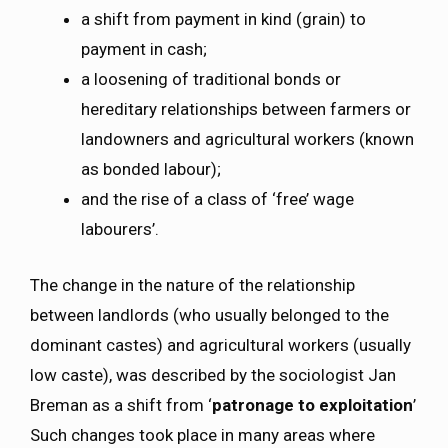
a shift from payment in kind (grain) to
payment in cash;
a loosening of traditional bonds or
hereditary relationships between farmers or
landowners and agricultural workers (known
as bonded labour);
and the rise of a class of ‘free’ wage
labourers’.
The change in the nature of the relationship
between landlords (who usually belonged to the
dominant castes) and agricultural workers (usually
low caste), was described by the sociologist Jan
Breman as a shift from ‘
patronage to exploitation
’
Such changes took place in many areas where