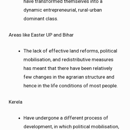
have transformed themselves into a
dynamic entrepreneurial, rural-urban
dominant class.
Areas like Easter UP and Bihar
The lack of effective land reforms, political
mobilisation, and redistributive measures
has meant that there have been relatively
few changes in the agrarian structure and
hence in the life conditions of most people.
Kerela
Have undergone a different process of
development, in which political mobilisation,