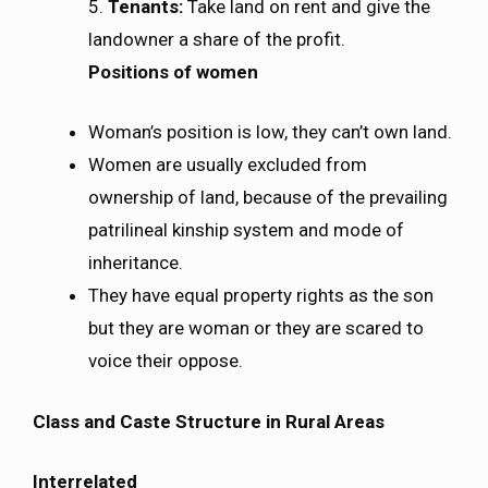
5.
Tenants:
Take land on rent and give the
landowner a share of the profit.
Positions of women
Woman’s position is low, they can’t own land.
Women are usually excluded from
ownership of land, because of the prevailing
patrilineal kinship system and mode of
inheritance.
They have equal property rights as the son
but they are woman or they are scared to
voice their oppose.
Class and Caste Structure in Rural Areas
Interrelated