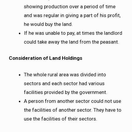
showing production over a period of time
and was regular in giving a part of his profit,
he would buy the land.
If he was unable to pay, at times the landlord
could take away the land from the peasant.
Consideration of Land Holdings
The whole rural area was divided into
sectors and each sector had various
facilities provided by the government.
A person from another sector could not use
the facilities of another sector. They have to
use the facilities of their sectors.