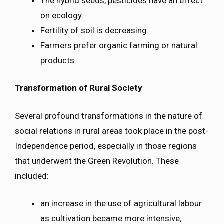
The hybrid seeds, pesticides have an effect
on ecology.
Fertility of soil is decreasing.
Farmers prefer organic farming or natural
products.
Transformation of Rural Society
Several profound transformations in the nature of
social relations in rural areas took place in the post-
Independence period, especially in those regions
that underwent the Green Revolution. These
included:
an increase in the use of agricultural labour
as cultivation became more intensive;