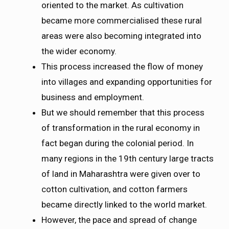
oriented to the market. As cultivation
became more commercialised these rural
areas were also becoming integrated into
the wider economy.
This process increased the flow of money
into villages and expanding opportunities for
business and employment.
But we should remember that this process
of transformation in the rural economy in
fact began during the colonial period. In
many regions in the 19th century large tracts
of land in Maharashtra were given over to
cotton cultivation, and cotton farmers
became directly linked to the world market.
However, the pace and spread of change