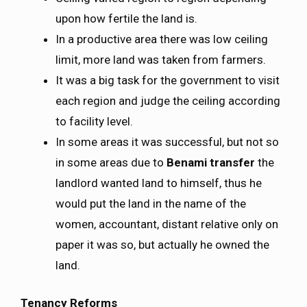
upon how fertile the land is.
In a productive area there was low ceiling
limit, more land was taken from farmers.
It was a big task for the government to visit
each region and judge the ceiling according
to facility level.
In some areas it was successful, but not so
in some areas due to
Benami transfer
the
landlord wanted land to himself, thus he
would put the land in the name of the
women, accountant, distant relative only on
paper it was so, but actually he owned the
land.
Tenancy Reforms