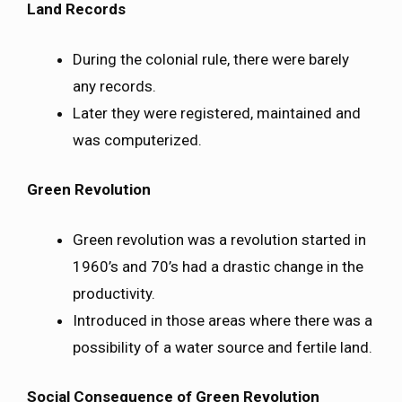
Land Records
During the colonial rule, there were barely
any records.
Later they were registered, maintained and
was computerized.
Green Revolution
Green revolution was a revolution started in
1960’s and 70’s had a drastic change in the
productivity.
Introduced in those areas where there was a
possibility of a water source and fertile land.
Social Consequence of Green Revolution