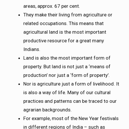
areas, approx. 67 per cent.
They make their living from agriculture or
related occupations. This means that
agricultural land is the most important
productive resource for a great many
Indians.
Land is also the most important form of
property. But land is not just a ‘means of
production’ nor just a ‘form of property’.
Nor is agriculture just a form of livelihood. It
is also a way of life. Many of our cultural
practices and patterns can be traced to our
agrarian backgrounds.
For example, most of the New Year festivals
in different regions of India – such as