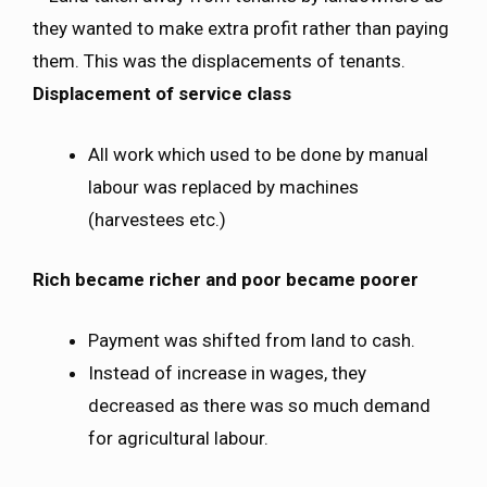
they wanted to make extra profit rather than paying
them. This was the displacements of tenants.
Displacement of service class
All work which used to be done by manual
labour was replaced by machines
(harvestees etc.)
Rich became richer and poor became poorer
Payment was shifted from land to cash.
Instead of increase in wages, they
decreased as there was so much demand
for agricultural labour.