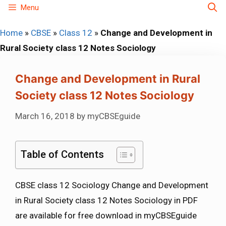
Skip
Menu
to
Home
»
CBSE
»
Class 12
»
Change and Development in
content
Rural Society class 12 Notes Sociology
Change and Development in Rural
Society class 12 Notes Sociology
March 16, 2018
by
myCBSEguide
Table of Contents
CBSE class 12 Sociology Change and Development
in Rural Society class 12 Notes Sociology in PDF
are available for free download in myCBSEguide