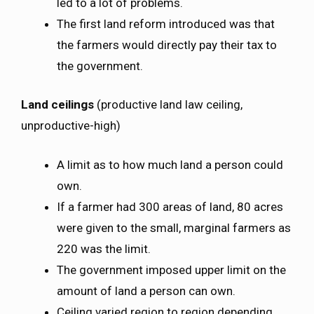
led to a lot of problems.
The first land reform introduced was that
the farmers would directly pay their tax to
the government.
Land ceilings
(productive land law ceiling,
unproductive-high)
A limit as to how much land a person could
own.
If a farmer had 300 areas of land, 80 acres
were given to the small, marginal farmers as
220 was the limit.
The government imposed upper limit on the
amount of land a person can own.
Ceiling varied region to region depending