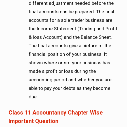
different adjustment needed before the
final accounts can be prepared. The final
accounts for a sole trader business are
the Income Statement (Trading and Profit
& loss Account) and the Balance Sheet.
The final accounts give a picture of the
financial position of your business. It
shows where or not your business has
made a profit or loss during the
accounting period and whether you are
able to pay your debts as they become
due.
Class 11 Accountancy Chapter Wise
Important Question