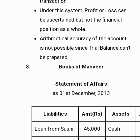
transaction.
Under this system, Profit or Loss can
be ascertained but not the financial
position as a whole.
Arithmetical accuracy of the account
is not possible since Trial Balance can’t
be prepared.
Books of Manveer
Statement of Affairs
as 31st December, 2013
Liabilities
Amt(Rs)
Assets
Loan from Sushil
45,000
Cash