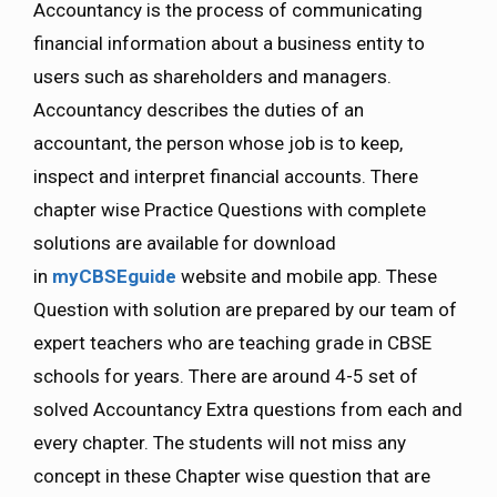
Accountancy is the process of communicating
financial information about a business entity to
users such as shareholders and managers.
Accountancy describes the duties of an
accountant, the person whose job is to keep,
inspect and interpret financial accounts. There
chapter wise Practice Questions with complete
solutions are available for download
in
myCBSEguide
website and mobile app. These
Question with solution are prepared by our team of
expert teachers who are teaching grade in CBSE
schools for years. There are around 4-5 set of
solved Accountancy Extra questions from each and
every chapter. The students will not miss any
concept in these Chapter wise question that are