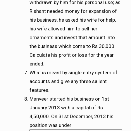
withdrawn by him for his personal use; as
Rishant needed money for expansion of
his business, he asked his wife for help,
his wife allowed him to sell her
ornaments and invest that amount into
the business which come to Rs 30,000.
Calculate his profit or loss for the year
ended.
What is meant by single entry system of
accounts and give any three salient
features.
Manveer started his business on 1st
January 2013 with a capital of Rs
4,50,000. On 31st December, 2013 his
position was under