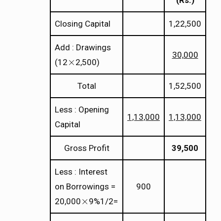
(Rs.)
Closing Capital
1,22,500
Add : Drawings
30,000
×
(12
2,500)
×
Total
1,52,500
Less : Opening
1,13,000
1,13,000
Capital
Gross Profit
39,500
Less : Interest
on Borrowings =
900
×
20,000
9%1/2=
×