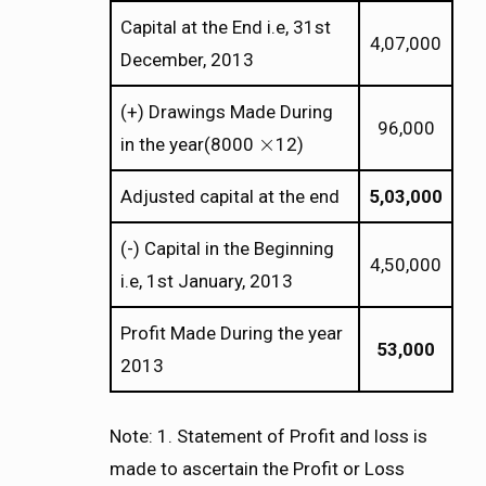
Capital at the End i.e, 31st
4,07,000
December, 2013
(+) Drawings Made During
96,000
×
in the year(8000
12)
×
Adjusted capital at the end
5,03,000
(-) Capital in the Beginning
4,50,000
i.e, 1st January, 2013
Profit Made During the year
53,000
2013
Note: 1. Statement of Profit and loss is
made to ascertain the Profit or Loss