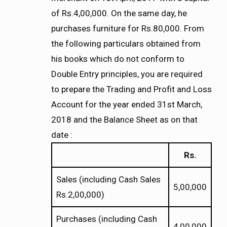
of Rs.4,00,000. On the same day, he
purchases furniture for Rs.80,000. From
the following particulars obtained from
his books which do not conform to
Double Entry principles, you are required
to prepare the Trading and Profit and Loss
Account for the year ended 31st March,
2018 and the Balance Sheet as on that
date :
Rs.
Sales (including Cash Sales
5,00,000
Rs.2,00,000)
Purchases (including Cash
4,00,000