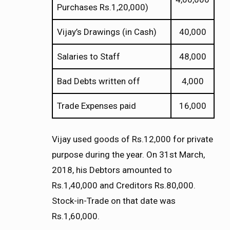
Purchases Rs.1,20,000)
Vijay’s Drawings (in Cash)
40,000
Salaries to Staff
48,000
Bad Debts written off
4,000
Trade Expenses paid
16,000
Vijay used goods of Rs.12,000 for private
purpose during the year. On 31st March,
2018, his Debtors amounted to
Rs.1,40,000 and Creditors Rs.80,000.
Stock-in-Trade on that date was
Rs.1,60,000.