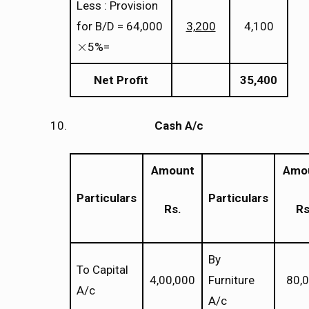
Less : Provision
for B/D = 64,000
3,200
4,100
×
5%=
×
Net Profit
35,400
Cash A/c
Amount
Amo
Particulars
Particulars
Rs.
Rs
By
To Capital
4,00,000
Furniture
80,
A/c
A/c