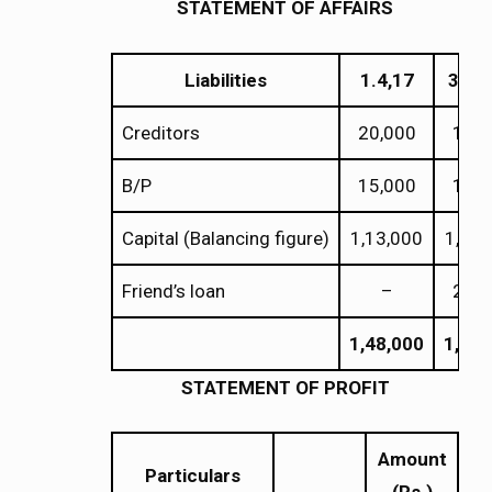
STATEMENT OF AFFAIRS
Liabilities
1.4,17
31.3
Creditors
20,000
18,0
B/P
15,000
11,0
Capital (Balancing figure)
1,13,000
1,22,
Friend’s loan
–
20,0
1,48,000
1,71,
STATEMENT OF PROFIT
Amount
Particulars