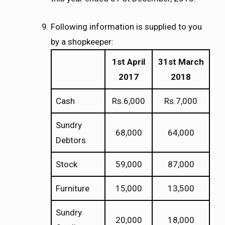
Following information is supplied to you
by a shopkeeper:
1st April
31st March
2017
2018
Cash
Rs.6,000
Rs.7,000
Sundry
68,000
64,000
Debtors
Stock
59,000
87,000
Furniture
15,000
13,500
Sundry
20,000
18,000