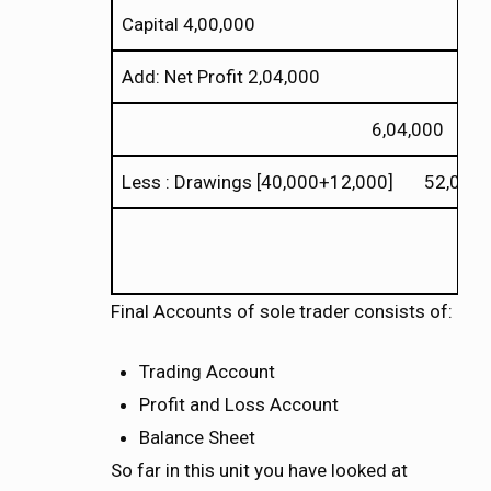
Capital 4,00,000
Add: Net Profit 2,04,000
6,04,000
Less : Drawings [40,000+12,000] 52,000
Final Accounts of sole trader consists of:
Trading Account
Profit and Loss Account
Balance Sheet
So far in this unit you have looked at