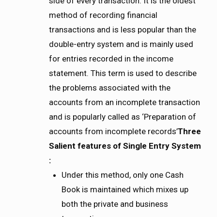
side of every transaction. It is the oldest
method of recording financial
transactions and is less popular than the
double-entry system and is mainly used
for entries recorded in the income
statement. This term is used to describe
the problems associated with the
accounts from an incomplete transaction
and is popularly called as ‘Preparation of
accounts from incomplete records’
Three
Salient features of Single Entry System
:
Under this method,
only one Cash
Book is maintained which mixes up
both the private and business