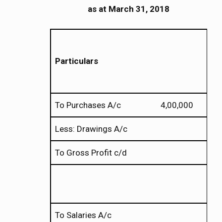
as
at
March 31, 2018
Particulars
To Purchases A/c 4,00,000
Less: Drawings A/c 
To Gross Profit c/d
To Salaries A/c