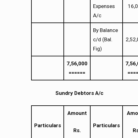
Expenses
16,
A/c
By Balance
c/d (Bal.
2,52
Fig)
7,56,000
7,56
======
===
Sundry Debtors A/c
Amount
Amo
Particulars
Particulars
Rs.
Rs