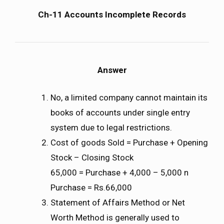
Ch-11 Accounts Incomplete Records
Answer
No, a limited company cannot maintain its
books of accounts under single entry
system due to legal restrictions.
Cost of goods Sold = Purchase + Opening
Stock – Closing Stock
65,000 = Purchase + 4,000 – 5,000 n
Purchase = Rs.66,000
Statement of Affairs Method or Net
Worth Method is generally used to