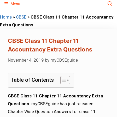
Skip
Menu
to
Home
»
CBSE
»
CBSE Class 11 Chapter 11 Accountancy
content
Extra Questions
CBSE Class 11 Chapter 11
Accountancy Extra Questions
November 4, 2019
by
myCBSEguide
Table of Contents
CBSE Class 11 Chapter 11 Accountancy Extra
Questions.
myCBSEguide has just released
Chapter Wise Question Answers for class 11.