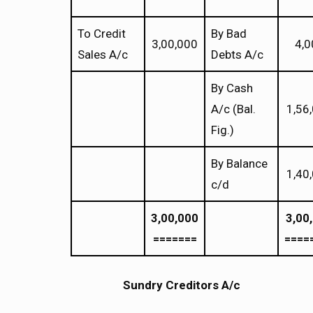
To Credit
By Bad
3,00,000
4,0
Sales A/c
Debts A/c
By Cash
A/c (Bal.
1,56
Fig.)
By Balance
1,40
c/d
3,00,000
3,00
=======
====
Sundry Creditors A/c