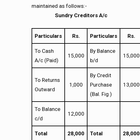
maintained as follows:-
Sundry Creditors A/
c
Particulars
Rs.
Particulars
Rs.
To Cash
By Balance
15,000
15,000
A/c (Paid)
b/d
By Credit
To Returns
1,000
Purchase
13,000
Outward
(Bal. Fig.)
To Balance
12,000
c/d
Total
28,000
Total
28,000