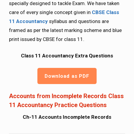
specially designed to tackle Exam. We have taken
care of every single concept given in
CBSE Class
11 Accountancy
syllabus and questions are
framed as per the latest marking scheme and blue
print issued by CBSE for class 11.
Class 11 Accountancy Extra Questions
Download as PDF
Accounts from Incomplete Records Class
11 Accountancy Practice Questions
Ch-11 Accounts Incomplete Records