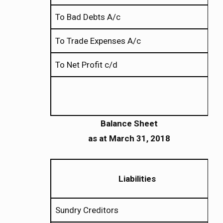
To Bad Debts A/c
To Trade Expenses A/c
To Net Profit c/d
Balance Sheet
as
at
March 31, 2018
Liabilities
Sundry Creditors