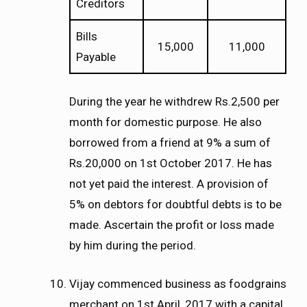
Creditors
Bills
15,000
11,000
Payable
During the year he withdrew Rs.2,500 per
month for domestic purpose. He also
borrowed from a friend at 9% a sum of
Rs.20,000 on 1st October 2017. He has
not yet paid the interest. A provision of
5% on debtors for doubtful debts is to be
made. Ascertain the profit or loss made
by him during the period.
Vijay commenced business as foodgrains
merchant on 1st April, 2017 with a capital