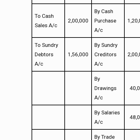
By Cash
To Cash
2,00,000
Purchase
1,20
Sales A/c
A/c
To Sundry
By Sundry
Debtors
1,56,000
Creditors
2,00
A/c
A/c
By
Drawings
40,
A/c
By Salaries
48,
A/c
By Trade