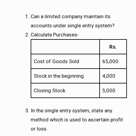
Can a limited company maintain its
accounts under single entry system?
Calculate Purchases-
Rs.
Cost of Goods Sold
65,000
Stock in the beginning
4,000
Closing Stock
5,000
In the single entry system, state any
method which is used to ascertain profit
or loss.