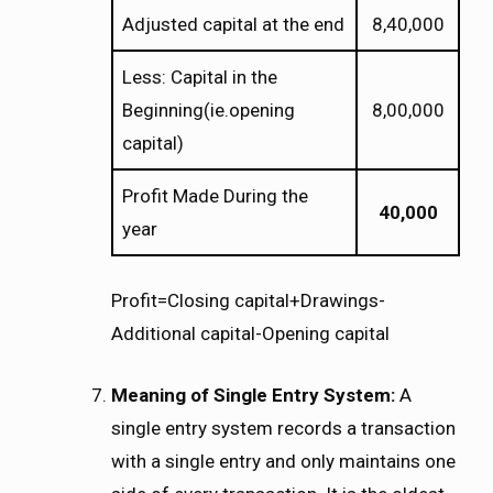
Adjusted capital at the end
8,40,000
Less: Capital in the
Beginning(ie.opening
8,00,000
capital)
Profit Made During the
40,000
year
Profit=Closing capital+Drawings-
Additional capital-Opening capital
Meaning of Single Entry System:
A
single entry system records a transaction
with a single entry and only maintains one