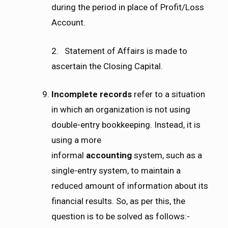
during the period in place of Profit/Loss
Account.
2. Statement of Affairs is made to
ascertain the Closing Capital.
Incomplete records
refer to a situation
in which an organization is not using
double-entry bookkeeping. Instead, it is
using a more
informal
accounting
system, such as a
single-entry system, to maintain a
reduced amount of information about its
financial results. So, as per this, the
question is to be solved as follows:-