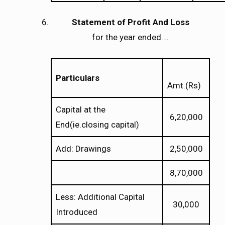
Statement of Profit And Loss
for the year ended….
Particulars
Amt.(Rs)
Capital at the
6,20,000
End(ie.closing capital)
Add: Drawings
2,50,000
8,70,000
Less: Additional Capital
30,000
Introduced