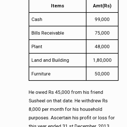
Items
Amt(Rs)
Cash
99,000
Bills Receivable
75,000
Plant
48,000
Land and Building
1,80,000
Furniture
50,000
He owed Rs 45,000 from his friend
Susheel on that date. He withdrew Rs
8,000 per month for his household
purposes. Ascertain his profit or loss for
this year ended 31 st December, 2013.