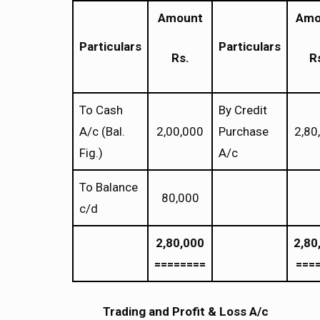
Amount
Amo
Particulars
Particulars
Rs.
R
To Cash
By Credit
A/c (Bal.
2,00,000
Purchase
2,80
Fig.)
A/c
To Balance
80,000
c/d
2,80,000
2,80
========
===
Trading and Profit & Loss A/c