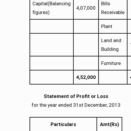
Capital(Balancing
Bills
4,07,000
figures)
Receivable
Plant
Land and
Building
Furniture
4,52,000
Statement of Profit or Loss
for the year ended 31st December, 2013
Particulars
Amt(Rs)