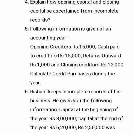
Explain how opening capital and closing
capital be ascertained from incomplete
records?
Following information is given of an
accounting year-
Opening Creditors Rs.15,000; Cash paid
to creditors Rs.15,000; Returns Outward
Rs.1,000 and Closing creditors Rs.12,000.
Calculate Credit Purchases during the
year.
Rishant keeps incomplete records of his
business. He gives you the following
information. Capital at the beginning of
the year Rs 8,00,000; capital at the end of
the year Rs 6,20,000, Rs 2,50,000 was