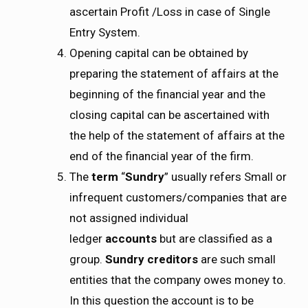
ascertain Profit /Loss in case of Single
Entry System.
Opening capital can be obtained by
preparing the statement of affairs at the
beginning of the financial year and the
closing capital can be ascertained with
the help of the statement of affairs at the
end of the financial year of the firm.
The
term
“
Sundry
” usually refers Small or
infrequent customers/companies that are
not assigned individual
ledger
accounts
but are classified as a
group.
Sundry creditors
are such small
entities that the company owes money to.
In this question the account is to be