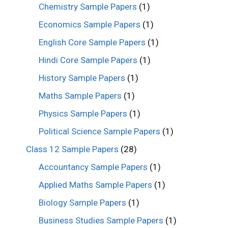
Chemistry Sample Papers
(1)
Economics Sample Papers
(1)
English Core Sample Papers
(1)
Hindi Core Sample Papers
(1)
History Sample Papers
(1)
Maths Sample Papers
(1)
Physics Sample Papers
(1)
Political Science Sample Papers
(1)
Class 12 Sample Papers
(28)
Accountancy Sample Papers
(1)
Applied Maths Sample Papers
(1)
Biology Sample Papers
(1)
Business Studies Sample Papers
(1)