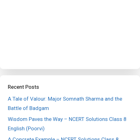
Recent Posts
A Tale of Valour: Major Somnath Sharma and the
Battle of Badgam
Wisdom Paves the Way – NCERT Solutions Class 8
English (Poorvi)
A Concrete Example – NCERT Solutions Class 8