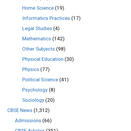
Home Science
(19)
Informatics Practices
(17)
Legal Studies
(4)
Mathematics
(142)
Other Subjects
(98)
Physical Education
(30)
Physics
(77)
Political Science
(41)
Psychology
(8)
Sociology
(20)
CBSE News
(1,312)
Admissions
(66)
CBSE Articles
(351)