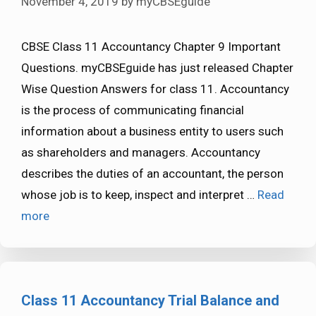
November 4, 2019
by
myCBSEguide
CBSE Class 11 Accountancy Chapter 9 Important
Questions. myCBSEguide has just released Chapter
Wise Question Answers for class 11. Accountancy
is the process of communicating financial
information about a business entity to users such
as shareholders and managers. Accountancy
describes the duties of an accountant, the person
whose job is to keep, inspect and interpret …
Read
more
Class 11 Accountancy Trial Balance and