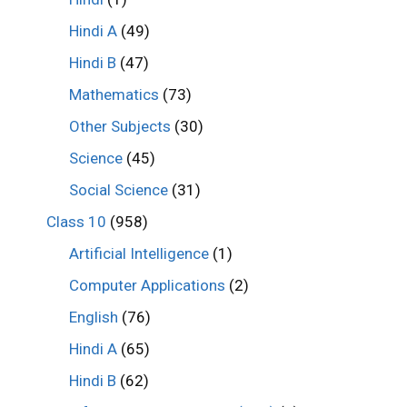
Hindi A
(49)
Hindi B
(47)
Mathematics
(73)
Other Subjects
(30)
Science
(45)
Social Science
(31)
Class 10
(958)
Artificial Intelligence
(1)
Computer Applications
(2)
English
(76)
Hindi A
(65)
Hindi B
(62)