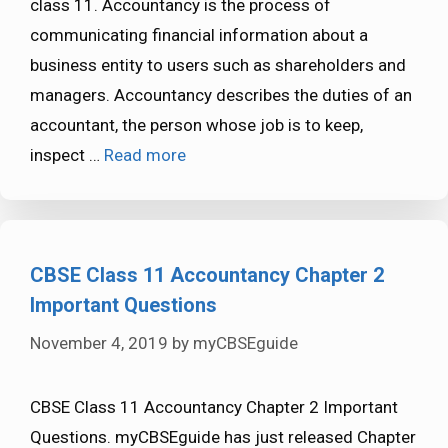
class 11. Accountancy is the process of
communicating financial information about a
business entity to users such as shareholders and
managers. Accountancy describes the duties of an
accountant, the person whose job is to keep,
inspect …
Read more
CBSE Class 11 Accountancy Chapter 2
Important Questions
November 4, 2019
by
myCBSEguide
CBSE Class 11 Accountancy Chapter 2 Important
Questions. myCBSEguide has just released Chapter