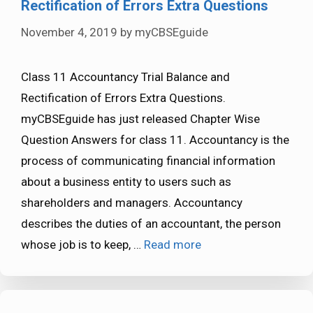
Rectification of Errors Extra Questions
November 4, 2019
by
myCBSEguide
Class 11 Accountancy Trial Balance and
Rectification of Errors Extra Questions.
myCBSEguide has just released Chapter Wise
Question Answers for class 11. Accountancy is the
process of communicating financial information
about a business entity to users such as
shareholders and managers. Accountancy
describes the duties of an accountant, the person
whose job is to keep, …
Read more