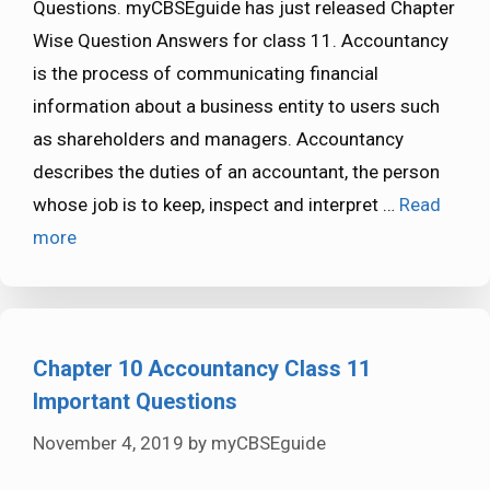
Questions. myCBSEguide has just released Chapter
Wise Question Answers for class 11. Accountancy
is the process of communicating financial
information about a business entity to users such
as shareholders and managers. Accountancy
describes the duties of an accountant, the person
whose job is to keep, inspect and interpret …
Read
more
Chapter 10 Accountancy Class 11
Important Questions
November 4, 2019
by
myCBSEguide