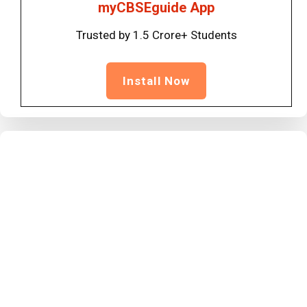
myCBSEguide App
Trusted by 1.5 Crore+ Students
Install Now