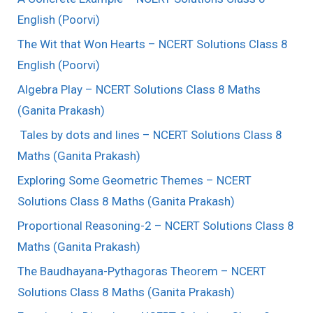
English (Poorvi)
The Wit that Won Hearts – NCERT Solutions Class 8
English (Poorvi)
Algebra Play – NCERT Solutions Class 8 Maths
(Ganita Prakash)
Tales by dots and lines – NCERT Solutions Class 8
Maths (Ganita Prakash)
Exploring Some Geometric Themes – NCERT
Solutions Class 8 Maths (Ganita Prakash)
Proportional Reasoning-2 – NCERT Solutions Class 8
Maths (Ganita Prakash)
The Baudhayana-Pythagoras Theorem – NCERT
Solutions Class 8 Maths (Ganita Prakash)