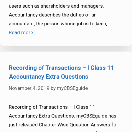
users such as shareholders and managers.
Accountancy describes the duties of an
accountant, the person whose job is to keep, …
Read more
Recording of Transactions – I Class 11
Accountancy Extra Questions
November 4, 2019
by
myCBSEguide
Recording of Transactions – I Class 11
Accountancy Extra Questions. myCBSEguide has
just released Chapter Wise Question Answers for