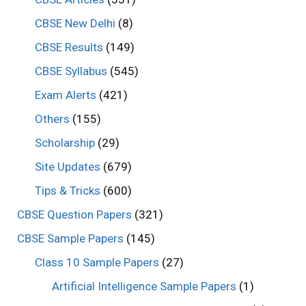
CBSE New Delhi
(8)
CBSE Results
(149)
CBSE Syllabus
(545)
Exam Alerts
(421)
Others
(155)
Scholarship
(29)
Site Updates
(679)
Tips & Tricks
(600)
CBSE Question Papers
(321)
CBSE Sample Papers
(145)
Class 10 Sample Papers
(27)
Artificial Intelligence Sample Papers
(1)