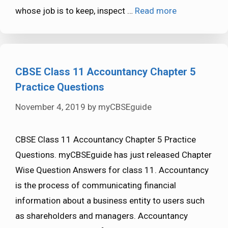
whose job is to keep, inspect …
Read more
CBSE Class 11 Accountancy Chapter 5
Practice Questions
November 4, 2019
by
myCBSEguide
CBSE Class 11 Accountancy Chapter 5 Practice
Questions. myCBSEguide has just released Chapter
Wise Question Answers for class 11. Accountancy
is the process of communicating financial
information about a business entity to users such
as shareholders and managers. Accountancy