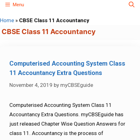
Skip
Menu
to
Home
»
CBSE Class 11 Accountancy
content
CBSE Class 11 Accountancy
Computerised Accounting System Class
11 Accountancy Extra Questions
November 4, 2019
by
myCBSEguide
Computerised Accounting System Class 11
Accountancy Extra Questions. myCBSEguide has
just released Chapter Wise Question Answers for
class 11. Accountancy is the process of