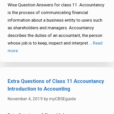
Wise Question Answers for class 11. Accountancy
is the process of communicating financial
information about a business entity to users such
as shareholders and managers. Accountancy
describes the duties of an accountant, the person
whose job is to keep, inspect and interpret …
Read
more
Extra Questions of Class 11 Accountancy
Introduction to Accounting
November 4, 2019
by
myCBSEguide