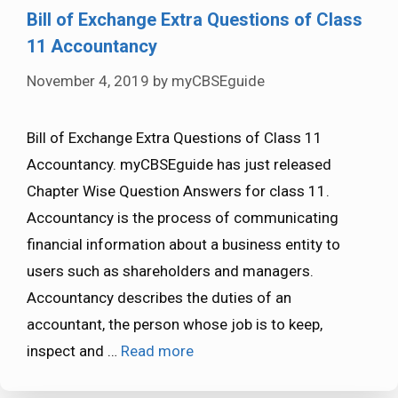
Bill of Exchange Extra Questions of Class
11 Accountancy
November 4, 2019
by
myCBSEguide
Bill of Exchange Extra Questions of Class 11
Accountancy. myCBSEguide has just released
Chapter Wise Question Answers for class 11.
Accountancy is the process of communicating
financial information about a business entity to
users such as shareholders and managers.
Accountancy describes the duties of an
accountant, the person whose job is to keep,
inspect and …
Read more