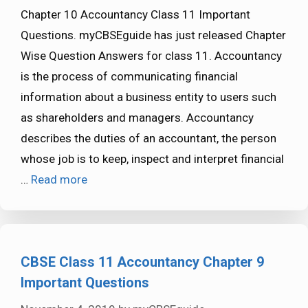
Chapter 10 Accountancy Class 11 Important
Questions. myCBSEguide has just released Chapter
Wise Question Answers for class 11. Accountancy
is the process of communicating financial
information about a business entity to users such
as shareholders and managers. Accountancy
describes the duties of an accountant, the person
whose job is to keep, inspect and interpret financial
…
Read more
CBSE Class 11 Accountancy Chapter 9
Important Questions