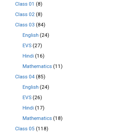
Class 01
(8)
Class 02
(8)
Class 03
(84)
English
(24)
EVS
(27)
Hindi
(16)
Mathematics
(11)
Class 04
(85)
English
(24)
EVS
(26)
Hindi
(17)
Mathematics
(18)
Class 05
(118)