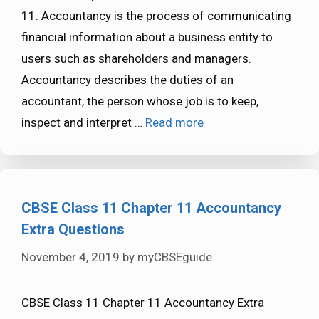
11. Accountancy is the process of communicating
financial information about a business entity to
users such as shareholders and managers.
Accountancy describes the duties of an
accountant, the person whose job is to keep,
inspect and interpret …
Read more
CBSE Class 11 Chapter 11 Accountancy
Extra Questions
November 4, 2019
by
myCBSEguide
CBSE Class 11 Chapter 11 Accountancy Extra