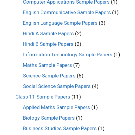
Computer Applications Sample Papers
(1)
English Communicative Sample Papers
(1)
English Language Sample Papers
(3)
Hindi A Sample Papers
(2)
Hindi B Sample Papers
(2)
Information Technology Sample Papers
(1)
Maths Sample Papers
(7)
Science Sample Papers
(5)
Social Science Sample Papers
(4)
Class 11 Sample Papers
(11)
Applied Maths Sample Papers
(1)
Biology Sample Papers
(1)
Business Studies Sample Papers
(1)