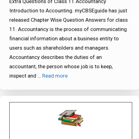
Extra Questions of Class 11 Accountancy
Introduction to Accounting. myCBSEguide has just
released Chapter Wise Question Answers for class
11. Accountancy is the process of communicating
financial information about a business entity to
users such as shareholders and managers.
Accountancy describes the duties of an
accountant, the person whose job is to keep,
inspect and …
Read more