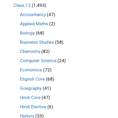
Class 12
(1,493)
Accountancy
(47)
Applied Maths
(2)
Biology
(68)
Business Studies
(58)
Chemistry
(82)
Computer Science
(24)
Economics
(72)
English Core
(68)
Goegraphy
(41)
Hindi Core
(47)
Hindi Elective
(6)
History
(33)