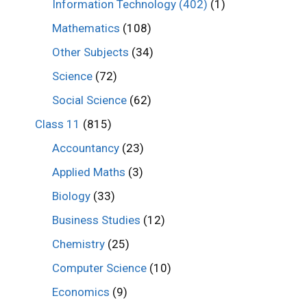
Information Technology (402)
(1)
Mathematics
(108)
Other Subjects
(34)
Science
(72)
Social Science
(62)
Class 11
(815)
Accountancy
(23)
Applied Maths
(3)
Biology
(33)
Business Studies
(12)
Chemistry
(25)
Computer Science
(10)
Economics
(9)