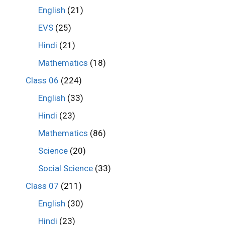
English
(21)
EVS
(25)
Hindi
(21)
Mathematics
(18)
Class 06
(224)
English
(33)
Hindi
(23)
Mathematics
(86)
Science
(20)
Social Science
(33)
Class 07
(211)
English
(30)
Hindi
(23)