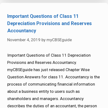
Important Questions of Class 11
Depreciation Provisions and Reserves
Accountancy
November 4, 2019
by
myCBSEguide
Important Questions of Class 11 Depreciation
Provisions and Reserves Accountancy.
myCBSEguide has just released Chapter Wise
Question Answers for class 11. Accountancy is the
process of communicating financial information
about a business entity to users such as
shareholders and managers. Accountancy
describes the duties of an accountant, the person