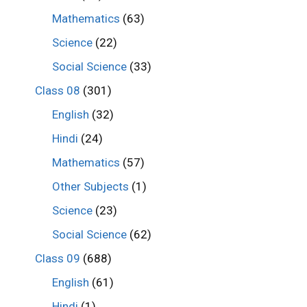
Mathematics
(63)
Science
(22)
Social Science
(33)
Class 08
(301)
English
(32)
Hindi
(24)
Mathematics
(57)
Other Subjects
(1)
Science
(23)
Social Science
(62)
Class 09
(688)
English
(61)
Hindi
(1)