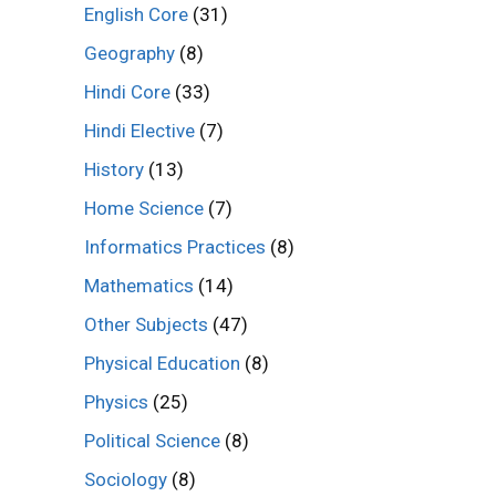
English Core
(31)
Geography
(8)
Hindi Core
(33)
Hindi Elective
(7)
History
(13)
Home Science
(7)
Informatics Practices
(8)
Mathematics
(14)
Other Subjects
(47)
Physical Education
(8)
Physics
(25)
Political Science
(8)
Sociology
(8)