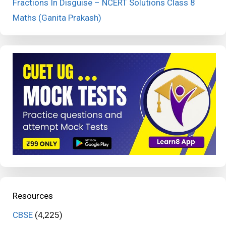
Fractions In Disguise – NCERT Solutions Class 8
Maths (Ganita Prakash)
Resources
CBSE
(4,225)