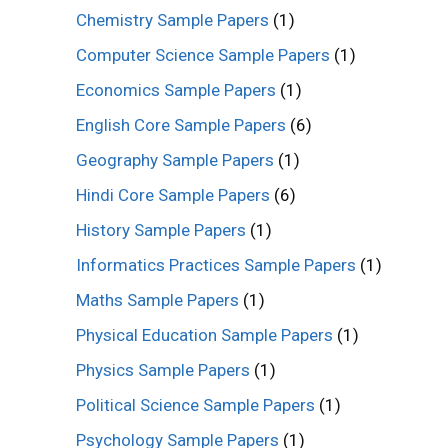
Chemistry Sample Papers
(1)
Computer Science Sample Papers
(1)
Economics Sample Papers
(1)
English Core Sample Papers
(6)
Geography Sample Papers
(1)
Hindi Core Sample Papers
(6)
History Sample Papers
(1)
Informatics Practices Sample Papers
(1)
Maths Sample Papers
(1)
Physical Education Sample Papers
(1)
Physics Sample Papers
(1)
Political Science Sample Papers
(1)
Psychology Sample Papers
(1)