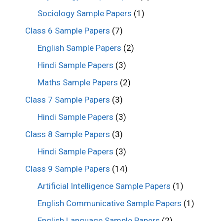
Sociology Sample Papers
(1)
Class 6 Sample Papers
(7)
English Sample Papers
(2)
Hindi Sample Papers
(3)
Maths Sample Papers
(2)
Class 7 Sample Papers
(3)
Hindi Sample Papers
(3)
Class 8 Sample Papers
(3)
Hindi Sample Papers
(3)
Class 9 Sample Papers
(14)
Artificial Intelligence Sample Papers
(1)
English Communicative Sample Papers
(1)
English Language Sample Papers
(2)