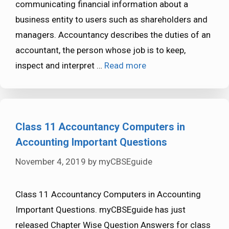
communicating financial information about a
business entity to users such as shareholders and
managers. Accountancy describes the duties of an
accountant, the person whose job is to keep,
inspect and interpret …
Read more
Class 11 Accountancy Computers in
Accounting Important Questions
November 4, 2019
by
myCBSEguide
Class 11 Accountancy Computers in Accounting
Important Questions. myCBSEguide has just
released Chapter Wise Question Answers for class