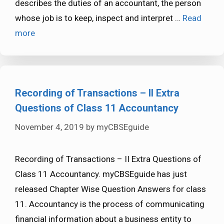
describes the duties of an accountant, the person
whose job is to keep, inspect and interpret …
Read
more
Recording of Transactions – II Extra
Questions of Class 11 Accountancy
November 4, 2019
by
myCBSEguide
Recording of Transactions – II Extra Questions of
Class 11 Accountancy. myCBSEguide has just
released Chapter Wise Question Answers for class
11. Accountancy is the process of communicating
financial information about a business entity to