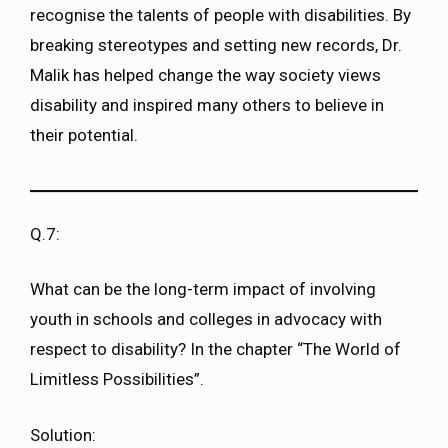
recognise the talents of people with disabilities. By
breaking stereotypes and setting new records, Dr.
Malik has helped change the way society views
disability and inspired many others to believe in
their potential.
Q.7:
What can be the long-term impact of involving
youth in schools and colleges in advocacy with
respect to disability? In the chapter “The World of
Limitless Possibilities”.
Solution: