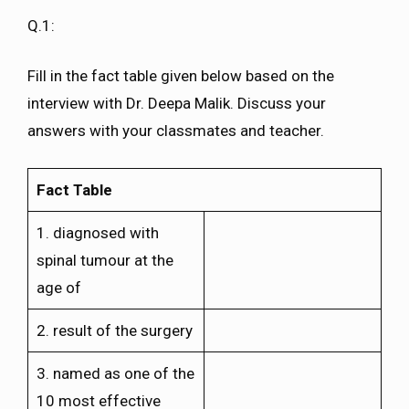
Q.1:
Fill in the fact table given below based on the
interview with Dr. Deepa Malik. Discuss your
answers with your classmates and teacher.
Fact Table
1. diagnosed with
spinal tumour at the
age of
2. result of the surgery
3. named as one of the
10 most effective