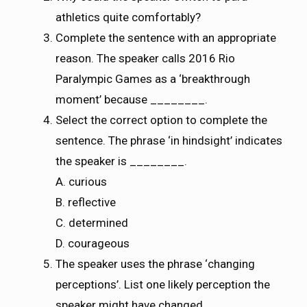
athletics quite comfortably?
Complete the sentence with an appropriate
reason. The speaker calls 2016 Rio
Paralympic Games as a ‘breakthrough
moment’ because ________.
Select the correct option to complete the
sentence. The phrase ‘in hindsight’ indicates
the speaker is ________.
A. curious
B. reflective
C. determined
D. courageous
The speaker uses the phrase ‘changing
perceptions’. List one likely perception the
speaker might have changed.