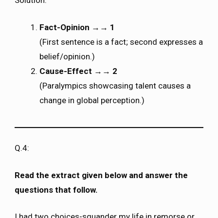
Solution:
Fact-Opinion
→→
1
(First sentence is a fact; second expresses a
belief/opinion.)
Cause-Effect
→→
2
(Paralympics showcasing talent causes a
change in global perception.)
Q.4:
Read the extract given below and answer the
questions that follow.
I had two choices-squander my life in remorse or