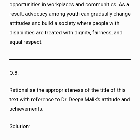
opportunities in workplaces and communities. As a
result, advocacy among youth can gradually change
attitudes and build a society where people with
disabilities are treated with dignity, fairness, and
equal respect.
Q.8:
Rationalise the appropriateness of the title of this
text with reference to Dr. Deepa Malik’s attitude and
achievements.
Solution: