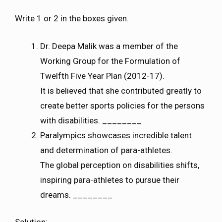
Write 1 or 2 in the boxes given.
Dr. Deepa Malik was a member of the
Working Group for the Formulation of
Twelfth Five Year Plan (2012-17).
It is believed that she contributed greatly to
create better sports policies for the persons
with disabilities. ________
Paralympics showcases incredible talent
and determination of para-athletes.
The global perception on disabilities shifts,
inspiring para-athletes to pursue their
dreams. ________