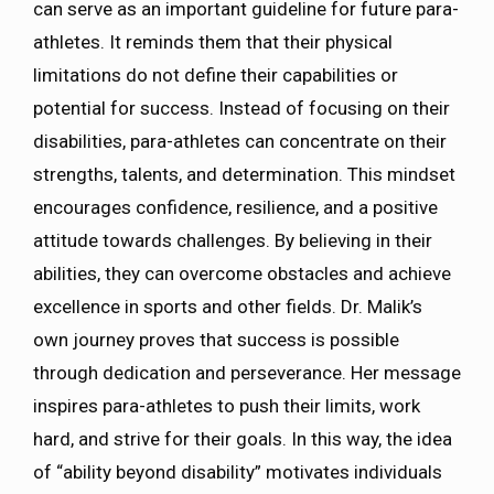
can serve as an important guideline for future para-
athletes. It reminds them that their physical
limitations do not define their capabilities or
potential for success. Instead of focusing on their
disabilities, para-athletes can concentrate on their
strengths, talents, and determination. This mindset
encourages confidence, resilience, and a positive
attitude towards challenges. By believing in their
abilities, they can overcome obstacles and achieve
excellence in sports and other fields. Dr. Malik’s
own journey proves that success is possible
through dedication and perseverance. Her message
inspires para-athletes to push their limits, work
hard, and strive for their goals. In this way, the idea
of “ability beyond disability” motivates individuals