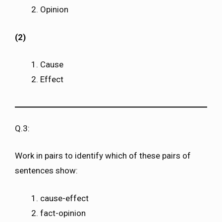
Opinion
(2)
Cause
Effect
Q.3:
Work in pairs to identify which of these pairs of
sentences show:
cause-effect
fact-opinion