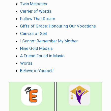
Twin Melodies
Carrier of Words
Follow That Dream
Gifts of Grace: Honouring Our Vocations
Canvas of Soil
I Cannot Remember My Mother
Nine Gold Medals
A Friend Found in Music
Words
Believe in Yourself