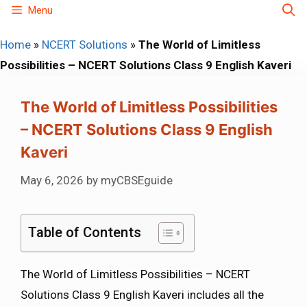
Skip
Menu
to
Home
»
NCERT Solutions
»
The World of Limitless
content
Possibilities – NCERT Solutions Class 9 English Kaveri
The World of Limitless Possibilities
– NCERT Solutions Class 9 English
Kaveri
May 6, 2026
by
myCBSEguide
Table of Contents
The World of Limitless Possibilities – NCERT
Solutions Class 9 English Kaveri includes all the