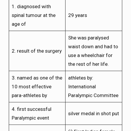
1. diagnosed with
spinal tumour at the
29 years
age of
She was paralysed
waist down and had to
2. result of the surgery
use a wheelchair for
the rest of her life.
3. named as one of the
athletes by:
10 most effective
International
para-athletes by
Paralympic Committee
4. first successful
silver medal in shot put
Paralympic event