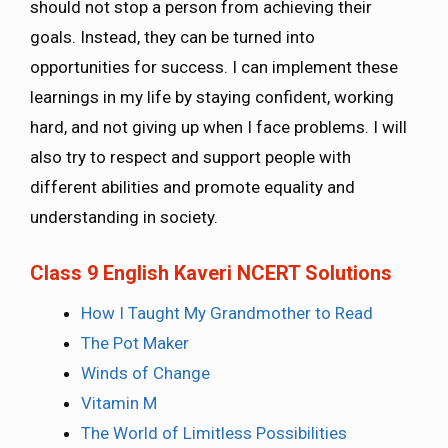
should not stop a person from achieving their
goals. Instead, they can be turned into
opportunities for success. I can implement these
learnings in my life by staying confident, working
hard, and not giving up when I face problems. I will
also try to respect and support people with
different abilities and promote equality and
understanding in society.
Class 9 English Kaveri NCERT Solutions
How I Taught My Grandmother to Read
The Pot Maker
Winds of Change
Vitamin M
The World of Limitless Possibilities