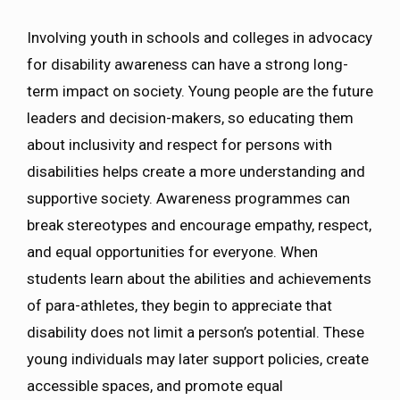
Involving youth in schools and colleges in advocacy
for disability awareness can have a strong long-
term impact on society. Young people are the future
leaders and decision-makers, so educating them
about inclusivity and respect for persons with
disabilities helps create a more understanding and
supportive society. Awareness programmes can
break stereotypes and encourage empathy, respect,
and equal opportunities for everyone. When
students learn about the abilities and achievements
of para-athletes, they begin to appreciate that
disability does not limit a person’s potential. These
young individuals may later support policies, create
accessible spaces, and promote equal