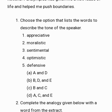
life and helped me push boundaries.
Choose the option that lists the words to
describe the tone of the speaker.
appreciative
moralistic
sentimental
optimistic
defensive
(a) A and D
(b) B, D, and E
(c) B and C
(d) A, C, and E
Complete the analogy given below with a
word from the extract.