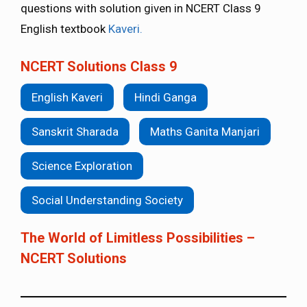
questions with solution given in NCERT Class 9
English textbook
Kaveri.
NCERT Solutions Class 9
English Kaveri
Hindi Ganga
Sanskrit Sharada
Maths Ganita Manjari
Science Exploration
Social Understanding Society
The World of Limitless Possibilities –
NCERT Solutions