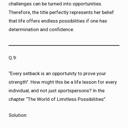
challenges can be turned into opportunities.
Therefore, the title perfectly represents her belief
that life offers endless possibilities if one has
determination and confidence.
Q.9:
“Every setback is an opportunity to prove your
strength”. How might this be a life lesson for every
individual, and not just sportspersons? In the
chapter “The World of Limitless Possibilities”.
Solution: