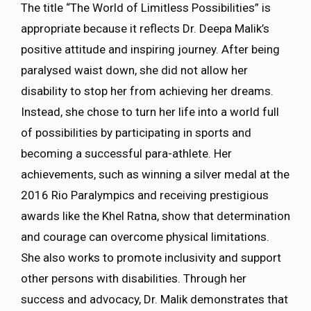
The title “The World of Limitless Possibilities” is
appropriate because it reflects Dr. Deepa Malik’s
positive attitude and inspiring journey. After being
paralysed waist down, she did not allow her
disability to stop her from achieving her dreams.
Instead, she chose to turn her life into a world full
of possibilities by participating in sports and
becoming a successful para-athlete. Her
achievements, such as winning a silver medal at the
2016 Rio Paralympics and receiving prestigious
awards like the Khel Ratna, show that determination
and courage can overcome physical limitations.
She also works to promote inclusivity and support
other persons with disabilities. Through her
success and advocacy, Dr. Malik demonstrates that