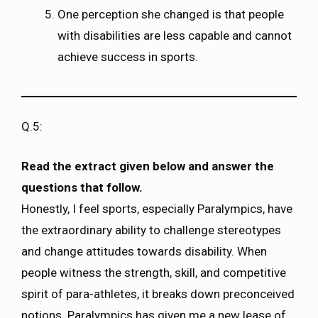
One perception she changed is that people
with disabilities are less capable and cannot
achieve success in sports.
Q.5:
Read the extract given below and answer the
questions that follow.
Honestly, I feel sports, especially Paralympics, have
the extraordinary ability to challenge stereotypes
and change attitudes towards disability. When
people witness the strength, skill, and competitive
spirit of para-athletes, it breaks down preconceived
notions. Paralympics has given me a new lease of