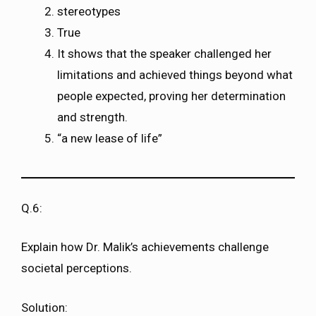
stereotypes
True
It shows that the speaker challenged her
limitations and achieved things beyond what
people expected, proving her determination
and strength.
“a new lease of life”
Q.6:
Explain how Dr. Malik’s achievements challenge
societal perceptions.
Solution: