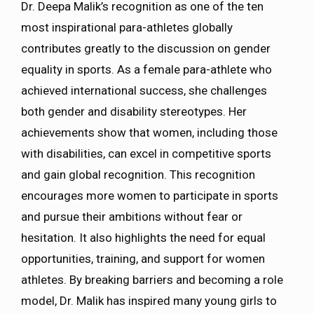
Dr. Deepa Malik’s recognition as one of the ten
most inspirational para-athletes globally
contributes greatly to the discussion on gender
equality in sports. As a female para-athlete who
achieved international success, she challenges
both gender and disability stereotypes. Her
achievements show that women, including those
with disabilities, can excel in competitive sports
and gain global recognition. This recognition
encourages more women to participate in sports
and pursue their ambitions without fear or
hesitation. It also highlights the need for equal
opportunities, training, and support for women
athletes. By breaking barriers and becoming a role
model, Dr. Malik has inspired many young girls to