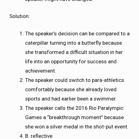
Solution:
The speaker’s decision can be compared to a
caterpillar turning into a butterfly because
she transformed a difficult situation in her
life into an opportunity for success and
achievement.
The speaker could switch to para-athletics
comfortably because she already loved
sports and had earlier been a swimmer.
The speaker calls the 2016 Rio Paralympic
Games a “breakthrough moment” because
she won a silver medal in the shot-put event.
B. reflective