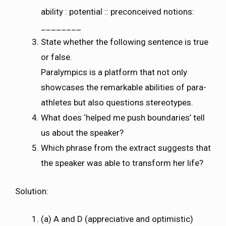
ability : potential :: preconceived notions:
________
State whether the following sentence is true
or false.
Paralympics is a platform that not only
showcases the remarkable abilities of para-
athletes but also questions stereotypes.
What does ‘helped me push boundaries’ tell
us about the speaker?
Which phrase from the extract suggests that
the speaker was able to transform her life?
Solution:
(a) A and D (appreciative and optimistic)