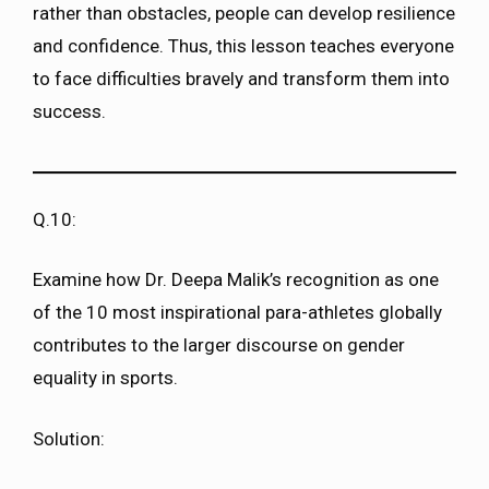
rather than obstacles, people can develop resilience
and confidence. Thus, this lesson teaches everyone
to face difficulties bravely and transform them into
success.
Q.10:
Examine how Dr. Deepa Malik’s recognition as one
of the 10 most inspirational para-athletes globally
contributes to the larger discourse on gender
equality in sports.
Solution: