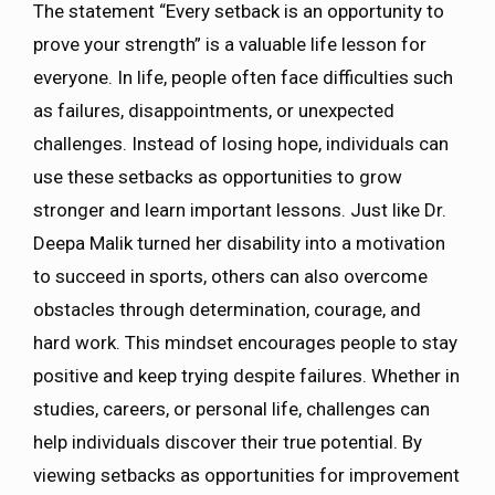
The statement “Every setback is an opportunity to
prove your strength” is a valuable life lesson for
everyone. In life, people often face difficulties such
as failures, disappointments, or unexpected
challenges. Instead of losing hope, individuals can
use these setbacks as opportunities to grow
stronger and learn important lessons. Just like Dr.
Deepa Malik turned her disability into a motivation
to succeed in sports, others can also overcome
obstacles through determination, courage, and
hard work. This mindset encourages people to stay
positive and keep trying despite failures. Whether in
studies, careers, or personal life, challenges can
help individuals discover their true potential. By
viewing setbacks as opportunities for improvement