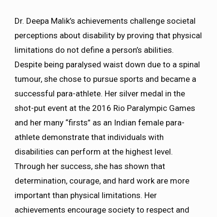
Dr. Deepa Malik’s achievements challenge societal
perceptions about disability by proving that physical
limitations do not define a person’s abilities.
Despite being paralysed waist down due to a spinal
tumour, she chose to pursue sports and became a
successful para-athlete. Her silver medal in the
shot-put event at the 2016 Rio Paralympic Games
and her many “firsts” as an Indian female para-
athlete demonstrate that individuals with
disabilities can perform at the highest level.
Through her success, she has shown that
determination, courage, and hard work are more
important than physical limitations. Her
achievements encourage society to respect and