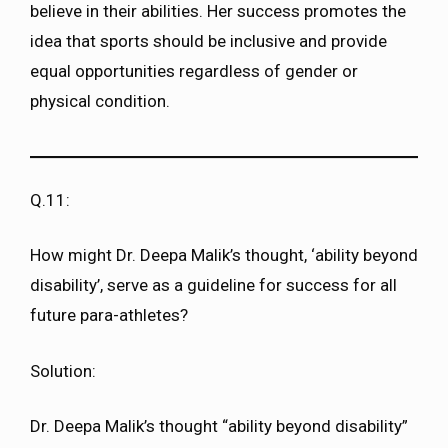
believe in their abilities. Her success promotes the
idea that sports should be inclusive and provide
equal opportunities regardless of gender or
physical condition.
Q.11:
How might Dr. Deepa Malik’s thought, ‘ability beyond
disability’, serve as a guideline for success for all
future para-athletes?
Solution:
Dr. Deepa Malik’s thought “ability beyond disability”