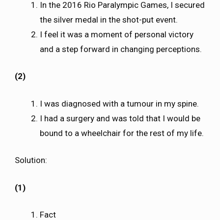
In the 2016 Rio Paralympic Games, I secured
the silver medal in the shot-put event.
I feel it was a moment of personal victory
and a step forward in changing perceptions.
(2)
I was diagnosed with a tumour in my spine.
I had a surgery and was told that I would be
bound to a wheelchair for the rest of my life.
Solution:
(1)
Fact