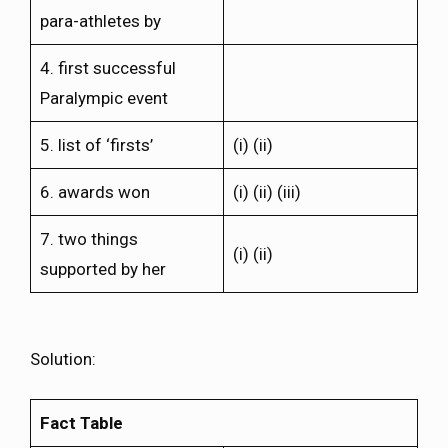
para-athletes by
4. first successful
Paralympic event
5. list of ‘firsts’
(i) (ii)
6. awards won
(i) (ii) (iii)
7. two things
(i) (ii)
supported by her
Solution:
Fact Table