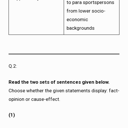
to para sportspersons
from lower socio-
economic
backgrounds
Q.2:
Read the two sets of sentences given below.
Choose whether the given statements display: fact-
opinion or cause-effect.
(1)