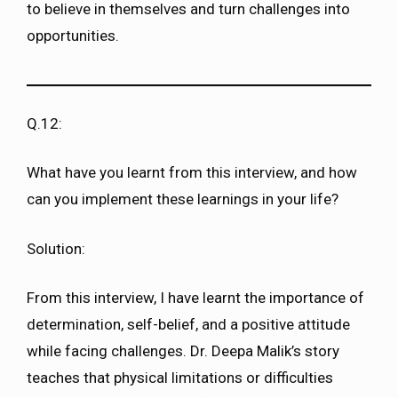
to believe in themselves and turn challenges into
opportunities.
Q.12:
What have you learnt from this interview, and how
can you implement these learnings in your life?
Solution:
From this interview, I have learnt the importance of
determination, self-belief, and a positive attitude
while facing challenges. Dr. Deepa Malik’s story
teaches that physical limitations or difficulties