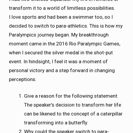
transform it to a world of limitless possibilities.
I love sports and had been a swimmer too, so I
decided to switch to para-athletics. This is how my
Paralympics journey began. My breakthrough
moment came in the 2016 Rio Paralympic Games,
when I secured the silver medal in the shot-put
event. In hindsight, I feel it was a moment of
personal victory and a step forward in changing
perceptions.
Give a reason for the following statement.
The speaker’s decision to transform her life
can be likened to the concept of a caterpillar
transforming into a butterfly.
Why could the speaker switch to para-