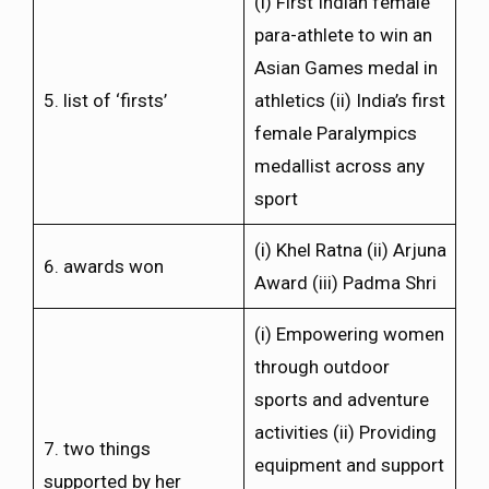
(i) First Indian female
para-athlete to win an
Asian Games medal in
5. list of ‘firsts’
athletics (ii) India’s first
female Paralympics
medallist across any
sport
(i) Khel Ratna (ii) Arjuna
6. awards won
Award (iii) Padma Shri
(i) Empowering women
through outdoor
sports and adventure
activities (ii) Providing
7. two things
equipment and support
supported by her