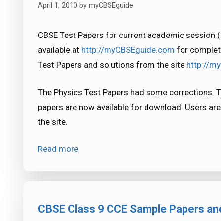
April 1, 2010
by
myCBSEguide
CBSE Test Papers for current academic session 
available at
http://myCBSEguide.com
for complet
Test Papers and solutions from the site
http://m
The Physics Test Papers had some corrections. T
papers are now available for download. Users ar
the site.
Read more
CBSE Class 9 CCE Sample Papers and