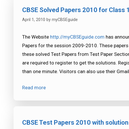
CBSE Solved Papers 2010 for Class 
April 1, 2010
by
myCBSEguide
The Website
http://myCBSEguide.com
has announ
Papers for the session 2009-2010. These papers 
these solved Test Papers from Test Paper Sectio
are required to register to get the solutions. Regis
than one minute. Visitors can also use their Gmail
Read more
CBSE Test Papers 2010 with solution 