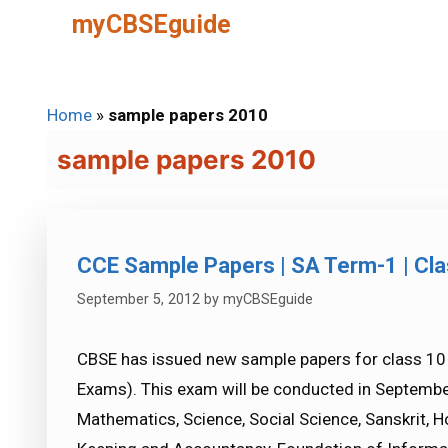
Skip
myCBSEguide
to
content
Home
»
sample papers 2010
sample papers 2010
CCE Sample Papers | SA Term-1 | Clas
September 5, 2012
by
myCBSEguide
CBSE has issued new sample papers for class 1
Exams). This exam will be conducted in September
Mathematics, Science, Social Science, Sanskrit, 