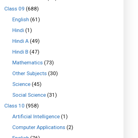
Class 09
(688)
English
(61)
Hindi
(1)
Hindi A
(49)
Hindi B
(47)
Mathematics
(73)
Other Subjects
(30)
Science
(45)
Social Science
(31)
Class 10
(958)
Artificial Intelligence
(1)
Computer Applications
(2)
English
(76)