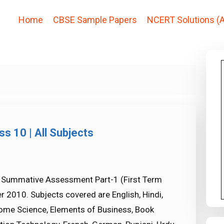
Home
CBSE Sample Papers
NCERT Solutions (A
s 10 | All Subjects
0 Summative Assessment Part-1 (First Term
 2010. Subjects covered are English, Hindi,
Home Science, Elements of Business, Book