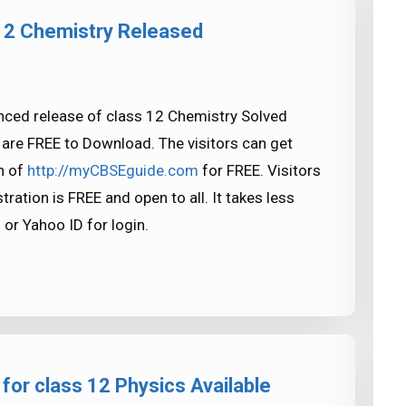
12 Chemistry Released
ced release of class 12 Chemistry Solved
are FREE to Download. The visitors can get
n of
http://myCBSEguide.com
for FREE. Visitors
tration is FREE and open to all. It takes less
 or Yahoo ID for login.
for class 12 Physics Available