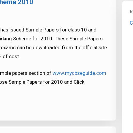
cheme 2010
R
C
 has issued Sample Papers for class 10 and
arking Scheme for 2010. These Sample Papers
xams can be downloaded from the official site
 of cost.
mple papers section of
www.mycbseguide.com
oose Sample Papers for 2010 and Click