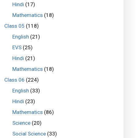
Hindi
(17)
Mathematics
(18)
Class 05
(118)
English
(21)
EVS
(25)
Hindi
(21)
Mathematics
(18)
Class 06
(224)
English
(33)
Hindi
(23)
Mathematics
(86)
Science
(20)
Social Science
(33)