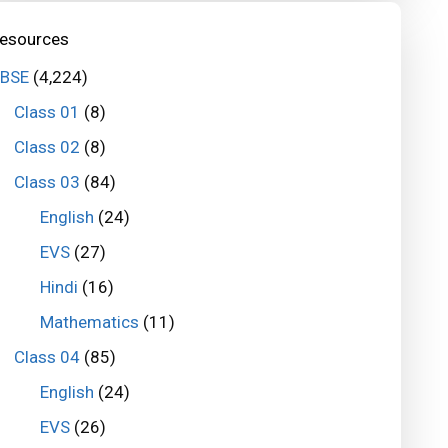
esources
BSE
(4,224)
Class 01
(8)
Class 02
(8)
Class 03
(84)
English
(24)
EVS
(27)
Hindi
(16)
Mathematics
(11)
Class 04
(85)
English
(24)
EVS
(26)