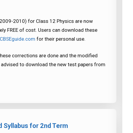
(2009-2010) for Class 12 Physics are now
ely FREE of cost. Users can download these
yCBSEguide.com
for their personal use.
hese corrections are done and the modified
e advised to download the new test papers from
 Syllabus for 2nd Term