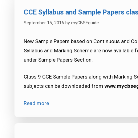
CCE Syllabus and Sample Papers cla
September 15, 2016
by
myCBSEguide
New Sample Papers based on Continuous and Com
Syllabus and Marking Scheme are now available 
under Sample Papers Section.
Class 9 CCE Sample Papers along with Marking Sc
subjects can be downloaded from
www.mycbseg
Read more