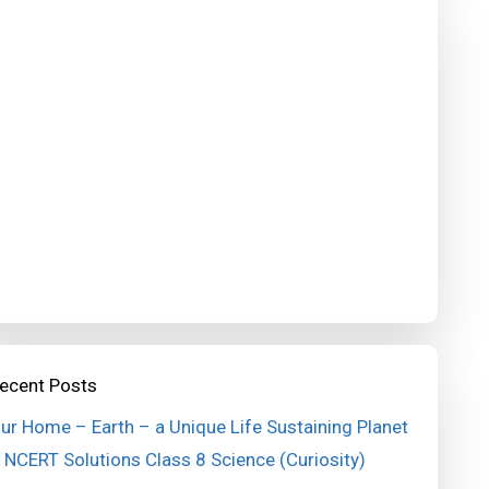
ecent Posts
ur Home – Earth – a Unique Life Sustaining Planet
 NCERT Solutions Class 8 Science (Curiosity)