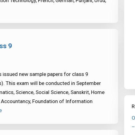
ion Technology, French, German, Punjani, Urdu,
ss 9
 issued new sample papers for class 9
. This exam will be conducted in September
atics, Science, Social Science, Sanskrit, Home
 Accountancy, Foundation of Information
R
e
O
–