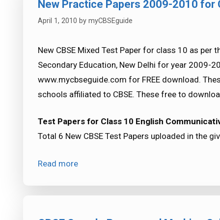
New Practice Papers 2009-2010 for
April 1, 2010
by
myCBSEguide
New CBSE Mixed Test Paper for class 10 as per th
Secondary Education, New Delhi for year 2009-2
www.mycbseguide.com for FREE download. These a
schools affiliated to CBSE. These free to downloa
Test Papers for Class 10 English Communicativ
Total 6 New CBSE Test Papers uploaded in the give
Read more