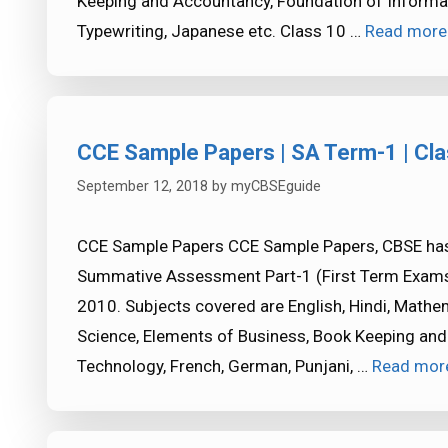
Keeping and Accountancy, Foundation of Informat
Typewriting, Japanese etc. Class 10 …
Read more
CCE Sample Papers | SA Term-1 | Cla
September 12, 2018
by
myCBSEguide
CCE Sample Papers CCE Sample Papers, CBSE has
Summative Assessment Part-1 (First Term Exams)
2010. Subjects covered are English, Hindi, Mathem
Science, Elements of Business, Book Keeping and
Technology, French, German, Punjani, …
Read mor