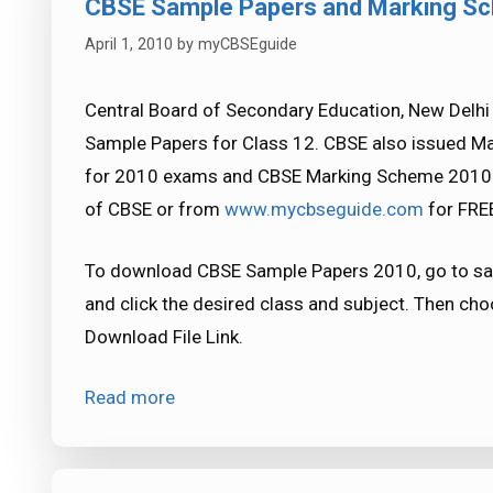
CBSE Sample Papers and Marking S
April 1, 2010
by
myCBSEguide
Central Board of Secondary Education, New Delhi
Sample Papers for Class 12. CBSE also issued M
for 2010 exams and CBSE Marking Scheme 2010 e
of CBSE or from
www.mycbseguide.com
for FREE
To download CBSE Sample Papers 2010, go to sa
and click the desired class and subject. Then ch
Download File Link.
Read more