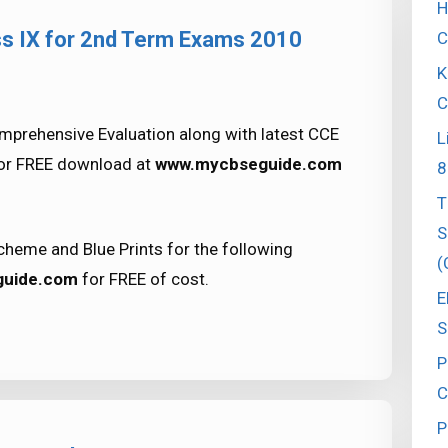
H
ss IX for 2nd Term Exams 2010
C
K
C
prehensive Evaluation along with latest CCE
L
for FREE download at
www.mycbseguide.com
8
T
S
heme and Blue Prints for the following
(
uide.com
for FREE of cost.
E
S
P
C
P