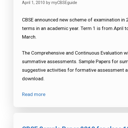
April 1, 2010
by
myCBSEguide
CBSE announced new scheme of examination in 20
terms in an academic year. Term 1 is from April 
March.
The Comprehensive and Continuous Evaluation wil
summative assessments. Sample Papers for sum
suggestive activities for formative assessment a
download.
Read more