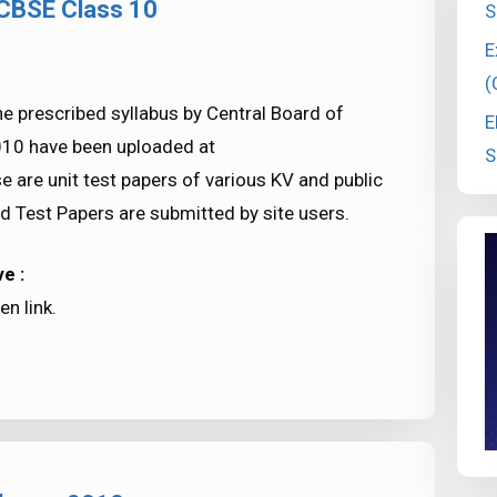
 CBSE Class 10
S
E
(
e prescribed syllabus by Central Board of
E
010 have been uploaded at
S
re unit test papers of various KV and public
d Test Papers are submitted by site users.
e :
n link.