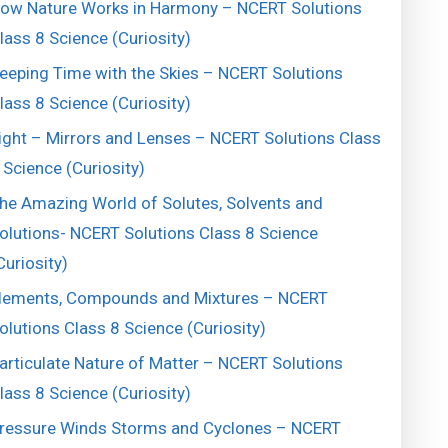
ow Nature Works in Harmony – NCERT Solutions
lass 8 Science (Curiosity)
eeping Time with the Skies – NCERT Solutions
lass 8 Science (Curiosity)
ight – Mirrors and Lenses – NCERT Solutions Class
 Science (Curiosity)
he Amazing World of Solutes, Solvents and
olutions- NCERT Solutions Class 8 Science
Curiosity)
lements, Compounds and Mixtures – NCERT
olutions Class 8 Science (Curiosity)
articulate Nature of Matter – NCERT Solutions
lass 8 Science (Curiosity)
ressure Winds Storms and Cyclones – NCERT