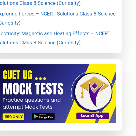
olutions Class 8 Science (Curiosity)
xploring Forces – NCERT Solutions Class 8 Science
Curiosity)
lectricity: Magnetic and Heating Effects – NCERT
olutions Class 8 Science (Curiosity)