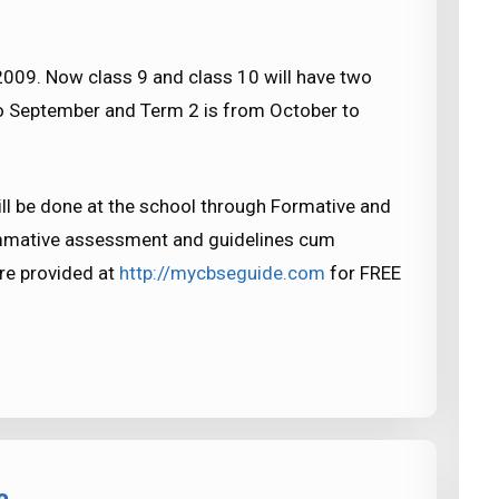
09. Now class 9 and class 10 will have two
to September and Term 2 is from October to
l be done at the school through Formative and
mative assessment and guidelines cum
re provided at
http://mycbseguide.com
for FREE