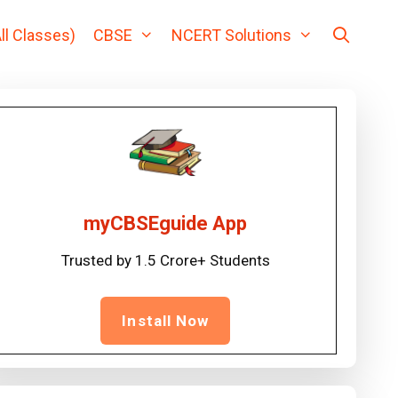
ll Classes)
CBSE
NCERT Solutions
myCBSEguide App
Trusted by 1.5 Crore+ Students
Install Now