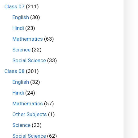
Class 07
(211)
English
(30)
Hindi
(23)
Mathematics
(63)
Science
(22)
Social Science
(33)
Class 08
(301)
English
(32)
Hindi
(24)
Mathematics
(57)
Other Subjects
(1)
Science
(23)
Social Science
(62)