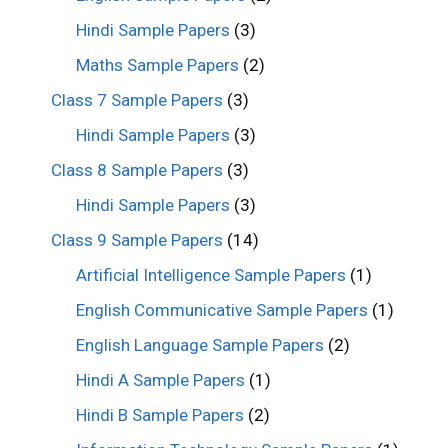
Hindi Sample Papers
(3)
Maths Sample Papers
(2)
Class 7 Sample Papers
(3)
Hindi Sample Papers
(3)
Class 8 Sample Papers
(3)
Hindi Sample Papers
(3)
Class 9 Sample Papers
(14)
Artificial Intelligence Sample Papers
(1)
English Communicative Sample Papers
(1)
English Language Sample Papers
(2)
Hindi A Sample Papers
(1)
Hindi B Sample Papers
(2)