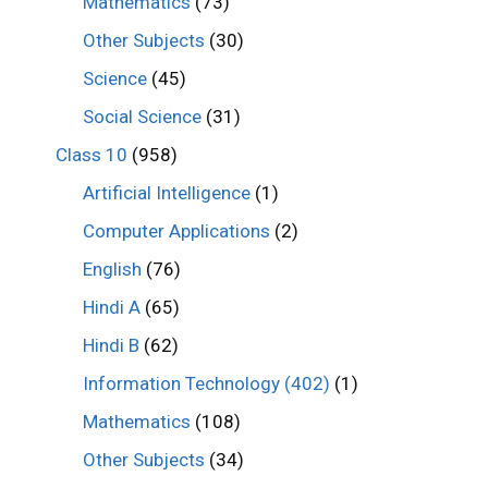
Mathematics
(73)
Other Subjects
(30)
Science
(45)
Social Science
(31)
Class 10
(958)
Artificial Intelligence
(1)
Computer Applications
(2)
English
(76)
Hindi A
(65)
Hindi B
(62)
Information Technology (402)
(1)
Mathematics
(108)
Other Subjects
(34)