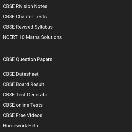
CBSE Rivision Notes
CBSE Chapter Tests
CBSE Revised Syllabus
NCERT 10 Maths Solutions
CBSE Question Papers
CBSE Datesheet
CBSE Board Result
CBSE Test Generator
CBSE online Tests
CBSE Free Videos
Homework Help