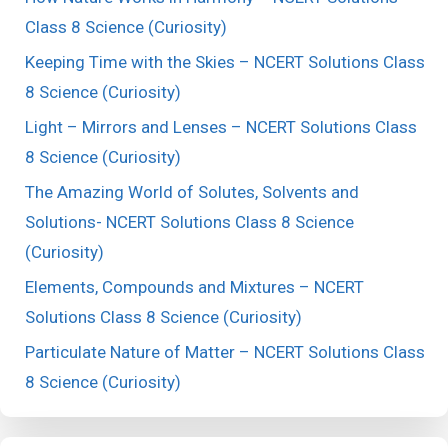
Class 8 Science (Curiosity)
Keeping Time with the Skies – NCERT Solutions Class
8 Science (Curiosity)
Light – Mirrors and Lenses – NCERT Solutions Class
8 Science (Curiosity)
The Amazing World of Solutes, Solvents and
Solutions- NCERT Solutions Class 8 Science
(Curiosity)
Elements, Compounds and Mixtures – NCERT
Solutions Class 8 Science (Curiosity)
Particulate Nature of Matter – NCERT Solutions Class
8 Science (Curiosity)