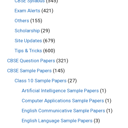
CBSE Syllabus
(545)
Exam Alerts
(421)
Others
(155)
Scholarship
(29)
Site Updates
(679)
Tips & Tricks
(600)
CBSE Question Papers
(321)
CBSE Sample Papers
(145)
Class 10 Sample Papers
(27)
Artificial Intelligence Sample Papers
(1)
Computer Applications Sample Papers
(1)
English Communicative Sample Papers
(1)
English Language Sample Papers
(3)