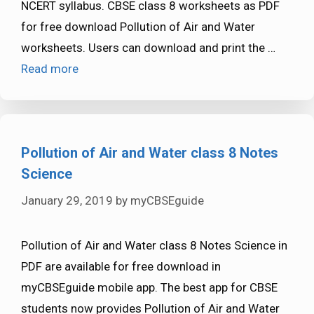
NCERT syllabus. CBSE class 8 worksheets as PDF
for free download Pollution of Air and Water
worksheets. Users can download and print the …
Read more
Pollution of Air and Water class 8 Notes
Science
January 29, 2019
by
myCBSEguide
Pollution of Air and Water class 8 Notes Science in
PDF are available for free download in
myCBSEguide mobile app. The best app for CBSE
students now provides Pollution of Air and Water