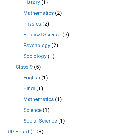
History
(1)
Mathematics
(2)
Physics
(2)
Political Science
(3)
Psychology
(2)
Sociology
(1)
Class 9
(5)
English
(1)
Hindi
(1)
Mathematics
(1)
Science
(1)
Social Science
(1)
UP Board
(103)