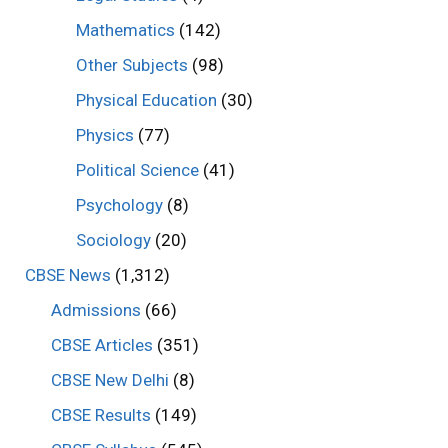
Mathematics
(142)
Other Subjects
(98)
Physical Education
(30)
Physics
(77)
Political Science
(41)
Psychology
(8)
Sociology
(20)
CBSE News
(1,312)
Admissions
(66)
CBSE Articles
(351)
CBSE New Delhi
(8)
CBSE Results
(149)