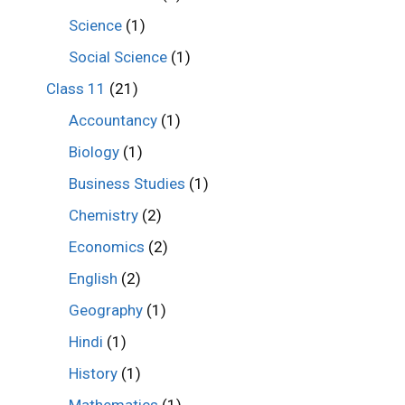
Science
(1)
Social Science
(1)
Class 11
(21)
Accountancy
(1)
Biology
(1)
Business Studies
(1)
Chemistry
(2)
Economics
(2)
English
(2)
Geography
(1)
Hindi
(1)
History
(1)