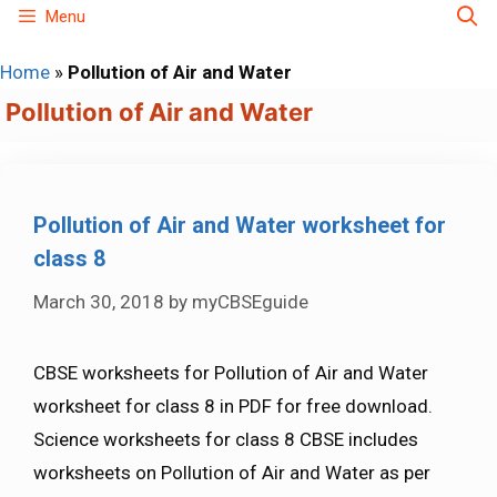
Skip
Menu
to
Home
»
Pollution of Air and Water
content
Pollution of Air and Water
Pollution of Air and Water worksheet for
class 8
March 30, 2018
by
myCBSEguide
CBSE worksheets for Pollution of Air and Water
worksheet for class 8 in PDF for free download.
Science worksheets for class 8 CBSE includes
worksheets on Pollution of Air and Water as per