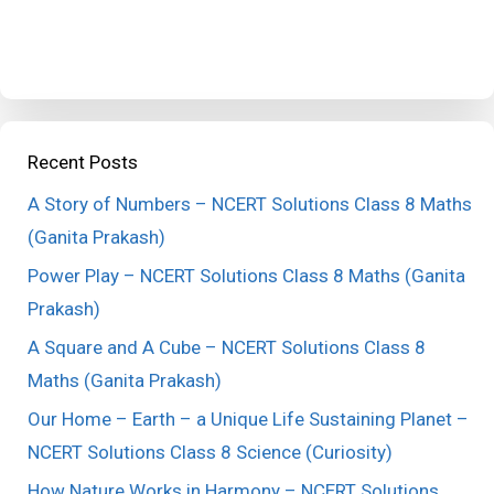
Recent Posts
A Story of Numbers – NCERT Solutions Class 8 Maths
(Ganita Prakash)
Power Play – NCERT Solutions Class 8 Maths (Ganita
Prakash)
A Square and A Cube – NCERT Solutions Class 8
Maths (Ganita Prakash)
Our Home – Earth – a Unique Life Sustaining Planet –
NCERT Solutions Class 8 Science (Curiosity)
How Nature Works in Harmony – NCERT Solutions