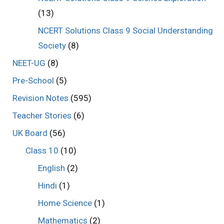
(13)
NCERT Solutions Class 9 Social Understanding
Society
(8)
NEET-UG
(8)
Pre-School
(5)
Revision Notes
(595)
Teacher Stories
(6)
UK Board
(56)
Class 10
(10)
English
(2)
Hindi
(1)
Home Science
(1)
Mathematics
(2)