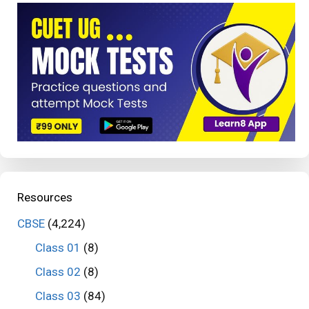
Resources
CBSE
(4,224)
Class 01
(8)
Class 02
(8)
Class 03
(84)