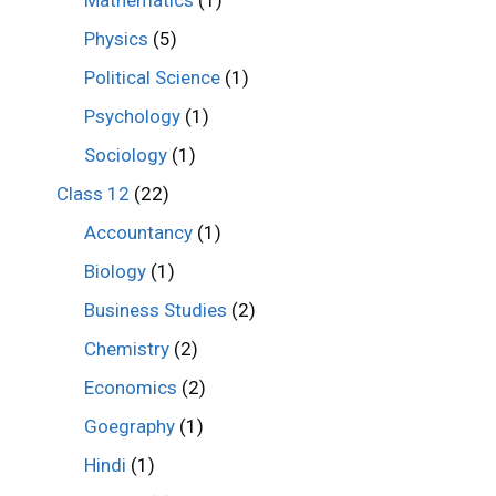
Mathematics
(1)
Physics
(5)
Political Science
(1)
Psychology
(1)
Sociology
(1)
Class 12
(22)
Accountancy
(1)
Biology
(1)
Business Studies
(2)
Chemistry
(2)
Economics
(2)
Goegraphy
(1)
Hindi
(1)