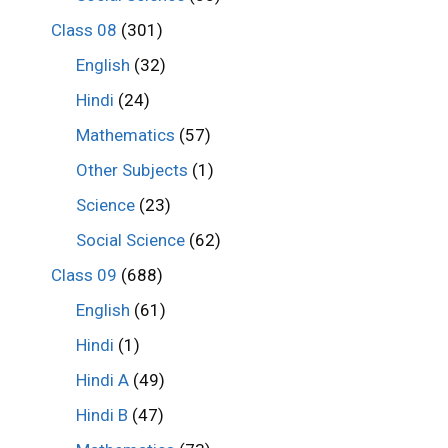
Class 08
(301)
English
(32)
Hindi
(24)
Mathematics
(57)
Other Subjects
(1)
Science
(23)
Social Science
(62)
Class 09
(688)
English
(61)
Hindi
(1)
Hindi A
(49)
Hindi B
(47)