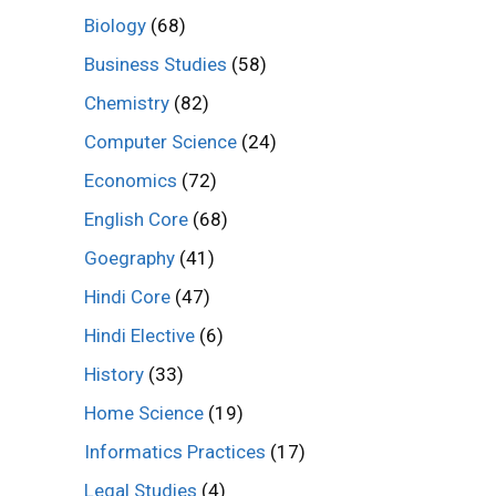
Biology
(68)
Business Studies
(58)
Chemistry
(82)
Computer Science
(24)
Economics
(72)
English Core
(68)
Goegraphy
(41)
Hindi Core
(47)
Hindi Elective
(6)
History
(33)
Home Science
(19)
Informatics Practices
(17)
Legal Studies
(4)