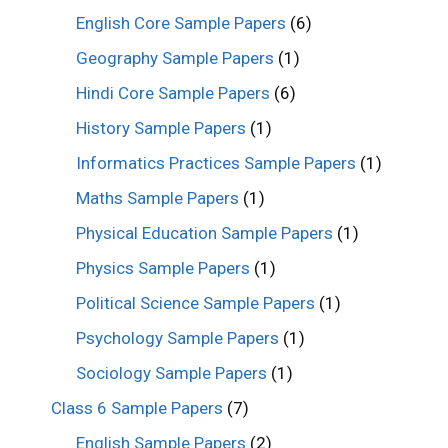
English Core Sample Papers
(6)
Geography Sample Papers
(1)
Hindi Core Sample Papers
(6)
History Sample Papers
(1)
Informatics Practices Sample Papers
(1)
Maths Sample Papers
(1)
Physical Education Sample Papers
(1)
Physics Sample Papers
(1)
Political Science Sample Papers
(1)
Psychology Sample Papers
(1)
Sociology Sample Papers
(1)
Class 6 Sample Papers
(7)
English Sample Papers
(2)