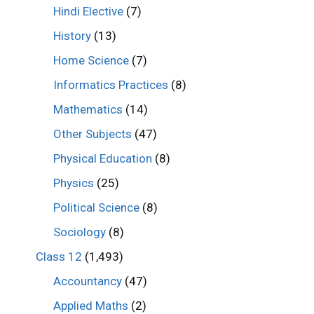
Hindi Elective
(7)
History
(13)
Home Science
(7)
Informatics Practices
(8)
Mathematics
(14)
Other Subjects
(47)
Physical Education
(8)
Physics
(25)
Political Science
(8)
Sociology
(8)
Class 12
(1,493)
Accountancy
(47)
Applied Maths
(2)