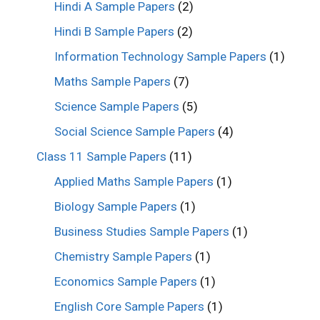
Hindi A Sample Papers
(2)
Hindi B Sample Papers
(2)
Information Technology Sample Papers
(1)
Maths Sample Papers
(7)
Science Sample Papers
(5)
Social Science Sample Papers
(4)
Class 11 Sample Papers
(11)
Applied Maths Sample Papers
(1)
Biology Sample Papers
(1)
Business Studies Sample Papers
(1)
Chemistry Sample Papers
(1)
Economics Sample Papers
(1)
English Core Sample Papers
(1)