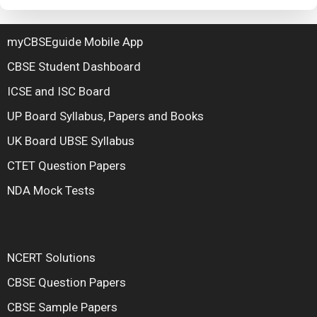
myCBSEguide Mobile App
CBSE Student Dashboard
ICSE and ISC Board
UP Board Syllabus, Papers and Books
UK Board UBSE Syllabus
CTET Question Papers
NDA Mock Tests
NCERT Solutions
CBSE Question Papers
CBSE Sample Papers