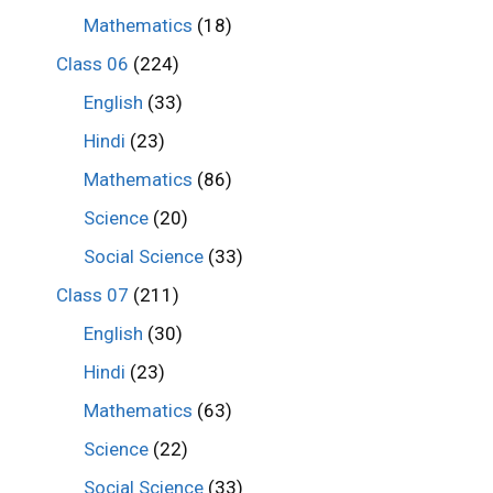
Mathematics
(18)
Class 06
(224)
English
(33)
Hindi
(23)
Mathematics
(86)
Science
(20)
Social Science
(33)
Class 07
(211)
English
(30)
Hindi
(23)
Mathematics
(63)
Science
(22)
Social Science
(33)