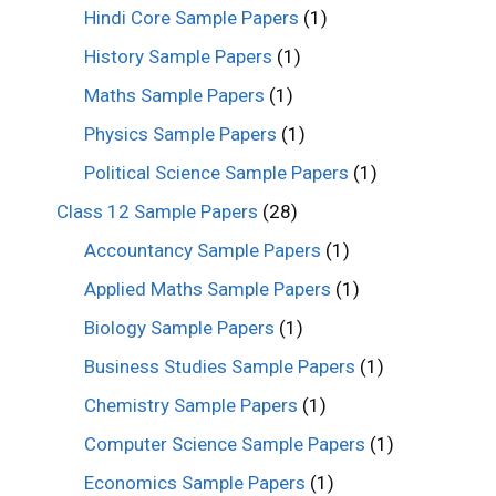
Hindi Core Sample Papers
(1)
History Sample Papers
(1)
Maths Sample Papers
(1)
Physics Sample Papers
(1)
Political Science Sample Papers
(1)
Class 12 Sample Papers
(28)
Accountancy Sample Papers
(1)
Applied Maths Sample Papers
(1)
Biology Sample Papers
(1)
Business Studies Sample Papers
(1)
Chemistry Sample Papers
(1)
Computer Science Sample Papers
(1)
Economics Sample Papers
(1)