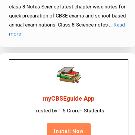
class 8 Notes Science latest chapter wise notes for
quick preparation of CBSE exams and school-based
annual examinations. Class 8 Science notes …
Read
more
myCBSEguide App
Trusted by 1.5 Crore+ Students
Install Now