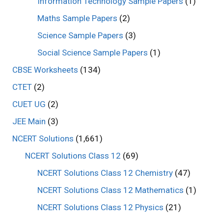
Information Technology Sample Papers
(1)
Maths Sample Papers
(2)
Science Sample Papers
(3)
Social Science Sample Papers
(1)
CBSE Worksheets
(134)
CTET
(2)
CUET UG
(2)
JEE Main
(3)
NCERT Solutions
(1,661)
NCERT Solutions Class 12
(69)
NCERT Solutions Class 12 Chemistry
(47)
NCERT Solutions Class 12 Mathematics
(1)
NCERT Solutions Class 12 Physics
(21)