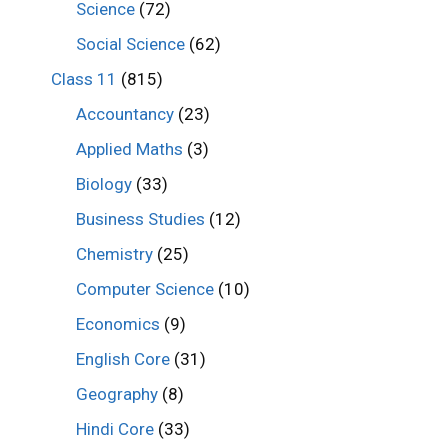
Science
(72)
Social Science
(62)
Class 11
(815)
Accountancy
(23)
Applied Maths
(3)
Biology
(33)
Business Studies
(12)
Chemistry
(25)
Computer Science
(10)
Economics
(9)
English Core
(31)
Geography
(8)
Hindi Core
(33)