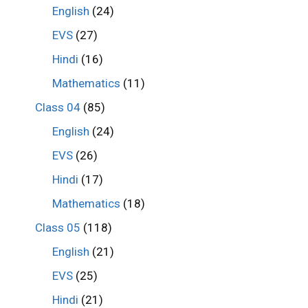
English
(24)
EVS
(27)
Hindi
(16)
Mathematics
(11)
Class 04
(85)
English
(24)
EVS
(26)
Hindi
(17)
Mathematics
(18)
Class 05
(118)
English
(21)
EVS
(25)
Hindi
(21)