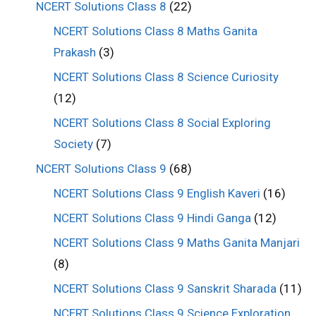
NCERT Solutions Class 8
(22)
NCERT Solutions Class 8 Maths Ganita
Prakash
(3)
NCERT Solutions Class 8 Science Curiosity
(12)
NCERT Solutions Class 8 Social Exploring
Society
(7)
NCERT Solutions Class 9
(68)
NCERT Solutions Class 9 English Kaveri
(16)
NCERT Solutions Class 9 Hindi Ganga
(12)
NCERT Solutions Class 9 Maths Ganita Manjari
(8)
NCERT Solutions Class 9 Sanskrit Sharada
(11)
NCERT Solutions Class 9 Science Exploration