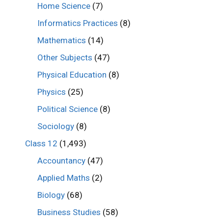
Home Science
(7)
Informatics Practices
(8)
Mathematics
(14)
Other Subjects
(47)
Physical Education
(8)
Physics
(25)
Political Science
(8)
Sociology
(8)
Class 12
(1,493)
Accountancy
(47)
Applied Maths
(2)
Biology
(68)
Business Studies
(58)