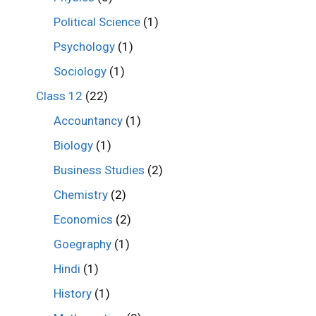
Political Science
(1)
Psychology
(1)
Sociology
(1)
Class 12
(22)
Accountancy
(1)
Biology
(1)
Business Studies
(2)
Chemistry
(2)
Economics
(2)
Goegraphy
(1)
Hindi
(1)
History
(1)