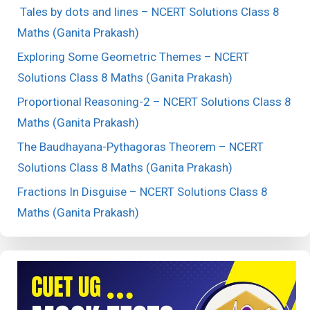
Tales by dots and lines – NCERT Solutions Class 8
Maths (Ganita Prakash)
Exploring Some Geometric Themes – NCERT
Solutions Class 8 Maths (Ganita Prakash)
Proportional Reasoning-2 – NCERT Solutions Class 8
Maths (Ganita Prakash)
The Baudhayana-Pythagoras Theorem – NCERT
Solutions Class 8 Maths (Ganita Prakash)
Fractions In Disguise – NCERT Solutions Class 8
Maths (Ganita Prakash)