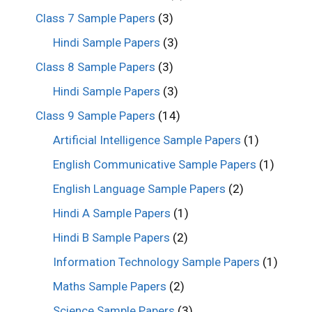
Class 7 Sample Papers
(3)
Hindi Sample Papers
(3)
Class 8 Sample Papers
(3)
Hindi Sample Papers
(3)
Class 9 Sample Papers
(14)
Artificial Intelligence Sample Papers
(1)
English Communicative Sample Papers
(1)
English Language Sample Papers
(2)
Hindi A Sample Papers
(1)
Hindi B Sample Papers
(2)
Information Technology Sample Papers
(1)
Maths Sample Papers
(2)
Science Sample Papers
(3)