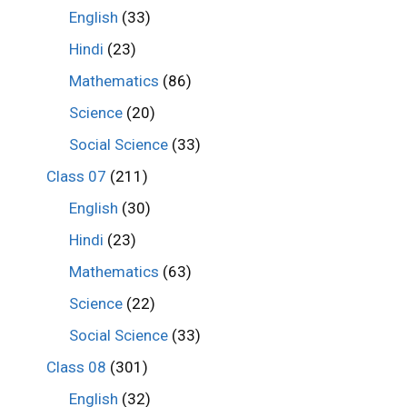
English
(33)
Hindi
(23)
Mathematics
(86)
Science
(20)
Social Science
(33)
Class 07
(211)
English
(30)
Hindi
(23)
Mathematics
(63)
Science
(22)
Social Science
(33)
Class 08
(301)
English
(32)