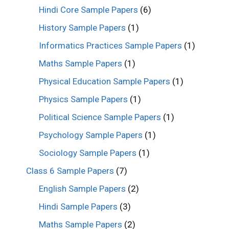
Hindi Core Sample Papers
(6)
History Sample Papers
(1)
Informatics Practices Sample Papers
(1)
Maths Sample Papers
(1)
Physical Education Sample Papers
(1)
Physics Sample Papers
(1)
Political Science Sample Papers
(1)
Psychology Sample Papers
(1)
Sociology Sample Papers
(1)
Class 6 Sample Papers
(7)
English Sample Papers
(2)
Hindi Sample Papers
(3)
Maths Sample Papers
(2)