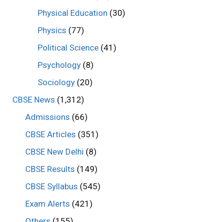
Physical Education
(30)
Physics
(77)
Political Science
(41)
Psychology
(8)
Sociology
(20)
CBSE News
(1,312)
Admissions
(66)
CBSE Articles
(351)
CBSE New Delhi
(8)
CBSE Results
(149)
CBSE Syllabus
(545)
Exam Alerts
(421)
Others
(155)