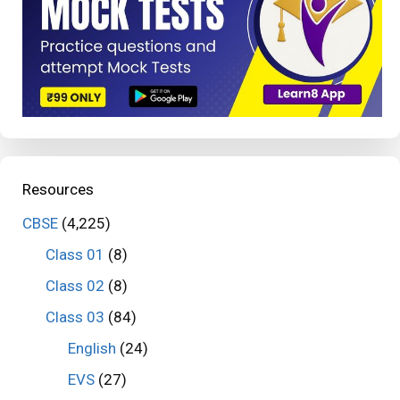
Resources
CBSE
(4,225)
Class 01
(8)
Class 02
(8)
Class 03
(84)
English
(24)
EVS
(27)