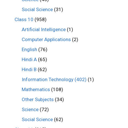
Social Science
(31)
Class 10
(958)
Artificial Intelligence
(1)
Computer Applications
(2)
English
(76)
Hindi A
(65)
Hindi B
(62)
Information Technology (402)
(1)
Mathematics
(108)
Other Subjects
(34)
Science
(72)
Social Science
(62)