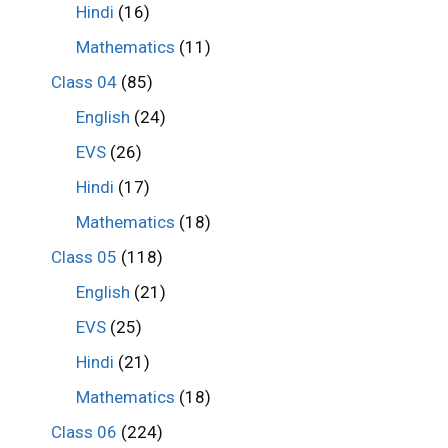
Hindi
(16)
Mathematics
(11)
Class 04
(85)
English
(24)
EVS
(26)
Hindi
(17)
Mathematics
(18)
Class 05
(118)
English
(21)
EVS
(25)
Hindi
(21)
Mathematics
(18)
Class 06
(224)