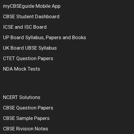
myCBSEguide Mobile App
CBSE Student Dashboard
ICSE and ISC Board
UP Board Syllabus, Papers and Books
UK Board UBSE Syllabus
CTET Question Papers
NDA Mock Tests
NCERT Solutions
CBSE Question Papers
CBSE Sample Papers
CBSE Rivision Notes