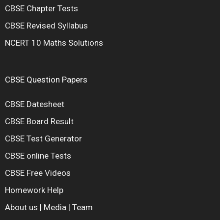
CBSE Chapter Tests
CBSE Revised Syllabus
NCERT 10 Maths Solutions
CBSE Question Papers
CBSE Datesheet
CBSE Board Result
CBSE Test Generator
CBSE online Tests
CBSE Free Videos
Homework Help
About us
|
Media
|
Team