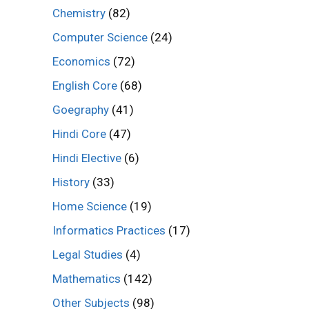
Chemistry
(82)
Computer Science
(24)
Economics
(72)
English Core
(68)
Goegraphy
(41)
Hindi Core
(47)
Hindi Elective
(6)
History
(33)
Home Science
(19)
Informatics Practices
(17)
Legal Studies
(4)
Mathematics
(142)
Other Subjects
(98)