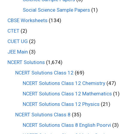
Social Science Sample Papers
(1)
CBSE Worksheets
(134)
CTET
(2)
CUET UG
(2)
JEE Main
(3)
NCERT Solutions
(1,674)
NCERT Solutions Class 12
(69)
NCERT Solutions Class 12 Chemistry
(47)
NCERT Solutions Class 12 Mathematics
(1)
NCERT Solutions Class 12 Physics
(21)
NCERT Solutions Class 8
(35)
NCERT Solutions Class 8 English Poorvi
(3)