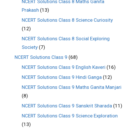
NCERT Solutions Class 8 Maths Ganita
Prakash
(13)
NCERT Solutions Class 8 Science Curiosity
(12)
NCERT Solutions Class 8 Social Exploring
Society
(7)
NCERT Solutions Class 9
(68)
NCERT Solutions Class 9 English Kaveri
(16)
NCERT Solutions Class 9 Hindi Ganga
(12)
NCERT Solutions Class 9 Maths Ganita Manjari
(8)
NCERT Solutions Class 9 Sanskrit Sharada
(11)
NCERT Solutions Class 9 Science Exploration
(13)