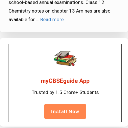
school-based annual examinations. Class 12
Chemistry notes on chapter 13 Amines are also
available for …
Read more
myCBSEguide App
Trusted by 1.5 Crore+ Students
Install Now