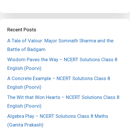
Recent Posts
A Tale of Valour: Major Somnath Sharma and the
Battle of Badgam
Wisdom Paves the Way – NCERT Solutions Class 8
English (Poorvi)
A Concrete Example – NCERT Solutions Class 8
English (Poorvi)
The Wit that Won Hearts – NCERT Solutions Class 8
English (Poorvi)
Algebra Play – NCERT Solutions Class 8 Maths
(Ganita Prakash)