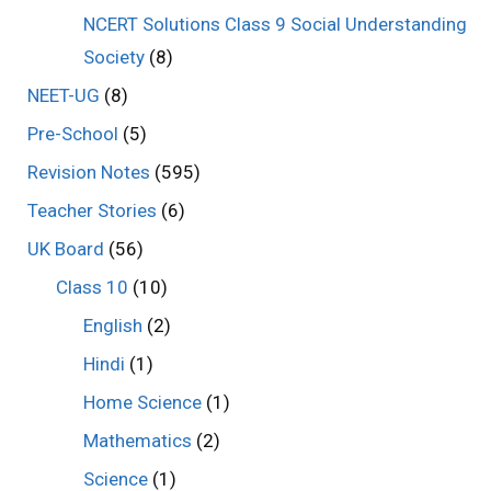
NCERT Solutions Class 9 Social Understanding
Society
(8)
NEET-UG
(8)
Pre-School
(5)
Revision Notes
(595)
Teacher Stories
(6)
UK Board
(56)
Class 10
(10)
English
(2)
Hindi
(1)
Home Science
(1)
Mathematics
(2)
Science
(1)