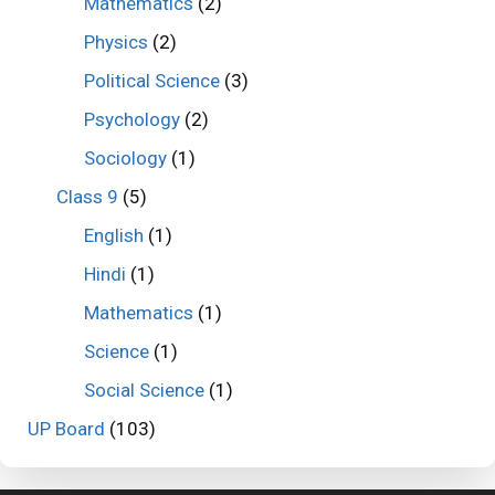
Mathematics
(2)
Physics
(2)
Political Science
(3)
Psychology
(2)
Sociology
(1)
Class 9
(5)
English
(1)
Hindi
(1)
Mathematics
(1)
Science
(1)
Social Science
(1)
UP Board
(103)