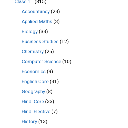
Class 11
(815)
Accountancy
(23)
Applied Maths
(3)
Biology
(33)
Business Studies
(12)
Chemistry
(25)
Computer Science
(10)
Economics
(9)
English Core
(31)
Geography
(8)
Hindi Core
(33)
Hindi Elective
(7)
History
(13)