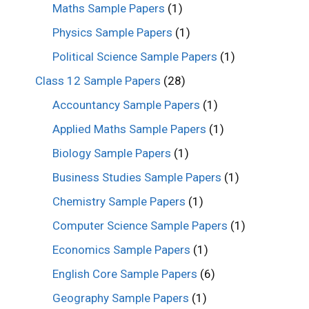
Maths Sample Papers
(1)
Physics Sample Papers
(1)
Political Science Sample Papers
(1)
Class 12 Sample Papers
(28)
Accountancy Sample Papers
(1)
Applied Maths Sample Papers
(1)
Biology Sample Papers
(1)
Business Studies Sample Papers
(1)
Chemistry Sample Papers
(1)
Computer Science Sample Papers
(1)
Economics Sample Papers
(1)
English Core Sample Papers
(6)
Geography Sample Papers
(1)