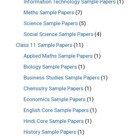
Information Technology Sample Papers
(1)
Maths Sample Papers
(7)
Science Sample Papers
(5)
Social Science Sample Papers
(4)
Class 11 Sample Papers
(11)
Applied Maths Sample Papers
(1)
Biology Sample Papers
(1)
Business Studies Sample Papers
(1)
Chemistry Sample Papers
(1)
Economics Sample Papers
(1)
English Core Sample Papers
(1)
Hindi Core Sample Papers
(1)
History Sample Papers
(1)