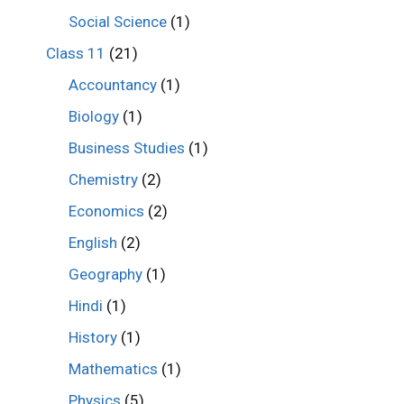
Social Science
(1)
Class 11
(21)
Accountancy
(1)
Biology
(1)
Business Studies
(1)
Chemistry
(2)
Economics
(2)
English
(2)
Geography
(1)
Hindi
(1)
History
(1)
Mathematics
(1)
Physics
(5)