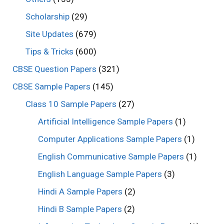
Scholarship
(29)
Site Updates
(679)
Tips & Tricks
(600)
CBSE Question Papers
(321)
CBSE Sample Papers
(145)
Class 10 Sample Papers
(27)
Artificial Intelligence Sample Papers
(1)
Computer Applications Sample Papers
(1)
English Communicative Sample Papers
(1)
English Language Sample Papers
(3)
Hindi A Sample Papers
(2)
Hindi B Sample Papers
(2)