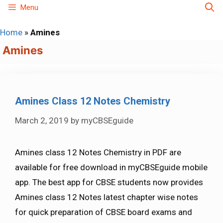
Skip
Menu
to
Home
»
Amines
content
Amines
Amines Class 12 Notes Chemistry
March 2, 2019
by
myCBSEguide
Amines class 12 Notes Chemistry in PDF are
available for free download in myCBSEguide mobile
app. The best app for CBSE students now provides
Amines class 12 Notes latest chapter wise notes
for quick preparation of CBSE board exams and