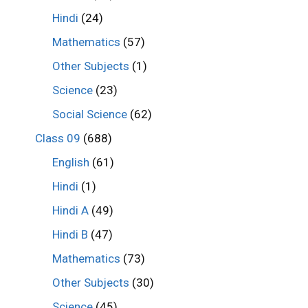
Hindi
(24)
Mathematics
(57)
Other Subjects
(1)
Science
(23)
Social Science
(62)
Class 09
(688)
English
(61)
Hindi
(1)
Hindi A
(49)
Hindi B
(47)
Mathematics
(73)
Other Subjects
(30)
Science
(45)