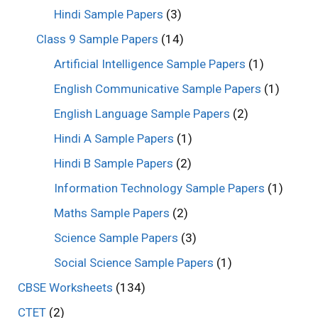
Hindi Sample Papers
(3)
Class 9 Sample Papers
(14)
Artificial Intelligence Sample Papers
(1)
English Communicative Sample Papers
(1)
English Language Sample Papers
(2)
Hindi A Sample Papers
(1)
Hindi B Sample Papers
(2)
Information Technology Sample Papers
(1)
Maths Sample Papers
(2)
Science Sample Papers
(3)
Social Science Sample Papers
(1)
CBSE Worksheets
(134)
CTET
(2)