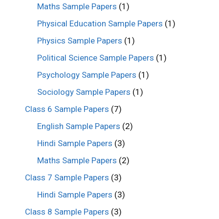
Maths Sample Papers
(1)
Physical Education Sample Papers
(1)
Physics Sample Papers
(1)
Political Science Sample Papers
(1)
Psychology Sample Papers
(1)
Sociology Sample Papers
(1)
Class 6 Sample Papers
(7)
English Sample Papers
(2)
Hindi Sample Papers
(3)
Maths Sample Papers
(2)
Class 7 Sample Papers
(3)
Hindi Sample Papers
(3)
Class 8 Sample Papers
(3)