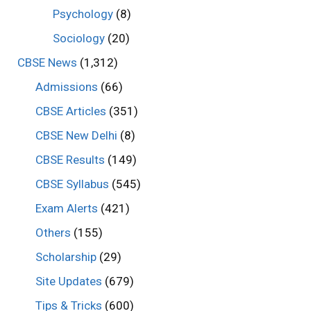
Psychology
(8)
Sociology
(20)
CBSE News
(1,312)
Admissions
(66)
CBSE Articles
(351)
CBSE New Delhi
(8)
CBSE Results
(149)
CBSE Syllabus
(545)
Exam Alerts
(421)
Others
(155)
Scholarship
(29)
Site Updates
(679)
Tips & Tricks
(600)