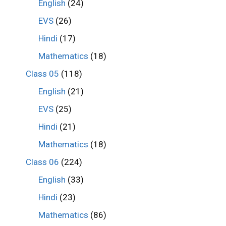
English
(24)
EVS
(26)
Hindi
(17)
Mathematics
(18)
Class 05
(118)
English
(21)
EVS
(25)
Hindi
(21)
Mathematics
(18)
Class 06
(224)
English
(33)
Hindi
(23)
Mathematics
(86)