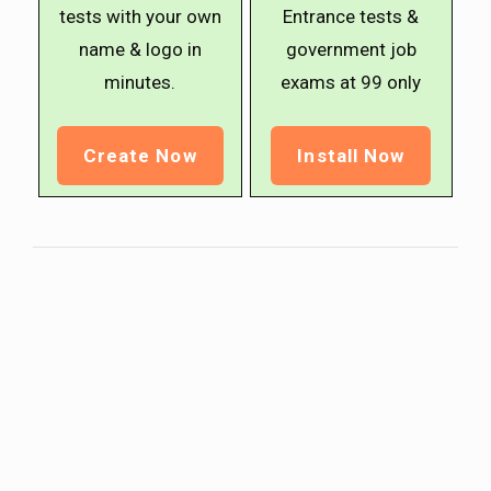
tests with your own
Entrance tests &
name & logo in
government job
minutes.
exams at ₹99 only
Create Now
Install Now