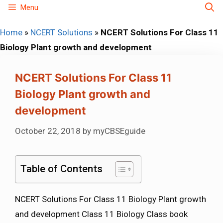
Skip
Menu
to
Home
»
NCERT Solutions
»
NCERT Solutions For Class 11
content
Biology Plant growth and development
NCERT Solutions For Class 11
Biology Plant growth and
development
October 22, 2018
by
myCBSEguide
Table of Contents
NCERT Solutions For Class 11 Biology Plant growth
and development Class 11 Biology Class book