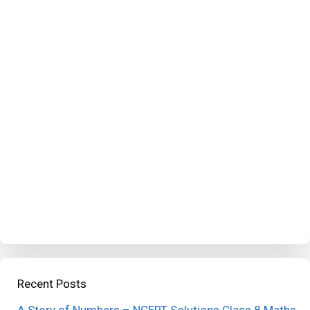
Recent Posts
A Story of Numbers – NCERT Solutions Class 8 Maths