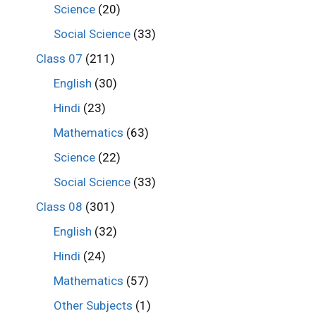
Science
(20)
Social Science
(33)
Class 07
(211)
English
(30)
Hindi
(23)
Mathematics
(63)
Science
(22)
Social Science
(33)
Class 08
(301)
English
(32)
Hindi
(24)
Mathematics
(57)
Other Subjects
(1)