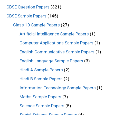
CBSE Question Papers
(321)
CBSE Sample Papers
(145)
Class 10 Sample Papers
(27)
Artificial Intelligence Sample Papers
(1)
Computer Applications Sample Papers
(1)
English Communicative Sample Papers
(1)
English Language Sample Papers
(3)
Hindi A Sample Papers
(2)
Hindi B Sample Papers
(2)
Information Technology Sample Papers
(1)
Maths Sample Papers
(7)
Science Sample Papers
(5)
Social Science Sample Papers
(4)