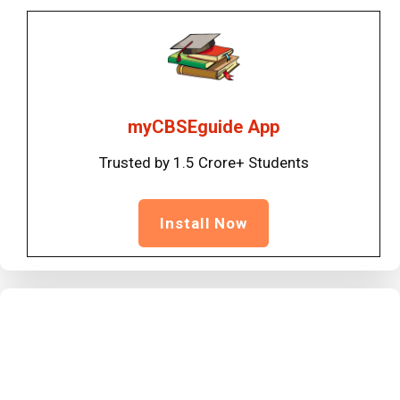
myCBSEguide App
Trusted by 1.5 Crore+ Students
Install Now