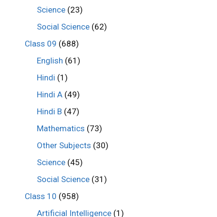
Science
(23)
Social Science
(62)
Class 09
(688)
English
(61)
Hindi
(1)
Hindi A
(49)
Hindi B
(47)
Mathematics
(73)
Other Subjects
(30)
Science
(45)
Social Science
(31)
Class 10
(958)
Artificial Intelligence
(1)