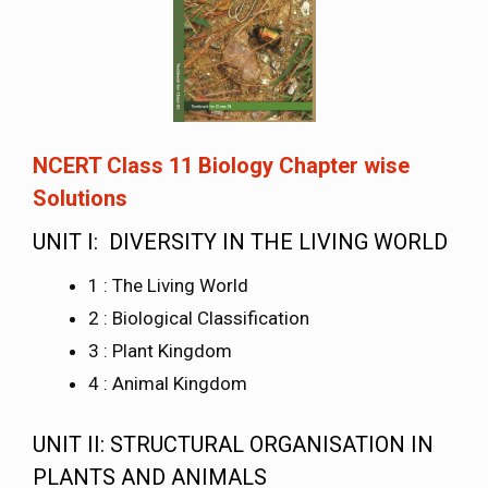
NCERT Class 11 Biology Chapter wise
Solutions
UNIT I: DIVERSITY IN THE LIVING WORLD
1 : The Living World
2 : Biological Classification
3 : Plant Kingdom
4 : Animal Kingdom
UNIT II: STRUCTURAL ORGANISATION IN
PLANTS AND ANIMALS