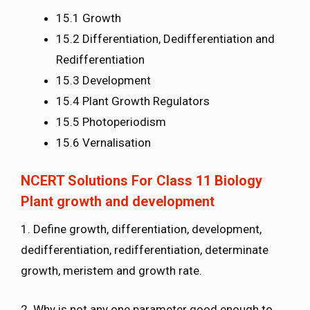
15.1 Growth
15.2 Differentiation, Dedifferentiation and
Redifferentiation
15.3 Development
15.4 Plant Growth Regulators
15.5 Photoperiodism
15.6 Vernalisation
NCERT Solutions For Class 11 Biology
Plant growth and development
1. Define growth, differentiation, development,
dedifferentiation, redifferentiation, determinate
growth, meristem and growth rate.
2. Why is not any one parameter good enough to