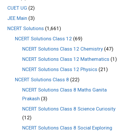
CUET UG
(2)
JEE Main
(3)
NCERT Solutions
(1,661)
NCERT Solutions Class 12
(69)
NCERT Solutions Class 12 Chemistry
(47)
NCERT Solutions Class 12 Mathematics
(1)
NCERT Solutions Class 12 Physics
(21)
NCERT Solutions Class 8
(22)
NCERT Solutions Class 8 Maths Ganita
Prakash
(3)
NCERT Solutions Class 8 Science Curiosity
(12)
NCERT Solutions Class 8 Social Exploring