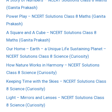
(Ganita Prakash)
Power Play – NCERT Solutions Class 8 Maths (Ganita
Prakash)
A Square and A Cube – NCERT Solutions Class 8
Maths (Ganita Prakash)
Our Home – Earth – a Unique Life Sustaining Planet –
NCERT Solutions Class 8 Science (Curiosity)
How Nature Works in Harmony – NCERT Solutions
Class 8 Science (Curiosity)
Keeping Time with the Skies – NCERT Solutions Class
8 Science (Curiosity)
Light – Mirrors and Lenses – NCERT Solutions Class
8 Science (Curiosity)