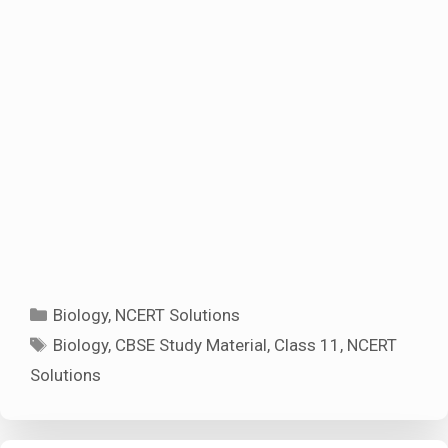
Categories
Biology
,
NCERT Solutions
Tags
Biology
,
CBSE Study Material
,
Class 11
,
NCERT
Solutions