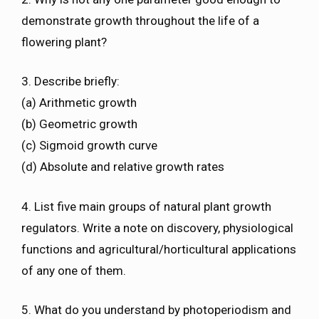
demonstrate growth throughout the life of a
flowering plant?
3. Describe briefly:
(a) Arithmetic growth
(b) Geometric growth
(c) Sigmoid growth curve
(d) Absolute and relative growth rates
4. List five main groups of natural plant growth
regulators. Write a note on discovery, physiological
functions and agricultural/horticultural applications
of any one of them.
5. What do you understand by photoperiodism and