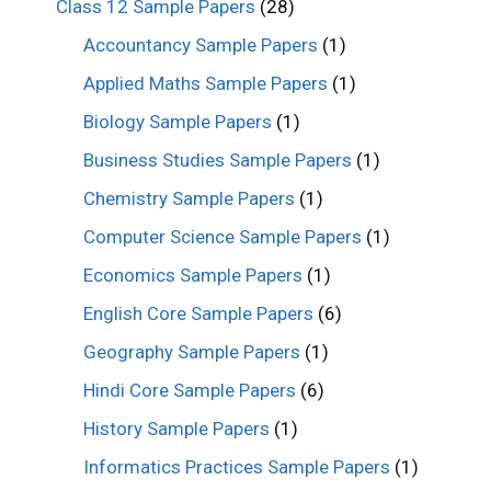
Class 12 Sample Papers
(28)
Accountancy Sample Papers
(1)
Applied Maths Sample Papers
(1)
Biology Sample Papers
(1)
Business Studies Sample Papers
(1)
Chemistry Sample Papers
(1)
Computer Science Sample Papers
(1)
Economics Sample Papers
(1)
English Core Sample Papers
(6)
Geography Sample Papers
(1)
Hindi Core Sample Papers
(6)
History Sample Papers
(1)
Informatics Practices Sample Papers
(1)