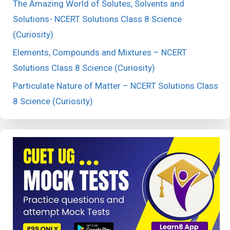
The Amazing World of Solutes, Solvents and
Solutions- NCERT Solutions Class 8 Science
(Curiosity)
Elements, Compounds and Mixtures – NCERT
Solutions Class 8 Science (Curiosity)
Particulate Nature of Matter – NCERT Solutions Class
8 Science (Curiosity)