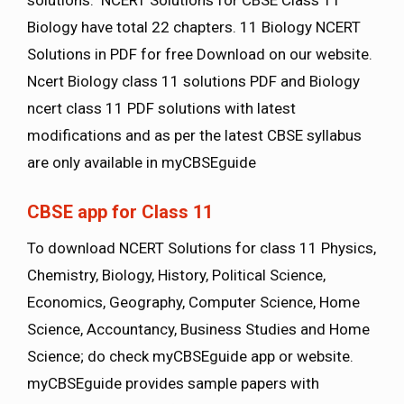
Biology have total 22 chapters. 11 Biology NCERT
Solutions in PDF for free Download on our website.
Ncert Biology class 11 solutions PDF and Biology
ncert class 11 PDF solutions with latest
modifications and as per the latest CBSE syllabus
are only available in myCBSEguide
CBSE app for Class 11
To download NCERT Solutions for class 11 Physics,
Chemistry, Biology, History, Political Science,
Economics, Geography, Computer Science, Home
Science, Accountancy, Business Studies and Home
Science; do check myCBSEguide app or website.
myCBSEguide provides sample papers with