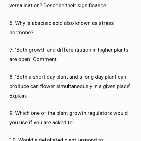
vernalisation? Describe their significance.
6. Why is abscisic acid also known as stress
hormone?
7. ‘Both growth and differentiation in higher plants
are open’. Comment.
8. ‘Both a short day plant and a long day plant can
produce can flower simultaneously in a given place’.
Explain.
9. Which one of the plant growth regulators would
you use if you are asked to:
10. Would a defoliated plant respond to