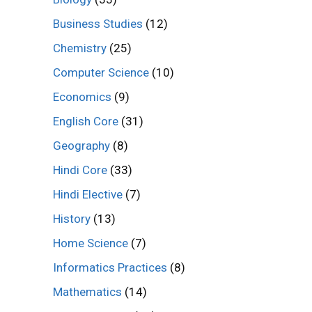
Business Studies
(12)
Chemistry
(25)
Computer Science
(10)
Economics
(9)
English Core
(31)
Geography
(8)
Hindi Core
(33)
Hindi Elective
(7)
History
(13)
Home Science
(7)
Informatics Practices
(8)
Mathematics
(14)