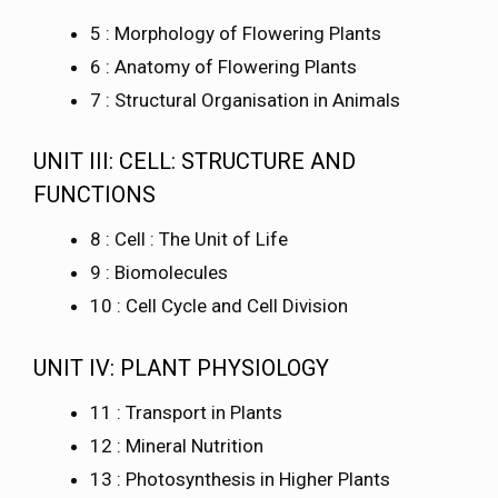
5 : Morphology of Flowering Plants
6 : Anatomy of Flowering Plants
7 : Structural Organisation in Animals
UNIT III: CELL: STRUCTURE AND
FUNCTIONS
8 : Cell : The Unit of Life
9 : Biomolecules
10 : Cell Cycle and Cell Division
UNIT IV: PLANT PHYSIOLOGY
11 : Transport in Plants
12 : Mineral Nutrition
13 : Photosynthesis in Higher Plants