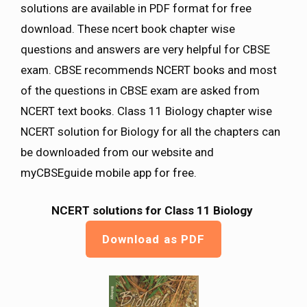
solutions are available in PDF format for free
download. These ncert book chapter wise
questions and answers are very helpful for CBSE
exam. CBSE recommends NCERT books and most
of the questions in CBSE exam are asked from
NCERT text books. Class 11 Biology chapter wise
NCERT solution for Biology for all the chapters can
be downloaded from our website and
myCBSEguide mobile app for free.
NCERT solutions for Class 11 Biology
Download as PDF