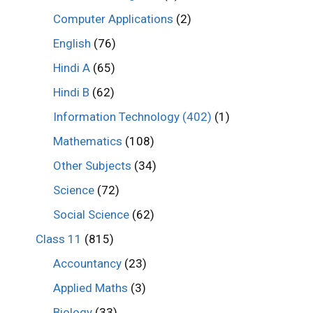
Computer Applications
(2)
English
(76)
Hindi A
(65)
Hindi B
(62)
Information Technology (402)
(1)
Mathematics
(108)
Other Subjects
(34)
Science
(72)
Social Science
(62)
Class 11
(815)
Accountancy
(23)
Applied Maths
(3)
Biology
(33)