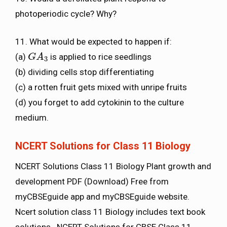
photoperiodic cycle? Why?
11. What would be expected to happen if:
(a)
is applied to rice seedlings
G
G
A
A
3
3
(b) dividing cells stop differentiating
(c) a rotten fruit gets mixed with unripe fruits
(d) you forget to add cytokinin to the culture
medium.
NCERT Solutions for Class 11 Biology
NCERT Solutions Class 11 Biology Plant growth and
development PDF (Download) Free from
myCBSEguide app and myCBSEguide website.
Ncert solution class 11 Biology includes text book
solutions. NCERT Solutions for CBSE Class 11