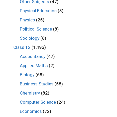
Other Subjects
(47)
Physical Education
(8)
Physics
(25)
Political Science
(8)
Sociology
(8)
Class 12
(1,493)
Accountancy
(47)
Applied Maths
(2)
Biology
(68)
Business Studies
(58)
Chemistry
(82)
Computer Science
(24)
Economics
(72)