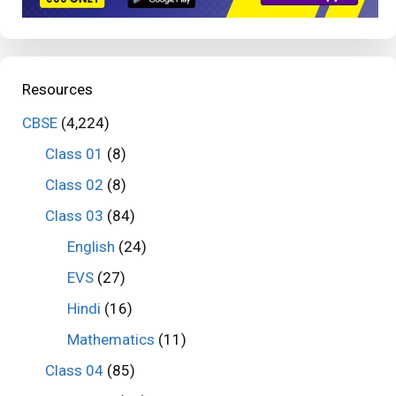
Resources
CBSE
(4,224)
Class 01
(8)
Class 02
(8)
Class 03
(84)
English
(24)
EVS
(27)
Hindi
(16)
Mathematics
(11)
Class 04
(85)