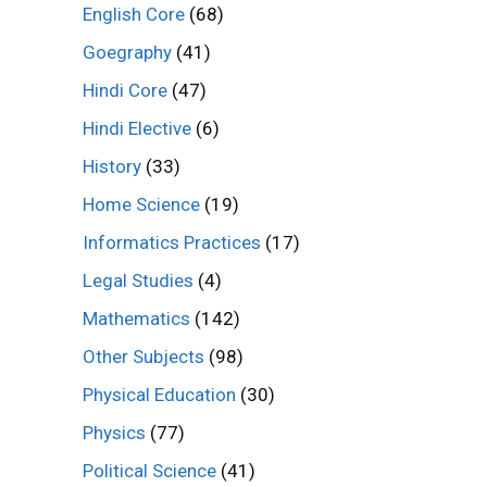
English Core
(68)
Goegraphy
(41)
Hindi Core
(47)
Hindi Elective
(6)
History
(33)
Home Science
(19)
Informatics Practices
(17)
Legal Studies
(4)
Mathematics
(142)
Other Subjects
(98)
Physical Education
(30)
Physics
(77)
Political Science
(41)