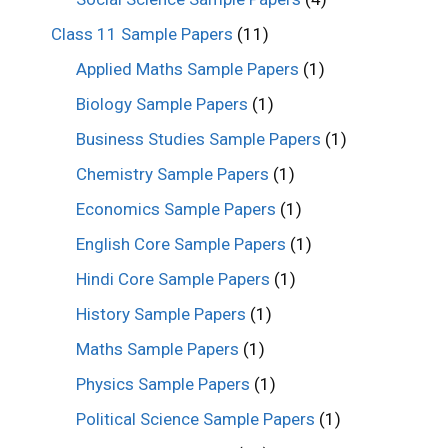
Class 11 Sample Papers
(11)
Applied Maths Sample Papers
(1)
Biology Sample Papers
(1)
Business Studies Sample Papers
(1)
Chemistry Sample Papers
(1)
Economics Sample Papers
(1)
English Core Sample Papers
(1)
Hindi Core Sample Papers
(1)
History Sample Papers
(1)
Maths Sample Papers
(1)
Physics Sample Papers
(1)
Political Science Sample Papers
(1)