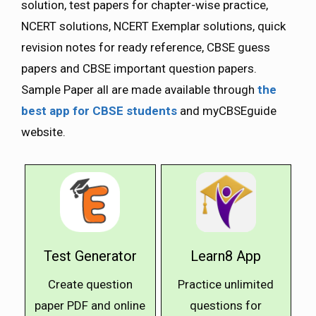
solution, test papers for chapter-wise practice,
NCERT solutions, NCERT Exemplar solutions, quick
revision notes for ready reference, CBSE guess
papers and CBSE important question papers.
Sample Paper all are made available through
the
best app for CBSE students
and myCBSEguide
website.
Test Generator
Learn8 App
Create question
Practice unlimited
paper PDF and online
questions for