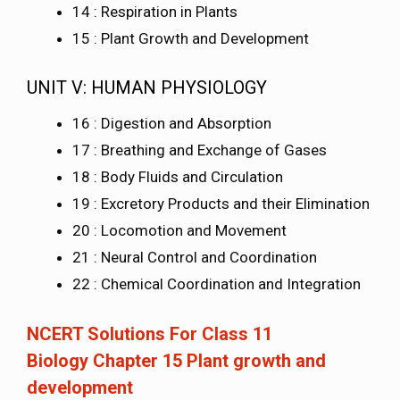
14 : Respiration in Plants
15 : Plant Growth and Development
UNIT V: HUMAN PHYSIOLOGY
16 : Digestion and Absorption
17 : Breathing and Exchange of Gases
18 : Body Fluids and Circulation
19 : Excretory Products and their Elimination
20 : Locomotion and Movement
21 : Neural Control and Coordination
22 : Chemical Coordination and Integration
NCERT Solutions For Class 11
Biology Chapter 15 Plant growth and
development