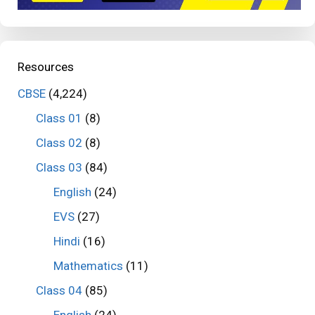
Resources
CBSE
(4,224)
Class 01
(8)
Class 02
(8)
Class 03
(84)
English
(24)
EVS
(27)
Hindi
(16)
Mathematics
(11)
Class 04
(85)