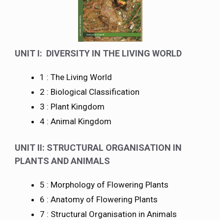
UNIT I: DIVERSITY IN THE LIVING WORLD
1 : The Living World
2 : Biological Classification
3 : Plant Kingdom
4 : Animal Kingdom
UNIT II: STRUCTURAL ORGANISATION IN
PLANTS AND ANIMALS
5 : Morphology of Flowering Plants
6 : Anatomy of Flowering Plants
7 : Structural Organisation in Animals