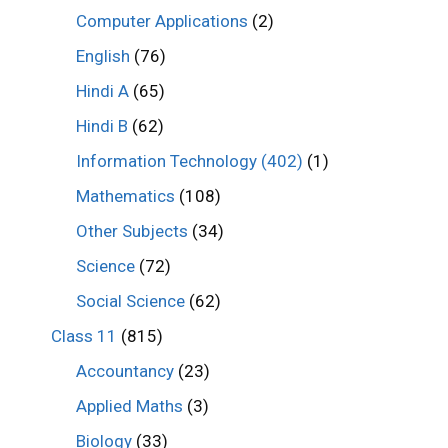
Computer Applications
(2)
English
(76)
Hindi A
(65)
Hindi B
(62)
Information Technology (402)
(1)
Mathematics
(108)
Other Subjects
(34)
Science
(72)
Social Science
(62)
Class 11
(815)
Accountancy
(23)
Applied Maths
(3)
Biology
(33)