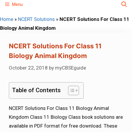
Skip
Menu
to
Home
»
NCERT Solutions
»
NCERT Solutions For Class 11
content
Biology Animal Kingdom
NCERT Solutions For Class 11
Biology Animal Kingdom
October 22, 2018
by
myCBSEguide
Table of Contents
NCERT Solutions For Class 11 Biology Animal
Kingdom Class 11 Biology Class book solutions are
available in PDF format for free download. These