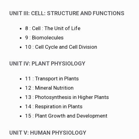
UNIT III: CELL: STRUCTURE AND FUNCTIONS
8 : Cell : The Unit of Life
9 : Biomolecules
10 : Cell Cycle and Cell Division
UNIT IV: PLANT PHYSIOLOGY
11 : Transport in Plants
12 : Mineral Nutrition
13 : Photosynthesis in Higher Plants
14 : Respiration in Plants
15 : Plant Growth and Development
UNIT V: HUMAN PHYSIOLOGY