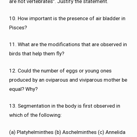
are not vertebrates”. Justify the statement.
10. How important is the presence of air bladder in
Pisces?
11. What are the modifications that are observed in
birds that help them fly?
12. Could the number of eggs or young ones
produced by an oviparous and viviparous mother be
equal? Why?
13. Segmentation in the body is first observed in
which of the following:
(a) Platyhelminthes (b) Aschelminthes (c) Annelida