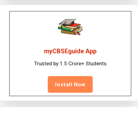
myCBSEguide App
Trusted by 1.5 Crore+ Students
Install Now