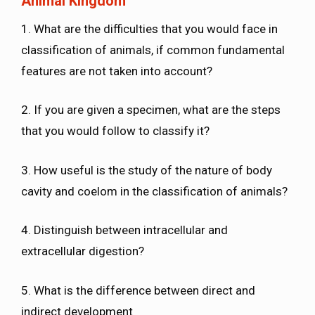
Animal Kingdom
1. What are the difficulties that you would face in
classification of animals, if common fundamental
features are not taken into account?
2. If you are given a specimen, what are the steps
that you would follow to classify it?
3. How useful is the study of the nature of body
cavity and coelom in the classification of animals?
4. Distinguish between intracellular and
extracellular digestion?
5. What is the difference between direct and
indirect development