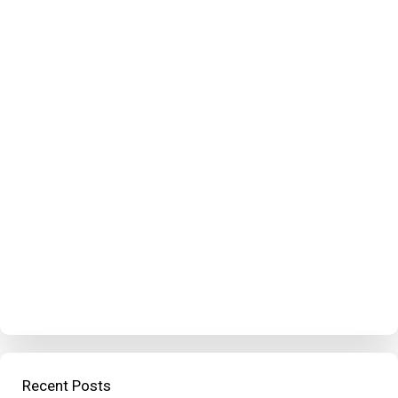
Recent Posts