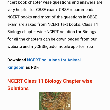
ncert book chapter wise questions and answers are
very helpful for CBSE exam. CBSE recommends
NCERT books and most of the questions in CBSE
exam are asked from NCERT text books. Class 11
Biology chapter wise NCERT solution for Biology
for all the chapters can be downloaded from our
website and myCBSEguide mobile app for free.
Download
NCERT solutions for Animal
Kingdom
as PDF.
NCERT Class 11 Biology Chapter wise
Solutions