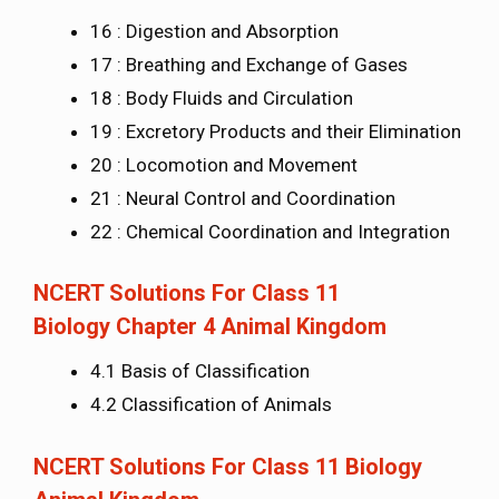
16 : Digestion and Absorption
17 : Breathing and Exchange of Gases
18 : Body Fluids and Circulation
19 : Excretory Products and their Elimination
20 : Locomotion and Movement
21 : Neural Control and Coordination
22 : Chemical Coordination and Integration
NCERT Solutions For Class 11
Biology Chapter 4 Animal Kingdom
4.1 Basis of Classification
4.2 Classification of Animals
NCERT Solutions For Class 11 Biology