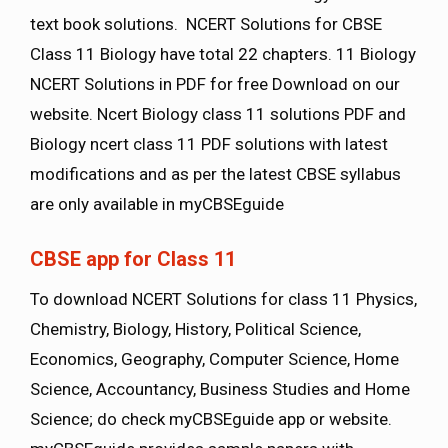
text book solutions. NCERT Solutions for CBSE
Class 11 Biology have total 22 chapters. 11 Biology
NCERT Solutions in PDF for free Download on our
website. Ncert Biology class 11 solutions PDF and
Biology ncert class 11 PDF solutions with latest
modifications and as per the latest CBSE syllabus
are only available in myCBSEguide
CBSE app for Class 11
To download NCERT Solutions for class 11 Physics,
Chemistry, Biology, History, Political Science,
Economics, Geography, Computer Science, Home
Science, Accountancy, Business Studies and Home
Science; do check myCBSEguide app or website.