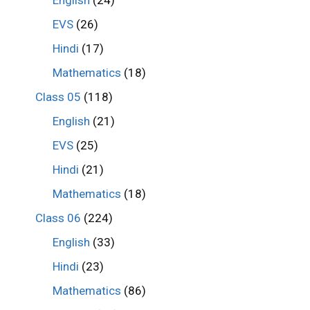
English
(24)
EVS
(26)
Hindi
(17)
Mathematics
(18)
Class 05
(118)
English
(21)
EVS
(25)
Hindi
(21)
Mathematics
(18)
Class 06
(224)
English
(33)
Hindi
(23)
Mathematics
(86)