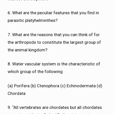
6. What are the peculiar features that you find in
parasitic platyhelminthes?
7. What are the reasons that you can think of for
the arthropods to constitute the largest group of
the animal kingdom?
8. Water vascular system is the characteristic of
which group of the following:
(a) Porifera (b) Ctenophora (c) Echinodermata (d)
Chordata
9. “All vertebrates are chordates but all chordates