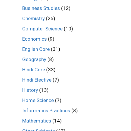
Business Studies
(12)
Chemistry
(25)
Computer Science
(10)
Economics
(9)
English Core
(31)
Geography
(8)
Hindi Core
(33)
Hindi Elective
(7)
History
(13)
Home Science
(7)
Informatics Practices
(8)
Mathematics
(14)