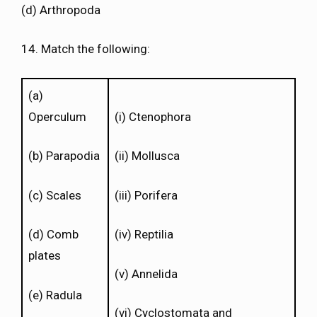
(d) Arthropoda
14. Match the following:
(a)
Operculum
(i) Ctenophora
(b) Parapodia
(ii) Mollusca
(c) Scales
(iii) Porifera
(d) Comb
(iv) Reptilia
plates
(v) Annelida
(e) Radula
(vi) Cyclostomata and