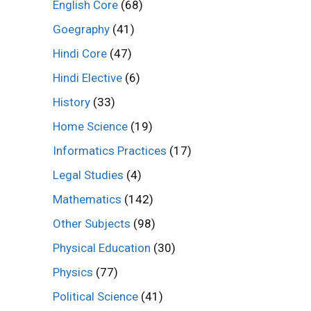
English Core
(68)
Goegraphy
(41)
Hindi Core
(47)
Hindi Elective
(6)
History
(33)
Home Science
(19)
Informatics Practices
(17)
Legal Studies
(4)
Mathematics
(142)
Other Subjects
(98)
Physical Education
(30)
Physics
(77)
Political Science
(41)