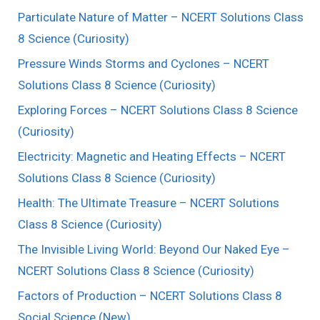
Particulate Nature of Matter – NCERT Solutions Class
8 Science (Curiosity)
Pressure Winds Storms and Cyclones – NCERT
Solutions Class 8 Science (Curiosity)
Exploring Forces – NCERT Solutions Class 8 Science
(Curiosity)
Electricity: Magnetic and Heating Effects – NCERT
Solutions Class 8 Science (Curiosity)
Health: The Ultimate Treasure – NCERT Solutions
Class 8 Science (Curiosity)
The Invisible Living World: Beyond Our Naked Eye –
NCERT Solutions Class 8 Science (Curiosity)
Factors of Production – NCERT Solutions Class 8
Social Science (New)