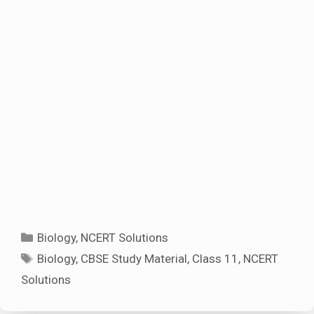
Categories
Biology
,
NCERT Solutions
Tags
Biology
,
CBSE Study Material
,
Class 11
,
NCERT
Solutions