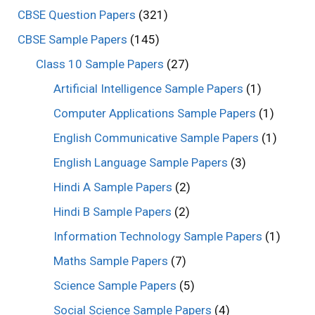
CBSE Question Papers
(321)
CBSE Sample Papers
(145)
Class 10 Sample Papers
(27)
Artificial Intelligence Sample Papers
(1)
Computer Applications Sample Papers
(1)
English Communicative Sample Papers
(1)
English Language Sample Papers
(3)
Hindi A Sample Papers
(2)
Hindi B Sample Papers
(2)
Information Technology Sample Papers
(1)
Maths Sample Papers
(7)
Science Sample Papers
(5)
Social Science Sample Papers
(4)