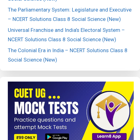
The Parliamentary System: Legislature and Executive
– NCERT Solutions Class 8 Social Science (New)
Universal Franchise and India’s Electoral System –
NCERT Solutions Class 8 Social Science (New)
The Colonial Era in India – NCERT Solutions Class 8
Social Science (New)