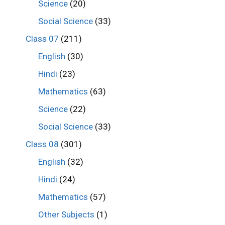
Science
(20)
Social Science
(33)
Class 07
(211)
English
(30)
Hindi
(23)
Mathematics
(63)
Science
(22)
Social Science
(33)
Class 08
(301)
English
(32)
Hindi
(24)
Mathematics
(57)
Other Subjects
(1)