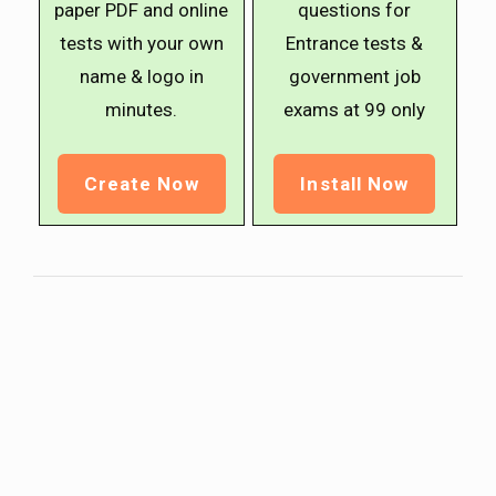
paper PDF and online
questions for
tests with your own
Entrance tests &
name & logo in
government job
minutes.
exams at ₹99 only
Create Now
Install Now