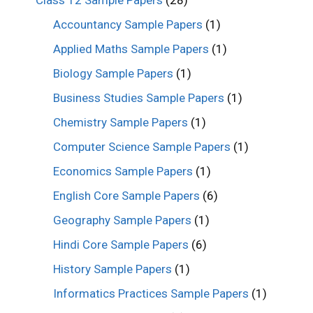
Class 12 Sample Papers
(28)
Accountancy Sample Papers
(1)
Applied Maths Sample Papers
(1)
Biology Sample Papers
(1)
Business Studies Sample Papers
(1)
Chemistry Sample Papers
(1)
Computer Science Sample Papers
(1)
Economics Sample Papers
(1)
English Core Sample Papers
(6)
Geography Sample Papers
(1)
Hindi Core Sample Papers
(6)
History Sample Papers
(1)
Informatics Practices Sample Papers
(1)