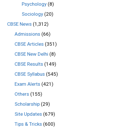
Psychology
(8)
Sociology
(20)
CBSE News
(1,312)
Admissions
(66)
CBSE Articles
(351)
CBSE New Delhi
(8)
CBSE Results
(149)
CBSE Syllabus
(545)
Exam Alerts
(421)
Others
(155)
Scholarship
(29)
Site Updates
(679)
Tips & Tricks
(600)