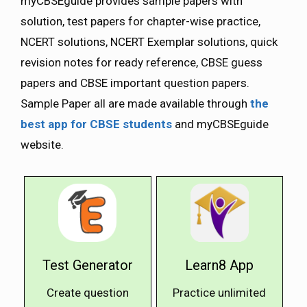
myCBSEguide provides sample papers with
solution, test papers for chapter-wise practice,
NCERT solutions, NCERT Exemplar solutions, quick
revision notes for ready reference, CBSE guess
papers and CBSE important question papers.
Sample Paper all are made available through
the
best app for CBSE students
and myCBSEguide
website.
Test Generator
Learn8 App
Create question
Practice unlimited