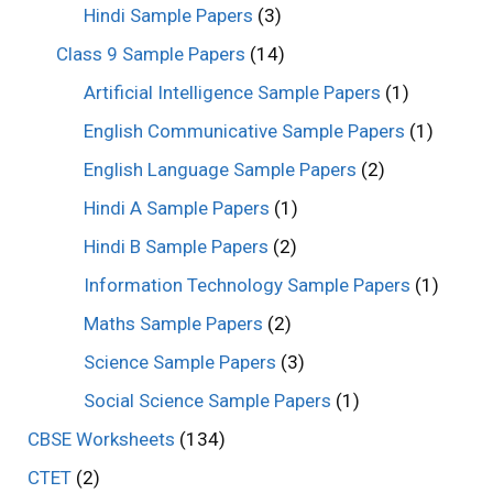
Hindi Sample Papers
(3)
Class 9 Sample Papers
(14)
Artificial Intelligence Sample Papers
(1)
English Communicative Sample Papers
(1)
English Language Sample Papers
(2)
Hindi A Sample Papers
(1)
Hindi B Sample Papers
(2)
Information Technology Sample Papers
(1)
Maths Sample Papers
(2)
Science Sample Papers
(3)
Social Science Sample Papers
(1)
CBSE Worksheets
(134)
CTET
(2)