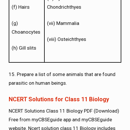
(f) Hairs
Chondrichthyes
(g)
(vii) Mammalia
Choanocytes
(viii) Osteichthyes
(h) Gill slits
15. Prepare a list of some animals that are found
parasitic on human beings.
NCERT Solutions for Class 11 Biology
NCERT Solutions Class 11 Biology PDF (Download)
Free from myCBSEguide app and myCBSEguide
website. Ncert solution class 11 Biology includes