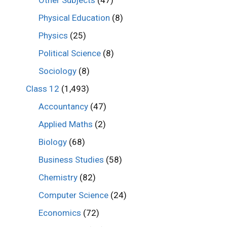
Other Subjects
(47)
Physical Education
(8)
Physics
(25)
Political Science
(8)
Sociology
(8)
Class 12
(1,493)
Accountancy
(47)
Applied Maths
(2)
Biology
(68)
Business Studies
(58)
Chemistry
(82)
Computer Science
(24)
Economics
(72)