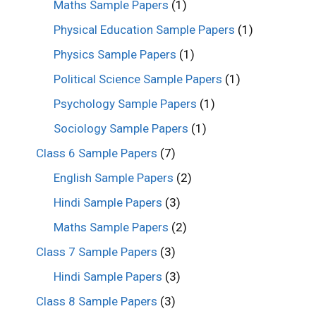
Maths Sample Papers
(1)
Physical Education Sample Papers
(1)
Physics Sample Papers
(1)
Political Science Sample Papers
(1)
Psychology Sample Papers
(1)
Sociology Sample Papers
(1)
Class 6 Sample Papers
(7)
English Sample Papers
(2)
Hindi Sample Papers
(3)
Maths Sample Papers
(2)
Class 7 Sample Papers
(3)
Hindi Sample Papers
(3)
Class 8 Sample Papers
(3)