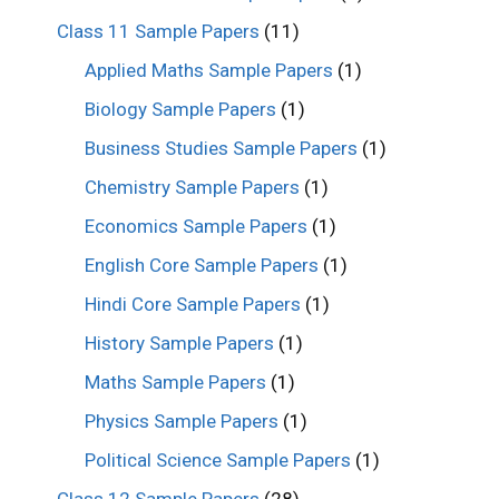
Class 11 Sample Papers
(11)
Applied Maths Sample Papers
(1)
Biology Sample Papers
(1)
Business Studies Sample Papers
(1)
Chemistry Sample Papers
(1)
Economics Sample Papers
(1)
English Core Sample Papers
(1)
Hindi Core Sample Papers
(1)
History Sample Papers
(1)
Maths Sample Papers
(1)
Physics Sample Papers
(1)
Political Science Sample Papers
(1)