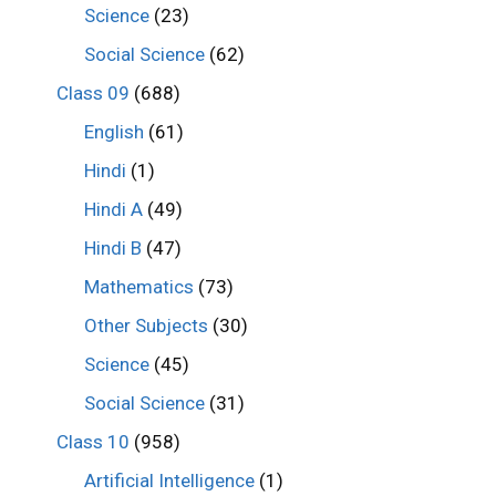
Science
(23)
Social Science
(62)
Class 09
(688)
English
(61)
Hindi
(1)
Hindi A
(49)
Hindi B
(47)
Mathematics
(73)
Other Subjects
(30)
Science
(45)
Social Science
(31)
Class 10
(958)
Artificial Intelligence
(1)