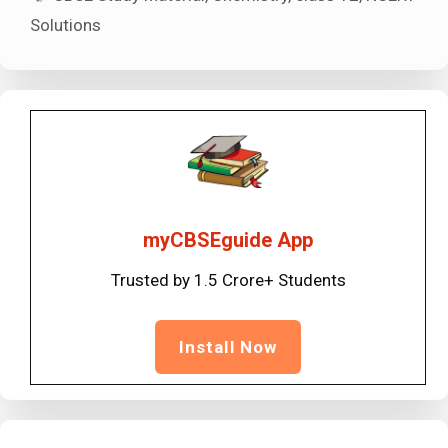
Solutions
myCBSEguide App
Trusted by 1.5 Crore+ Students
Install Now