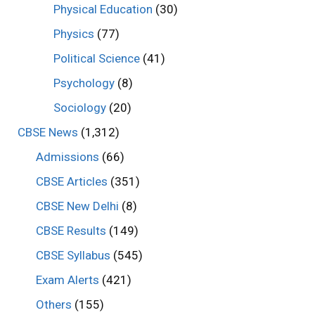
Physical Education
(30)
Physics
(77)
Political Science
(41)
Psychology
(8)
Sociology
(20)
CBSE News
(1,312)
Admissions
(66)
CBSE Articles
(351)
CBSE New Delhi
(8)
CBSE Results
(149)
CBSE Syllabus
(545)
Exam Alerts
(421)
Others
(155)