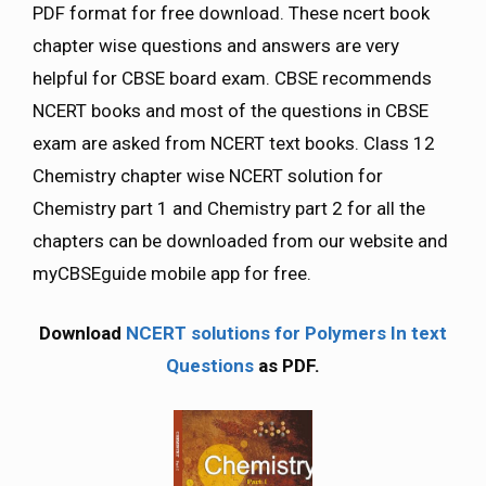
PDF format for free download. These ncert book
chapter wise questions and answers are very
helpful for CBSE board exam. CBSE recommends
NCERT books and most of the questions in CBSE
exam are asked from NCERT text books. Class 12
Chemistry chapter wise NCERT solution for
Chemistry part 1 and Chemistry part 2 for all the
chapters can be downloaded from our website and
myCBSEguide mobile app for free.
Download
NCERT solutions for Polymers In text
Questions
as PDF.