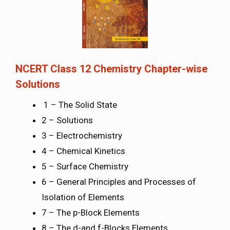
NCERT Class 12 Chemistry Chapter-wise
Solutions
1 – The Solid State
2 – Solutions
3 – Electrochemistry
4 – Chemical Kinetics
5 – Surface Chemistry
6 – General Principles and Processes of
Isolation of Elements
7 – The p-Block Elements
8 – The d-and f-Blocks Elements