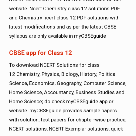
website. Ncert Chemistry class 12 solutions PDF
and Chemistry ncert class 12 PDF solutions with
latest modifications and as per the latest CBSE
syllabus are only available in myCBSEguide
CBSE app for Class 12
To download NCERT Solutions for class
12 Chemistry, Physics, Biology, History, Political
Science, Economics, Geography, Computer Science,
Home Science, Accountancy, Business Studies and
Home Science; do check myCBSEguide app or
website. myCBSEguide provides sample papers
with solution, test papers for chapter-wise practice,
NCERT solutions, NCERT Exemplar solutions, quick