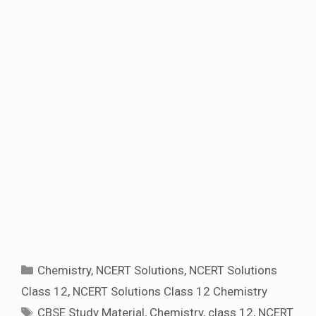
Categories
Chemistry
,
NCERT Solutions
,
NCERT Solutions
Class 12
,
NCERT Solutions Class 12 Chemistry
Tags
CBSE Study Material
,
Chemistry
,
class 12
,
NCERT