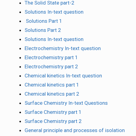
The Solid State part-2
Solutions In-text question
Solutions Part 1
Solutions Part 2
Solutions In-text question
Electrochemistry In-text question
Electrochemistry part 1
Electrochemistry part 2
Chemical kinetics In-text question
Chemical kinetics part 1
Chemical kinetics part 2
Surface Chemistry In-text Questions
Surface Chemistry part 1
Surface Chemistry part 2
General principle and processes of isolation