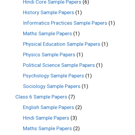
Hindi Core Sample Papers
(6)
History Sample Papers
(1)
Informatics Practices Sample Papers
(1)
Maths Sample Papers
(1)
Physical Education Sample Papers
(1)
Physics Sample Papers
(1)
Political Science Sample Papers
(1)
Psychology Sample Papers
(1)
Sociology Sample Papers
(1)
Class 6 Sample Papers
(7)
English Sample Papers
(2)
Hindi Sample Papers
(3)
Maths Sample Papers
(2)