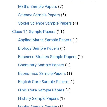
Maths Sample Papers
(7)
Science Sample Papers
(5)
Social Science Sample Papers
(4)
Class 11 Sample Papers
(11)
Applied Maths Sample Papers
(1)
Biology Sample Papers
(1)
Business Studies Sample Papers
(1)
Chemistry Sample Papers
(1)
Economics Sample Papers
(1)
English Core Sample Papers
(1)
Hindi Core Sample Papers
(1)
History Sample Papers
(1)
Maths Sample Papers
(1)