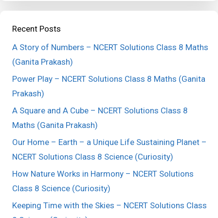
Recent Posts
A Story of Numbers – NCERT Solutions Class 8 Maths
(Ganita Prakash)
Power Play – NCERT Solutions Class 8 Maths (Ganita
Prakash)
A Square and A Cube – NCERT Solutions Class 8
Maths (Ganita Prakash)
Our Home – Earth – a Unique Life Sustaining Planet –
NCERT Solutions Class 8 Science (Curiosity)
How Nature Works in Harmony – NCERT Solutions
Class 8 Science (Curiosity)
Keeping Time with the Skies – NCERT Solutions Class