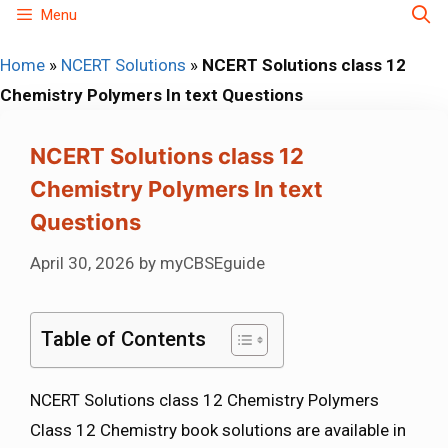
Skip
Menu
to
Home
»
NCERT Solutions
»
NCERT Solutions class 12
content
Chemistry Polymers In text Questions
NCERT Solutions class 12
Chemistry Polymers In text
Questions
April 30, 2026
by
myCBSEguide
Table of Contents
NCERT Solutions class 12 Chemistry Polymers
Class 12 Chemistry book solutions are available in