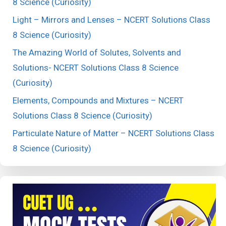
8 Science (Curiosity)
Light – Mirrors and Lenses – NCERT Solutions Class
8 Science (Curiosity)
The Amazing World of Solutes, Solvents and
Solutions- NCERT Solutions Class 8 Science
(Curiosity)
Elements, Compounds and Mixtures – NCERT
Solutions Class 8 Science (Curiosity)
Particulate Nature of Matter – NCERT Solutions Class
8 Science (Curiosity)