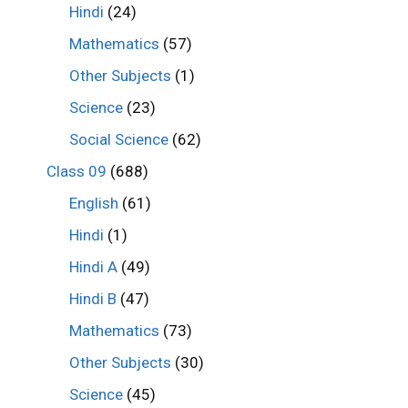
Hindi
(24)
Mathematics
(57)
Other Subjects
(1)
Science
(23)
Social Science
(62)
Class 09
(688)
English
(61)
Hindi
(1)
Hindi A
(49)
Hindi B
(47)
Mathematics
(73)
Other Subjects
(30)
Science
(45)