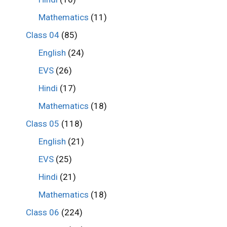
Mathematics
(11)
Class 04
(85)
English
(24)
EVS
(26)
Hindi
(17)
Mathematics
(18)
Class 05
(118)
English
(21)
EVS
(25)
Hindi
(21)
Mathematics
(18)
Class 06
(224)