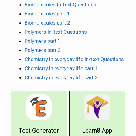
Biomolecules In-text Questions
Biomolecules part 1
Biomolecules part 2
Polymers In-text Questions
Polymers part 1
Polymers part 2
Chemistry in everyday life In-text Questions
Chemistry in everyday life part 1
Chemistry in everyday life part 2
Test Generator
Learn8 App