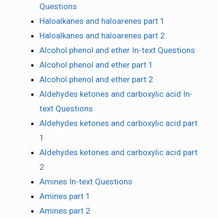
Questions
Haloalkanes and haloarenes part 1
Haloalkanes and haloarenes part 2
Alcohol phenol and ether In-text Questions
Alcohol phenol and ether part 1
Alcohol phenol and ether part 2
Aldehydes ketones and carboxylic acid In-
text Questions
Aldehydes ketones and carboxylic acid part
1
Aldehydes ketones and carboxylic acid part
2
Amines In-text Questions
Amines part 1
Amines part 2