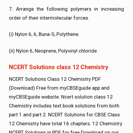
7. Arrange the following polymers in increasing
order of their intermolecular forces.
(i) Nylon 6, 6, Buna-S, Polythene.
(ii) Nylon 6, Neoprene, Polyvinyl chloride.
NCERT Solutions class 12 Chemistry
NCERT Solutions Class 12 Chemistry PDF
(Download) Free from myCBSEguide app and
myCBSEguide website. Ncert solution class 12
Chemistry includes text book solutions from both
part 1 and part 2. NCERT Solutions for CBSE Class
12 Chemistry have total 16 chapters. 12 Chemistry
NCERT Solutions in PDF for free Download on our