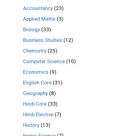
Accountancy
(23)
Applied Maths
(3)
Biology
(33)
Business Studies
(12)
Chemistry
(25)
Computer Science
(10)
Economics
(9)
English Core
(31)
Geography
(8)
Hindi Core
(33)
Hindi Elective
(7)
History
(13)
Home Science
(7)