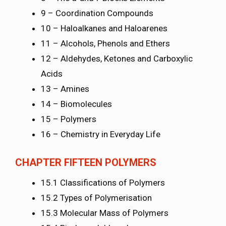
9 – Coordination Compounds
10 – Haloalkanes and Haloarenes
11 – Alcohols, Phenols and Ethers
12 – Aldehydes, Ketones and Carboxylic
Acids
13 – Amines
14 – Biomolecules
15 – Polymers
16 – Chemistry in Everyday Life
CHAPTER FIFTEEN POLYMERS
15.1 Classifications of Polymers
15.2 Types of Polymerisation
15.3 Molecular Mass of Polymers