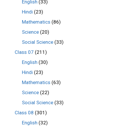
English
(33)
Hindi
(23)
Mathematics
(86)
Science
(20)
Social Science
(33)
Class 07
(211)
English
(30)
Hindi
(23)
Mathematics
(63)
Science
(22)
Social Science
(33)
Class 08
(301)
English
(32)