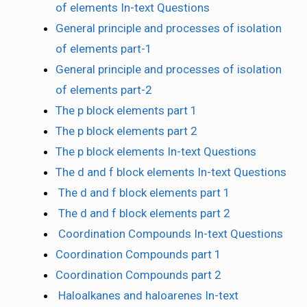
of elements In-text Questions
General principle and processes of isolation
of elements part-1
General principle and processes of isolation
of elements part-2
The p block elements part 1
The p block elements part 2
The p block elements In-text Questions
The d and f block elements In-text Questions
The d and f block elements part 1
The d and f block elements part 2
Coordination Compounds In-text Questions
Coordination Compounds part 1
Coordination Compounds part 2
Haloalkanes and haloarenes In-text