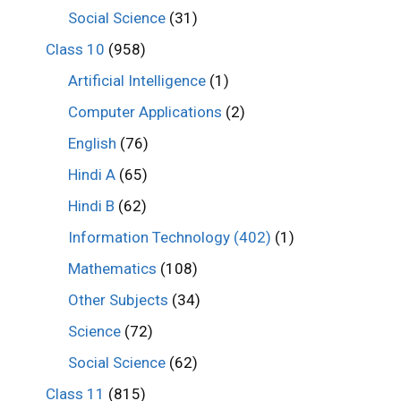
Social Science
(31)
Class 10
(958)
Artificial Intelligence
(1)
Computer Applications
(2)
English
(76)
Hindi A
(65)
Hindi B
(62)
Information Technology (402)
(1)
Mathematics
(108)
Other Subjects
(34)
Science
(72)
Social Science
(62)
Class 11
(815)