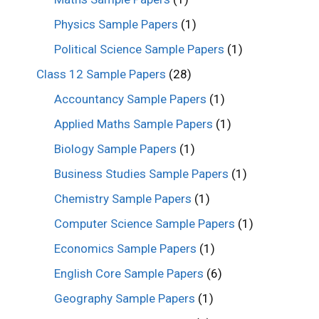
Physics Sample Papers
(1)
Political Science Sample Papers
(1)
Class 12 Sample Papers
(28)
Accountancy Sample Papers
(1)
Applied Maths Sample Papers
(1)
Biology Sample Papers
(1)
Business Studies Sample Papers
(1)
Chemistry Sample Papers
(1)
Computer Science Sample Papers
(1)
Economics Sample Papers
(1)
English Core Sample Papers
(6)
Geography Sample Papers
(1)