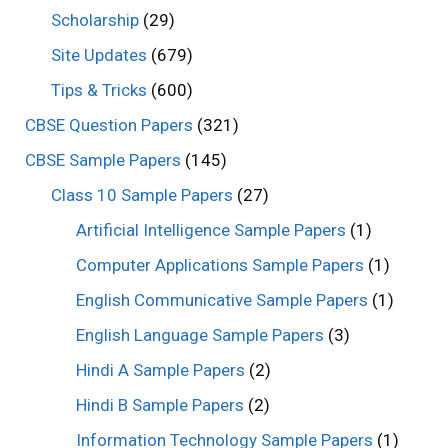
Scholarship
(29)
Site Updates
(679)
Tips & Tricks
(600)
CBSE Question Papers
(321)
CBSE Sample Papers
(145)
Class 10 Sample Papers
(27)
Artificial Intelligence Sample Papers
(1)
Computer Applications Sample Papers
(1)
English Communicative Sample Papers
(1)
English Language Sample Papers
(3)
Hindi A Sample Papers
(2)
Hindi B Sample Papers
(2)
Information Technology Sample Papers
(1)