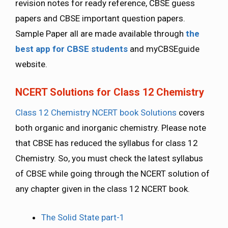
revision notes for ready reference, CBSE guess
papers and CBSE important question papers.
Sample Paper all are made available through
the
best app for CBSE students
and myCBSEguide
website.
NCERT Solutions for Class 12 Chemistry
Class 12 Chemistry NCERT book Solutions
covers
both organic and inorganic chemistry. Please note
that CBSE has reduced the syllabus for class 12
Chemistry. So, you must check the latest syllabus
of CBSE while going through the NCERT solution of
any chapter given in the class 12 NCERT book.
The Solid State part-1