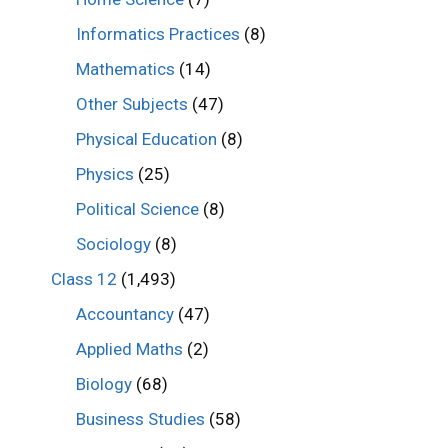
Informatics Practices
(8)
Mathematics
(14)
Other Subjects
(47)
Physical Education
(8)
Physics
(25)
Political Science
(8)
Sociology
(8)
Class 12
(1,493)
Accountancy
(47)
Applied Maths
(2)
Biology
(68)
Business Studies
(58)