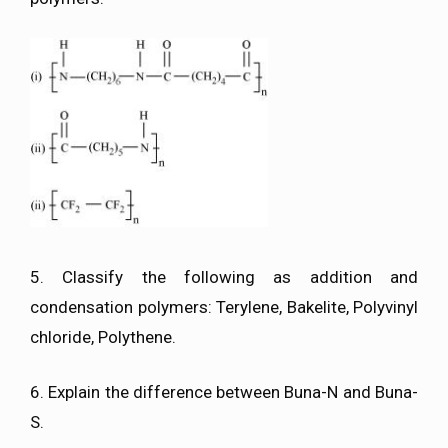
5. Classify the following as addition and
condensation polymers: Terylene, Bakelite, Polyvinyl
chloride, Polythene.
6. Explain the difference between Buna-N and Buna-
S.