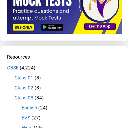
Resources
CBSE
(4,224)
Class 01
(8)
Class 02
(8)
Class 03
(84)
English
(24)
EVS
(27)
Hindi
(16)