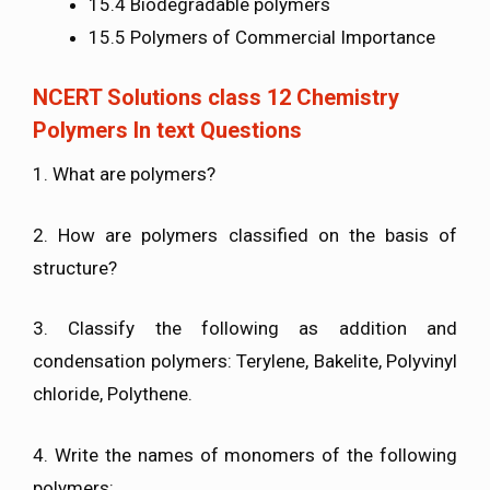
15.4 Biodegradable polymers
15.5 Polymers of Commercial Importance
NCERT Solutions class 12 Chemistry
Polymers In text Questions
1. What are polymers?
2. How are polymers classified on the basis of
structure?
3. Classify the following as addition and
condensation polymers: Terylene, Bakelite, Polyvinyl
chloride, Polythene.
4. Write the names of monomers of the following
polymers: