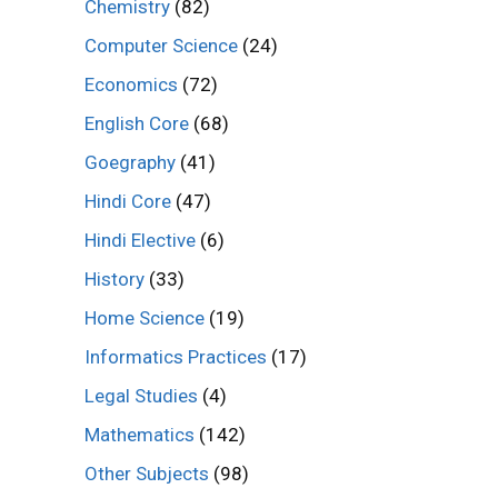
Chemistry
(82)
Computer Science
(24)
Economics
(72)
English Core
(68)
Goegraphy
(41)
Hindi Core
(47)
Hindi Elective
(6)
History
(33)
Home Science
(19)
Informatics Practices
(17)
Legal Studies
(4)
Mathematics
(142)
Other Subjects
(98)