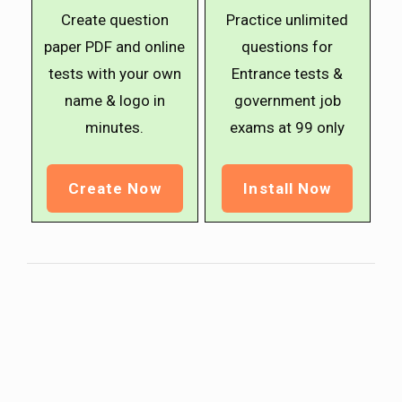
Create question
Practice unlimited
paper PDF and online
questions for
tests with your own
Entrance tests &
name & logo in
government job
minutes.
exams at ₹99 only
Create Now
Install Now