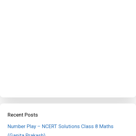
Recent Posts
Number Play – NCERT Solutions Class 8 Maths
(Ganita Prakash)