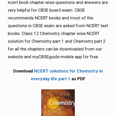
ncert book chapter wise questions and answers are
very helpful for CBSE board exam. CBSE
recommends NCERT books and most of the
questions in CBSE exam are asked from NCERT text
books. Class 12 Chemistry chapter wise NCERT
solution for Chemistry part 1 and Chemistry part 2
for all the chapters can be downloaded from our
website and myCBSEguide mobile app for free.
Download
NCERT solutions for Chemistry in
everyday life part 1
as PDF