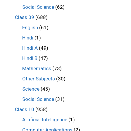
Social Science
(62)
Class 09
(688)
English
(61)
Hindi
(1)
Hindi A
(49)
Hindi B
(47)
Mathematics
(73)
Other Subjects
(30)
Science
(45)
Social Science
(31)
Class 10
(958)
Artificial Intelligence
(1)
Computer Applications
(2)