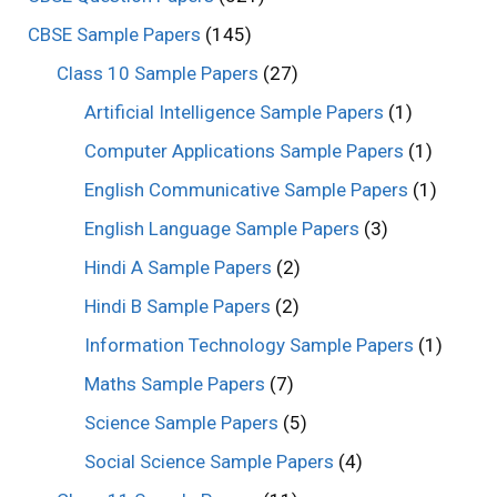
CBSE Sample Papers
(145)
Class 10 Sample Papers
(27)
Artificial Intelligence Sample Papers
(1)
Computer Applications Sample Papers
(1)
English Communicative Sample Papers
(1)
English Language Sample Papers
(3)
Hindi A Sample Papers
(2)
Hindi B Sample Papers
(2)
Information Technology Sample Papers
(1)
Maths Sample Papers
(7)
Science Sample Papers
(5)
Social Science Sample Papers
(4)