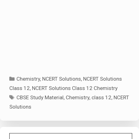
Categories
Chemistry
,
NCERT Solutions
,
NCERT Solutions
Class 12
,
NCERT Solutions Class 12 Chemistry
Tags
CBSE Study Material
,
Chemistry
,
class 12
,
NCERT
Solutions