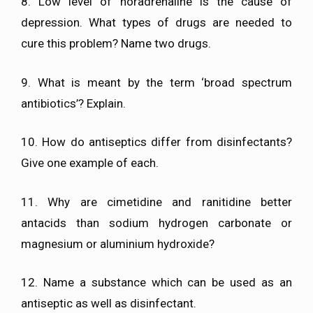
8. Low level of noradrenaline is the cause of
depression. What types of drugs are needed to
cure this problem? Name two drugs.
9. What is meant by the term ‘broad spectrum
antibiotics’? Explain.
10. How do antiseptics differ from disinfectants?
Give one example of each.
11. Why are cimetidine and ranitidine better
antacids than sodium hydrogen carbonate or
magnesium or aluminium hydroxide?
12. Name a substance which can be used as an
antiseptic as well as disinfectant.