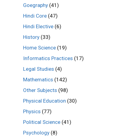
Goegraphy
(41)
Hindi Core
(47)
Hindi Elective
(6)
History
(33)
Home Science
(19)
Informatics Practices
(17)
Legal Studies
(4)
Mathematics
(142)
Other Subjects
(98)
Physical Education
(30)
Physics
(77)
Political Science
(41)
Psychology
(8)