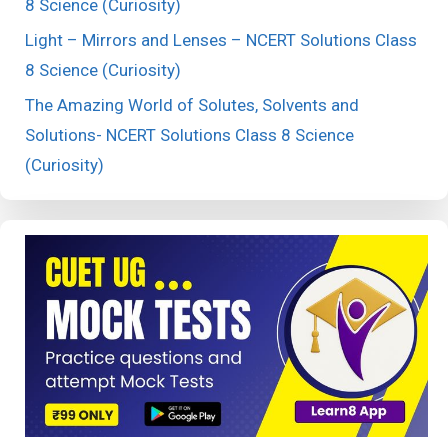
8 Science (Curiosity)
Light – Mirrors and Lenses – NCERT Solutions Class
8 Science (Curiosity)
The Amazing World of Solutes, Solvents and
Solutions- NCERT Solutions Class 8 Science
(Curiosity)