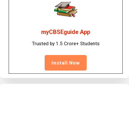
myCBSEguide App
Trusted by 1.5 Crore+ Students
Install Now