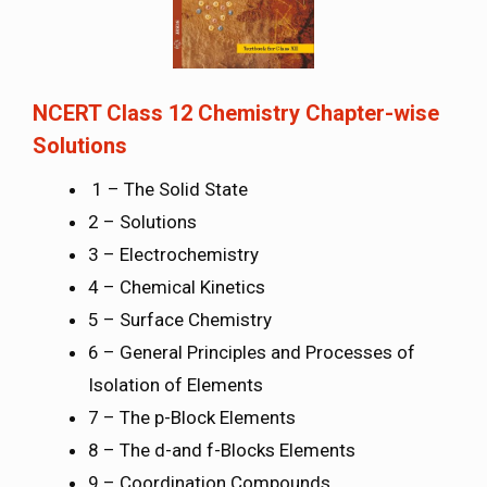
NCERT Class 12 Chemistry Chapter-wise
Solutions
1 – The Solid State
2 – Solutions
3 – Electrochemistry
4 – Chemical Kinetics
5 – Surface Chemistry
6 – General Principles and Processes of
Isolation of Elements
7 – The p-Block Elements
8 – The d-and f-Blocks Elements
9 – Coordination Compounds