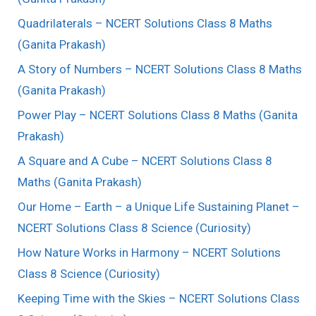
Quadrilaterals – NCERT Solutions Class 8 Maths
(Ganita Prakash)
A Story of Numbers – NCERT Solutions Class 8 Maths
(Ganita Prakash)
Power Play – NCERT Solutions Class 8 Maths (Ganita
Prakash)
A Square and A Cube – NCERT Solutions Class 8
Maths (Ganita Prakash)
Our Home – Earth – a Unique Life Sustaining Planet –
NCERT Solutions Class 8 Science (Curiosity)
How Nature Works in Harmony – NCERT Solutions
Class 8 Science (Curiosity)
Keeping Time with the Skies – NCERT Solutions Class