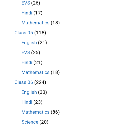
EVS
(26)
Hindi
(17)
Mathematics
(18)
Class 05
(118)
English
(21)
EVS
(25)
Hindi
(21)
Mathematics
(18)
Class 06
(224)
English
(33)
Hindi
(23)
Mathematics
(86)
Science
(20)