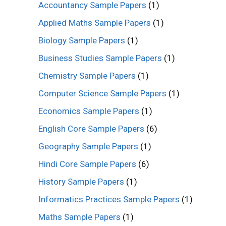
Accountancy Sample Papers
(1)
Applied Maths Sample Papers
(1)
Biology Sample Papers
(1)
Business Studies Sample Papers
(1)
Chemistry Sample Papers
(1)
Computer Science Sample Papers
(1)
Economics Sample Papers
(1)
English Core Sample Papers
(6)
Geography Sample Papers
(1)
Hindi Core Sample Papers
(6)
History Sample Papers
(1)
Informatics Practices Sample Papers
(1)
Maths Sample Papers
(1)