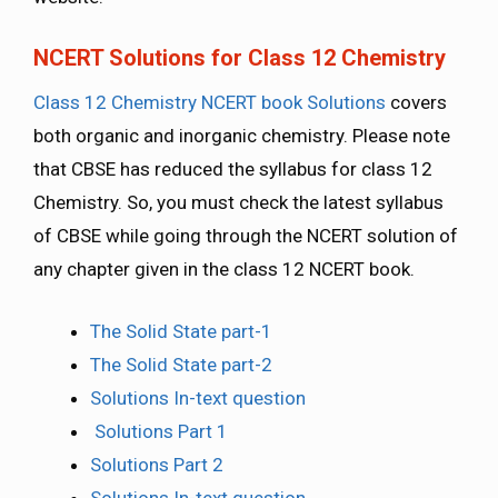
NCERT Solutions for Class 12 Chemistry
Class 12 Chemistry NCERT book Solutions
covers
both organic and inorganic chemistry. Please note
that CBSE has reduced the syllabus for class 12
Chemistry. So, you must check the latest syllabus
of CBSE while going through the NCERT solution of
any chapter given in the class 12 NCERT book.
The Solid State part-1
The Solid State part-2
Solutions In-text question
Solutions Part 1
Solutions Part 2
Solutions In-text question