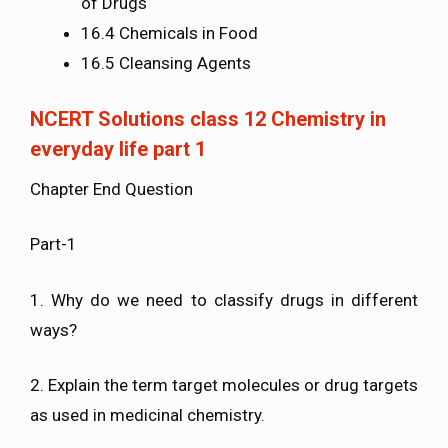
of Drugs
16.4 Chemicals in Food
16.5 Cleansing Agents
NCERT Solutions class 12 Chemistry in
everyday life part 1
Chapter End Question
Part-1
1. Why do we need to classify drugs in different
ways?
2. Explain the term target molecules or drug targets
as used in medicinal chemistry.