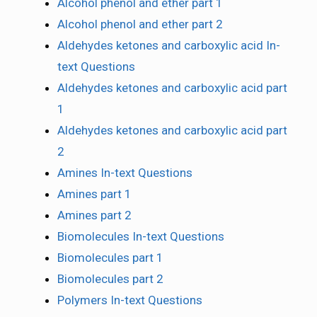
Alcohol phenol and ether part 1
Alcohol phenol and ether part 2
Aldehydes ketones and carboxylic acid In-
text Questions
Aldehydes ketones and carboxylic acid part
1
Aldehydes ketones and carboxylic acid part
2
Amines In-text Questions
Amines part 1
Amines part 2
Biomolecules In-text Questions
Biomolecules part 1
Biomolecules part 2
Polymers In-text Questions