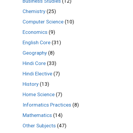
Business Studies
(12)
Chemistry
(25)
Computer Science
(10)
Economics
(9)
English Core
(31)
Geography
(8)
Hindi Core
(33)
Hindi Elective
(7)
History
(13)
Home Science
(7)
Informatics Practices
(8)
Mathematics
(14)
Other Subjects
(47)