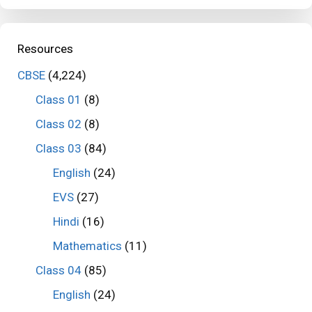
Resources
CBSE
(4,224)
Class 01
(8)
Class 02
(8)
Class 03
(84)
English
(24)
EVS
(27)
Hindi
(16)
Mathematics
(11)
Class 04
(85)
English
(24)