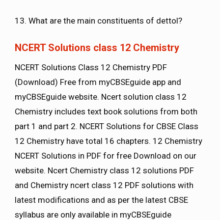
13. What are the main constituents of dettol?
NCERT Solutions class 12 Chemistry
NCERT Solutions Class 12 Chemistry PDF
(Download) Free from myCBSEguide app and
myCBSEguide website. Ncert solution class 12
Chemistry includes text book solutions from both
part 1 and part 2. NCERT Solutions for CBSE Class
12 Chemistry have total 16 chapters. 12 Chemistry
NCERT Solutions in PDF for free Download on our
website. Ncert Chemistry class 12 solutions PDF
and Chemistry ncert class 12 PDF solutions with
latest modifications and as per the latest CBSE
syllabus are only available in myCBSEguide