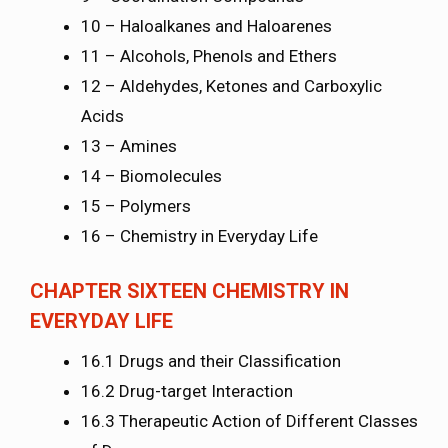
10 – Haloalkanes and Haloarenes
11 – Alcohols, Phenols and Ethers
12 – Aldehydes, Ketones and Carboxylic
Acids
13 – Amines
14 – Biomolecules
15 – Polymers
16 – Chemistry in Everyday Life
CHAPTER SIXTEEN CHEMISTRY IN
EVERYDAY LIFE
16.1 Drugs and their Classification
16.2 Drug-target Interaction
16.3 Therapeutic Action of Different Classes