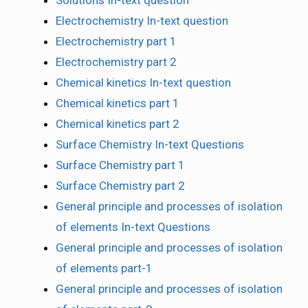
Electrochemistry In-text question
Electrochemistry part 1
Electrochemistry part 2
Chemical kinetics In-text question
Chemical kinetics part 1
Chemical kinetics part 2
Surface Chemistry In-text Questions
Surface Chemistry part 1
Surface Chemistry part 2
General principle and processes of isolation
of elements In-text Questions
General principle and processes of isolation
of elements part-1
General principle and processes of isolation