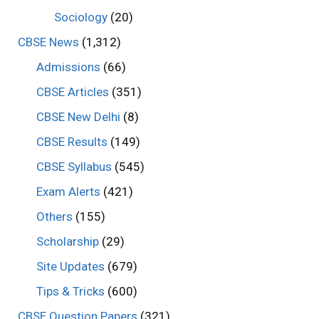
Sociology
(20)
CBSE News
(1,312)
Admissions
(66)
CBSE Articles
(351)
CBSE New Delhi
(8)
CBSE Results
(149)
CBSE Syllabus
(545)
Exam Alerts
(421)
Others
(155)
Scholarship
(29)
Site Updates
(679)
Tips & Tricks
(600)
CBSE Question Papers
(321)