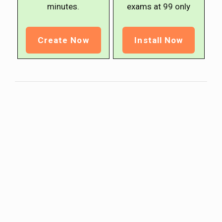
minutes.
exams at ₹99 only
Create Now
Install Now