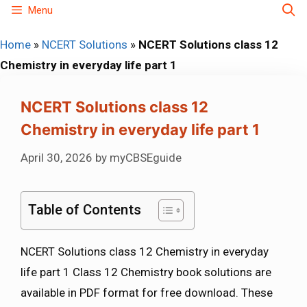
Skip
Menu
to
Home
»
NCERT Solutions
»
NCERT Solutions class 12
content
Chemistry in everyday life part 1
NCERT Solutions class 12
Chemistry in everyday life part 1
April 30, 2026
by
myCBSEguide
Table of Contents
NCERT Solutions class 12 Chemistry in everyday
life part 1 Class 12 Chemistry book solutions are
available in PDF format for free download. These