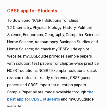
CBSE app for Students
To download NCERT Solutions for class
12 Chemistry, Physics, Biology, History, Political
Science, Economics, Geography, Computer Science,
Home Science, Accountancy, Business Studies and
Home Science; do check myCBSEguide app or
website. myCBSEguide provides sample papers
with solution, test papers for chapter-wise practice,
NCERT solutions, NCERT Exemplar solutions, quick
revision notes for ready reference, CBSE guess
papers and CBSE important question papers.
Sample Paper all are made available through
the
best app for CBSE students
and myCBSEguide
website.