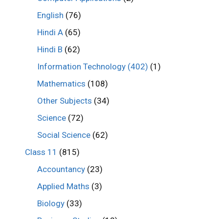
English
(76)
Hindi A
(65)
Hindi B
(62)
Information Technology (402)
(1)
Mathematics
(108)
Other Subjects
(34)
Science
(72)
Social Science
(62)
Class 11
(815)
Accountancy
(23)
Applied Maths
(3)
Biology
(33)