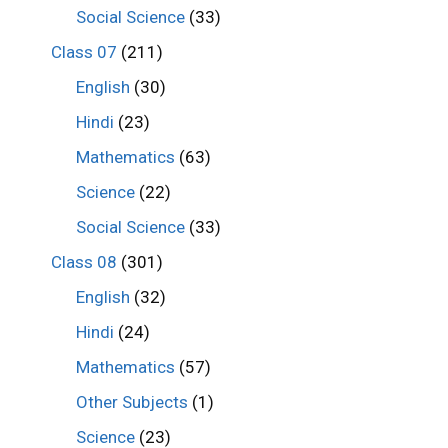
Social Science
(33)
Class 07
(211)
English
(30)
Hindi
(23)
Mathematics
(63)
Science
(22)
Social Science
(33)
Class 08
(301)
English
(32)
Hindi
(24)
Mathematics
(57)
Other Subjects
(1)
Science
(23)