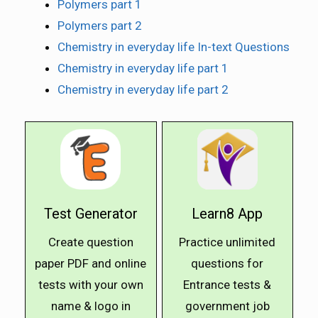
Polymers part 1
Polymers part 2
Chemistry in everyday life In-text Questions
Chemistry in everyday life part 1
Chemistry in everyday life part 2
Test Generator
Learn8 App
Create question
Practice unlimited
paper PDF and online
questions for
tests with your own
Entrance tests &
name & logo in
government job