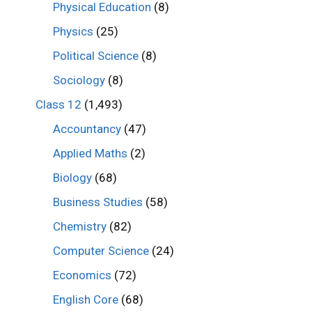
Physical Education
(8)
Physics
(25)
Political Science
(8)
Sociology
(8)
Class 12
(1,493)
Accountancy
(47)
Applied Maths
(2)
Biology
(68)
Business Studies
(58)
Chemistry
(82)
Computer Science
(24)
Economics
(72)
English Core
(68)