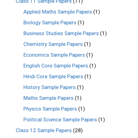
Class 11 Sample Papers
(11)
Applied Maths Sample Papers
(1)
Biology Sample Papers
(1)
Business Studies Sample Papers
(1)
Chemistry Sample Papers
(1)
Economics Sample Papers
(1)
English Core Sample Papers
(1)
Hindi Core Sample Papers
(1)
History Sample Papers
(1)
Maths Sample Papers
(1)
Physics Sample Papers
(1)
Political Science Sample Papers
(1)
Class 12 Sample Papers
(28)