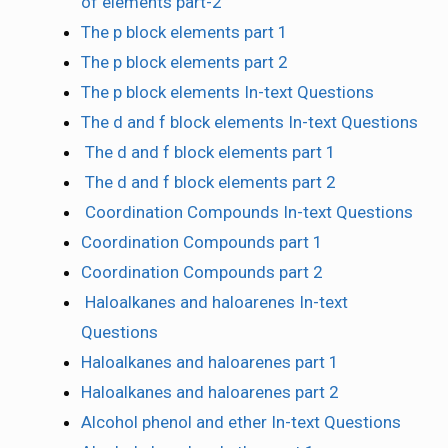
of elements part-2
The p block elements part 1
The p block elements part 2
The p block elements In-text Questions
The d and f block elements In-text Questions
The d and f block elements part 1
The d and f block elements part 2
Coordination Compounds In-text Questions
Coordination Compounds part 1
Coordination Compounds part 2
Haloalkanes and haloarenes In-text
Questions
Haloalkanes and haloarenes part 1
Haloalkanes and haloarenes part 2
Alcohol phenol and ether In-text Questions