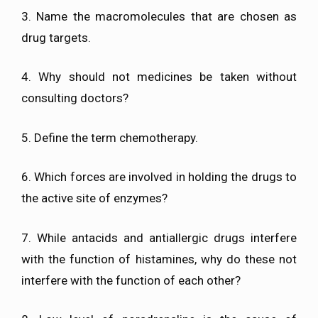
3. Name the macromolecules that are chosen as
drug targets.
4. Why should not medicines be taken without
consulting doctors?
5. Define the term chemotherapy.
6. Which forces are involved in holding the drugs to
the active site of enzymes?
7. While antacids and antiallergic drugs interfere
with the function of histamines, why do these not
interfere with the function of each other?