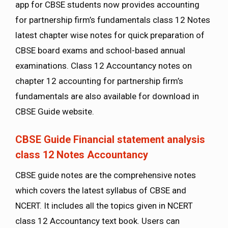
app for CBSE students now provides accounting
for partnership firm’s fundamentals class 12 Notes
latest chapter wise notes for quick preparation of
CBSE board exams and school-based annual
examinations. Class 12 Accountancy notes on
chapter 12 accounting for partnership firm’s
fundamentals are also available for download in
CBSE Guide website.
CBSE Guide Financial statement analysis
class 12 Notes Accountancy
CBSE guide notes are the comprehensive notes
which covers the latest syllabus of CBSE and
NCERT. It includes all the topics given in NCERT
class 12 Accountancy text book. Users can