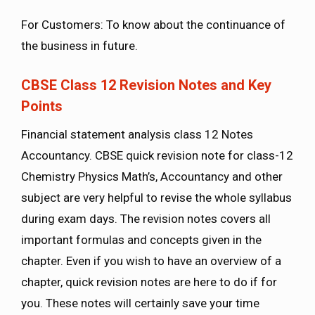
For Customers: To know about the continuance of
the business in future.
CBSE Class 12 Revision Notes and Key
Points
Financial statement analysis class 12 Notes
Accountancy. CBSE quick revision note for class-12
Chemistry Physics Math’s, Accountancy and other
subject are very helpful to revise the whole syllabus
during exam days. The revision notes covers all
important formulas and concepts given in the
chapter. Even if you wish to have an overview of a
chapter, quick revision notes are here to do if for
you. These notes will certainly save your time