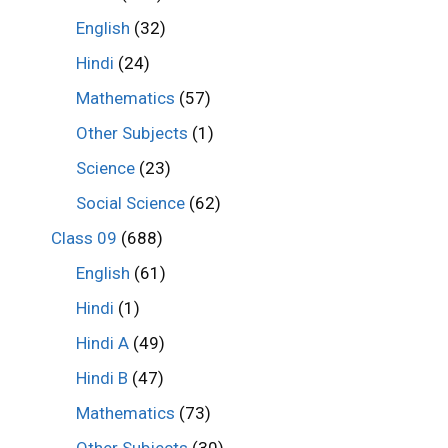
English
(32)
Hindi
(24)
Mathematics
(57)
Other Subjects
(1)
Science
(23)
Social Science
(62)
Class 09
(688)
English
(61)
Hindi
(1)
Hindi A
(49)
Hindi B
(47)
Mathematics
(73)