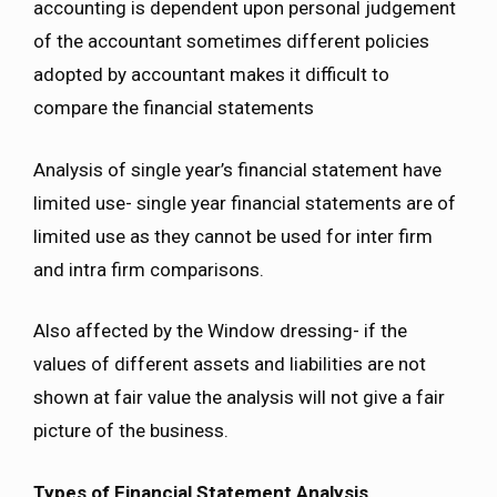
accounting is dependent upon personal judgement
of the accountant sometimes different policies
adopted by accountant makes it difficult to
compare the financial statements
Analysis of single year’s financial statement have
limited use- single year financial statements are of
limited use as they cannot be used for inter firm
and intra firm comparisons.
Also affected by the Window dressing- if the
values of different assets and liabilities are not
shown at fair value the analysis will not give a fair
picture of the business.
Types of Financial Statement Analysis