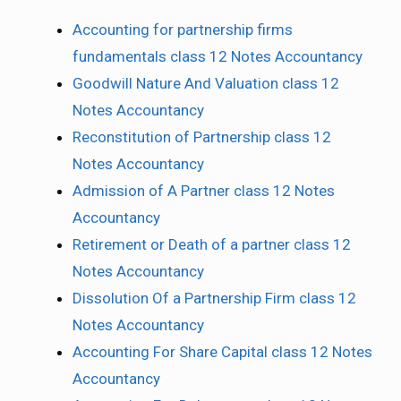
Accounting for partnership firms
fundamentals class 12 Notes Accountancy
Goodwill Nature And Valuation class 12
Notes Accountancy
Reconstitution of Partnership class 12
Notes Accountancy
Admission of A Partner class 12 Notes
Accountancy
Retirement or Death of a partner class 12
Notes Accountancy
Dissolution Of a Partnership Firm class 12
Notes Accountancy
Accounting For Share Capital class 12 Notes
Accountancy