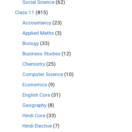
Social Science
(62)
Class 11
(815)
Accountancy
(23)
Applied Maths
(3)
Biology
(33)
Business Studies
(12)
Chemistry
(25)
Computer Science
(10)
Economics
(9)
English Core
(31)
Geography
(8)
Hindi Core
(33)
Hindi Elective
(7)