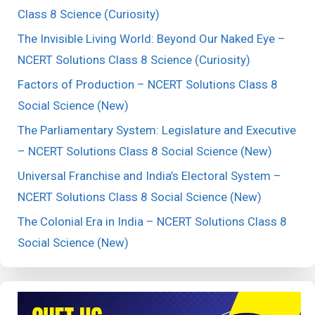
Class 8 Science (Curiosity)
The Invisible Living World: Beyond Our Naked Eye –
NCERT Solutions Class 8 Science (Curiosity)
Factors of Production – NCERT Solutions Class 8
Social Science (New)
The Parliamentary System: Legislature and Executive
– NCERT Solutions Class 8 Social Science (New)
Universal Franchise and India’s Electoral System –
NCERT Solutions Class 8 Social Science (New)
The Colonial Era in India – NCERT Solutions Class 8
Social Science (New)