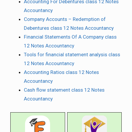
Accounting For Debentures class 12 Notes
Accountancy
Company Accounts – Redemption of
Debentures class 12 Notes Accountancy
Financial Statements Of A Company class
12 Notes Accountancy
Tools for financial statement analysis class
12 Notes Accountancy
Accounting Ratios class 12 Notes
Accountancy
Cash flow statement class 12 Notes
Accountancy