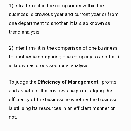
1) intra firm- it is the comparison within the
business ie previous year and current year or from
one department to another. it is also known as
trend analysis.
2) inter firm- it is the comparison of one business
to another ie comparing one company to another. it
is known as cross sectional analysis.
To judge the
Efficiency of Management-
profits
and assets of the business helps in judging the
efficiency of the business ie whether the business
is utilising its resources in an efficient manner or
not.