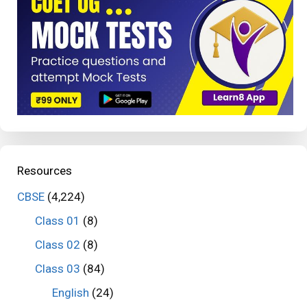
Resources
CBSE
(4,224)
Class 01
(8)
Class 02
(8)
Class 03
(84)
English
(24)