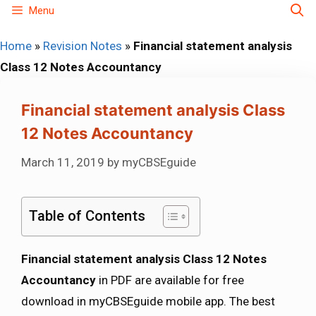
Skip
Menu
to
Home
»
Revision Notes
»
Financial statement analysis
content
Class 12 Notes Accountancy
Financial statement analysis Class
12 Notes Accountancy
March 11, 2019
by
myCBSEguide
Table of Contents
Financial statement analysis Class 12 Notes
Accountancy
in PDF are available for free
download in myCBSEguide mobile app. The best