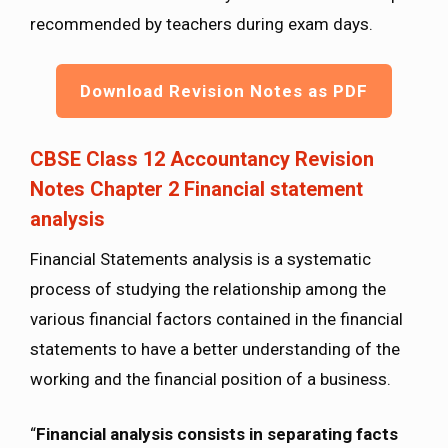
recommended by teachers during exam days.
Download Revision Notes as PDF
CBSE Class 12 Accountancy Revision
Notes Chapter 2 Financial statement
analysis
Financial Statements analysis is a systematic
process of studying the relationship among the
various financial factors contained in the financial
statements to have a better understanding of the
working and the financial position of a business.
“
Financial analysis consists in separating facts