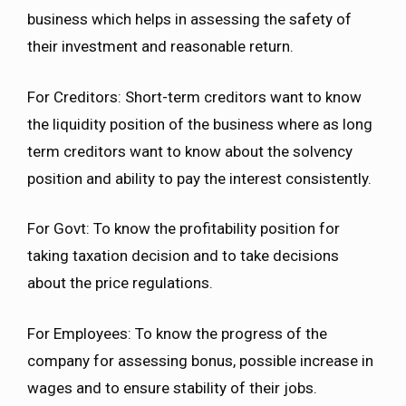
business which helps in assessing the safety of
their investment and reasonable return.
For Creditors: Short-term creditors want to know
the liquidity position of the business where as long
term creditors want to know about the solvency
position and ability to pay the interest consistently.
For Govt: To know the profitability position for
taking taxation decision and to take decisions
about the price regulations.
For Employees: To know the progress of the
company for assessing bonus, possible increase in
wages and to ensure stability of their jobs.