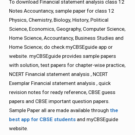
To download Financial statement analysis class 12
Notes Accountancy, sample paper for class 12
Physics, Chemistry, Biology, History, Political
Science, Economics, Geography, Computer Science,
Home Science, Accountancy, Business Studies and
Home Science; do check myCBSEguide app or
website. myCBSEguide provides sample papers
with solution, test papers for chapter-wise practice,
NCERT Financial statement analysis , NCERT
Exemplar Financial statement analysis , quick
revision notes for ready reference, CBSE guess
papers and CBSE important question papers.
Sample Paper all are made available through
the
best app for CBSE students
and myCBSEguide
website.