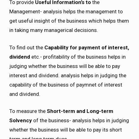
To provide
Useful Information’s to
the
Management- analysis helps the management to
get useful insight of the business which helps them
in taking many managerical decisions.
To find out the
Capability for payment of interest,
dividend
etc.- profitability of the business helps in
judging whether the business will be able to pay
interest and dividend. analysis helps in judging the
capability of the business of paymnet of interest
and dividend.
To measure the
Short-term and Long-term
Solvency
of the business- analysis helps in judging
whether the business will be able to pay its short