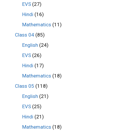
EVS
(27)
Hindi
(16)
Mathematics
(11)
Class 04
(85)
English
(24)
EVS
(26)
Hindi
(17)
Mathematics
(18)
Class 05
(118)
English
(21)
EVS
(25)
Hindi
(21)
Mathematics
(18)