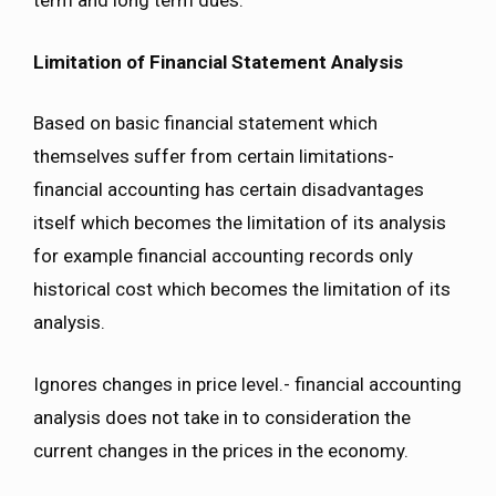
term and long term dues.
Limitation of Financial Statement Analysis
Based on basic financial statement which
themselves suffer from certain limitations-
financial accounting has certain disadvantages
itself which becomes the limitation of its analysis
for example financial accounting records only
historical cost which becomes the limitation of its
analysis.
Ignores changes in price level.- financial accounting
analysis does not take in to consideration the
current changes in the prices in the economy.