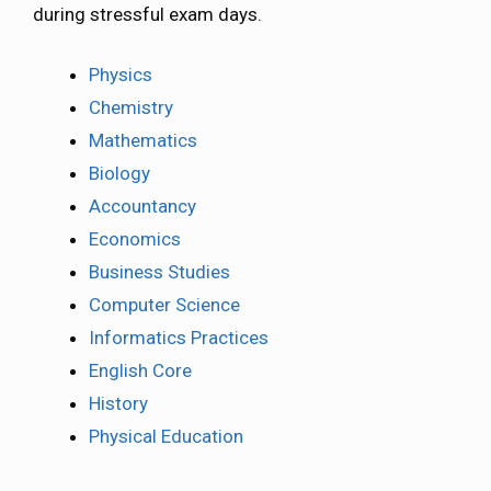
during stressful exam days.
Physics
Chemistry
Mathematics
Biology
Accountancy
Economics
Business Studies
Computer Science
Informatics Practices
English Core
History
Physical Education