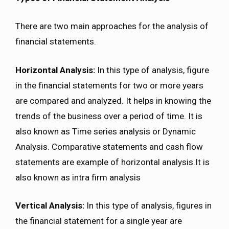
There are two main approaches for the analysis of
financial statements.
Horizontal Analysis:
In this type of analysis, figure
in the financial statements for two or more years
are compared and analyzed. It helps in knowing the
trends of the business over a period of time. It is
also known as Time series analysis or Dynamic
Analysis. Comparative statements and cash flow
statements are example of horizontal analysis.It is
also known as intra firm analysis
Vertical Analysis:
In this type of analysis, figures in
the financial statement for a single year are