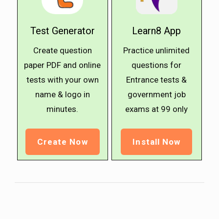
Test Generator
Learn8 App
Create question
Practice unlimited
paper PDF and online
questions for
tests with your own
Entrance tests &
name & logo in
government job
minutes.
exams at ₹99 only
Create Now
Install Now