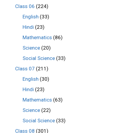
Class 06
(224)
English
(33)
Hindi
(23)
Mathematics
(86)
Science
(20)
Social Science
(33)
Class 07
(211)
English
(30)
Hindi
(23)
Mathematics
(63)
Science
(22)
Social Science
(33)
Class 08
(301)