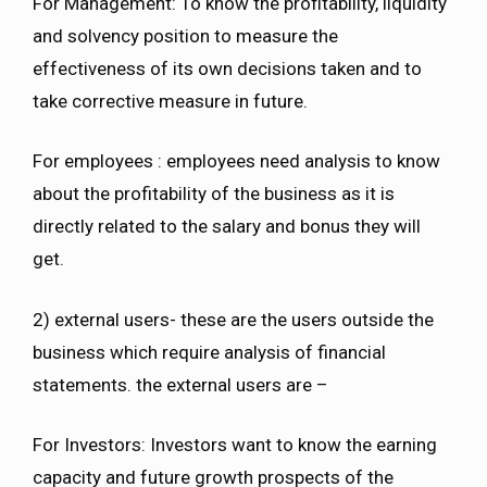
For Management: To know the profitability, liquidity
and solvency position to measure the
effectiveness of its own decisions taken and to
take corrective measure in future.
For employees : employees need analysis to know
about the profitability of the business as it is
directly related to the salary and bonus they will
get.
2) external users- these are the users outside the
business which require analysis of financial
statements. the external users are –
For Investors: Investors want to know the earning
capacity and future growth prospects of the