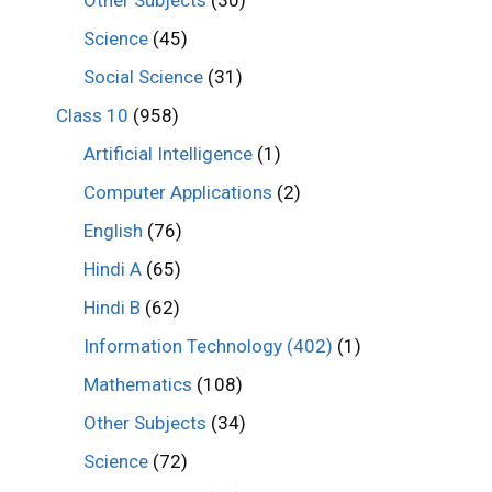
Other Subjects
(30)
Science
(45)
Social Science
(31)
Class 10
(958)
Artificial Intelligence
(1)
Computer Applications
(2)
English
(76)
Hindi A
(65)
Hindi B
(62)
Information Technology (402)
(1)
Mathematics
(108)
Other Subjects
(34)
Science
(72)