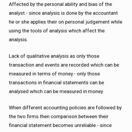
Affected by the personal ability and bias of the
analyst.- since analysis is done by the accountant
he or she applies their on personal judgement while
using the tools of analysis which affect the
analysis.
Lack of qualitative analysis as only those
transaction and events are recorded which can be
measured in terms of money.- only those
transactions in financial statements can be
analysed which can be measured in money.
When different accounting policies are followed by
the two firms then comparison between their
financial statement becomes unreliable.- since