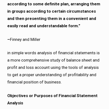
according to some definite plan, arranging them
in groups according to certain circumstances
and then presenting them in a convenient and
easily read and understandable form.”
–
Finney and Miller
in simple words analysis of financial statements is
a more comprehensive study of balance sheet and
profit and loss account using the tools of analysis
to get a proper understanding of profitability and
financial position of business.
Objectives or Purposes of Financial Statement
Analysis