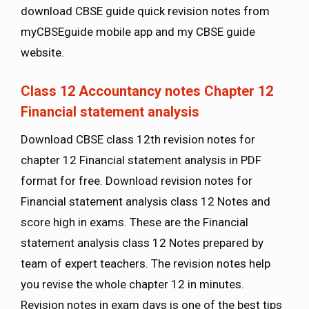
download CBSE guide quick revision notes from
myCBSEguide mobile app and my CBSE guide
website.
Class 12 Accountancy notes Chapter 12
Financial statement analysis
Download CBSE class 12th revision notes for
chapter 12 Financial statement analysis in PDF
format for free. Download revision notes for
Financial statement analysis class 12 Notes and
score high in exams. These are the Financial
statement analysis class 12 Notes prepared by
team of expert teachers. The revision notes help
you revise the whole chapter 12 in minutes.
Revision notes in exam days is one of the best tips