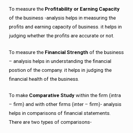
To measure the
Profitability or Earning Capacity
of the business -analysis helps in measuring the
profits and earning capacity of business. it helps in
judging whether the profits are accurate or not.
To measure the
Financial Strength
of the business
– analysis helps in understanding the financial
postion of the company. it helps in judging the
financial health of the business.
To make
Comparative Study
within the firm (intra
– firm) and with other firms (inter – firm)- analysis
helps in comparisons of financial statements.
There are two types of comparisons-