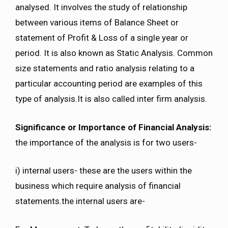
analysed. It involves the study of relationship
between various items of Balance Sheet or
statement of Profit & Loss of a single year or
period. It is also known as Static Analysis. Common
size statements and ratio analysis relating to a
particular accounting period are examples of this
type of analysis.It is also called inter firm analysis.
Significance or Importance of Financial Analysis:
the importance of the analysis is for two users-
i) internal users- these are the users within the
business which require analysis of financial
statements.the internal users are-