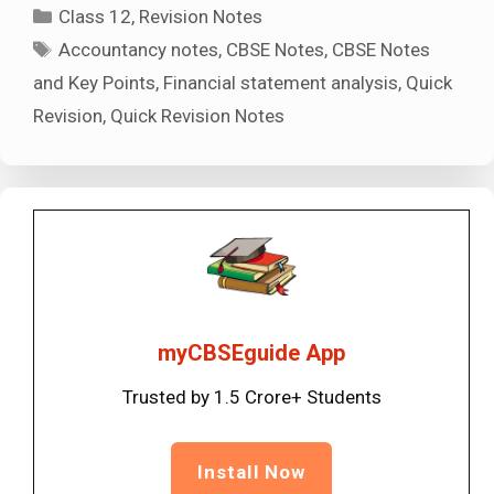
Categories
Class 12
,
Revision Notes
Tags
Accountancy notes
,
CBSE Notes
,
CBSE Notes
and Key Points
,
Financial statement analysis
,
Quick
Revision
,
Quick Revision Notes
myCBSEguide App
Trusted by 1.5 Crore+ Students
Install Now