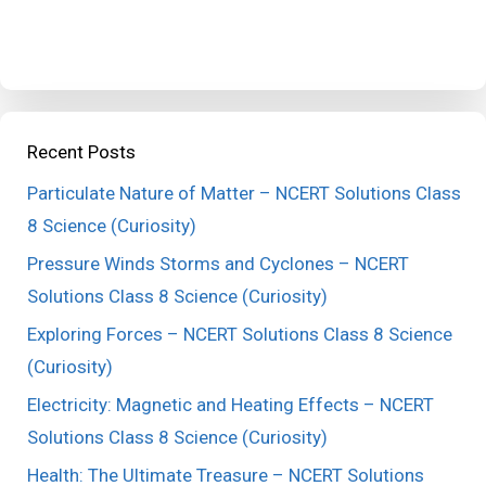
Recent Posts
Particulate Nature of Matter – NCERT Solutions Class
8 Science (Curiosity)
Pressure Winds Storms and Cyclones – NCERT
Solutions Class 8 Science (Curiosity)
Exploring Forces – NCERT Solutions Class 8 Science
(Curiosity)
Electricity: Magnetic and Heating Effects – NCERT
Solutions Class 8 Science (Curiosity)
Health: The Ultimate Treasure – NCERT Solutions