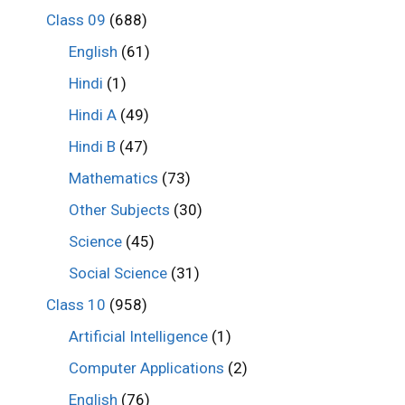
Class 09
(688)
English
(61)
Hindi
(1)
Hindi A
(49)
Hindi B
(47)
Mathematics
(73)
Other Subjects
(30)
Science
(45)
Social Science
(31)
Class 10
(958)
Artificial Intelligence
(1)
Computer Applications
(2)
English
(76)