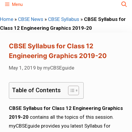
Skip
Menu
to
Home
»
CBSE News
»
CBSE Syllabus
»
CBSE Syllabus for
content
Class 12 Engineering Graphics 2019-20
CBSE Syllabus for Class 12
Engineering Graphics 2019-20
May 1, 2019
by
myCBSEguide
Table of Contents
CBSE Syllabus for Class 12 Engineering Graphics
2019-20
contains all the topics of this session.
myCBSEguide provides you latest Syllabus for