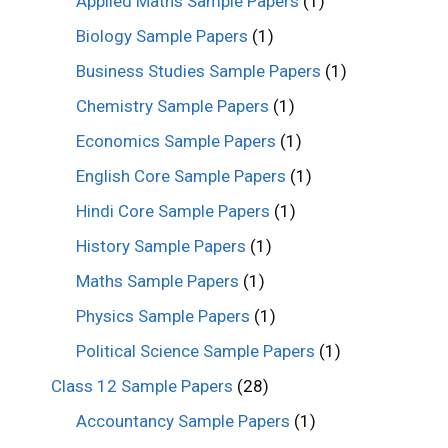
Applied Maths Sample Papers
(1)
Biology Sample Papers
(1)
Business Studies Sample Papers
(1)
Chemistry Sample Papers
(1)
Economics Sample Papers
(1)
English Core Sample Papers
(1)
Hindi Core Sample Papers
(1)
History Sample Papers
(1)
Maths Sample Papers
(1)
Physics Sample Papers
(1)
Political Science Sample Papers
(1)
Class 12 Sample Papers
(28)
Accountancy Sample Papers
(1)