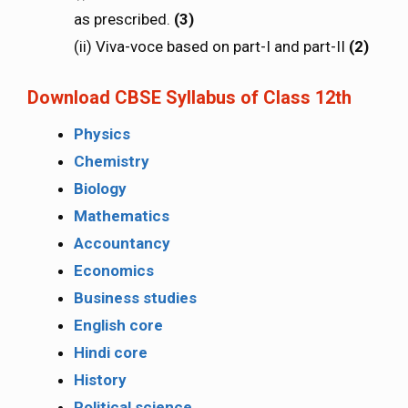
as prescribed.
(3)
(ii) Viva-voce based on part-I and part-II
(2)
Download CBSE Syllabus of Class 12th
Physics
Chemistry
Biology
Mathematics
Accountancy
Economics
Business studies
English core
Hindi core
History
Political science