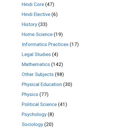
Hindi Core
(47)
Hindi Elective
(6)
History
(33)
Home Science
(19)
Informatics Practices
(17)
Legal Studies
(4)
Mathematics
(142)
Other Subjects
(98)
Physical Education
(30)
Physics
(77)
Political Science
(41)
Psychology
(8)
Sociology
(20)