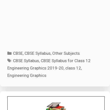
Categories
CBSE
,
CBSE Syllabus
,
Other Subjects
Tags
CBSE Syllabus
,
CBSE Syllabus for Class 12
Engineering Graphics 2019-20
,
class 12
,
Engineering Graphics