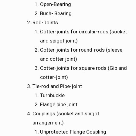
Open-Bearing
Bush- Bearing
Rod-Joints
Cotter-joints for circular-rods (socket
and spigot joint)
Cotter-joints for round-rods (sleeve
and cotter joint)
Cotter-joints for square rods (Gib and
cotter-joint)
Tie-rod and Pipe-joint
Turnbuckle
Flange pipe joint
Couplings (socket and spigot
arrangement)
Unprotected Flange Coupling