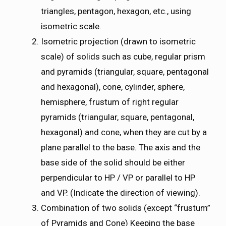
triangles, pentagon, hexagon, etc., using
isometric scale.
Isometric projection (drawn to isometric
scale) of solids such as cube, regular prism
and pyramids (triangular, square, pentagonal
and hexagonal), cone, cylinder, sphere,
hemisphere, frustum of right regular
pyramids (triangular, square, pentagonal,
hexagonal) and cone, when they are cut by a
plane parallel to the base. The axis and the
base side of the solid should be either
perpendicular to HP / VP or parallel to HP
and VP. (Indicate the direction of viewing).
Combination of two solids (except “frustum”
of Pyramids and Cone) Keeping the base