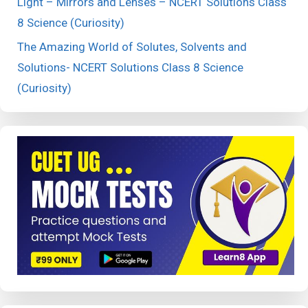
Light – Mirrors and Lenses – NCERT Solutions Class
8 Science (Curiosity)
The Amazing World of Solutes, Solvents and
Solutions- NCERT Solutions Class 8 Science
(Curiosity)