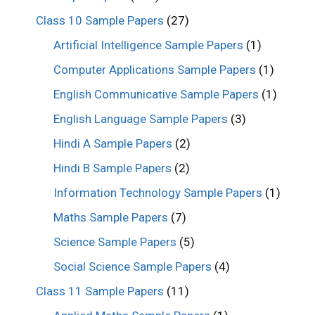
Class 10 Sample Papers
(27)
Artificial Intelligence Sample Papers
(1)
Computer Applications Sample Papers
(1)
English Communicative Sample Papers
(1)
English Language Sample Papers
(3)
Hindi A Sample Papers
(2)
Hindi B Sample Papers
(2)
Information Technology Sample Papers
(1)
Maths Sample Papers
(7)
Science Sample Papers
(5)
Social Science Sample Papers
(4)
Class 11 Sample Papers
(11)