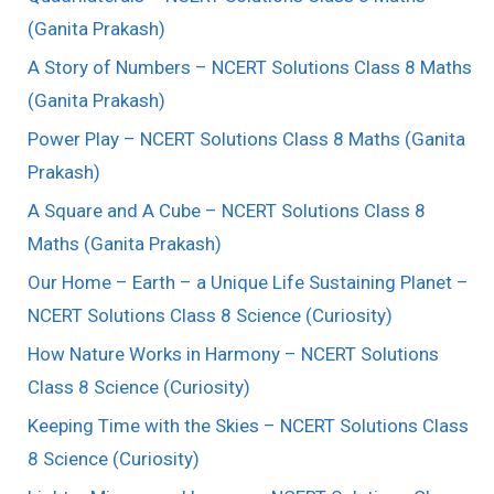
(Ganita Prakash)
A Story of Numbers – NCERT Solutions Class 8 Maths
(Ganita Prakash)
Power Play – NCERT Solutions Class 8 Maths (Ganita
Prakash)
A Square and A Cube – NCERT Solutions Class 8
Maths (Ganita Prakash)
Our Home – Earth – a Unique Life Sustaining Planet –
NCERT Solutions Class 8 Science (Curiosity)
How Nature Works in Harmony – NCERT Solutions
Class 8 Science (Curiosity)
Keeping Time with the Skies – NCERT Solutions Class
8 Science (Curiosity)