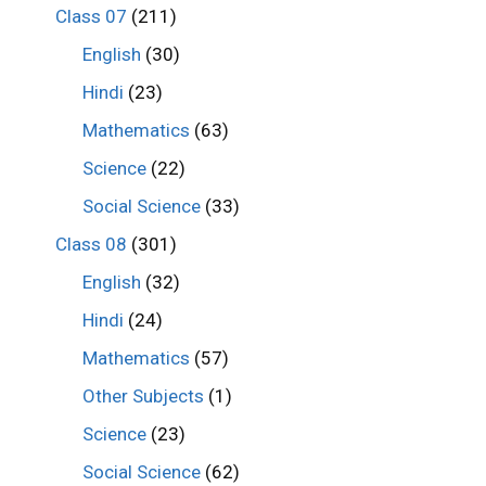
Class 07
(211)
English
(30)
Hindi
(23)
Mathematics
(63)
Science
(22)
Social Science
(33)
Class 08
(301)
English
(32)
Hindi
(24)
Mathematics
(57)
Other Subjects
(1)
Science
(23)
Social Science
(62)