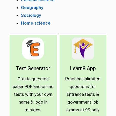
Geography
Sociology
Home science
Test Generator
Learn8 App
Create question
Practice unlimited
paper PDF and online
questions for
tests with your own
Entrance tests &
name & logo in
government job
minutes.
exams at ₹99 only