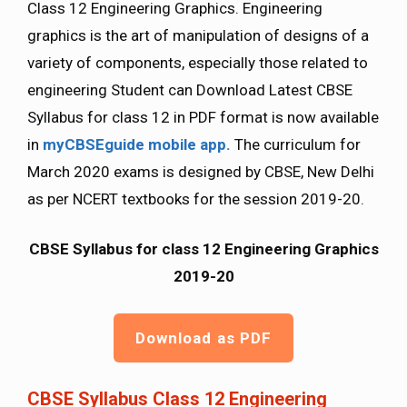
Class 12 Engineering Graphics. Engineering
graphics is the art of manipulation of designs of a
variety of components, especially those related to
engineering Student can Download Latest CBSE
Syllabus for class 12 in PDF format is now available
in
myCBSEguide mobile app.
The curriculum for
March 2020 exams is designed by CBSE, New Delhi
as per NCERT textbooks for the session 2019-20.
CBSE Syllabus for class 12 Engineering Graphics
2019-20
Download as PDF
CBSE Syllabus Class 12 Engineering