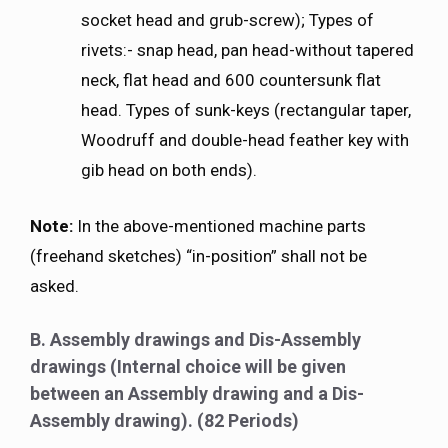
socket head and grub-screw); Types of
rivets:- snap head, pan head-without tapered
neck, flat head and 600 countersunk flat
head. Types of sunk-keys (rectangular taper,
Woodruff and double-head feather key with
gib head on both ends).
Note:
In the above-mentioned machine parts
(freehand sketches) “in-position” shall not be
asked.
B. Assembly drawings and Dis-Assembly
drawings (Internal choice will be given
between an Assembly drawing and a Dis-
Assembly drawing). (82 Periods)