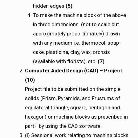
hidden edges
(5)
To make the machine block of the above
in three dimensions. (not to scale but
approximately proportionately) drawn
with any medium i.e. thermocol, soap-
cake, plasticine, clay, wax, orchsis
(available with florists), etc.
(7)
Computer Aided Design (CAD) – Project
(10)
Project file to be submitted on the simple
solids (Prism, Pyramids, and Frustums of
equilateral triangle, square, pentagon and
hexagon) or machine blocks as prescribed in
part-I by using the CAD software.
(i) Sessional work relating to machine blocks