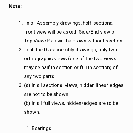
Note:
In all Assembly drawings, half-sectional
front view will be asked. Side/End view or
Top View/Plan will be drawn without section.
In all the Dis-assembly drawings, only two
orthographic views (one of the two views
may be half in section or full in section) of
any two parts.
(a) In all sectional views, hidden lines/ edges
are not to be shown.
(b) In all full views, hidden/edges are to be
shown.
Bearings