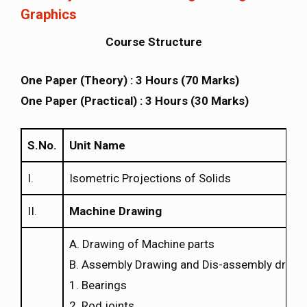
Graphics
Course Structure
One Paper (Theory) : 3 Hours (70 Marks)
One Paper (Practical) : 3 Hours (30 Marks)
S.No.
Unit Name
I.
Isometric Projections of Solids
II.
Machine Drawing
A. Drawing of Machine parts
B. Assembly Drawing and Dis-assembly drawi
1. Bearings
2. Rod joints