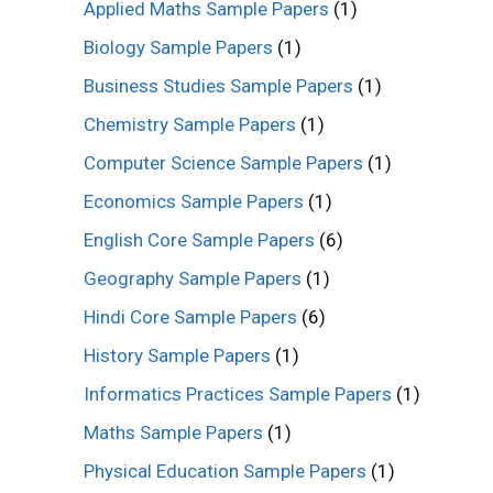
Applied Maths Sample Papers
(1)
Biology Sample Papers
(1)
Business Studies Sample Papers
(1)
Chemistry Sample Papers
(1)
Computer Science Sample Papers
(1)
Economics Sample Papers
(1)
English Core Sample Papers
(6)
Geography Sample Papers
(1)
Hindi Core Sample Papers
(6)
History Sample Papers
(1)
Informatics Practices Sample Papers
(1)
Maths Sample Papers
(1)
Physical Education Sample Papers
(1)