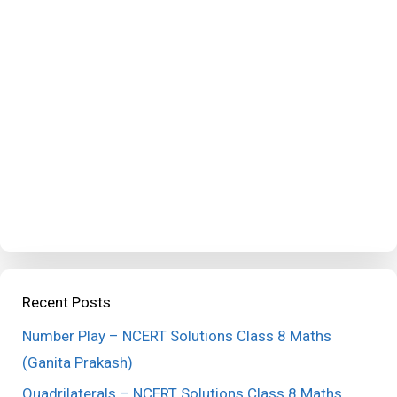
Recent Posts
Number Play – NCERT Solutions Class 8 Maths
(Ganita Prakash)
Quadrilaterals – NCERT Solutions Class 8 Maths