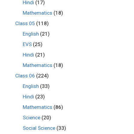
Hindi
(17)
Mathematics
(18)
Class 05
(118)
English
(21)
EVS
(25)
Hindi
(21)
Mathematics
(18)
Class 06
(224)
English
(33)
Hindi
(23)
Mathematics
(86)
Science
(20)
Social Science
(33)