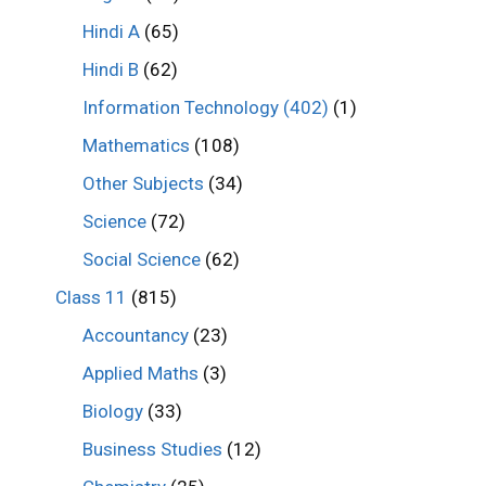
Hindi A
(65)
Hindi B
(62)
Information Technology (402)
(1)
Mathematics
(108)
Other Subjects
(34)
Science
(72)
Social Science
(62)
Class 11
(815)
Accountancy
(23)
Applied Maths
(3)
Biology
(33)
Business Studies
(12)