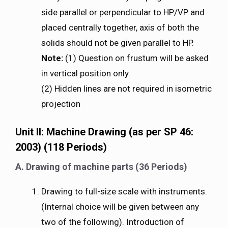
side parallel or perpendicular to HP/VP and
placed centrally together, axis of both the
solids should not be given parallel to HP.
Note:
(1) Question on frustum will be asked
in vertical position only.
(2) Hidden lines are not required in isometric
projection
Unit II: Machine Drawing (as per SP 46:
2003) (118 Periods)
A. Drawing of machine parts (36 Periods)
Drawing to full-size scale with instruments.
(Internal choice will be given between any
two of the following). Introduction of