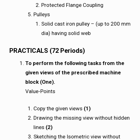
Protected Flange Coupling
Pulleys
Solid cast iron pulley – (up to 200 mm
dia) having solid web
PRACTICALS (72 Periods)
To perform the following tasks from the
given views of the prescribed machine
block (One).
Value-Points
Copy the given views
(1)
Drawing the missing view without hidden
lines
(2)
Sketching the Isometric view without