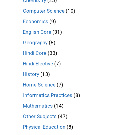
Chemistry
(25)
Computer Science
(10)
Economics
(9)
English Core
(31)
Geography
(8)
Hindi Core
(33)
Hindi Elective
(7)
History
(13)
Home Science
(7)
Informatics Practices
(8)
Mathematics
(14)
Other Subjects
(47)
Physical Education
(8)