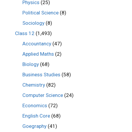
Physics
(25)
Political Science
(8)
Sociology
(8)
Class 12
(1,493)
Accountancy
(47)
Applied Maths
(2)
Biology
(68)
Business Studies
(58)
Chemistry
(82)
Computer Science
(24)
Economics
(72)
English Core
(68)
Goegraphy
(41)