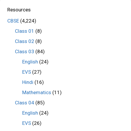
Resources
CBSE
(4,224)
Class 01
(8)
Class 02
(8)
Class 03
(84)
English
(24)
EVS
(27)
Hindi
(16)
Mathematics
(11)
Class 04
(85)
English
(24)
EVS
(26)