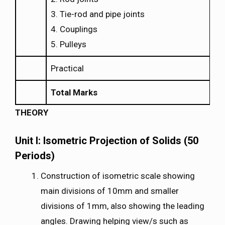
3. Tie-rod and pipe joints
4. Couplings
5. Pulleys
Practical
Total Marks
THEORY
Unit I: Isometric Projection of Solids (50
Periods)
Construction of isometric scale showing
main divisions of 10mm and smaller
divisions of 1mm, also showing the leading
angles. Drawing helping view/s such as