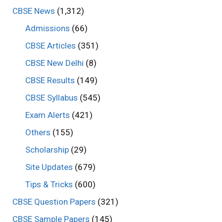
CBSE News
(1,312)
Admissions
(66)
CBSE Articles
(351)
CBSE New Delhi
(8)
CBSE Results
(149)
CBSE Syllabus
(545)
Exam Alerts
(421)
Others
(155)
Scholarship
(29)
Site Updates
(679)
Tips & Tricks
(600)
CBSE Question Papers
(321)
CBSE Sample Papers
(145)