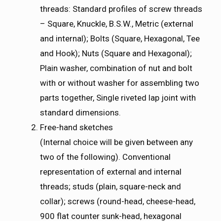
threads: Standard profiles of screw threads
– Square, Knuckle, B.S.W., Metric (external
and internal); Bolts (Square, Hexagonal, Tee
and Hook); Nuts (Square and Hexagonal);
Plain washer, combination of nut and bolt
with or without washer for assembling two
parts together, Single riveted lap joint with
standard dimensions.
Free-hand sketches
(Internal choice will be given between any
two of the following). Conventional
representation of external and internal
threads; studs (plain, square-neck and
collar); screws (round-head, cheese-head,
900 flat counter sunk-head, hexagonal