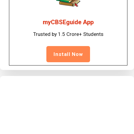
myCBSEguide App
Trusted by 1.5 Crore+ Students
Install Now