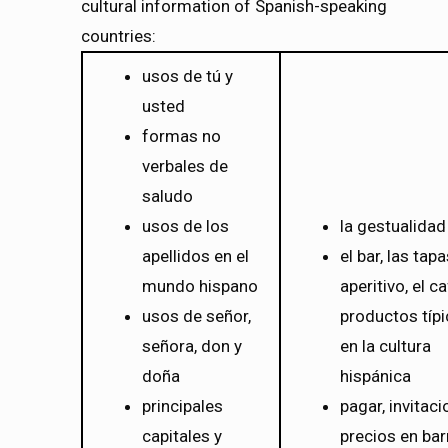
cultural information of Spanish-speaking
countries:
usos de tú y
usted
formas no
verbales de
saludo
usos de los
la gestualidad
apellidos en el
el bar, las tapa
mundo hispano
aperitivo, el ca
usos de señor,
productos típ
señora, don y
en la cultura
doña
hispánica
principales
pagar, invitaci
capitales y
precios en bar