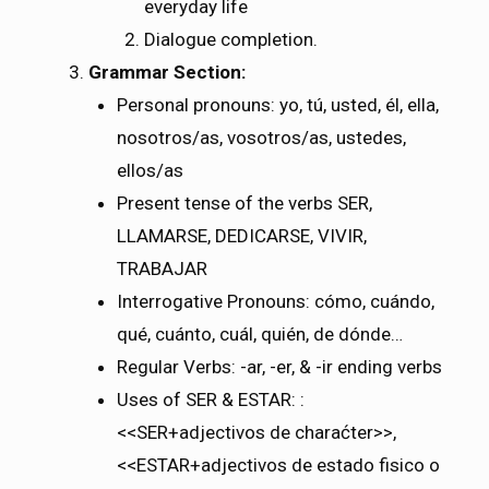
everyday life
Dialogue completion.
Grammar Section:
Personal pronouns: yo, tú, usted, él, ella,
nosotros/as, vosotros/as, ustedes,
ellos/as
Present tense of the verbs SER,
LLAMARSE, DEDICARSE, VIVIR,
TRABAJAR
Interrogative Pronouns: cómo, cuándo,
qué, cuánto, cuál, quién, de dónde…
Regular Verbs: -ar, -er, & -ir ending verbs
Uses of SER & ESTAR:
:
<<SER+adjectivos de charaćter>>,
<<ESTAR+adjectivos de estado fisico o