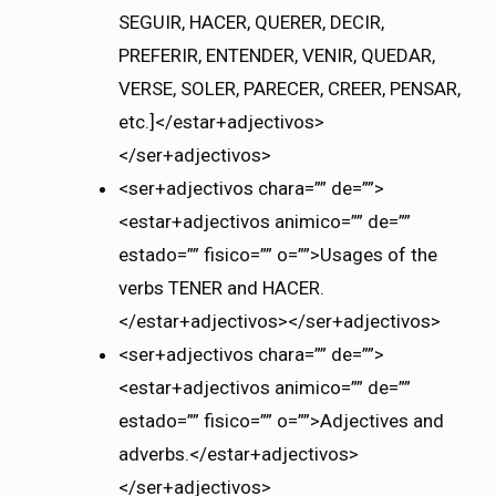
SEGUIR, HACER, QUERER, DECIR,
PREFERIR, ENTENDER, VENIR, QUEDAR,
VERSE, SOLER, PARECER, CREER, PENSAR,
etc.]</estar+adjectivos>
</ser+adjectivos>
<ser+adjectivos chara=”” de=””>
<estar+adjectivos animico=”” de=””
estado=”” fisico=”” o=””>Usages of the
verbs TENER and HACER.
</estar+adjectivos></ser+adjectivos>
<ser+adjectivos chara=”” de=””>
<estar+adjectivos animico=”” de=””
estado=”” fisico=”” o=””>Adjectives and
adverbs.</estar+adjectivos>
</ser+adjectivos>