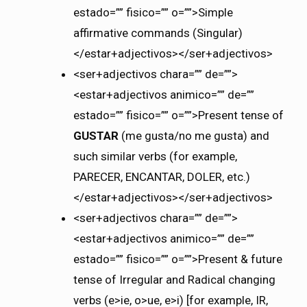
estado=”” fisico=”” o=””>Simple
affirmative commands (Singular)
</estar+adjectivos></ser+adjectivos>
<ser+adjectivos chara=”” de=””>
<estar+adjectivos animico=”” de=””
estado=”” fisico=”” o=””>Present tense of
GUSTAR
(me gusta/no me gusta) and
such similar verbs (for example,
PARECER, ENCANTAR, DOLER, etc.)
</estar+adjectivos></ser+adjectivos>
<ser+adjectivos chara=”” de=””>
<estar+adjectivos animico=”” de=””
estado=”” fisico=”” o=””>Present & future
tense of Irregular and Radical changing
verbs (e>ie, o>ue, e>i) [for example, IR,