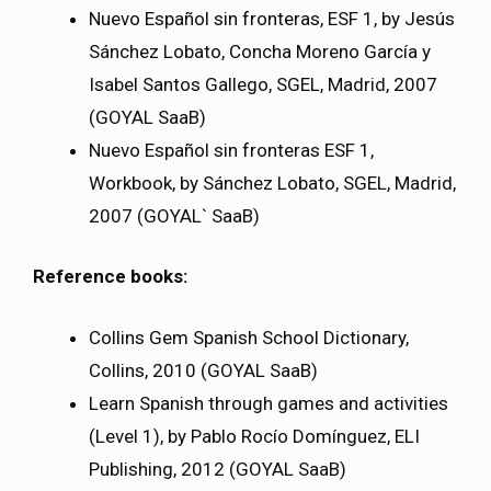
Nuevo Español sin fronteras, ESF 1, by Jesús
Sánchez Lobato, Concha Moreno García y
Isabel Santos Gallego, SGEL, Madrid, 2007
(GOYAL SaaB)
Nuevo Español sin fronteras ESF 1,
Workbook, by Sánchez Lobato, SGEL, Madrid,
2007 (GOYAL` SaaB)
Reference books:
Collins Gem Spanish School Dictionary,
Collins, 2010 (GOYAL SaaB)
Learn Spanish through games and activities
(Level 1), by Pablo Rocío Domínguez, ELI
Publishing, 2012 (GOYAL SaaB)