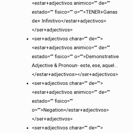
<estar+adjectivos animico=”” de=””
estado=”” fisico=”” o=””>TENER+Ganas
de+ Infinitivo</estar+adjectivos>
</ser+adjectivos>
<ser+adjectivos chara=”” de=””>
<estar+adjectivos animico=”” de=””
estado=”” fisico=”” o=””>Demonstrative
Adjective & Pronoun- este, ese, aquel…
</estar+adjectivos></ser+adjectivos>
<ser+adjectivos chara=”” de=””>
<estar+adjectivos animico=”” de=””
estado=”” fisico=””
o=””>Negation</estar+adjectivos>
</ser+adjectivos>
<ser+adjectivos chara=”” de=””>