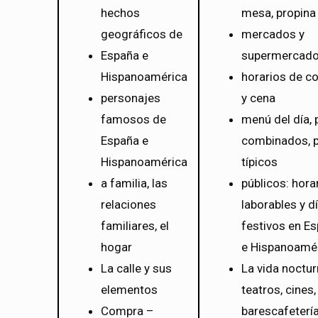
hechos
mesa, propina
geográficos de
mercados y
España e
supermercad
Hispanoamérica
horarios de c
personajes
y cena
famosos de
menú del día, 
España e
combinados, p
Hispanoamérica
típicos
a familia, las
públicos: hora
relaciones
laborables y d
familiares, el
festivos en E
hogar
e Hispanoamé
La calle y sus
La vida noctur
elementos
teatros, cines,
Compra –
barescafetería