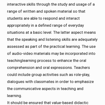
interactive skills through the study and usage of a
range of written and spoken material so that
students are able to respond and interact
appropriately in a defined range of everyday
situations at a basic level. The latter aspect means
that the speaking and listening skills are adequately
assessed as part of the practical learning. The use
of audio-video materials may be incorporated into
teachinglearning process to enhance the oral
comprehension and oral expressions. Teachers
could include group activities such as role-play,
dialogues with classmates in order to emphasize
the communicative aspects in teaching and
learning.
It should be ensured that value-based didactic