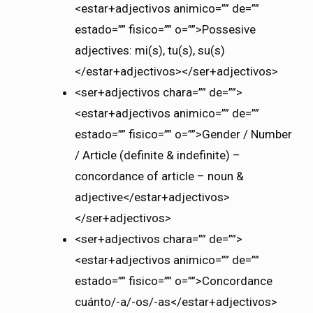
<estar+adjectivos animico=”” de=””
estado=”” fisico=”” o=””>Possesive
adjectives: mi(s), tu(s), su(s)
</estar+adjectivos></ser+adjectivos>
<ser+adjectivos chara=”” de=””>
<estar+adjectivos animico=”” de=””
estado=”” fisico=”” o=””>Gender / Number
/ Article (definite & indefinite) –
concordance of article – noun &
adjective</estar+adjectivos>
</ser+adjectivos>
<ser+adjectivos chara=”” de=””>
<estar+adjectivos animico=”” de=””
estado=”” fisico=”” o=””>Concordance
cuánto/-a/-os/-as</estar+adjectivos>