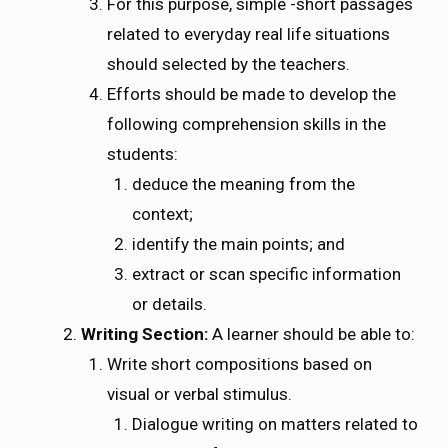
For this purpose, simple -short passages
related to everyday real life situations
should selected by the teachers.
Efforts should be made to develop the
following comprehension skills in the
students:
deduce the meaning from the
context;
identify the main points; and
extract or scan specific information
or details.
Writing Section:
A learner should be able to:
Write short compositions based on
visual or verbal stimulus.
Dialogue writing on matters related to