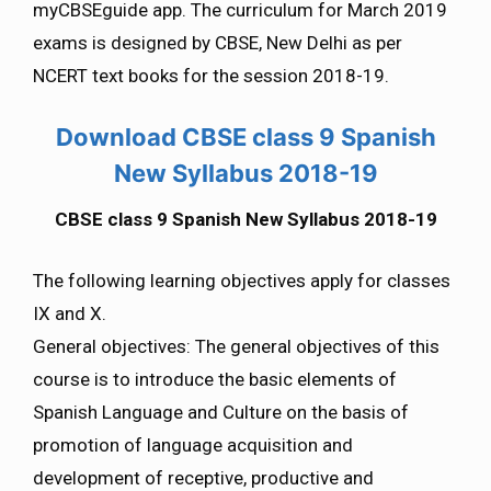
myCBSEguide app. The curriculum for March 2019
exams is designed by CBSE, New Delhi as per
NCERT text books for the session 2018-19.
Download CBSE class 9 Spanish
New Syllabus 2018-19
CBSE class 9 Spanish New Syllabus 2018-19
The following learning objectives apply for classes
IX and X.
General objectives: The general objectives of this
course is to introduce the basic elements of
Spanish Language and Culture on the basis of
promotion of language acquisition and
development of receptive, productive and