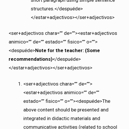
structures.</despuéde>
</estar+adjectivos></ser+adjectivos>
<ser+adjectivos chara=”” de=””><estar+adjectivos
animico=”” de=”” estado=”” fisico=”” o=””>
<despuéde>
Note for the teacher: (Some
recommendations)
</despuéde>
</estar+adjectivos></ser+adjectivos>
<ser+adjectivos chara=”” de=””>
<estar+adjectivos animico=”” de=””
estado=”” fisico=”” o=””><despuéde>The
above content should be presented and
integrated in didactic materials and
communicative activities (related to school