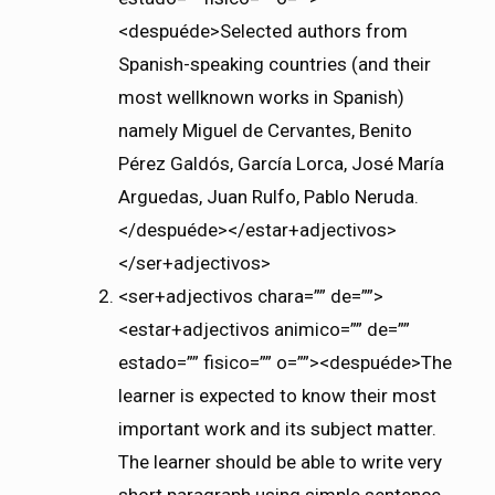
<despuéde>Selected authors from
Spanish-speaking countries (and their
most wellknown works in Spanish)
namely Miguel de Cervantes, Benito
Pérez Galdós, García Lorca, José María
Arguedas, Juan Rulfo, Pablo Neruda.
</despuéde></estar+adjectivos>
</ser+adjectivos>
<ser+adjectivos chara=”” de=””>
<estar+adjectivos animico=”” de=””
estado=”” fisico=”” o=””><despuéde>The
learner is expected to know their most
important work and its subject matter.
The learner should be able to write very
short paragraph using simple sentence