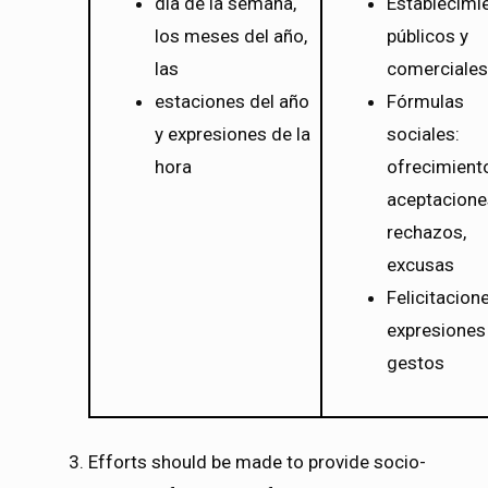
día de la semana,
Establecimi
los meses del año,
públicos y
las
comerciales
estaciones del año
Fórmulas
y expresiones de la
sociales:
hora
ofrecimient
aceptacione
rechazos,
excusas
Felicitacion
expresiones
gestos
Efforts should be made to provide socio-