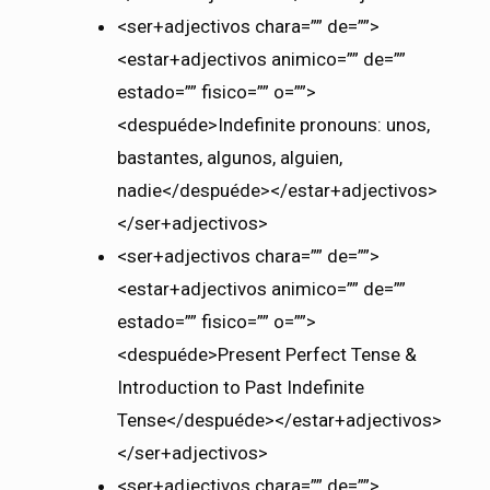
<ser+adjectivos chara=”” de=””>
<estar+adjectivos animico=”” de=””
estado=”” fisico=”” o=””>
<despuéde>Indefinite pronouns: unos,
bastantes, algunos, alguien,
nadie</despuéde></estar+adjectivos>
</ser+adjectivos>
<ser+adjectivos chara=”” de=””>
<estar+adjectivos animico=”” de=””
estado=”” fisico=”” o=””>
<despuéde>Present Perfect Tense &
Introduction to Past Indefinite
Tense</despuéde></estar+adjectivos>
</ser+adjectivos>
<ser+adjectivos chara=”” de=””>