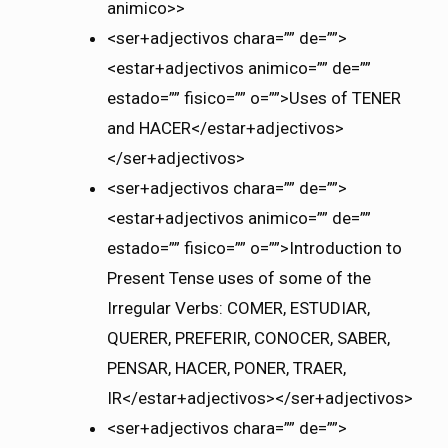
animico>>
<ser+adjectivos chara=”” de=””>
<estar+adjectivos animico=”” de=””
estado=”” fisico=”” o=””>Uses of TENER
and HACER</estar+adjectivos>
</ser+adjectivos>
<ser+adjectivos chara=”” de=””>
<estar+adjectivos animico=”” de=””
estado=”” fisico=”” o=””>Introduction to
Present Tense uses of some of the
Irregular Verbs: COMER, ESTUDIAR,
QUERER, PREFERIR, CONOCER, SABER,
PENSAR, HACER, PONER, TRAER,
IR</estar+adjectivos></ser+adjectivos>
<ser+adjectivos chara=”” de=””>