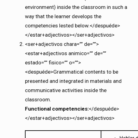
environment) inside the classroom in such a
way that the learner develops the
competencies lested below.</despuéde>
</estar+adjectivos></ser+adjectivos>
<ser+adjectivos chara=”” de=””>
<estar+adjectivos animico=”” de=””
estado=”” fisico=”” o=””>
<despuéde>Grammatical contents to be
presented and integrated in materials and
communicative activities inside the
classroom.
Functional competencies:
</despuéde>
</estar+adjectivos></ser+adjectivos>