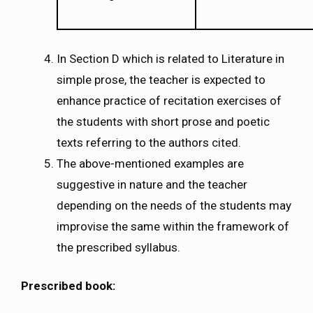
In Section D which is related to Literature in
simple prose, the teacher is expected to
enhance practice of recitation exercises of
the students with short prose and poetic
texts referring to the authors cited.
The above-mentioned examples are
suggestive in nature and the teacher
depending on the needs of the students may
improvise the same within the framework of
the prescribed syllabus.
Prescribed book: