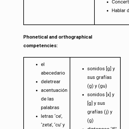
Concert
Hablar d
Phonetical and orthographical
competencies:
el
sonidos [g] y
abecedario
sus grafías
deletrear
(g) y (gu)
acentuación
sonidos [x] y
de las
[g] y sus
palabras
grafías (j) y
letras ‘ce’,
(g)
‘zeta’, ‘cu’ y