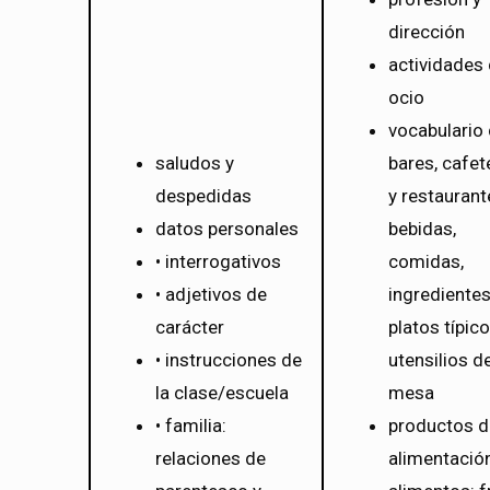
dirección
actividades
ocio
vocabulario
saludos y
bares, cafet
despedidas
y restaurant
datos personales
bebidas,
• interrogativos
comidas,
• adjetivos de
ingredientes
carácter
platos típico
• instrucciones de
utensilios d
la clase/escuela
mesa
• familia:
productos d
relaciones de
alimentación