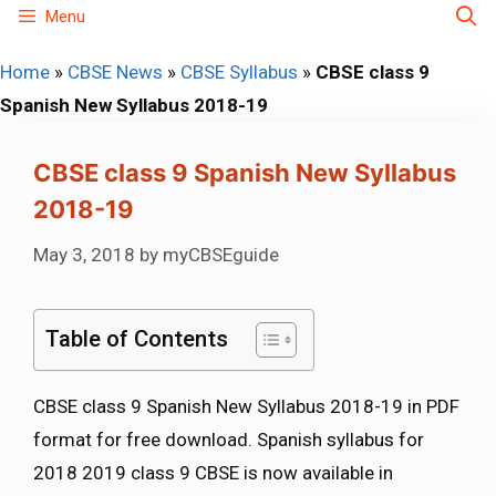
Skip
Menu
to
Home
»
CBSE News
»
CBSE Syllabus
»
CBSE class 9
content
Spanish New Syllabus 2018-19
CBSE class 9 Spanish New Syllabus
2018-19
May 3, 2018
by
myCBSEguide
Table of Contents
CBSE class 9 Spanish New Syllabus 2018-19 in PDF
format for free download. Spanish syllabus for
2018 2019 class 9 CBSE is now available in