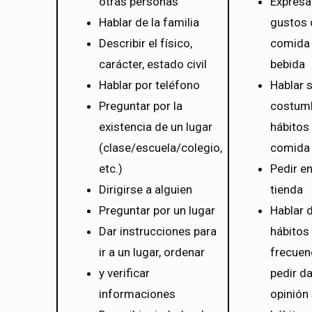
otras personas
Expresa
Hablar de la familia
gustos 
Describir el físico,
comida
carácter, estado civil
bebida
Hablar por teléfono
Hablar 
Preguntar por la
costum
existencia de un lugar
hábitos 
(clase/escuela/colegio,
comida
etc.)
Pedir e
Dirigirse a alguien
tienda
Preguntar por un lugar
Hablar 
Dar instrucciones para
hábitos 
ir a un lugar, ordenar
frecuen
y verificar
pedir da
informaciones
opinión