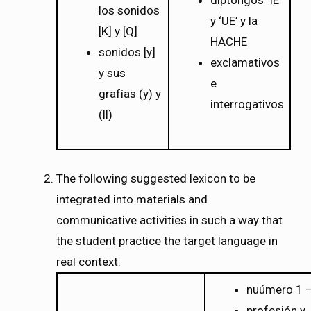
diptongos ‘IE’
los sonidos
y ‘UE’ y la
[K] y [Q]
HACHE
sonidos [y]
exclamativos
y sus
e
grafías (y) y
interrogativos
(ll)
The following suggested lexicon to be
integrated into materials and
communicative activities in such a way that
the student practice the target language in
real context:
nuúmero 1 
profesión y