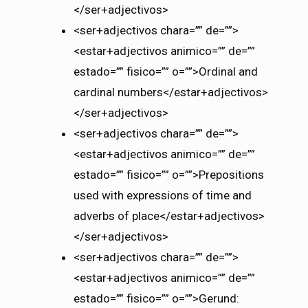
</ser+adjectivos>
<ser+adjectivos chara=”” de=””>
<estar+adjectivos animico=”” de=””
estado=”” fisico=”” o=””>Ordinal and
cardinal numbers</estar+adjectivos>
</ser+adjectivos>
<ser+adjectivos chara=”” de=””>
<estar+adjectivos animico=”” de=””
estado=”” fisico=”” o=””>Prepositions
used with expressions of time and
adverbs of place</estar+adjectivos>
</ser+adjectivos>
<ser+adjectivos chara=”” de=””>
<estar+adjectivos animico=”” de=””
estado=”” fisico=”” o=””>Gerund: