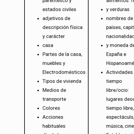
parentesco y
alimentos: f
estados civiles
y verduras
adjetivos de
nombres de
descripción física
países, capit
y carácter
nacionalida
casa
y moneda d
Partes de la casa,
España e
muebles y
Hispanoamé
Electrodomésticos
Actividades
Tipos de vivienda
tiempo
Medios de
libre/ocio:
transporte
lugares deoc
Colores
tiempo libre,
Acciones
espectáculs
habituales
música, cine