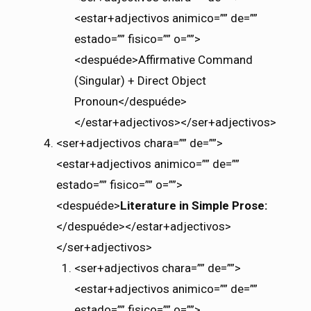
<estar+adjectivos animico=”” de=””
estado=”” fisico=”” o=””>
<despuéde>Affirmative Command
(Singular) + Direct Object
Pronoun</despuéde>
</estar+adjectivos></ser+adjectivos>
<ser+adjectivos chara=”” de=””>
<estar+adjectivos animico=”” de=””
estado=”” fisico=”” o=””>
<despuéde>
Literature in Simple Prose:
</despuéde></estar+adjectivos>
</ser+adjectivos>
<ser+adjectivos chara=”” de=””>
<estar+adjectivos animico=”” de=””
estado=”” fisico=”” o=””>