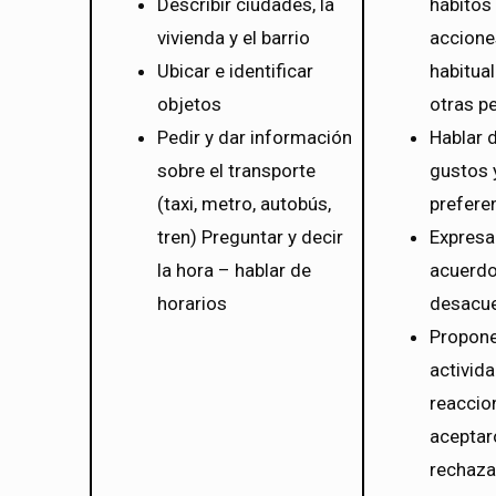
Describir ciudades, la
hábitos
vivienda y el barrio
accione
Ubicar e identificar
habitua
objetos
otras p
Pedir y dar información
Hablar 
sobre el transporte
gustos 
(taxi, metro, autobús,
prefere
tren) Preguntar y decir
Expresa
la hora – hablar de
acuerdo
horarios
desacu
Propon
activid
reaccio
aceptar
rechaza