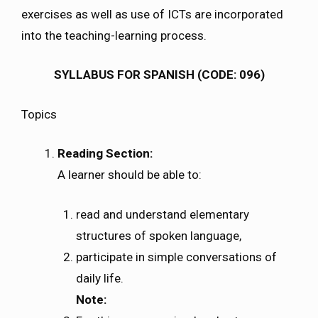
exercises as well as use of ICTs are incorporated
into the teaching-learning process.
SYLLABUS FOR SPANISH (CODE: 096)
Topics
Reading Section:
A learner should be able to:
read and understand elementary
structures of spoken language,
participate in simple conversations of
daily life.
Note: