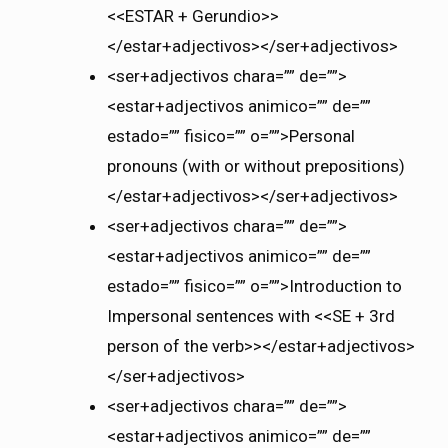
<<ESTAR + Gerundio>>
</estar+adjectivos></ser+adjectivos>
<ser+adjectivos chara=”” de=””>
<estar+adjectivos animico=”” de=””
estado=”” fisico=”” o=””>Personal
pronouns (with or without prepositions)
</estar+adjectivos></ser+adjectivos>
<ser+adjectivos chara=”” de=””>
<estar+adjectivos animico=”” de=””
estado=”” fisico=”” o=””>Introduction to
Impersonal sentences with <<SE + 3rd
person of the verb>></estar+adjectivos>
</ser+adjectivos>
<ser+adjectivos chara=”” de=””>
<estar+adjectivos animico=”” de=””