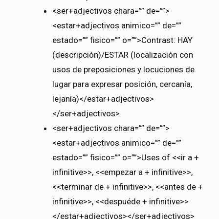
<ser+adjectivos chara=”” de=””>
<estar+adjectivos animico=”” de=””
estado=”” fisico=”” o=””>Contrast: HAY
(descripción)/ESTAR (localización con
usos de preposiciones y locuciones de
lugar para expresar posición, cercanía,
lejanía)</estar+adjectivos>
</ser+adjectivos>
<ser+adjectivos chara=”” de=””>
<estar+adjectivos animico=”” de=””
estado=”” fisico=”” o=””>Uses of <<ir a +
infinitive>>, <<empezar a + infinitive>>,
<<terminar de + infinitive>>, <<antes de +
infinitive>>, <<despuéde + infinitive>>
</estar+adjectivos></ser+adjectivos>