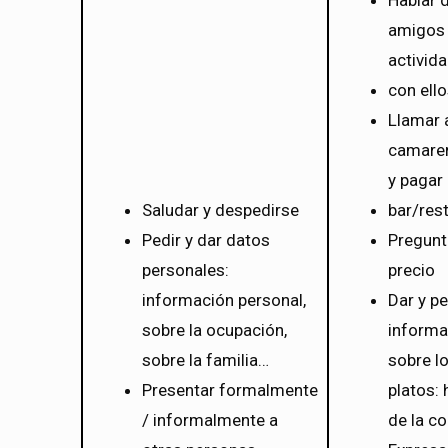
Hablar 
amigos 
activid
con ell
Llamar 
camarer
y pagar
Saludar y despedirse
bar/res
Pedir y dar datos
Pregunt
personales:
precio
información personal,
Dar y pe
sobre la ocupación,
informa
sobre la familia…
sobre l
Presentar formalmente
platos: 
/ informalmente a
de la c