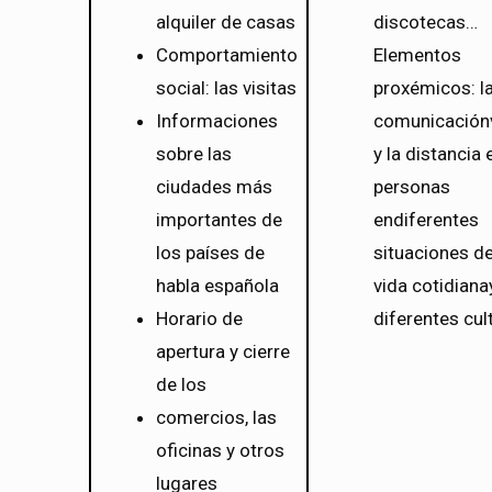
alquiler de casas
discotecas…
Comportamiento
Elementos
social: las visitas
proxémicos: l
Informaciones
comunicación
sobre las
y la distancia 
ciudades más
personas
importantes de
endiferentes
los países de
situaciones de
habla española
vida cotidiana
Horario de
diferentes cul
apertura y cierre
de los
comercios, las
oficinas y otros
lugares