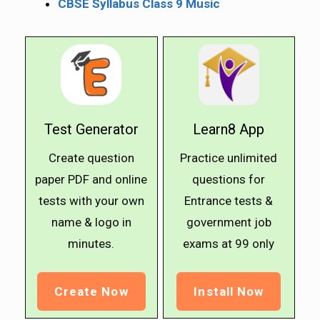
CBSE Syllabus Class 9 Music
Test Generator
Learn8 App
Create question
Practice unlimited
paper PDF and online
questions for
tests with your own
Entrance tests &
name & logo in
government job
minutes.
exams at ₹99 only
Create Now
Install Now