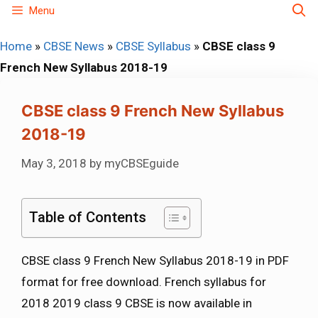
Skip
Menu
to
Home
»
CBSE News
»
CBSE Syllabus
»
CBSE class 9
content
French New Syllabus 2018-19
CBSE class 9 French New Syllabus
2018-19
May 3, 2018
by
myCBSEguide
Table of Contents
CBSE class 9 French New Syllabus 2018-19 in PDF
format for free download. French syllabus for
2018 2019 class 9 CBSE is now available in