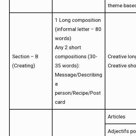
theme base
1 Long composition
(informal letter – 80
words)
Any 2 short
Section – B
compositions (30-
Creative lo
(Creating)
35 words):
Creative sh
Message/Describing
a
person/Recipe/Post
card
Articles
Adjectifs p