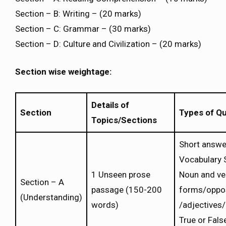
Section – B: Writing – (20 marks)
Section – C: Grammar – (30 marks)
Section – D: Culture and Civilization – (20 marks)
Section wise weightage:
Details of
Section
Types of Q
Topics/Sections
Short answe
Vocabulary 
1 Unseen prose
Noun and ve
Section – A
passage (150-200
forms/oppo
(Understanding)
words)
/adjectives
True or Fals