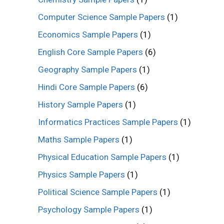
Computer Science Sample Papers
(1)
Economics Sample Papers
(1)
English Core Sample Papers
(6)
Geography Sample Papers
(1)
Hindi Core Sample Papers
(6)
History Sample Papers
(1)
Informatics Practices Sample Papers
(1)
Maths Sample Papers
(1)
Physical Education Sample Papers
(1)
Physics Sample Papers
(1)
Political Science Sample Papers
(1)
Psychology Sample Papers
(1)