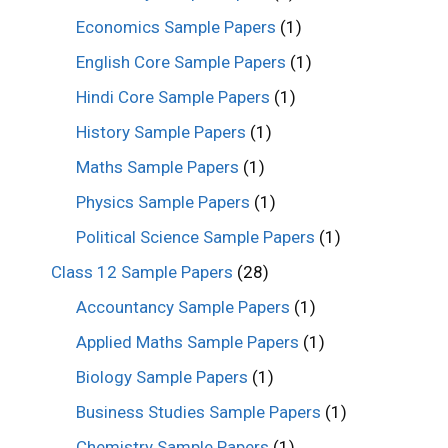
Economics Sample Papers
(1)
English Core Sample Papers
(1)
Hindi Core Sample Papers
(1)
History Sample Papers
(1)
Maths Sample Papers
(1)
Physics Sample Papers
(1)
Political Science Sample Papers
(1)
Class 12 Sample Papers
(28)
Accountancy Sample Papers
(1)
Applied Maths Sample Papers
(1)
Biology Sample Papers
(1)
Business Studies Sample Papers
(1)
Chemistry Sample Papers
(1)