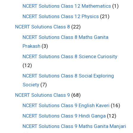
NCERT Solutions Class 12 Mathematics
(1)
NCERT Solutions Class 12 Physics
(21)
NCERT Solutions Class 8
(22)
NCERT Solutions Class 8 Maths Ganita
Prakash
(3)
NCERT Solutions Class 8 Science Curiosity
(12)
NCERT Solutions Class 8 Social Exploring
Society
(7)
NCERT Solutions Class 9
(68)
NCERT Solutions Class 9 English Kaveri
(16)
NCERT Solutions Class 9 Hindi Ganga
(12)
NCERT Solutions Class 9 Maths Ganita Manjari