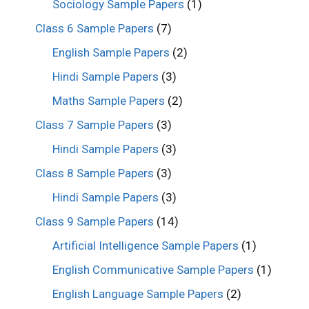
Sociology Sample Papers
(1)
Class 6 Sample Papers
(7)
English Sample Papers
(2)
Hindi Sample Papers
(3)
Maths Sample Papers
(2)
Class 7 Sample Papers
(3)
Hindi Sample Papers
(3)
Class 8 Sample Papers
(3)
Hindi Sample Papers
(3)
Class 9 Sample Papers
(14)
Artificial Intelligence Sample Papers
(1)
English Communicative Sample Papers
(1)
English Language Sample Papers
(2)