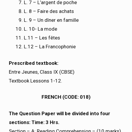
L. 7 – L’argent de poche
L. 8 – Faire des achats
L. 9 – Un dîner en famille
L. 10- La mode
L.11 – Les fêtes
L.12 – La Francophonie
Prescribed textbook:
Entre Jeunes, Class IX (CBSE)
Textbook Lessons 1-12.
FRENCH (CODE: 018)
The Question Paper will be divided into four
sections: Time: 3 Hrs.
Section – A: Reading Comprehension – (10 marks)