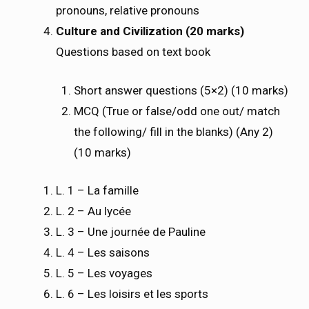
pronouns, relative pronouns
Culture and Civilization (20 marks)
Questions based on text book
Short answer questions (5×2) (10 marks)
MCQ (True or false/odd one out/ match
the following/ fill in the blanks) (Any 2)
(10 marks)
L. 1 – La famille
L. 2 – Au lycée
L. 3 – Une journée de Pauline
L. 4 – Les saisons
L. 5 – Les voyages
L. 6 – Les loisirs et les sports