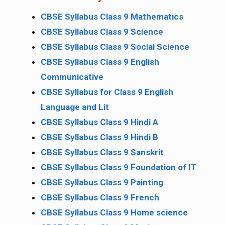
CBSE Syllabus Class 9 Mathematics
CBSE Syllabus Class 9 Science
CBSE Syllabus Class 9 Social Science
CBSE Syllabus Class 9 English
Communicative
CBSE Syllabus for Class 9 English
Language and Lit
CBSE Syllabus Class 9 Hindi A
CBSE Syllabus Class 9 Hindi B
CBSE Syllabus Class 9 Sanskrit
CBSE Syllabus Class 9 Foundation of IT
CBSE Syllabus Class 9 Painting
CBSE Syllabus Class 9 French
CBSE Syllabus Class 9 Home science