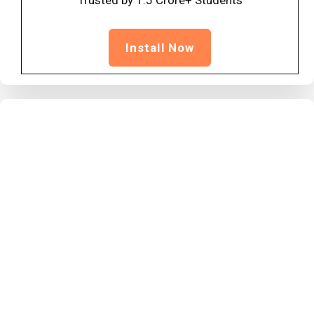
Trusted by 1.5 Crore+ Students
Install Now