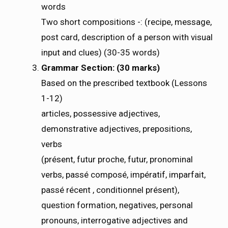
words
Two short compositions -: (recipe, message,
post card, description of a person with visual
input and clues) (30-35 words)
Grammar Section: (30 marks)
Based on the prescribed textbook (Lessons
1-12)
articles, possessive adjectives,
demonstrative adjectives, prepositions,
verbs
(présent, futur proche, futur, pronominal
verbs, passé composé, impératif, imparfait,
passé récent , conditionnel présent),
question formation, negatives, personal
pronouns, interrogative adjectives and