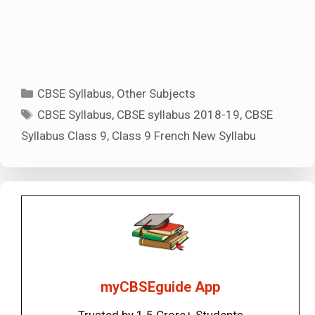
Categories
CBSE Syllabus
,
Other Subjects
Tags
CBSE Syllabus
,
CBSE syllabus 2018-19
,
CBSE
Syllabus Class 9
,
Class 9 French New Syllabu
myCBSEguide App