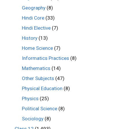
Geography
(8)
Hindi Core
(33)
Hindi Elective
(7)
History
(13)
Home Science
(7)
Informatics Practices
(8)
Mathematics
(14)
Other Subjects
(47)
Physical Education
(8)
Physics
(25)
Political Science
(8)
Sociology
(8)
Class 12
(1,493)