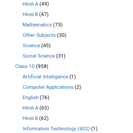
Hindi A
(49)
Hindi B
(47)
Mathematics
(73)
Other Subjects
(30)
Science
(45)
Social Science
(31)
Class 10
(958)
Artificial Intelligence
(1)
Computer Applications
(2)
English
(76)
Hindi A
(65)
Hindi B
(62)
Information Technology (402)
(1)