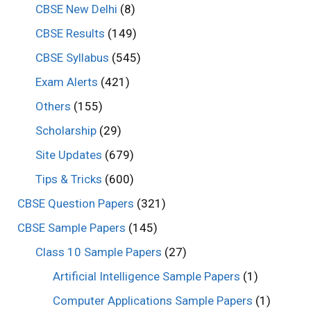
CBSE New Delhi
(8)
CBSE Results
(149)
CBSE Syllabus
(545)
Exam Alerts
(421)
Others
(155)
Scholarship
(29)
Site Updates
(679)
Tips & Tricks
(600)
CBSE Question Papers
(321)
CBSE Sample Papers
(145)
Class 10 Sample Papers
(27)
Artificial Intelligence Sample Papers
(1)
Computer Applications Sample Papers
(1)