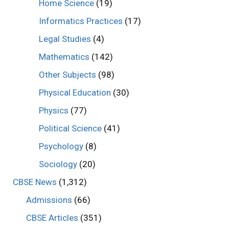
Home Science
(19)
Informatics Practices
(17)
Legal Studies
(4)
Mathematics
(142)
Other Subjects
(98)
Physical Education
(30)
Physics
(77)
Political Science
(41)
Psychology
(8)
Sociology
(20)
CBSE News
(1,312)
Admissions
(66)
CBSE Articles
(351)