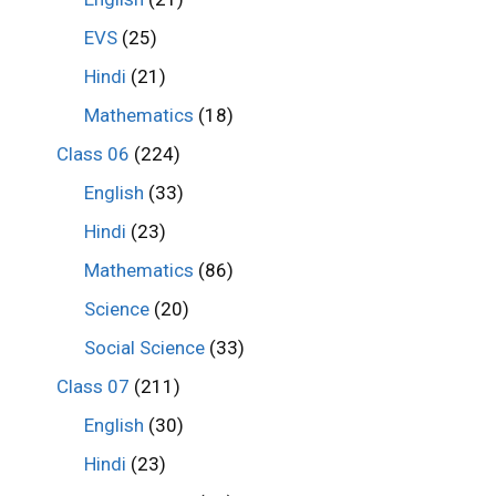
EVS
(25)
Hindi
(21)
Mathematics
(18)
Class 06
(224)
English
(33)
Hindi
(23)
Mathematics
(86)
Science
(20)
Social Science
(33)
Class 07
(211)
English
(30)
Hindi
(23)