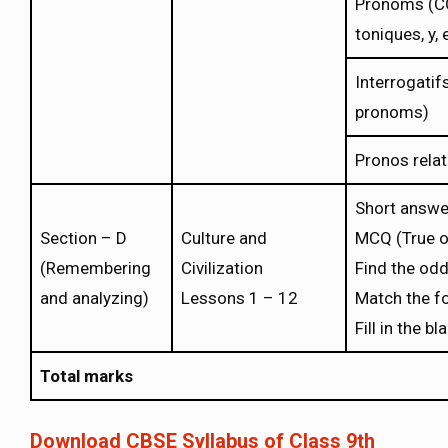
Pronoms (CO
toniques, y, 
Interrogatifs
pronoms)
Pronos relat
Short answe
Section – D
Culture and
MCQ (True o
(Remembering
Civilization
Find the odd
and analyzing)
Lessons 1 – 12
Match the f
Fill in the b
Total marks
Download CBSE Syllabus of Class 9th