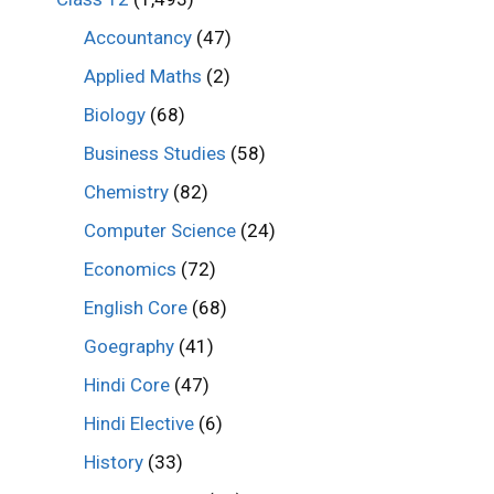
Accountancy
(47)
Applied Maths
(2)
Biology
(68)
Business Studies
(58)
Chemistry
(82)
Computer Science
(24)
Economics
(72)
English Core
(68)
Goegraphy
(41)
Hindi Core
(47)
Hindi Elective
(6)
History
(33)