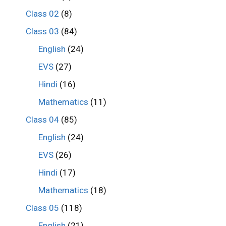
Class 02
(8)
Class 03
(84)
English
(24)
EVS
(27)
Hindi
(16)
Mathematics
(11)
Class 04
(85)
English
(24)
EVS
(26)
Hindi
(17)
Mathematics
(18)
Class 05
(118)
English
(21)