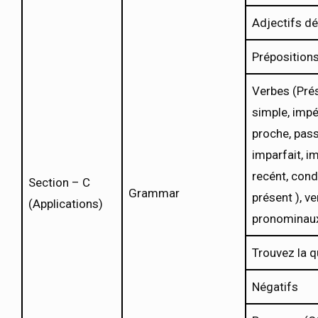
Adjectifs d
Préposition
Verbes (Prés
simple, impér
proche, pas
imparfait, i
recént, cond
Section – C
Grammar
présent ), ve
(Applications)
pronominau
Trouvez la q
Négatifs