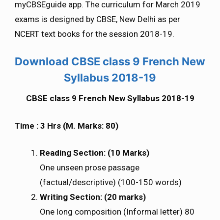
myCBSEguide app. The curriculum for March 2019
exams is designed by CBSE, New Delhi as per
NCERT text books for the session 2018-19.
Download CBSE class 9 French New
Syllabus 2018-19
CBSE class 9 French New Syllabus 2018-19
Time : 3 Hrs (M. Marks: 80)
Reading Section: (10 Marks)
One unseen prose passage
(factual/descriptive) (100-150 words)
Writing Section: (20 marks)
One long composition (Informal letter) 80