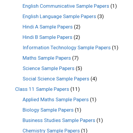
English Communicative Sample Papers
(1)
English Language Sample Papers
(3)
Hindi A Sample Papers
(2)
Hindi B Sample Papers
(2)
Information Technology Sample Papers
(1)
Maths Sample Papers
(7)
Science Sample Papers
(5)
Social Science Sample Papers
(4)
Class 11 Sample Papers
(11)
Applied Maths Sample Papers
(1)
Biology Sample Papers
(1)
Business Studies Sample Papers
(1)
Chemistry Sample Papers
(1)