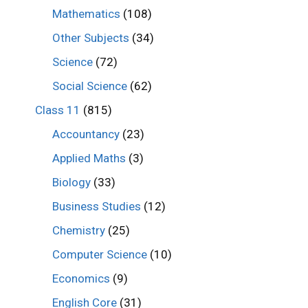
Mathematics
(108)
Other Subjects
(34)
Science
(72)
Social Science
(62)
Class 11
(815)
Accountancy
(23)
Applied Maths
(3)
Biology
(33)
Business Studies
(12)
Chemistry
(25)
Computer Science
(10)
Economics
(9)
English Core
(31)