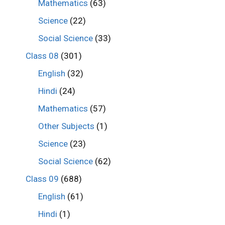
Mathematics
(63)
Science
(22)
Social Science
(33)
Class 08
(301)
English
(32)
Hindi
(24)
Mathematics
(57)
Other Subjects
(1)
Science
(23)
Social Science
(62)
Class 09
(688)
English
(61)
Hindi
(1)