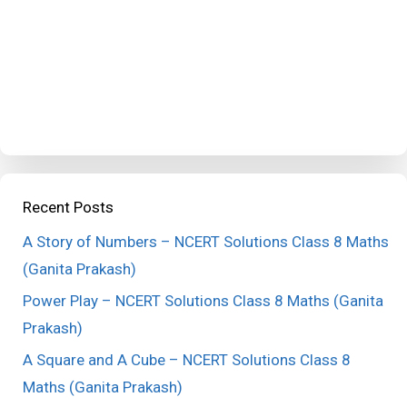
Recent Posts
A Story of Numbers – NCERT Solutions Class 8 Maths
(Ganita Prakash)
Power Play – NCERT Solutions Class 8 Maths (Ganita
Prakash)
A Square and A Cube – NCERT Solutions Class 8
Maths (Ganita Prakash)