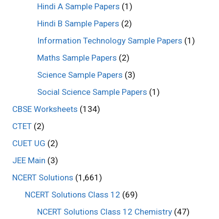
Hindi A Sample Papers
(1)
Hindi B Sample Papers
(2)
Information Technology Sample Papers
(1)
Maths Sample Papers
(2)
Science Sample Papers
(3)
Social Science Sample Papers
(1)
CBSE Worksheets
(134)
CTET
(2)
CUET UG
(2)
JEE Main
(3)
NCERT Solutions
(1,661)
NCERT Solutions Class 12
(69)
NCERT Solutions Class 12 Chemistry
(47)