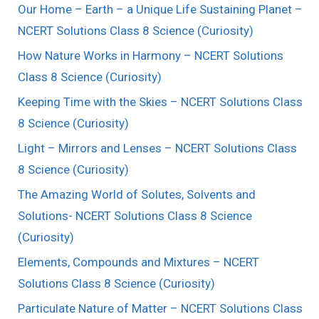
Our Home – Earth – a Unique Life Sustaining Planet –
NCERT Solutions Class 8 Science (Curiosity)
How Nature Works in Harmony – NCERT Solutions
Class 8 Science (Curiosity)
Keeping Time with the Skies – NCERT Solutions Class
8 Science (Curiosity)
Light – Mirrors and Lenses – NCERT Solutions Class
8 Science (Curiosity)
The Amazing World of Solutes, Solvents and
Solutions- NCERT Solutions Class 8 Science
(Curiosity)
Elements, Compounds and Mixtures – NCERT
Solutions Class 8 Science (Curiosity)
Particulate Nature of Matter – NCERT Solutions Class