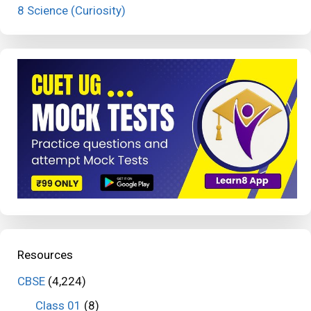
8 Science (Curiosity)
Resources
CBSE
(4,224)
Class 01
(8)