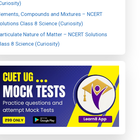
Curiosity)
lements, Compounds and Mixtures – NCERT
olutions Class 8 Science (Curiosity)
articulate Nature of Matter – NCERT Solutions
lass 8 Science (Curiosity)