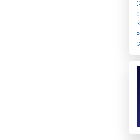
(
E
S
P
C