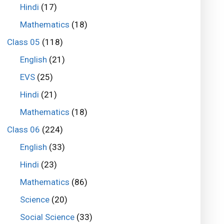
Hindi
(17)
Mathematics
(18)
Class 05
(118)
English
(21)
EVS
(25)
Hindi
(21)
Mathematics
(18)
Class 06
(224)
English
(33)
Hindi
(23)
Mathematics
(86)
Science
(20)
Social Science
(33)