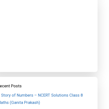
ecent Posts
 Story of Numbers – NCERT Solutions Class 8
aths (Ganita Prakash)