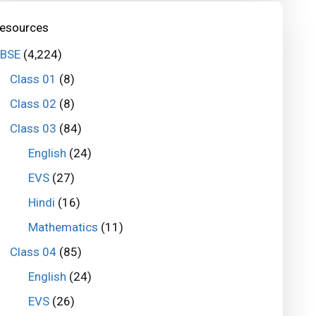
esources
BSE
(4,224)
Class 01
(8)
Class 02
(8)
Class 03
(84)
English
(24)
EVS
(27)
Hindi
(16)
Mathematics
(11)
Class 04
(85)
English
(24)
EVS
(26)