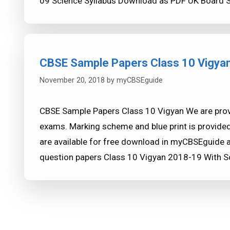
09 Science Syllabus Download as PDF UK Board 
CBSE Sample Papers Class 10 Vigya
November 20, 2018
by
myCBSEguide
CBSE Sample Papers Class 10 Vigyan We are prov
exams. Marking scheme and blue print is provide
are available for free download in myCBSEguide 
question papers Class 10 Vigyan 2018-19 With So