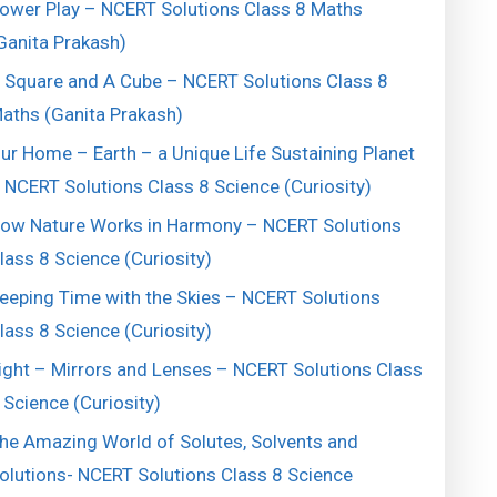
ower Play – NCERT Solutions Class 8 Maths
Ganita Prakash)
 Square and A Cube – NCERT Solutions Class 8
aths (Ganita Prakash)
ur Home – Earth – a Unique Life Sustaining Planet
 NCERT Solutions Class 8 Science (Curiosity)
ow Nature Works in Harmony – NCERT Solutions
lass 8 Science (Curiosity)
eeping Time with the Skies – NCERT Solutions
lass 8 Science (Curiosity)
ight – Mirrors and Lenses – NCERT Solutions Class
 Science (Curiosity)
he Amazing World of Solutes, Solvents and
olutions- NCERT Solutions Class 8 Science