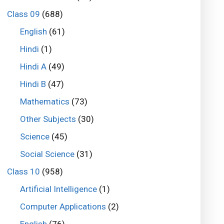
Class 09
(688)
English
(61)
Hindi
(1)
Hindi A
(49)
Hindi B
(47)
Mathematics
(73)
Other Subjects
(30)
Science
(45)
Social Science
(31)
Class 10
(958)
Artificial Intelligence
(1)
Computer Applications
(2)
English
(76)