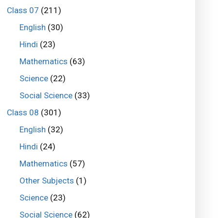
Class 07
(211)
English
(30)
Hindi
(23)
Mathematics
(63)
Science
(22)
Social Science
(33)
Class 08
(301)
English
(32)
Hindi
(24)
Mathematics
(57)
Other Subjects
(1)
Science
(23)
Social Science
(62)