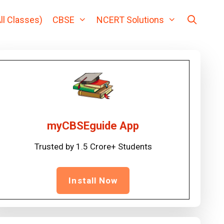
ll Classes)
CBSE
NCERT Solutions
myCBSEguide App
Trusted by 1.5 Crore+ Students
Install Now