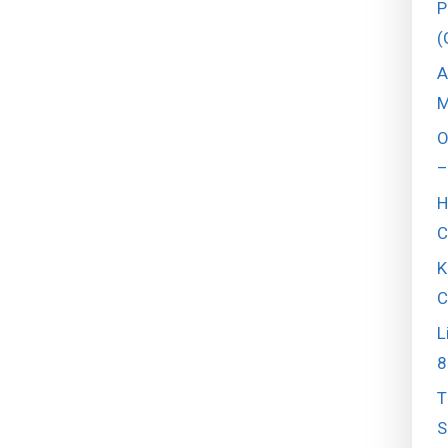
P
(
A
M
O
–
H
C
K
C
L
8
T
S