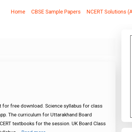
Home
CBSE Sample Papers
NCERT Solutions (A
 for free download. Science syllabus for class
app. The curriculum for Uttarakhand Board
CERT textbooks for the session. UK Board Class