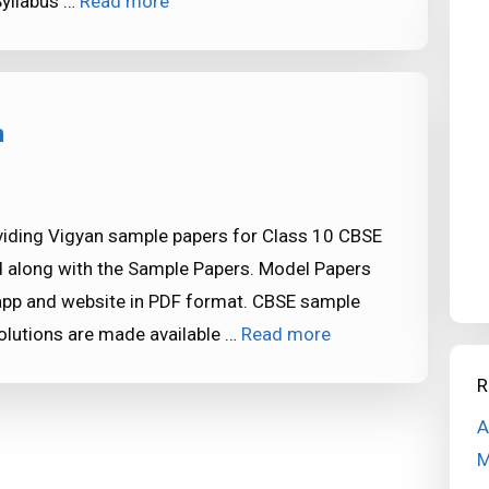
Syllabus …
Read more
n
iding Vigyan sample papers for Class 10 CBSE
d along with the Sample Papers. Model Papers
app and website in PDF format. CBSE sample
lutions are made available …
Read more
R
A
M