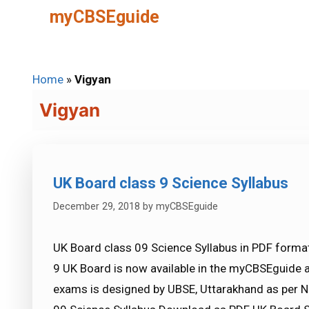
Skip
myCBSEguide
to
content
Home
»
Vigyan
Vigyan
UK Board class 9 Science Syllabus
December 29, 2018
by
myCBSEguide
UK Board class 09 Science Syllabus in PDF format
9 UK Board is now available in the myCBSEguide 
exams is designed by UBSE, Uttarakhand as per N