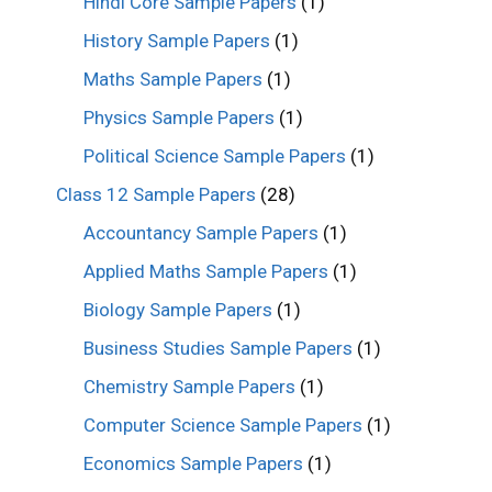
Hindi Core Sample Papers
(1)
History Sample Papers
(1)
Maths Sample Papers
(1)
Physics Sample Papers
(1)
Political Science Sample Papers
(1)
Class 12 Sample Papers
(28)
Accountancy Sample Papers
(1)
Applied Maths Sample Papers
(1)
Biology Sample Papers
(1)
Business Studies Sample Papers
(1)
Chemistry Sample Papers
(1)
Computer Science Sample Papers
(1)
Economics Sample Papers
(1)