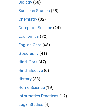
Biology
(68)
Business Studies
(58)
Chemistry
(82)
Computer Science
(24)
Economics
(72)
English Core
(68)
Goegraphy
(41)
Hindi Core
(47)
Hindi Elective
(6)
History
(33)
Home Science
(19)
Informatics Practices
(17)
Legal Studies
(4)