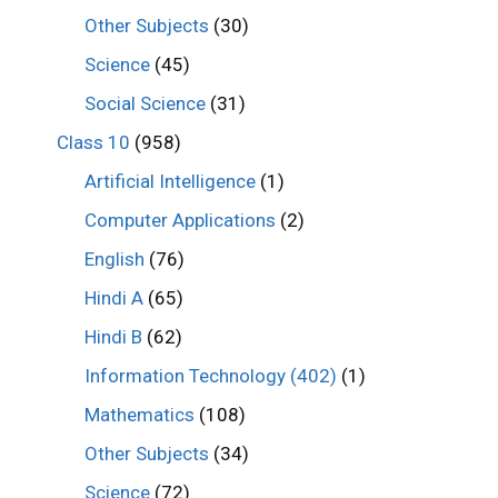
Other Subjects
(30)
Science
(45)
Social Science
(31)
Class 10
(958)
Artificial Intelligence
(1)
Computer Applications
(2)
English
(76)
Hindi A
(65)
Hindi B
(62)
Information Technology (402)
(1)
Mathematics
(108)
Other Subjects
(34)
Science
(72)