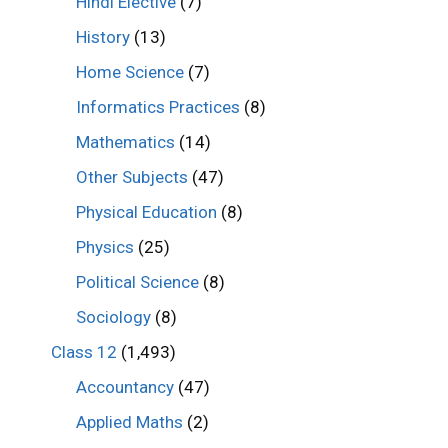
Hindi Elective
(7)
History
(13)
Home Science
(7)
Informatics Practices
(8)
Mathematics
(14)
Other Subjects
(47)
Physical Education
(8)
Physics
(25)
Political Science
(8)
Sociology
(8)
Class 12
(1,493)
Accountancy
(47)
Applied Maths
(2)