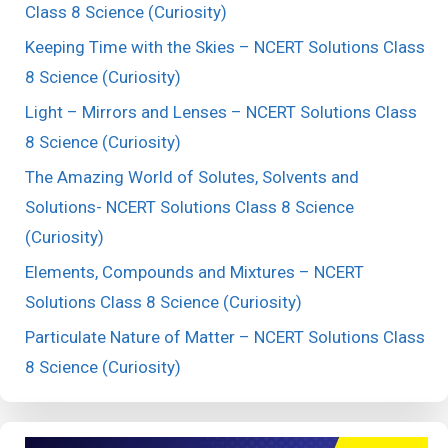
Class 8 Science (Curiosity)
Keeping Time with the Skies – NCERT Solutions Class
8 Science (Curiosity)
Light – Mirrors and Lenses – NCERT Solutions Class
8 Science (Curiosity)
The Amazing World of Solutes, Solvents and
Solutions- NCERT Solutions Class 8 Science
(Curiosity)
Elements, Compounds and Mixtures – NCERT
Solutions Class 8 Science (Curiosity)
Particulate Nature of Matter – NCERT Solutions Class
8 Science (Curiosity)