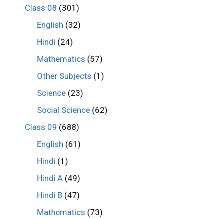
Class 08
(301)
English
(32)
Hindi
(24)
Mathematics
(57)
Other Subjects
(1)
Science
(23)
Social Science
(62)
Class 09
(688)
English
(61)
Hindi
(1)
Hindi A
(49)
Hindi B
(47)
Mathematics
(73)