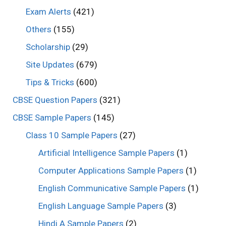
Exam Alerts
(421)
Others
(155)
Scholarship
(29)
Site Updates
(679)
Tips & Tricks
(600)
CBSE Question Papers
(321)
CBSE Sample Papers
(145)
Class 10 Sample Papers
(27)
Artificial Intelligence Sample Papers
(1)
Computer Applications Sample Papers
(1)
English Communicative Sample Papers
(1)
English Language Sample Papers
(3)
Hindi A Sample Papers
(2)