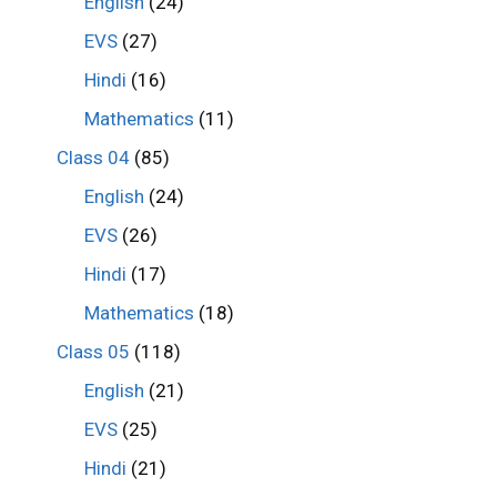
English
(24)
EVS
(27)
Hindi
(16)
Mathematics
(11)
Class 04
(85)
English
(24)
EVS
(26)
Hindi
(17)
Mathematics
(18)
Class 05
(118)
English
(21)
EVS
(25)
Hindi
(21)