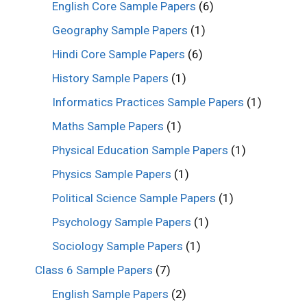
English Core Sample Papers
(6)
Geography Sample Papers
(1)
Hindi Core Sample Papers
(6)
History Sample Papers
(1)
Informatics Practices Sample Papers
(1)
Maths Sample Papers
(1)
Physical Education Sample Papers
(1)
Physics Sample Papers
(1)
Political Science Sample Papers
(1)
Psychology Sample Papers
(1)
Sociology Sample Papers
(1)
Class 6 Sample Papers
(7)
English Sample Papers
(2)