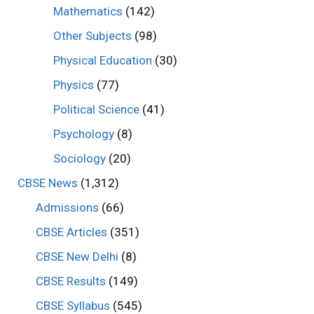
Mathematics
(142)
Other Subjects
(98)
Physical Education
(30)
Physics
(77)
Political Science
(41)
Psychology
(8)
Sociology
(20)
CBSE News
(1,312)
Admissions
(66)
CBSE Articles
(351)
CBSE New Delhi
(8)
CBSE Results
(149)
CBSE Syllabus
(545)