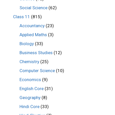
Social Science
(62)
Class 11
(815)
Accountancy
(23)
Applied Maths
(3)
Biology
(33)
Business Studies
(12)
Chemistry
(25)
Computer Science
(10)
Economics
(9)
English Core
(31)
Geography
(8)
Hindi Core
(33)