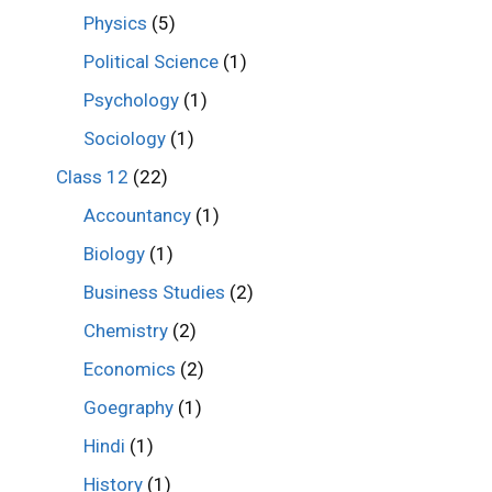
Physics
(5)
Political Science
(1)
Psychology
(1)
Sociology
(1)
Class 12
(22)
Accountancy
(1)
Biology
(1)
Business Studies
(2)
Chemistry
(2)
Economics
(2)
Goegraphy
(1)
Hindi
(1)
History
(1)