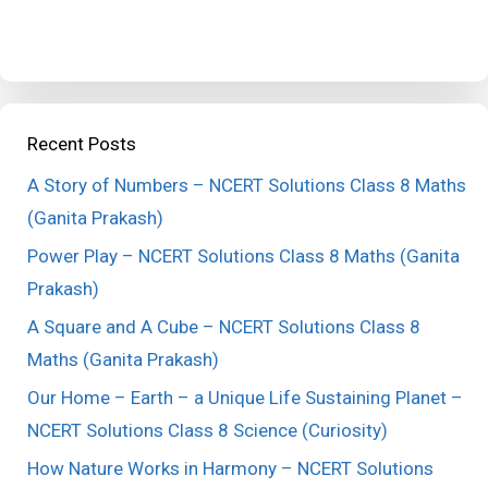
Recent Posts
A Story of Numbers – NCERT Solutions Class 8 Maths
(Ganita Prakash)
Power Play – NCERT Solutions Class 8 Maths (Ganita
Prakash)
A Square and A Cube – NCERT Solutions Class 8
Maths (Ganita Prakash)
Our Home – Earth – a Unique Life Sustaining Planet –
NCERT Solutions Class 8 Science (Curiosity)
How Nature Works in Harmony – NCERT Solutions