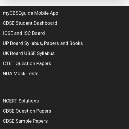
myCBSEguide Mobile App
CBSE Student Dashboard
ICSE and ISC Board
UP Board Syllabus, Papers and Books
UK Board UBSE Syllabus
CTET Question Papers
NDA Mock Tests
NCERT Solutions
CBSE Question Papers
CBSE Sample Papers