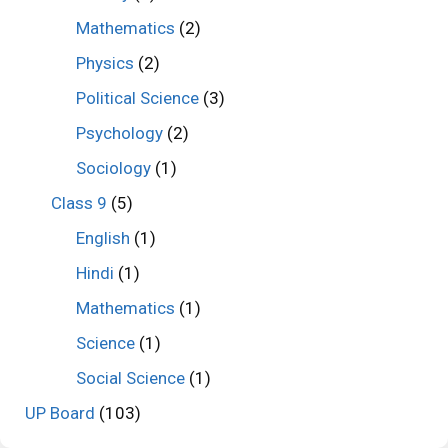
Mathematics
(2)
Physics
(2)
Political Science
(3)
Psychology
(2)
Sociology
(1)
Class 9
(5)
English
(1)
Hindi
(1)
Mathematics
(1)
Science
(1)
Social Science
(1)
UP Board
(103)