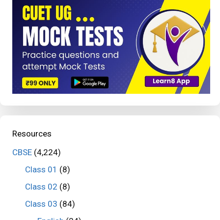
Resources
CBSE
(4,224)
Class 01
(8)
Class 02
(8)
Class 03
(84)