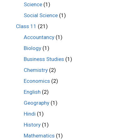
Science
(1)
Social Science
(1)
Class 11
(21)
Accountancy
(1)
Biology
(1)
Business Studies
(1)
Chemistry
(2)
Economics
(2)
English
(2)
Geography
(1)
Hindi
(1)
History
(1)
Mathematics
(1)