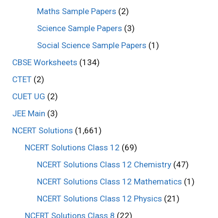
Maths Sample Papers
(2)
Science Sample Papers
(3)
Social Science Sample Papers
(1)
CBSE Worksheets
(134)
CTET
(2)
CUET UG
(2)
JEE Main
(3)
NCERT Solutions
(1,661)
NCERT Solutions Class 12
(69)
NCERT Solutions Class 12 Chemistry
(47)
NCERT Solutions Class 12 Mathematics
(1)
NCERT Solutions Class 12 Physics
(21)
NCERT Solutions Class 8
(22)