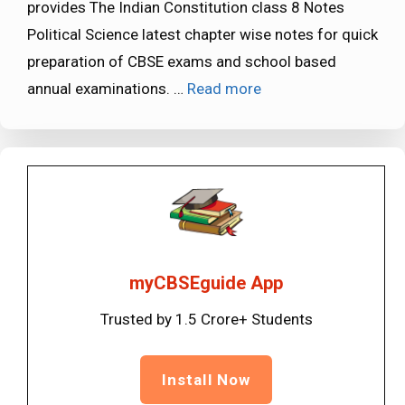
provides The Indian Constitution class 8 Notes
Political Science latest chapter wise notes for quick
preparation of CBSE exams and school based
annual examinations. …
Read more
myCBSEguide App
Trusted by 1.5 Crore+ Students
Install Now