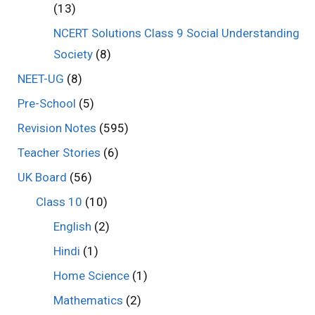
(13)
NCERT Solutions Class 9 Social Understanding
Society
(8)
NEET-UG
(8)
Pre-School
(5)
Revision Notes
(595)
Teacher Stories
(6)
UK Board
(56)
Class 10
(10)
English
(2)
Hindi
(1)
Home Science
(1)
Mathematics
(2)