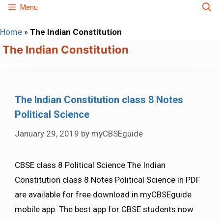
Skip
Menu
to
Home
»
The Indian Constitution
content
The Indian Constitution
The Indian Constitution class 8 Notes
Political Science
January 29, 2019
by
myCBSEguide
CBSE class 8 Political Science The Indian
Constitution class 8 Notes Political Science in PDF
are available for free download in myCBSEguide
mobile app. The best app for CBSE students now