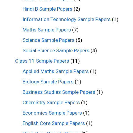
Hindi B Sample Papers
(2)
Information Technology Sample Papers
(1)
Maths Sample Papers
(7)
Science Sample Papers
(5)
Social Science Sample Papers
(4)
Class 11 Sample Papers
(11)
Applied Maths Sample Papers
(1)
Biology Sample Papers
(1)
Business Studies Sample Papers
(1)
Chemistry Sample Papers
(1)
Economics Sample Papers
(1)
English Core Sample Papers
(1)