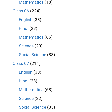
Mathematics
(18)
Class 06
(224)
English
(33)
Hindi
(23)
Mathematics
(86)
Science
(20)
Social Science
(33)
Class 07
(211)
English
(30)
Hindi
(23)
Mathematics
(63)
Science
(22)
Social Science
(33)