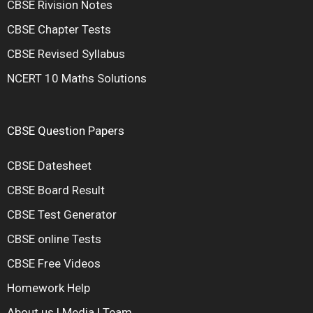
CBSE Rivision Notes
CBSE Chapter Tests
CBSE Revised Syllabus
NCERT 10 Maths Solutions
CBSE Question Papers
CBSE Datesheet
CBSE Board Result
CBSE Test Generator
CBSE online Tests
CBSE Free Videos
Homework Help
About us
|
Media
|
Team