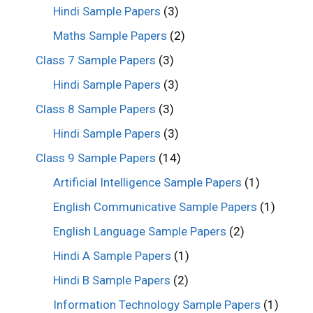
Hindi Sample Papers
(3)
Maths Sample Papers
(2)
Class 7 Sample Papers
(3)
Hindi Sample Papers
(3)
Class 8 Sample Papers
(3)
Hindi Sample Papers
(3)
Class 9 Sample Papers
(14)
Artificial Intelligence Sample Papers
(1)
English Communicative Sample Papers
(1)
English Language Sample Papers
(2)
Hindi A Sample Papers
(1)
Hindi B Sample Papers
(2)
Information Technology Sample Papers
(1)