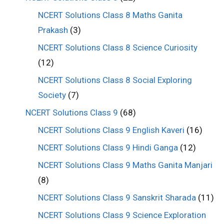
NCERT Solutions Class 8 Maths Ganita
Prakash
(3)
NCERT Solutions Class 8 Science Curiosity
(12)
NCERT Solutions Class 8 Social Exploring
Society
(7)
NCERT Solutions Class 9
(68)
NCERT Solutions Class 9 English Kaveri
(16)
NCERT Solutions Class 9 Hindi Ganga
(12)
NCERT Solutions Class 9 Maths Ganita Manjari
(8)
NCERT Solutions Class 9 Sanskrit Sharada
(11)
NCERT Solutions Class 9 Science Exploration