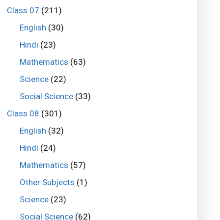
Class 07
(211)
English
(30)
Hindi
(23)
Mathematics
(63)
Science
(22)
Social Science
(33)
Class 08
(301)
English
(32)
Hindi
(24)
Mathematics
(57)
Other Subjects
(1)
Science
(23)
Social Science
(62)