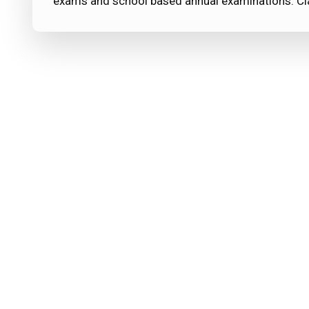
exams and school based annual examinations. C