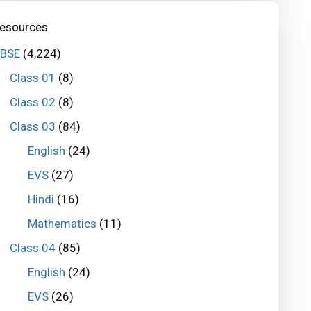
esources
BSE
(4,224)
Class 01
(8)
Class 02
(8)
Class 03
(84)
English
(24)
EVS
(27)
Hindi
(16)
Mathematics
(11)
Class 04
(85)
English
(24)
EVS
(26)