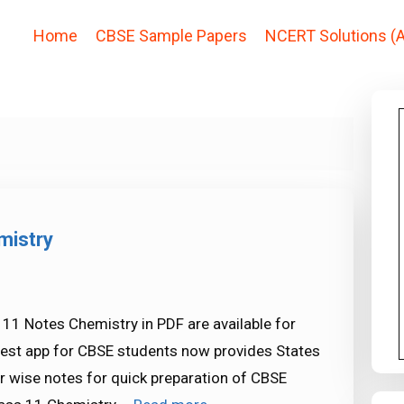
Home
CBSE Sample Papers
NCERT Solutions (A
mistry
11 Notes Chemistry in PDF are available for
est app for CBSE students now provides States
r wise notes for quick preparation of CBSE