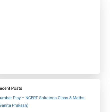
ecent Posts
umber Play – NCERT Solutions Class 8 Maths
Ganita Prakash)