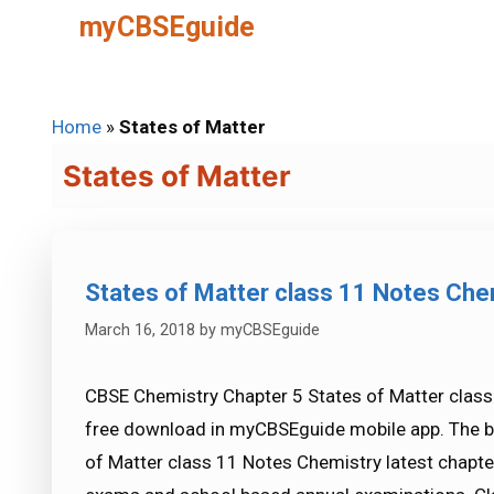
Skip
myCBSEguide
to
content
Home
»
States of Matter
States of Matter
States of Matter class 11 Notes Che
March 16, 2018
by
myCBSEguide
CBSE Chemistry Chapter 5 States of Matter class 
free download in myCBSEguide mobile app. The b
of Matter class 11 Notes Chemistry latest chapte