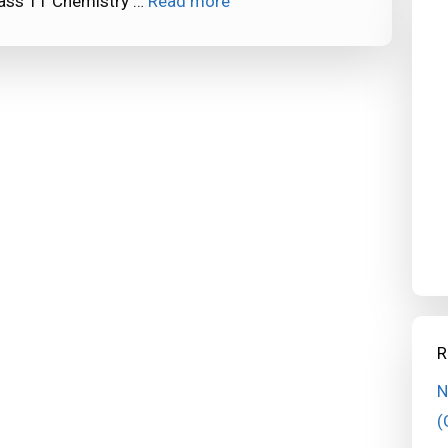
lass 11 Chemistry …
Read more
R
N
(