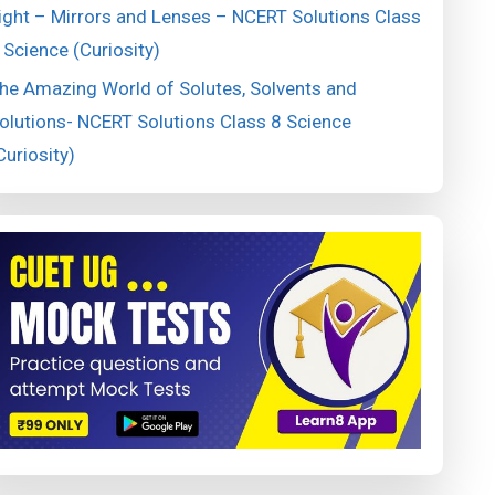
ight – Mirrors and Lenses – NCERT Solutions Class
 Science (Curiosity)
he Amazing World of Solutes, Solvents and
olutions- NCERT Solutions Class 8 Science
Curiosity)