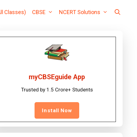
ll Classes)
CBSE
NCERT Solutions
myCBSEguide App
Trusted by 1.5 Crore+ Students
Install Now