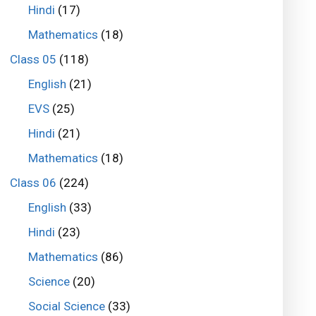
Hindi
(17)
Mathematics
(18)
Class 05
(118)
English
(21)
EVS
(25)
Hindi
(21)
Mathematics
(18)
Class 06
(224)
English
(33)
Hindi
(23)
Mathematics
(86)
Science
(20)
Social Science
(33)