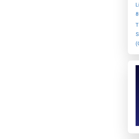
L
8
T
S
(