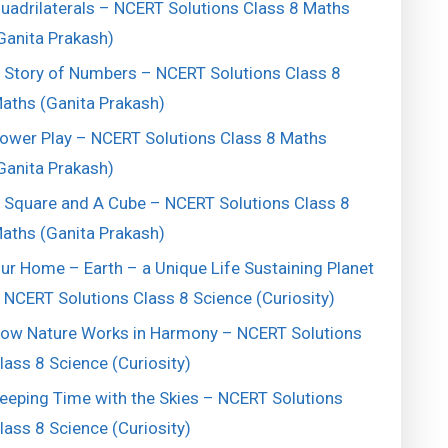
uadrilaterals – NCERT Solutions Class 8 Maths
Ganita Prakash)
 Story of Numbers – NCERT Solutions Class 8
aths (Ganita Prakash)
ower Play – NCERT Solutions Class 8 Maths
Ganita Prakash)
 Square and A Cube – NCERT Solutions Class 8
aths (Ganita Prakash)
ur Home – Earth – a Unique Life Sustaining Planet
 NCERT Solutions Class 8 Science (Curiosity)
ow Nature Works in Harmony – NCERT Solutions
lass 8 Science (Curiosity)
eeping Time with the Skies – NCERT Solutions
lass 8 Science (Curiosity)