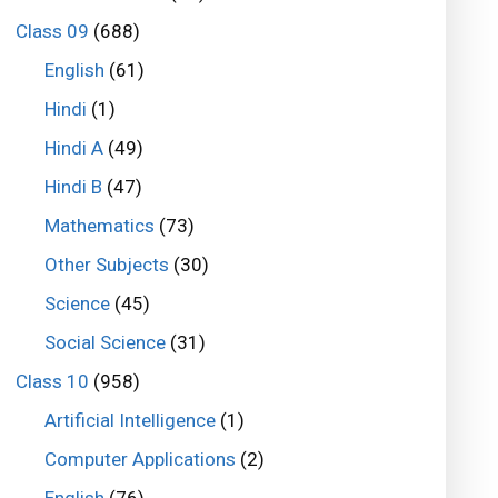
Class 09
(688)
English
(61)
Hindi
(1)
Hindi A
(49)
Hindi B
(47)
Mathematics
(73)
Other Subjects
(30)
Science
(45)
Social Science
(31)
Class 10
(958)
Artificial Intelligence
(1)
Computer Applications
(2)
English
(76)