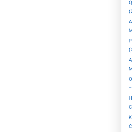
Q
(
A
M
P
(
A
M
O
–
H
C
K
C