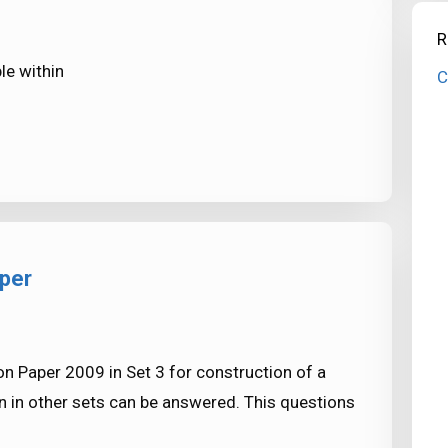
R
le within
C
aper
n Paper 2009 in Set 3 for construction of a
 in other sets can be answered. This questions