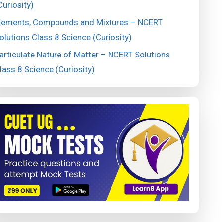
Curiosity)
lements, Compounds and Mixtures – NCERT
olutions Class 8 Science (Curiosity)
articulate Nature of Matter – NCERT Solutions
lass 8 Science (Curiosity)