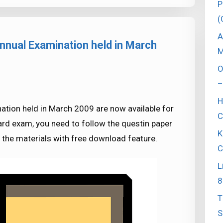
P
(
A
nnual Examination held in March
M
O
–
H
ation held in March 2009 are now available for
C
rd exam, you need to follow the questin paper
K
l the materials with free download feature.
C
L
8
T
S