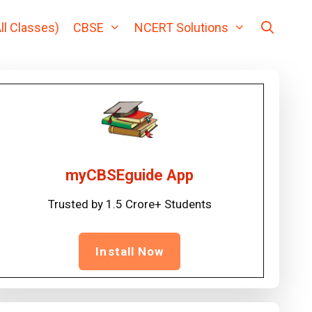
ll Classes)
CBSE
NCERT Solutions
myCBSEguide App
Trusted by 1.5 Crore+ Students
Install Now