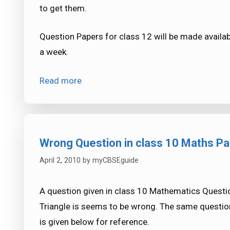
to get them.
Question Papers for class 12 will be made availab
a week.
Read more
Wrong Question in class 10 Maths P
April 2, 2010
by
myCBSEguide
A question given in class 10 Mathematics Questio
Triangle is seems to be wrong. The same question
is given below for reference.