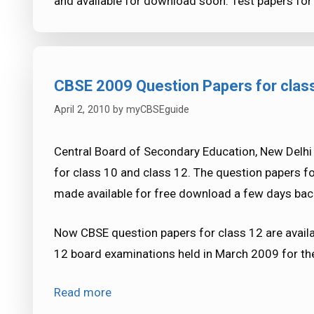
and available for download soon. Test papers for
CBSE 2009 Question Papers for clas
April 2, 2010
by
myCBSEguide
Central Board of Secondary Education, New Delh
for class 10 and class 12. The question papers 
made available for free download a few days bac
Now CBSE question papers for class 12 are availa
12 board examinations held in March 2009 for the
Read more