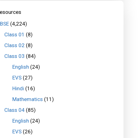
esources
BSE
(4,224)
Class 01
(8)
Class 02
(8)
Class 03
(84)
English
(24)
EVS
(27)
Hindi
(16)
Mathematics
(11)
Class 04
(85)
English
(24)
EVS
(26)