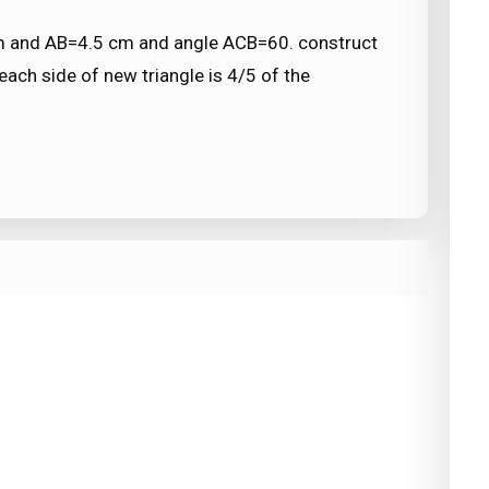
cm and AB=4.5 cm and angle ACB=60. construct
 each side of new triangle is 4/5 of the