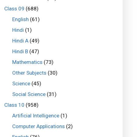
Class 09
(688)
English
(61)
Hindi
(1)
Hindi A
(49)
Hindi B
(47)
Mathematics
(73)
Other Subjects
(30)
Science
(45)
Social Science
(31)
Class 10
(958)
Artificial Intelligence
(1)
Computer Applications
(2)
English
(76)