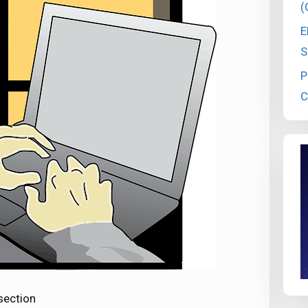
(
E
S
P
C
section