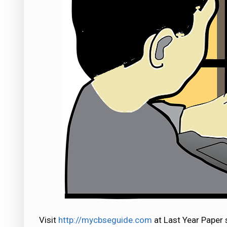
Visit
http://mycbseguide.com
at Last Year Paper 