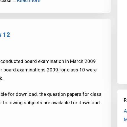
 class …
Read more
s 12
i conducted board examination in March 2009
for board examinations 2009 for class 10 were
k.
ble for download. the question papers for class
R
 following subjects are available for download.
A
M