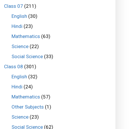
Class 07
(211)
English
(30)
Hindi
(23)
Mathematics
(63)
Science
(22)
Social Science
(33)
Class 08
(301)
English
(32)
Hindi
(24)
Mathematics
(57)
Other Subjects
(1)
Science
(23)
Social Science
(62)