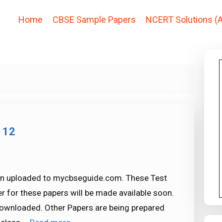
Home
CBSE Sample Papers
NCERT Solutions (A
 12
en uploaded to mycbseguide.com. These Test
r for these papers will be made available soon.
 downloaded. Other Papers are being prepared