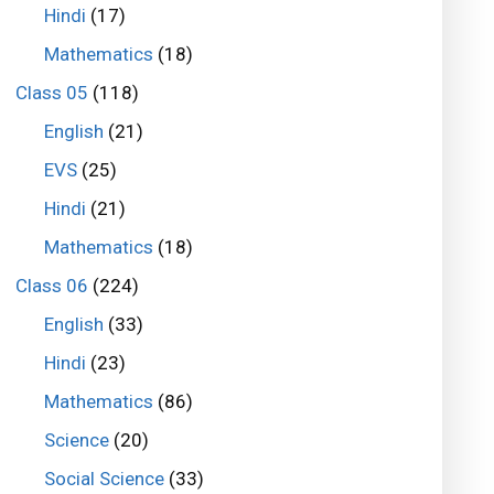
Hindi
(17)
Mathematics
(18)
Class 05
(118)
English
(21)
EVS
(25)
Hindi
(21)
Mathematics
(18)
Class 06
(224)
English
(33)
Hindi
(23)
Mathematics
(86)
Science
(20)
Social Science
(33)