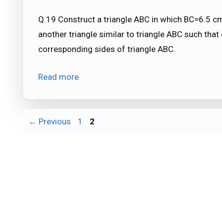
Q.19 Construct a triangle ABC in which BC=6.5 
another triangle similar to triangle ABC such that
corresponding sides of triangle ABC.
Read more
Page
Page
←
Previous
1
2