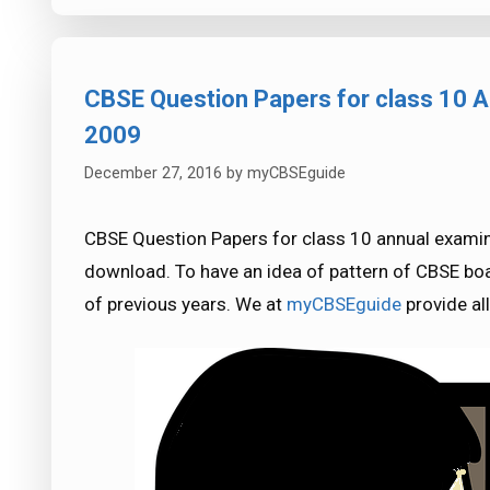
CBSE Question Papers for class 10 A
2009
December 27, 2016
by
myCBSEguide
CBSE Question Papers for class 10 annual examin
download. To have an idea of pattern of CBSE boa
of previous years. We at
myCBSEguide
provide al