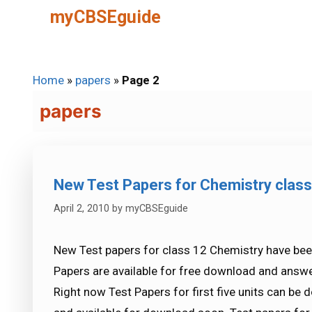
Skip
myCBSEguide
to
content
Home
»
papers
»
Page 2
papers
New Test Papers for Chemistry class
April 2, 2010
by
myCBSEguide
New Test papers for class 12 Chemistry have be
Papers are available for free download and answe
Right now Test Papers for first five units can be