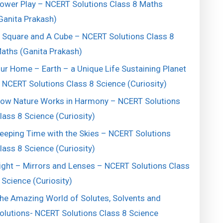
ower Play – NCERT Solutions Class 8 Maths
Ganita Prakash)
 Square and A Cube – NCERT Solutions Class 8
aths (Ganita Prakash)
ur Home – Earth – a Unique Life Sustaining Planet
 NCERT Solutions Class 8 Science (Curiosity)
ow Nature Works in Harmony – NCERT Solutions
lass 8 Science (Curiosity)
eeping Time with the Skies – NCERT Solutions
lass 8 Science (Curiosity)
ight – Mirrors and Lenses – NCERT Solutions Class
 Science (Curiosity)
he Amazing World of Solutes, Solvents and
olutions- NCERT Solutions Class 8 Science