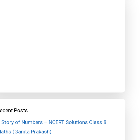
ecent Posts
 Story of Numbers – NCERT Solutions Class 8
aths (Ganita Prakash)