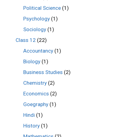
Political Science
(1)
Psychology
(1)
Sociology
(1)
Class 12
(22)
Accountancy
(1)
Biology
(1)
Business Studies
(2)
Chemistry
(2)
Economics
(2)
Goegraphy
(1)
Hindi
(1)
History
(1)
Mathematics
(2)