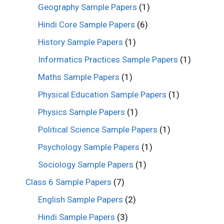
Geography Sample Papers
(1)
Hindi Core Sample Papers
(6)
History Sample Papers
(1)
Informatics Practices Sample Papers
(1)
Maths Sample Papers
(1)
Physical Education Sample Papers
(1)
Physics Sample Papers
(1)
Political Science Sample Papers
(1)
Psychology Sample Papers
(1)
Sociology Sample Papers
(1)
Class 6 Sample Papers
(7)
English Sample Papers
(2)
Hindi Sample Papers
(3)