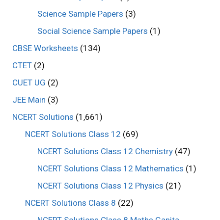
Science Sample Papers
(3)
Social Science Sample Papers
(1)
CBSE Worksheets
(134)
CTET
(2)
CUET UG
(2)
JEE Main
(3)
NCERT Solutions
(1,661)
NCERT Solutions Class 12
(69)
NCERT Solutions Class 12 Chemistry
(47)
NCERT Solutions Class 12 Mathematics
(1)
NCERT Solutions Class 12 Physics
(21)
NCERT Solutions Class 8
(22)
NCERT Solutions Class 8 Maths Ganita