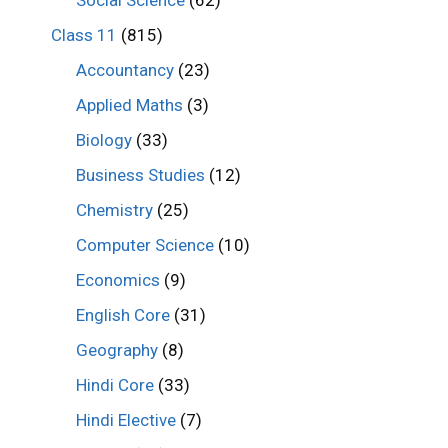
Class 11
(815)
Accountancy
(23)
Applied Maths
(3)
Biology
(33)
Business Studies
(12)
Chemistry
(25)
Computer Science
(10)
Economics
(9)
English Core
(31)
Geography
(8)
Hindi Core
(33)
Hindi Elective
(7)