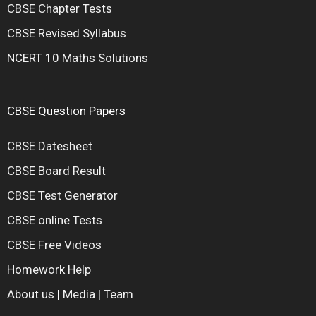
CBSE Chapter Tests
CBSE Revised Syllabus
NCERT 10 Maths Solutions
CBSE Question Papers
CBSE Datesheet
CBSE Board Result
CBSE Test Generator
CBSE online Tests
CBSE Free Videos
Homework Help
About us
|
Media
|
Team