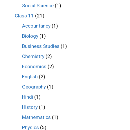
Social Science
(1)
Class 11
(21)
Accountancy
(1)
Biology
(1)
Business Studies
(1)
Chemistry
(2)
Economics
(2)
English
(2)
Geography
(1)
Hindi
(1)
History
(1)
Mathematics
(1)
Physics
(5)