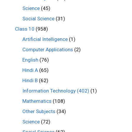
Science
(45)
Social Science
(31)
Class 10
(958)
Artificial Intelligence
(1)
Computer Applications
(2)
English
(76)
Hindi A
(65)
Hindi B
(62)
Information Technology (402)
(1)
Mathematics
(108)
Other Subjects
(34)
Science
(72)
Social Science
(62)