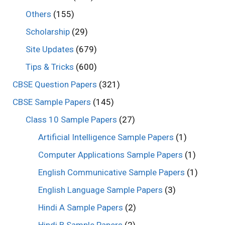
Others
(155)
Scholarship
(29)
Site Updates
(679)
Tips & Tricks
(600)
CBSE Question Papers
(321)
CBSE Sample Papers
(145)
Class 10 Sample Papers
(27)
Artificial Intelligence Sample Papers
(1)
Computer Applications Sample Papers
(1)
English Communicative Sample Papers
(1)
English Language Sample Papers
(3)
Hindi A Sample Papers
(2)
Hindi B Sample Papers
(2)