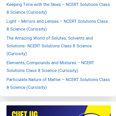
Keeping Time with the Skies – NCERT Solutions Class
8 Science (Curiosity)
Light – Mirrors and Lenses – NCERT Solutions Class
8 Science (Curiosity)
The Amazing World of Solutes, Solvents and
Solutions- NCERT Solutions Class 8 Science
(Curiosity)
Elements, Compounds and Mixtures – NCERT
Solutions Class 8 Science (Curiosity)
Particulate Nature of Matter – NCERT Solutions Class
8 Science (Curiosity)