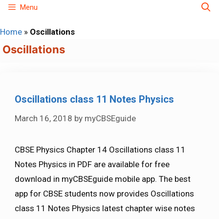
Skip
Menu
to
Home
»
Oscillations
content
Oscillations
Oscillations class 11 Notes Physics
March 16, 2018
by
myCBSEguide
CBSE Physics Chapter 14 Oscillations class 11
Notes Physics in PDF are available for free
download in myCBSEguide mobile app. The best
app for CBSE students now provides Oscillations
class 11 Notes Physics latest chapter wise notes