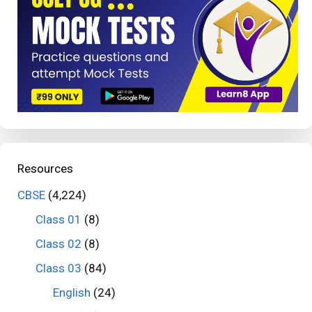
Resources
CBSE
(4,224)
Class 01
(8)
Class 02
(8)
Class 03
(84)
English
(24)