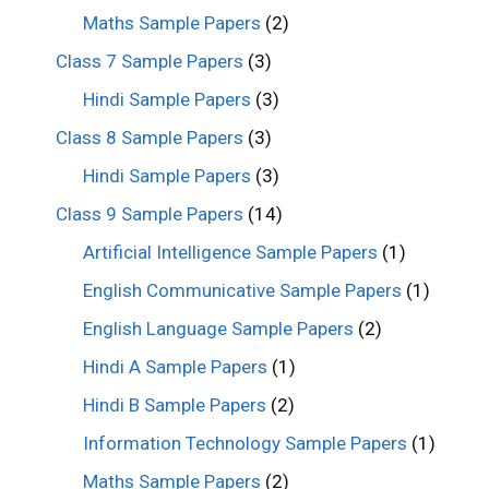
Maths Sample Papers
(2)
Class 7 Sample Papers
(3)
Hindi Sample Papers
(3)
Class 8 Sample Papers
(3)
Hindi Sample Papers
(3)
Class 9 Sample Papers
(14)
Artificial Intelligence Sample Papers
(1)
English Communicative Sample Papers
(1)
English Language Sample Papers
(2)
Hindi A Sample Papers
(1)
Hindi B Sample Papers
(2)
Information Technology Sample Papers
(1)
Maths Sample Papers
(2)