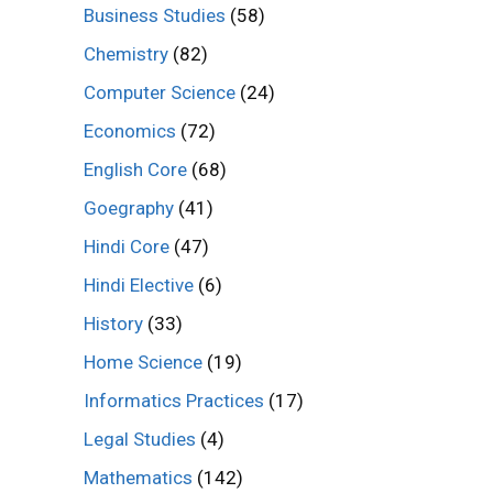
Business Studies
(58)
Chemistry
(82)
Computer Science
(24)
Economics
(72)
English Core
(68)
Goegraphy
(41)
Hindi Core
(47)
Hindi Elective
(6)
History
(33)
Home Science
(19)
Informatics Practices
(17)
Legal Studies
(4)
Mathematics
(142)