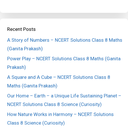
Recent Posts
A Story of Numbers – NCERT Solutions Class 8 Maths
(Ganita Prakash)
Power Play – NCERT Solutions Class 8 Maths (Ganita
Prakash)
A Square and A Cube – NCERT Solutions Class 8
Maths (Ganita Prakash)
Our Home – Earth – a Unique Life Sustaining Planet –
NCERT Solutions Class 8 Science (Curiosity)
How Nature Works in Harmony – NCERT Solutions
Class 8 Science (Curiosity)