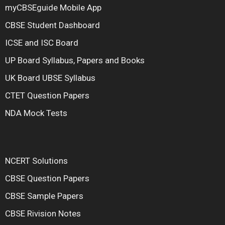
myCBSEguide Mobile App
CBSE Student Dashboard
ICSE and ISC Board
UP Board Syllabus, Papers and Books
UK Board UBSE Syllabus
CTET Question Papers
NDA Mock Tests
NCERT Solutions
CBSE Question Papers
CBSE Sample Papers
CBSE Rivision Notes