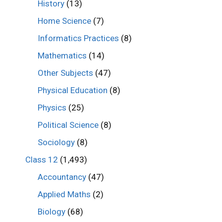
History
(13)
Home Science
(7)
Informatics Practices
(8)
Mathematics
(14)
Other Subjects
(47)
Physical Education
(8)
Physics
(25)
Political Science
(8)
Sociology
(8)
Class 12
(1,493)
Accountancy
(47)
Applied Maths
(2)
Biology
(68)