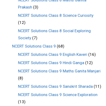
Prakash
(3)
NCERT Solutions Class 8 Science Curiosity
(12)
NCERT Solutions Class 8 Social Exploring
Society
(7)
NCERT Solutions Class 9
(68)
NCERT Solutions Class 9 English Kaveri
(16)
NCERT Solutions Class 9 Hindi Ganga
(12)
NCERT Solutions Class 9 Maths Ganita Manjari
(8)
NCERT Solutions Class 9 Sanskrit Sharada
(11)
NCERT Solutions Class 9 Science Exploration
(13)