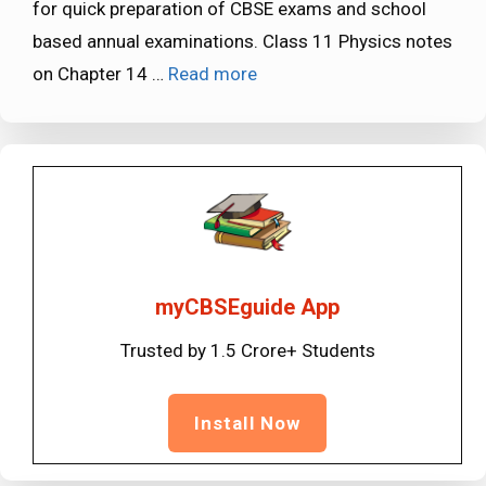
for quick preparation of CBSE exams and school
based annual examinations. Class 11 Physics notes
on Chapter 14 …
Read more
myCBSEguide App
Trusted by 1.5 Crore+ Students
Install Now