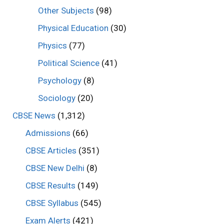
Other Subjects
(98)
Physical Education
(30)
Physics
(77)
Political Science
(41)
Psychology
(8)
Sociology
(20)
CBSE News
(1,312)
Admissions
(66)
CBSE Articles
(351)
CBSE New Delhi
(8)
CBSE Results
(149)
CBSE Syllabus
(545)
Exam Alerts
(421)