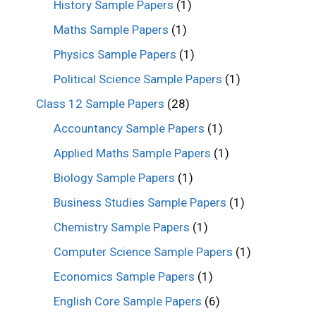
History Sample Papers
(1)
Maths Sample Papers
(1)
Physics Sample Papers
(1)
Political Science Sample Papers
(1)
Class 12 Sample Papers
(28)
Accountancy Sample Papers
(1)
Applied Maths Sample Papers
(1)
Biology Sample Papers
(1)
Business Studies Sample Papers
(1)
Chemistry Sample Papers
(1)
Computer Science Sample Papers
(1)
Economics Sample Papers
(1)
English Core Sample Papers
(6)