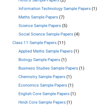
Information Technology Sample Papers
(1)
Maths Sample Papers
(7)
Science Sample Papers
(5)
Social Science Sample Papers
(4)
Class 11 Sample Papers
(11)
Applied Maths Sample Papers
(1)
Biology Sample Papers
(1)
Business Studies Sample Papers
(1)
Chemistry Sample Papers
(1)
Economics Sample Papers
(1)
English Core Sample Papers
(1)
Hindi Core Sample Papers
(1)