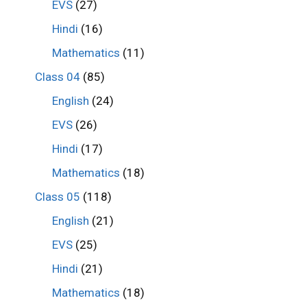
EVS
(27)
Hindi
(16)
Mathematics
(11)
Class 04
(85)
English
(24)
EVS
(26)
Hindi
(17)
Mathematics
(18)
Class 05
(118)
English
(21)
EVS
(25)
Hindi
(21)
Mathematics
(18)