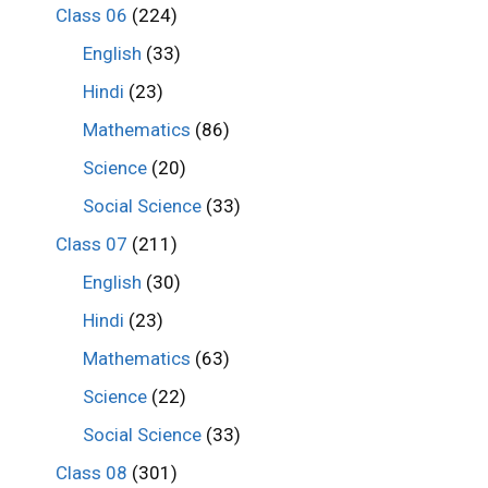
Class 06
(224)
English
(33)
Hindi
(23)
Mathematics
(86)
Science
(20)
Social Science
(33)
Class 07
(211)
English
(30)
Hindi
(23)
Mathematics
(63)
Science
(22)
Social Science
(33)
Class 08
(301)