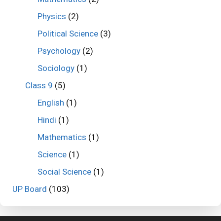
Physics
(2)
Political Science
(3)
Psychology
(2)
Sociology
(1)
Class 9
(5)
English
(1)
Hindi
(1)
Mathematics
(1)
Science
(1)
Social Science
(1)
UP Board
(103)