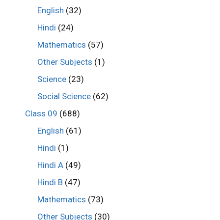
English
(32)
Hindi
(24)
Mathematics
(57)
Other Subjects
(1)
Science
(23)
Social Science
(62)
Class 09
(688)
English
(61)
Hindi
(1)
Hindi A
(49)
Hindi B
(47)
Mathematics
(73)
Other Subjects
(30)