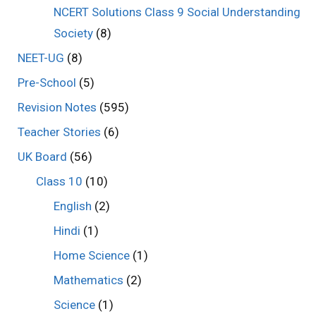
NCERT Solutions Class 9 Social Understanding
Society
(8)
NEET-UG
(8)
Pre-School
(5)
Revision Notes
(595)
Teacher Stories
(6)
UK Board
(56)
Class 10
(10)
English
(2)
Hindi
(1)
Home Science
(1)
Mathematics
(2)
Science
(1)