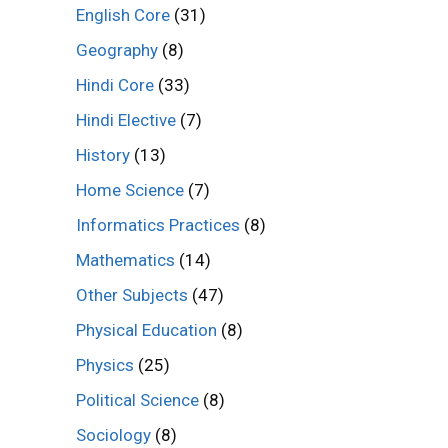
English Core
(31)
Geography
(8)
Hindi Core
(33)
Hindi Elective
(7)
History
(13)
Home Science
(7)
Informatics Practices
(8)
Mathematics
(14)
Other Subjects
(47)
Physical Education
(8)
Physics
(25)
Political Science
(8)
Sociology
(8)