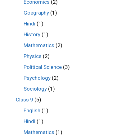
Economics
(2)
Goegraphy
(1)
Hindi
(1)
History
(1)
Mathematics
(2)
Physics
(2)
Political Science
(3)
Psychology
(2)
Sociology
(1)
Class 9
(5)
English
(1)
Hindi
(1)
Mathematics
(1)