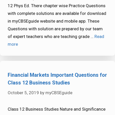
12 Phys Ed. There chapter wise Practice Questions
with complete solutions are available for download
in myCBSEguide website and mobile app. These
Questions with solution are prepared by our team
of expert teachers who are teaching grade …
Read
more
Financial Markets Important Questions for
Class 12 Business Studies
October 5, 2019
by
myCBSEguide
Class 12 Business Studies Nature and Significance