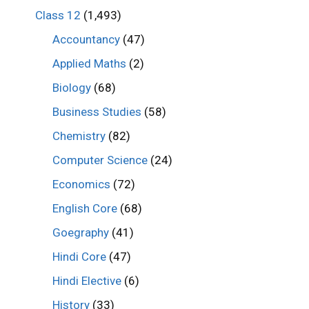
Class 12
(1,493)
Accountancy
(47)
Applied Maths
(2)
Biology
(68)
Business Studies
(58)
Chemistry
(82)
Computer Science
(24)
Economics
(72)
English Core
(68)
Goegraphy
(41)
Hindi Core
(47)
Hindi Elective
(6)
History
(33)