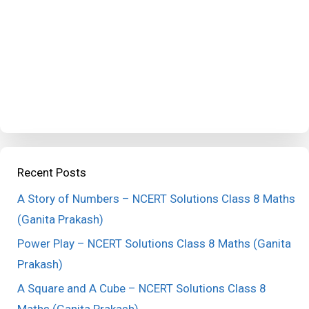
Recent Posts
A Story of Numbers – NCERT Solutions Class 8 Maths
(Ganita Prakash)
Power Play – NCERT Solutions Class 8 Maths (Ganita
Prakash)
A Square and A Cube – NCERT Solutions Class 8