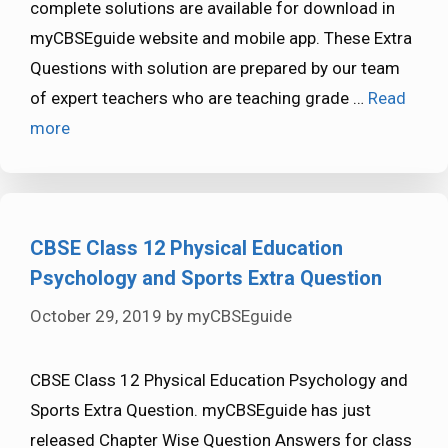
complete solutions are available for download in
myCBSEguide website and mobile app. These Extra
Questions with solution are prepared by our team
of expert teachers who are teaching grade …
Read
more
CBSE Class 12 Physical Education
Psychology and Sports Extra Question
October 29, 2019
by
myCBSEguide
CBSE Class 12 Physical Education Psychology and
Sports Extra Question. myCBSEguide has just
released Chapter Wise Question Answers for class