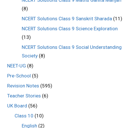
(8)
NCERT Solutions Class 9 Sanskrit Sharada
(11)
NCERT Solutions Class 9 Science Exploration
(13)
NCERT Solutions Class 9 Social Understanding
Society
(8)
NEET-UG
(8)
Pre-School
(5)
Revision Notes
(595)
Teacher Stories
(6)
UK Board
(56)
Class 10
(10)
English
(2)