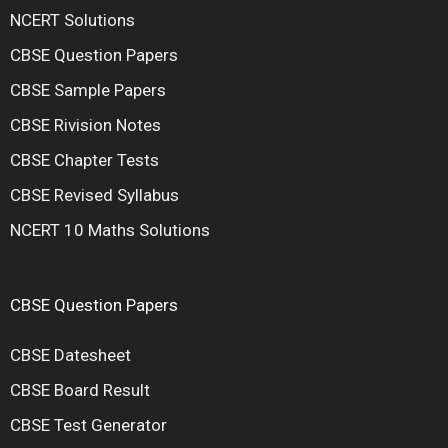
NCERT Solutions
CBSE Question Papers
CBSE Sample Papers
CBSE Rivision Notes
CBSE Chapter Tests
CBSE Revised Syllabus
NCERT 10 Maths Solutions
CBSE Question Papers
CBSE Datesheet
CBSE Board Result
CBSE Test Generator