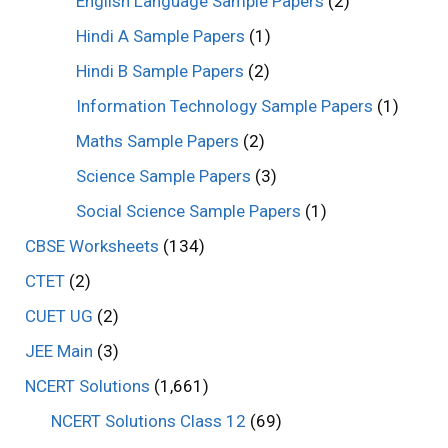
English Language Sample Papers
(2)
Hindi A Sample Papers
(1)
Hindi B Sample Papers
(2)
Information Technology Sample Papers
(1)
Maths Sample Papers
(2)
Science Sample Papers
(3)
Social Science Sample Papers
(1)
CBSE Worksheets
(134)
CTET
(2)
CUET UG
(2)
JEE Main
(3)
NCERT Solutions
(1,661)
NCERT Solutions Class 12
(69)