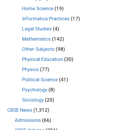
Home Science
(19)
Informatics Practices
(17)
Legal Studies
(4)
Mathematics
(142)
Other Subjects
(98)
Physical Education
(30)
Physics
(77)
Political Science
(41)
Psychology
(8)
Sociology
(20)
CBSE News
(1,312)
Admissions
(66)