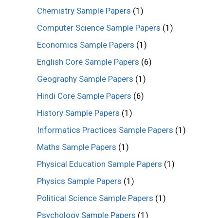
Chemistry Sample Papers
(1)
Computer Science Sample Papers
(1)
Economics Sample Papers
(1)
English Core Sample Papers
(6)
Geography Sample Papers
(1)
Hindi Core Sample Papers
(6)
History Sample Papers
(1)
Informatics Practices Sample Papers
(1)
Maths Sample Papers
(1)
Physical Education Sample Papers
(1)
Physics Sample Papers
(1)
Political Science Sample Papers
(1)
Psychology Sample Papers
(1)