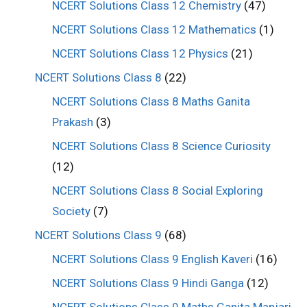
NCERT Solutions Class 12 Chemistry
(47)
NCERT Solutions Class 12 Mathematics
(1)
NCERT Solutions Class 12 Physics
(21)
NCERT Solutions Class 8
(22)
NCERT Solutions Class 8 Maths Ganita
Prakash
(3)
NCERT Solutions Class 8 Science Curiosity
(12)
NCERT Solutions Class 8 Social Exploring
Society
(7)
NCERT Solutions Class 9
(68)
NCERT Solutions Class 9 English Kaveri
(16)
NCERT Solutions Class 9 Hindi Ganga
(12)
NCERT Solutions Class 9 Maths Ganita Manjari