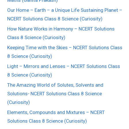
Maths (Ganita Prakash)
Our Home – Earth – a Unique Life Sustaining Planet –
NCERT Solutions Class 8 Science (Curiosity)
How Nature Works in Harmony – NCERT Solutions
Class 8 Science (Curiosity)
Keeping Time with the Skies – NCERT Solutions Class
8 Science (Curiosity)
Light – Mirrors and Lenses – NCERT Solutions Class
8 Science (Curiosity)
The Amazing World of Solutes, Solvents and
Solutions- NCERT Solutions Class 8 Science
(Curiosity)
Elements, Compounds and Mixtures – NCERT
Solutions Class 8 Science (Curiosity)