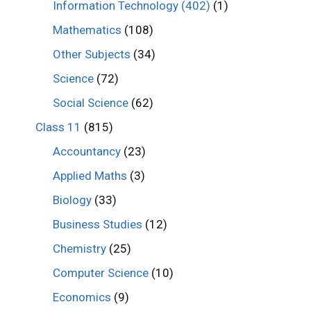
Information Technology (402)
(1)
Mathematics
(108)
Other Subjects
(34)
Science
(72)
Social Science
(62)
Class 11
(815)
Accountancy
(23)
Applied Maths
(3)
Biology
(33)
Business Studies
(12)
Chemistry
(25)
Computer Science
(10)
Economics
(9)