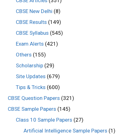
CBSE Articles
(351)
CBSE New Delhi
(8)
CBSE Results
(149)
CBSE Syllabus
(545)
Exam Alerts
(421)
Others
(155)
Scholarship
(29)
Site Updates
(679)
Tips & Tricks
(600)
CBSE Question Papers
(321)
CBSE Sample Papers
(145)
Class 10 Sample Papers
(27)
Artificial Intelligence Sample Papers
(1)