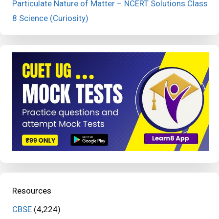
Particulate Nature of Matter – NCERT Solutions Class
8 Science (Curiosity)
Resources
CBSE
(4,224)