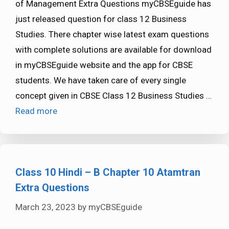
of Management Extra Questions myCBSEguide has
just released question for class 12 Business
Studies. There chapter wise latest exam questions
with complete solutions are available for download
in myCBSEguide website and the app for CBSE
students. We have taken care of every single
concept given in CBSE Class 12 Business Studies …
Read more
Class 10 Hindi – B Chapter 10 Atamtran
Extra Questions
March 23, 2023
by
myCBSEguide