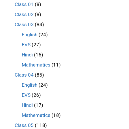
Class 01
(8)
Class 02
(8)
Class 03
(84)
English
(24)
EVS
(27)
Hindi
(16)
Mathematics
(11)
Class 04
(85)
English
(24)
EVS
(26)
Hindi
(17)
Mathematics
(18)
Class 05
(118)