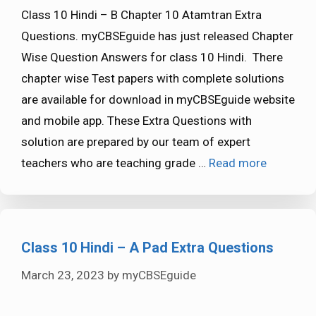
Class 10 Hindi – B Chapter 10 Atamtran Extra
Questions. myCBSEguide has just released Chapter
Wise Question Answers for class 10 Hindi. There
chapter wise Test papers with complete solutions
are available for download in myCBSEguide website
and mobile app. These Extra Questions with
solution are prepared by our team of expert
teachers who are teaching grade …
Read more
Class 10 Hindi – A Pad Extra Questions
March 23, 2023
by
myCBSEguide