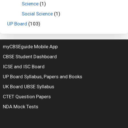
Science
(1)
Social Science
(1)
UP Board
(103)
myCBSEguide Mobile App
CBSE Student Dashboard
ICSE and ISC Board
UP Board Syllabus, Papers and Books
UK Board UBSE Syllabus
CTET Question Papers
NDA Mock Tests