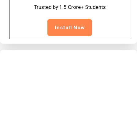
Trusted by 1.5 Crore+ Students
Install Now