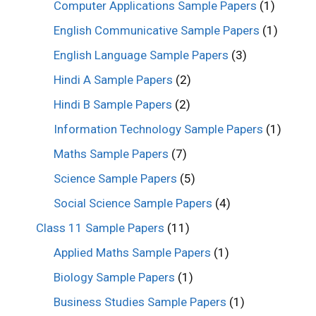
Computer Applications Sample Papers
(1)
English Communicative Sample Papers
(1)
English Language Sample Papers
(3)
Hindi A Sample Papers
(2)
Hindi B Sample Papers
(2)
Information Technology Sample Papers
(1)
Maths Sample Papers
(7)
Science Sample Papers
(5)
Social Science Sample Papers
(4)
Class 11 Sample Papers
(11)
Applied Maths Sample Papers
(1)
Biology Sample Papers
(1)
Business Studies Sample Papers
(1)