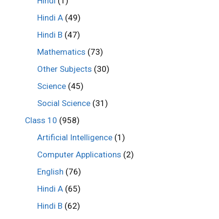
Hindi
(1)
Hindi A
(49)
Hindi B
(47)
Mathematics
(73)
Other Subjects
(30)
Science
(45)
Social Science
(31)
Class 10
(958)
Artificial Intelligence
(1)
Computer Applications
(2)
English
(76)
Hindi A
(65)
Hindi B
(62)