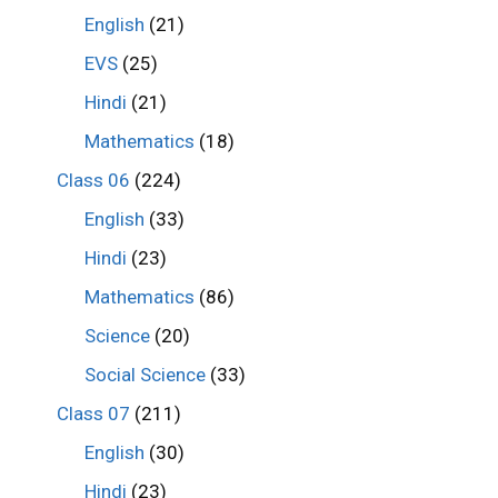
English
(21)
EVS
(25)
Hindi
(21)
Mathematics
(18)
Class 06
(224)
English
(33)
Hindi
(23)
Mathematics
(86)
Science
(20)
Social Science
(33)
Class 07
(211)
English
(30)
Hindi
(23)