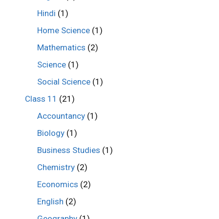
Hindi
(1)
Home Science
(1)
Mathematics
(2)
Science
(1)
Social Science
(1)
Class 11
(21)
Accountancy
(1)
Biology
(1)
Business Studies
(1)
Chemistry
(2)
Economics
(2)
English
(2)
Geography
(1)