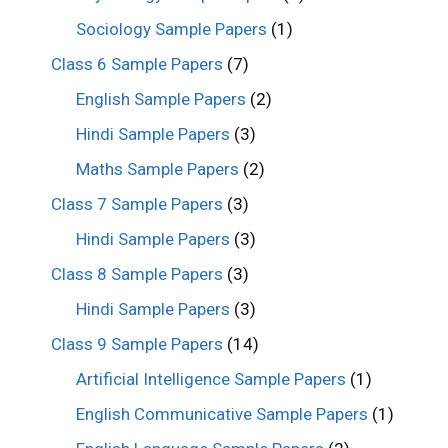
Sociology Sample Papers
(1)
Class 6 Sample Papers
(7)
English Sample Papers
(2)
Hindi Sample Papers
(3)
Maths Sample Papers
(2)
Class 7 Sample Papers
(3)
Hindi Sample Papers
(3)
Class 8 Sample Papers
(3)
Hindi Sample Papers
(3)
Class 9 Sample Papers
(14)
Artificial Intelligence Sample Papers
(1)
English Communicative Sample Papers
(1)