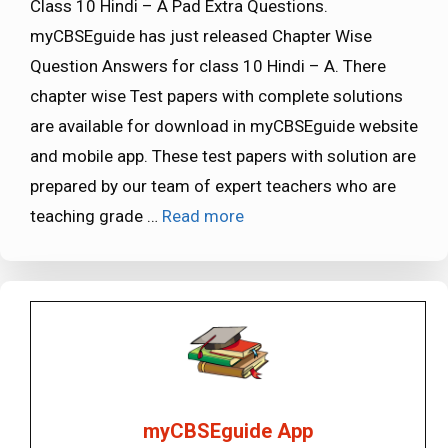
Class 10 Hindi – A Pad Extra Questions.
myCBSEguide has just released Chapter Wise
Question Answers for class 10 Hindi – A. There
chapter wise Test papers with complete solutions
are available for download in myCBSEguide website
and mobile app. These test papers with solution are
prepared by our team of expert teachers who are
teaching grade …
Read more
myCBSEguide App