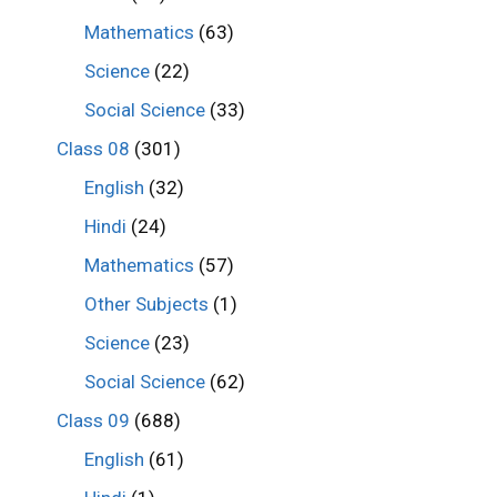
Mathematics
(63)
Science
(22)
Social Science
(33)
Class 08
(301)
English
(32)
Hindi
(24)
Mathematics
(57)
Other Subjects
(1)
Science
(23)
Social Science
(62)
Class 09
(688)
English
(61)