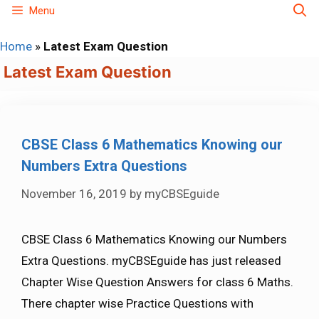
Skip
Menu
to
Home
»
Latest Exam Question
content
Latest Exam Question
CBSE Class 6 Mathematics Knowing our
Numbers Extra Questions
November 16, 2019
by
myCBSEguide
CBSE Class 6 Mathematics Knowing our Numbers
Extra Questions. myCBSEguide has just released
Chapter Wise Question Answers for class 6 Maths.
There chapter wise Practice Questions with