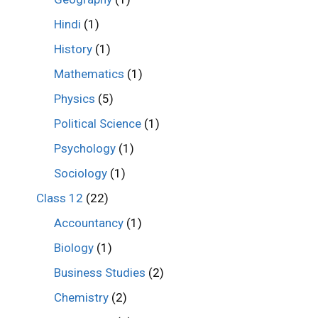
Hindi
(1)
History
(1)
Mathematics
(1)
Physics
(5)
Political Science
(1)
Psychology
(1)
Sociology
(1)
Class 12
(22)
Accountancy
(1)
Biology
(1)
Business Studies
(2)
Chemistry
(2)