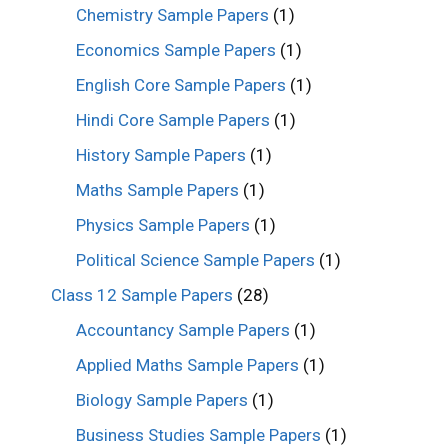
Chemistry Sample Papers
(1)
Economics Sample Papers
(1)
English Core Sample Papers
(1)
Hindi Core Sample Papers
(1)
History Sample Papers
(1)
Maths Sample Papers
(1)
Physics Sample Papers
(1)
Political Science Sample Papers
(1)
Class 12 Sample Papers
(28)
Accountancy Sample Papers
(1)
Applied Maths Sample Papers
(1)
Biology Sample Papers
(1)
Business Studies Sample Papers
(1)