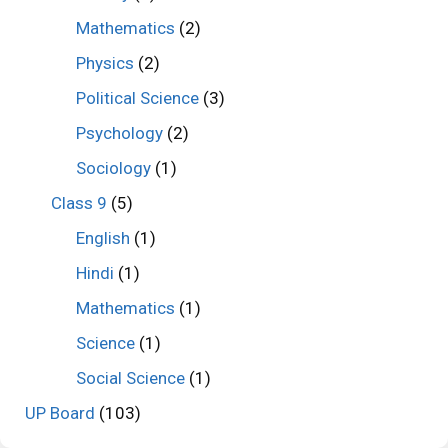
Mathematics
(2)
Physics
(2)
Political Science
(3)
Psychology
(2)
Sociology
(1)
Class 9
(5)
English
(1)
Hindi
(1)
Mathematics
(1)
Science
(1)
Social Science
(1)
UP Board
(103)