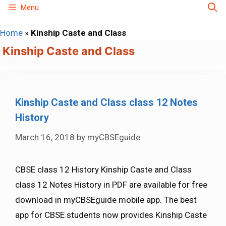
Skip
Menu
to
Home
»
Kinship Caste and Class
content
Kinship Caste and Class
Kinship Caste and Class class 12 Notes
History
March 16, 2018
by
myCBSEguide
CBSE class 12 History Kinship Caste and Class
class 12 Notes History in PDF are available for free
download in myCBSEguide mobile app. The best
app for CBSE students now provides Kinship Caste