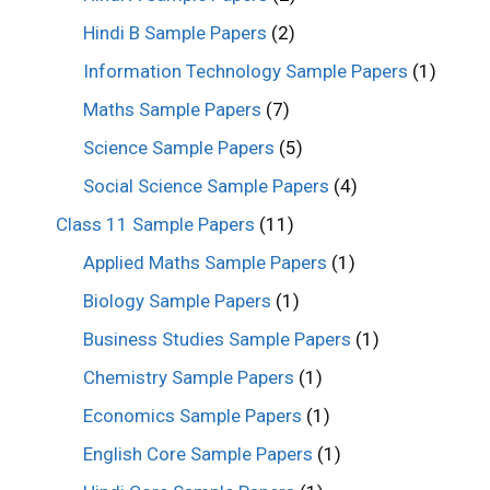
Hindi B Sample Papers
(2)
Information Technology Sample Papers
(1)
Maths Sample Papers
(7)
Science Sample Papers
(5)
Social Science Sample Papers
(4)
Class 11 Sample Papers
(11)
Applied Maths Sample Papers
(1)
Biology Sample Papers
(1)
Business Studies Sample Papers
(1)
Chemistry Sample Papers
(1)
Economics Sample Papers
(1)
English Core Sample Papers
(1)