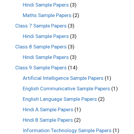
Hindi Sample Papers
(3)
Maths Sample Papers
(2)
Class 7 Sample Papers
(3)
Hindi Sample Papers
(3)
Class 8 Sample Papers
(3)
Hindi Sample Papers
(3)
Class 9 Sample Papers
(14)
Artificial Intelligence Sample Papers
(1)
English Communicative Sample Papers
(1)
English Language Sample Papers
(2)
Hindi A Sample Papers
(1)
Hindi B Sample Papers
(2)
Information Technology Sample Papers
(1)