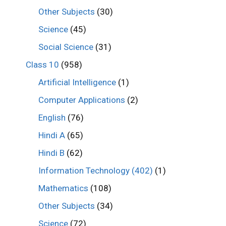
Other Subjects
(30)
Science
(45)
Social Science
(31)
Class 10
(958)
Artificial Intelligence
(1)
Computer Applications
(2)
English
(76)
Hindi A
(65)
Hindi B
(62)
Information Technology (402)
(1)
Mathematics
(108)
Other Subjects
(34)
Science
(72)