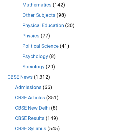
Mathematics
(142)
Other Subjects
(98)
Physical Education
(30)
Physics
(77)
Political Science
(41)
Psychology
(8)
Sociology
(20)
CBSE News
(1,312)
Admissions
(66)
CBSE Articles
(351)
CBSE New Delhi
(8)
CBSE Results
(149)
CBSE Syllabus
(545)