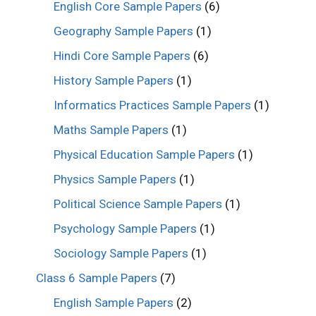
English Core Sample Papers
(6)
Geography Sample Papers
(1)
Hindi Core Sample Papers
(6)
History Sample Papers
(1)
Informatics Practices Sample Papers
(1)
Maths Sample Papers
(1)
Physical Education Sample Papers
(1)
Physics Sample Papers
(1)
Political Science Sample Papers
(1)
Psychology Sample Papers
(1)
Sociology Sample Papers
(1)
Class 6 Sample Papers
(7)
English Sample Papers
(2)