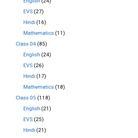
English
(24)
EVS
(27)
Hindi
(16)
Mathematics
(11)
Class 04
(85)
English
(24)
EVS
(26)
Hindi
(17)
Mathematics
(18)
Class 05
(118)
English
(21)
EVS
(25)
Hindi
(21)