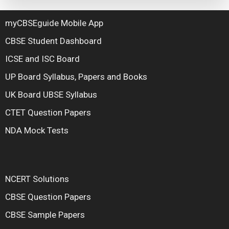
myCBSEguide Mobile App
CBSE Student Dashboard
ICSE and ISC Board
UP Board Syllabus, Papers and Books
UK Board UBSE Syllabus
CTET Question Papers
NDA Mock Tests
NCERT Solutions
CBSE Question Papers
CBSE Sample Papers