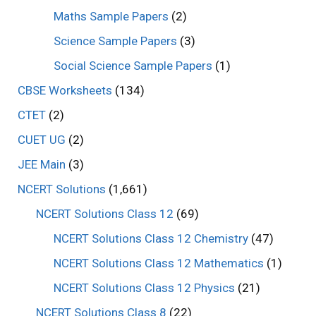
Maths Sample Papers
(2)
Science Sample Papers
(3)
Social Science Sample Papers
(1)
CBSE Worksheets
(134)
CTET
(2)
CUET UG
(2)
JEE Main
(3)
NCERT Solutions
(1,661)
NCERT Solutions Class 12
(69)
NCERT Solutions Class 12 Chemistry
(47)
NCERT Solutions Class 12 Mathematics
(1)
NCERT Solutions Class 12 Physics
(21)
NCERT Solutions Class 8
(22)