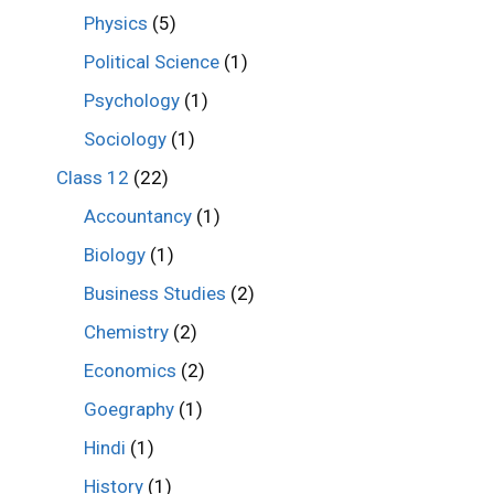
Physics
(5)
Political Science
(1)
Psychology
(1)
Sociology
(1)
Class 12
(22)
Accountancy
(1)
Biology
(1)
Business Studies
(2)
Chemistry
(2)
Economics
(2)
Goegraphy
(1)
Hindi
(1)
History
(1)