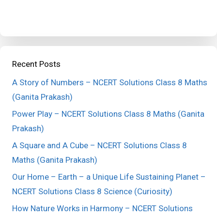
Recent Posts
A Story of Numbers – NCERT Solutions Class 8 Maths
(Ganita Prakash)
Power Play – NCERT Solutions Class 8 Maths (Ganita
Prakash)
A Square and A Cube – NCERT Solutions Class 8
Maths (Ganita Prakash)
Our Home – Earth – a Unique Life Sustaining Planet –
NCERT Solutions Class 8 Science (Curiosity)
How Nature Works in Harmony – NCERT Solutions