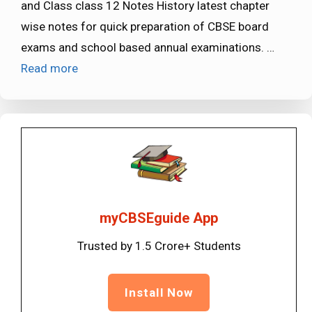
and Class class 12 Notes History latest chapter
wise notes for quick preparation of CBSE board
exams and school based annual examinations. …
Read more
myCBSEguide App
Trusted by 1.5 Crore+ Students
Install Now