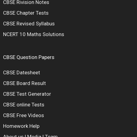
CBSE Rivision Notes
CBSE Chapter Tests
CBSE Revised Syllabus
NCERT 10 Maths Solutions
CBSE Question Papers
CBSE Datesheet
CBSE Board Result
CBSE Test Generator
CBSE online Tests
CBSE Free Videos
Homework Help
About us
|
Media
|
Team