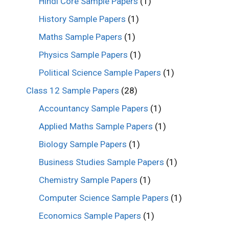
Hindi Core Sample Papers
(1)
History Sample Papers
(1)
Maths Sample Papers
(1)
Physics Sample Papers
(1)
Political Science Sample Papers
(1)
Class 12 Sample Papers
(28)
Accountancy Sample Papers
(1)
Applied Maths Sample Papers
(1)
Biology Sample Papers
(1)
Business Studies Sample Papers
(1)
Chemistry Sample Papers
(1)
Computer Science Sample Papers
(1)
Economics Sample Papers
(1)