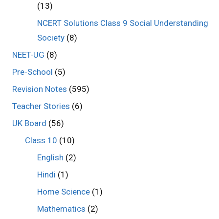
(13)
NCERT Solutions Class 9 Social Understanding
Society
(8)
NEET-UG
(8)
Pre-School
(5)
Revision Notes
(595)
Teacher Stories
(6)
UK Board
(56)
Class 10
(10)
English
(2)
Hindi
(1)
Home Science
(1)
Mathematics
(2)