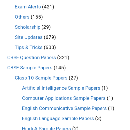
Exam Alerts
(421)
Others
(155)
Scholarship
(29)
Site Updates
(679)
Tips & Tricks
(600)
CBSE Question Papers
(321)
CBSE Sample Papers
(145)
Class 10 Sample Papers
(27)
Artificial Intelligence Sample Papers
(1)
Computer Applications Sample Papers
(1)
English Communicative Sample Papers
(1)
English Language Sample Papers
(3)
Hindi A Sample Papers
(2)