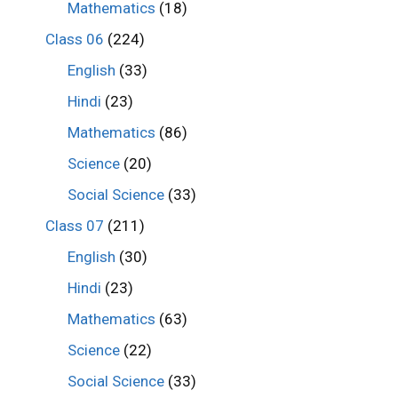
Mathematics
(18)
Class 06
(224)
English
(33)
Hindi
(23)
Mathematics
(86)
Science
(20)
Social Science
(33)
Class 07
(211)
English
(30)
Hindi
(23)
Mathematics
(63)
Science
(22)
Social Science
(33)