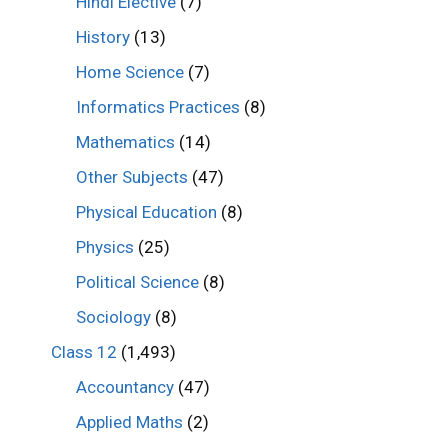
Hindi Elective
(7)
History
(13)
Home Science
(7)
Informatics Practices
(8)
Mathematics
(14)
Other Subjects
(47)
Physical Education
(8)
Physics
(25)
Political Science
(8)
Sociology
(8)
Class 12
(1,493)
Accountancy
(47)
Applied Maths
(2)