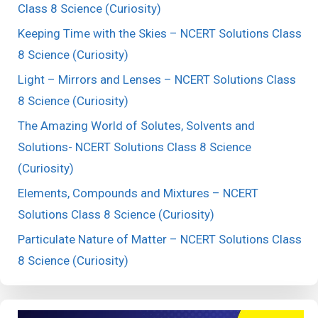
Class 8 Science (Curiosity)
Keeping Time with the Skies – NCERT Solutions Class
8 Science (Curiosity)
Light – Mirrors and Lenses – NCERT Solutions Class
8 Science (Curiosity)
The Amazing World of Solutes, Solvents and
Solutions- NCERT Solutions Class 8 Science
(Curiosity)
Elements, Compounds and Mixtures – NCERT
Solutions Class 8 Science (Curiosity)
Particulate Nature of Matter – NCERT Solutions Class
8 Science (Curiosity)