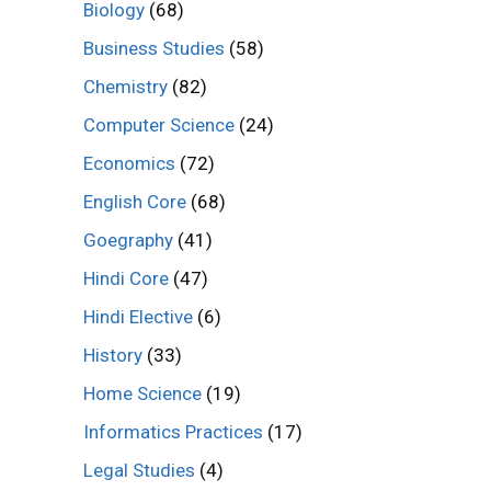
Biology
(68)
Business Studies
(58)
Chemistry
(82)
Computer Science
(24)
Economics
(72)
English Core
(68)
Goegraphy
(41)
Hindi Core
(47)
Hindi Elective
(6)
History
(33)
Home Science
(19)
Informatics Practices
(17)
Legal Studies
(4)