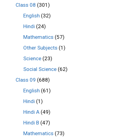
Class 08
(301)
English
(32)
Hindi
(24)
Mathematics
(57)
Other Subjects
(1)
Science
(23)
Social Science
(62)
Class 09
(688)
English
(61)
Hindi
(1)
Hindi A
(49)
Hindi B
(47)
Mathematics
(73)