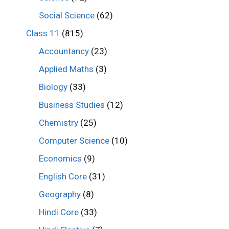
Social Science
(62)
Class 11
(815)
Accountancy
(23)
Applied Maths
(3)
Biology
(33)
Business Studies
(12)
Chemistry
(25)
Computer Science
(10)
Economics
(9)
English Core
(31)
Geography
(8)
Hindi Core
(33)