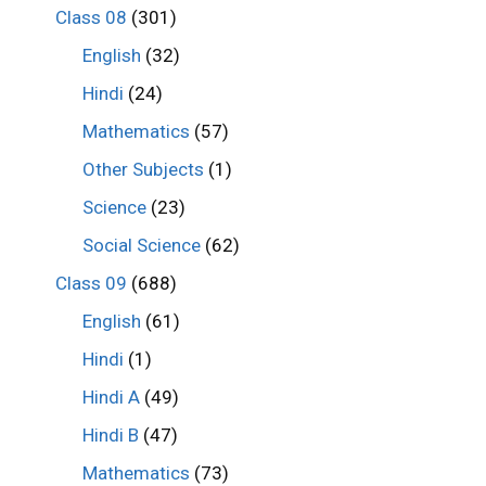
Class 08
(301)
English
(32)
Hindi
(24)
Mathematics
(57)
Other Subjects
(1)
Science
(23)
Social Science
(62)
Class 09
(688)
English
(61)
Hindi
(1)
Hindi A
(49)
Hindi B
(47)
Mathematics
(73)