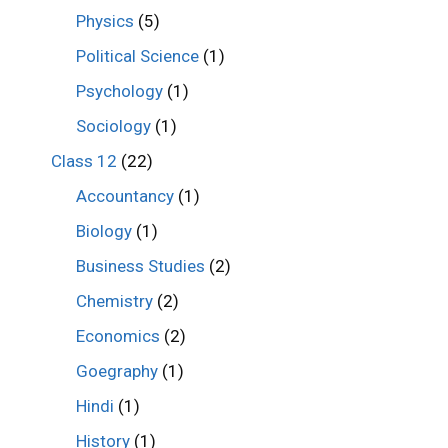
Physics
(5)
Political Science
(1)
Psychology
(1)
Sociology
(1)
Class 12
(22)
Accountancy
(1)
Biology
(1)
Business Studies
(2)
Chemistry
(2)
Economics
(2)
Goegraphy
(1)
Hindi
(1)
History
(1)