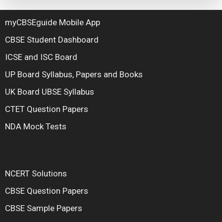
myCBSEguide Mobile App
CBSE Student Dashboard
ICSE and ISC Board
UP Board Syllabus, Papers and Books
UK Board UBSE Syllabus
CTET Question Papers
NDA Mock Tests
NCERT Solutions
CBSE Question Papers
CBSE Sample Papers