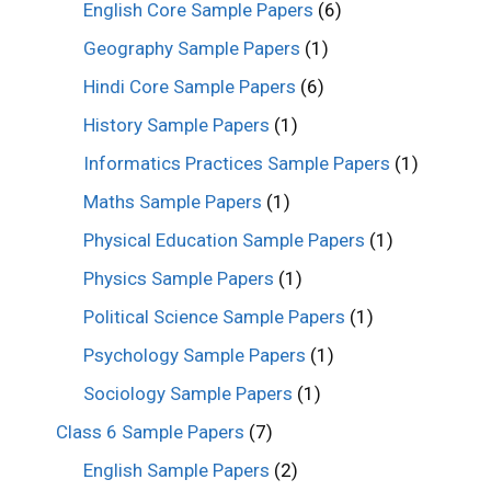
English Core Sample Papers
(6)
Geography Sample Papers
(1)
Hindi Core Sample Papers
(6)
History Sample Papers
(1)
Informatics Practices Sample Papers
(1)
Maths Sample Papers
(1)
Physical Education Sample Papers
(1)
Physics Sample Papers
(1)
Political Science Sample Papers
(1)
Psychology Sample Papers
(1)
Sociology Sample Papers
(1)
Class 6 Sample Papers
(7)
English Sample Papers
(2)