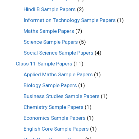
Hindi B Sample Papers
(2)
Information Technology Sample Papers
(1)
Maths Sample Papers
(7)
Science Sample Papers
(5)
Social Science Sample Papers
(4)
Class 11 Sample Papers
(11)
Applied Maths Sample Papers
(1)
Biology Sample Papers
(1)
Business Studies Sample Papers
(1)
Chemistry Sample Papers
(1)
Economics Sample Papers
(1)
English Core Sample Papers
(1)