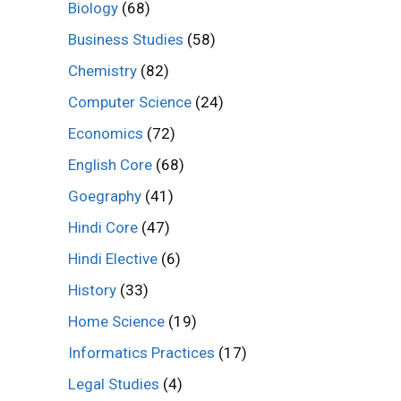
Biology
(68)
Business Studies
(58)
Chemistry
(82)
Computer Science
(24)
Economics
(72)
English Core
(68)
Goegraphy
(41)
Hindi Core
(47)
Hindi Elective
(6)
History
(33)
Home Science
(19)
Informatics Practices
(17)
Legal Studies
(4)