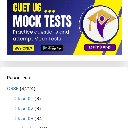
Resources
CBSE
(4,224)
Class 01
(8)
Class 02
(8)
Class 03
(84)