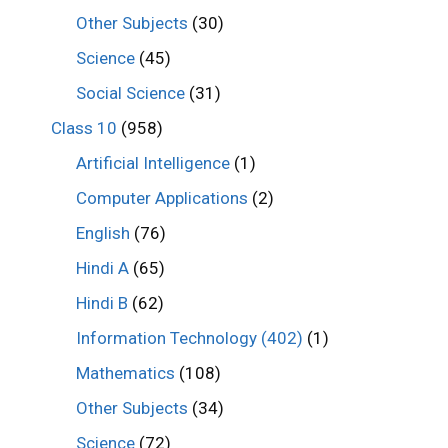
Other Subjects
(30)
Science
(45)
Social Science
(31)
Class 10
(958)
Artificial Intelligence
(1)
Computer Applications
(2)
English
(76)
Hindi A
(65)
Hindi B
(62)
Information Technology (402)
(1)
Mathematics
(108)
Other Subjects
(34)
Science
(72)