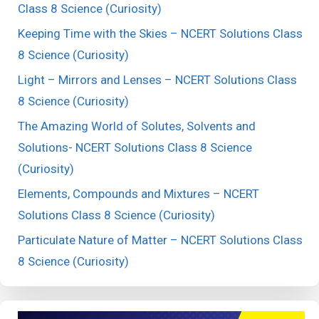
Class 8 Science (Curiosity)
Keeping Time with the Skies – NCERT Solutions Class
8 Science (Curiosity)
Light – Mirrors and Lenses – NCERT Solutions Class
8 Science (Curiosity)
The Amazing World of Solutes, Solvents and
Solutions- NCERT Solutions Class 8 Science
(Curiosity)
Elements, Compounds and Mixtures – NCERT
Solutions Class 8 Science (Curiosity)
Particulate Nature of Matter – NCERT Solutions Class
8 Science (Curiosity)