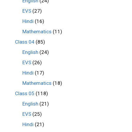
English
(24)
EVS
(27)
Hindi
(16)
Mathematics
(11)
Class 04
(85)
English
(24)
EVS
(26)
Hindi
(17)
Mathematics
(18)
Class 05
(118)
English
(21)
EVS
(25)
Hindi
(21)