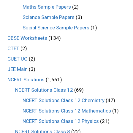
Maths Sample Papers
(2)
Science Sample Papers
(3)
Social Science Sample Papers
(1)
CBSE Worksheets
(134)
CTET
(2)
CUET UG
(2)
JEE Main
(3)
NCERT Solutions
(1,661)
NCERT Solutions Class 12
(69)
NCERT Solutions Class 12 Chemistry
(47)
NCERT Solutions Class 12 Mathematics
(1)
NCERT Solutions Class 12 Physics
(21)
NCERT Solutions Class 8
(22)