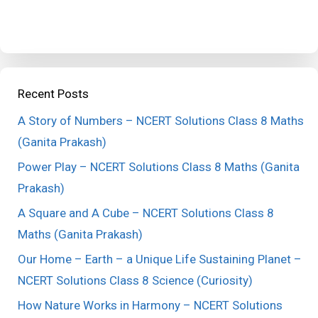
Recent Posts
A Story of Numbers – NCERT Solutions Class 8 Maths
(Ganita Prakash)
Power Play – NCERT Solutions Class 8 Maths (Ganita
Prakash)
A Square and A Cube – NCERT Solutions Class 8
Maths (Ganita Prakash)
Our Home – Earth – a Unique Life Sustaining Planet –
NCERT Solutions Class 8 Science (Curiosity)
How Nature Works in Harmony – NCERT Solutions