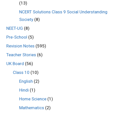
(13)
NCERT Solutions Class 9 Social Understanding
Society
(8)
NEET-UG
(8)
Pre-School
(5)
Revision Notes
(595)
Teacher Stories
(6)
UK Board
(56)
Class 10
(10)
English
(2)
Hindi
(1)
Home Science
(1)
Mathematics
(2)