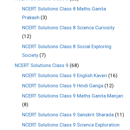
NCERT Solutions Class 8 Maths Ganita
Prakash
(3)
NCERT Solutions Class 8 Science Curiosity
(12)
NCERT Solutions Class 8 Social Exploring
Society
(7)
NCERT Solutions Class 9
(68)
NCERT Solutions Class 9 English Kaveri
(16)
NCERT Solutions Class 9 Hindi Ganga
(12)
NCERT Solutions Class 9 Maths Ganita Manjari
(8)
NCERT Solutions Class 9 Sanskrit Sharada
(11)
NCERT Solutions Class 9 Science Exploration