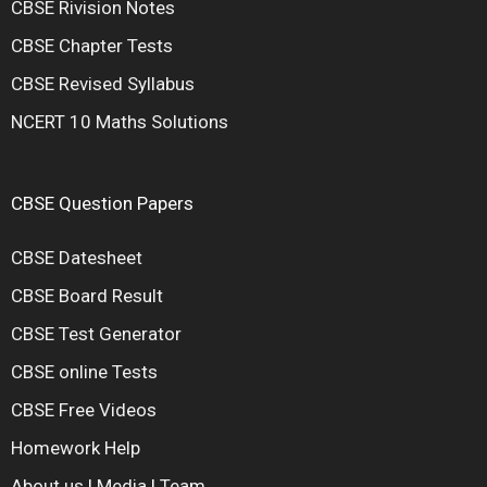
CBSE Rivision Notes
CBSE Chapter Tests
CBSE Revised Syllabus
NCERT 10 Maths Solutions
CBSE Question Papers
CBSE Datesheet
CBSE Board Result
CBSE Test Generator
CBSE online Tests
CBSE Free Videos
Homework Help
About us
|
Media
|
Team