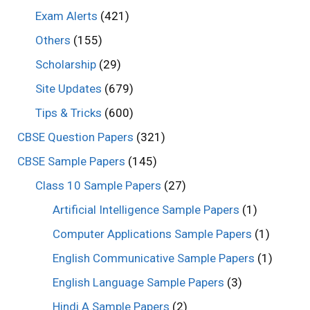
Exam Alerts
(421)
Others
(155)
Scholarship
(29)
Site Updates
(679)
Tips & Tricks
(600)
CBSE Question Papers
(321)
CBSE Sample Papers
(145)
Class 10 Sample Papers
(27)
Artificial Intelligence Sample Papers
(1)
Computer Applications Sample Papers
(1)
English Communicative Sample Papers
(1)
English Language Sample Papers
(3)
Hindi A Sample Papers
(2)