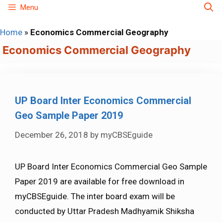
Skip
Menu
to
Home
»
Economics Commercial Geography
content
Economics Commercial Geography
UP Board Inter Economics Commercial
Geo Sample Paper 2019
December 26, 2018
by
myCBSEguide
UP Board Inter Economics Commercial Geo Sample
Paper 2019 are available for free download in
myCBSEguide. The inter board exam will be
conducted by Uttar Pradesh Madhyamik Shiksha