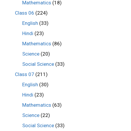
Mathematics
(18)
Class 06
(224)
English
(33)
Hindi
(23)
Mathematics
(86)
Science
(20)
Social Science
(33)
Class 07
(211)
English
(30)
Hindi
(23)
Mathematics
(63)
Science
(22)
Social Science
(33)