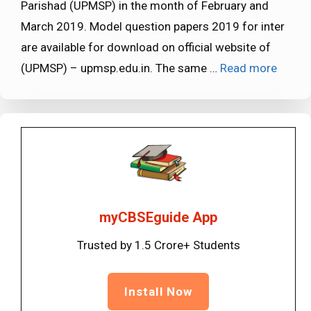
Parishad (UPMSP) in the month of February and
March 2019. Model question papers 2019 for inter
are available for download on official website of
(UPMSP) – upmsp.edu.in. The same …
Read more
myCBSEguide App
Trusted by 1.5 Crore+ Students
Install Now