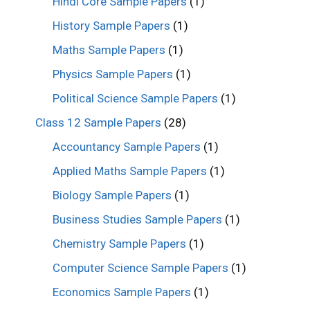
Hindi Core Sample Papers
(1)
History Sample Papers
(1)
Maths Sample Papers
(1)
Physics Sample Papers
(1)
Political Science Sample Papers
(1)
Class 12 Sample Papers
(28)
Accountancy Sample Papers
(1)
Applied Maths Sample Papers
(1)
Biology Sample Papers
(1)
Business Studies Sample Papers
(1)
Chemistry Sample Papers
(1)
Computer Science Sample Papers
(1)
Economics Sample Papers
(1)