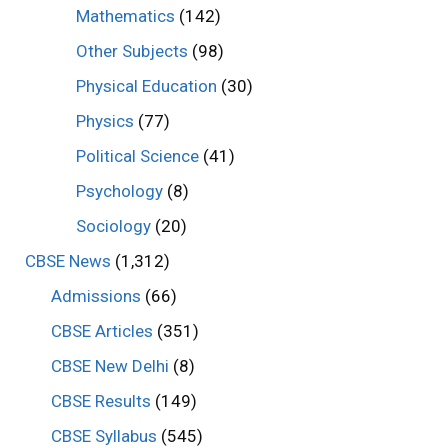
Mathematics
(142)
Other Subjects
(98)
Physical Education
(30)
Physics
(77)
Political Science
(41)
Psychology
(8)
Sociology
(20)
CBSE News
(1,312)
Admissions
(66)
CBSE Articles
(351)
CBSE New Delhi
(8)
CBSE Results
(149)
CBSE Syllabus
(545)