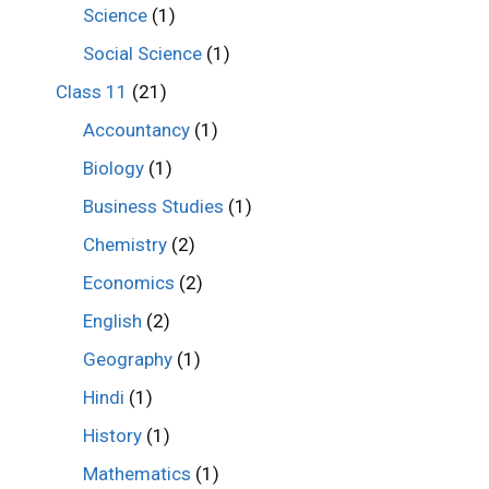
Science
(1)
Social Science
(1)
Class 11
(21)
Accountancy
(1)
Biology
(1)
Business Studies
(1)
Chemistry
(2)
Economics
(2)
English
(2)
Geography
(1)
Hindi
(1)
History
(1)
Mathematics
(1)