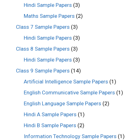
Hindi Sample Papers
(3)
Maths Sample Papers
(2)
Class 7 Sample Papers
(3)
Hindi Sample Papers
(3)
Class 8 Sample Papers
(3)
Hindi Sample Papers
(3)
Class 9 Sample Papers
(14)
Artificial Intelligence Sample Papers
(1)
English Communicative Sample Papers
(1)
English Language Sample Papers
(2)
Hindi A Sample Papers
(1)
Hindi B Sample Papers
(2)
Information Technology Sample Papers
(1)