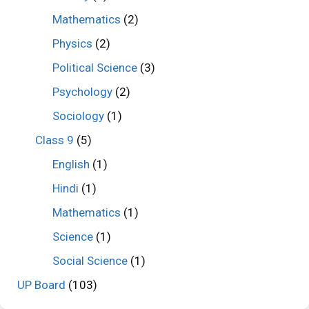
Mathematics
(2)
Physics
(2)
Political Science
(3)
Psychology
(2)
Sociology
(1)
Class 9
(5)
English
(1)
Hindi
(1)
Mathematics
(1)
Science
(1)
Social Science
(1)
UP Board
(103)