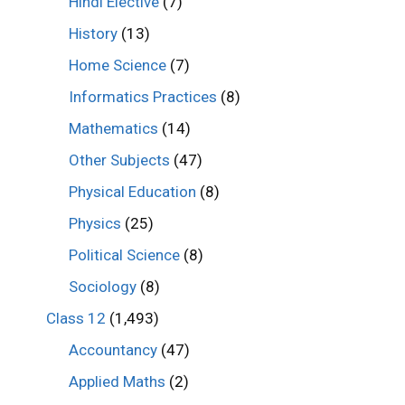
Hindi Elective
(7)
History
(13)
Home Science
(7)
Informatics Practices
(8)
Mathematics
(14)
Other Subjects
(47)
Physical Education
(8)
Physics
(25)
Political Science
(8)
Sociology
(8)
Class 12
(1,493)
Accountancy
(47)
Applied Maths
(2)