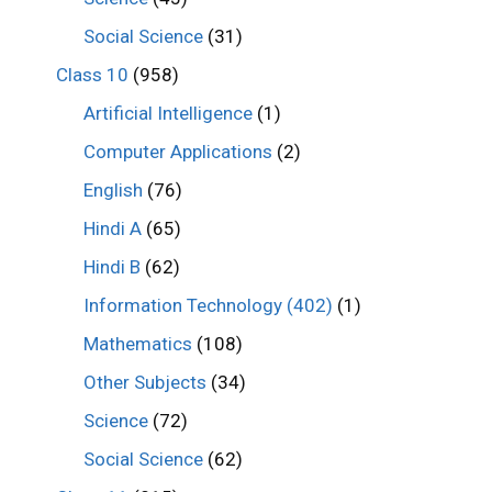
Social Science
(31)
Class 10
(958)
Artificial Intelligence
(1)
Computer Applications
(2)
English
(76)
Hindi A
(65)
Hindi B
(62)
Information Technology (402)
(1)
Mathematics
(108)
Other Subjects
(34)
Science
(72)
Social Science
(62)