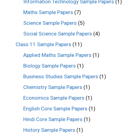
Information Technology Sample Papers
(1)
Maths Sample Papers
(7)
Science Sample Papers
(5)
Social Science Sample Papers
(4)
Class 11 Sample Papers
(11)
Applied Maths Sample Papers
(1)
Biology Sample Papers
(1)
Business Studies Sample Papers
(1)
Chemistry Sample Papers
(1)
Economics Sample Papers
(1)
English Core Sample Papers
(1)
Hindi Core Sample Papers
(1)
History Sample Papers
(1)