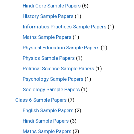
Hindi Core Sample Papers
(6)
History Sample Papers
(1)
Informatics Practices Sample Papers
(1)
Maths Sample Papers
(1)
Physical Education Sample Papers
(1)
Physics Sample Papers
(1)
Political Science Sample Papers
(1)
Psychology Sample Papers
(1)
Sociology Sample Papers
(1)
Class 6 Sample Papers
(7)
English Sample Papers
(2)
Hindi Sample Papers
(3)
Maths Sample Papers
(2)