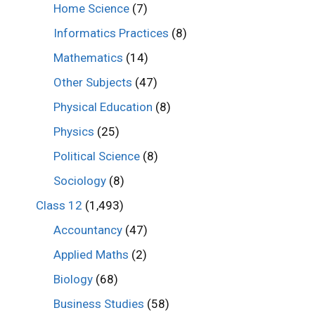
Home Science
(7)
Informatics Practices
(8)
Mathematics
(14)
Other Subjects
(47)
Physical Education
(8)
Physics
(25)
Political Science
(8)
Sociology
(8)
Class 12
(1,493)
Accountancy
(47)
Applied Maths
(2)
Biology
(68)
Business Studies
(58)