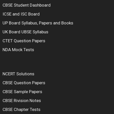
CBSE Student Dashboard
ICSE and ISC Board
UP Board Syllabus, Papers and Books
UK Board UBSE Syllabus
CTET Question Papers
NDA Mock Tests
NCERT Solutions
CBSE Question Papers
CBSE Sample Papers
CBSE Rivision Notes
CBSE Chapter Tests