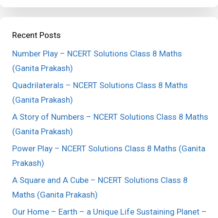
Recent Posts
Number Play – NCERT Solutions Class 8 Maths
(Ganita Prakash)
Quadrilaterals – NCERT Solutions Class 8 Maths
(Ganita Prakash)
A Story of Numbers – NCERT Solutions Class 8 Maths
(Ganita Prakash)
Power Play – NCERT Solutions Class 8 Maths (Ganita
Prakash)
A Square and A Cube – NCERT Solutions Class 8
Maths (Ganita Prakash)
Our Home – Earth – a Unique Life Sustaining Planet –