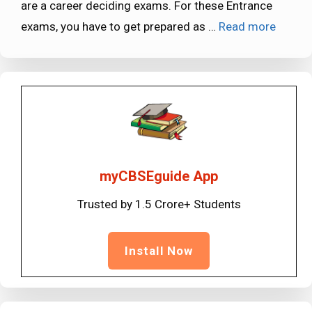
are a career deciding exams. For these Entrance
exams, you have to get prepared as …
Read more
myCBSEguide App
Trusted by 1.5 Crore+ Students
Install Now