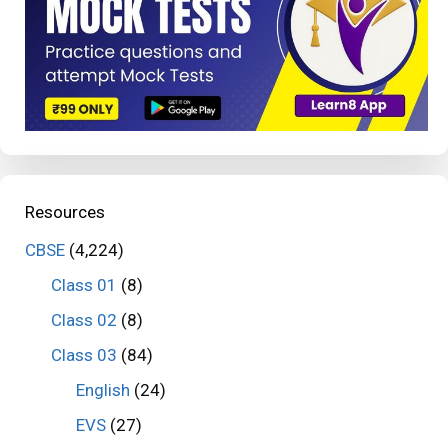
Resources
CBSE
(4,224)
Class 01
(8)
Class 02
(8)
Class 03
(84)
English
(24)
EVS
(27)