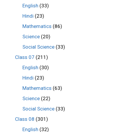
English
(33)
Hindi
(23)
Mathematics
(86)
Science
(20)
Social Science
(33)
Class 07
(211)
English
(30)
Hindi
(23)
Mathematics
(63)
Science
(22)
Social Science
(33)
Class 08
(301)
English
(32)