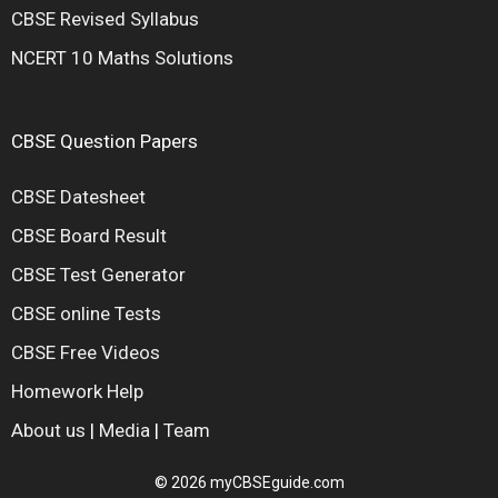
CBSE Revised Syllabus
NCERT 10 Maths Solutions
CBSE Question Papers
CBSE Datesheet
CBSE Board Result
CBSE Test Generator
CBSE online Tests
CBSE Free Videos
Homework Help
About us
|
Media
|
Team
© 2026 myCBSEguide.com