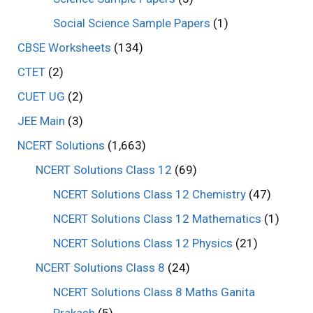
Social Science Sample Papers
(1)
CBSE Worksheets
(134)
CTET
(2)
CUET UG
(2)
JEE Main
(3)
NCERT Solutions
(1,663)
NCERT Solutions Class 12
(69)
NCERT Solutions Class 12 Chemistry
(47)
NCERT Solutions Class 12 Mathematics
(1)
NCERT Solutions Class 12 Physics
(21)
NCERT Solutions Class 8
(24)
NCERT Solutions Class 8 Maths Ganita
Prakash
(5)