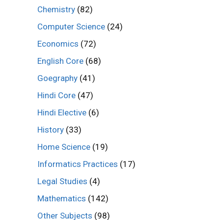
Chemistry
(82)
Computer Science
(24)
Economics
(72)
English Core
(68)
Goegraphy
(41)
Hindi Core
(47)
Hindi Elective
(6)
History
(33)
Home Science
(19)
Informatics Practices
(17)
Legal Studies
(4)
Mathematics
(142)
Other Subjects
(98)