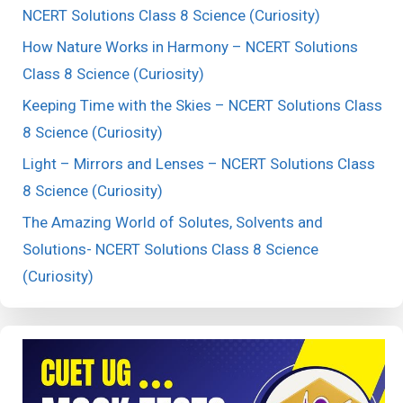
NCERT Solutions Class 8 Science (Curiosity)
How Nature Works in Harmony – NCERT Solutions
Class 8 Science (Curiosity)
Keeping Time with the Skies – NCERT Solutions Class
8 Science (Curiosity)
Light – Mirrors and Lenses – NCERT Solutions Class
8 Science (Curiosity)
The Amazing World of Solutes, Solvents and
Solutions- NCERT Solutions Class 8 Science
(Curiosity)