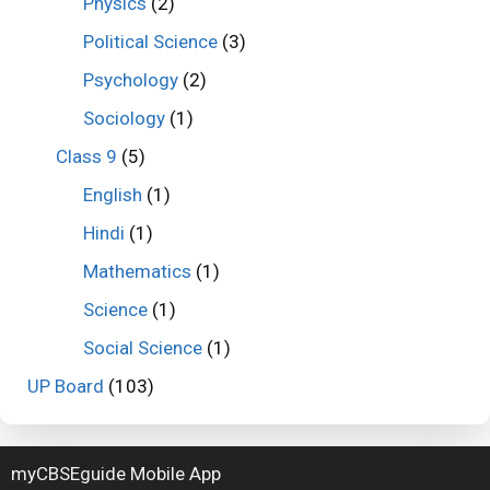
Physics
(2)
Political Science
(3)
Psychology
(2)
Sociology
(1)
Class 9
(5)
English
(1)
Hindi
(1)
Mathematics
(1)
Science
(1)
Social Science
(1)
UP Board
(103)
myCBSEguide Mobile App