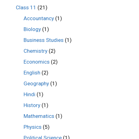
Class 11
(21)
Accountancy
(1)
Biology
(1)
Business Studies
(1)
Chemistry
(2)
Economics
(2)
English
(2)
Geography
(1)
Hindi
(1)
History
(1)
Mathematics
(1)
Physics
(5)
Political Science
(1)