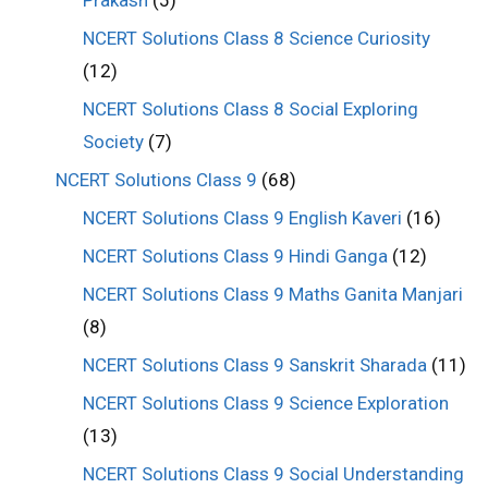
NCERT Solutions Class 8 Science Curiosity
(12)
NCERT Solutions Class 8 Social Exploring
Society
(7)
NCERT Solutions Class 9
(68)
NCERT Solutions Class 9 English Kaveri
(16)
NCERT Solutions Class 9 Hindi Ganga
(12)
NCERT Solutions Class 9 Maths Ganita Manjari
(8)
NCERT Solutions Class 9 Sanskrit Sharada
(11)
NCERT Solutions Class 9 Science Exploration
(13)
NCERT Solutions Class 9 Social Understanding