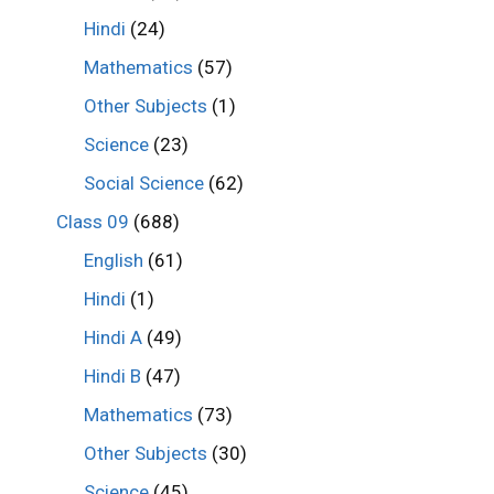
Hindi
(24)
Mathematics
(57)
Other Subjects
(1)
Science
(23)
Social Science
(62)
Class 09
(688)
English
(61)
Hindi
(1)
Hindi A
(49)
Hindi B
(47)
Mathematics
(73)
Other Subjects
(30)
Science
(45)