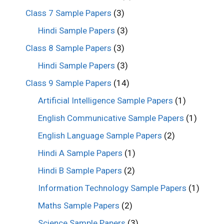
Class 7 Sample Papers
(3)
Hindi Sample Papers
(3)
Class 8 Sample Papers
(3)
Hindi Sample Papers
(3)
Class 9 Sample Papers
(14)
Artificial Intelligence Sample Papers
(1)
English Communicative Sample Papers
(1)
English Language Sample Papers
(2)
Hindi A Sample Papers
(1)
Hindi B Sample Papers
(2)
Information Technology Sample Papers
(1)
Maths Sample Papers
(2)
Science Sample Papers
(3)