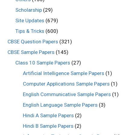
Scholarship
(29)
Site Updates
(679)
Tips & Tricks
(600)
CBSE Question Papers
(321)
CBSE Sample Papers
(145)
Class 10 Sample Papers
(27)
Artificial Intelligence Sample Papers
(1)
Computer Applications Sample Papers
(1)
English Communicative Sample Papers
(1)
English Language Sample Papers
(3)
Hindi A Sample Papers
(2)
Hindi B Sample Papers
(2)