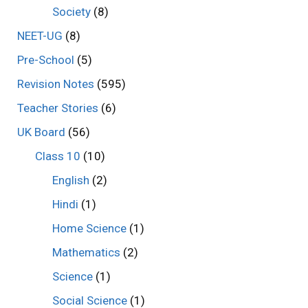
Society
(8)
NEET-UG
(8)
Pre-School
(5)
Revision Notes
(595)
Teacher Stories
(6)
UK Board
(56)
Class 10
(10)
English
(2)
Hindi
(1)
Home Science
(1)
Mathematics
(2)
Science
(1)
Social Science
(1)