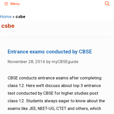
Skip
Menu
to
Home
»
csbe
content
csbe
Entrance exams conducted by CBSE
November 28, 2016
by
myCBSEguide
CBSE conducts entrance exams after completing
class 12. Here we’ll discuss about top 3 entrance
test conducted by CBSE for higher studies post
class 12. Students always eager to know about the
exams like JEE, NEET-UG, CTET and others, which