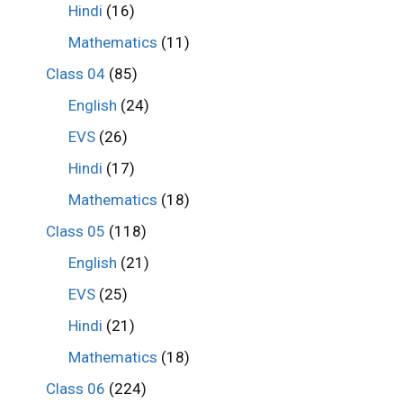
Hindi
(16)
Mathematics
(11)
Class 04
(85)
English
(24)
EVS
(26)
Hindi
(17)
Mathematics
(18)
Class 05
(118)
English
(21)
EVS
(25)
Hindi
(21)
Mathematics
(18)
Class 06
(224)