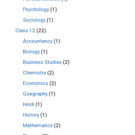
Psychology
(1)
Sociology
(1)
Class 12
(22)
Accountancy
(1)
Biology
(1)
Business Studies
(2)
Chemistry
(2)
Economics
(2)
Goegraphy
(1)
Hindi
(1)
History
(1)
Mathematics
(2)