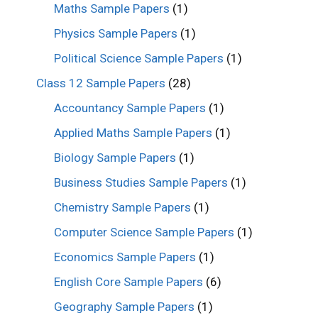
Maths Sample Papers
(1)
Physics Sample Papers
(1)
Political Science Sample Papers
(1)
Class 12 Sample Papers
(28)
Accountancy Sample Papers
(1)
Applied Maths Sample Papers
(1)
Biology Sample Papers
(1)
Business Studies Sample Papers
(1)
Chemistry Sample Papers
(1)
Computer Science Sample Papers
(1)
Economics Sample Papers
(1)
English Core Sample Papers
(6)
Geography Sample Papers
(1)