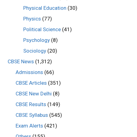
Physical Education
(30)
Physics
(77)
Political Science
(41)
Psychology
(8)
Sociology
(20)
CBSE News
(1,312)
Admissions
(66)
CBSE Articles
(351)
CBSE New Delhi
(8)
CBSE Results
(149)
CBSE Syllabus
(545)
Exam Alerts
(421)
Others
(155)