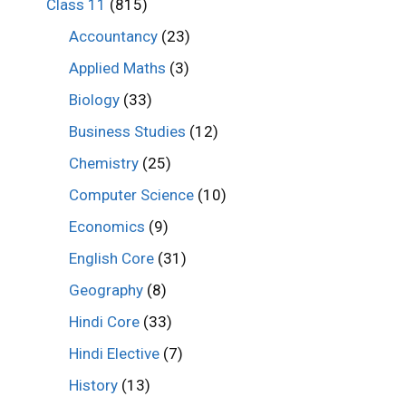
Class 11
(815)
Accountancy
(23)
Applied Maths
(3)
Biology
(33)
Business Studies
(12)
Chemistry
(25)
Computer Science
(10)
Economics
(9)
English Core
(31)
Geography
(8)
Hindi Core
(33)
Hindi Elective
(7)
History
(13)