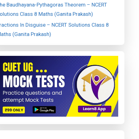
he Baudhayana-Pythagoras Theorem – NCERT
olutions Class 8 Maths (Ganita Prakash)
ractions In Disguise – NCERT Solutions Class 8
aths (Ganita Prakash)