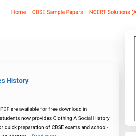
Home
CBSE Sample Papers
NCERT Solutions (A
es History
 PDF are available for free download in
tudents now provides Clothing A Social History
for quick preparation of CBSE exams and school-