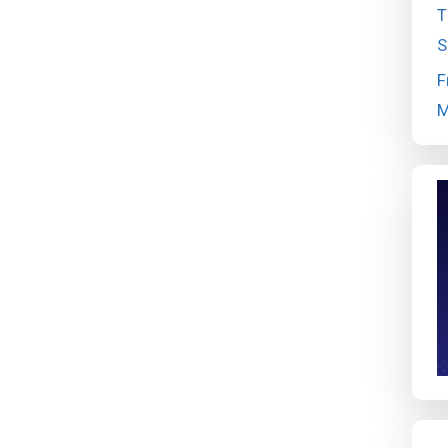
T
S
F
M