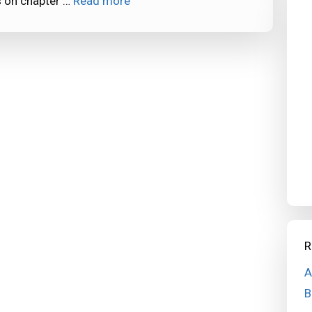
s on chapter …
Read more
R
A
B