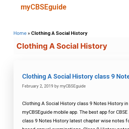
Skip
myCBSEguide
to
content
Home
»
Clothing A Social History
Clothing A Social History
Clothing A Social History class 9 Not
February 2, 2019
by
myCBSEguide
Clothing A Social History class 9 Notes History in
myCBSEguide mobile app. The best app for CBSE s
class 9 Notes History latest chapter wise notes 