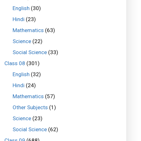
English
(30)
Hindi
(23)
Mathematics
(63)
Science
(22)
Social Science
(33)
Class 08
(301)
English
(32)
Hindi
(24)
Mathematics
(57)
Other Subjects
(1)
Science
(23)
Social Science
(62)
Class 09
(688)