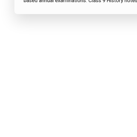
based annual examinations. Class 9 History note