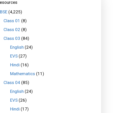
esources
BSE
(4,225)
Class 01
(8)
Class 02
(8)
Class 03
(84)
English
(24)
EVS
(27)
Hindi
(16)
Mathematics
(11)
Class 04
(85)
English
(24)
EVS
(26)
Hindi
(17)