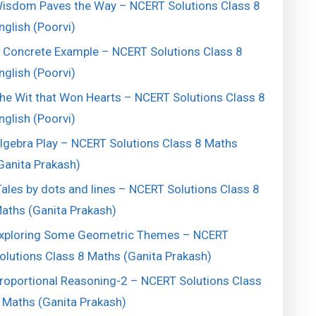
isdom Paves the Way – NCERT Solutions Class 8
nglish (Poorvi)
 Concrete Example – NCERT Solutions Class 8
nglish (Poorvi)
he Wit that Won Hearts – NCERT Solutions Class 8
nglish (Poorvi)
lgebra Play – NCERT Solutions Class 8 Maths
Ganita Prakash)
ales by dots and lines – NCERT Solutions Class 8
aths (Ganita Prakash)
xploring Some Geometric Themes – NCERT
olutions Class 8 Maths (Ganita Prakash)
roportional Reasoning-2 – NCERT Solutions Class
 Maths (Ganita Prakash)