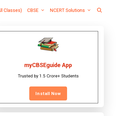
ll Classes)
CBSE
NCERT Solutions
myCBSEguide App
Trusted by 1.5 Crore+ Students
Install Now