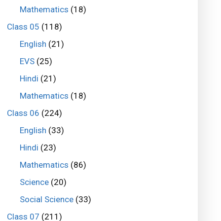
Mathematics
(18)
Class 05
(118)
English
(21)
EVS
(25)
Hindi
(21)
Mathematics
(18)
Class 06
(224)
English
(33)
Hindi
(23)
Mathematics
(86)
Science
(20)
Social Science
(33)
Class 07
(211)