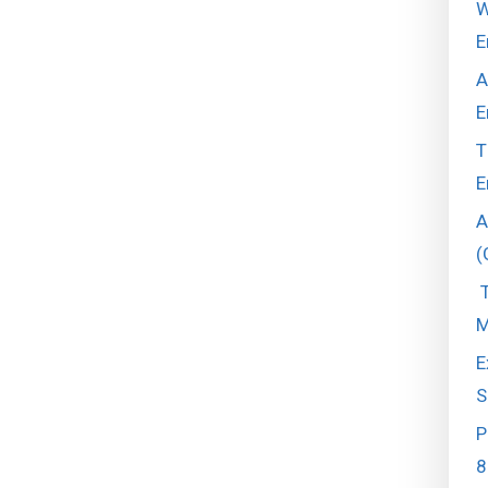
W
E
A
E
T
E
A
(
T
M
E
S
P
8