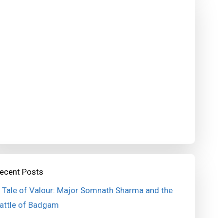
ecent Posts
 Tale of Valour: Major Somnath Sharma and the
attle of Badgam