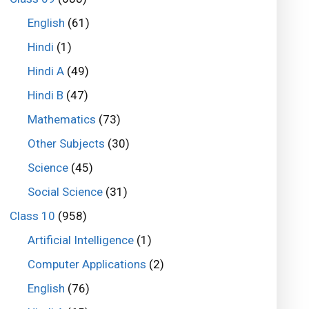
English
(61)
Hindi
(1)
Hindi A
(49)
Hindi B
(47)
Mathematics
(73)
Other Subjects
(30)
Science
(45)
Social Science
(31)
Class 10
(958)
Artificial Intelligence
(1)
Computer Applications
(2)
English
(76)