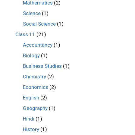
Mathematics
(2)
Science
(1)
Social Science
(1)
Class 11
(21)
Accountancy
(1)
Biology
(1)
Business Studies
(1)
Chemistry
(2)
Economics
(2)
English
(2)
Geography
(1)
Hindi
(1)
History
(1)