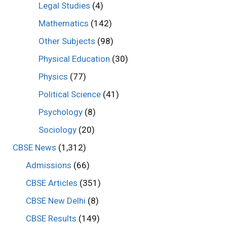
Legal Studies
(4)
Mathematics
(142)
Other Subjects
(98)
Physical Education
(30)
Physics
(77)
Political Science
(41)
Psychology
(8)
Sociology
(20)
CBSE News
(1,312)
Admissions
(66)
CBSE Articles
(351)
CBSE New Delhi
(8)
CBSE Results
(149)