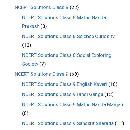
NCERT Solutions Class 8
(22)
NCERT Solutions Class 8 Maths Ganita
Prakash
(3)
NCERT Solutions Class 8 Science Curiosity
(12)
NCERT Solutions Class 8 Social Exploring
Society
(7)
NCERT Solutions Class 9
(68)
NCERT Solutions Class 9 English Kaveri
(16)
NCERT Solutions Class 9 Hindi Ganga
(12)
NCERT Solutions Class 9 Maths Ganita Manjari
(8)
NCERT Solutions Class 9 Sanskrit Sharada
(11)