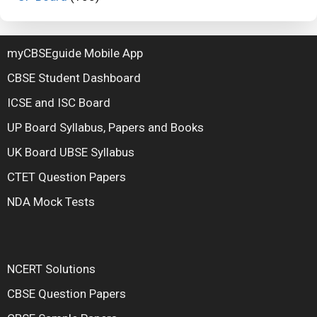
myCBSEguide Mobile App
CBSE Student Dashboard
ICSE and ISC Board
UP Board Syllabus, Papers and Books
UK Board UBSE Syllabus
CTET Question Papers
NDA Mock Tests
NCERT Solutions
CBSE Question Papers