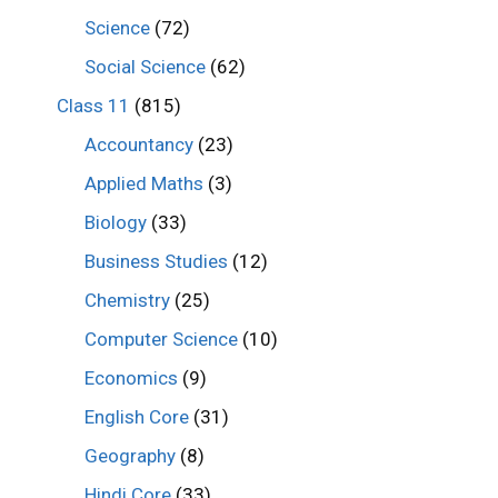
Science
(72)
Social Science
(62)
Class 11
(815)
Accountancy
(23)
Applied Maths
(3)
Biology
(33)
Business Studies
(12)
Chemistry
(25)
Computer Science
(10)
Economics
(9)
English Core
(31)
Geography
(8)
Hindi Core
(33)