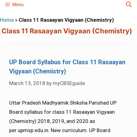
Skip
Menu
to
Home
»
Class 11 Rasaayan Vigyaan (Chemistry)
content
Class 11 Rasaayan Vigyaan (Chemistry)
UP Board Syllabus for Class 11 Rasaayan
Vigyaan (Chemistry)
March 13, 2018
by
myCBSEguide
Uttar Pradesh Madhyamik Shiksha Parishad UP
Board syllabus for class 11 Rasaayan Vigyaan
(Chemistry) 2018, 2019, and 2020 as
per upmsp.edu.in. New curriculum. UP Board