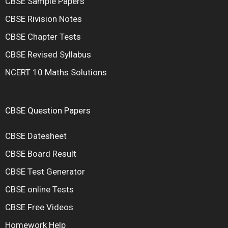
CBSE Sample Papers
CBSE Rivision Notes
CBSE Chapter Tests
CBSE Revised Syllabus
NCERT 10 Maths Solutions
CBSE Question Papers
CBSE Datesheet
CBSE Board Result
CBSE Test Generator
CBSE online Tests
CBSE Free Videos
Homework Help