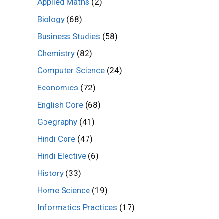
Applied Maths
(2)
Biology
(68)
Business Studies
(58)
Chemistry
(82)
Computer Science
(24)
Economics
(72)
English Core
(68)
Goegraphy
(41)
Hindi Core
(47)
Hindi Elective
(6)
History
(33)
Home Science
(19)
Informatics Practices
(17)