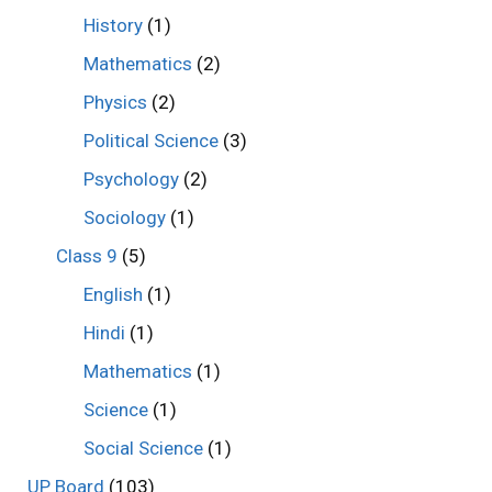
History
(1)
Mathematics
(2)
Physics
(2)
Political Science
(3)
Psychology
(2)
Sociology
(1)
Class 9
(5)
English
(1)
Hindi
(1)
Mathematics
(1)
Science
(1)
Social Science
(1)
UP Board
(103)