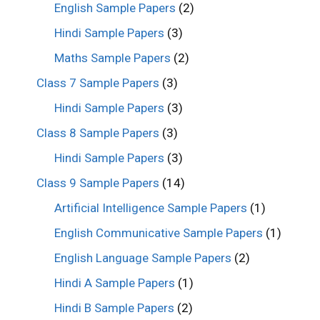
English Sample Papers
(2)
Hindi Sample Papers
(3)
Maths Sample Papers
(2)
Class 7 Sample Papers
(3)
Hindi Sample Papers
(3)
Class 8 Sample Papers
(3)
Hindi Sample Papers
(3)
Class 9 Sample Papers
(14)
Artificial Intelligence Sample Papers
(1)
English Communicative Sample Papers
(1)
English Language Sample Papers
(2)
Hindi A Sample Papers
(1)
Hindi B Sample Papers
(2)