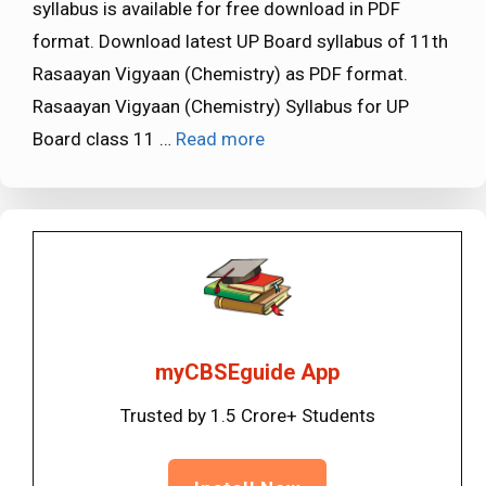
syllabus is available for free download in PDF
format. Download latest UP Board syllabus of 11th
Rasaayan Vigyaan (Chemistry) as PDF format.
Rasaayan Vigyaan (Chemistry) Syllabus for UP
Board class 11 …
Read more
myCBSEguide App
Trusted by 1.5 Crore+ Students