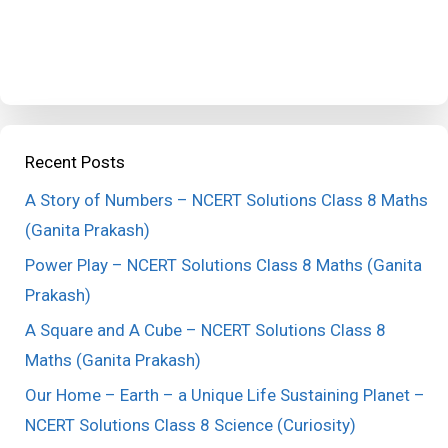
Recent Posts
A Story of Numbers – NCERT Solutions Class 8 Maths
(Ganita Prakash)
Power Play – NCERT Solutions Class 8 Maths (Ganita
Prakash)
A Square and A Cube – NCERT Solutions Class 8
Maths (Ganita Prakash)
Our Home – Earth – a Unique Life Sustaining Planet –
NCERT Solutions Class 8 Science (Curiosity)