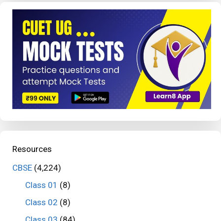
Resources
CBSE
(4,224)
Class 01
(8)
Class 02
(8)
Class 03
(84)