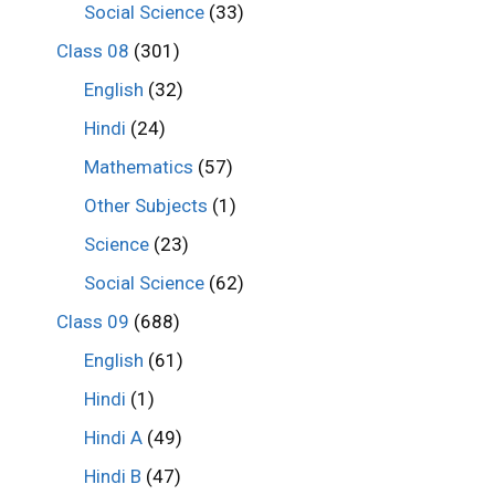
Social Science
(33)
Class 08
(301)
English
(32)
Hindi
(24)
Mathematics
(57)
Other Subjects
(1)
Science
(23)
Social Science
(62)
Class 09
(688)
English
(61)
Hindi
(1)
Hindi A
(49)
Hindi B
(47)