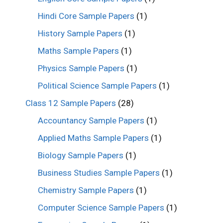
Hindi Core Sample Papers
(1)
History Sample Papers
(1)
Maths Sample Papers
(1)
Physics Sample Papers
(1)
Political Science Sample Papers
(1)
Class 12 Sample Papers
(28)
Accountancy Sample Papers
(1)
Applied Maths Sample Papers
(1)
Biology Sample Papers
(1)
Business Studies Sample Papers
(1)
Chemistry Sample Papers
(1)
Computer Science Sample Papers
(1)