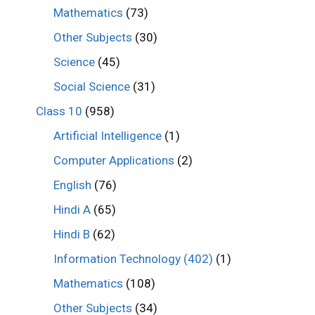
Mathematics
(73)
Other Subjects
(30)
Science
(45)
Social Science
(31)
Class 10
(958)
Artificial Intelligence
(1)
Computer Applications
(2)
English
(76)
Hindi A
(65)
Hindi B
(62)
Information Technology (402)
(1)
Mathematics
(108)
Other Subjects
(34)