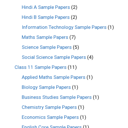
Hindi A Sample Papers
(2)
Hindi B Sample Papers
(2)
Information Technology Sample Papers
(1)
Maths Sample Papers
(7)
Science Sample Papers
(5)
Social Science Sample Papers
(4)
Class 11 Sample Papers
(11)
Applied Maths Sample Papers
(1)
Biology Sample Papers
(1)
Business Studies Sample Papers
(1)
Chemistry Sample Papers
(1)
Economics Sample Papers
(1)
English Core Sample Papers
(1)