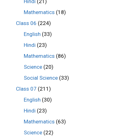
Hindi
(21)
Mathematics
(18)
Class 06
(224)
English
(33)
Hindi
(23)
Mathematics
(86)
Science
(20)
Social Science
(33)
Class 07
(211)
English
(30)
Hindi
(23)
Mathematics
(63)
Science
(22)