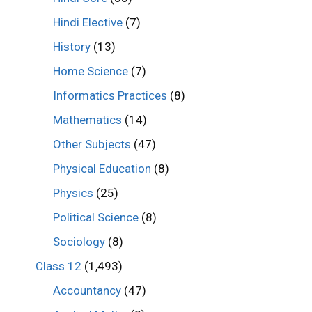
Hindi Elective
(7)
History
(13)
Home Science
(7)
Informatics Practices
(8)
Mathematics
(14)
Other Subjects
(47)
Physical Education
(8)
Physics
(25)
Political Science
(8)
Sociology
(8)
Class 12
(1,493)
Accountancy
(47)