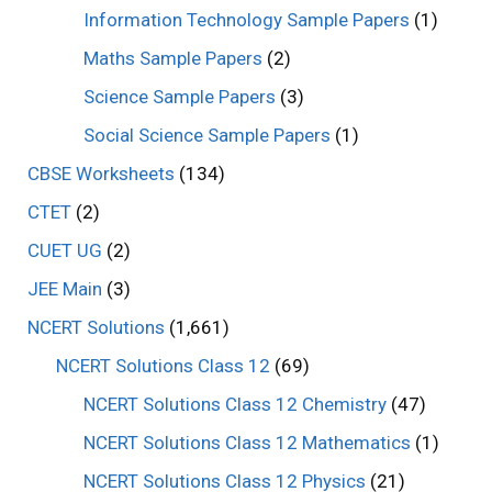
Information Technology Sample Papers
(1)
Maths Sample Papers
(2)
Science Sample Papers
(3)
Social Science Sample Papers
(1)
CBSE Worksheets
(134)
CTET
(2)
CUET UG
(2)
JEE Main
(3)
NCERT Solutions
(1,661)
NCERT Solutions Class 12
(69)
NCERT Solutions Class 12 Chemistry
(47)
NCERT Solutions Class 12 Mathematics
(1)
NCERT Solutions Class 12 Physics
(21)