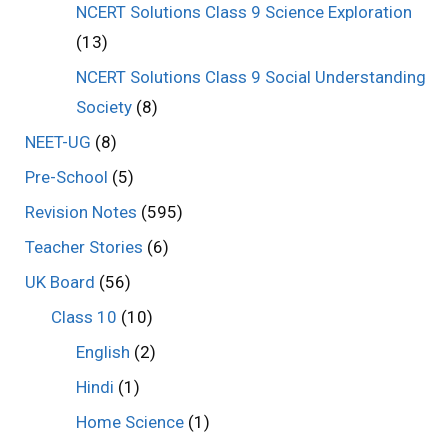
NCERT Solutions Class 9 Science Exploration
(13)
NCERT Solutions Class 9 Social Understanding
Society
(8)
NEET-UG
(8)
Pre-School
(5)
Revision Notes
(595)
Teacher Stories
(6)
UK Board
(56)
Class 10
(10)
English
(2)
Hindi
(1)
Home Science
(1)