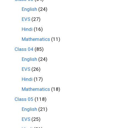
English
(24)
EVS
(27)
Hindi
(16)
Mathematics
(11)
Class 04
(85)
English
(24)
EVS
(26)
Hindi
(17)
Mathematics
(18)
Class 05
(118)
English
(21)
EVS
(25)