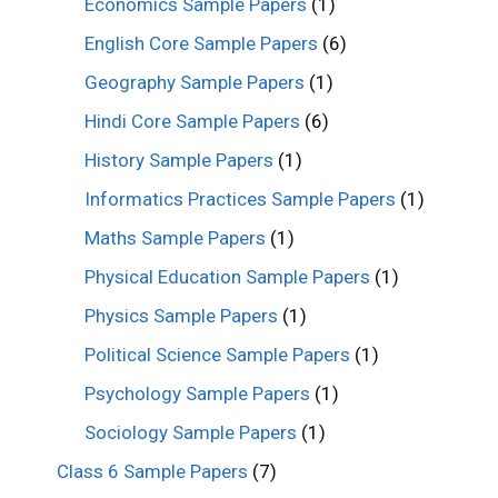
Economics Sample Papers
(1)
English Core Sample Papers
(6)
Geography Sample Papers
(1)
Hindi Core Sample Papers
(6)
History Sample Papers
(1)
Informatics Practices Sample Papers
(1)
Maths Sample Papers
(1)
Physical Education Sample Papers
(1)
Physics Sample Papers
(1)
Political Science Sample Papers
(1)
Psychology Sample Papers
(1)
Sociology Sample Papers
(1)
Class 6 Sample Papers
(7)