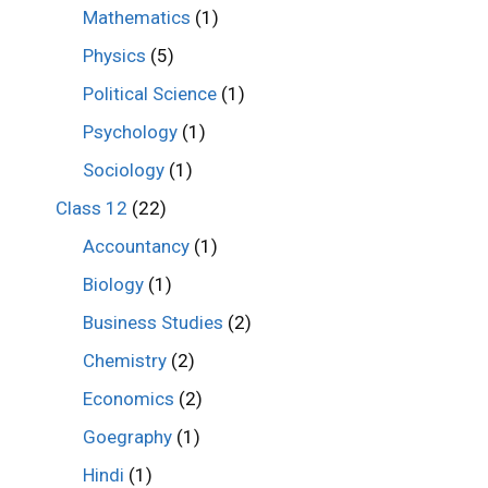
Mathematics
(1)
Physics
(5)
Political Science
(1)
Psychology
(1)
Sociology
(1)
Class 12
(22)
Accountancy
(1)
Biology
(1)
Business Studies
(2)
Chemistry
(2)
Economics
(2)
Goegraphy
(1)
Hindi
(1)