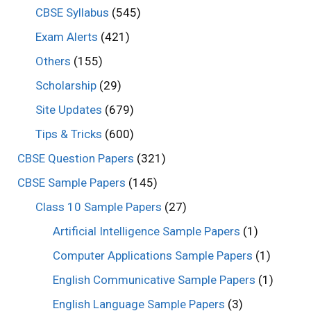
CBSE Syllabus
(545)
Exam Alerts
(421)
Others
(155)
Scholarship
(29)
Site Updates
(679)
Tips & Tricks
(600)
CBSE Question Papers
(321)
CBSE Sample Papers
(145)
Class 10 Sample Papers
(27)
Artificial Intelligence Sample Papers
(1)
Computer Applications Sample Papers
(1)
English Communicative Sample Papers
(1)
English Language Sample Papers
(3)