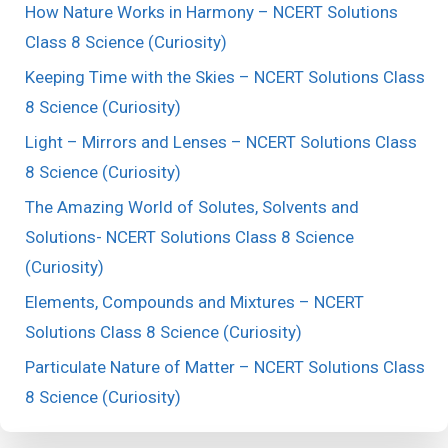
How Nature Works in Harmony – NCERT Solutions
Class 8 Science (Curiosity)
Keeping Time with the Skies – NCERT Solutions Class
8 Science (Curiosity)
Light – Mirrors and Lenses – NCERT Solutions Class
8 Science (Curiosity)
The Amazing World of Solutes, Solvents and
Solutions- NCERT Solutions Class 8 Science
(Curiosity)
Elements, Compounds and Mixtures – NCERT
Solutions Class 8 Science (Curiosity)
Particulate Nature of Matter – NCERT Solutions Class
8 Science (Curiosity)