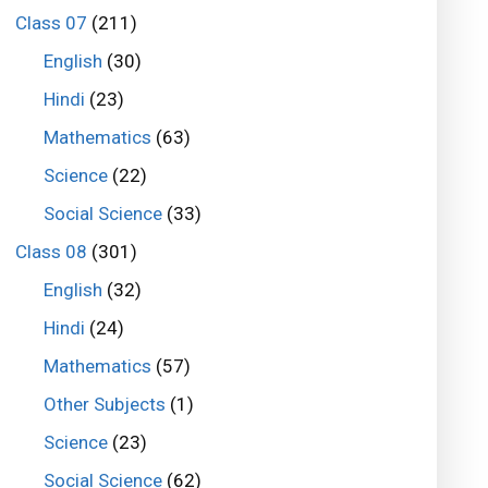
Class 07
(211)
English
(30)
Hindi
(23)
Mathematics
(63)
Science
(22)
Social Science
(33)
Class 08
(301)
English
(32)
Hindi
(24)
Mathematics
(57)
Other Subjects
(1)
Science
(23)
Social Science
(62)