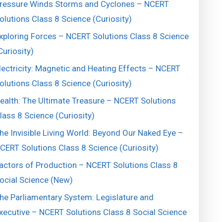
ressure Winds Storms and Cyclones – NCERT
olutions Class 8 Science (Curiosity)
xploring Forces – NCERT Solutions Class 8 Science
Curiosity)
lectricity: Magnetic and Heating Effects – NCERT
olutions Class 8 Science (Curiosity)
ealth: The Ultimate Treasure – NCERT Solutions
lass 8 Science (Curiosity)
he Invisible Living World: Beyond Our Naked Eye –
CERT Solutions Class 8 Science (Curiosity)
actors of Production – NCERT Solutions Class 8
ocial Science (New)
he Parliamentary System: Legislature and
xecutive – NCERT Solutions Class 8 Social Science