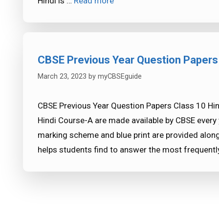
Hindi is …
Read more
CBSE Previous Year Question Papers
March 23, 2023
by
myCBSEguide
CBSE Previous Year Question Papers Class 10 Hin
Hindi Course-A are made available by CBSE every 
marking scheme and blue print are provided along
helps students find to answer the most frequent