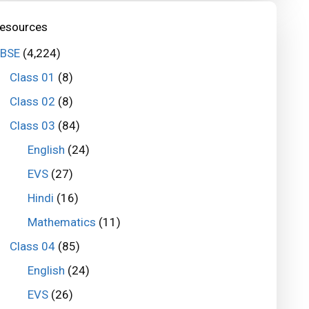
esources
BSE
(4,224)
Class 01
(8)
Class 02
(8)
Class 03
(84)
English
(24)
EVS
(27)
Hindi
(16)
Mathematics
(11)
Class 04
(85)
English
(24)
EVS
(26)