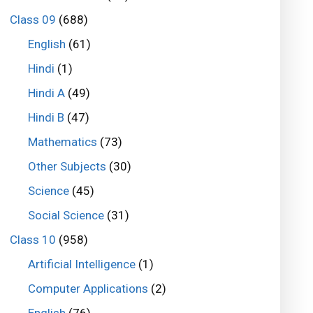
Class 09
(688)
English
(61)
Hindi
(1)
Hindi A
(49)
Hindi B
(47)
Mathematics
(73)
Other Subjects
(30)
Science
(45)
Social Science
(31)
Class 10
(958)
Artificial Intelligence
(1)
Computer Applications
(2)
English
(76)