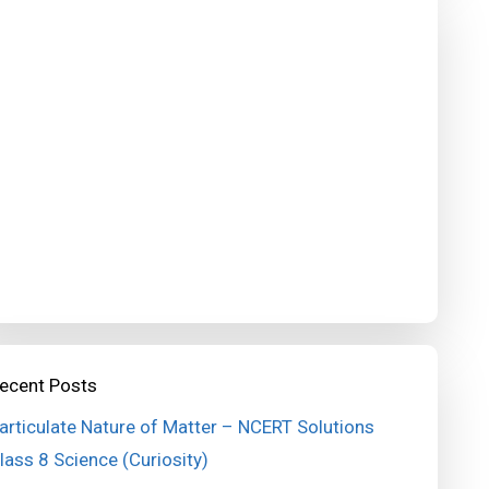
ecent Posts
articulate Nature of Matter – NCERT Solutions
lass 8 Science (Curiosity)