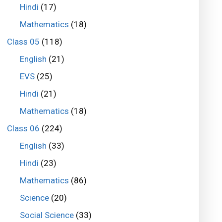
Hindi
(17)
Mathematics
(18)
Class 05
(118)
English
(21)
EVS
(25)
Hindi
(21)
Mathematics
(18)
Class 06
(224)
English
(33)
Hindi
(23)
Mathematics
(86)
Science
(20)
Social Science
(33)