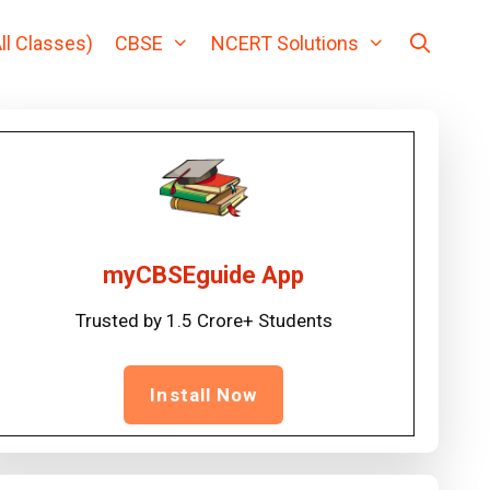
ll Classes)
CBSE
NCERT Solutions
myCBSEguide App
Trusted by 1.5 Crore+ Students
Install Now