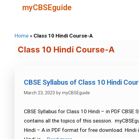
Skip
myCBSEguide
to
content
Home
»
Class 10 Hindi Course-A
Class 10 Hindi Course-A
CBSE Syllabus of Class 10 Hindi Cou
March 23, 2023
by
myCBSEguide
CBSE Syllabus for Class 10 Hindi – in PDF CBSE S
contains all the topics of this session. myCBSEgu
Hindi – A in PDF format for free download. Hindi i