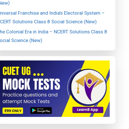
New)
niversal Franchise and India’s Electoral System –
CERT Solutions Class 8 Social Science (New)
he Colonial Era in India – NCERT Solutions Class 8
ocial Science (New)