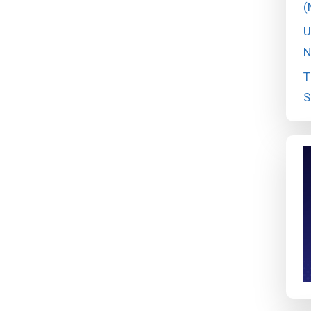
(
U
N
T
S