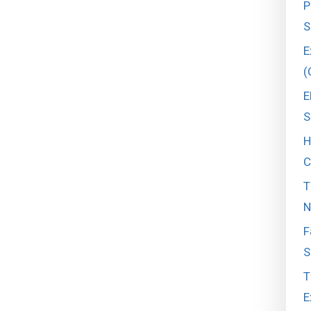
P
S
E
(
E
S
H
C
T
N
F
S
T
E