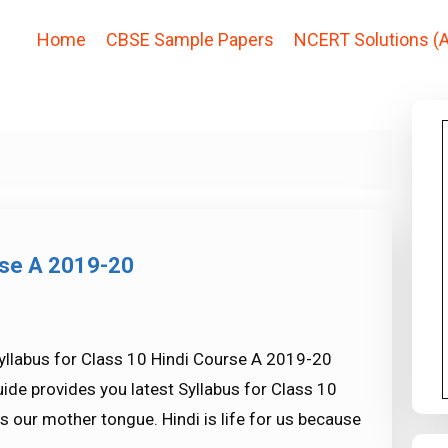
Home
CBSE Sample Papers
NCERT Solutions (A
rse A 2019-20
yllabus for Class 10 Hindi Course A 2019-20
ide provides you latest Syllabus for Class 10
s our mother tongue. Hindi is life for us because