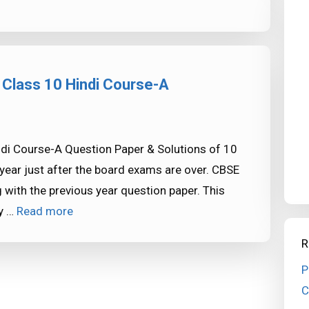
 Class 10 Hindi Course-A
di Course-A Question Paper & Solutions of 10
year just after the board exams are over. CBSE
 with the previous year question paper. This
ly …
Read more
R
P
C