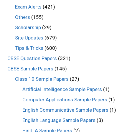
Exam Alerts
(421)
Others
(155)
Scholarship
(29)
Site Updates
(679)
Tips & Tricks
(600)
CBSE Question Papers
(321)
CBSE Sample Papers
(145)
Class 10 Sample Papers
(27)
Artificial Intelligence Sample Papers
(1)
Computer Applications Sample Papers
(1)
English Communicative Sample Papers
(1)
English Language Sample Papers
(3)
Hindi A Sample Papers
(2)