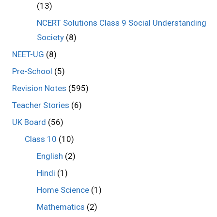
(13)
NCERT Solutions Class 9 Social Understanding
Society
(8)
NEET-UG
(8)
Pre-School
(5)
Revision Notes
(595)
Teacher Stories
(6)
UK Board
(56)
Class 10
(10)
English
(2)
Hindi
(1)
Home Science
(1)
Mathematics
(2)