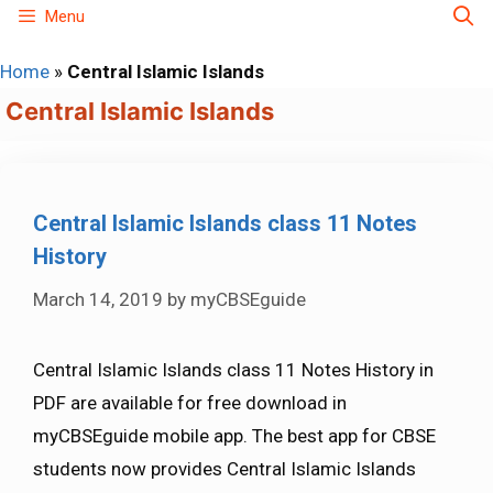
Skip
Menu
to
Home
»
Central Islamic Islands
content
Central Islamic Islands
Central Islamic Islands class 11 Notes
History
March 14, 2019
by
myCBSEguide
Central Islamic Islands class 11 Notes History in
PDF are available for free download in
myCBSEguide mobile app. The best app for CBSE
students now provides Central Islamic Islands