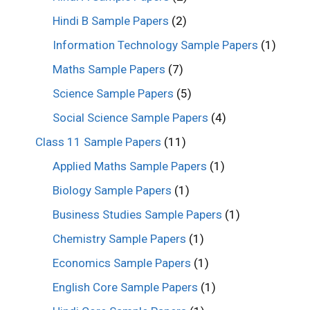
Hindi B Sample Papers
(2)
Information Technology Sample Papers
(1)
Maths Sample Papers
(7)
Science Sample Papers
(5)
Social Science Sample Papers
(4)
Class 11 Sample Papers
(11)
Applied Maths Sample Papers
(1)
Biology Sample Papers
(1)
Business Studies Sample Papers
(1)
Chemistry Sample Papers
(1)
Economics Sample Papers
(1)
English Core Sample Papers
(1)