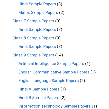
Hindi Sample Papers
(3)
Maths Sample Papers
(2)
Class 7 Sample Papers
(3)
Hindi Sample Papers
(3)
Class 8 Sample Papers
(3)
Hindi Sample Papers
(3)
Class 9 Sample Papers
(14)
Artificial Intelligence Sample Papers
(1)
English Communicative Sample Papers
(1)
English Language Sample Papers
(2)
Hindi A Sample Papers
(1)
Hindi B Sample Papers
(2)
Information Technology Sample Papers
(1)