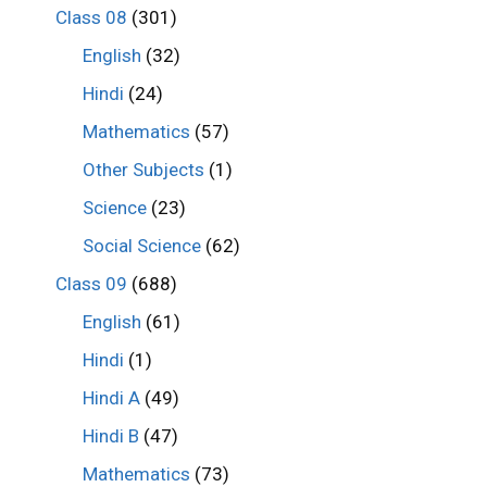
Class 08
(301)
English
(32)
Hindi
(24)
Mathematics
(57)
Other Subjects
(1)
Science
(23)
Social Science
(62)
Class 09
(688)
English
(61)
Hindi
(1)
Hindi A
(49)
Hindi B
(47)
Mathematics
(73)