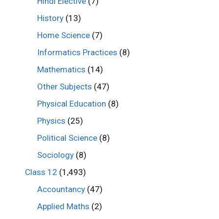
Hindi Elective
(7)
History
(13)
Home Science
(7)
Informatics Practices
(8)
Mathematics
(14)
Other Subjects
(47)
Physical Education
(8)
Physics
(25)
Political Science
(8)
Sociology
(8)
Class 12
(1,493)
Accountancy
(47)
Applied Maths
(2)