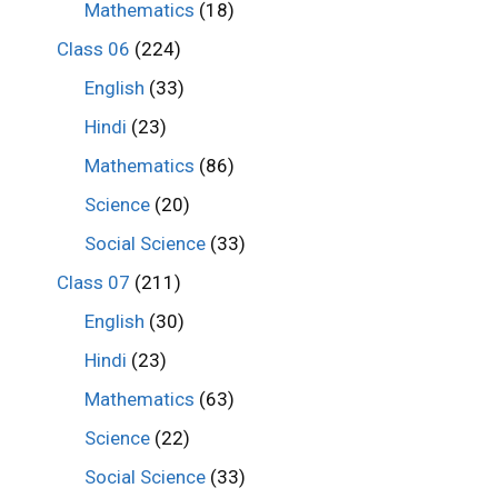
Mathematics
(18)
Class 06
(224)
English
(33)
Hindi
(23)
Mathematics
(86)
Science
(20)
Social Science
(33)
Class 07
(211)
English
(30)
Hindi
(23)
Mathematics
(63)
Science
(22)
Social Science
(33)