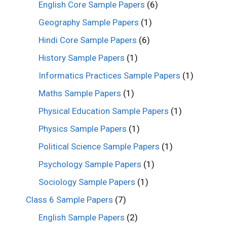
English Core Sample Papers
(6)
Geography Sample Papers
(1)
Hindi Core Sample Papers
(6)
History Sample Papers
(1)
Informatics Practices Sample Papers
(1)
Maths Sample Papers
(1)
Physical Education Sample Papers
(1)
Physics Sample Papers
(1)
Political Science Sample Papers
(1)
Psychology Sample Papers
(1)
Sociology Sample Papers
(1)
Class 6 Sample Papers
(7)
English Sample Papers
(2)