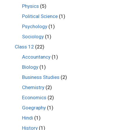
Physics
(5)
Political Science
(1)
Psychology
(1)
Sociology
(1)
Class 12
(22)
Accountancy
(1)
Biology
(1)
Business Studies
(2)
Chemistry
(2)
Economics
(2)
Goegraphy
(1)
Hindi
(1)
History
(1)