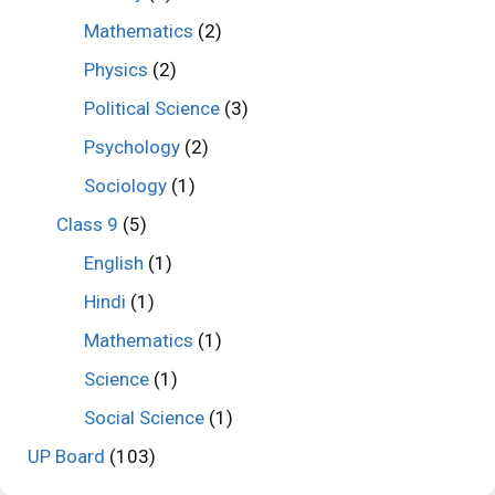
Mathematics
(2)
Physics
(2)
Political Science
(3)
Psychology
(2)
Sociology
(1)
Class 9
(5)
English
(1)
Hindi
(1)
Mathematics
(1)
Science
(1)
Social Science
(1)
UP Board
(103)