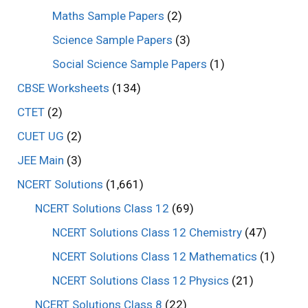
Maths Sample Papers
(2)
Science Sample Papers
(3)
Social Science Sample Papers
(1)
CBSE Worksheets
(134)
CTET
(2)
CUET UG
(2)
JEE Main
(3)
NCERT Solutions
(1,661)
NCERT Solutions Class 12
(69)
NCERT Solutions Class 12 Chemistry
(47)
NCERT Solutions Class 12 Mathematics
(1)
NCERT Solutions Class 12 Physics
(21)
NCERT Solutions Class 8
(22)