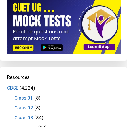
Resources
CBSE
(4,224)
Class 01
(8)
Class 02
(8)
Class 03
(84)