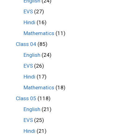
English
(24)
EVS
(27)
Hindi
(16)
Mathematics
(11)
Class 04
(85)
English
(24)
EVS
(26)
Hindi
(17)
Mathematics
(18)
Class 05
(118)
English
(21)
EVS
(25)
Hindi
(21)