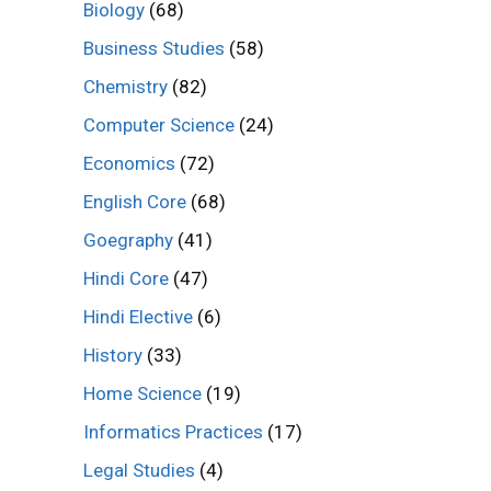
Biology
(68)
Business Studies
(58)
Chemistry
(82)
Computer Science
(24)
Economics
(72)
English Core
(68)
Goegraphy
(41)
Hindi Core
(47)
Hindi Elective
(6)
History
(33)
Home Science
(19)
Informatics Practices
(17)
Legal Studies
(4)