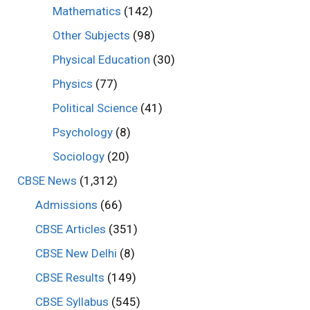
Mathematics
(142)
Other Subjects
(98)
Physical Education
(30)
Physics
(77)
Political Science
(41)
Psychology
(8)
Sociology
(20)
CBSE News
(1,312)
Admissions
(66)
CBSE Articles
(351)
CBSE New Delhi
(8)
CBSE Results
(149)
CBSE Syllabus
(545)