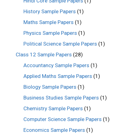
Hindi Core Sample Papers
(1)
History Sample Papers
(1)
Maths Sample Papers
(1)
Physics Sample Papers
(1)
Political Science Sample Papers
(1)
Class 12 Sample Papers
(28)
Accountancy Sample Papers
(1)
Applied Maths Sample Papers
(1)
Biology Sample Papers
(1)
Business Studies Sample Papers
(1)
Chemistry Sample Papers
(1)
Computer Science Sample Papers
(1)
Economics Sample Papers
(1)