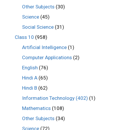
Other Subjects
(30)
Science
(45)
Social Science
(31)
Class 10
(958)
Artificial Intelligence
(1)
Computer Applications
(2)
English
(76)
Hindi A
(65)
Hindi B
(62)
Information Technology (402)
(1)
Mathematics
(108)
Other Subjects
(34)
Science
(72)