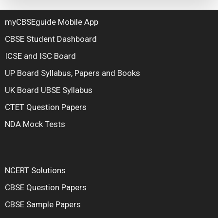
myCBSEguide Mobile App
CBSE Student Dashboard
ICSE and ISC Board
UP Board Syllabus, Papers and Books
UK Board UBSE Syllabus
CTET Question Papers
NDA Mock Tests
NCERT Solutions
CBSE Question Papers
CBSE Sample Papers