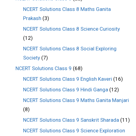
NCERT Solutions Class 8 Maths Ganita
Prakash
(3)
NCERT Solutions Class 8 Science Curiosity
(12)
NCERT Solutions Class 8 Social Exploring
Society
(7)
NCERT Solutions Class 9
(68)
NCERT Solutions Class 9 English Kaveri
(16)
NCERT Solutions Class 9 Hindi Ganga
(12)
NCERT Solutions Class 9 Maths Ganita Manjari
(8)
NCERT Solutions Class 9 Sanskrit Sharada
(11)
NCERT Solutions Class 9 Science Exploration