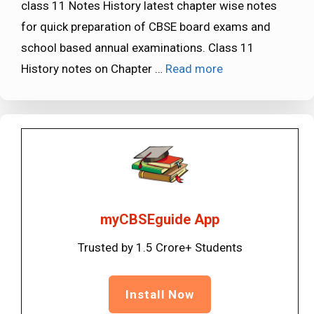
class 11 Notes History latest chapter wise notes
for quick preparation of CBSE board exams and
school based annual examinations. Class 11
History notes on Chapter …
Read more
myCBSEguide App
Trusted by 1.5 Crore+ Students
Install Now