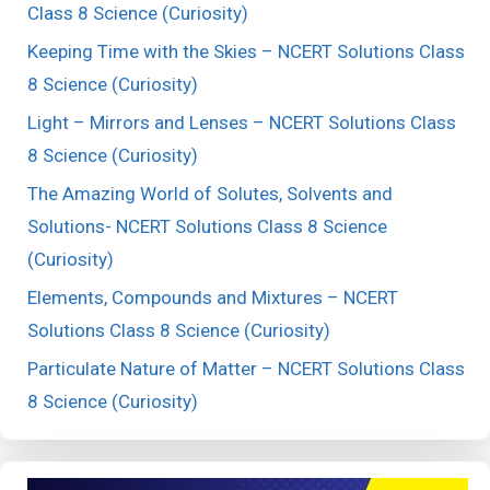
Class 8 Science (Curiosity)
Keeping Time with the Skies – NCERT Solutions Class
8 Science (Curiosity)
Light – Mirrors and Lenses – NCERT Solutions Class
8 Science (Curiosity)
The Amazing World of Solutes, Solvents and
Solutions- NCERT Solutions Class 8 Science
(Curiosity)
Elements, Compounds and Mixtures – NCERT
Solutions Class 8 Science (Curiosity)
Particulate Nature of Matter – NCERT Solutions Class
8 Science (Curiosity)