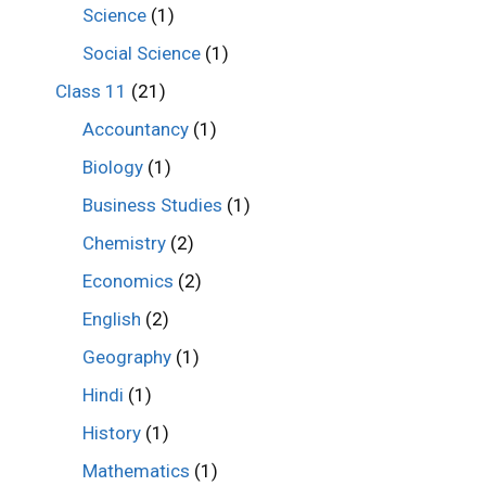
Science
(1)
Social Science
(1)
Class 11
(21)
Accountancy
(1)
Biology
(1)
Business Studies
(1)
Chemistry
(2)
Economics
(2)
English
(2)
Geography
(1)
Hindi
(1)
History
(1)
Mathematics
(1)