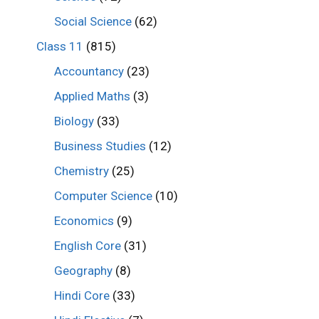
Social Science
(62)
Class 11
(815)
Accountancy
(23)
Applied Maths
(3)
Biology
(33)
Business Studies
(12)
Chemistry
(25)
Computer Science
(10)
Economics
(9)
English Core
(31)
Geography
(8)
Hindi Core
(33)