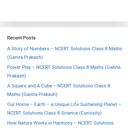
Recent Posts
A Story of Numbers – NCERT Solutions Class 8 Maths
(Ganita Prakash)
Power Play – NCERT Solutions Class 8 Maths (Ganita
Prakash)
A Square and A Cube – NCERT Solutions Class 8
Maths (Ganita Prakash)
Our Home – Earth – a Unique Life Sustaining Planet –
NCERT Solutions Class 8 Science (Curiosity)
How Nature Works in Harmony – NCERT Solutions