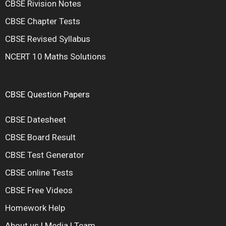
CBSE Rivision Notes
CBSE Chapter Tests
CBSE Revised Syllabus
NCERT 10 Maths Solutions
CBSE Question Papers
CBSE Datesheet
CBSE Board Result
CBSE Test Generator
CBSE online Tests
CBSE Free Videos
Homework Help
About us
|
Media
|
Team