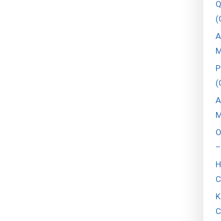
Q
(
A
M
P
(
A
M
O
–
H
C
K
C