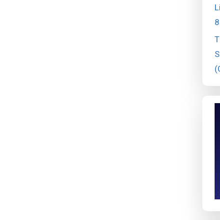
L
8
T
S
(