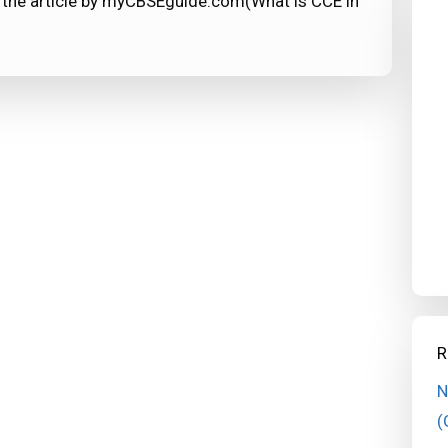
 the article by myCBSEguide.com(What is CCE in
R
N
(