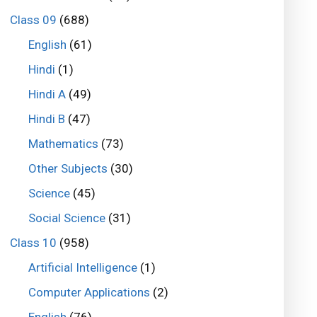
Class 09
(688)
English
(61)
Hindi
(1)
Hindi A
(49)
Hindi B
(47)
Mathematics
(73)
Other Subjects
(30)
Science
(45)
Social Science
(31)
Class 10
(958)
Artificial Intelligence
(1)
Computer Applications
(2)
English
(76)