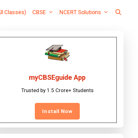
ll Classes)
CBSE
NCERT Solutions
myCBSEguide App
Trusted by 1.5 Crore+ Students
Install Now