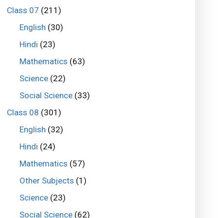
Class 07
(211)
English
(30)
Hindi
(23)
Mathematics
(63)
Science
(22)
Social Science
(33)
Class 08
(301)
English
(32)
Hindi
(24)
Mathematics
(57)
Other Subjects
(1)
Science
(23)
Social Science
(62)