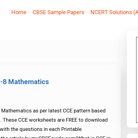
Home
CBSE Sample Papers
NCERT Solutions (A
s-8 Mathematics
 Mathematics as per latest CCE pattern based
s. These CCE worksheets are FREE to download
ith the questions in each Printable