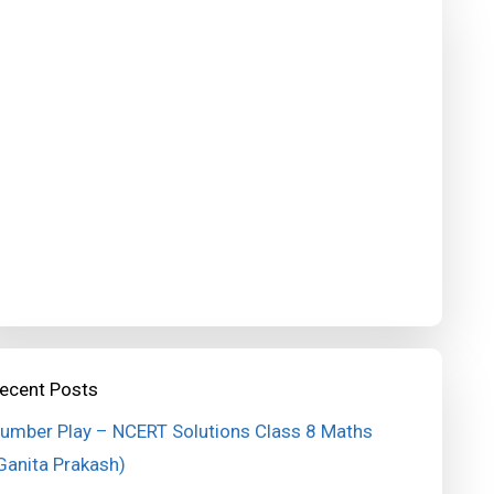
ecent Posts
umber Play – NCERT Solutions Class 8 Maths
Ganita Prakash)