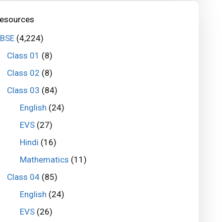
esources
BSE
(4,224)
Class 01
(8)
Class 02
(8)
Class 03
(84)
English
(24)
EVS
(27)
Hindi
(16)
Mathematics
(11)
Class 04
(85)
English
(24)
EVS
(26)