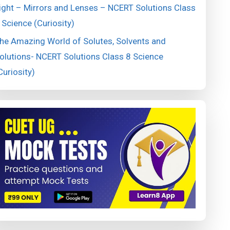
ight – Mirrors and Lenses – NCERT Solutions Class
 Science (Curiosity)
he Amazing World of Solutes, Solvents and
olutions- NCERT Solutions Class 8 Science
Curiosity)