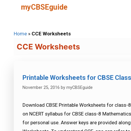
Skip
myCBSEguide
to
content
Home
»
CCE Worksheets
CCE Worksheets
Printable Worksheets for CBSE Clas
November 25, 2016
by
myCBSEguide
Download CBSE Printable Worksheets for class-8
on NCERT syllabus for CBSE class-8 Mathematic
for personal use. Answer keys are provided alongw