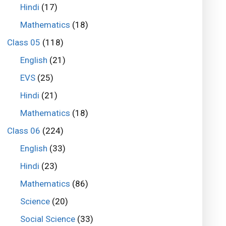
Hindi
(17)
Mathematics
(18)
Class 05
(118)
English
(21)
EVS
(25)
Hindi
(21)
Mathematics
(18)
Class 06
(224)
English
(33)
Hindi
(23)
Mathematics
(86)
Science
(20)
Social Science
(33)