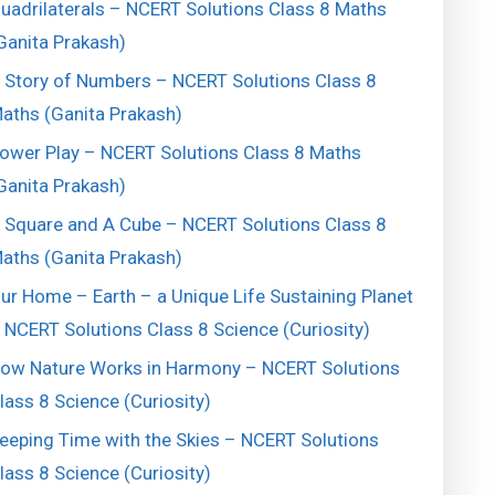
uadrilaterals – NCERT Solutions Class 8 Maths
Ganita Prakash)
 Story of Numbers – NCERT Solutions Class 8
aths (Ganita Prakash)
ower Play – NCERT Solutions Class 8 Maths
Ganita Prakash)
 Square and A Cube – NCERT Solutions Class 8
aths (Ganita Prakash)
ur Home – Earth – a Unique Life Sustaining Planet
 NCERT Solutions Class 8 Science (Curiosity)
ow Nature Works in Harmony – NCERT Solutions
lass 8 Science (Curiosity)
eeping Time with the Skies – NCERT Solutions
lass 8 Science (Curiosity)