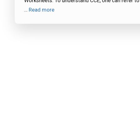
Worksheets. To understand CCE, one can refer to
…
Read more