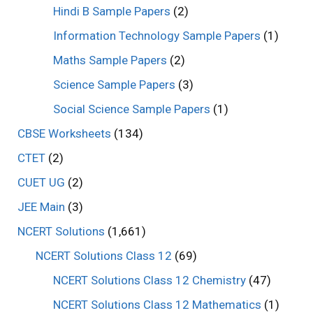
Hindi B Sample Papers
(2)
Information Technology Sample Papers
(1)
Maths Sample Papers
(2)
Science Sample Papers
(3)
Social Science Sample Papers
(1)
CBSE Worksheets
(134)
CTET
(2)
CUET UG
(2)
JEE Main
(3)
NCERT Solutions
(1,661)
NCERT Solutions Class 12
(69)
NCERT Solutions Class 12 Chemistry
(47)
NCERT Solutions Class 12 Mathematics
(1)