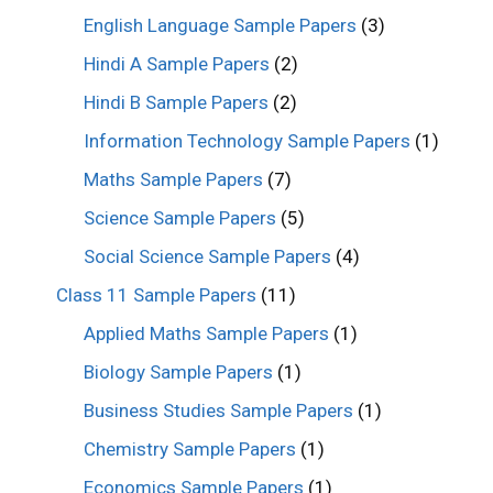
English Language Sample Papers
(3)
Hindi A Sample Papers
(2)
Hindi B Sample Papers
(2)
Information Technology Sample Papers
(1)
Maths Sample Papers
(7)
Science Sample Papers
(5)
Social Science Sample Papers
(4)
Class 11 Sample Papers
(11)
Applied Maths Sample Papers
(1)
Biology Sample Papers
(1)
Business Studies Sample Papers
(1)
Chemistry Sample Papers
(1)
Economics Sample Papers
(1)