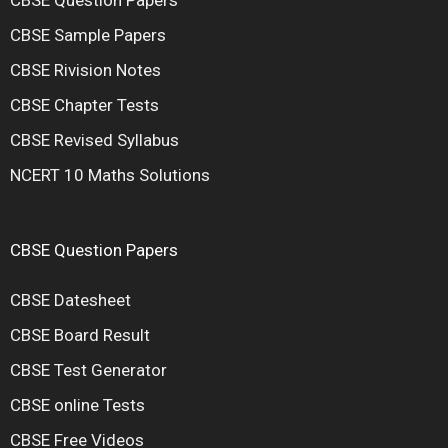
CBSE Sample Papers
CBSE Rivision Notes
CBSE Chapter Tests
CBSE Revised Syllabus
NCERT 10 Maths Solutions
CBSE Question Papers
CBSE Datesheet
CBSE Board Result
CBSE Test Generator
CBSE online Tests
CBSE Free Videos