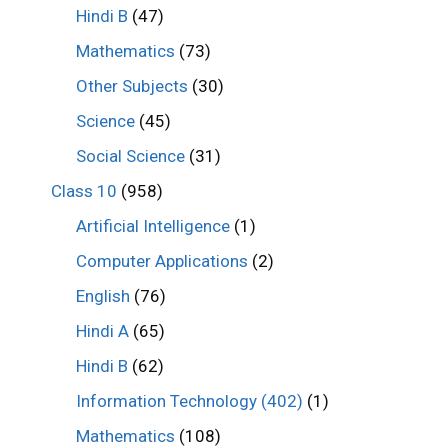
Hindi B
(47)
Mathematics
(73)
Other Subjects
(30)
Science
(45)
Social Science
(31)
Class 10
(958)
Artificial Intelligence
(1)
Computer Applications
(2)
English
(76)
Hindi A
(65)
Hindi B
(62)
Information Technology (402)
(1)
Mathematics
(108)