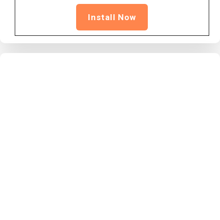
Install Now