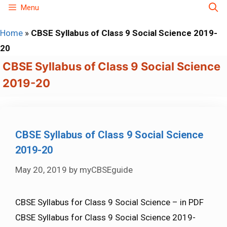
Skip
Menu
to
Home
»
CBSE Syllabus of Class 9 Social Science 2019-
content
20
CBSE Syllabus of Class 9 Social Science
2019-20
CBSE Syllabus of Class 9 Social Science
2019-20
May 20, 2019
by
myCBSEguide
CBSE Syllabus for Class 9 Social Science – in PDF
CBSE Syllabus for Class 9 Social Science 2019-