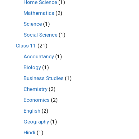
Home Science
(1)
Mathematics
(2)
Science
(1)
Social Science
(1)
Class 11
(21)
Accountancy
(1)
Biology
(1)
Business Studies
(1)
Chemistry
(2)
Economics
(2)
English
(2)
Geography
(1)
Hindi
(1)