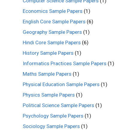
Computer Science Sample Papers
(1)
Economics Sample Papers
(1)
English Core Sample Papers
(6)
Geography Sample Papers
(1)
Hindi Core Sample Papers
(6)
History Sample Papers
(1)
Informatics Practices Sample Papers
(1)
Maths Sample Papers
(1)
Physical Education Sample Papers
(1)
Physics Sample Papers
(1)
Political Science Sample Papers
(1)
Psychology Sample Papers
(1)
Sociology Sample Papers
(1)