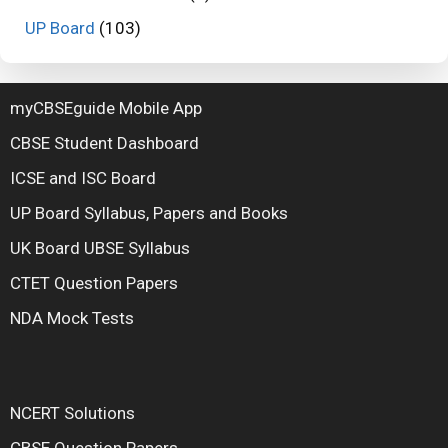
UP Board
(103)
myCBSEguide Mobile App
CBSE Student Dashboard
ICSE and ISC Board
UP Board Syllabus, Papers and Books
UK Board UBSE Syllabus
CTET Question Papers
NDA Mock Tests
NCERT Solutions
CBSE Question Papers