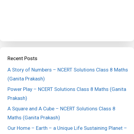
Recent Posts
A Story of Numbers – NCERT Solutions Class 8 Maths
(Ganita Prakash)
Power Play – NCERT Solutions Class 8 Maths (Ganita
Prakash)
A Square and A Cube – NCERT Solutions Class 8
Maths (Ganita Prakash)
Our Home – Earth – a Unique Life Sustaining Planet –