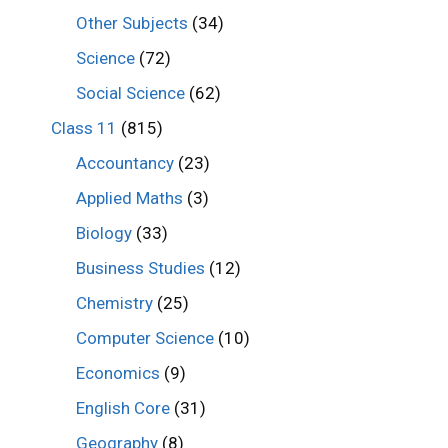
Other Subjects
(34)
Science
(72)
Social Science
(62)
Class 11
(815)
Accountancy
(23)
Applied Maths
(3)
Biology
(33)
Business Studies
(12)
Chemistry
(25)
Computer Science
(10)
Economics
(9)
English Core
(31)
Geography
(8)