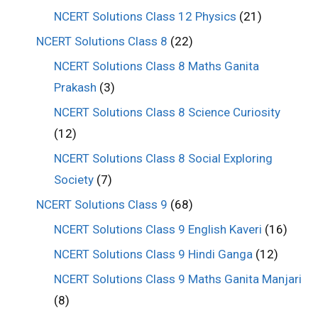
NCERT Solutions Class 12 Physics
(21)
NCERT Solutions Class 8
(22)
NCERT Solutions Class 8 Maths Ganita
Prakash
(3)
NCERT Solutions Class 8 Science Curiosity
(12)
NCERT Solutions Class 8 Social Exploring
Society
(7)
NCERT Solutions Class 9
(68)
NCERT Solutions Class 9 English Kaveri
(16)
NCERT Solutions Class 9 Hindi Ganga
(12)
NCERT Solutions Class 9 Maths Ganita Manjari
(8)