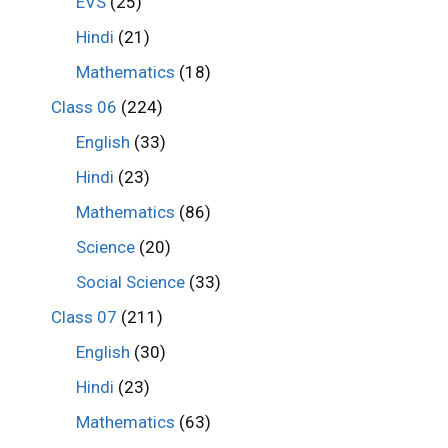
EVS
(25)
Hindi
(21)
Mathematics
(18)
Class 06
(224)
English
(33)
Hindi
(23)
Mathematics
(86)
Science
(20)
Social Science
(33)
Class 07
(211)
English
(30)
Hindi
(23)
Mathematics
(63)