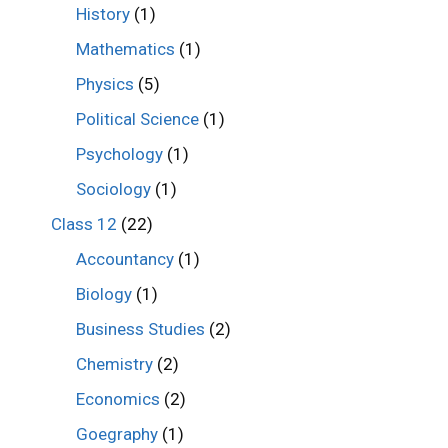
History
(1)
Mathematics
(1)
Physics
(5)
Political Science
(1)
Psychology
(1)
Sociology
(1)
Class 12
(22)
Accountancy
(1)
Biology
(1)
Business Studies
(2)
Chemistry
(2)
Economics
(2)
Goegraphy
(1)