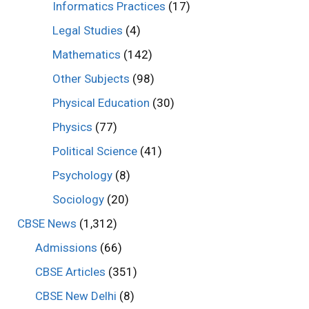
Informatics Practices
(17)
Legal Studies
(4)
Mathematics
(142)
Other Subjects
(98)
Physical Education
(30)
Physics
(77)
Political Science
(41)
Psychology
(8)
Sociology
(20)
CBSE News
(1,312)
Admissions
(66)
CBSE Articles
(351)
CBSE New Delhi
(8)