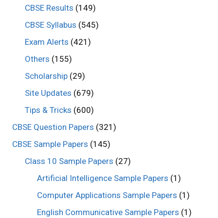
CBSE Results
(149)
CBSE Syllabus
(545)
Exam Alerts
(421)
Others
(155)
Scholarship
(29)
Site Updates
(679)
Tips & Tricks
(600)
CBSE Question Papers
(321)
CBSE Sample Papers
(145)
Class 10 Sample Papers
(27)
Artificial Intelligence Sample Papers
(1)
Computer Applications Sample Papers
(1)
English Communicative Sample Papers
(1)