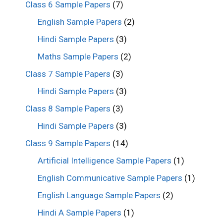
Class 6 Sample Papers
(7)
English Sample Papers
(2)
Hindi Sample Papers
(3)
Maths Sample Papers
(2)
Class 7 Sample Papers
(3)
Hindi Sample Papers
(3)
Class 8 Sample Papers
(3)
Hindi Sample Papers
(3)
Class 9 Sample Papers
(14)
Artificial Intelligence Sample Papers
(1)
English Communicative Sample Papers
(1)
English Language Sample Papers
(2)
Hindi A Sample Papers
(1)