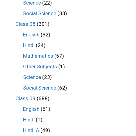
Science
(22)
Social Science
(33)
Class 08
(301)
English
(32)
Hindi
(24)
Mathematics
(57)
Other Subjects
(1)
Science
(23)
Social Science
(62)
Class 09
(688)
English
(61)
Hindi
(1)
Hindi A
(49)