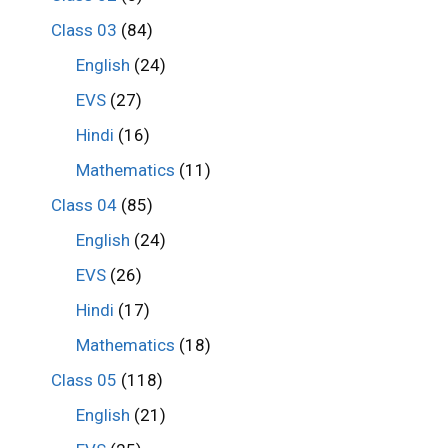
Class 03
(84)
English
(24)
EVS
(27)
Hindi
(16)
Mathematics
(11)
Class 04
(85)
English
(24)
EVS
(26)
Hindi
(17)
Mathematics
(18)
Class 05
(118)
English
(21)