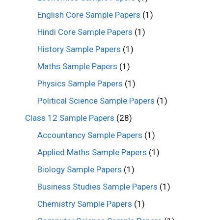
English Core Sample Papers
(1)
Hindi Core Sample Papers
(1)
History Sample Papers
(1)
Maths Sample Papers
(1)
Physics Sample Papers
(1)
Political Science Sample Papers
(1)
Class 12 Sample Papers
(28)
Accountancy Sample Papers
(1)
Applied Maths Sample Papers
(1)
Biology Sample Papers
(1)
Business Studies Sample Papers
(1)
Chemistry Sample Papers
(1)