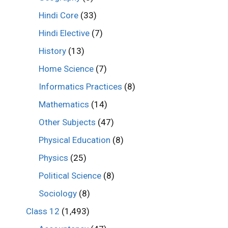
Hindi Core
(33)
Hindi Elective
(7)
History
(13)
Home Science
(7)
Informatics Practices
(8)
Mathematics
(14)
Other Subjects
(47)
Physical Education
(8)
Physics
(25)
Political Science
(8)
Sociology
(8)
Class 12
(1,493)