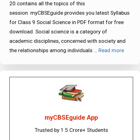
20 contains all the topics of this
session. myCBSEguide provides you latest Syllabus
for Class 9 Social Science in PDF format for free
download. Social science is a category of
academic disciplines, concerned with society and
the relationships among individuals …
Read more
myCBSEguide App
Trusted by 1.5 Crore+ Students