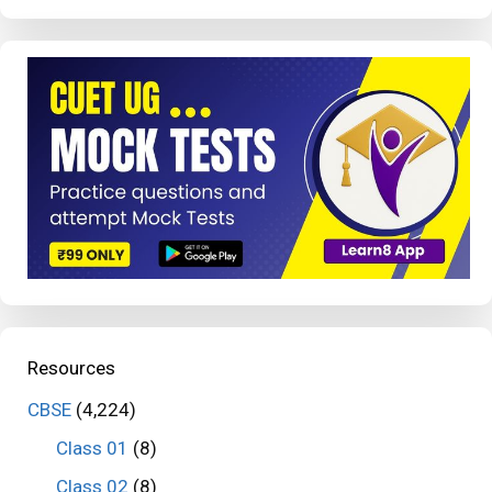
Resources
CBSE
(4,224)
Class 01
(8)
Class 02
(8)