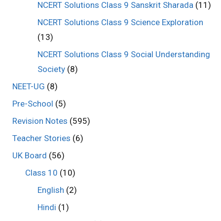
NCERT Solutions Class 9 Sanskrit Sharada
(11)
NCERT Solutions Class 9 Science Exploration
(13)
NCERT Solutions Class 9 Social Understanding
Society
(8)
NEET-UG
(8)
Pre-School
(5)
Revision Notes
(595)
Teacher Stories
(6)
UK Board
(56)
Class 10
(10)
English
(2)
Hindi
(1)