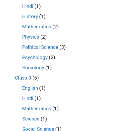
Hindi
(1)
History
(1)
Mathematics
(2)
Physics
(2)
Political Science
(3)
Psychology
(2)
Sociology
(1)
Class 9
(5)
English
(1)
Hindi
(1)
Mathematics
(1)
Science
(1)
Social Science
(1)