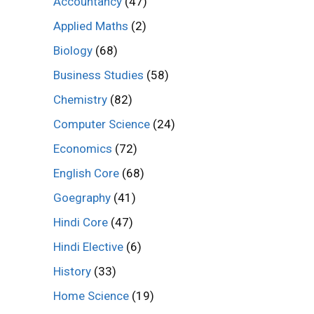
Accountancy
(47)
Applied Maths
(2)
Biology
(68)
Business Studies
(58)
Chemistry
(82)
Computer Science
(24)
Economics
(72)
English Core
(68)
Goegraphy
(41)
Hindi Core
(47)
Hindi Elective
(6)
History
(33)
Home Science
(19)