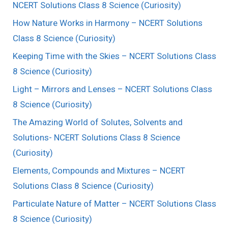
NCERT Solutions Class 8 Science (Curiosity)
How Nature Works in Harmony – NCERT Solutions
Class 8 Science (Curiosity)
Keeping Time with the Skies – NCERT Solutions Class
8 Science (Curiosity)
Light – Mirrors and Lenses – NCERT Solutions Class
8 Science (Curiosity)
The Amazing World of Solutes, Solvents and
Solutions- NCERT Solutions Class 8 Science
(Curiosity)
Elements, Compounds and Mixtures – NCERT
Solutions Class 8 Science (Curiosity)
Particulate Nature of Matter – NCERT Solutions Class
8 Science (Curiosity)