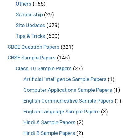
Others
(155)
Scholarship
(29)
Site Updates
(679)
Tips & Tricks
(600)
CBSE Question Papers
(321)
CBSE Sample Papers
(145)
Class 10 Sample Papers
(27)
Artificial Intelligence Sample Papers
(1)
Computer Applications Sample Papers
(1)
English Communicative Sample Papers
(1)
English Language Sample Papers
(3)
Hindi A Sample Papers
(2)
Hindi B Sample Papers
(2)