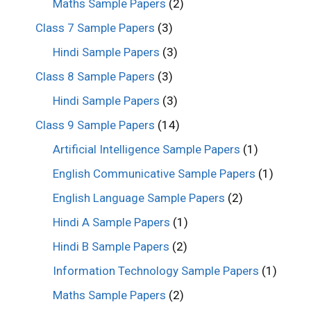
Maths Sample Papers
(2)
Class 7 Sample Papers
(3)
Hindi Sample Papers
(3)
Class 8 Sample Papers
(3)
Hindi Sample Papers
(3)
Class 9 Sample Papers
(14)
Artificial Intelligence Sample Papers
(1)
English Communicative Sample Papers
(1)
English Language Sample Papers
(2)
Hindi A Sample Papers
(1)
Hindi B Sample Papers
(2)
Information Technology Sample Papers
(1)
Maths Sample Papers
(2)