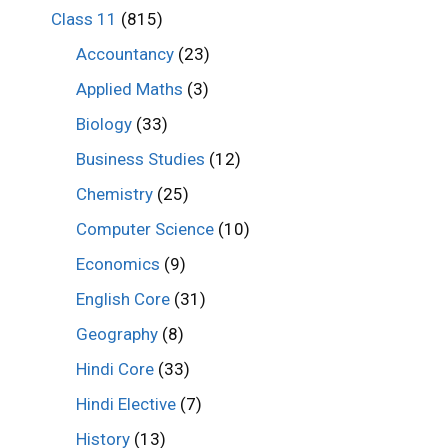
Class 11
(815)
Accountancy
(23)
Applied Maths
(3)
Biology
(33)
Business Studies
(12)
Chemistry
(25)
Computer Science
(10)
Economics
(9)
English Core
(31)
Geography
(8)
Hindi Core
(33)
Hindi Elective
(7)
History
(13)