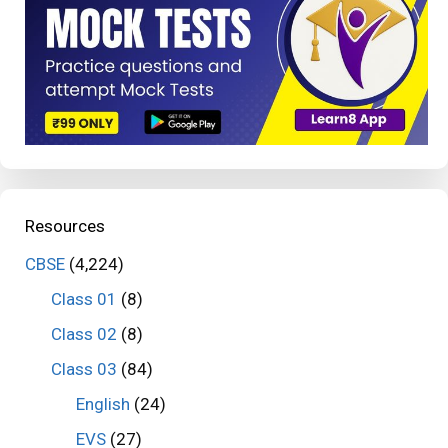
Resources
CBSE
(4,224)
Class 01
(8)
Class 02
(8)
Class 03
(84)
English
(24)
EVS
(27)