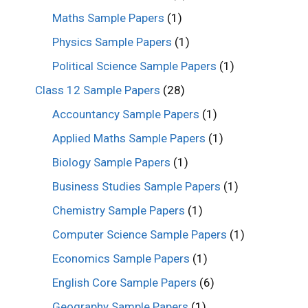
Maths Sample Papers
(1)
Physics Sample Papers
(1)
Political Science Sample Papers
(1)
Class 12 Sample Papers
(28)
Accountancy Sample Papers
(1)
Applied Maths Sample Papers
(1)
Biology Sample Papers
(1)
Business Studies Sample Papers
(1)
Chemistry Sample Papers
(1)
Computer Science Sample Papers
(1)
Economics Sample Papers
(1)
English Core Sample Papers
(6)
Geography Sample Papers
(1)