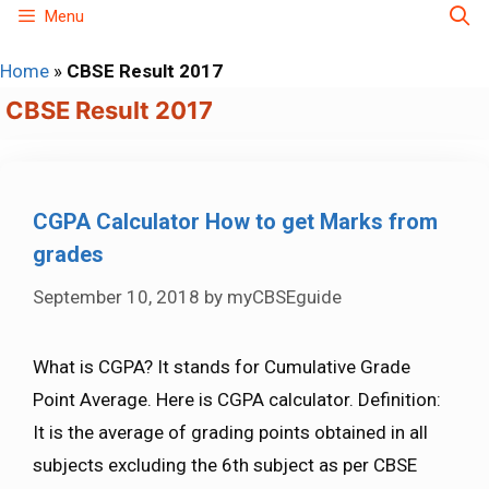
Skip
Menu
to
Home
»
CBSE Result 2017
content
CBSE Result 2017
CGPA Calculator How to get Marks from
grades
September 10, 2018
by
myCBSEguide
What is CGPA? It stands for Cumulative Grade
Point Average. Here is CGPA calculator. Definition:
It is the average of grading points obtained in all
subjects excluding the 6th subject as per CBSE