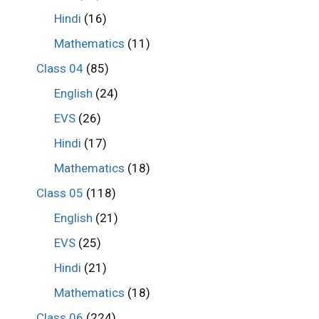
Hindi
(16)
Mathematics
(11)
Class 04
(85)
English
(24)
EVS
(26)
Hindi
(17)
Mathematics
(18)
Class 05
(118)
English
(21)
EVS
(25)
Hindi
(21)
Mathematics
(18)
Class 06
(224)