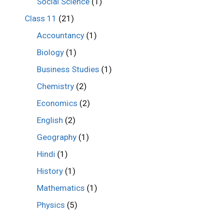
Social Science
(1)
Class 11
(21)
Accountancy
(1)
Biology
(1)
Business Studies
(1)
Chemistry
(2)
Economics
(2)
English
(2)
Geography
(1)
Hindi
(1)
History
(1)
Mathematics
(1)
Physics
(5)