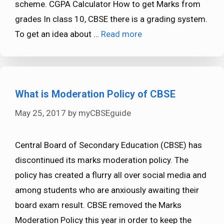
scheme. CGPA Calculator How to get Marks from
grades In class 10, CBSE there is a grading system.
To get an idea about …
Read more
What is Moderation Policy of CBSE
May 25, 2017
by
myCBSEguide
Central Board of Secondary Education (CBSE) has
discontinued its marks moderation policy. The
policy has created a flurry all over social media and
among students who are anxiously awaiting their
board exam result. CBSE removed the Marks
Moderation Policy this year in order to keep the