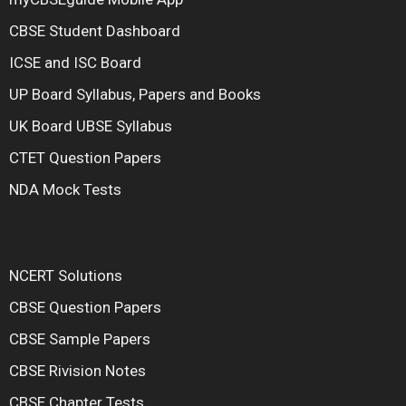
CBSE Student Dashboard
ICSE and ISC Board
UP Board Syllabus, Papers and Books
UK Board UBSE Syllabus
CTET Question Papers
NDA Mock Tests
NCERT Solutions
CBSE Question Papers
CBSE Sample Papers
CBSE Rivision Notes
CBSE Chapter Tests