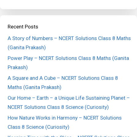
Recent Posts
A Story of Numbers – NCERT Solutions Class 8 Maths
(Ganita Prakash)
Power Play – NCERT Solutions Class 8 Maths (Ganita
Prakash)
A Square and A Cube – NCERT Solutions Class 8
Maths (Ganita Prakash)
Our Home – Earth – a Unique Life Sustaining Planet –
NCERT Solutions Class 8 Science (Curiosity)
How Nature Works in Harmony – NCERT Solutions
Class 8 Science (Curiosity)