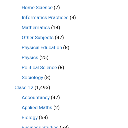
Home Science
(7)
Informatics Practices
(8)
Mathematics
(14)
Other Subjects
(47)
Physical Education
(8)
Physics
(25)
Political Science
(8)
Sociology
(8)
Class 12
(1,493)
Accountancy
(47)
Applied Maths
(2)
Biology
(68)
Business Studies
(58)