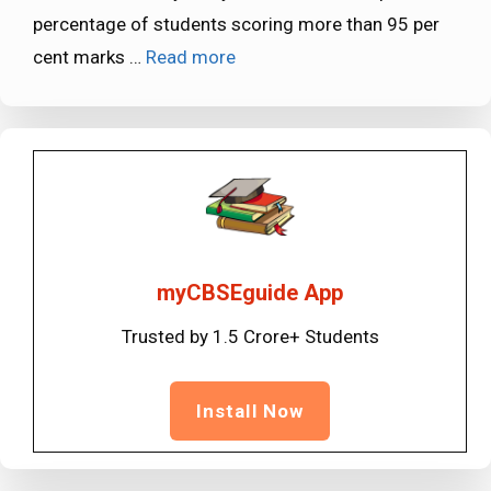
percentage of students scoring more than 95 per
cent marks …
Read more
myCBSEguide App
Trusted by 1.5 Crore+ Students
Install Now