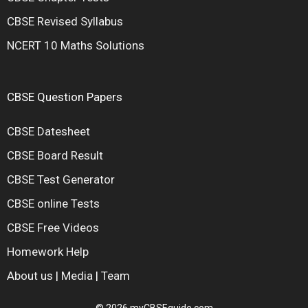
CBSE Revised Syllabus
NCERT 10 Maths Solutions
CBSE Question Papers
CBSE Datesheet
CBSE Board Result
CBSE Test Generator
CBSE online Tests
CBSE Free Videos
Homework Help
About us
|
Media
|
Team