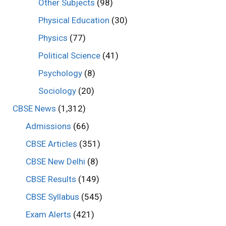
Other Subjects
(98)
Physical Education
(30)
Physics
(77)
Political Science
(41)
Psychology
(8)
Sociology
(20)
CBSE News
(1,312)
Admissions
(66)
CBSE Articles
(351)
CBSE New Delhi
(8)
CBSE Results
(149)
CBSE Syllabus
(545)
Exam Alerts
(421)