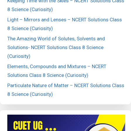
Keeping Time with the Skies – NCERT Solutions Class
8 Science (Curiosity)
Light – Mirrors and Lenses – NCERT Solutions Class
8 Science (Curiosity)
The Amazing World of Solutes, Solvents and
Solutions- NCERT Solutions Class 8 Science
(Curiosity)
Elements, Compounds and Mixtures – NCERT
Solutions Class 8 Science (Curiosity)
Particulate Nature of Matter – NCERT Solutions Class
8 Science (Curiosity)