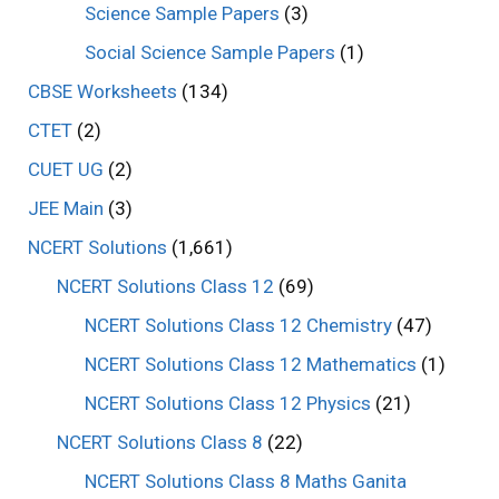
Science Sample Papers
(3)
Social Science Sample Papers
(1)
CBSE Worksheets
(134)
CTET
(2)
CUET UG
(2)
JEE Main
(3)
NCERT Solutions
(1,661)
NCERT Solutions Class 12
(69)
NCERT Solutions Class 12 Chemistry
(47)
NCERT Solutions Class 12 Mathematics
(1)
NCERT Solutions Class 12 Physics
(21)
NCERT Solutions Class 8
(22)
NCERT Solutions Class 8 Maths Ganita