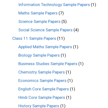
Information Technology Sample Papers
(1)
Maths Sample Papers
(7)
Science Sample Papers
(5)
Social Science Sample Papers
(4)
Class 11 Sample Papers
(11)
Applied Maths Sample Papers
(1)
Biology Sample Papers
(1)
Business Studies Sample Papers
(1)
Chemistry Sample Papers
(1)
Economics Sample Papers
(1)
English Core Sample Papers
(1)
Hindi Core Sample Papers
(1)
History Sample Papers
(1)