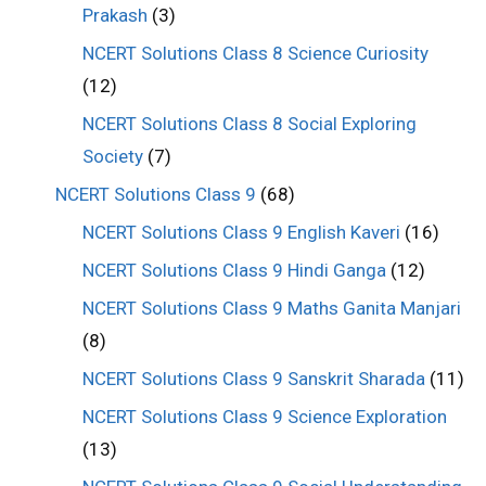
Prakash
(3)
NCERT Solutions Class 8 Science Curiosity
(12)
NCERT Solutions Class 8 Social Exploring
Society
(7)
NCERT Solutions Class 9
(68)
NCERT Solutions Class 9 English Kaveri
(16)
NCERT Solutions Class 9 Hindi Ganga
(12)
NCERT Solutions Class 9 Maths Ganita Manjari
(8)
NCERT Solutions Class 9 Sanskrit Sharada
(11)
NCERT Solutions Class 9 Science Exploration
(13)