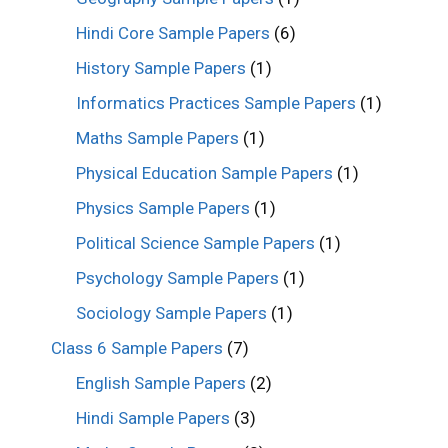
Hindi Core Sample Papers
(6)
History Sample Papers
(1)
Informatics Practices Sample Papers
(1)
Maths Sample Papers
(1)
Physical Education Sample Papers
(1)
Physics Sample Papers
(1)
Political Science Sample Papers
(1)
Psychology Sample Papers
(1)
Sociology Sample Papers
(1)
Class 6 Sample Papers
(7)
English Sample Papers
(2)
Hindi Sample Papers
(3)