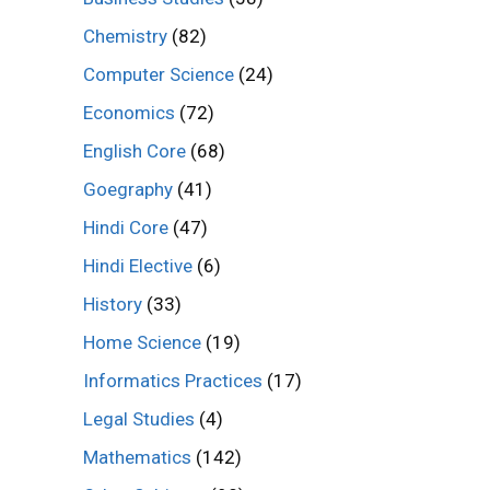
Chemistry
(82)
Computer Science
(24)
Economics
(72)
English Core
(68)
Goegraphy
(41)
Hindi Core
(47)
Hindi Elective
(6)
History
(33)
Home Science
(19)
Informatics Practices
(17)
Legal Studies
(4)
Mathematics
(142)