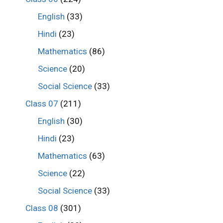
English
(33)
Hindi
(23)
Mathematics
(86)
Science
(20)
Social Science
(33)
Class 07
(211)
English
(30)
Hindi
(23)
Mathematics
(63)
Science
(22)
Social Science
(33)
Class 08
(301)