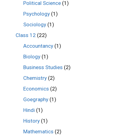
Political Science
(1)
Psychology
(1)
Sociology
(1)
Class 12
(22)
Accountancy
(1)
Biology
(1)
Business Studies
(2)
Chemistry
(2)
Economics
(2)
Goegraphy
(1)
Hindi
(1)
History
(1)
Mathematics
(2)