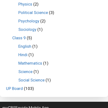
Physics
(2)
Political Science
(3)
Psychology
(2)
Sociology
(1)
Class 9
(5)
English
(1)
Hindi
(1)
Mathematics
(1)
Science
(1)
Social Science
(1)
UP Board
(103)
myCBSEguide Mobile App