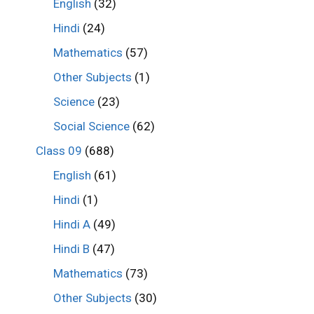
English
(32)
Hindi
(24)
Mathematics
(57)
Other Subjects
(1)
Science
(23)
Social Science
(62)
Class 09
(688)
English
(61)
Hindi
(1)
Hindi A
(49)
Hindi B
(47)
Mathematics
(73)
Other Subjects
(30)