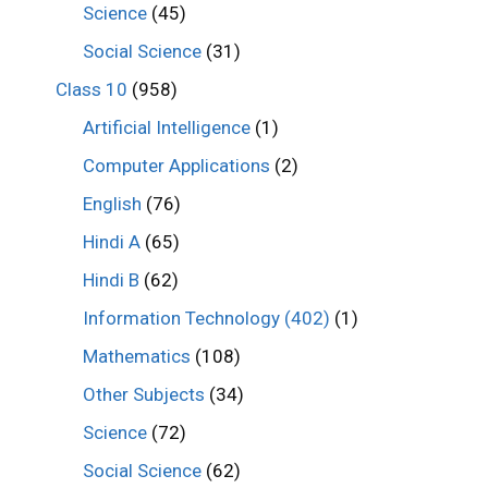
Science
(45)
Social Science
(31)
Class 10
(958)
Artificial Intelligence
(1)
Computer Applications
(2)
English
(76)
Hindi A
(65)
Hindi B
(62)
Information Technology (402)
(1)
Mathematics
(108)
Other Subjects
(34)
Science
(72)
Social Science
(62)