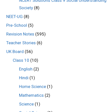
NCERT Solutions Class 9 Social Understanding
Society
(8)
NEET-UG
(8)
Pre-School
(5)
Revision Notes
(595)
Teacher Stories
(6)
UK Board
(56)
Class 10
(10)
English
(2)
Hindi
(1)
Home Science
(1)
Mathematics
(2)
Science
(1)