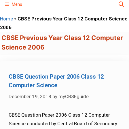
Skip
Menu
to
Home
»
CBSE Previous Year Class 12 Computer Science
content
2006
CBSE Previous Year Class 12 Computer
Science 2006
CBSE Question Paper 2006 Class 12
Computer Science
December 19, 2018
by
myCBSEguide
CBSE Question Paper 2006 Class 12 Computer
Science conducted by Central Board of Secondary