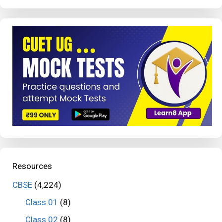
Resources
CBSE
(4,224)
Class 01
(8)
Class 02
(8)