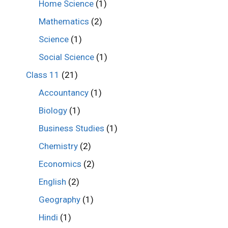
Home Science
(1)
Mathematics
(2)
Science
(1)
Social Science
(1)
Class 11
(21)
Accountancy
(1)
Biology
(1)
Business Studies
(1)
Chemistry
(2)
Economics
(2)
English
(2)
Geography
(1)
Hindi
(1)