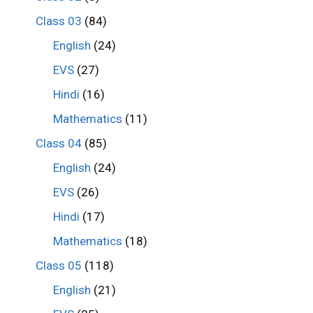
Class 03
(84)
English
(24)
EVS
(27)
Hindi
(16)
Mathematics
(11)
Class 04
(85)
English
(24)
EVS
(26)
Hindi
(17)
Mathematics
(18)
Class 05
(118)
English
(21)