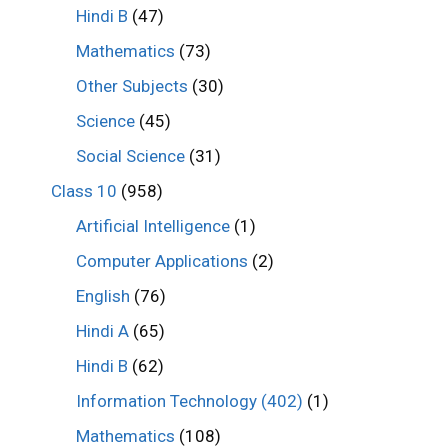
Hindi B
(47)
Mathematics
(73)
Other Subjects
(30)
Science
(45)
Social Science
(31)
Class 10
(958)
Artificial Intelligence
(1)
Computer Applications
(2)
English
(76)
Hindi A
(65)
Hindi B
(62)
Information Technology (402)
(1)
Mathematics
(108)