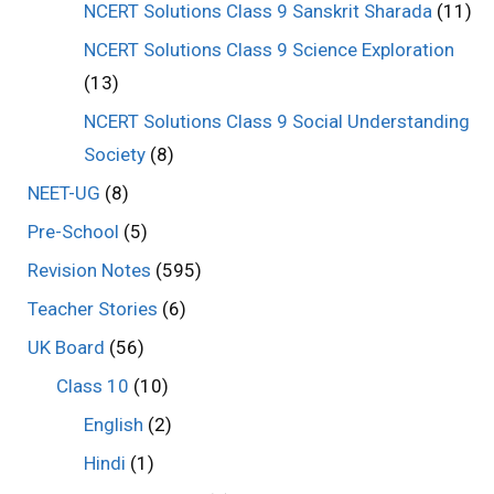
NCERT Solutions Class 9 Sanskrit Sharada
(11)
NCERT Solutions Class 9 Science Exploration
(13)
NCERT Solutions Class 9 Social Understanding
Society
(8)
NEET-UG
(8)
Pre-School
(5)
Revision Notes
(595)
Teacher Stories
(6)
UK Board
(56)
Class 10
(10)
English
(2)
Hindi
(1)