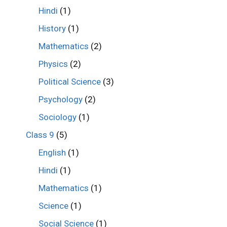
Hindi
(1)
History
(1)
Mathematics
(2)
Physics
(2)
Political Science
(3)
Psychology
(2)
Sociology
(1)
Class 9
(5)
English
(1)
Hindi
(1)
Mathematics
(1)
Science
(1)
Social Science
(1)