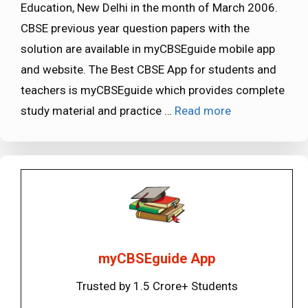
Education, New Delhi in the month of March 2006.
CBSE previous year question papers with the
solution are available in myCBSEguide mobile app
and website. The Best CBSE App for students and
teachers is myCBSEguide which provides complete
study material and practice …
Read more
myCBSEguide App
Trusted by 1.5 Crore+ Students