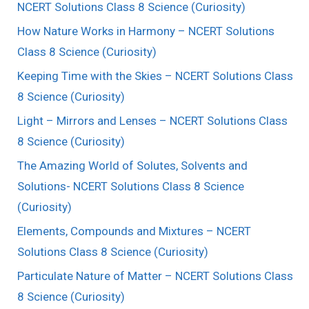
NCERT Solutions Class 8 Science (Curiosity)
How Nature Works in Harmony – NCERT Solutions
Class 8 Science (Curiosity)
Keeping Time with the Skies – NCERT Solutions Class
8 Science (Curiosity)
Light – Mirrors and Lenses – NCERT Solutions Class
8 Science (Curiosity)
The Amazing World of Solutes, Solvents and
Solutions- NCERT Solutions Class 8 Science
(Curiosity)
Elements, Compounds and Mixtures – NCERT
Solutions Class 8 Science (Curiosity)
Particulate Nature of Matter – NCERT Solutions Class
8 Science (Curiosity)