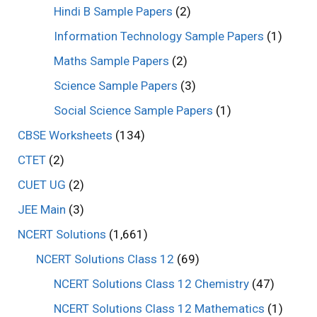
Hindi B Sample Papers
(2)
Information Technology Sample Papers
(1)
Maths Sample Papers
(2)
Science Sample Papers
(3)
Social Science Sample Papers
(1)
CBSE Worksheets
(134)
CTET
(2)
CUET UG
(2)
JEE Main
(3)
NCERT Solutions
(1,661)
NCERT Solutions Class 12
(69)
NCERT Solutions Class 12 Chemistry
(47)
NCERT Solutions Class 12 Mathematics
(1)