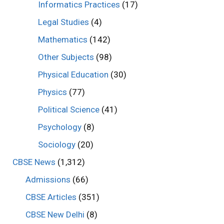
Informatics Practices
(17)
Legal Studies
(4)
Mathematics
(142)
Other Subjects
(98)
Physical Education
(30)
Physics
(77)
Political Science
(41)
Psychology
(8)
Sociology
(20)
CBSE News
(1,312)
Admissions
(66)
CBSE Articles
(351)
CBSE New Delhi
(8)