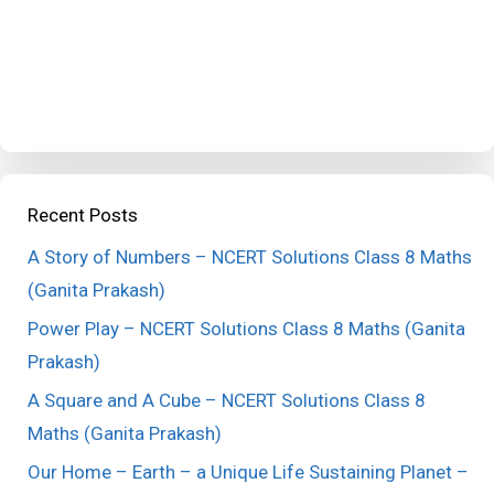
Recent Posts
A Story of Numbers – NCERT Solutions Class 8 Maths
(Ganita Prakash)
Power Play – NCERT Solutions Class 8 Maths (Ganita
Prakash)
A Square and A Cube – NCERT Solutions Class 8
Maths (Ganita Prakash)
Our Home – Earth – a Unique Life Sustaining Planet –