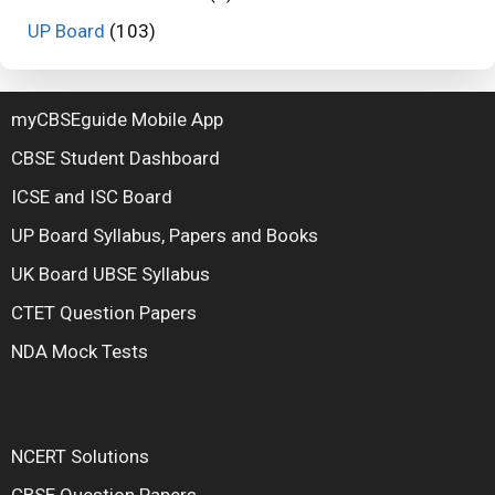
UP Board
(103)
myCBSEguide Mobile App
CBSE Student Dashboard
ICSE and ISC Board
UP Board Syllabus, Papers and Books
UK Board UBSE Syllabus
CTET Question Papers
NDA Mock Tests
NCERT Solutions
CBSE Question Papers