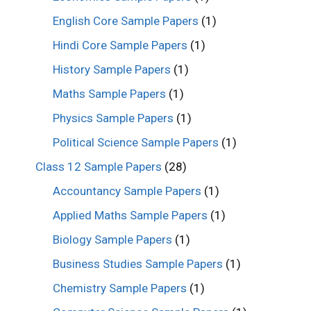
English Core Sample Papers
(1)
Hindi Core Sample Papers
(1)
History Sample Papers
(1)
Maths Sample Papers
(1)
Physics Sample Papers
(1)
Political Science Sample Papers
(1)
Class 12 Sample Papers
(28)
Accountancy Sample Papers
(1)
Applied Maths Sample Papers
(1)
Biology Sample Papers
(1)
Business Studies Sample Papers
(1)
Chemistry Sample Papers
(1)