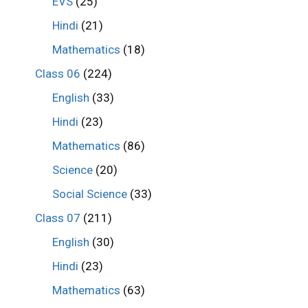
EVS
(25)
Hindi
(21)
Mathematics
(18)
Class 06
(224)
English
(33)
Hindi
(23)
Mathematics
(86)
Science
(20)
Social Science
(33)
Class 07
(211)
English
(30)
Hindi
(23)
Mathematics
(63)