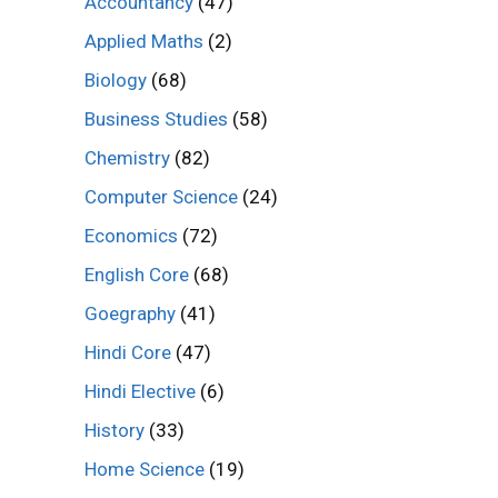
Accountancy
(47)
Applied Maths
(2)
Biology
(68)
Business Studies
(58)
Chemistry
(82)
Computer Science
(24)
Economics
(72)
English Core
(68)
Goegraphy
(41)
Hindi Core
(47)
Hindi Elective
(6)
History
(33)
Home Science
(19)