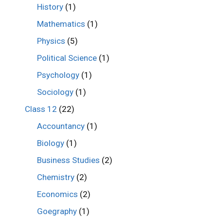
History
(1)
Mathematics
(1)
Physics
(5)
Political Science
(1)
Psychology
(1)
Sociology
(1)
Class 12
(22)
Accountancy
(1)
Biology
(1)
Business Studies
(2)
Chemistry
(2)
Economics
(2)
Goegraphy
(1)