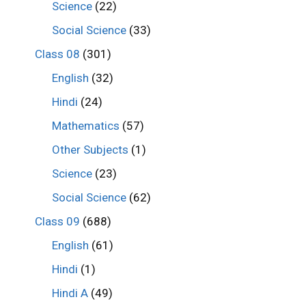
Science
(22)
Social Science
(33)
Class 08
(301)
English
(32)
Hindi
(24)
Mathematics
(57)
Other Subjects
(1)
Science
(23)
Social Science
(62)
Class 09
(688)
English
(61)
Hindi
(1)
Hindi A
(49)