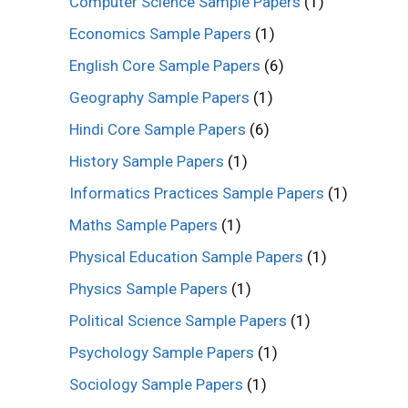
Computer Science Sample Papers
(1)
Economics Sample Papers
(1)
English Core Sample Papers
(6)
Geography Sample Papers
(1)
Hindi Core Sample Papers
(6)
History Sample Papers
(1)
Informatics Practices Sample Papers
(1)
Maths Sample Papers
(1)
Physical Education Sample Papers
(1)
Physics Sample Papers
(1)
Political Science Sample Papers
(1)
Psychology Sample Papers
(1)
Sociology Sample Papers
(1)