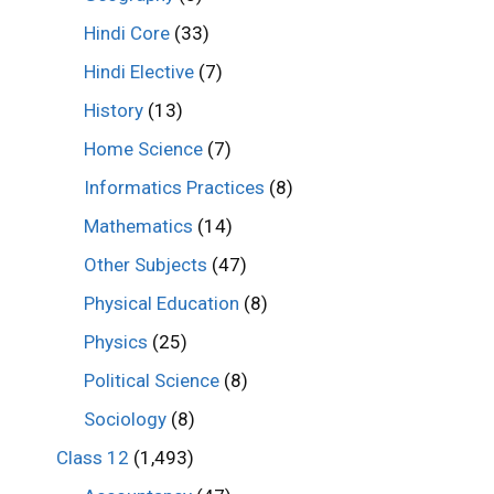
Hindi Core
(33)
Hindi Elective
(7)
History
(13)
Home Science
(7)
Informatics Practices
(8)
Mathematics
(14)
Other Subjects
(47)
Physical Education
(8)
Physics
(25)
Political Science
(8)
Sociology
(8)
Class 12
(1,493)