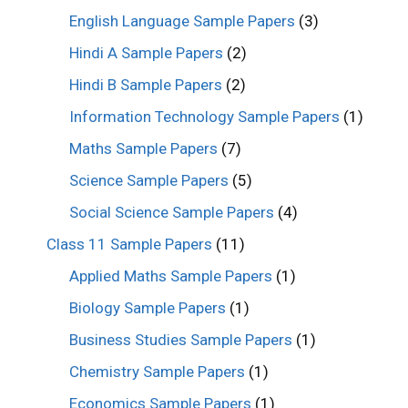
English Language Sample Papers
(3)
Hindi A Sample Papers
(2)
Hindi B Sample Papers
(2)
Information Technology Sample Papers
(1)
Maths Sample Papers
(7)
Science Sample Papers
(5)
Social Science Sample Papers
(4)
Class 11 Sample Papers
(11)
Applied Maths Sample Papers
(1)
Biology Sample Papers
(1)
Business Studies Sample Papers
(1)
Chemistry Sample Papers
(1)
Economics Sample Papers
(1)