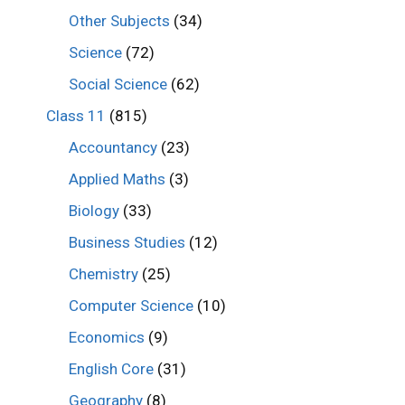
Other Subjects
(34)
Science
(72)
Social Science
(62)
Class 11
(815)
Accountancy
(23)
Applied Maths
(3)
Biology
(33)
Business Studies
(12)
Chemistry
(25)
Computer Science
(10)
Economics
(9)
English Core
(31)
Geography
(8)