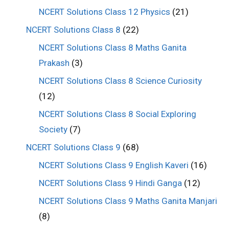
NCERT Solutions Class 12 Physics
(21)
NCERT Solutions Class 8
(22)
NCERT Solutions Class 8 Maths Ganita
Prakash
(3)
NCERT Solutions Class 8 Science Curiosity
(12)
NCERT Solutions Class 8 Social Exploring
Society
(7)
NCERT Solutions Class 9
(68)
NCERT Solutions Class 9 English Kaveri
(16)
NCERT Solutions Class 9 Hindi Ganga
(12)
NCERT Solutions Class 9 Maths Ganita Manjari
(8)