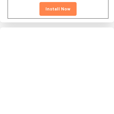
Install Now