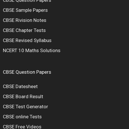
CBSE Sample Papers
CBSE Rivision Notes
CBSE Chapter Tests
CBSE Revised Syllabus
NCERT 10 Maths Solutions
CBSE Question Papers
CBSE Datesheet
CBSE Board Result
CBSE Test Generator
CBSE online Tests
CBSE Free Videos