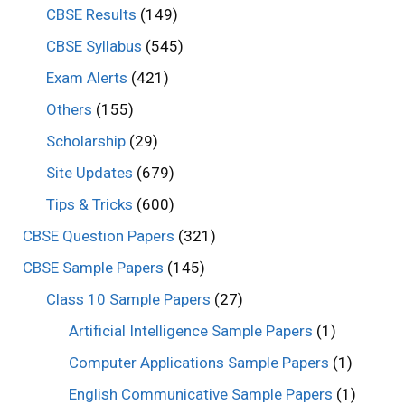
CBSE Results
(149)
CBSE Syllabus
(545)
Exam Alerts
(421)
Others
(155)
Scholarship
(29)
Site Updates
(679)
Tips & Tricks
(600)
CBSE Question Papers
(321)
CBSE Sample Papers
(145)
Class 10 Sample Papers
(27)
Artificial Intelligence Sample Papers
(1)
Computer Applications Sample Papers
(1)
English Communicative Sample Papers
(1)