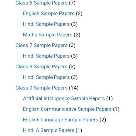
Class 6 Sample Papers
(7)
English Sample Papers
(2)
Hindi Sample Papers
(3)
Maths Sample Papers
(2)
Class 7 Sample Papers
(3)
Hindi Sample Papers
(3)
Class 8 Sample Papers
(3)
Hindi Sample Papers
(3)
Class 9 Sample Papers
(14)
Artificial Intelligence Sample Papers
(1)
English Communicative Sample Papers
(1)
English Language Sample Papers
(2)
Hindi A Sample Papers
(1)