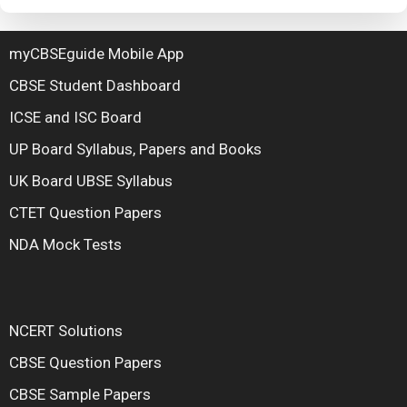
myCBSEguide Mobile App
CBSE Student Dashboard
ICSE and ISC Board
UP Board Syllabus, Papers and Books
UK Board UBSE Syllabus
CTET Question Papers
NDA Mock Tests
NCERT Solutions
CBSE Question Papers
CBSE Sample Papers