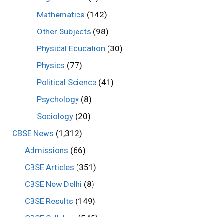
Mathematics
(142)
Other Subjects
(98)
Physical Education
(30)
Physics
(77)
Political Science
(41)
Psychology
(8)
Sociology
(20)
CBSE News
(1,312)
Admissions
(66)
CBSE Articles
(351)
CBSE New Delhi
(8)
CBSE Results
(149)