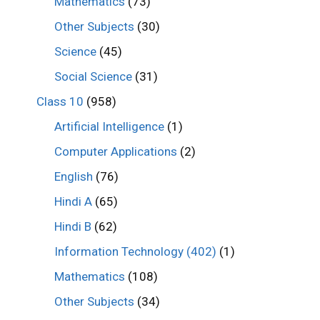
Mathematics
(73)
Other Subjects
(30)
Science
(45)
Social Science
(31)
Class 10
(958)
Artificial Intelligence
(1)
Computer Applications
(2)
English
(76)
Hindi A
(65)
Hindi B
(62)
Information Technology (402)
(1)
Mathematics
(108)
Other Subjects
(34)