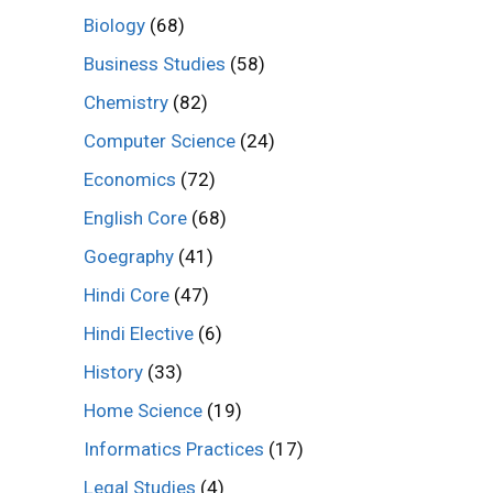
Biology
(68)
Business Studies
(58)
Chemistry
(82)
Computer Science
(24)
Economics
(72)
English Core
(68)
Goegraphy
(41)
Hindi Core
(47)
Hindi Elective
(6)
History
(33)
Home Science
(19)
Informatics Practices
(17)
Legal Studies
(4)