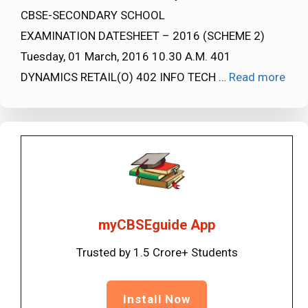
CBSE-SECONDARY SCHOOL
EXAMINATION DATESHEET – 2016 (SCHEME 2)
Tuesday, 01 March, 2016 10.30 A.M. 401
DYNAMICS RETAIL(O) 402 INFO TECH …
Read more
myCBSEguide App
Trusted by 1.5 Crore+ Students
Install Now