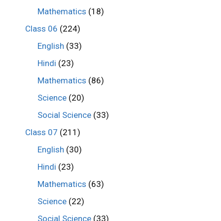
Mathematics
(18)
Class 06
(224)
English
(33)
Hindi
(23)
Mathematics
(86)
Science
(20)
Social Science
(33)
Class 07
(211)
English
(30)
Hindi
(23)
Mathematics
(63)
Science
(22)
Social Science
(33)