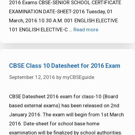
2016 Exams CBSE-SENIOR SCHOOL CERTIFICATE
EXAMINATION DATE-SHEET-2016 Tuesday, 01
March, 2016 10.30 A.M. 001 ENGLISH ELECTIVE
101 ENGLISH ELECTIVE-C …
Read more
CBSE Class 10 Datesheet for 2016 Exam
September 12, 2016
by
myCBSEguide
CBSE Datesheet 2016 exam for class-10 (Board
based external exams) has been released on 2nd
January 2016. The exam will begin from 1st March
2016. Date-sheet for school base home
examination will be finalized by school authorities.