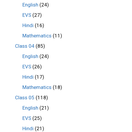
English
(24)
EVS
(27)
Hindi
(16)
Mathematics
(11)
Class 04
(85)
English
(24)
EVS
(26)
Hindi
(17)
Mathematics
(18)
Class 05
(118)
English
(21)
EVS
(25)
Hindi
(21)