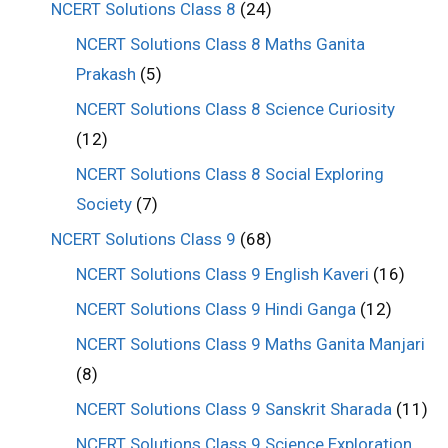
NCERT Solutions Class 8
(24)
NCERT Solutions Class 8 Maths Ganita
Prakash
(5)
NCERT Solutions Class 8 Science Curiosity
(12)
NCERT Solutions Class 8 Social Exploring
Society
(7)
NCERT Solutions Class 9
(68)
NCERT Solutions Class 9 English Kaveri
(16)
NCERT Solutions Class 9 Hindi Ganga
(12)
NCERT Solutions Class 9 Maths Ganita Manjari
(8)
NCERT Solutions Class 9 Sanskrit Sharada
(11)
NCERT Solutions Class 9 Science Exploration