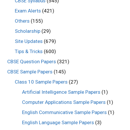
CBSE Syllabus
(545)
Exam Alerts
(421)
Others
(155)
Scholarship
(29)
Site Updates
(679)
Tips & Tricks
(600)
CBSE Question Papers
(321)
CBSE Sample Papers
(145)
Class 10 Sample Papers
(27)
Artificial Intelligence Sample Papers
(1)
Computer Applications Sample Papers
(1)
English Communicative Sample Papers
(1)
English Language Sample Papers
(3)