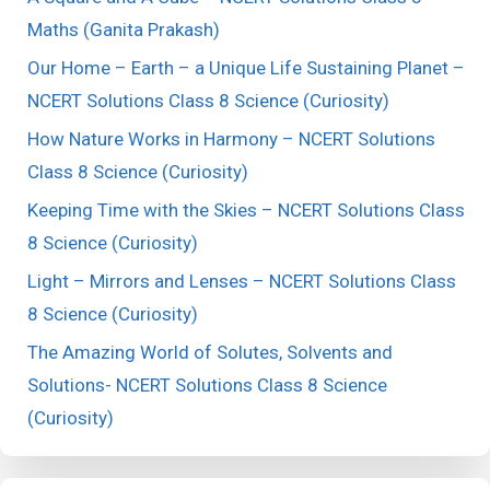
Maths (Ganita Prakash)
Our Home – Earth – a Unique Life Sustaining Planet –
NCERT Solutions Class 8 Science (Curiosity)
How Nature Works in Harmony – NCERT Solutions
Class 8 Science (Curiosity)
Keeping Time with the Skies – NCERT Solutions Class
8 Science (Curiosity)
Light – Mirrors and Lenses – NCERT Solutions Class
8 Science (Curiosity)
The Amazing World of Solutes, Solvents and
Solutions- NCERT Solutions Class 8 Science
(Curiosity)