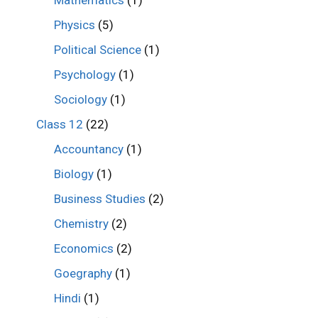
Mathematics
(1)
Physics
(5)
Political Science
(1)
Psychology
(1)
Sociology
(1)
Class 12
(22)
Accountancy
(1)
Biology
(1)
Business Studies
(2)
Chemistry
(2)
Economics
(2)
Goegraphy
(1)
Hindi
(1)