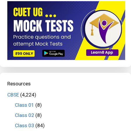
Resources
CBSE
(4,224)
Class 01
(8)
Class 02
(8)
Class 03
(84)