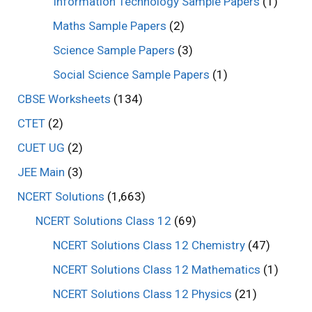
Information Technology Sample Papers
(1)
Maths Sample Papers
(2)
Science Sample Papers
(3)
Social Science Sample Papers
(1)
CBSE Worksheets
(134)
CTET
(2)
CUET UG
(2)
JEE Main
(3)
NCERT Solutions
(1,663)
NCERT Solutions Class 12
(69)
NCERT Solutions Class 12 Chemistry
(47)
NCERT Solutions Class 12 Mathematics
(1)
NCERT Solutions Class 12 Physics
(21)