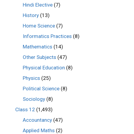
Hindi Elective
(7)
History
(13)
Home Science
(7)
Informatics Practices
(8)
Mathematics
(14)
Other Subjects
(47)
Physical Education
(8)
Physics
(25)
Political Science
(8)
Sociology
(8)
Class 12
(1,493)
Accountancy
(47)
Applied Maths
(2)