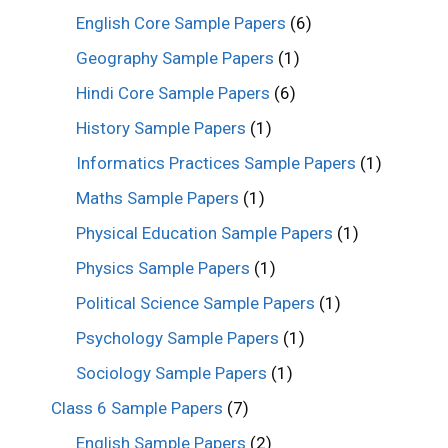
English Core Sample Papers
(6)
Geography Sample Papers
(1)
Hindi Core Sample Papers
(6)
History Sample Papers
(1)
Informatics Practices Sample Papers
(1)
Maths Sample Papers
(1)
Physical Education Sample Papers
(1)
Physics Sample Papers
(1)
Political Science Sample Papers
(1)
Psychology Sample Papers
(1)
Sociology Sample Papers
(1)
Class 6 Sample Papers
(7)
English Sample Papers
(2)