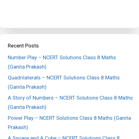
Recent Posts
Number Play – NCERT Solutions Class 8 Maths
(Ganita Prakash)
Quadrilaterals – NCERT Solutions Class 8 Maths
(Ganita Prakash)
A Story of Numbers – NCERT Solutions Class 8 Maths
(Ganita Prakash)
Power Play – NCERT Solutions Class 8 Maths (Ganita
Prakash)
A Square and A Cube – NCERT Solutions Class 8