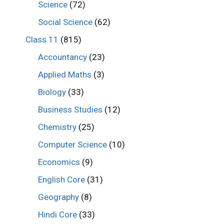
Science
(72)
Social Science
(62)
Class 11
(815)
Accountancy
(23)
Applied Maths
(3)
Biology
(33)
Business Studies
(12)
Chemistry
(25)
Computer Science
(10)
Economics
(9)
English Core
(31)
Geography
(8)
Hindi Core
(33)