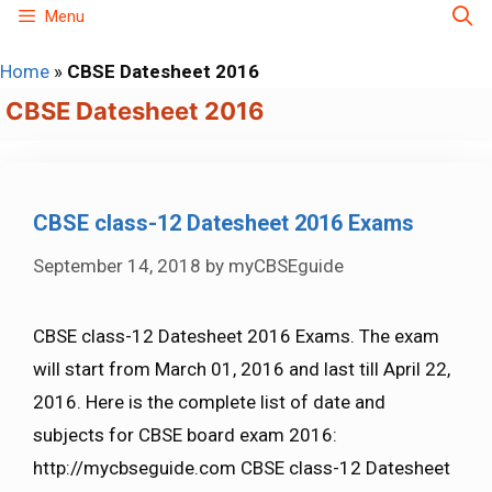
Skip
Menu
to
Home
»
CBSE Datesheet 2016
content
CBSE Datesheet 2016
CBSE class-12 Datesheet 2016 Exams
September 14, 2018
by
myCBSEguide
CBSE class-12 Datesheet 2016 Exams. The exam
will start from March 01, 2016 and last till April 22,
2016. Here is the complete list of date and
subjects for CBSE board exam 2016:
http://mycbseguide.com CBSE class-12 Datesheet