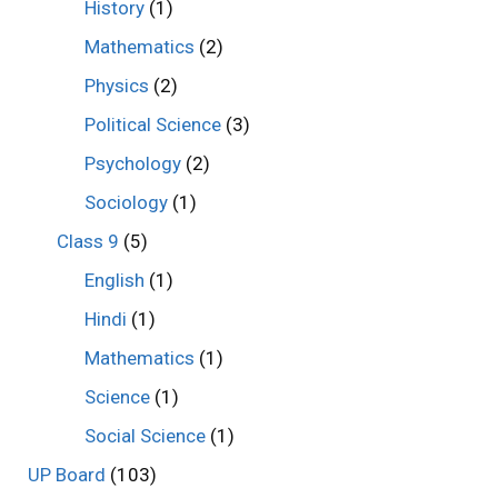
History
(1)
Mathematics
(2)
Physics
(2)
Political Science
(3)
Psychology
(2)
Sociology
(1)
Class 9
(5)
English
(1)
Hindi
(1)
Mathematics
(1)
Science
(1)
Social Science
(1)
UP Board
(103)