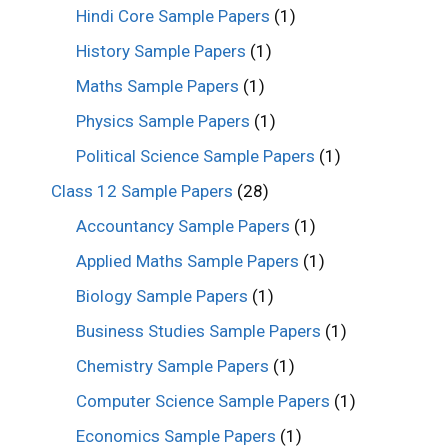
Hindi Core Sample Papers
(1)
History Sample Papers
(1)
Maths Sample Papers
(1)
Physics Sample Papers
(1)
Political Science Sample Papers
(1)
Class 12 Sample Papers
(28)
Accountancy Sample Papers
(1)
Applied Maths Sample Papers
(1)
Biology Sample Papers
(1)
Business Studies Sample Papers
(1)
Chemistry Sample Papers
(1)
Computer Science Sample Papers
(1)
Economics Sample Papers
(1)