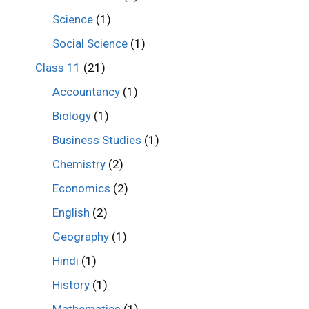
Science
(1)
Social Science
(1)
Class 11
(21)
Accountancy
(1)
Biology
(1)
Business Studies
(1)
Chemistry
(2)
Economics
(2)
English
(2)
Geography
(1)
Hindi
(1)
History
(1)