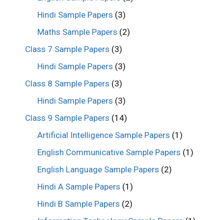
Hindi Sample Papers
(3)
Maths Sample Papers
(2)
Class 7 Sample Papers
(3)
Hindi Sample Papers
(3)
Class 8 Sample Papers
(3)
Hindi Sample Papers
(3)
Class 9 Sample Papers
(14)
Artificial Intelligence Sample Papers
(1)
English Communicative Sample Papers
(1)
English Language Sample Papers
(2)
Hindi A Sample Papers
(1)
Hindi B Sample Papers
(2)