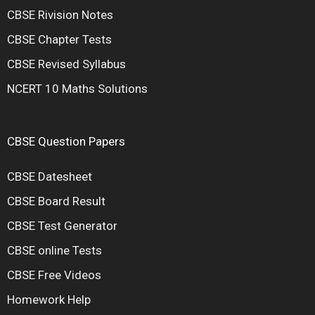
CBSE Rivision Notes
CBSE Chapter Tests
CBSE Revised Syllabus
NCERT 10 Maths Solutions
CBSE Question Papers
CBSE Datesheet
CBSE Board Result
CBSE Test Generator
CBSE online Tests
CBSE Free Videos
Homework Help