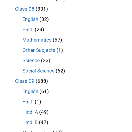
Class 08
(301)
English
(32)
Hindi
(24)
Mathematics
(57)
Other Subjects
(1)
Science
(23)
Social Science
(62)
Class 09
(688)
English
(61)
Hindi
(1)
Hindi A
(49)
Hindi B
(47)