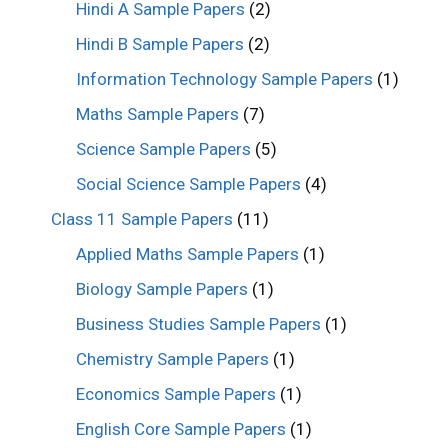
Hindi A Sample Papers
(2)
Hindi B Sample Papers
(2)
Information Technology Sample Papers
(1)
Maths Sample Papers
(7)
Science Sample Papers
(5)
Social Science Sample Papers
(4)
Class 11 Sample Papers
(11)
Applied Maths Sample Papers
(1)
Biology Sample Papers
(1)
Business Studies Sample Papers
(1)
Chemistry Sample Papers
(1)
Economics Sample Papers
(1)
English Core Sample Papers
(1)