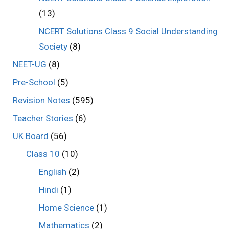
(13)
NCERT Solutions Class 9 Social Understanding
Society
(8)
NEET-UG
(8)
Pre-School
(5)
Revision Notes
(595)
Teacher Stories
(6)
UK Board
(56)
Class 10
(10)
English
(2)
Hindi
(1)
Home Science
(1)
Mathematics
(2)