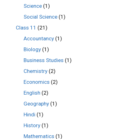
Science
(1)
Social Science
(1)
Class 11
(21)
Accountancy
(1)
Biology
(1)
Business Studies
(1)
Chemistry
(2)
Economics
(2)
English
(2)
Geography
(1)
Hindi
(1)
History
(1)
Mathematics
(1)