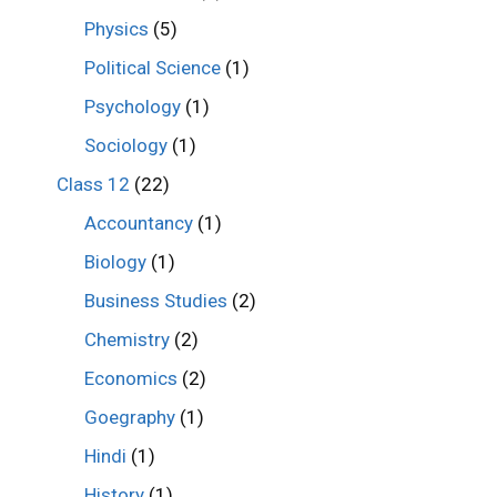
Physics
(5)
Political Science
(1)
Psychology
(1)
Sociology
(1)
Class 12
(22)
Accountancy
(1)
Biology
(1)
Business Studies
(2)
Chemistry
(2)
Economics
(2)
Goegraphy
(1)
Hindi
(1)
History
(1)