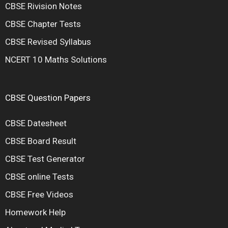
CBSE Rivision Notes
CBSE Chapter Tests
CBSE Revised Syllabus
NCERT 10 Maths Solutions
CBSE Question Papers
CBSE Datesheet
CBSE Board Result
CBSE Test Generator
CBSE online Tests
CBSE Free Videos
Homework Help