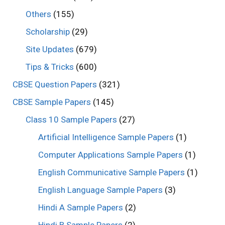
Others
(155)
Scholarship
(29)
Site Updates
(679)
Tips & Tricks
(600)
CBSE Question Papers
(321)
CBSE Sample Papers
(145)
Class 10 Sample Papers
(27)
Artificial Intelligence Sample Papers
(1)
Computer Applications Sample Papers
(1)
English Communicative Sample Papers
(1)
English Language Sample Papers
(3)
Hindi A Sample Papers
(2)
Hindi B Sample Papers
(2)