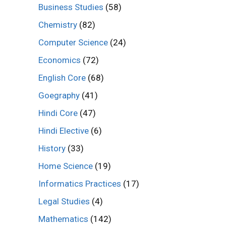
Business Studies
(58)
Chemistry
(82)
Computer Science
(24)
Economics
(72)
English Core
(68)
Goegraphy
(41)
Hindi Core
(47)
Hindi Elective
(6)
History
(33)
Home Science
(19)
Informatics Practices
(17)
Legal Studies
(4)
Mathematics
(142)