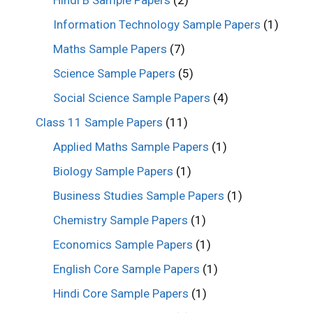
Information Technology Sample Papers
(1)
Maths Sample Papers
(7)
Science Sample Papers
(5)
Social Science Sample Papers
(4)
Class 11 Sample Papers
(11)
Applied Maths Sample Papers
(1)
Biology Sample Papers
(1)
Business Studies Sample Papers
(1)
Chemistry Sample Papers
(1)
Economics Sample Papers
(1)
English Core Sample Papers
(1)
Hindi Core Sample Papers
(1)