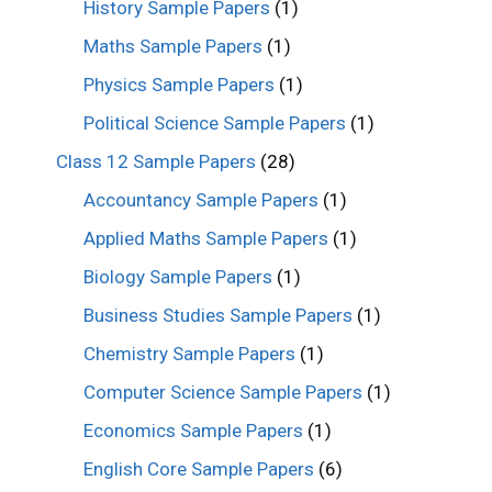
History Sample Papers
(1)
Maths Sample Papers
(1)
Physics Sample Papers
(1)
Political Science Sample Papers
(1)
Class 12 Sample Papers
(28)
Accountancy Sample Papers
(1)
Applied Maths Sample Papers
(1)
Biology Sample Papers
(1)
Business Studies Sample Papers
(1)
Chemistry Sample Papers
(1)
Computer Science Sample Papers
(1)
Economics Sample Papers
(1)
English Core Sample Papers
(6)