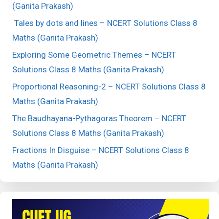
(Ganita Prakash)
Tales by dots and lines – NCERT Solutions Class 8
Maths (Ganita Prakash)
Exploring Some Geometric Themes – NCERT
Solutions Class 8 Maths (Ganita Prakash)
Proportional Reasoning-2 – NCERT Solutions Class 8
Maths (Ganita Prakash)
The Baudhayana-Pythagoras Theorem – NCERT
Solutions Class 8 Maths (Ganita Prakash)
Fractions In Disguise – NCERT Solutions Class 8
Maths (Ganita Prakash)