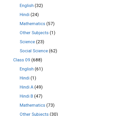
English
(32)
Hindi
(24)
Mathematics
(57)
Other Subjects
(1)
Science
(23)
Social Science
(62)
Class 09
(688)
English
(61)
Hindi
(1)
Hindi A
(49)
Hindi B
(47)
Mathematics
(73)
Other Subjects
(30)