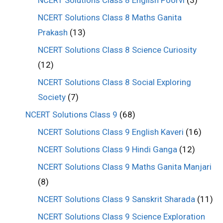
NCERT Solutions Class 8 Maths Ganita
Prakash
(13)
NCERT Solutions Class 8 Science Curiosity
(12)
NCERT Solutions Class 8 Social Exploring
Society
(7)
NCERT Solutions Class 9
(68)
NCERT Solutions Class 9 English Kaveri
(16)
NCERT Solutions Class 9 Hindi Ganga
(12)
NCERT Solutions Class 9 Maths Ganita Manjari
(8)
NCERT Solutions Class 9 Sanskrit Sharada
(11)
NCERT Solutions Class 9 Science Exploration