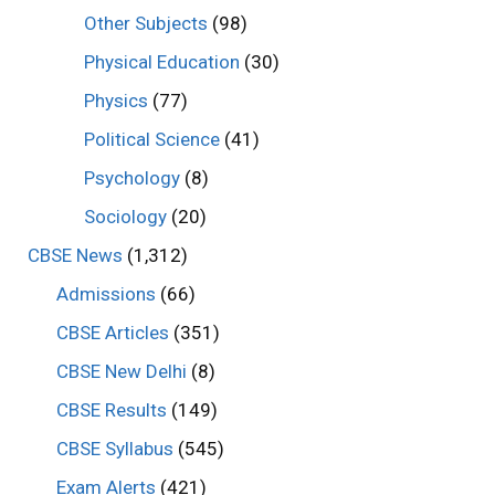
Other Subjects
(98)
Physical Education
(30)
Physics
(77)
Political Science
(41)
Psychology
(8)
Sociology
(20)
CBSE News
(1,312)
Admissions
(66)
CBSE Articles
(351)
CBSE New Delhi
(8)
CBSE Results
(149)
CBSE Syllabus
(545)
Exam Alerts
(421)