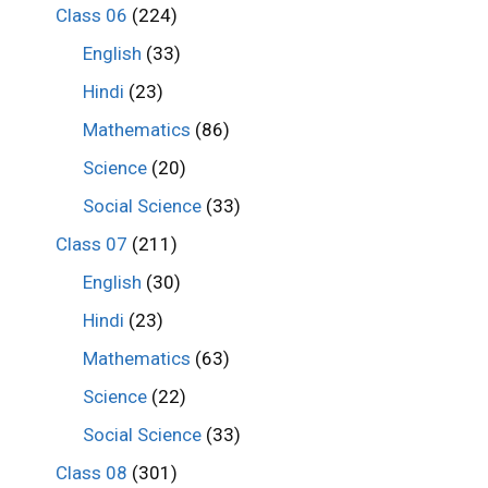
Class 06
(224)
English
(33)
Hindi
(23)
Mathematics
(86)
Science
(20)
Social Science
(33)
Class 07
(211)
English
(30)
Hindi
(23)
Mathematics
(63)
Science
(22)
Social Science
(33)
Class 08
(301)