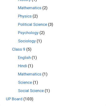
Mathematics
(2)
Physics
(2)
Political Science
(3)
Psychology
(2)
Sociology
(1)
Class 9
(5)
English
(1)
Hindi
(1)
Mathematics
(1)
Science
(1)
Social Science
(1)
UP Board
(103)