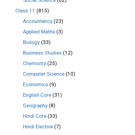
Class 11
(815)
Accountancy
(23)
Applied Maths
(3)
Biology
(33)
Business Studies
(12)
Chemistry
(25)
Computer Science
(10)
Economics
(9)
English Core
(31)
Geography
(8)
Hindi Core
(33)
Hindi Elective
(7)