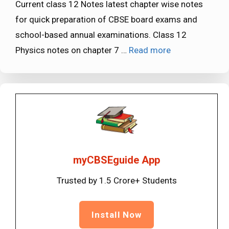
Current class 12 Notes latest chapter wise notes
for quick preparation of CBSE board exams and
school-based annual examinations. Class 12
Physics notes on chapter 7 …
Read more
myCBSEguide App
Trusted by 1.5 Crore+ Students
Install Now