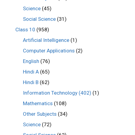
Science
(45)
Social Science
(31)
Class 10
(958)
Artificial Intelligence
(1)
Computer Applications
(2)
English
(76)
Hindi A
(65)
Hindi B
(62)
Information Technology (402)
(1)
Mathematics
(108)
Other Subjects
(34)
Science
(72)
Social Science
(62)