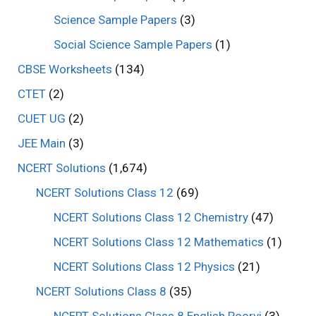
Science Sample Papers
(3)
Social Science Sample Papers
(1)
CBSE Worksheets
(134)
CTET
(2)
CUET UG
(2)
JEE Main
(3)
NCERT Solutions
(1,674)
NCERT Solutions Class 12
(69)
NCERT Solutions Class 12 Chemistry
(47)
NCERT Solutions Class 12 Mathematics
(1)
NCERT Solutions Class 12 Physics
(21)
NCERT Solutions Class 8
(35)
NCERT Solutions Class 8 English Poorvi
(3)