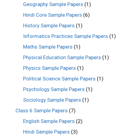
Geography Sample Papers
(1)
Hindi Core Sample Papers
(6)
History Sample Papers
(1)
Informatics Practices Sample Papers
(1)
Maths Sample Papers
(1)
Physical Education Sample Papers
(1)
Physics Sample Papers
(1)
Political Science Sample Papers
(1)
Psychology Sample Papers
(1)
Sociology Sample Papers
(1)
Class 6 Sample Papers
(7)
English Sample Papers
(2)
Hindi Sample Papers
(3)