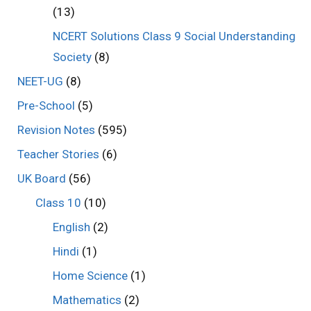
(13)
NCERT Solutions Class 9 Social Understanding
Society
(8)
NEET-UG
(8)
Pre-School
(5)
Revision Notes
(595)
Teacher Stories
(6)
UK Board
(56)
Class 10
(10)
English
(2)
Hindi
(1)
Home Science
(1)
Mathematics
(2)