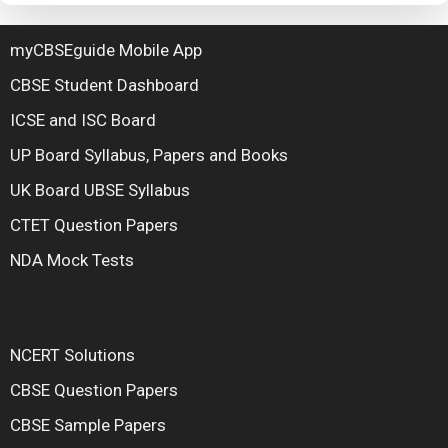
myCBSEguide Mobile App
CBSE Student Dashboard
ICSE and ISC Board
UP Board Syllabus, Papers and Books
UK Board UBSE Syllabus
CTET Question Papers
NDA Mock Tests
NCERT Solutions
CBSE Question Papers
CBSE Sample Papers