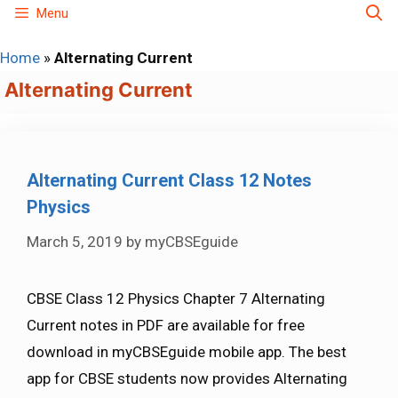
Skip
Menu
to
Home
»
Alternating Current
content
Alternating Current
Alternating Current Class 12 Notes
Physics
March 5, 2019
by
myCBSEguide
CBSE Class 12 Physics Chapter 7 Alternating
Current notes in PDF are available for free
download in myCBSEguide mobile app. The best
app for CBSE students now provides Alternating