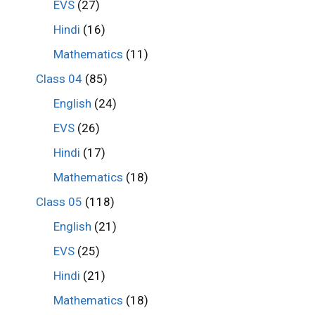
EVS
(27)
Hindi
(16)
Mathematics
(11)
Class 04
(85)
English
(24)
EVS
(26)
Hindi
(17)
Mathematics
(18)
Class 05
(118)
English
(21)
EVS
(25)
Hindi
(21)
Mathematics
(18)