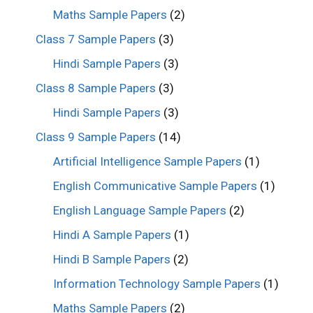
Maths Sample Papers
(2)
Class 7 Sample Papers
(3)
Hindi Sample Papers
(3)
Class 8 Sample Papers
(3)
Hindi Sample Papers
(3)
Class 9 Sample Papers
(14)
Artificial Intelligence Sample Papers
(1)
English Communicative Sample Papers
(1)
English Language Sample Papers
(2)
Hindi A Sample Papers
(1)
Hindi B Sample Papers
(2)
Information Technology Sample Papers
(1)
Maths Sample Papers
(2)