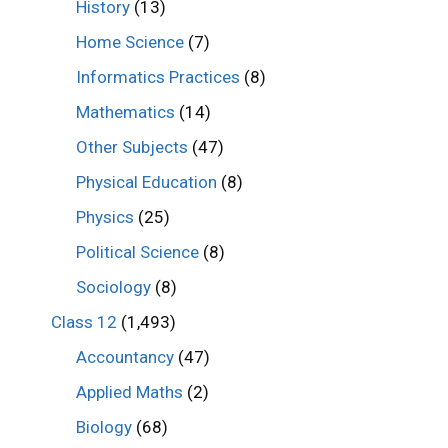
History
(13)
Home Science
(7)
Informatics Practices
(8)
Mathematics
(14)
Other Subjects
(47)
Physical Education
(8)
Physics
(25)
Political Science
(8)
Sociology
(8)
Class 12
(1,493)
Accountancy
(47)
Applied Maths
(2)
Biology
(68)