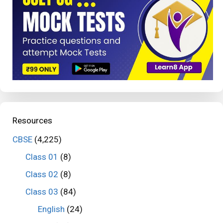
Resources
CBSE
(4,225)
Class 01
(8)
Class 02
(8)
Class 03
(84)
English
(24)