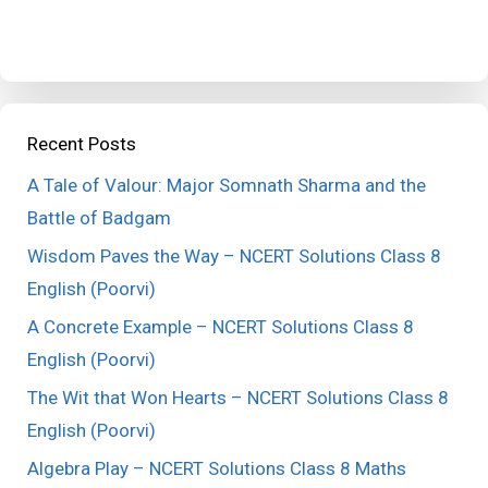
Recent Posts
A Tale of Valour: Major Somnath Sharma and the
Battle of Badgam
Wisdom Paves the Way – NCERT Solutions Class 8
English (Poorvi)
A Concrete Example – NCERT Solutions Class 8
English (Poorvi)
The Wit that Won Hearts – NCERT Solutions Class 8
English (Poorvi)
Algebra Play – NCERT Solutions Class 8 Maths