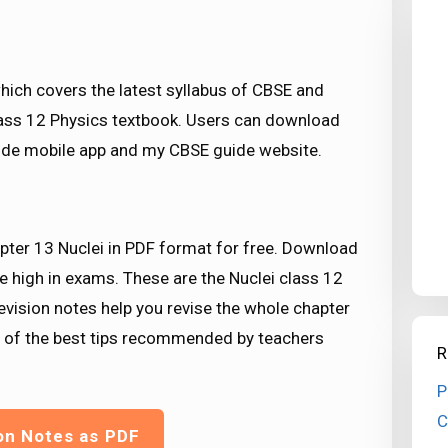
ich covers the latest syllabus of CBSE and
class 12 Physics textbook. Users can download
de mobile app and my CBSE guide website.
pter 13 Nuclei in PDF format for free. Download
e high in exams. These are the Nuclei class 12
evision notes help you revise the whole chapter
e of the best tips recommended by teachers
R
P
C
on Notes as PDF