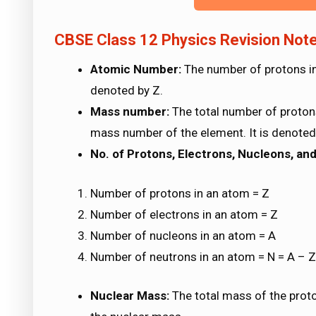
CBSE Class 12 Physics Revision Note
Atomic Number:
The number of protons in 
denoted by Z.
Mass number:
The total number of protons
mass number of the element. It is denoted
No. of Protons, Electrons, Nucleons, an
Number of protons in an atom = Z
Number of electrons in an atom = Z
Number of nucleons in an atom = A
Number of neutrons in an atom = N = A – Z
Nuclear Mass:
The total mass of the proto