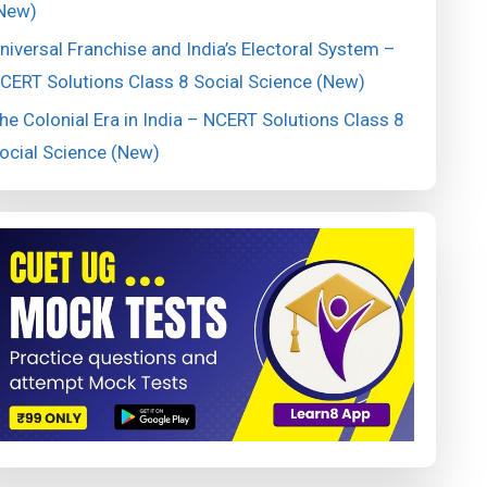
New)
niversal Franchise and India’s Electoral System –
CERT Solutions Class 8 Social Science (New)
he Colonial Era in India – NCERT Solutions Class 8
ocial Science (New)