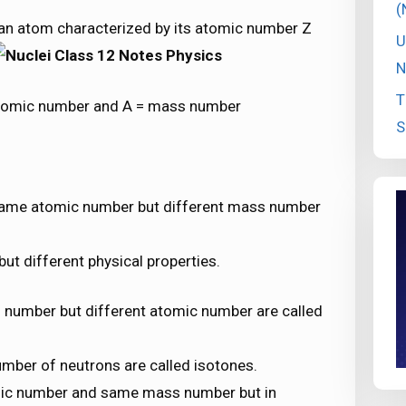
(
f an atom characterized by its atomic number Z
U
N
T
atomic number and A = mass number
S
same atomic number but different mass number
ut different physical properties.
number but different atomic number are called
mber of neutrons are called isotones.
mic number and same mass number but in