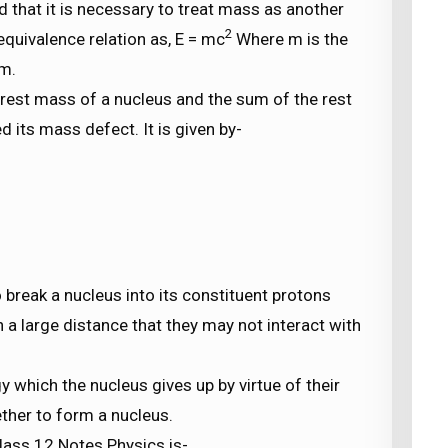
d that it is necessary to treat mass as another
2
quivalence relation as, E = mc
Where m is the
um.
rest mass of a nucleus and the sum of the rest
d its mass defect. It is given by-
 break a nucleus into its constituent protons
a large distance that they may not interact with
y which the nucleus gives up by virtue of their
ther to form a nucleus.
is-