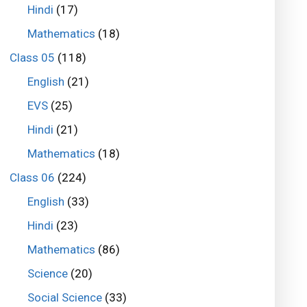
Hindi
(17)
Mathematics
(18)
Class 05
(118)
English
(21)
EVS
(25)
Hindi
(21)
Mathematics
(18)
Class 06
(224)
English
(33)
Hindi
(23)
Mathematics
(86)
Science
(20)
Social Science
(33)