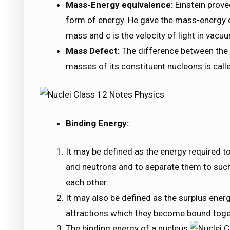
Mass-Energy equivalence:
Einstein prove
form of energy. He gave the mass-energy e
mass and c is the velocity of light in vacu
Mass Defect:
The difference between the 
masses of its constituent nucleons is calle
Binding Energy:
It may be defined as the energy required to
and neutrons and to separate them to such 
each other.
It may also be defined as the surplus energ
attractions which they become bound toge
The binding energy of a nucleus