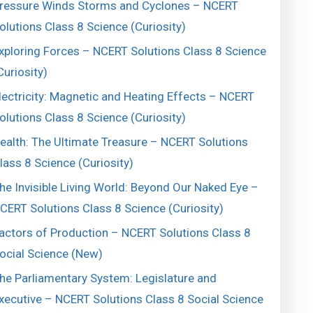
ressure Winds Storms and Cyclones – NCERT
olutions Class 8 Science (Curiosity)
xploring Forces – NCERT Solutions Class 8 Science
Curiosity)
lectricity: Magnetic and Heating Effects – NCERT
olutions Class 8 Science (Curiosity)
ealth: The Ultimate Treasure – NCERT Solutions
lass 8 Science (Curiosity)
he Invisible Living World: Beyond Our Naked Eye –
CERT Solutions Class 8 Science (Curiosity)
actors of Production – NCERT Solutions Class 8
ocial Science (New)
he Parliamentary System: Legislature and
xecutive – NCERT Solutions Class 8 Social Science