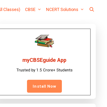
ll Classes)
CBSE
NCERT Solutions
myCBSEguide App
Trusted by 1.5 Crore+ Students
Install Now