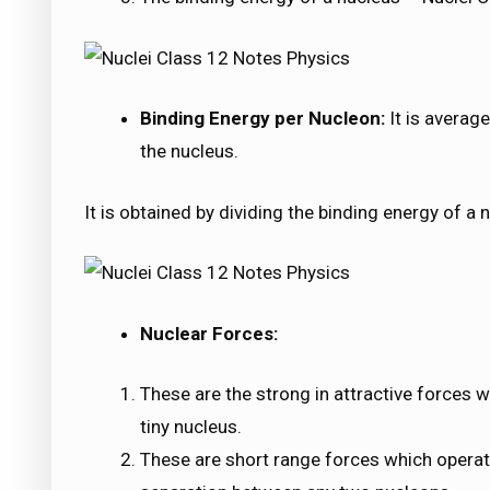
Binding Energy per Nucleon:
It is averag
the nucleus.
It is obtained by dividing the binding energy of a
Nuclear Forces:
These are the strong in attractive forces 
tiny nucleus.
These are short range forces which operat