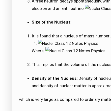
A free neutron decays spontaneously, with a
electron and an antineutrino.
Size of the Nucleus:
It is found that a nucleus of mass number 
Where,
This implies that the volume of the nucleus
Density of the Nucleus:
Density of nucleus
and density of nuclear matter is approxim
which is very large as compared to ordinary matte