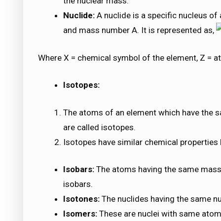
the nuclear mass.
Nuclide:
A nuclide is a specific nucleus o
and mass number A. It is represented as,
Where X = chemical symbol of the element, Z = 
Isotopes:
The atoms of an element which have the 
are called isotopes.
Isotopes have similar chemical properties b
Isobars:
The atoms having the same mass 
isobars.
Isotones:
The nuclides having the same nu
Isomers:
These are nuclei with same ato