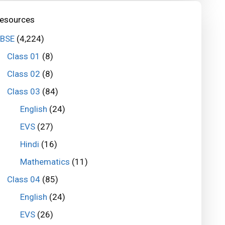
esources
BSE
(4,224)
Class 01
(8)
Class 02
(8)
Class 03
(84)
English
(24)
EVS
(27)
Hindi
(16)
Mathematics
(11)
Class 04
(85)
English
(24)
EVS
(26)