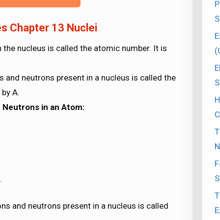
P
S
s Chapter 13 Nuclei
E
the nucleus is called the atomic number. It is
(
E
 and neutrons present in a nucleus is called the
S
 by A.
H
d Neutrons in an Atom:
C
T
N
F
S
.
T
ns and neutrons present in a nucleus is called
E