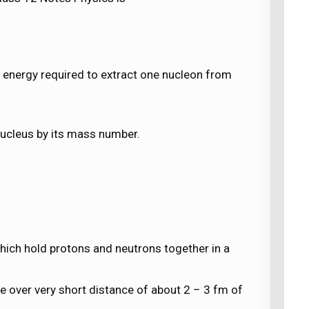
e energy required to extract one nucleon from
 nucleus by its mass number.
which hold protons and neutrons together in a
e over very short distance of about 2 – 3 fm of