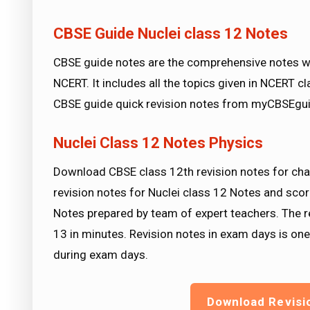
CBSE Guide Nuclei class 12 Notes
CBSE guide notes are the comprehensive notes wh
NCERT. It includes all the topics given in NCERT 
CBSE guide quick revision notes from myCBSEgui
Nuclei Class 12 Notes Physics
Download CBSE class 12th revision notes for cha
revision notes for Nuclei class 12 Notes and scor
Notes prepared by team of expert teachers. The r
13 in minutes. Revision notes in exam days is on
during exam days.
Download Revisi