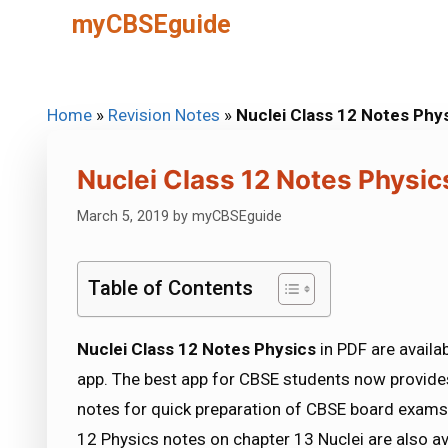
Skip
myCBSEguide
to
content
Home
»
Revision Notes
»
Nuclei Class 12 Notes Phy
Nuclei Class 12 Notes Physic
March 5, 2019
by
myCBSEguide
Table of Contents
Nuclei Class 12 Notes Physics
in PDF are avail
app. The best app for CBSE students now provides
notes for quick preparation of CBSE board exams
12 Physics notes on chapter 13 Nuclei are also a