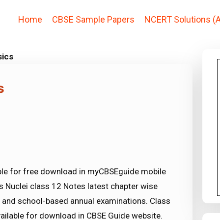
Home
CBSE Sample Papers
NCERT Solutions (A
sics
s
able for free download in myCBSEguide mobile
 Nuclei class 12 Notes latest chapter wise
 and school-based annual examinations. Class
vailable for download in CBSE Guide website.