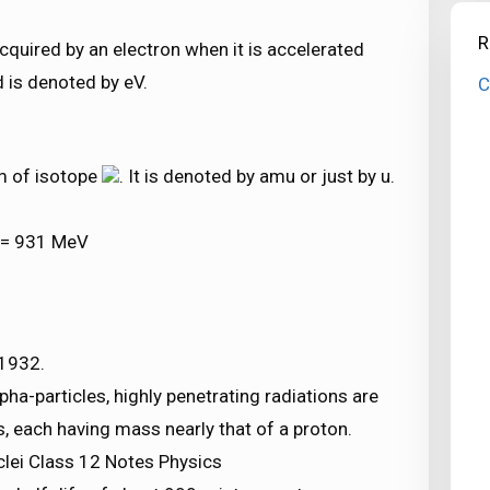
R
acquired by an electron when it is accelerated
d is denoted by eV.
C
m of isotope
. It is denoted by amu or just by u.
u = 931 MeV
 1932.
ha-particles, highly penetrating radiations are
s, each having mass nearly that of a proton.