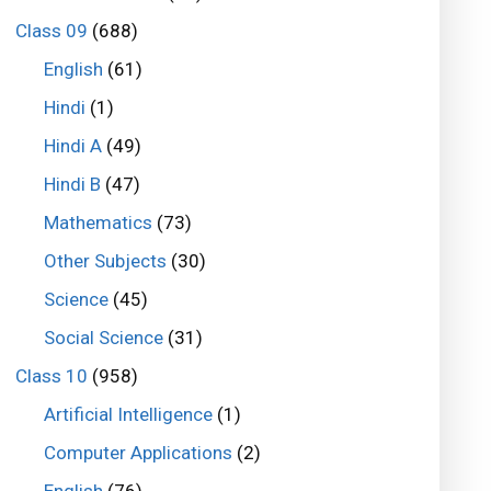
Class 09
(688)
English
(61)
Hindi
(1)
Hindi A
(49)
Hindi B
(47)
Mathematics
(73)
Other Subjects
(30)
Science
(45)
Social Science
(31)
Class 10
(958)
Artificial Intelligence
(1)
Computer Applications
(2)
English
(76)