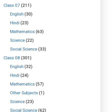
Class 07
(211)
English
(30)
Hindi
(23)
Mathematics
(63)
Science
(22)
Social Science
(33)
Class 08
(301)
English
(32)
Hindi
(24)
Mathematics
(57)
Other Subjects
(1)
Science
(23)
Social Science
(62)