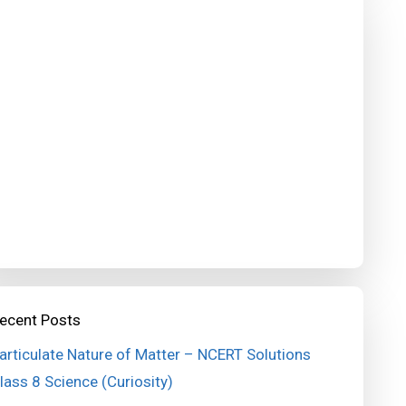
ecent Posts
articulate Nature of Matter – NCERT Solutions
lass 8 Science (Curiosity)