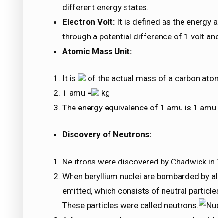
different energy states.
Electron Volt:
It is defined as the energy 
through a potential difference of 1 volt an
Atomic Mass Unit:
It is
of the actual mass of a carbon ato
1 amu =
kg
The energy equivalence of 1 amu is 1 am
Discovery of Neutrons:
Neutrons were discovered by Chadwick in
When beryllium nuclei are bombarded by alp
emitted, which consists of neutral particle
These particles were called neutrons.