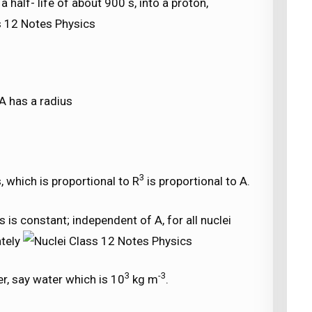
 half- life of about 900 s, into a proton,
A has a radius
3
, which is proportional to R
is proportional to A.
 is constant; independent of A, for all nuclei
ately
3
-3
r, say water which is 10
kg m
.