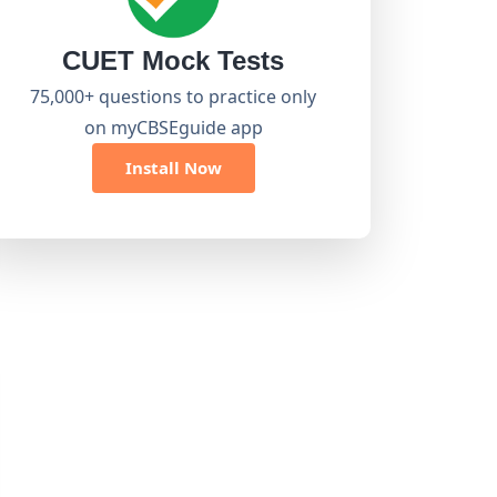
CUET Mock Tests
75,000+ questions to practice only
on myCBSEguide app
Install Now