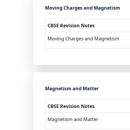
Moving Charges and Magnetism
CBSE Revision Notes
Moving Charges and Magnetism
Magnetism and Matter
CBSE Revision Notes
Magnetism and Matter