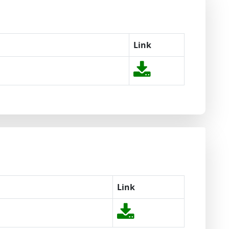
Link
Link