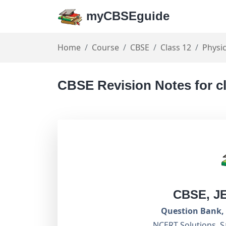
myCBSEguide
Home
Course
CBSE
Class 12
Physi
CBSE Revision Notes for c
CBSE, J
Question Bank, 
NCERT Solutions, S