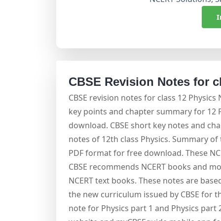
I
CBSE Revision Notes for c
CBSE revision notes for class 12 Physics
key points and chapter summary for 12 Ph
download. CBSE short key notes and chap
notes of 12th class Physics. Summary of t
PDF format for free download. These NC
CBSE recommends NCERT books and most
NCERT text books. These notes are based
the new curriculum issued by CBSE for th
note for Physics part 1 and Physics part