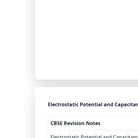
Electrostatic Potential and Capacita
CBSE Revision Notes
Electrostatic Potential and Capacitan