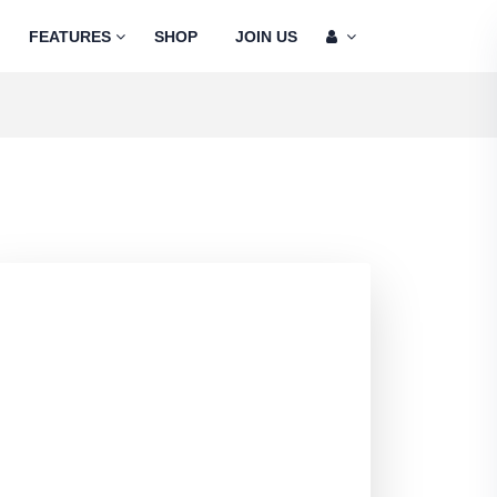
FEATURES
SHOP
JOIN US