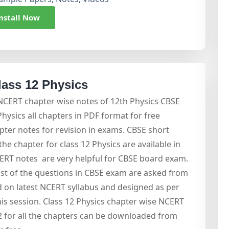
nstall Now
lass 12 Physics
 NCERT chapter wise notes of 12th Physics CBSE
ysics all chapters in PDF format for free
ter notes for revision in exams. CBSE short
he chapter for class 12 Physics are available in
ERT notes are very helpful for CBSE board exam.
 of the questions in CBSE exam are asked from
 on latest NCERT syllabus and designed as per
is session. Class 12 Physics chapter wise NCERT
 2 for all the chapters can be downloaded from