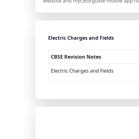
website and myCBSEguide mobile app for
Electric Charges and Fields
CBSE Revision Notes
Electric Charges and Fields