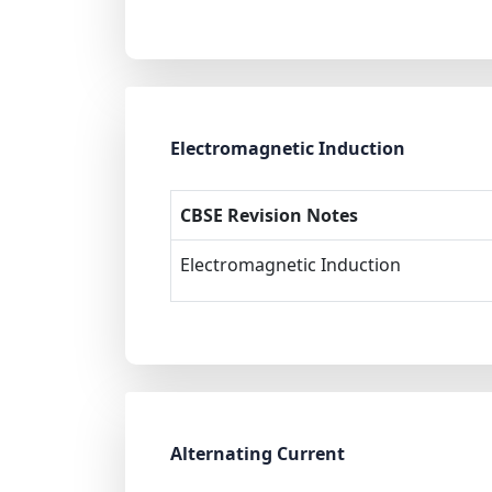
Electromagnetic Induction
CBSE Revision Notes
Electromagnetic Induction
Alternating Current