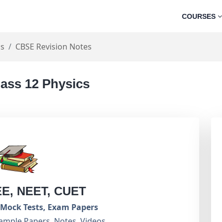
COURSES
cs
CBSE Revision Notes
lass 12 Physics
EE, NEET, CUET
Mock Tests, Exam Papers
ample Papers, Notes, Videos