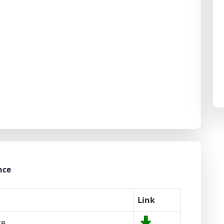
nce
Link
ce