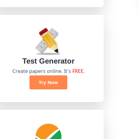
Test Generator
Create papers online. It's
FREE
.
Try Now