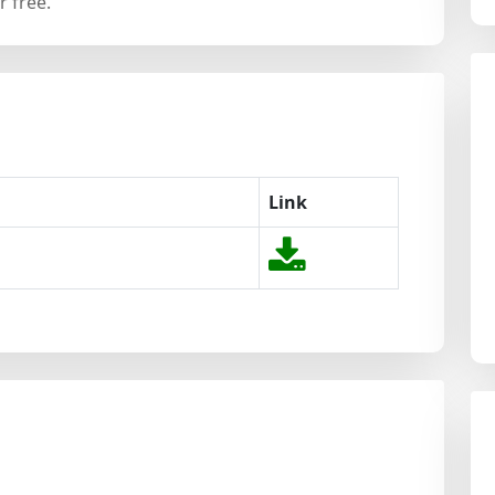
 free.
Link