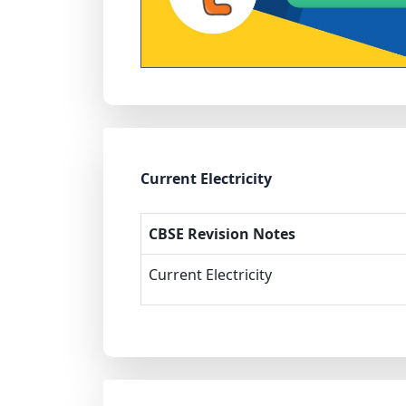
Current Electricity
CBSE Revision Notes
Current Electricity