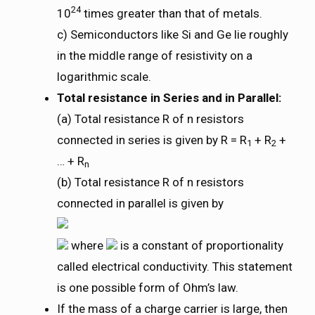
24
10
times greater than that of metals.
c) Semiconductors like Si and Ge lie roughly
in the middle range of resistivity on a
logarithmic scale.
Total resistance in Series and in Parallel:
(a) Total resistance R of n resistors
connected in series is given by R = R
+ R
+
1
2
… + R
n
(b) Total resistance R of n resistors
connected in parallel is given by
where
is a constant of proportionality
called electrical conductivity. This statement
is one possible form of Ohm’s law.
If the mass of a charge carrier is large, then