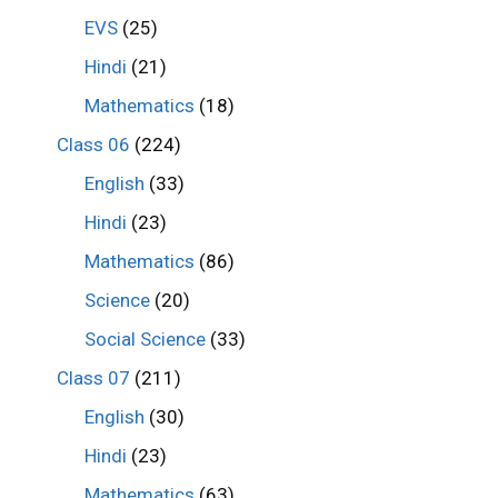
EVS
(25)
Hindi
(21)
Mathematics
(18)
Class 06
(224)
English
(33)
Hindi
(23)
Mathematics
(86)
Science
(20)
Social Science
(33)
Class 07
(211)
English
(30)
Hindi
(23)
Mathematics
(63)