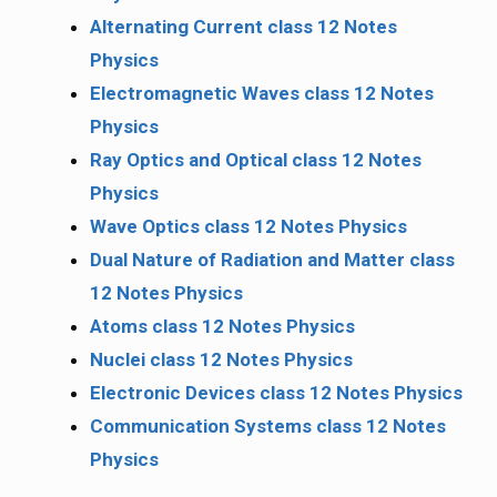
Alternating Current class 12 Notes
Physics
Electromagnetic Waves class 12 Notes
Physics
Ray Optics and Optical class 12 Notes
Physics
Wave Optics class 12 Notes Physics
Dual Nature of Radiation and Matter class
12 Notes Physics
Atoms class 12 Notes Physics
Nuclei class 12 Notes Physics
Electronic Devices class 12 Notes Physics
Communication Systems class 12 Notes
Physics