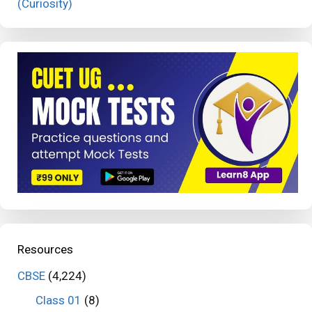
(Curiosity)
Resources
CBSE
(4,224)
Class 01
(8)