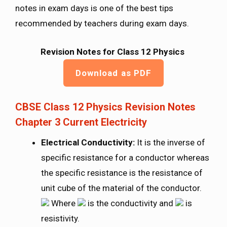
notes in exam days is one of the best tips
recommended by teachers during exam days.
Revision Notes for Class 12 Physics
Download as PDF
CBSE Class 12 Physics Revision Notes
Chapter 3 Current Electricity
Electrical Conductivity:
It is the inverse of
specific resistance for a conductor whereas
the specific resistance is the resistance of
unit cube of the material of the conductor.
Where
is the conductivity and
is
resistivity.