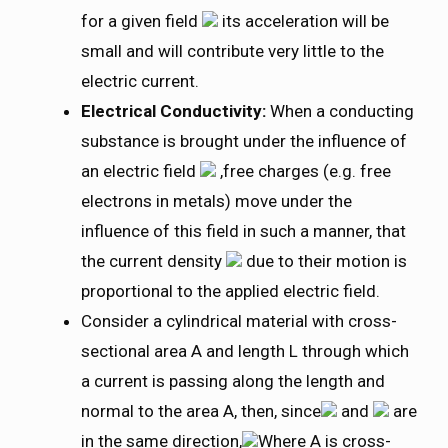
for a given field
its acceleration will be
small and will contribute very little to the
electric current.
Electrical Conductivity:
When a conducting
substance is brought under the influence of
an electric field
,free charges (e.g. free
electrons in metals) move under the
influence of this field in such a manner, that
the current density
due to their motion is
proportional to the applied electric field.
Consider a cylindrical material with cross-
sectional area A and length L through which
a current is passing along the length and
normal to the area A, then, since
and
are
in the same direction,
Where A is cross-