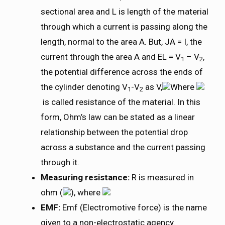
sectional area and L is length of the material
through which a current is passing along the
length, normal to the area A. But, JA = I, the
current through the area A and EL = V
– V
,
1
2
the potential difference across the ends of
the cylinder denoting V
-V
as V,
Where
1
2
is called resistance of the material. In this
form, Ohm’s law can be stated as a linear
relationship between the potential drop
across a substance and the current passing
through it.
Measuring resistance:
R is measured in
ohm (
), where
EMF:
Emf (Electromotive force) is the name
given to a non-electrostatic agency.