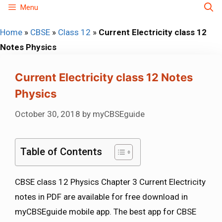
Skip
Menu
to
Home
»
CBSE
»
Class 12
»
Current Electricity class 12
content
Notes Physics
Current Electricity class 12 Notes
Physics
October 30, 2018
by
myCBSEguide
Table of Contents
CBSE class 12 Physics Chapter 3 Current Electricity
notes in PDF are available for free download in
myCBSEguide mobile app. The best app for CBSE