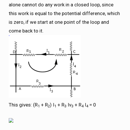
alone cannot do any work in a closed loop, since
this work is equal to the potential difference, which
is zero, if we start at one point of the loop and
come back to it.
This gives: (R
+ R
) I
+ R
Iv
+ R
I
= 0
1
2
1
3
3
4
4