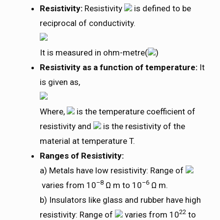
Resistivity:
Resistivity
is defined to be
reciprocal of conductivity.
It is measured in ohm-metre(
)
Resistivity as a function of temperature:
It
is given as,
Where,
is the temperature coefficient of
resistivity and
is the resistivity of the
material at temperature T.
Ranges of Resistivity:
a) Metals have low resistivity: Range of
–8
–6
varies from 10
Ω m to 10
Ω m.
b) Insulators like glass and rubber have high
22
resistivity: Range of
varies from 10
to