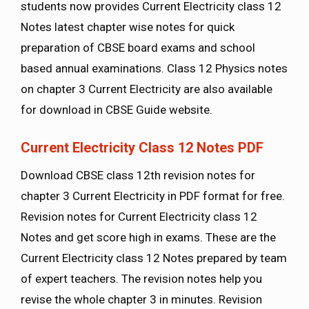
students now provides Current Electricity class 12
Notes latest chapter wise notes for quick
preparation of CBSE board exams and school
based annual examinations. Class 12 Physics notes
on chapter 3 Current Electricity are also available
for download in CBSE Guide website.
Current Electricity Class 12 Notes PDF
Download CBSE class 12th revision notes for
chapter 3 Current Electricity in PDF format for free.
Revision notes for Current Electricity class 12
Notes and get score high in exams. These are the
Current Electricity class 12 Notes prepared by team
of expert teachers. The revision notes help you
revise the whole chapter 3 in minutes. Revision