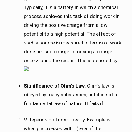
Typically, it is a battery, in which a chemical
process achieves this task of doing work in
driving the positive charge from a low
potential to a high potential. The effect of
such a source is measured in terms of work
done per unit charge in moving a charge
once around the circuit. This is denoted by
Significance of Ohm’s Law:
Ohm’s law is
obeyed by many substances, but it is not a
fundamental law of nature. It fails if
V depends on I non- linearly. Example is
when ρ increases with I (even if the