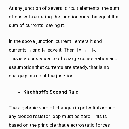
At any junction of several circuit elements, the sum
of currents entering the junction must be equal the
sum of currents leaving it.
In the above junction, current I enters it and
currents I
and I
leave it. Then, I = I
+ I
.
1
2
1
2
This is a consequence of charge conservation and
assumption that currents are steady, that is no
charge piles up at the junction.
Kirchhoff’s Second Rule
:
The algebraic sum of changes in potential around
any closed resistor loop must be zero. This is
based on the principle that electrostatic forces