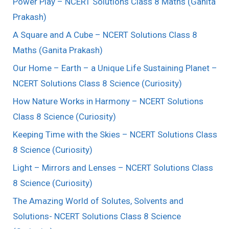
Power Play – NCERT Solutions Class 8 Maths (Ganita
Prakash)
A Square and A Cube – NCERT Solutions Class 8
Maths (Ganita Prakash)
Our Home – Earth – a Unique Life Sustaining Planet –
NCERT Solutions Class 8 Science (Curiosity)
How Nature Works in Harmony – NCERT Solutions
Class 8 Science (Curiosity)
Keeping Time with the Skies – NCERT Solutions Class
8 Science (Curiosity)
Light – Mirrors and Lenses – NCERT Solutions Class
8 Science (Curiosity)
The Amazing World of Solutes, Solvents and
Solutions- NCERT Solutions Class 8 Science