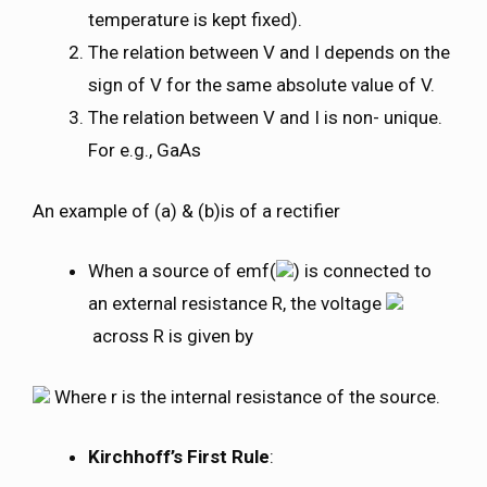
temperature is kept fixed).
The relation between V and I depends on the
sign of V for the same absolute value of V.
The relation between V and I is non- unique.
For e.g., GaAs
An example of (a) & (b)is of a rectifier
When a source of emf(
) is connected to
an external resistance R, the voltage
across R is given by
Where r is the internal resistance of the source.
Kirchhoff’s First Rule
: