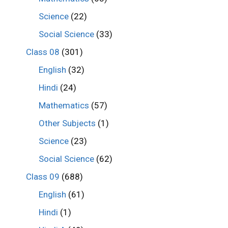
Science
(22)
Social Science
(33)
Class 08
(301)
English
(32)
Hindi
(24)
Mathematics
(57)
Other Subjects
(1)
Science
(23)
Social Science
(62)
Class 09
(688)
English
(61)
Hindi
(1)