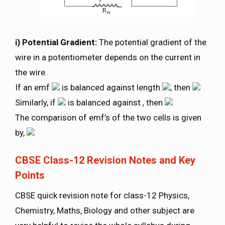
i) Potential Gradient:
The potential gradient of the
wire in a potentiometer depends on the current in
the wire.
If an emf
is balanced against length
, then
Similarly, if
is balanced against , then
The comparison of emf’s of the two cells is given
by,
CBSE Class-12 Revision Notes and Key
Points
CBSE quick revision note for class-12 Physics,
Chemistry, Maths, Biology and other subject are