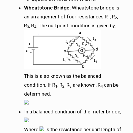
Wheatstone Bridge:
Wheatstone bridge is
an arrangement of four resistances R
, R
,
1
2
R
, R
. The null point condition is given by,
3
4
This is also known as the balanced
condition. If R
, R
, R
are known, R
can be
1
2
3
4
determined.
In a balanced condition of the meter bridge,
Where
is the resistance per unit length of