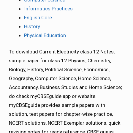
Informatics Practices
English Core
History
Physical Education
To download Current Electricity class 12 Notes,
sample paper for class 12 Physics, Chemistry,
Biology, History, Political Science, Economics,
Geography, Computer Science, Home Science,
Accountancy, Business Studies and Home Science;
do check myCBSEguide app or website.
myCBSEguide provides sample papers with
solution, test papers for chapter-wise practice,
NCERT solutions, NCERT Exemplar solutions, quick
revision notes for ready reference, CBSE guess