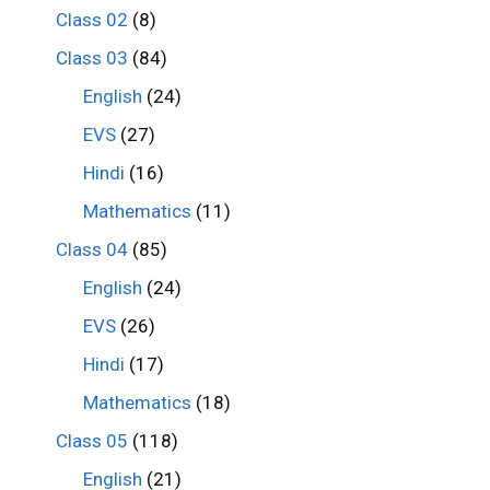
Class 02
(8)
Class 03
(84)
English
(24)
EVS
(27)
Hindi
(16)
Mathematics
(11)
Class 04
(85)
English
(24)
EVS
(26)
Hindi
(17)
Mathematics
(18)
Class 05
(118)
English
(21)