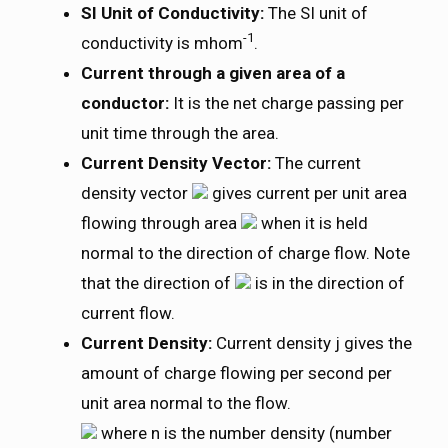
SI Unit of Conductivity:
The SI unit of
-1
conductivity is mhom
.
Current through a given area of a
conductor:
It is the net charge passing per
unit time through the area.
Current Density Vector:
The current
density vector
gives current per unit area
flowing through area
when it is held
normal to the direction of charge flow. Note
that the direction of
is in the direction of
current flow.
Current Density:
Current density j gives the
amount of charge flowing per second per
unit area normal to the flow.
where n is the number density (number