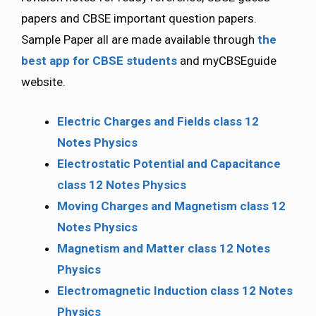
papers and CBSE important question papers.
Sample Paper all are made available through
the
best app for CBSE students
and myCBSEguide
website.
Electric Charges and Fields class 12
Notes Physics
Electrostatic Potential and Capacitance
class 12 Notes Physics
Moving Charges and Magnetism class 12
Notes Physics
Magnetism and Matter class 12 Notes
Physics
Electromagnetic Induction class 12 Notes
Physics