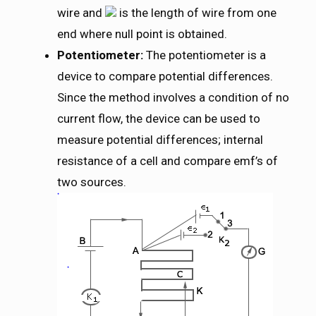
wire and
is the length of wire from one
end where null point is obtained.
Potentiometer:
The potentiometer is a
device to compare potential differences.
Since the method involves a condition of no
current flow, the device can be used to
measure potential differences; internal
resistance of a cell and compare emf’s of
two sources.