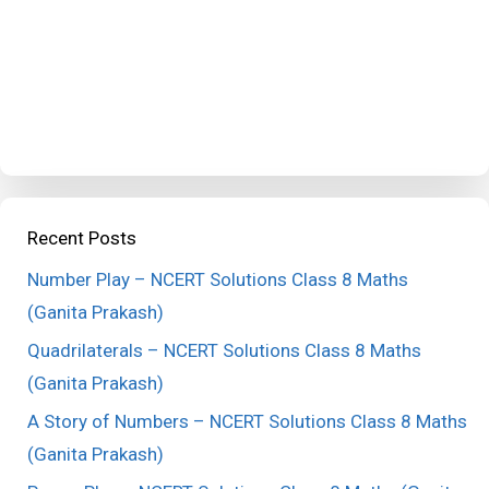
Recent Posts
Number Play – NCERT Solutions Class 8 Maths
(Ganita Prakash)
Quadrilaterals – NCERT Solutions Class 8 Maths
(Ganita Prakash)
A Story of Numbers – NCERT Solutions Class 8 Maths
(Ganita Prakash)