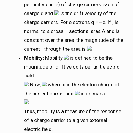
per unit volume) of charge carriers each of
charge q and
is the drift velocity of the
charge carriers. For electrons q = –e. If j is
normal to a cross – sectional area A and is
constant over the area, the magnitude of the
current I through the area is
Mobility:
Mobility
is defined to be the
magnitude of drift velocity per unit electric
field.
Now,
where q is the electric charge of
the current carrier and
is its mass.
Thus, mobility is a measure of the response
of a charge carrier to a given external
electric field.