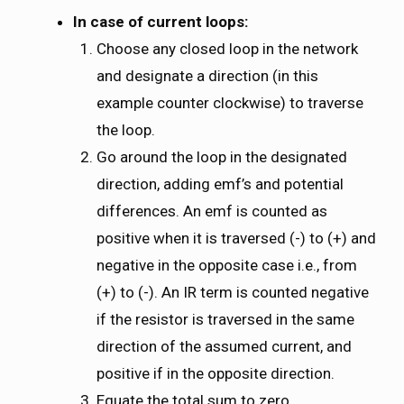
In case of current loops:
Choose any closed loop in the network
and designate a direction (in this
example counter clockwise) to traverse
the loop.
Go around the loop in the designated
direction, adding emf’s and potential
differences. An emf is counted as
positive when it is traversed (-) to (+) and
negative in the opposite case i.e., from
(+) to (-). An IR term is counted negative
if the resistor is traversed in the same
direction of the assumed current, and
positive if in the opposite direction.
Equate the total sum to zero.