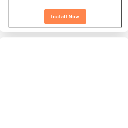
Install Now