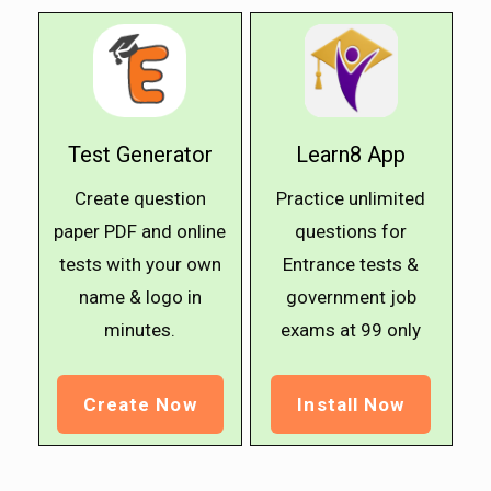
Test Generator
Learn8 App
Create question
Practice unlimited
paper PDF and online
questions for
tests with your own
Entrance tests &
name & logo in
government job
minutes.
exams at ₹99 only
Create Now
Install Now