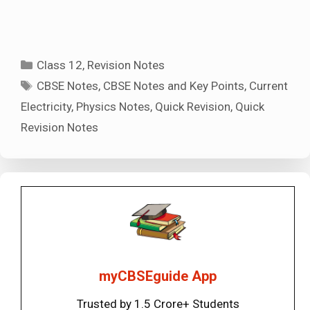
Categories
Class 12
,
Revision Notes
Tags
CBSE Notes
,
CBSE Notes and Key Points
,
Current
Electricity
,
Physics Notes
,
Quick Revision
,
Quick
Revision Notes
myCBSEguide App
Trusted by 1.5 Crore+ Students