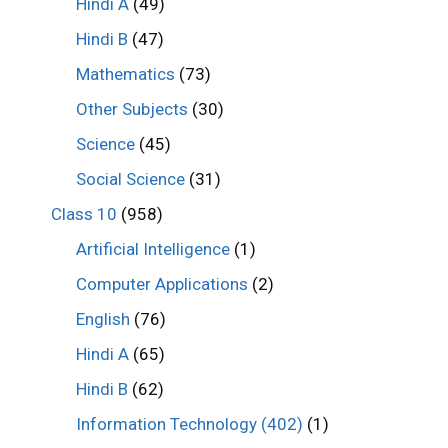
Hindi A
(49)
Hindi B
(47)
Mathematics
(73)
Other Subjects
(30)
Science
(45)
Social Science
(31)
Class 10
(958)
Artificial Intelligence
(1)
Computer Applications
(2)
English
(76)
Hindi A
(65)
Hindi B
(62)
Information Technology (402)
(1)