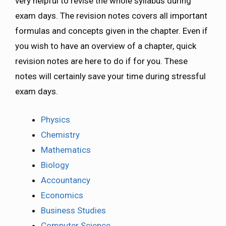
very helpful to revise the whole syllabus during
exam days. The revision notes covers all important
formulas and concepts given in the chapter. Even if
you wish to have an overview of a chapter, quick
revision notes are here to do if for you. These
notes will certainly save your time during stressful
exam days.
Physics
Chemistry
Mathematics
Biology
Accountancy
Economics
Business Studies
Computer Science