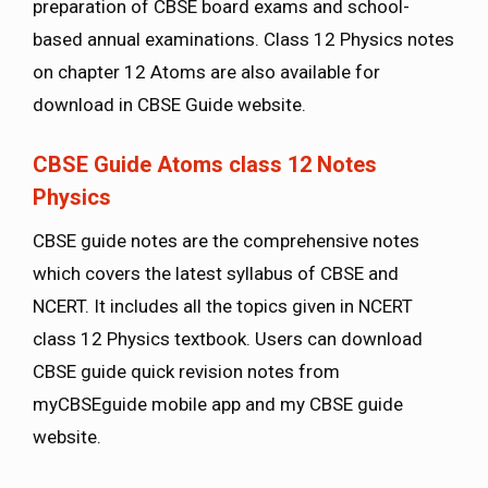
preparation of CBSE board exams and school-
based annual examinations. Class 12 Physics notes
on chapter 12 Atoms are also available for
download in CBSE Guide website.
CBSE Guide Atoms class 12 Notes
Physics
CBSE guide notes are the comprehensive notes
which covers the latest syllabus of CBSE and
NCERT. It includes all the topics given in NCERT
class 12 Physics textbook. Users can download
CBSE guide quick revision notes from
myCBSEguide mobile app and my CBSE guide
website.