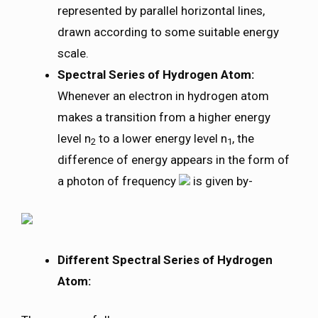
represented by parallel horizontal lines,
drawn according to some suitable energy
scale.
Spectral Series of Hydrogen Atom:
Whenever an electron in hydrogen atom
makes a transition from a higher energy
level n
to a lower energy level n
, the
2
1
difference of energy appears in the form of
a photon of frequency
is given by-
Different Spectral Series of Hydrogen
Atom: