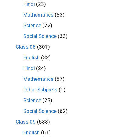
Hindi
(23)
Mathematics
(63)
Science
(22)
Social Science
(33)
Class 08
(301)
English
(32)
Hindi
(24)
Mathematics
(57)
Other Subjects
(1)
Science
(23)
Social Science
(62)
Class 09
(688)
English
(61)