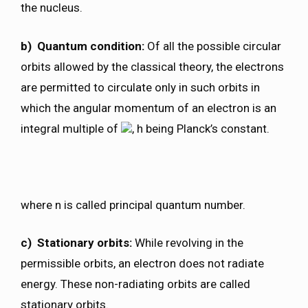
the nucleus.
b) Quantum condition:
Of all the possible circular
orbits allowed by the classical theory, the electrons
are permitted to circulate only in such orbits in
which the angular momentum of an electron is an
integral multiple of
, h being Planck’s constant.
where n is called principal quantum number.
c) Stationary orbits:
While revolving in the
permissible orbits, an electron does not radiate
energy. These non-radiating orbits are called
stationary orbits.