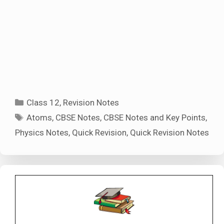
Categories
Class 12
,
Revision Notes
Tags
Atoms
,
CBSE Notes
,
CBSE Notes and Key Points
,
Physics Notes
,
Quick Revision
,
Quick Revision Notes