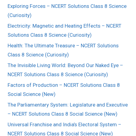
Exploring Forces – NCERT Solutions Class 8 Science
(Curiosity)
Electricity: Magnetic and Heating Effects – NCERT
Solutions Class 8 Science (Curiosity)
Health: The Ultimate Treasure – NCERT Solutions
Class 8 Science (Curiosity)
The Invisible Living World: Beyond Our Naked Eye –
NCERT Solutions Class 8 Science (Curiosity)
Factors of Production – NCERT Solutions Class 8
Social Science (New)
The Parliamentary System: Legislature and Executive
– NCERT Solutions Class 8 Social Science (New)
Universal Franchise and India’s Electoral System –
NCERT Solutions Class 8 Social Science (New)