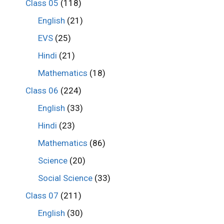
Class 05
(118)
English
(21)
EVS
(25)
Hindi
(21)
Mathematics
(18)
Class 06
(224)
English
(33)
Hindi
(23)
Mathematics
(86)
Science
(20)
Social Science
(33)
Class 07
(211)
English
(30)