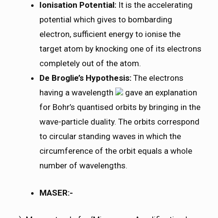
Ionisation Potential:
It is the accelerating
potential which gives to bombarding
electron, sufficient energy to ionise the
target atom by knocking one of its electrons
completely out of the atom.
De Broglie’s Hypothesis:
The electrons
having a wavelength
gave an explanation
for Bohr’s quantised orbits by bringing in the
wave-particle duality. The orbits correspond
to circular standing waves in which the
circumference of the orbit equals a whole
number of wavelengths.
MASER:-