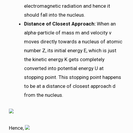
electromagnetic radiation and hence it
should fall into the nucleus.
Distance of Closest Approach:
When an
alpha-particle of mass m and velocity v
moves directly towards a nucleus of atomic
number Z, its initial energy E, which is just
the kinetic energy K gets completely
converted into potential energy U at
stopping point. This stopping point happens
to be at a distance of closest approach d
from the nucleus.
Hence,