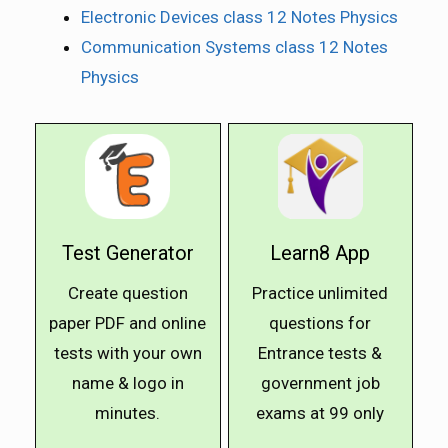
Electronic Devices class 12 Notes Physics
Communication Systems class 12 Notes
Physics
Test Generator
Learn8 App
Create question
Practice unlimited
paper PDF and online
questions for
tests with your own
Entrance tests &
name & logo in
government job
minutes.
exams at ₹99 only