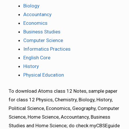
Biology
Accountancy
Economics
Business Studies
Computer Science
Informatics Practices
English Core
History
Physical Education
To download Atoms class 12 Notes, sample paper
for class 12 Physics, Chemistry, Biology, History,
Political Science, Economics, Geography, Computer
Science, Home Science, Accountancy, Business
Studies and Home Science; do check myCBSEguide