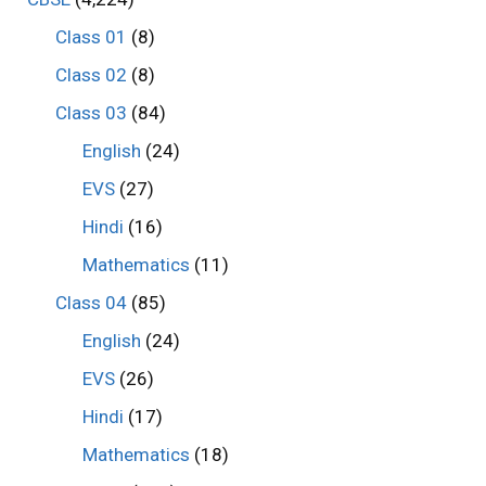
Class 01
(8)
Class 02
(8)
Class 03
(84)
English
(24)
EVS
(27)
Hindi
(16)
Mathematics
(11)
Class 04
(85)
English
(24)
EVS
(26)
Hindi
(17)
Mathematics
(18)