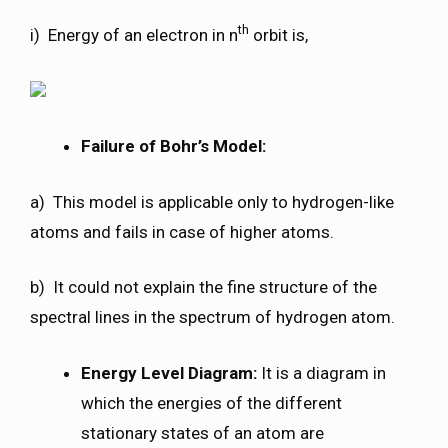
th
i) Energy of an electron in n
orbit is,
Failure of Bohr’s Model:
a) This model is applicable only to hydrogen-like
atoms and fails in case of higher atoms.
b) It could not explain the fine structure of the
spectral lines in the spectrum of hydrogen atom.
Energy Level Diagram:
It is a diagram in
which the energies of the different
stationary states of an atom are