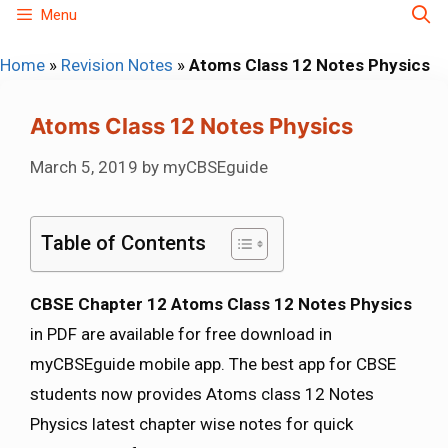
Skip
Menu
to
Home
»
Revision Notes
»
Atoms Class 12 Notes Physics
content
Atoms Class 12 Notes Physics
March 5, 2019
by
myCBSEguide
Table of Contents
CBSE Chapter 12 Atoms Class 12 Notes Physics
in PDF are available for free download in
myCBSEguide mobile app. The best app for CBSE
students now provides Atoms class 12 Notes
Physics latest chapter wise notes for quick