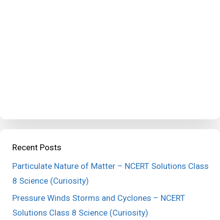
Recent Posts
Particulate Nature of Matter – NCERT Solutions Class
8 Science (Curiosity)
Pressure Winds Storms and Cyclones – NCERT
Solutions Class 8 Science (Curiosity)