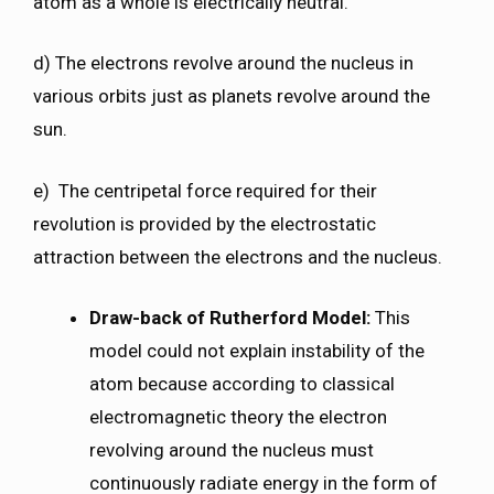
atom as a whole is electrically neutral.
d) The electrons revolve around the nucleus in
various orbits just as planets revolve around the
sun.
e) The centripetal force required for their
revolution is provided by the electrostatic
attraction between the electrons and the nucleus.
Draw-back of Rutherford Model:
This
model could not explain instability of the
atom because according to classical
electromagnetic theory the electron
revolving around the nucleus must
continuously radiate energy in the form of