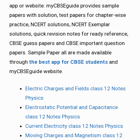
app or website. myCBSEguide provides sample
papers with solution, test papers for chapter-wise
practice, NCERT solutions, NCERT Exemplar
solutions, quick revision notes for ready reference,
CBSE guess papers and CBSE important question
papers. Sample Paper all are made available
through
the best app for CBSE students
and
myCBSEguide website.
Electric Charges and Fields class 12 Notes
Physics
Electrostatic Potential and Capacitance
class 12 Notes Physics
Current Electricity class 12 Notes Physics
Moving Charges and Magnetism class 12