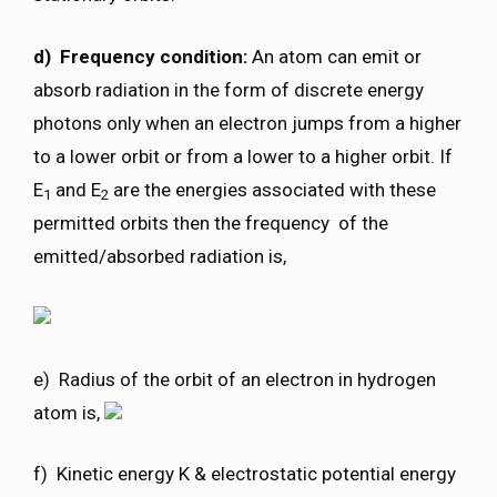
d) Frequency condition:
An atom can emit or
absorb radiation in the form of discrete energy
photons only when an electron jumps from a higher
to a lower orbit or from a lower to a higher orbit. If
E
and E
are the energies associated with these
1
2
permitted orbits then the frequency of the
emitted/absorbed radiation is,
e) Radius of the orbit of an electron in hydrogen
atom is,
f) Kinetic energy K & electrostatic potential energy