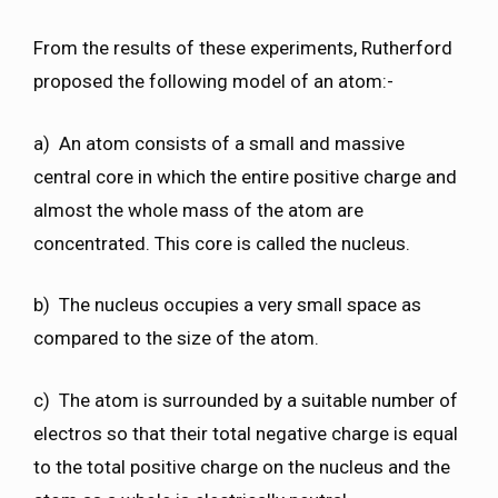
From the results of these experiments, Rutherford
proposed the following model of an atom:-
a) An atom consists of a small and massive
central core in which the entire positive charge and
almost the whole mass of the atom are
concentrated. This core is called the nucleus.
b) The nucleus occupies a very small space as
compared to the size of the atom.
c) The atom is surrounded by a suitable number of
electros so that their total negative charge is equal
to the total positive charge on the nucleus and the