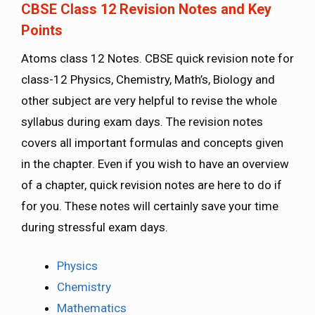
CBSE Class 12 Revision Notes and Key
Points
Atoms class 12 Notes. CBSE quick revision note for
class-12 Physics, Chemistry, Math’s, Biology and
other subject are very helpful to revise the whole
syllabus during exam days. The revision notes
covers all important formulas and concepts given
in the chapter. Even if you wish to have an overview
of a chapter, quick revision notes are here to do if
for you. These notes will certainly save your time
during stressful exam days.
Physics
Chemistry
Mathematics