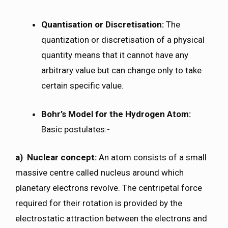
Quantisation or Discretisation:
The
quantization or discretisation of a physical
quantity means that it cannot have any
arbitrary value but can change only to take
certain specific value.
Bohr’s Model for the Hydrogen Atom:
Basic postulates:-
a) Nuclear concept:
An atom consists of a small
massive centre called nucleus around which
planetary electrons revolve. The centripetal force
required for their rotation is provided by the
electrostatic attraction between the electrons and