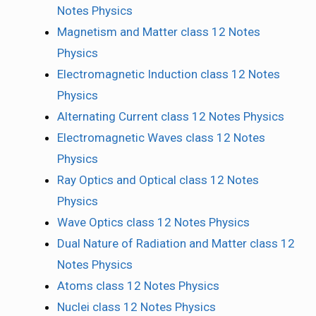
Notes Physics
Magnetism and Matter class 12 Notes
Physics
Electromagnetic Induction class 12 Notes
Physics
Alternating Current class 12 Notes Physics
Electromagnetic Waves class 12 Notes
Physics
Ray Optics and Optical class 12 Notes
Physics
Wave Optics class 12 Notes Physics
Dual Nature of Radiation and Matter class 12
Notes Physics
Atoms class 12 Notes Physics
Nuclei class 12 Notes Physics