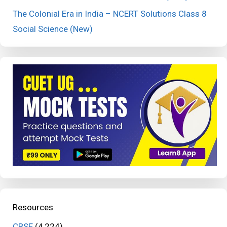
The Colonial Era in India – NCERT Solutions Class 8
Social Science (New)
Resources
CBSE
(4,224)