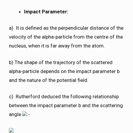
Impact Parameter:
a) It is defined as the perpendicular distance of the
velocity of the alpha-particle from the centre of the
nucleus, when it is far away from the atom.
b) The shape of the trajectory of the scattered
alpha-particle depends on the impact parameter b
and the nature of the potential field.
c) Rutherford deduced the following relationship
between the impact parameter b and the scattering
angle
:-