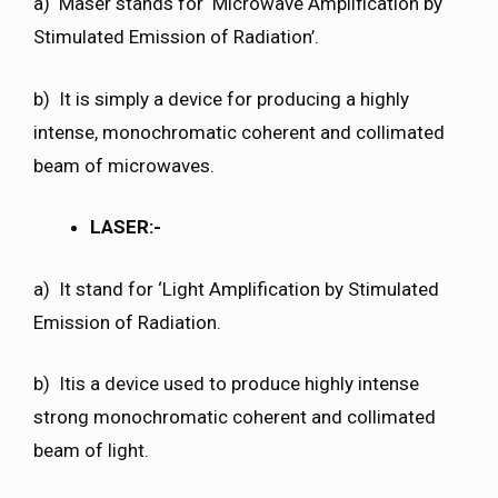
a) Maser stands for ‘Microwave Amplification by
Stimulated Emission of Radiation’.
b) It is simply a device for producing a highly
intense, monochromatic coherent and collimated
beam of microwaves.
LASER:-
a) It stand for ‘Light Amplification by Stimulated
Emission of Radiation.
b) Itis a device used to produce highly intense
strong monochromatic coherent and collimated
beam of light.