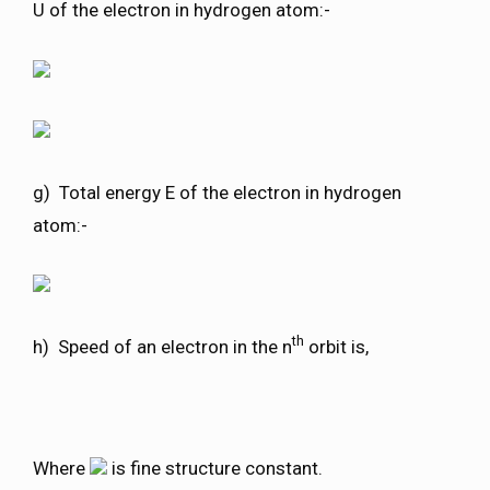
U of the electron in hydrogen atom:-
g) Total energy E of the electron in hydrogen
atom:-
th
h) Speed of an electron in the n
orbit is,
Where
is fine structure constant.