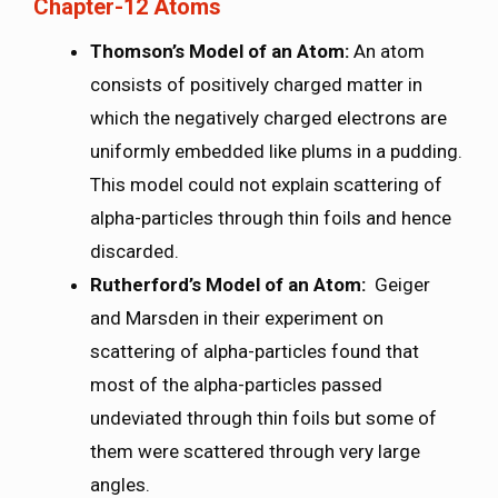
Chapter-12 Atoms
Thomson’s Model of an Atom:
An atom
consists of positively charged matter in
which the negatively charged electrons are
uniformly embedded like plums in a pudding.
This model could not explain scattering of
alpha-particles through thin foils and hence
discarded.
Rutherford’s Model of an Atom:
Geiger
and Marsden in their experiment on
scattering of alpha-particles found that
most of the alpha-particles passed
undeviated through thin foils but some of
them were scattered through very large
angles.