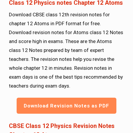
Class 12 Physics notes Chapter 12 Atoms
Download CBSE class 12th revision notes for
chapter 12 Atoms in PDF format for free.
Download revision notes for Atoms class 12 Notes
and score high in exams. These are the Atoms
class 12 Notes prepared by team of expert
teachers. The revision notes help you revise the
whole chapter 12 in minutes. Revision notes in
exam days is one of the best tips recommended by
teachers during exam days.
Download Revision Notes as PDF
CBSE Class 12 Physics Revision Notes