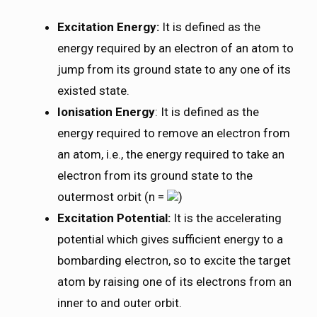
Excitation Energy:
It is defined as the
energy required by an electron of an atom to
jump from its ground state to any one of its
existed state.
Ionisation Energy
: It is defined as the
energy required to remove an electron from
an atom, i.e., the energy required to take an
electron from its ground state to the
outermost orbit (n =
)
Excitation Potential:
It is the accelerating
potential which gives sufficient energy to a
bombarding electron, so to excite the target
atom by raising one of its electrons from an
inner to and outer orbit.