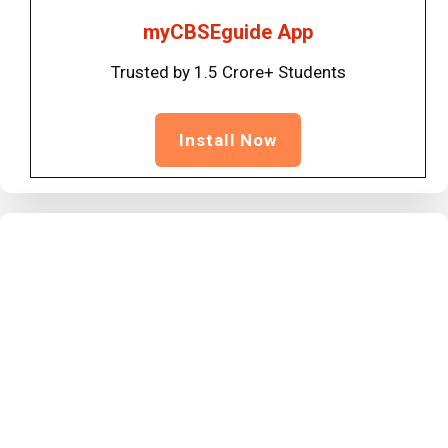
myCBSEguide App
Trusted by 1.5 Crore+ Students
Install Now