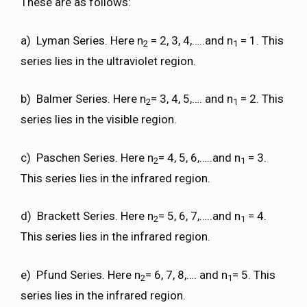
These are as follows:
a) Lyman Series. Here n
= 2, 3, 4,…..and n
= 1. This
2
1
series lies in the ultraviolet region.
b) Balmer Series. Here n
= 3, 4, 5,…. and n
= 2. This
2
1
series lies in the visible region.
c) Paschen Series. Here n
= 4, 5, 6,…..and n
= 3.
2
1
This series lies in the infrared region.
d) Brackett Series. Here n
= 5, 6, 7,…..and n
= 4.
2
1
This series lies in the infrared region.
e) Pfund Series. Here n
= 6, 7, 8,…. and n
= 5. This
2
1
series lies in the infrared region.