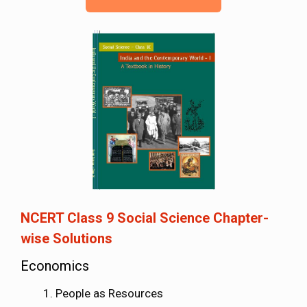
NCERT Class 9 Social Science Chapter-
wise Solutions
Economics
People as Resources