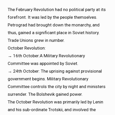
The February Revolution had no political party at its
forefront. It was led by the people themselves.
Petrograd had brought down the monarchy, and
thus, gained a significant place in Soviet history.
Trade Unions grew in number.
October Revolution:
→ 16th October:A Military Revolutionary
Committee was appointed by Soviet.
→ 24th October: The uprising against provisional
government begins. Military Revolutionary
Committee controls the city by night and ministers
surrender. The Bolshevik gained power.
The October Revolution was primarily led by Lenin
and his sub-ordinate Trotskii, and involved the