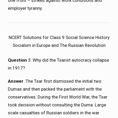
one front – strikes against work conditions and
employer tyranny.
NCERT Solutions for Class 9 Social Science History
Socialsm in Europe and The Russian Revolution
Question
3. Why did the Tsarist autocracy collapse
in 1917?
Answer
:The Tsar first dismissed the initial two
Dumas and then packed the parliament with the
conservatives. During the First World War, the Tsar
took decision without consulting the Duma. Large
scale casualties of Russian soldiers in the war