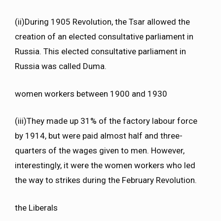
(ii)During 1905 Revolution, the Tsar allowed the
creation of an elected consultative parliament in
Russia. This elected consultative parliament in
Russia was called Duma.
women workers between 1900 and 1930
(iii)They made up 31% of the factory labour force
by 1914, but were paid almost half and three-
quarters of the wages given to men. However,
interestingly, it were the women workers who led
the way to strikes during the February Revolution.
the Liberals