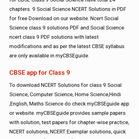
chapters. 9 Social Science NCERT Solutions in PDF
for free Download on our website. Ncert Social
Science class 9 solutions PDF and Social Science
ncert class 9 PDF solutions with latest
modifications and as per the latest CBSE syllabus
are only available in myCBSEguide.
CBSE app for Class 9
To download NCERT Solutions for class 9 Social
Science, Computer Science, Home Science,Hindi
,English, Maths Science do check myCBSEguide app
or website. myCBSEguide provides sample papers
with solution, test papers for chapter-wise practice,
NCERT solutions, NCERT Exemplar solutions, quick