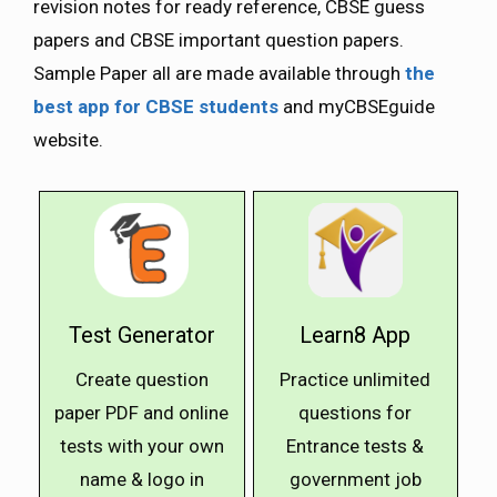
revision notes for ready reference, CBSE guess
papers and CBSE important question papers.
Sample Paper all are made available through
the
best app for CBSE students
and myCBSEguide
website.
Test Generator
Learn8 App
Create question
Practice unlimited
paper PDF and online
questions for
tests with your own
Entrance tests &
name & logo in
government job