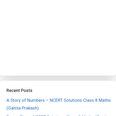
Recent Posts
A Story of Numbers – NCERT Solutions Class 8 Maths
(Ganita Prakash)