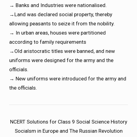
→ Banks and Industries were nationalised.
→Land was declared social property, thereby
allowing peasants to seize it from the nobility.
→ In urban areas, houses were partitioned
according to family requirements
→Old aristocratic titles were banned, and new
uniforms were designed for the army and the
officials.
→ New uniforms were introduced for the army and
the officials.
NCERT Solutions for Class 9 Social Science History
Socialsm in Europe and The Russian Revolution