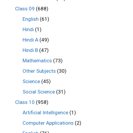
Class 09
(688)
English
(61)
Hindi
(1)
Hindi A
(49)
Hindi B
(47)
Mathematics
(73)
Other Subjects
(30)
Science
(45)
Social Science
(31)
Class 10
(958)
Artificial Intelligence
(1)
Computer Applications
(2)