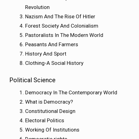
Revolution
Nazism And The Rise Of Hitler
Forest Society And Colonialism
Pastoralists In The Modern World
Peasants And Farmers
History And Sport
Clothing-A Social History
Political Science
Democracy In The Contemporary World
What is Democracy?
Constitutional Design
Electoral Politics
Working Of Institutions