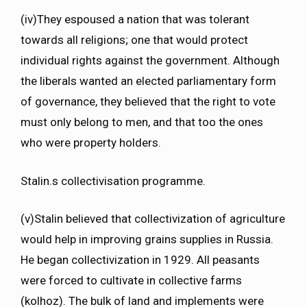
(iv)They espoused a nation that was tolerant
towards all religions; one that would protect
individual rights against the government. Although
the liberals wanted an elected parliamentary form
of governance, they believed that the right to vote
must only belong to men, and that too the ones
who were property holders.
Stalin.s collectivisation programme.
(v)Stalin believed that collectivization of agriculture
would help in improving grains supplies in Russia.
He began collectivization in 1929. All peasants
were forced to cultivate in collective farms
(kolhoz). The bulk of land and implements were