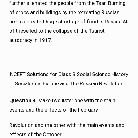
further alienated the people from the Tsar. Burning
of crops and buildings by the retreating Russian
armies created huge shortage of food in Russia. All
of these led to the collapse of the Tsarist
autocracy in 1917.
NCERT Solutions for Class 9 Social Science History
Socialsm in Europe and The Russian Revolution
Question
4. Make two lists: one with the main
events and the effects of the February
Revolution and the other with the main events and
effects of the October