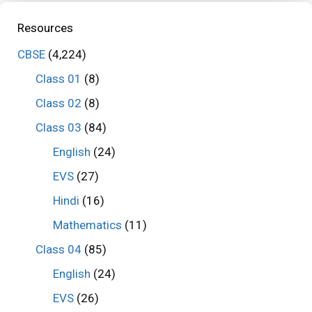
Resources
CBSE
(4,224)
Class 01
(8)
Class 02
(8)
Class 03
(84)
English
(24)
EVS
(27)
Hindi
(16)
Mathematics
(11)
Class 04
(85)
English
(24)
EVS
(26)