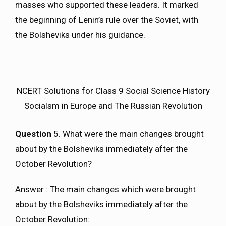
masses who supported these leaders. It marked
the beginning of Lenin’s rule over the Soviet, with
the Bolsheviks under his guidance.
NCERT Solutions for Class 9 Social Science History
Socialsm in Europe and The Russian Revolution
Question
5. What were the main changes brought
about by the Bolsheviks immediately after the
October Revolution?
Answer : The main changes which were brought
about by the Bolsheviks immediately after the
October Revolution: