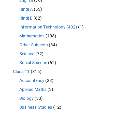
English
(76)
Hindi A
(65)
Hindi B
(62)
Information Technology (402)
(1)
Mathematics
(108)
Other Subjects
(34)
Science
(72)
Social Science
(62)
Class 11
(815)
Accountancy
(23)
Applied Maths
(3)
Biology
(33)
Business Studies
(12)