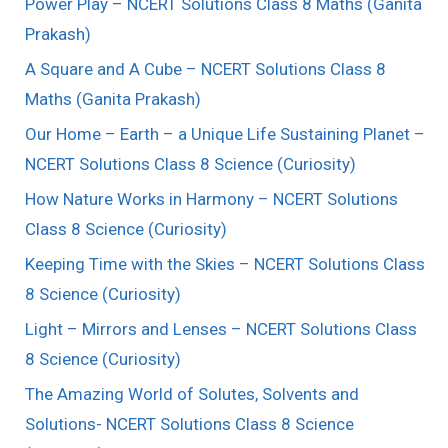
Power Play – NCERT Solutions Class 8 Maths (Ganita
Prakash)
A Square and A Cube – NCERT Solutions Class 8
Maths (Ganita Prakash)
Our Home – Earth – a Unique Life Sustaining Planet –
NCERT Solutions Class 8 Science (Curiosity)
How Nature Works in Harmony – NCERT Solutions
Class 8 Science (Curiosity)
Keeping Time with the Skies – NCERT Solutions Class
8 Science (Curiosity)
Light – Mirrors and Lenses – NCERT Solutions Class
8 Science (Curiosity)
The Amazing World of Solutes, Solvents and
Solutions- NCERT Solutions Class 8 Science