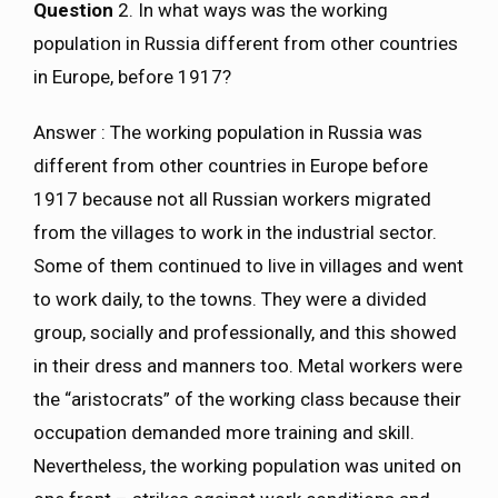
Question
2. In what ways was the working
population in Russia different from other countries
in Europe, before 1917?
Answer : The working population in Russia was
different from other countries in Europe before
1917 because not all Russian workers migrated
from the villages to work in the industrial sector.
Some of them continued to live in villages and went
to work daily, to the towns. They were a divided
group, socially and professionally, and this showed
in their dress and manners too. Metal workers were
the “aristocrats” of the working class because their
occupation demanded more training and skill.
Nevertheless, the working population was united on