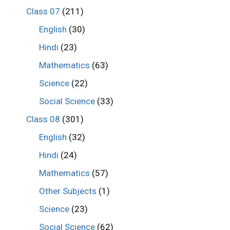
Class 07
(211)
English
(30)
Hindi
(23)
Mathematics
(63)
Science
(22)
Social Science
(33)
Class 08
(301)
English
(32)
Hindi
(24)
Mathematics
(57)
Other Subjects
(1)
Science
(23)
Social Science
(62)