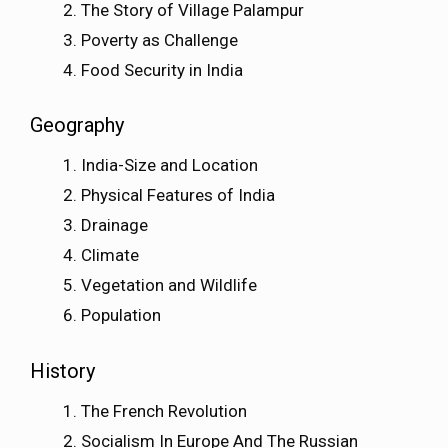
The Story of Village Palampur
Poverty as Challenge
Food Security in India
Geography
India-Size and Location
Physical Features of India
Drainage
Climate
Vegetation and Wildlife
Population
History
The French Revolution
Socialism In Europe And The Russian