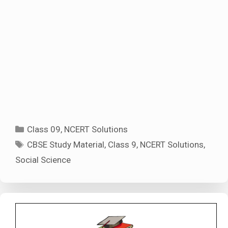
Categories
Class 09
,
NCERT Solutions
Tags
CBSE Study Material
,
Class 9
,
NCERT Solutions
,
Social Science