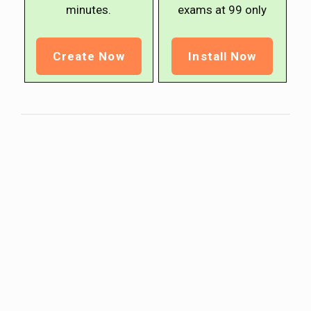
minutes.
exams at ₹99 only
Create Now
Install Now