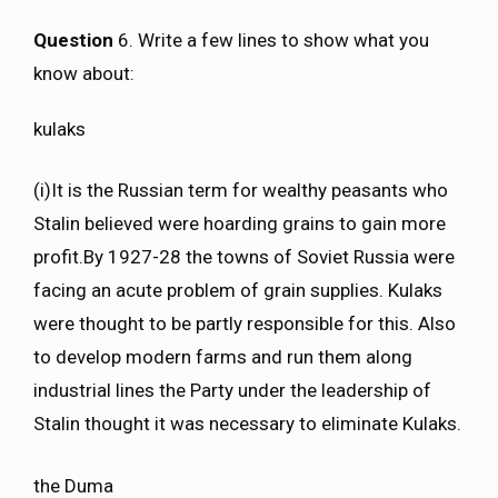
Question
6. Write a few lines to show what you
know about:
kulaks
(i)It is the Russian term for wealthy peasants who
Stalin believed were hoarding grains to gain more
profit.By 1927-28 the towns of Soviet Russia were
facing an acute problem of grain supplies. Kulaks
were thought to be partly responsible for this. Also
to develop modern farms and run them along
industrial lines the Party under the leadership of
Stalin thought it was necessary to eliminate Kulaks.
the Duma