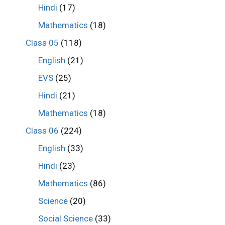
Hindi
(17)
Mathematics
(18)
Class 05
(118)
English
(21)
EVS
(25)
Hindi
(21)
Mathematics
(18)
Class 06
(224)
English
(33)
Hindi
(23)
Mathematics
(86)
Science
(20)
Social Science
(33)