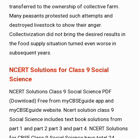
transferred to the ownership of collective farm.
Many peasants protested such attempts and
destroyed livestock to show their anger.
Collectivization did not bring the desired results in
the food supply situation turned even worse in
subsequent years.
NCERT Solutions for Class 9 Social
Science
NCERT Solutions Class 9 Social Science PDF
(Download) Free from myCBSEguide app and
myCBSEguide website. Ncert solution class 9
Social Science includes text book solutions from
part 1 and part 2 part 3 and part 4. NCERT Solutions
for CBSE Class 9 Social Science have total 24