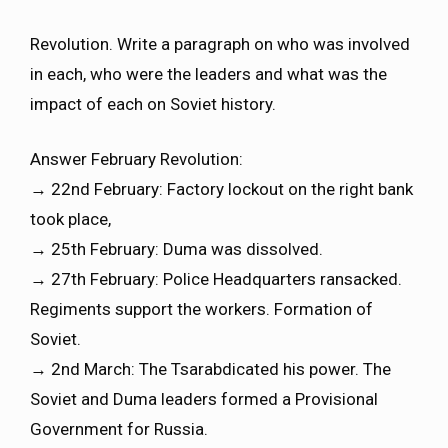
Revolution. Write a paragraph on who was involved
in each, who were the leaders and what was the
impact of each on Soviet history.
Answer February Revolution:
→ 22nd February: Factory lockout on the right bank
took place,
→ 25th February: Duma was dissolved.
→ 27th February: Police Headquarters ransacked.
Regiments support the workers. Formation of
Soviet.
→ 2nd March: The Tsarabdicated his power. The
Soviet and Duma leaders formed a Provisional
Government for Russia.