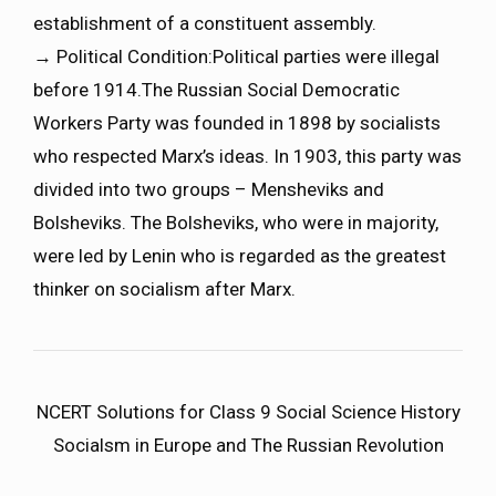
establishment of a constituent assembly.
→ Political Condition:Political parties were illegal
before 1914.The Russian Social Democratic
Workers Party was founded in 1898 by socialists
who respected Marx’s ideas. In 1903, this party was
divided into two groups – Mensheviks and
Bolsheviks. The Bolsheviks, who were in majority,
were led by Lenin who is regarded as the greatest
thinker on socialism after Marx.
NCERT Solutions for Class 9 Social Science History
Socialsm in Europe and The Russian Revolution