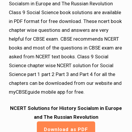
Socialsm in Europe and The Russian Revolution
Class 9 Social Science book solutions are available
in PDF format for free download. These ncert book
chapter wise questions and answers are very
helpful for CBSE exam. CBSE recommends NCERT
books and most of the questions in CBSE exam are
asked from NCERT text books. Class 9 Social
Science chapter wise NCERT solution for Social
Science part 1 part 2 Part 3 and Part 4 for all the
chapters can be downloaded from our website and
myCBSEguide mobile app for free.
NCERT Solutions for History Socialsm in Europe
and The Russian Revolution
Download as PDF