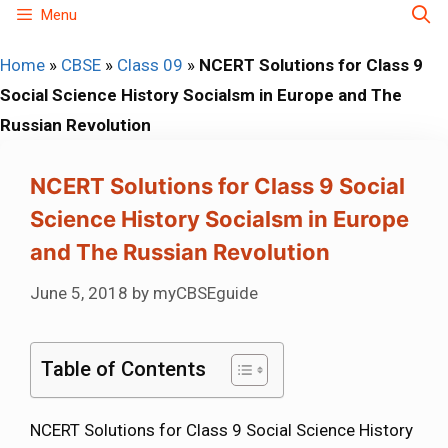
Skip
Menu
to
Home
»
CBSE
»
Class 09
»
NCERT Solutions for Class 9
content
Social Science History Socialsm in Europe and The
Russian Revolution
NCERT Solutions for Class 9 Social
Science History Socialsm in Europe
and The Russian Revolution
June 5, 2018
by
myCBSEguide
Table of Contents
NCERT Solutions for Class 9 Social Science History