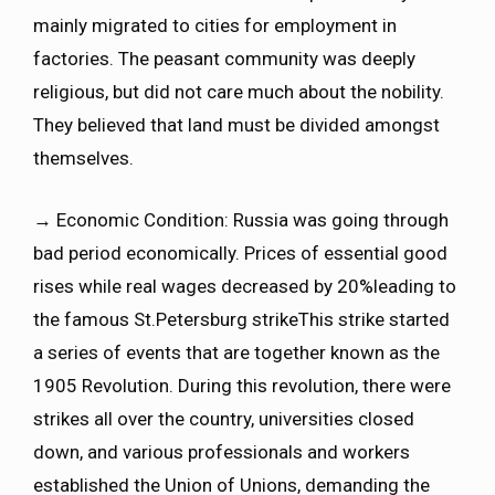
mainly migrated to cities for employment in
factories. The peasant community was deeply
religious, but did not care much about the nobility.
They believed that land must be divided amongst
themselves.
→ Economic Condition: Russia was going through
bad period economically. Prices of essential good
rises while real wages decreased by 20%leading to
the famous St.Petersburg strikeThis strike started
a series of events that are together known as the
1905 Revolution. During this revolution, there were
strikes all over the country, universities closed
down, and various professionals and workers
established the Union of Unions, demanding the