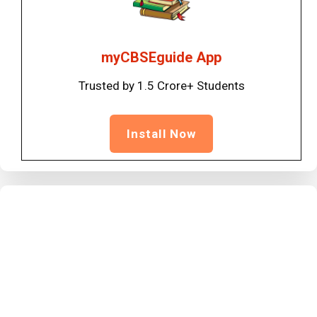
myCBSEguide App
Trusted by 1.5 Crore+ Students
Install Now