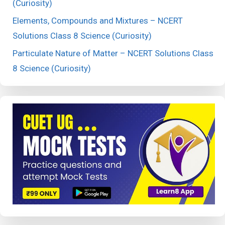
(Curiosity)
Elements, Compounds and Mixtures – NCERT
Solutions Class 8 Science (Curiosity)
Particulate Nature of Matter – NCERT Solutions Class
8 Science (Curiosity)