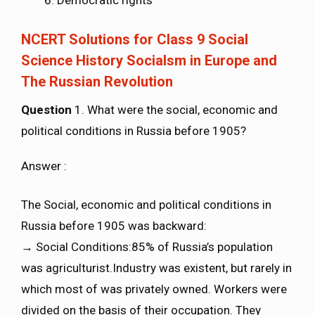
Democratic rights
NCERT Solutions for Class 9 Social
Science History Socialsm in Europe and
The Russian Revolution
Question
1. What were the social, economic and
political conditions in Russia before 1905?
Answer :
The Social, economic and political conditions in
Russia before 1905 was backward:
→ Social Conditions:85% of Russia’s population
was agriculturist.Industry was existent, but rarely in
which most of was privately owned. Workers were
divided on the basis of their occupation. They