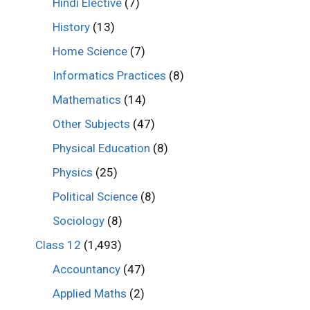
Hindi Elective
(7)
History
(13)
Home Science
(7)
Informatics Practices
(8)
Mathematics
(14)
Other Subjects
(47)
Physical Education
(8)
Physics
(25)
Political Science
(8)
Sociology
(8)
Class 12
(1,493)
Accountancy
(47)
Applied Maths
(2)