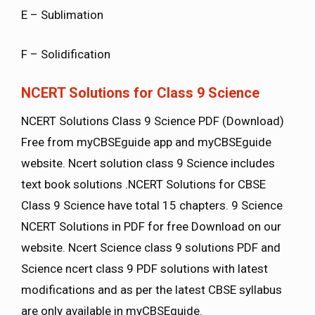
E – Sublimation
F – Solidification
NCERT Solutions for Class 9 Science
NCERT Solutions Class 9 Science PDF (Download)
Free from myCBSEguide app and myCBSEguide
website. Ncert solution class 9 Science includes
text book solutions .NCERT Solutions for CBSE
Class 9 Science have total 15 chapters. 9 Science
NCERT Solutions in PDF for free Download on our
website. Ncert Science class 9 solutions PDF and
Science ncert class 9 PDF solutions with latest
modifications and as per the latest CBSE syllabus
are only available in myCBSEguide.