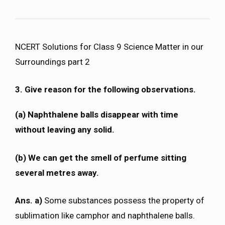
NCERT Solutions for Class 9 Science Matter in our
Surroundings part 2
3. Give reason for the following observations.
(a) Naphthalene balls disappear with time
without leaving any solid.
(b) We can get the smell of perfume sitting
several metres away.
Ans. a)
Some substances possess the property of
sublimation like camphor and naphthalene balls.