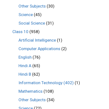
Other Subjects
(30)
Science
(45)
Social Science
(31)
Class 10
(958)
Artificial Intelligence
(1)
Computer Applications
(2)
English
(76)
Hindi A
(65)
Hindi B
(62)
Information Technology (402)
(1)
Mathematics
(108)
Other Subjects
(34)
Science
(72)