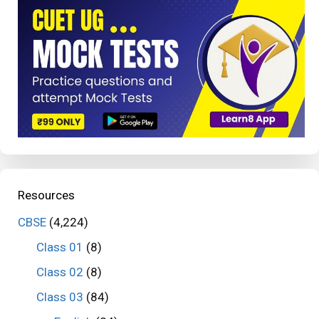
Resources
CBSE
(4,224)
Class 01
(8)
Class 02
(8)
Class 03
(84)