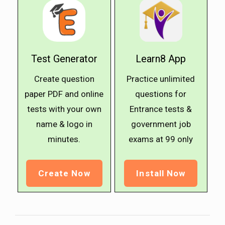
Test Generator
Learn8 App
Create question
Practice unlimited
paper PDF and online
questions for
tests with your own
Entrance tests &
name & logo in
government job
minutes.
exams at ₹99 only
Create Now
Install Now