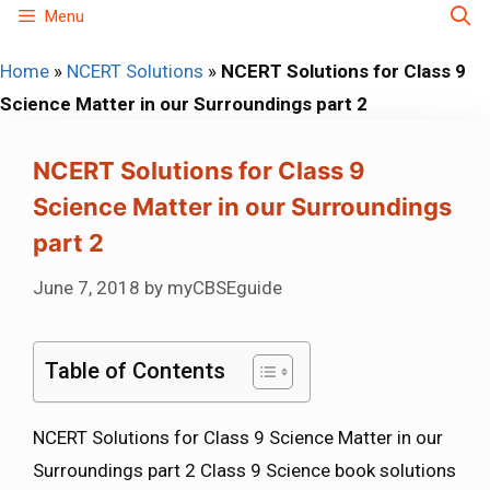
Skip
Menu
to
Home
»
NCERT Solutions
»
NCERT Solutions for Class 9
content
Science Matter in our Surroundings part 2
NCERT Solutions for Class 9
Science Matter in our Surroundings
part 2
June 7, 2018
by
myCBSEguide
Table of Contents
NCERT Solutions for Class 9 Science Matter in our
Surroundings part 2 Class 9 Science book solutions