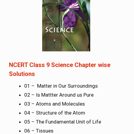
NCERT Class 9 Science Chapter wise
Solutions
01 – Matter in Our Surroundings
02 – Is Mattter Around us Pure
03 – Atoms and Molecules
04 – Structure of the Atom
05 – The Fundamental Unit of Life
06 – Tissues