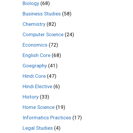
Biology
(68)
Business Studies
(58)
Chemistry
(82)
Computer Science
(24)
Economics
(72)
English Core
(68)
Goegraphy
(41)
Hindi Core
(47)
Hindi Elective
(6)
History
(33)
Home Science
(19)
Informatics Practices
(17)
Legal Studies
(4)