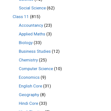
Social Science
(62)
Class 11
(815)
Accountancy
(23)
Applied Maths
(3)
Biology
(33)
Business Studies
(12)
Chemistry
(25)
Computer Science
(10)
Economics
(9)
English Core
(31)
Geography
(8)
Hindi Core
(33)