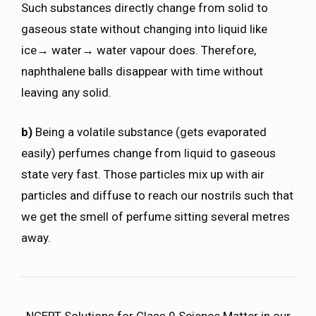
Such substances directly change from solid to
gaseous state without changing into liquid like
ice→ water→ water vapour does. Therefore,
naphthalene balls disappear with time without
leaving any solid.
b)
Being a volatile substance (gets evaporated
easily) perfumes change from liquid to gaseous
state very fast. Those particles mix up with air
particles and diffuse to reach our nostrils such that
we get the smell of perfume sitting several metres
away.
NCERT Solutions for Class 9 Science Matter in our