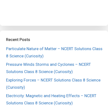
Recent Posts
Particulate Nature of Matter – NCERT Solutions Class
8 Science (Curiosity)
Pressure Winds Storms and Cyclones – NCERT
Solutions Class 8 Science (Curiosity)
Exploring Forces – NCERT Solutions Class 8 Science
(Curiosity)
Electricity: Magnetic and Heating Effects – NCERT
Solutions Class 8 Science (Curiosity)