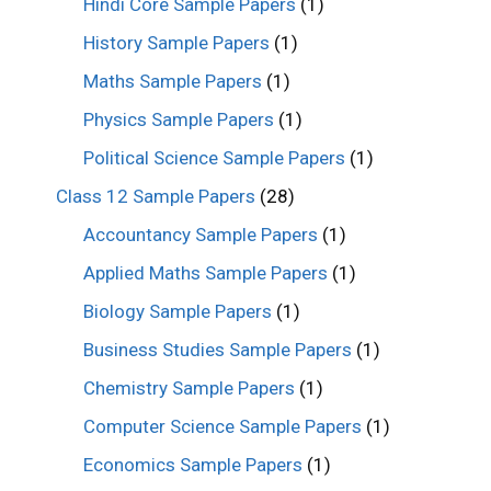
Hindi Core Sample Papers
(1)
History Sample Papers
(1)
Maths Sample Papers
(1)
Physics Sample Papers
(1)
Political Science Sample Papers
(1)
Class 12 Sample Papers
(28)
Accountancy Sample Papers
(1)
Applied Maths Sample Papers
(1)
Biology Sample Papers
(1)
Business Studies Sample Papers
(1)
Chemistry Sample Papers
(1)
Computer Science Sample Papers
(1)
Economics Sample Papers
(1)