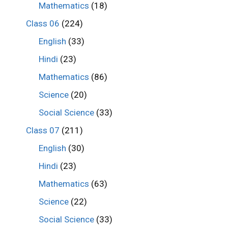
Mathematics
(18)
Class 06
(224)
English
(33)
Hindi
(23)
Mathematics
(86)
Science
(20)
Social Science
(33)
Class 07
(211)
English
(30)
Hindi
(23)
Mathematics
(63)
Science
(22)
Social Science
(33)