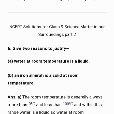
NCERT Solutions for Class 9 Science Matter in our
Surroundings part 2
6. Give two reasons to justify—
(a) water at room temperature is a liquid.
(b) an iron almirah is a solid at room
temperature.
Ans. a)
The room temperature is generally always
more than
and less than
and within this
range water is a liquid so water at room