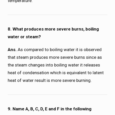
temperature.
8. What produces more severe burns, boiling
water or steam?
Ans.
As compared to boiling water it is observed
that steam produces more severe burns since as
the steam changes into boiling water it releases
heat of condensation which is equivalent to latent
heat of water result is more severe burning.
9. Name A, B, C, D, E and F in the following