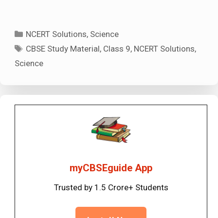
Categories
NCERT Solutions
,
Science
Tags
CBSE Study Material
,
Class 9
,
NCERT Solutions
,
Science
myCBSEguide App
Trusted by 1.5 Crore+ Students