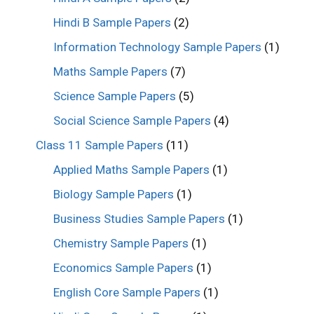
Hindi B Sample Papers
(2)
Information Technology Sample Papers
(1)
Maths Sample Papers
(7)
Science Sample Papers
(5)
Social Science Sample Papers
(4)
Class 11 Sample Papers
(11)
Applied Maths Sample Papers
(1)
Biology Sample Papers
(1)
Business Studies Sample Papers
(1)
Chemistry Sample Papers
(1)
Economics Sample Papers
(1)
English Core Sample Papers
(1)