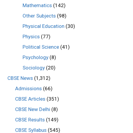
Mathematics
(142)
Other Subjects
(98)
Physical Education
(30)
Physics
(77)
Political Science
(41)
Psychology
(8)
Sociology
(20)
CBSE News
(1,312)
Admissions
(66)
CBSE Articles
(351)
CBSE New Delhi
(8)
CBSE Results
(149)
CBSE Syllabus
(545)