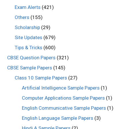
Exam Alerts
(421)
Others
(155)
Scholarship
(29)
Site Updates
(679)
Tips & Tricks
(600)
CBSE Question Papers
(321)
CBSE Sample Papers
(145)
Class 10 Sample Papers
(27)
Artificial Intelligence Sample Papers
(1)
Computer Applications Sample Papers
(1)
English Communicative Sample Papers
(1)
English Language Sample Papers
(3)
Hindi A Sample Papers
(2)