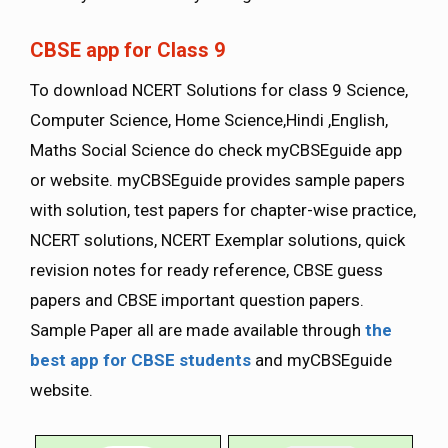
CBSE app for Class 9
To download NCERT Solutions for class 9 Science,
Computer Science, Home Science,Hindi ,English,
Maths Social Science do check myCBSEguide app
or website. myCBSEguide provides sample papers
with solution, test papers for chapter-wise practice,
NCERT solutions, NCERT Exemplar solutions, quick
revision notes for ready reference, CBSE guess
papers and CBSE important question papers.
Sample Paper all are made available through
the
best app for CBSE students
and myCBSEguide
website.