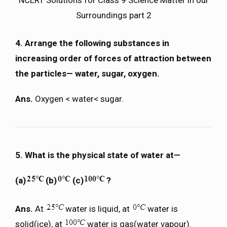
Surroundings part 2
4. Arrange the following substances in
increasing order of forces of attraction between
the particles— water, sugar, oxygen.
Ans.
Oxygen < water< sugar.
5. What is the physical state of water at—
(a)
(b)
(c)
?
Ans.
At
water is liquid, at
water is
solid(ice), at
water is gas(water vapour).