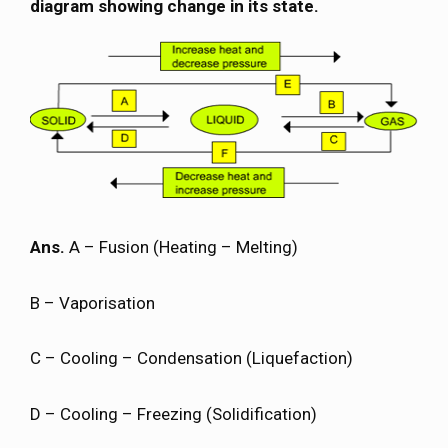
diagram showing change in its state.
Ans.
A – Fusion (Heating – Melting)
B – Vaporisation
C – Cooling – Condensation (Liquefaction)
D – Cooling – Freezing (Solidification)