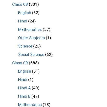
Class 08
(301)
English
(32)
Hindi
(24)
Mathematics
(57)
Other Subjects
(1)
Science
(23)
Social Science
(62)
Class 09
(688)
English
(61)
Hindi
(1)
Hindi A
(49)
Hindi B
(47)
Mathematics
(73)