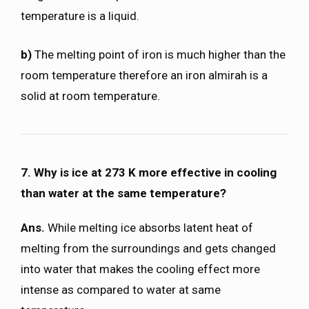
temperature is a liquid.
b)
The melting point of iron is much higher than the
room temperature therefore an iron almirah is a
solid at room temperature.
7. Why is ice at 273 K more effective in cooling
than water at the same temperature?
Ans.
While melting ice absorbs latent heat of
melting from the surroundings and gets changed
into water that makes the cooling effect more
intense as compared to water at same