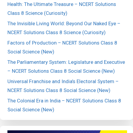
Health: The Ultimate Treasure – NCERT Solutions
Class 8 Science (Curiosity)
The Invisible Living World: Beyond Our Naked Eye –
NCERT Solutions Class 8 Science (Curiosity)
Factors of Production – NCERT Solutions Class 8
Social Science (New)
The Parliamentary System: Legislature and Executive
– NCERT Solutions Class 8 Social Science (New)
Universal Franchise and India’s Electoral System –
NCERT Solutions Class 8 Social Science (New)
The Colonial Era in India – NCERT Solutions Class 8
Social Science (New)