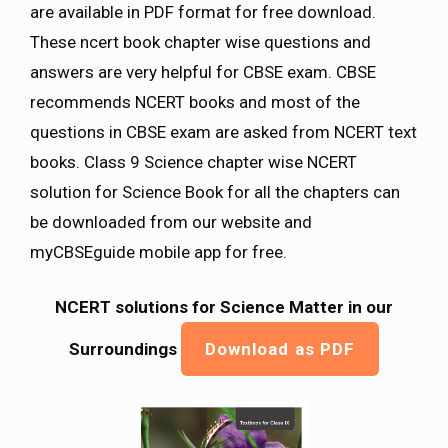
are available in PDF format for free download.
These ncert book chapter wise questions and
answers are very helpful for CBSE exam. CBSE
recommends NCERT books and most of the
questions in CBSE exam are asked from NCERT text
books. Class 9 Science chapter wise NCERT
solution for Science Book for all the chapters can
be downloaded from our website and
myCBSEguide mobile app for free.
NCERT solutions for Science Matter in our
Surroundings
Download as PDF