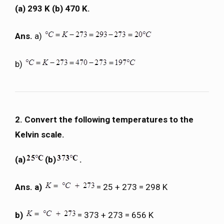
(a) 293 K (b) 470 K.
Ans.
a)
b)
2. Convert the following temperatures to the
Kelvin scale.
(a)
(b)
.
Ans. a)
= 25 + 273 = 298 K
b)
= 373 + 273 = 656 K