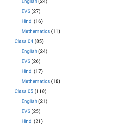
English
(24)
EVS
(27)
Hindi
(16)
Mathematics
(11)
Class 04
(85)
English
(24)
EVS
(26)
Hindi
(17)
Mathematics
(18)
Class 05
(118)
English
(21)
EVS
(25)
Hindi
(21)