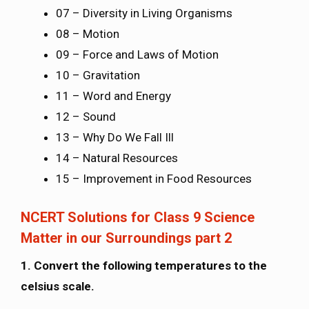
07 – Diversity in Living Organisms
08 – Motion
09 – Force and Laws of Motion
10 – Gravitation
11 – Word and Energy
12 – Sound
13 – Why Do We Fall Ill
14 – Natural Resources
15 – Improvement in Food Resources
NCERT Solutions for Class 9 Science
Matter in our Surroundings part 2
1. Convert the following temperatures to the
celsius scale.