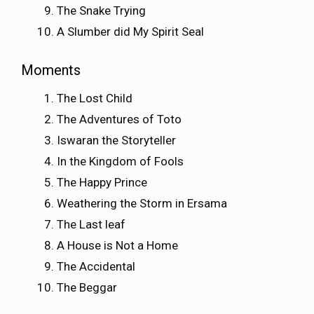
The Snake Trying
A Slumber did My Spirit Seal
Moments
The Lost Child
The Adventures of Toto
Iswaran the Storyteller
In the Kingdom of Fools
The Happy Prince
Weathering the Storm in Ersama
The Last leaf
A House is Not a Home
The Accidental
The Beggar