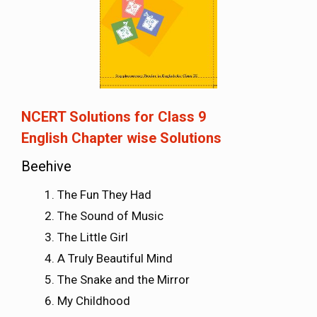
NCERT Solutions for Class 9
English
Chapter wise Solutions
Beehive
The Fun They Had
The Sound of Music
The Little Girl
A Truly Beautiful Mind
The Snake and the Mirror
My Childhood