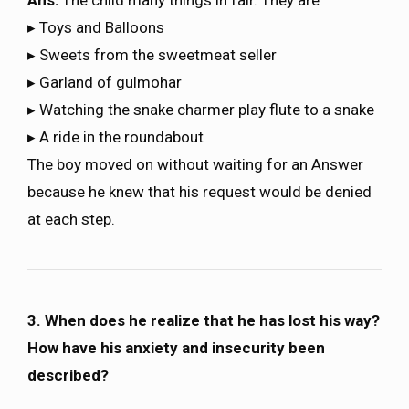
Ans:
The child many things in fair. They are
▸ Toys and Balloons
▸ Sweets from the sweetmeat seller
▸ Garland of gulmohar
▸ Watching the snake charmer play flute to a snake
▸ A ride in the roundabout
The boy moved on without waiting for an Answer
because he knew that his request would be denied
at each step.
3. When does he realize that he has lost his way?
How have his anxiety and insecurity been
described?