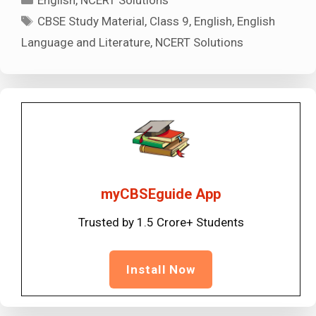
Tags
CBSE Study Material
,
Class 9
,
English
,
English
Language and Literature
,
NCERT Solutions
myCBSEguide App
Trusted by 1.5 Crore+ Students
Install Now