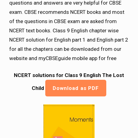
questions and answers are very helpful for CBSE
exam. CBSE recommends NCERT books and most
of the questions in CBSE exam are asked from
NCERT text books. Class 9 English chapter wise
NCERT solution for English part 1 and English part 2
for all the chapters can be downloaded from our
website and myCBSEguide mobile app for free
NCERT solutions for Class 9 English The Lost
Child
Download as PDF