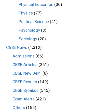
Physical Education
(30)
Physics
(77)
Political Science
(41)
Psychology
(8)
Sociology
(20)
CBSE News
(1,312)
Admissions
(66)
CBSE Articles
(351)
CBSE New Delhi
(8)
CBSE Results
(149)
CBSE Syllabus
(545)
Exam Alerts
(421)
Others
(155)