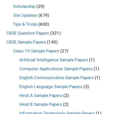
Scholarship
(29)
Site Updates
(679)
Tips & Tricks
(600)
CBSE Question Papers
(321)
CBSE Sample Papers
(145)
Class 10 Sample Papers
(27)
Artificial Intelligence Sample Papers
(1)
Computer Applications Sample Papers
(1)
English Communicative Sample Papers
(1)
English Language Sample Papers
(3)
Hindi A Sample Papers
(2)
Hindi B Sample Papers
(2)
Information Technology Sample Papers
(1)