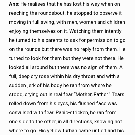
Ans:
He realises that he has lost his way when on
reaching the roundabout; he stopped to observe it
moving in full swing, with men, women and children
enjoying themselves on it. Watching them intently
he turned to his parents to ask for permission to go
on the rounds but there was no reply from them. He
turned to look for them but they were not there. He
looked all around but there was no sign of them. A
full, deep cry rose within his dry throat and with a
sudden jerk of his body he ran from where he
stood, crying out in real fear “Mother, Father.” Tears
rolled down from his eyes, his flushed face was
convulsed with fear. Panic-stricken, he ran from
one side to the other, in all directions, knowing not
where to go. His yellow turban came untied and his