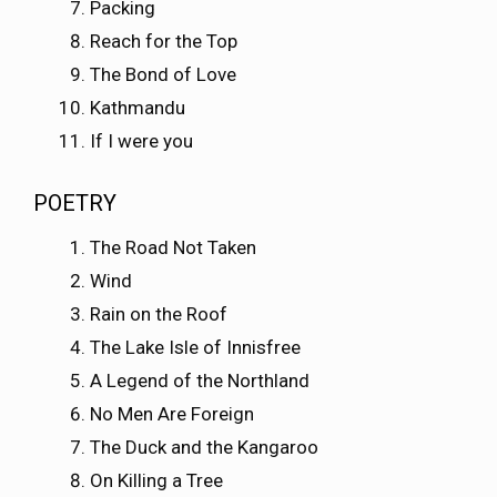
Packing
Reach for the Top
The Bond of Love
Kathmandu
If I were you
POETRY
The Road Not Taken
Wind
Rain on the Roof
The Lake Isle of Innisfree
A Legend of the Northland
No Men Are Foreign
The Duck and the Kangaroo
On Killing a Tree