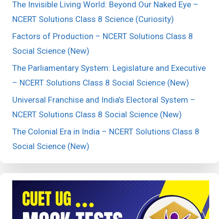
The Invisible Living World: Beyond Our Naked Eye –
NCERT Solutions Class 8 Science (Curiosity)
Factors of Production – NCERT Solutions Class 8
Social Science (New)
The Parliamentary System: Legislature and Executive
– NCERT Solutions Class 8 Social Science (New)
Universal Franchise and India’s Electoral System –
NCERT Solutions Class 8 Social Science (New)
The Colonial Era in India – NCERT Solutions Class 8
Social Science (New)