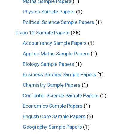
Maths Sample Papers
(1)
Physics Sample Papers
(1)
Political Science Sample Papers
(1)
Class 12 Sample Papers
(28)
Accountancy Sample Papers
(1)
Applied Maths Sample Papers
(1)
Biology Sample Papers
(1)
Business Studies Sample Papers
(1)
Chemistry Sample Papers
(1)
Computer Science Sample Papers
(1)
Economics Sample Papers
(1)
English Core Sample Papers
(6)
Geography Sample Papers
(1)