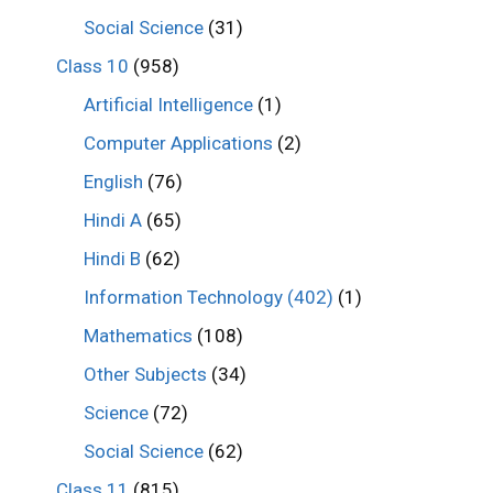
Social Science
(31)
Class 10
(958)
Artificial Intelligence
(1)
Computer Applications
(2)
English
(76)
Hindi A
(65)
Hindi B
(62)
Information Technology (402)
(1)
Mathematics
(108)
Other Subjects
(34)
Science
(72)
Social Science
(62)
Class 11
(815)