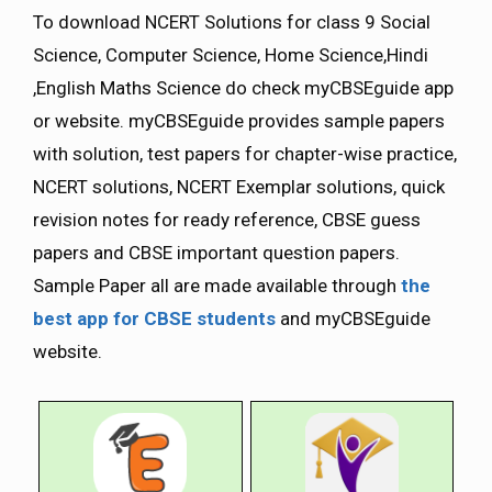
To download NCERT Solutions for class 9 Social
Science, Computer Science, Home Science,Hindi
,English Maths Science do check myCBSEguide app
or website. myCBSEguide provides sample papers
with solution, test papers for chapter-wise practice,
NCERT solutions, NCERT Exemplar solutions, quick
revision notes for ready reference, CBSE guess
papers and CBSE important question papers.
Sample Paper all are made available through
the
best app for CBSE students
and myCBSEguide
website.