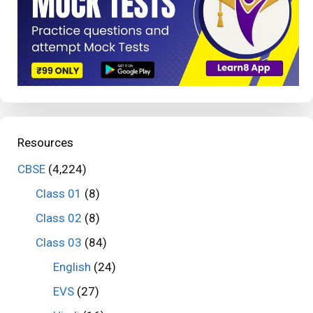
Resources
CBSE
(4,224)
Class 01
(8)
Class 02
(8)
Class 03
(84)
English
(24)
EVS
(27)