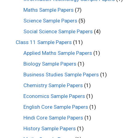
Maths Sample Papers
(7)
Science Sample Papers
(5)
Social Science Sample Papers
(4)
Class 11 Sample Papers
(11)
Applied Maths Sample Papers
(1)
Biology Sample Papers
(1)
Business Studies Sample Papers
(1)
Chemistry Sample Papers
(1)
Economics Sample Papers
(1)
English Core Sample Papers
(1)
Hindi Core Sample Papers
(1)
History Sample Papers
(1)