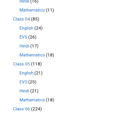
Hindi
(16)
Mathematics
(11)
Class 04
(85)
English
(24)
EVS
(26)
Hindi
(17)
Mathematics
(18)
Class 05
(118)
English
(21)
EVS
(25)
Hindi
(21)
Mathematics
(18)
Class 06
(224)