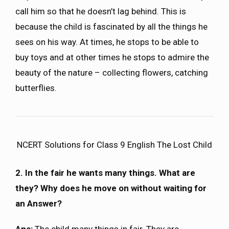
call him so that he doesn’t lag behind. This is
because the child is fascinated by all the things he
sees on his way. At times, he stops to be able to
buy toys and at other times he stops to admire the
beauty of the nature – collecting flowers, catching
butterflies.
NCERT Solutions for Class 9 English The Lost Child
2. In the fair he wants many things. What are
they? Why does he move on without waiting for
an Answer?