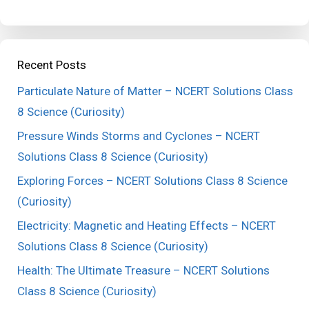
Recent Posts
Particulate Nature of Matter – NCERT Solutions Class
8 Science (Curiosity)
Pressure Winds Storms and Cyclones – NCERT
Solutions Class 8 Science (Curiosity)
Exploring Forces – NCERT Solutions Class 8 Science
(Curiosity)
Electricity: Magnetic and Heating Effects – NCERT
Solutions Class 8 Science (Curiosity)
Health: The Ultimate Treasure – NCERT Solutions
Class 8 Science (Curiosity)