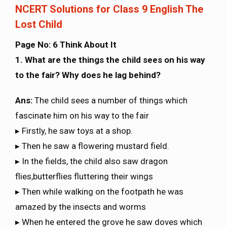
NCERT Solutions for Class 9 English The
Lost Child
Page No: 6 Think About It
1. What are the things the child sees on his way
to the fair? Why does he lag behind?
Ans:
The child sees a number of things which
fascinate him on his way to the fair
▸ Firstly, he saw toys at a shop.
▸ Then he saw a flowering mustard field.
▸ In the fields, the child also saw dragon
flies,butterflies fluttering their wings
▸ Then while walking on the footpath he was
amazed by the insects and worms
▸ When he entered the grove he saw doves which