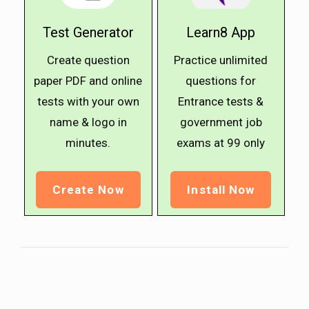
Test Generator
Learn8 App
Create question
Practice unlimited
paper PDF and online
questions for
tests with your own
Entrance tests &
name & logo in
government job
minutes.
exams at ₹99 only
Create Now
Install Now