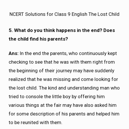
NCERT Solutions for Class 9 English The Lost Child
5. What do you think happens in the end? Does
the child find his parents?
Ans:
In the end the parents, who continuously kept
checking to see that he was with them right from
the beginning of their journey may have suddenly
realized that he was missing and come looking for
the lost child. The kind and understanding man who
tried to console the little boy by offering him
various things at the fair may have also asked him
for some description of his parents and helped him
to be reunited with them.