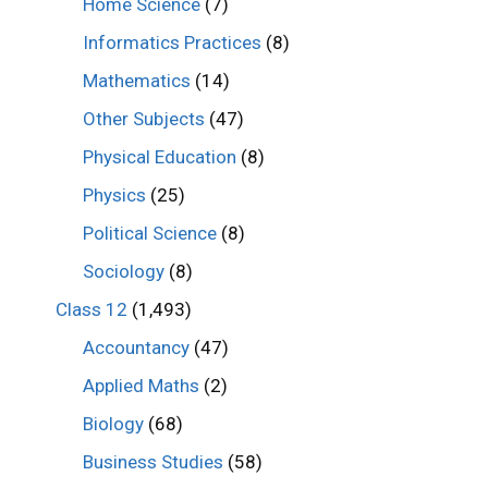
Home Science
(7)
Informatics Practices
(8)
Mathematics
(14)
Other Subjects
(47)
Physical Education
(8)
Physics
(25)
Political Science
(8)
Sociology
(8)
Class 12
(1,493)
Accountancy
(47)
Applied Maths
(2)
Biology
(68)
Business Studies
(58)