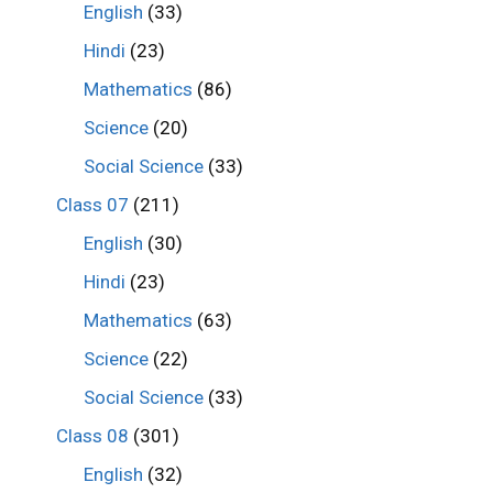
English
(33)
Hindi
(23)
Mathematics
(86)
Science
(20)
Social Science
(33)
Class 07
(211)
English
(30)
Hindi
(23)
Mathematics
(63)
Science
(22)
Social Science
(33)
Class 08
(301)
English
(32)