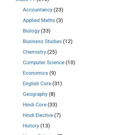
Accountancy
(23)
Applied Maths
(3)
Biology
(33)
Business Studies
(12)
Chemistry
(25)
Computer Science
(10)
Economics
(9)
English Core
(31)
Geography
(8)
Hindi Core
(33)
Hindi Elective
(7)
History
(13)