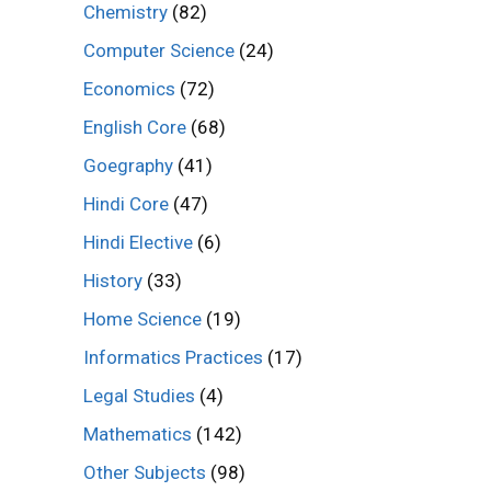
Chemistry
(82)
Computer Science
(24)
Economics
(72)
English Core
(68)
Goegraphy
(41)
Hindi Core
(47)
Hindi Elective
(6)
History
(33)
Home Science
(19)
Informatics Practices
(17)
Legal Studies
(4)
Mathematics
(142)
Other Subjects
(98)