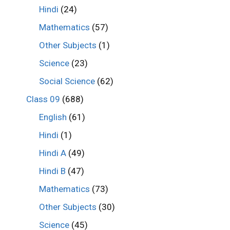
Hindi
(24)
Mathematics
(57)
Other Subjects
(1)
Science
(23)
Social Science
(62)
Class 09
(688)
English
(61)
Hindi
(1)
Hindi A
(49)
Hindi B
(47)
Mathematics
(73)
Other Subjects
(30)
Science
(45)