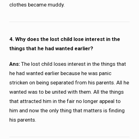
clothes became muddy.
4. Why does the lost child lose interest in the
things that he had wanted earlier?
Ans:
The lost child loses interest in the things that
he had wanted earlier because he was panic
stricken on being separated from his parents. All he
wanted was to be united with them. All the things
that attracted him in the fair no longer appeal to
him and now the only thing that matters is finding
his parents.