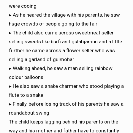
were cooing
▸ As he neared the village with his parents, he saw
huge crowds of people going to the fair
▸ The child also came across sweetmeat seller
selling sweets like burfi and gulabjamun and a little
further he came across a flower seller who was
selling a garland of gulmohar
▸ Walking ahead, he saw a man selling rainbow
colour balloons
▸ He also saw a snake charmer who stood playing a
flute to a snake
▸ Finally, before losing track of his parents he saw a
roundabout swing
The child keeps lagging behind his parents on the
way and his mother and father have to constantly