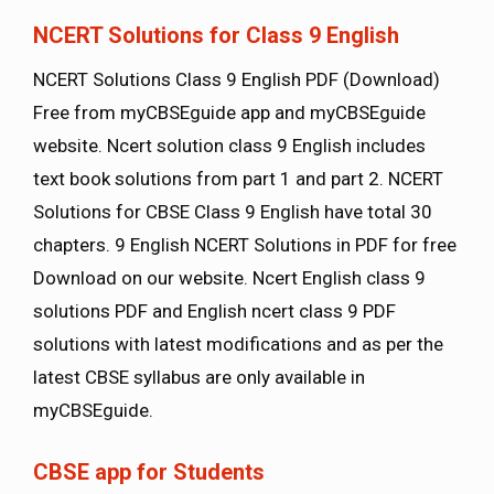
NCERT Solutions for Class 9 English
NCERT Solutions Class 9 English PDF (Download)
Free from myCBSEguide app and myCBSEguide
website. Ncert solution class 9 English includes
text book solutions from part 1 and part 2. NCERT
Solutions for CBSE Class 9 English have total 30
chapters. 9 English NCERT Solutions in PDF for free
Download on our website. Ncert English class 9
solutions PDF and English ncert class 9 PDF
solutions with latest modifications and as per the
latest CBSE syllabus are only available in
myCBSEguide.
CBSE app for Students