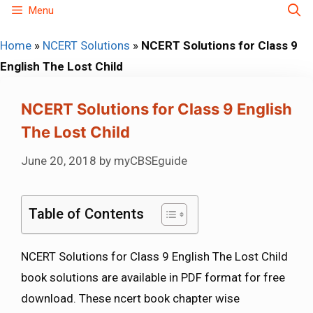
Skip
Menu
to
Home
»
NCERT Solutions
»
NCERT Solutions for Class 9
content
English The Lost Child
NCERT Solutions for Class 9 English
The Lost Child
June 20, 2018
by
myCBSEguide
Table of Contents
NCERT Solutions for Class 9 English The Lost Child
book solutions are available in PDF format for free
download. These ncert book chapter wise