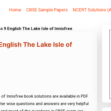
Home
CBSE Sample Papers
NCERT Solutions (A
 9 English The Lake Isle of Innisfree
nglish The Lake Isle of
of Innisfree book solutions are available in PDF
ter wise questions and answers are very helpful