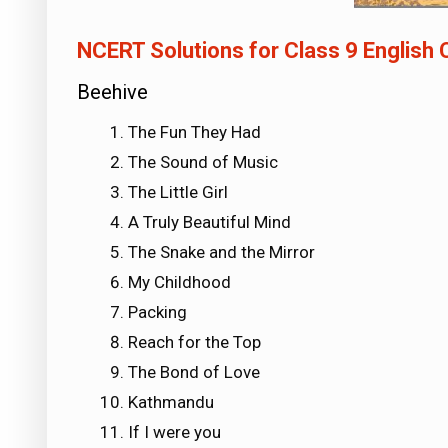
NCERT Solutions for Class 9 English
Beehive
The Fun They Had
The Sound of Music
The Little Girl
A Truly Beautiful Mind
The Snake and the Mirror
My Childhood
Packing
Reach for the Top
The Bond of Love
Kathmandu
If I were you