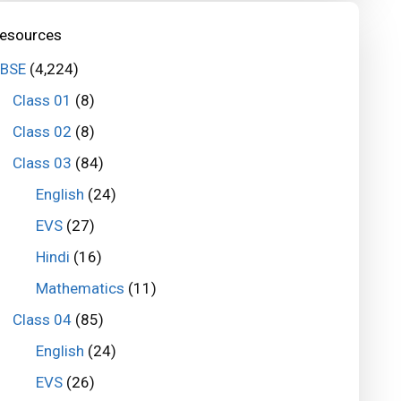
esources
BSE
(4,224)
Class 01
(8)
Class 02
(8)
Class 03
(84)
English
(24)
EVS
(27)
Hindi
(16)
Mathematics
(11)
Class 04
(85)
English
(24)
EVS
(26)