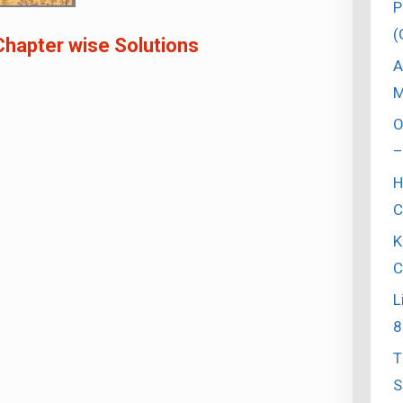
P
(
Chapter wise Solutions
A
M
O
–
H
C
K
C
L
8
T
S