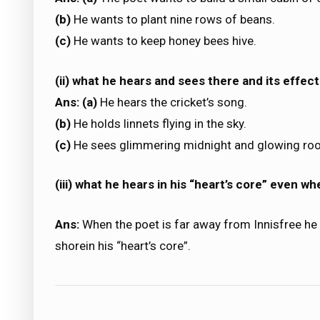
(b)
He wants to plant nine rows of beans.
(c)
He wants to keep honey bees hive.
(ii) what he hears and sees there and its effect
Ans: (a)
He hears the cricket’s song.
(b)
He holds linnets flying in the sky.
(c)
He sees glimmering midnight and glowing ro
(iii) what he hears in his “heart’s core” even wh
Ans:
When the poet is far away from Innisfree he
shorein his “heart’s core”.