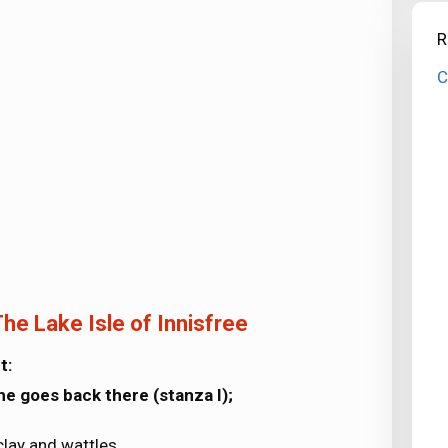
R
C
he Lake Isle of Innisfree
t:
he goes back there (stanza I);
clay and wattles.