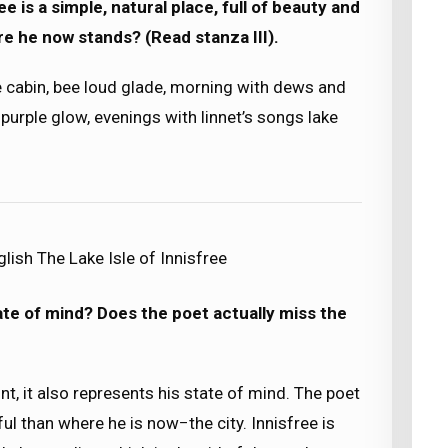
 is a simple, natural place, full of beauty and
e he now stands? (Read stanza III).
 cabin, bee loud glade, morning with dews and
purple glow, evenings with linnet’s songs lake
lish The Lake Isle of Innisfree
state of mind? Does the poet actually miss the
t, it also represents his state of mind. The poet
ul than where he is now−the city. Innisfree is