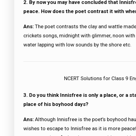
2. By now you may have concluded that Innisfree
peace. How does the poet contrast it with wher
Ans:
The poet contrasts the clay and wattle made
crickets songs, midnight with glimmer, noon with 
water lapping with low sounds by the shore etc.
NCERT Solutions for Class 9 Eng
3. Do you think Innisfree is only a place, or a 
place of his boyhood days?
Ans:
Although Innisfree is the poet’s boyhood haun
wishes to escape to Innisfree as it is more peacef