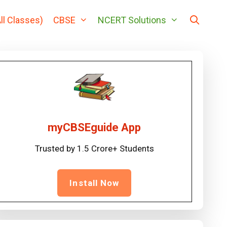
ll Classes)
CBSE
NCERT Solutions
myCBSEguide App
Trusted by 1.5 Crore+ Students
Install Now