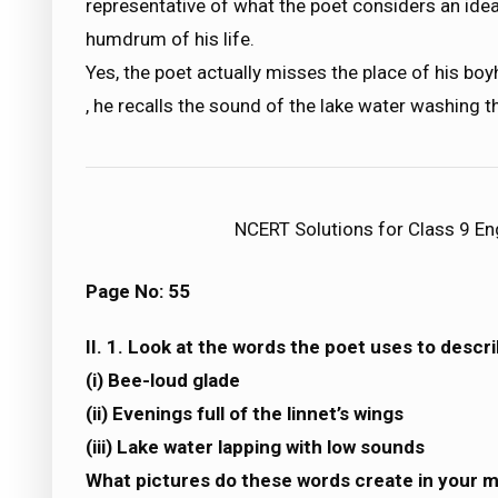
representative of what the poet considers an ideal
humdrum of his life.
Yes, the poet actually misses the place of his b
, he recalls the sound of the lake water washing t
NCERT Solutions for Class 9 Eng
Page No: 55
II. 1. Look at the words the poet uses to descr
(i) Bee-loud glade
(ii) Evenings full of the linnet’s wings
(iii) Lake water lapping with low sounds
What pictures do these words create in your 