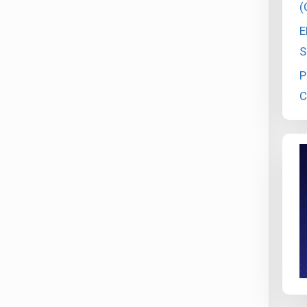
(
E
S
P
C