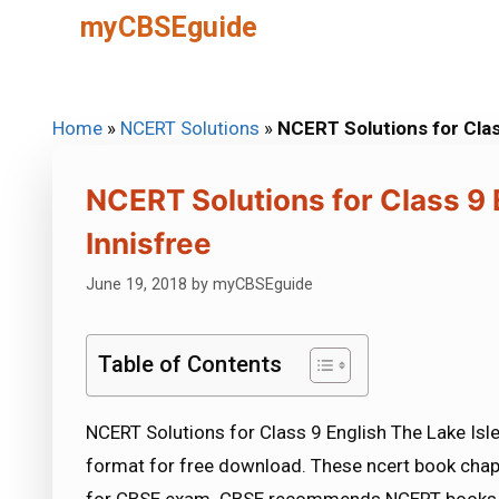
Skip
myCBSEguide
to
content
Home
»
NCERT Solutions
»
NCERT Solutions for Class
NCERT Solutions for Class 9 E
Innisfree
June 19, 2018
by
myCBSEguide
Table of Contents
NCERT Solutions for Class 9 English The Lake Isle 
format for free download. These ncert book chap