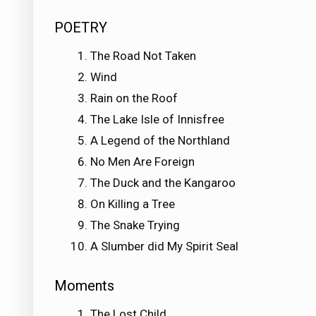
POETRY
The Road Not Taken
Wind
Rain on the Roof
The Lake Isle of Innisfree
A Legend of the Northland
No Men Are Foreign
The Duck and the Kangaroo
On Killing a Tree
The Snake Trying
A Slumber did My Spirit Seal
Moments
The Lost Child