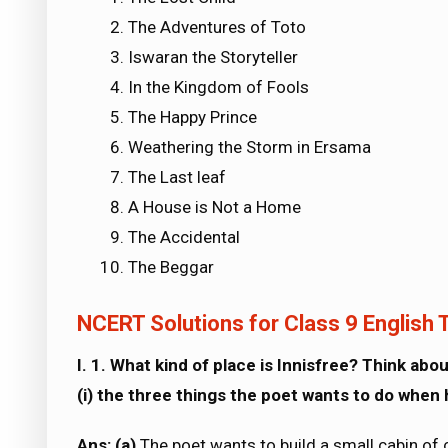
The Adventures of Toto
Iswaran the Storyteller
In the Kingdom of Fools
The Happy Prince
Weathering the Storm in Ersama
The Last leaf
A House is Not a Home
The Accidental
The Beggar
NCERT Solutions for Class 9 English T
I. 1. What kind of place is Innisfree? Think abou
(i) the three things the poet wants to do when 
Ans: (a)
The poet wants to build a small cabin of 