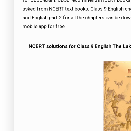
for CBSE exam. CBSE recommends NCERT books a
asked from NCERT text books. Class 9 English cha
and English part 2 for all the chapters can be 
mobile app for free.
NCERT solutions for Class 9 English The Lake