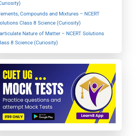
Curiosity)
lements, Compounds and Mixtures – NCERT
olutions Class 8 Science (Curiosity)
articulate Nature of Matter – NCERT Solutions
lass 8 Science (Curiosity)