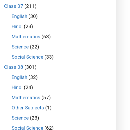
Class 07
(211)
English
(30)
Hindi
(23)
Mathematics
(63)
Science
(22)
Social Science
(33)
Class 08
(301)
English
(32)
Hindi
(24)
Mathematics
(57)
Other Subjects
(1)
Science
(23)
Social Science
(62)