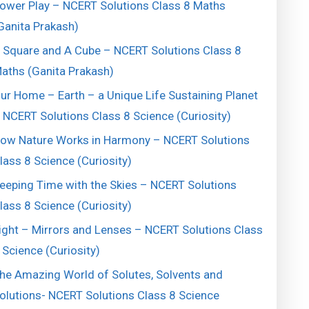
ower Play – NCERT Solutions Class 8 Maths
Ganita Prakash)
 Square and A Cube – NCERT Solutions Class 8
aths (Ganita Prakash)
ur Home – Earth – a Unique Life Sustaining Planet
 NCERT Solutions Class 8 Science (Curiosity)
ow Nature Works in Harmony – NCERT Solutions
lass 8 Science (Curiosity)
eeping Time with the Skies – NCERT Solutions
lass 8 Science (Curiosity)
ight – Mirrors and Lenses – NCERT Solutions Class
 Science (Curiosity)
he Amazing World of Solutes, Solvents and
olutions- NCERT Solutions Class 8 Science