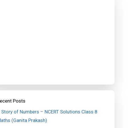
ecent Posts
 Story of Numbers – NCERT Solutions Class 8
aths (Ganita Prakash)