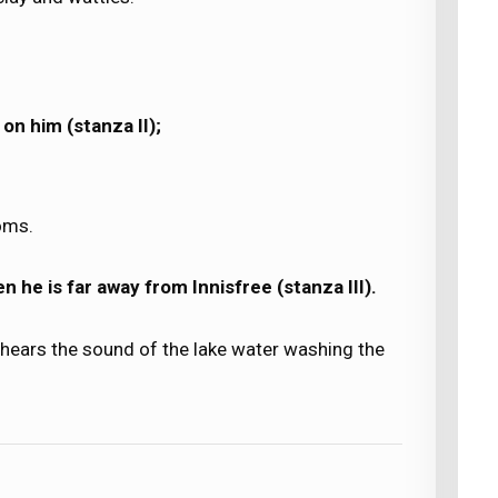
 on him (stanza II);
oms.
en he is far away from Innisfree (stanza III).
 hears the sound of the lake water washing the