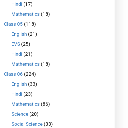
Hindi
(17)
Mathematics
(18)
Class 05
(118)
English
(21)
EVS
(25)
Hindi
(21)
Mathematics
(18)
Class 06
(224)
English
(33)
Hindi
(23)
Mathematics
(86)
Science
(20)
Social Science
(33)