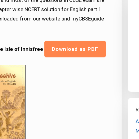
nd most of the questions in CBSE exam are
pter wise NCERT solution for English part 1
downloaded from our website and myCBSEguide
 Isle of Innisfree
Download as PDF
R
A
M