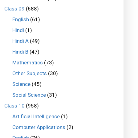
Class 09
(688)
English
(61)
Hindi
(1)
Hindi A
(49)
Hindi B
(47)
Mathematics
(73)
Other Subjects
(30)
Science
(45)
Social Science
(31)
Class 10
(958)
Artificial Intelligence
(1)
Computer Applications
(2)
English
(76)