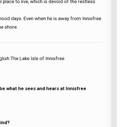
 place to live, which is devoid of the restless
oyhood days. Even when he is away from Innisfree
he shore.
lish The Lake Isle of Innisfree
ibe what he sees and hears at Innisfree
mind?