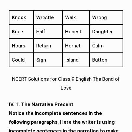
K
no
c
k
W
res
t
l
e
Wa
l
k
W
rong
K
nee
Ha
l
f
H
onest
Dau
gh
ter
H
ours
Retu
r
n
H
ornet
Ca
l
m
C
o
u
l
d
Si
g
n
I
s
land
But
t
on
NCERT Solutions for Class 9 English The Bond of
Love
IV.
1. The Narrative Present
Notice the incomplete sentences in the
following paragraphs. Here the writer is using
incomplete sentences in the narration to make