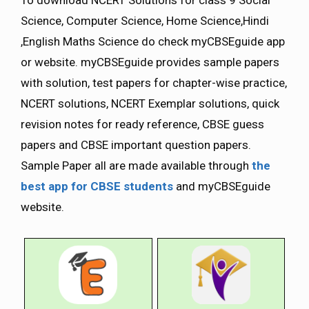
Science, Computer Science, Home Science,Hindi
,English Maths Science do check myCBSEguide app
or website. myCBSEguide provides sample papers
with solution, test papers for chapter-wise practice,
NCERT solutions, NCERT Exemplar solutions, quick
revision notes for ready reference, CBSE guess
papers and CBSE important question papers.
Sample Paper all are made available through
the
best app for CBSE students
and myCBSEguide
website.