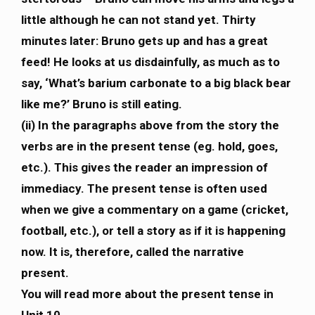
little although he can not stand yet. Thirty
minutes later: Bruno gets up and has a great
feed! He looks at us disdainfully, as much as to
say, ‘What’s barium carbonate to a big black bear
like me?’ Bruno is still eating.
(ii) In the paragraphs above from the story the
verbs are in the present tense (eg. hold, goes,
etc.). This gives the reader an impression of
immediacy. The present tense is often used
when we give a commentary on a game (cricket,
football, etc.), or tell a story as if it is happening
now. It is, therefore, called the narrative
present.
You will read more about the present tense in
Unit 10