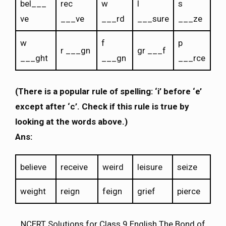
bel___
rec
w
l
s
ve
___ve
___rd
___sure
___ze
w
f
p
r ___gn
gr ___f
___ght
___gn
___rce
(There is a popular rule of spelling: ‘i’ before ‘e’
except after ‘c’. Check if this rule is true by
looking at the words above.)
Ans:
believe
receive
weird
leisure
seize
weight
reign
feign
grief
pierce
NCERT Solutions for Class 9 English The Bond of