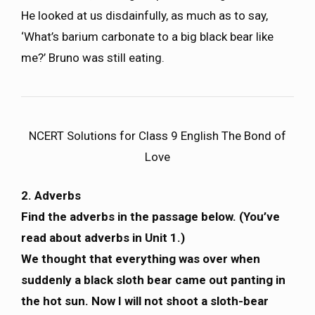
He looked at us disdainfully, as much as to say,
‘What’s barium carbonate to a big black bear like
me?’ Bruno was still eating.
NCERT Solutions for Class 9 English The Bond of
Love
2. Adverbs
Find the adverbs in the passage below. (You’ve
read about adverbs in Unit 1.)
We thought that everything was over when
suddenly a black sloth bear came out panting in
the hot sun. Now I will not shoot a sloth-bear