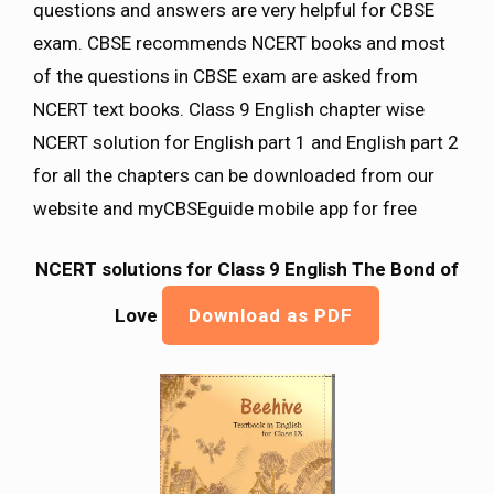
questions and answers are very helpful for CBSE
exam. CBSE recommends NCERT books and most
of the questions in CBSE exam are asked from
NCERT text books. Class 9 English chapter wise
NCERT solution for English part 1 and English part 2
for all the chapters can be downloaded from our
website and myCBSEguide mobile app for free
NCERT solutions for Class 9 English The Bond of
Love
Download as PDF