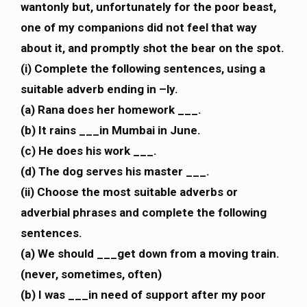
wantonly but, unfortunately for the poor beast,
one of my companions did not feel that way
about it, and promptly shot the bear on the spot.
(i) Complete the following sentences, using a
suitable adverb ending in –ly.
(a) Rana does her homework ___.
(b) It rains ___in Mumbai in June.
(c) He does his work ___.
(d) The dog serves his master ___.
(ii) Choose the most suitable adverbs or
adverbial phrases and complete the following
sentences.
(a) We should ___get down from a moving train.
(never, sometimes, often)
(b) I was ___in need of support after my poor