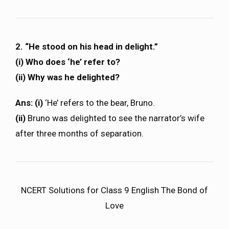
2. “He stood on his head in delight.”
(i) Who does ‘he’ refer to?
(ii) Why was he delighted?
Ans: (i)
‘He’ refers to the bear, Bruno.
(ii)
Bruno was delighted to see the narrator’s wife
after three months of separation.
NCERT Solutions for Class 9 English The Bond of
Love