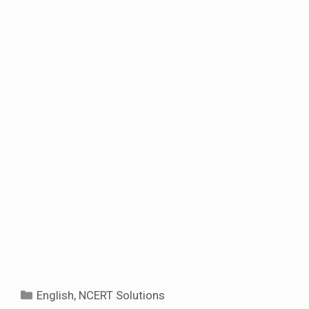
Categories
English
,
NCERT Solutions