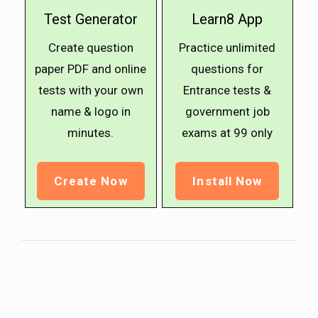
Test Generator
Learn8 App
Create question
Practice unlimited
paper PDF and online
questions for
tests with your own
Entrance tests &
name & logo in
government job
minutes.
exams at ₹99 only
Create Now
Install Now