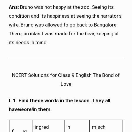
Ans:
Bruno was not happy at the zoo. Seeing its
condition and its happiness at seeing the narrator’s
wife, Bruno was allowed to go back to Bangalore.
There, an island was made for the bear, keeping all
its needs in mind.
NCERT Solutions for Class 9 English The Bond of
Love
I.
1. Find these words in the lesson. They all
have
ie
or
ei
in them.
ingred
h
misch
f___ld