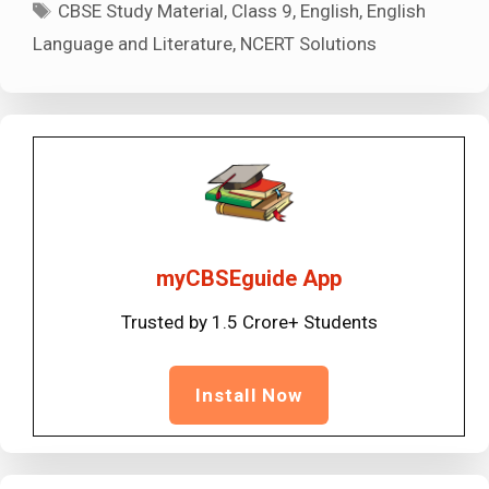
Tags
CBSE Study Material
,
Class 9
,
English
,
English
Language and Literature
,
NCERT Solutions
myCBSEguide App
Trusted by 1.5 Crore+ Students
Install Now