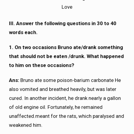
Love
III. Answer the following questions in 30 to 40
words each.
1. On two occasions Bruno ate/drank something
that should not be eaten /drunk. What happened
to him on these occasions?
Ans:
Bruno ate some poison-barium carbonate He
also vomited and breathed heavily, but was later
cured. In another incident, he drank nearly a gallon
of old engine oil. Fortunately, he remained
unaffected.meant for the rats, which paralysed and
weakened him.