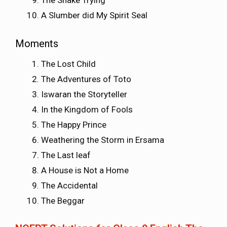
The Snake Trying
A Slumber did My Spirit Seal
Moments
The Lost Child
The Adventures of Toto
Iswaran the Storyteller
In the Kingdom of Fools
The Happy Prince
Weathering the Storm in Ersama
The Last leaf
A House is Not a Home
The Accidental
The Beggar