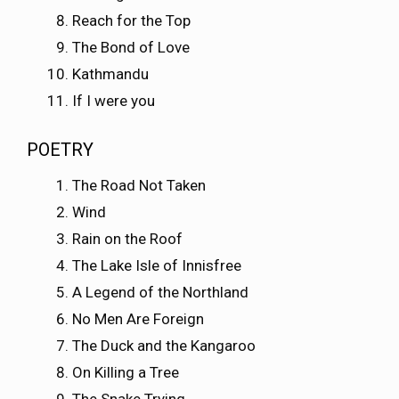
Reach for the Top
The Bond of Love
Kathmandu
If I were you
POETRY
The Road Not Taken
Wind
Rain on the Roof
The Lake Isle of Innisfree
A Legend of the Northland
No Men Are Foreign
The Duck and the Kangaroo
On Killing a Tree