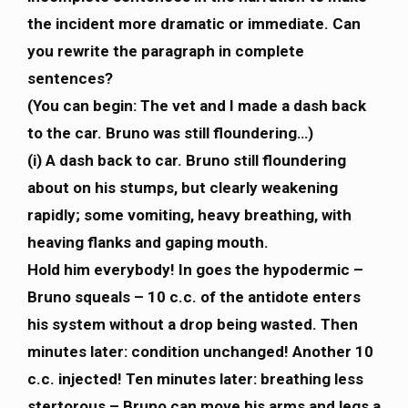
the incident more dramatic or immediate. Can
you rewrite the paragraph in complete
sentences?
(You can begin: The vet and I made a dash back
to the car. Bruno was still floundering…)
(i) A dash back to car. Bruno still floundering
about on his stumps, but clearly weakening
rapidly; some vomiting, heavy breathing, with
heaving flanks and gaping mouth.
Hold him everybody! In goes the hypodermic –
Bruno squeals – 10 c.c. of the antidote enters
his system without a drop being wasted. Then
minutes later: condition unchanged! Another 10
c.c. injected! Ten minutes later: breathing less
stertorous – Bruno can move his arms and legs a