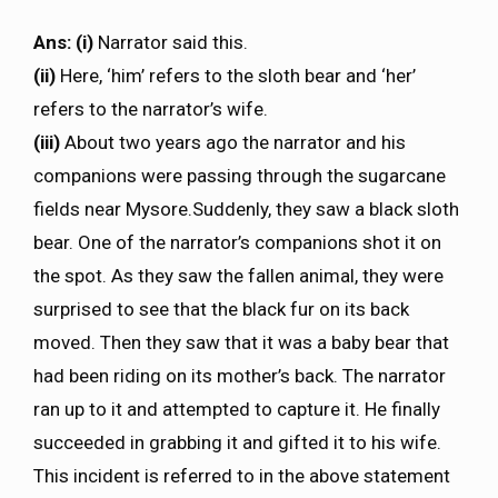
Ans: (i)
Narrator said this.
(ii)
Here, ‘him’ refers to the sloth bear and ‘her’
refers to the narrator’s wife.
(iii)
About two years ago the narrator and his
companions were passing through the sugarcane
fields near Mysore.Suddenly, they saw a black sloth
bear. One of the narrator’s companions shot it on
the spot. As they saw the fallen animal, they were
surprised to see that the black fur on its back
moved. Then they saw that it was a baby bear that
had been riding on its mother’s back. The narrator
ran up to it and attempted to capture it. He finally
succeeded in grabbing it and gifted it to his wife.
This incident is referred to in the above statement