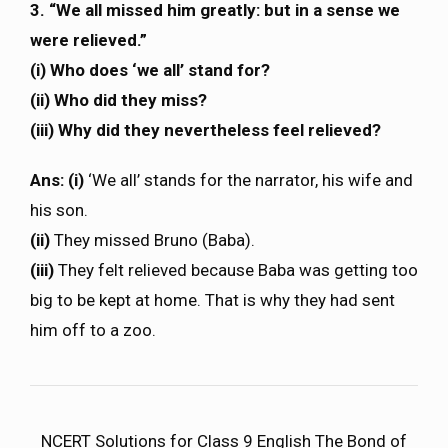
3. “We all missed him greatly: but in a sense we
were relieved.”
(i) Who does ‘we all’ stand for?
(ii) Who did they miss?
(iii) Why did they nevertheless feel relieved?
Ans: (i)
‘We all’ stands for the narrator, his wife and
his son.
(ii)
They missed Bruno (Baba).
(iii)
They felt relieved because Baba was getting too
big to be kept at home. That is why they had sent
him off to a zoo.
NCERT Solutions for Class 9 English The Bond of