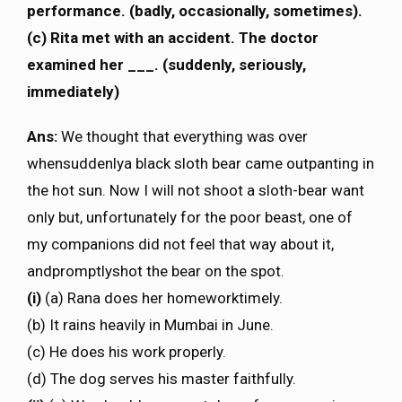
performance. (badly, occasionally, sometimes).
(c) Rita met with an accident. The doctor
examined her ___. (suddenly, seriously,
immediately)
Ans:
We thought that everything was over
whensuddenlya black sloth bear came outpanting in
the hot sun. Now I will not shoot a sloth-bear want
only but, unfortunately for the poor beast, one of
my companions did not feel that way about it,
andpromptlyshot the bear on the spot.
(i)
(a) Rana does her homeworktimely.
(b) It rains heavily in Mumbai in June.
(c) He does his work properly.
(d) The dog serves his master faithfully.