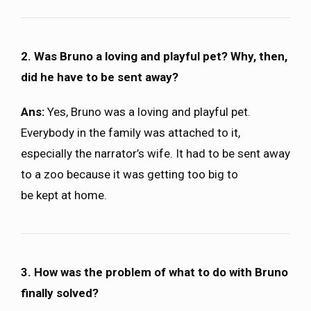
2. Was Bruno a loving and playful pet? Why, then,
did he have to be sent away?
Ans:
Yes, Bruno was a loving and playful pet.
Everybody in the family was attached to it,
especially the narrator’s wife. It had to be sent away
to a zoo because it was getting too big to
be kept at home.
3. How was the problem of what to do with Bruno
finally solved?