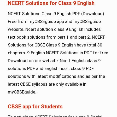
NCERT Solutions for Class 9 English
NCERT Solutions Class 9 English PDF (Download)
Free from myCBSEguide app and myCBSEguide
website. Ncert solution class 9 English includes
text book solutions from part 1 and part 2. NCERT
Solutions for CBSE Class 9 English have total 30
chapters. 9 English NCERT Solutions in PDF for free
Download on our website. Ncert English class 9
solutions PDF and English ncert class 9 PDF
solutions with latest modifications and as per the
latest CBSE syllabus are only available in
myCBSEguide.
CBSE app for Students
To download NCERT Solutions for class 9 Social