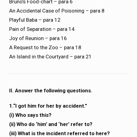
Bruno’s Food-chart – para 6
An Accidental Case of Poisoning – para 8
Playful Baba – para 12
Pain of Separation – para 14
Joy of Reunion – para 16
A Request to the Zoo – para 18
An Island in the Courtyard – para 21
II. Answer the following questions.
1.“I got him for her by accident.”
(i) Who says this?
(ii) Who do ‘him’ and ‘her’ refer to?
(iii) What is the incident referred to here?