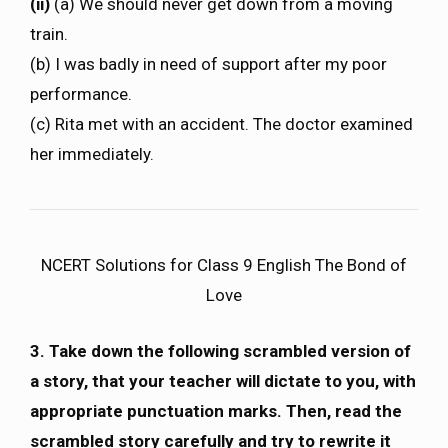
(ii)
(a) We should never get down from a moving
train.
(b) I was badly in need of support after my poor
performance.
(c) Rita met with an accident. The doctor examined
her immediately.
NCERT Solutions for Class 9 English The Bond of
Love
3. Take down the following scrambled version of
a story, that your teacher will dictate to you, with
appropriate punctuation marks. Then, read the
scrambled story carefully and try to rewrite it