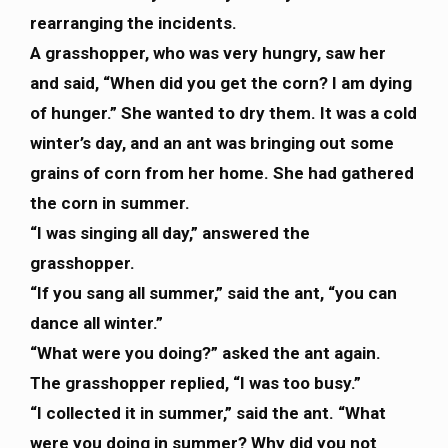
rearranging the incidents.
A grasshopper, who was very hungry, saw her
and said, “When did you get the corn? I am dying
of hunger.” She wanted to dry them. It was a cold
winter’s day, and an ant was bringing out some
grains of corn from her home. She had gathered
the corn in summer.
“I was singing all day,” answered the
grasshopper.
“If you sang all summer,” said the ant, “you can
dance all winter.”
“What were you doing?” asked the ant again.
The grasshopper replied, “I was too busy.”
“I collected it in summer,” said the ant. “What
were you doing in summer? Why did you not