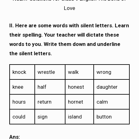
Love
II. Here are some words with silent letters. Learn
their spelling. Your teacher will dictate these
words to you. Write them down and underline
the silent letters.
knock
wrestle
walk
wrong
knee
half
honest
daughter
hours
return
hornet
calm
could
sign
island
button
Ans: