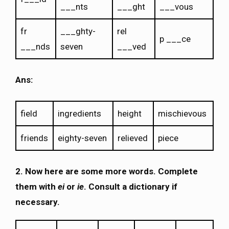
___nts
___ght
___vous
fr
___ghty-
rel
p ___ce
___nds
seven
___ved
Ans:
field
ingredients
height
mischievous
friends
eighty-seven
relieved
piece
2.
Now here are some more words. Complete
them with
ei
or
ie
. Consult a dictionary if
necessary.