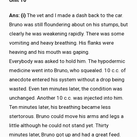
Ans: (i)
The vet and I made a dash back to the car.
Bruno was still floundering about on his stumps, but
clearly he was weakening rapidly. There was some
vomiting and heavy breathing. His flanks were
heaving and his mouth was gaping.
Everybody was asked to hold him. The hypodermic
medicine went into Bruno, who squealed. 10 c.c. of
anecdote entered his system without a drop being
wasted. Even ten minutes later, the condition was
unchanged. Another 10 c.c. was injected into him.
Ten minutes later, his breathing became less
stertorous. Bruno could move his arms and legs a
little although he could not stand yet. Thirty
minutes later, Bruno got up and had a great feed.