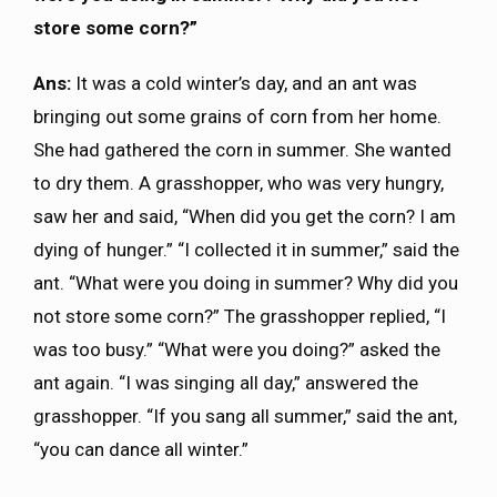
store some corn?”
Ans:
It was a cold winter’s day, and an ant was
bringing out some grains of corn from her home.
She had gathered the corn in summer. She wanted
to dry them. A grasshopper, who was very hungry,
saw her and said, “When did you get the corn? I am
dying of hunger.” “I collected it in summer,” said the
ant. “What were you doing in summer? Why did you
not store some corn?” The grasshopper replied, “I
was too busy.” “What were you doing?” asked the
ant again. “I was singing all day,” answered the
grasshopper. “If you sang all summer,” said the ant,
“you can dance all winter.”