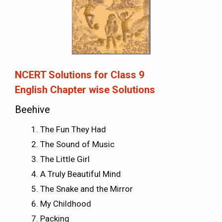
NCERT Solutions for Class 9
English
Chapter wise Solutions
Beehive
The Fun They Had
The Sound of Music
The Little Girl
A Truly Beautiful Mind
The Snake and the Mirror
My Childhood
Packing