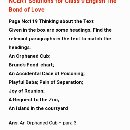
NCERT Solutions for Class 9 English The
Bond of Love
Page No:119 Thinking about the Text
Given in the box are some headings. Find the
relevant paragraphs in the text to match the
headings.
An Orphaned Cub;
Bruno’s Food-chart;
An Accidental Case of Poisoning;
Playful Baba; Pain of Separation;
Joy of Reunion;
A Request to the Zoo;
An Island in the courtyard
Ans:
An Orphaned Cub – para 3