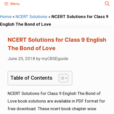
Skip
Menu
to
Home
»
NCERT Solutions
»
NCERT Solutions for Class 9
content
English The Bond of Love
NCERT Solutions for Class 9 English
The Bond of Love
June 20, 2018
by
myCBSEguide
Table of Contents
NCERT Solutions for Class 9 English The Bond of
Love book solutions are available in PDF format for
free download. These ncert book chapter wise