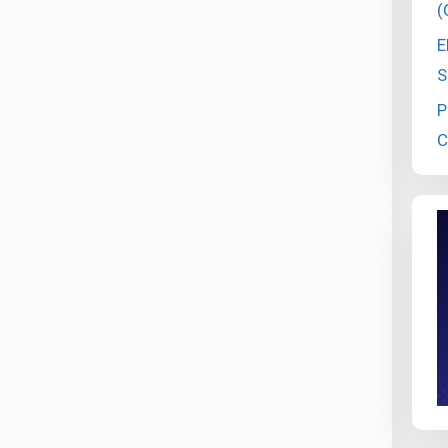
(
E
S
P
C