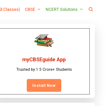
ll Classes)
CBSE
NCERT Solutions
myCBSEguide App
Trusted by 1.5 Crore+ Students
Install Now