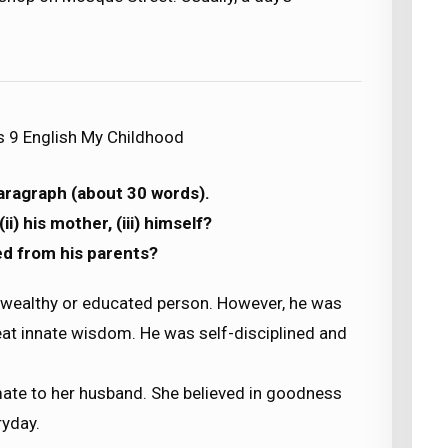
s 9 English My Childhood
paragraph (about 30 words).
ii) his mother, (iii) himself?
ed from his parents?
 wealthy or educated person. However, he was
t innate wisdom. He was self-disciplined and
te to her husband. She believed in goodness
ryday.