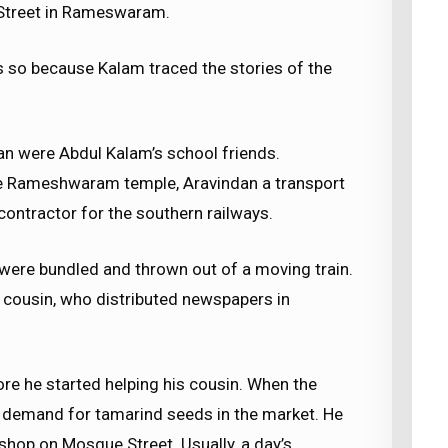
Street in Rameswaram.
s so because Kalam traced the stories of the
n were Abdul Kalam’s school friends.
e Rameshwaram temple, Aravindan a transport
ontractor for the southern railways.
ere bundled and thrown out of a moving train.
s cousin, who distributed newspapers in
e he started helping his cousin. When the
 demand for tamarind seeds in the market. He
shop on Mosque Street. Usually, a day’s