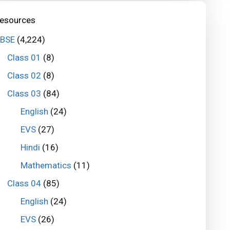
esources
BSE
(4,224)
Class 01
(8)
Class 02
(8)
Class 03
(84)
English
(24)
EVS
(27)
Hindi
(16)
Mathematics
(11)
Class 04
(85)
English
(24)
EVS
(26)