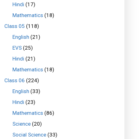
Hindi
(17)
Mathematics
(18)
Class 05
(118)
English
(21)
EVS
(25)
Hindi
(21)
Mathematics
(18)
Class 06
(224)
English
(33)
Hindi
(23)
Mathematics
(86)
Science
(20)
Social Science
(33)