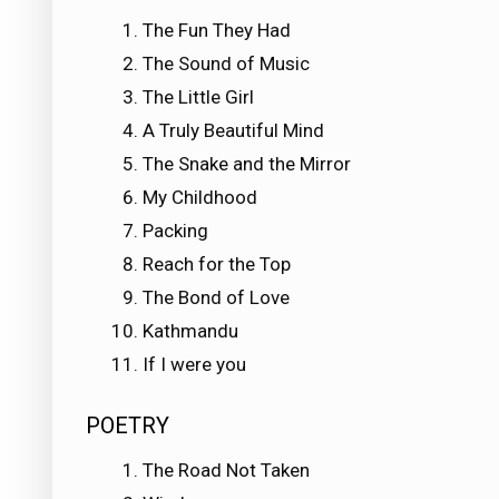
The Fun They Had
The Sound of Music
The Little Girl
A Truly Beautiful Mind
The Snake and the Mirror
My Childhood
Packing
Reach for the Top
The Bond of Love
Kathmandu
If I were you
POETRY
The Road Not Taken