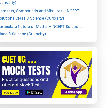
Curiosity)
lements, Compounds and Mixtures – NCERT
olutions Class 8 Science (Curiosity)
articulate Nature of Matter – NCERT Solutions
lass 8 Science (Curiosity)