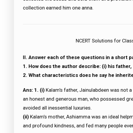
collection earned him one anna.
NCERT Solutions for Clas
II. Answer each of these questions in a short 
1. How does the author describe: (i) his father, (
2. What characteristics does he say he inherit
Ans: 1. (i)
Kalam’s father, Jainulabdeen was not a
an honest and generous man, who possessed grea
avoided all inessential luxuries.
(ii)
Kalam’s mother, Ashiamma was an ideal helpma
and profound kindness, and fed many people eve