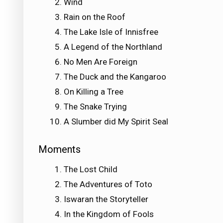
Wind
Rain on the Roof
The Lake Isle of Innisfree
A Legend of the Northland
No Men Are Foreign
The Duck and the Kangaroo
On Killing a Tree
The Snake Trying
A Slumber did My Spirit Seal
Moments
The Lost Child
The Adventures of Toto
Iswaran the Storyteller
In the Kingdom of Fools