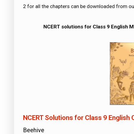
2 for all the chapters can be downloaded from o
NCERT solutions for Class 9 English 
NCERT Solutions for Class 9 English
Beehive