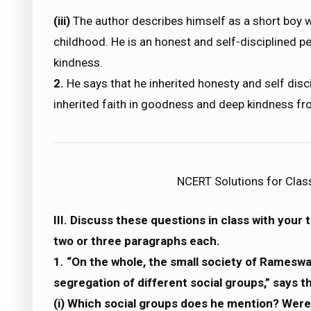
(iii)
The author describes himself as a short boy w
childhood. He is an honest and self-disciplined 
kindness.
2.
He says that he inherited honesty and self disci
inherited faith in goodness and deep kindness fr
NCERT Solutions for Clas
III. Discuss these questions in class with your
two or three paragraphs each.
1. “On the whole, the small society of Rameswa
segregation of different social groups,” says t
(i) Which social groups does he mention? Were 