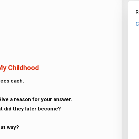
R
C
 My Childhood
nces each.
Give a reason for your answer.
t did they later become?
hat way?