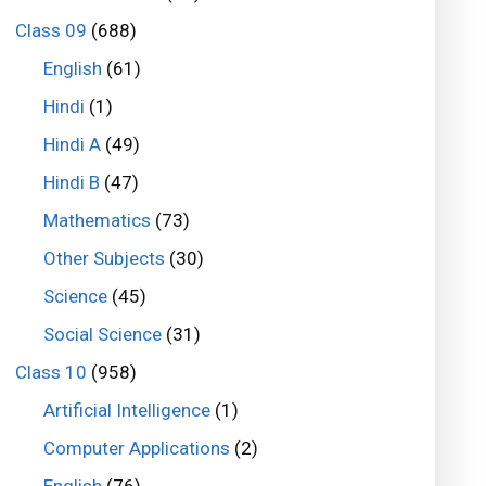
Class 09
(688)
English
(61)
Hindi
(1)
Hindi A
(49)
Hindi B
(47)
Mathematics
(73)
Other Subjects
(30)
Science
(45)
Social Science
(31)
Class 10
(958)
Artificial Intelligence
(1)
Computer Applications
(2)
English
(76)