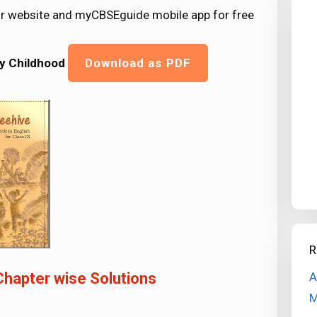
ur website and myCBSEguide mobile app for free
My Childhood
Download as PDF
R
A
Chapter wise Solutions
M