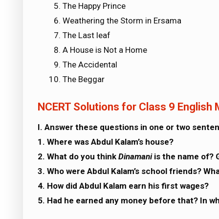
The Happy Prince
Weathering the Storm in Ersama
The Last leaf
A House is Not a Home
The Accidental
The Beggar
NCERT Solutions for Class 9 English
I. Answer these questions in one or two sente
1. Where was Abdul Kalam’s house?
2. What do you think
Dinamani
is the name of? 
3. Who were Abdul Kalam’s school friends? Wha
4. How did Abdul Kalam earn his first wages?
5. Had he earned any money before that? In w