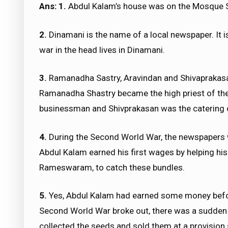
Ans: 1.
Abdul Kalam’s house was on the Mosque 
2.
Dinamani is the name of a local newspaper. It i
war in the head lives in Dinamani.
3.
Ramanadha Sastry, Aravindan and Shivaprakasa
Ramanadha Shastry became the high priest of th
businessman and Shivprakasan was the catering c
4.
During the Second World War, the newspapers w
Abdul Kalam earned his first wages by helping hi
Rameswaram, to catch these bundles.
5.
Yes, Abdul Kalam had earned some money befor
Second World War broke out, there was a sudden
collected the seeds and sold them at a provision 