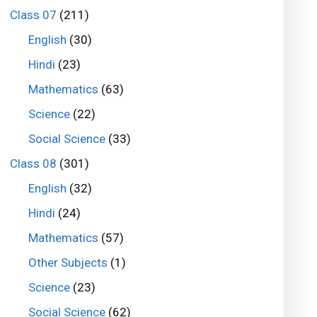
Class 07
(211)
English
(30)
Hindi
(23)
Mathematics
(63)
Science
(22)
Social Science
(33)
Class 08
(301)
English
(32)
Hindi
(24)
Mathematics
(57)
Other Subjects
(1)
Science
(23)
Social Science
(62)