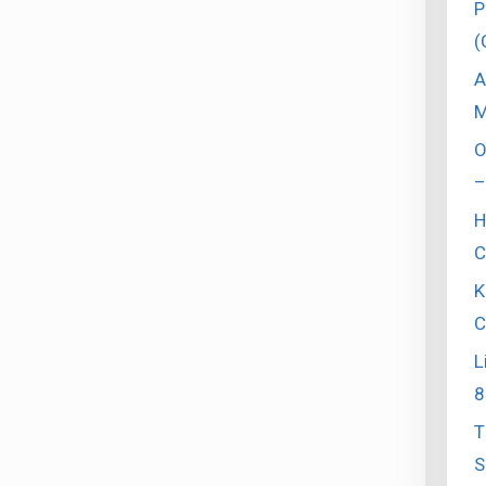
P
(
A
M
O
–
H
C
K
C
L
8
T
S