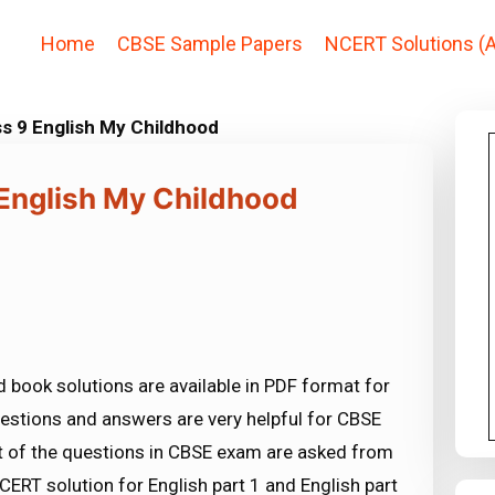
Home
CBSE Sample Papers
NCERT Solutions (A
s 9 English My Childhood
 English My Childhood
 book solutions are available in PDF format for
estions and answers are very helpful for CBSE
f the questions in CBSE exam are asked from
ERT solution for English part 1 and English part