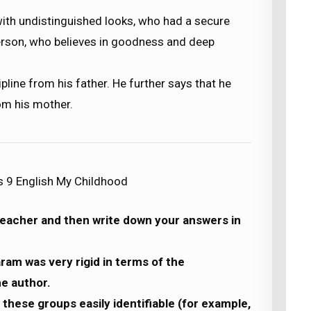
ith undistinguished looks, who had a secure
person, who believes in goodness and deep
pline from his father. He further says that he
om his mother.
s 9 English My Childhood
 teacher and then write down your answers in
ram was very rigid in terms of the
he author.
these groups easily identifiable (for example,