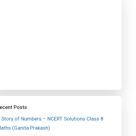
ecent Posts
 Story of Numbers – NCERT Solutions Class 8
aths (Ganita Prakash)