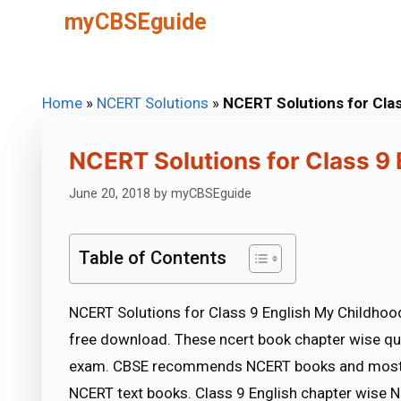
Skip
myCBSEguide
to
content
Home
»
NCERT Solutions
»
NCERT Solutions for Clas
NCERT Solutions for Class 9
June 20, 2018
by
myCBSEguide
Table of Contents
NCERT Solutions for Class 9 English My Childhood
free download. These ncert book chapter wise qu
exam. CBSE recommends NCERT books and most o
NCERT text books. Class 9 English chapter wise NC