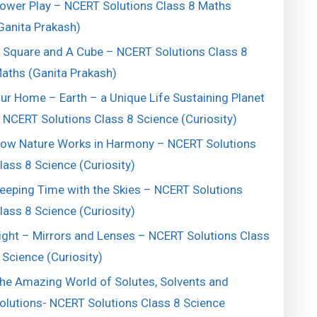
ower Play – NCERT Solutions Class 8 Maths
Ganita Prakash)
 Square and A Cube – NCERT Solutions Class 8
aths (Ganita Prakash)
ur Home – Earth – a Unique Life Sustaining Planet
 NCERT Solutions Class 8 Science (Curiosity)
ow Nature Works in Harmony – NCERT Solutions
lass 8 Science (Curiosity)
eeping Time with the Skies – NCERT Solutions
lass 8 Science (Curiosity)
ight – Mirrors and Lenses – NCERT Solutions Class
 Science (Curiosity)
he Amazing World of Solutes, Solvents and
olutions- NCERT Solutions Class 8 Science