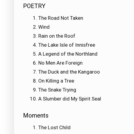
POETRY
The Road Not Taken
Wind
Rain on the Roof
The Lake Isle of Innisfree
A Legend of the Northland
No Men Are Foreign
The Duck and the Kangaroo
On Killing a Tree
The Snake Trying
A Slumber did My Spirit Seal
Moments
The Lost Child