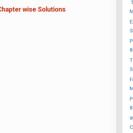
T
Chapter wise Solutions
M
E
S
P
8
T
S
F
M
P
8
W
C