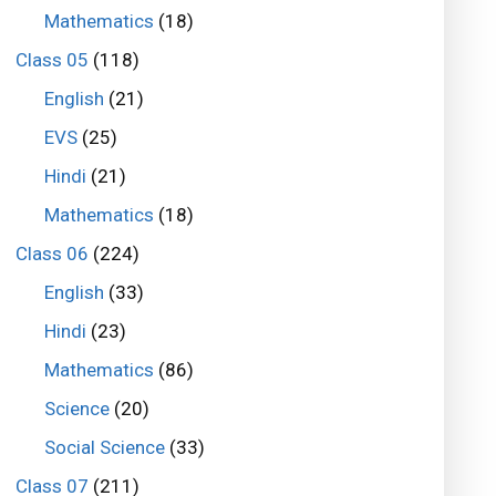
Mathematics
(18)
Class 05
(118)
English
(21)
EVS
(25)
Hindi
(21)
Mathematics
(18)
Class 06
(224)
English
(33)
Hindi
(23)
Mathematics
(86)
Science
(20)
Social Science
(33)
Class 07
(211)