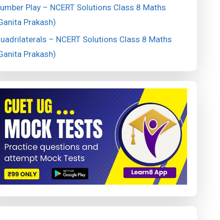
umber Play – NCERT Solutions Class 8 Maths
Ganita Prakash)
uadrilaterals – NCERT Solutions Class 8 Maths
Ganita Prakash)