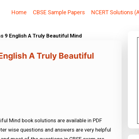
Home
CBSE Sample Papers
NCERT Solutions (A
s 9 English A Truly Beautiful Mind
nglish A Truly Beautiful
iful Mind book solutions are available in PDF
ter wise questions and answers are very helpful