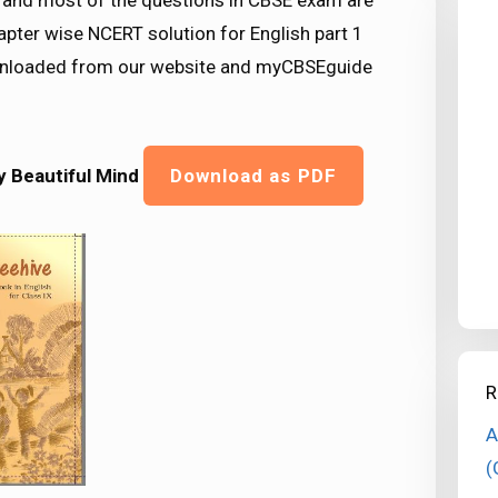
nd most of the questions in CBSE exam are
pter wise NCERT solution for English part 1
downloaded from our website and myCBSEguide
ly Beautiful Mind
Download as PDF
R
A
(