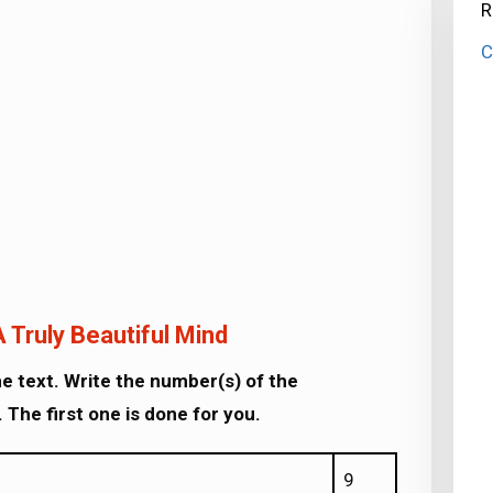
R
C
 Truly Beautiful Mind
e text. Write the number(s) of the
 The first one is done for you.
9