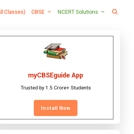
ll Classes)
CBSE
NCERT Solutions
myCBSEguide App
Trusted by 1.5 Crore+ Students
Install Now