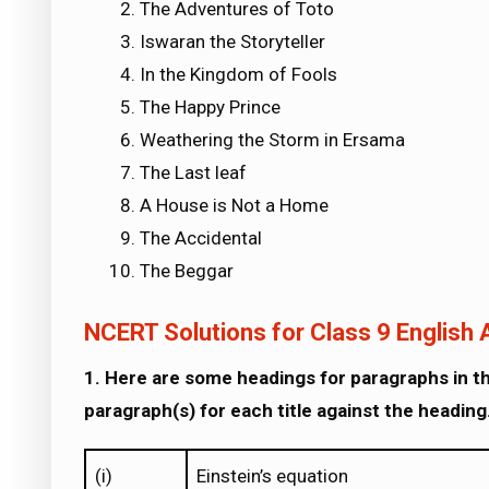
The Adventures of Toto
Iswaran the Storyteller
In the Kingdom of Fools
The Happy Prince
Weathering the Storm in Ersama
The Last leaf
A House is Not a Home
The Accidental
The Beggar
NCERT Solutions for Class 9 English A
1. Here are some headings for paragraphs in th
paragraph(s) for each title against the heading.
(i)
Einstein’s equation