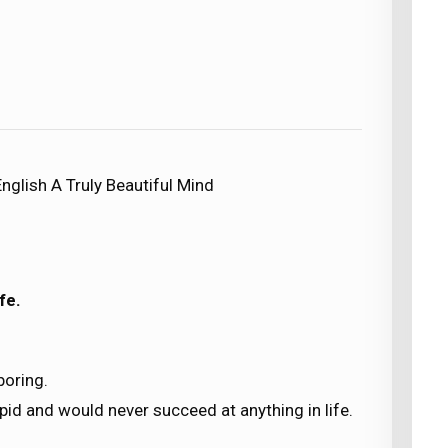
nglish A Truly Beautiful Mind
fe.
boring.
id and would never succeed at anything in life.