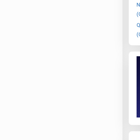
N
(
Q
(