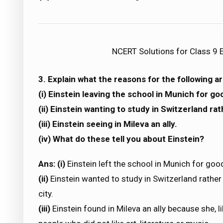
NCERT Solutions for Class 9 E
3. Explain what the reasons for the following ar
(i) Einstein leaving the school in Munich for go
(ii) Einstein wanting to study in Switzerland ra
(iii) Einstein seeing in Mileva an ally.
(iv) What do these tell you about Einstein?
Ans: (i)
Einstein left the school in Munich for go
(ii)
Einstein wanted to study in Switzerland rather
city.
(iii)
Einstein found in Mileva an ally because she, li