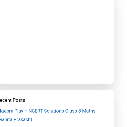
ecent Posts
lgebra Play – NCERT Solutions Class 8 Maths
Ganita Prakash)