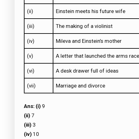
(ii)
Einstein meets his future wife
(iii)
The making of a violinist
(iv)
Mileva and Einstein’s mother
(v)
A letter that launched the arms rac
(vi)
A desk drawer full of ideas
(vii)
Marriage and divorce
Ans: (i)
9
(ii)
7
(iii)
3
(iv)
10