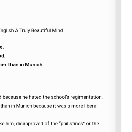
nglish A Truly Beautiful Mind
e.
od.
ther than in Munich.
od because he hated the school’s regimentation.
 than in Munich because it was a more liberal
ke him, disapproved of the “philistines” or the