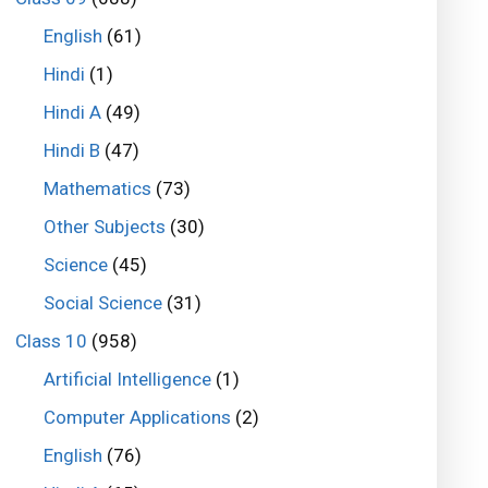
English
(61)
Hindi
(1)
Hindi A
(49)
Hindi B
(47)
Mathematics
(73)
Other Subjects
(30)
Science
(45)
Social Science
(31)
Class 10
(958)
Artificial Intelligence
(1)
Computer Applications
(2)
English
(76)