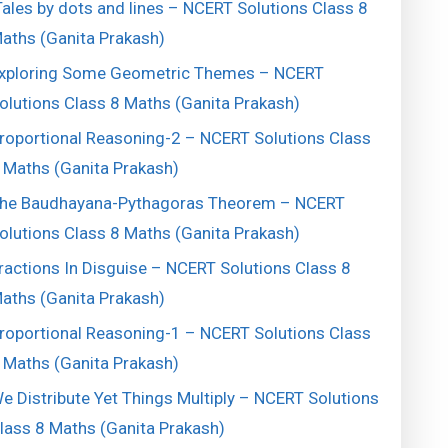
ales by dots and lines – NCERT Solutions Class 8
aths (Ganita Prakash)
xploring Some Geometric Themes – NCERT
olutions Class 8 Maths (Ganita Prakash)
roportional Reasoning-2 – NCERT Solutions Class
 Maths (Ganita Prakash)
he Baudhayana-Pythagoras Theorem – NCERT
olutions Class 8 Maths (Ganita Prakash)
ractions In Disguise – NCERT Solutions Class 8
aths (Ganita Prakash)
roportional Reasoning-1 – NCERT Solutions Class
 Maths (Ganita Prakash)
e Distribute Yet Things Multiply – NCERT Solutions
lass 8 Maths (Ganita Prakash)