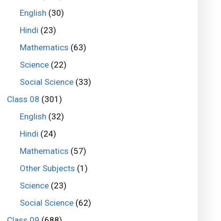
English
(30)
Hindi
(23)
Mathematics
(63)
Science
(22)
Social Science
(33)
Class 08
(301)
English
(32)
Hindi
(24)
Mathematics
(57)
Other Subjects
(1)
Science
(23)
Social Science
(62)
Class 09
(688)