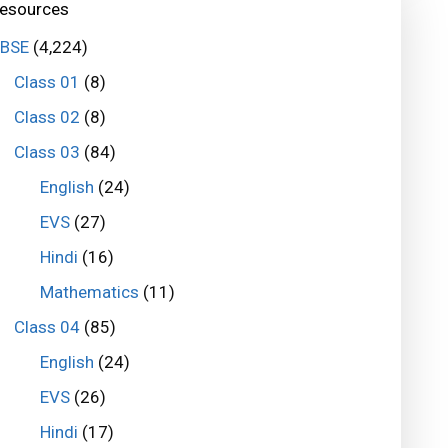
esources
BSE
(4,224)
Class 01
(8)
Class 02
(8)
Class 03
(84)
English
(24)
EVS
(27)
Hindi
(16)
Mathematics
(11)
Class 04
(85)
English
(24)
EVS
(26)
Hindi
(17)