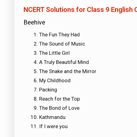
NCERT Solutions for Class 9 English
Beehive
The Fun They Had
The Sound of Music
The Little Girl
A Truly Beautiful Mind
The Snake and the Mirror
My Childhood
Packing
Reach for the Top
The Bond of Love
Kathmandu
If I were you