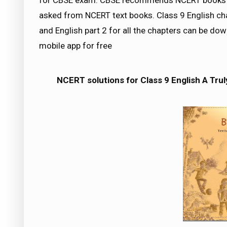
for CBSE exam. CBSE recommends NCERT books a
asked from NCERT text books. Class 9 English cha
and English part 2 for all the chapters can be 
mobile app for free
NCERT solutions for Class 9 English A Tru