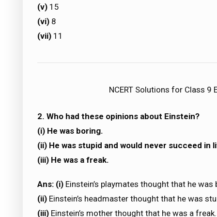
(v)
15
(vi)
8
(vii)
11
NCERT Solutions for Class 9 E
2. Who had these opinions about Einstein?
(i) He was boring.
(ii) He was stupid and would never succeed in li
(iii) He was a freak.
Ans: (i)
Einstein’s playmates thought that he was 
(ii)
Einstein’s headmaster thought that he was stup
(iii)
Einstein’s mother thought that he was a freak.