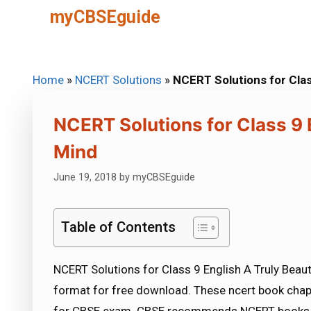
Skip
myCBSEguide
to
content
Home
»
NCERT Solutions
»
NCERT Solutions for Clas
NCERT Solutions for Class 9 E
Mind
June 19, 2018
by
myCBSEguide
Table of Contents
NCERT Solutions for Class 9 English A Truly Beaut
format for free download. These ncert book chap